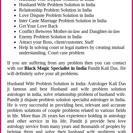
Husband Wife Problem Solution in India
Relationship Problem Solution in India
Love Dispute Problem Solution in India
Inter Caste Marriage Problem Solution in India
Get Your Love Back
Conflict Between Mother-in-law and Daughter-in-law
Enemy Problem Solution in India
Attract your Boss, client/customer, Staff
Help In solving court or legal matters by creating mutual
understanding, Court case problem
If you are suffering from any problem then you can contact
with our
Black Magic Specialist in India
Pandit Kali Das. He
will definitely solve your all problems.
Husband Wife Problem Solution in India: Astrologer Kali Das
ji famous and best Husband and wife problem solution
astrologer in india, solve relationship problem of husband wife.
Pandit ji dispute problem solution specialist astrologer in India.
He is very successful in providing best, relevant and accurate
problem solutions of couple problems related to various fields
in life. More than 26 years has experience holding in astrology
and other service in his life. Pandit ji provide best love
astrology service from many years and thousands of peoples by
helping them and solve their husband wife problems with