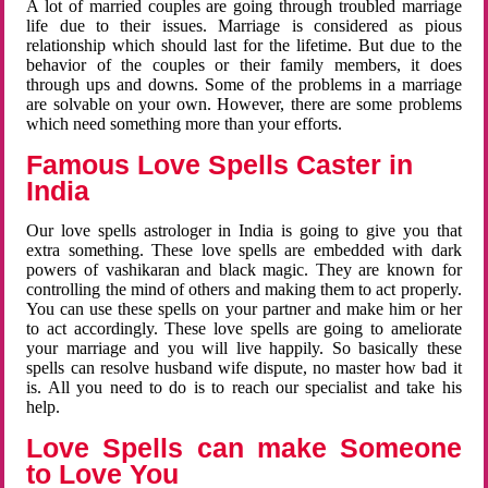
A lot of married couples are going through troubled marriage
life due to their issues. Marriage is considered as pious
relationship which should last for the lifetime. But due to the
behavior of the couples or their family members, it does
through ups and downs. Some of the problems in a marriage
are solvable on your own. However, there are some problems
which need something more than your efforts.
Famous Love Spells Caster in
India
Our love spells astrologer in India is going to give you that
extra something. These love spells are embedded with dark
powers of vashikaran and black magic. They are known for
controlling the mind of others and making them to act properly.
You can use these spells on your partner and make him or her
to act accordingly. These love spells are going to ameliorate
your marriage and you will live happily. So basically these
spells can resolve husband wife dispute, no master how bad it
is. All you need to do is to reach our specialist and take his
help.
Love Spells can make Someone
to Love You