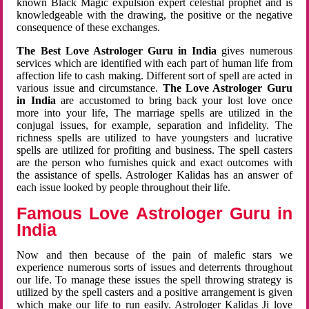
known Black Magic expulsion expert celestial prophet and is
knowledgeable with the drawing, the positive or the negative
consequence of these exchanges.
The Best Love Astrologer Guru in India
gives numerous
services which are identified with each part of human life from
affection life to cash making. Different sort of spell are acted in
various issue and circumstance.
The Love Astrologer Guru
in India
are accustomed to bring back your lost love once
more into your life, The marriage spells are utilized in the
conjugal issues, for example, separation and infidelity. The
richness spells are utilized to have youngsters and lucrative
spells are utilized for profiting and business. The spell casters
are the person who furnishes quick and exact outcomes with
the assistance of spells. Astrologer Kalidas has an answer of
each issue looked by people throughout their life.
Famous Love Astrologer Guru in
India
Now and then because of the pain of malefic stars we
experience numerous sorts of issues and deterrents throughout
our life. To manage these issues the spell throwing strategy is
utilized by the spell casters and a positive arrangement is given
which make our life to run easily. Astrologer Kalidas Ji love