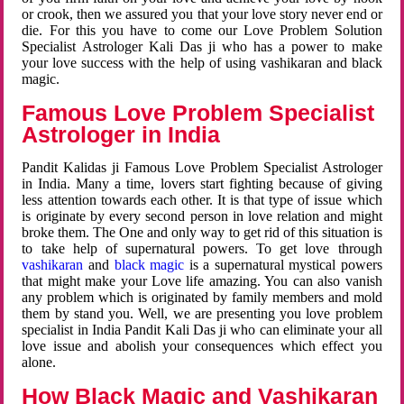
or crook, then we assured you that your love story never end or
die. For this you have to come our Love Problem Solution
Specialist Astrologer Kali Das ji who has a power to make
your love success with the help of using vashikaran and black
magic.
Famous Love Problem Specialist
Astrologer in India
Pandit Kalidas ji Famous Love Problem Specialist Astrologer
in India. Many a time, lovers start fighting because of giving
less attention towards each other. It is that type of issue which
is originate by every second person in love relation and might
broke them. The One and only way to get rid of this situation is
to take help of supernatural powers. To get love through
vashikaran
and
black magic
is a supernatural mystical powers
that might make your Love life amazing. You can also vanish
any problem which is originated by family members and mold
them by stand you. Well, we are presenting you love problem
specialist in India Pandit Kali Das ji who can eliminate your all
love issue and abolish your consequences which effect you
alone.
How Black Magic and Vashikaran