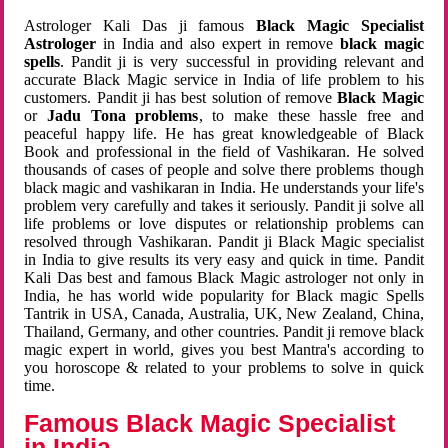
Astrologer Kali Das ji famous
Black Magic Specialist
Astrologer
in India and also expert in remove
black magic
spells
. Pandit ji is very successful in providing relevant and
accurate Black Magic service in India of life problem to his
customers. Pandit ji has best solution of remove
Black Magic
or
Jadu Tona problems
, to make these hassle free and
peaceful happy life. He has great knowledgeable of Black
Book and professional in the field of Vashikaran. He solved
thousands of cases of people and solve there problems though
black magic and vashikaran in India. He understands your life's
problem very carefully and takes it seriously. Pandit ji solve all
life problems or love disputes or relationship problems can
resolved through Vashikaran. Pandit ji Black Magic specialist
in India to give results its very easy and quick in time. Pandit
Kali Das best and famous Black Magic astrologer not only in
India, he has world wide popularity for Black magic Spells
Tantrik in USA, Canada, Australia, UK, New Zealand, China,
Thailand, Germany, and other countries. Pandit ji remove black
magic expert in world, gives you best Mantra's according to
you horoscope & related to your problems to solve in quick
time.
Famous Black Magic Specialist
in India