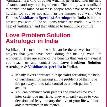
Vashikaran is a kind of power which is generated with the help
of tantras and mystical ingredients. Then the power is utilized
to control the mind of all those people who have been creating
hurdles for you or not acting in the manner you want. Our
Famous
Vashikaran Specialist Astrologer
in India
is here to
present you with all the solutions which are made up with the
help of vashikaran and then utilized to tranquilize your life.
Love Problem Solution
Astrologer in India
Vashikaran is such an art which can be the answer for all the
prayers that you have been doing for making your life
wonderful. Here are some of the benefits that you can avail if
you reach us and contact our
Love Problem Solution
Astrologer &
Vashikaran specialist
in India:-
Mostly lovers approach our specialist for taking the help
of vashikaran for making all the problems of their love
life go away and to take control over their partner’s
actions.
You can convince your parents and relatives for your
inter-caste love marriage. They will easily agree to your
decision and let you marry the love of your life without
any interference in the matter.