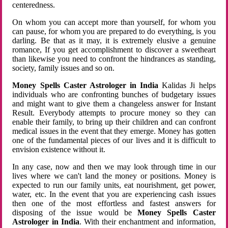
centeredness.
On whom you can accept more than yourself, for whom you
can pause, for whom you are prepared to do everything, is you
darling. Be that as it may, it is extremely elusive a genuine
romance, If you get accomplishment to discover a sweetheart
than likewise you need to confront the hindrances as standing,
society, family issues and so on.
Money Spells Caster Astrologer in India
Kalidas Ji helps
individuals who are confronting bunches of budgetary issues
and might want to give them a changeless answer for Instant
Result. Everybody attempts to procure money so they can
enable their family, to bring up their children and can confront
medical issues in the event that they emerge. Money has gotten
one of the fundamental pieces of our lives and it is difficult to
envision existence without it.
In any case, now and then we may look through time in our
lives where we can't land the money or positions. Money is
expected to run our family units, eat nourishment, get power,
water, etc. In the event that you are experiencing cash issues
then one of the most effortless and fastest answers for
disposing of the issue would be
Money Spells Caster
Astrologer in India
. With their enchantment and information,