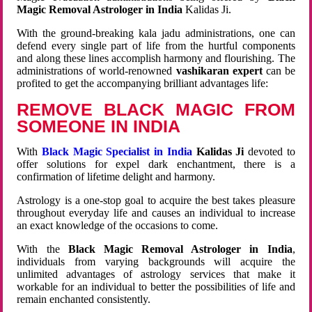
Magic Removal Astrologer in India
Kalidas Ji.
With the ground-breaking kala jadu administrations, one can
defend every single part of life from the hurtful components
and along these lines accomplish harmony and flourishing. The
administrations of world-renowned
vashikaran expert
can be
profited to get the accompanying brilliant advantages life:
REMOVE BLACK MAGIC FROM
SOMEONE IN INDIA
With
Black Magic Specialist in India
Kalidas Ji
devoted to
offer solutions for expel dark enchantment, there is a
confirmation of lifetime delight and harmony.
Astrology is a one-stop goal to acquire the best takes pleasure
throughout everyday life and causes an individual to increase
an exact knowledge of the occasions to come.
With the
Black Magic Removal Astrologer in India
,
individuals from varying backgrounds will acquire the
unlimited advantages of astrology services that make it
workable for an individual to better the possibilities of life and
remain enchanted consistently.