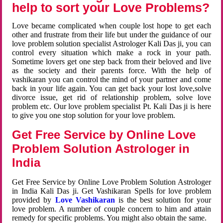
help to sort your Love Problems?
Love became complicated when couple lost hope to get each
other and frustrate from their life but under the guidance of our
love problem solution specialist Astrologer Kali Das ji, you can
control every situation which make a rock in your path.
Sometime lovers get one step back from their beloved and live
as the society and their parents force. With the help of
vashikaran you can control the mind of your partner and come
back in your life again. You can get back your lost love,solve
divorce issue, get rid of relationship problem, solve love
problem etc. Our love problem specialist Pt. Kali Das ji is here
to give you one stop solution for your love problem.
Get Free Service by Online Love
Problem Solution Astrologer in
India
Get Free Service by Online Love Problem Solution Astrologer
in India Kali Das ji. Get Vashikaran Spells for love problem
provided by
Love Vashikaran
is the best solution for your
love problem. A number of couple concern to him and attain
remedy for specific problems. You might also obtain the same.