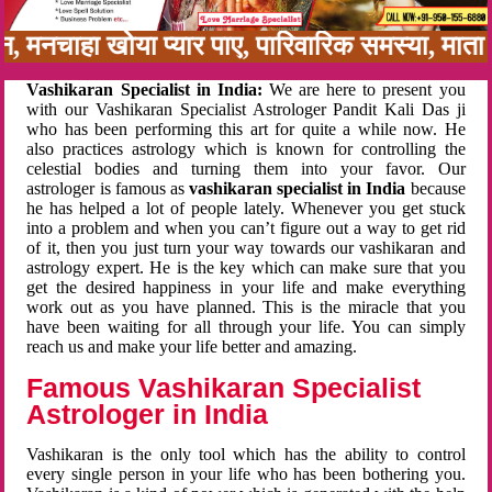
बन, मनचाहा खोया प्यार पाए, पारिवारिक समस्या, मात
Vashikaran Specialist in India:
We are here to present you
with our Vashikaran Specialist Astrologer Pandit Kali Das ji
who has been performing this art for quite a while now. He
also practices astrology which is known for controlling the
celestial bodies and turning them into your favor. Our
astrologer is famous as
vashikaran specialist in India
because
he has helped a lot of people lately. Whenever you get stuck
into a problem and when you can’t figure out a way to get rid
of it, then you just turn your way towards our vashikaran and
astrology expert. He is the key which can make sure that you
get the desired happiness in your life and make everything
work out as you have planned. This is the miracle that you
have been waiting for all through your life. You can simply
reach us and make your life better and amazing.
Famous Vashikaran Specialist
Astrologer in India
Vashikaran is the only tool which has the ability to control
every single person in your life who has been bothering you.