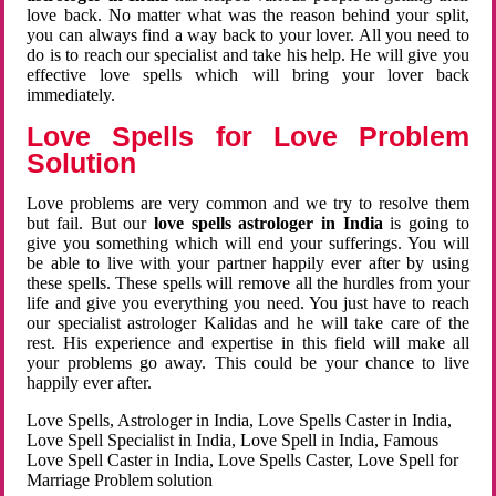
love back. No matter what was the reason behind your split,
you can always find a way back to your lover. All you need to
do is to reach our specialist and take his help. He will give you
effective love spells which will bring your lover back
immediately.
Love Spells for Love Problem
Solution
Love problems are very common and we try to resolve them
but fail. But our
love spells astrologer in India
is going to
give you something which will end your sufferings. You will
be able to live with your partner happily ever after by using
these spells. These spells will remove all the hurdles from your
life and give you everything you need. You just have to reach
our specialist astrologer Kalidas and he will take care of the
rest. His experience and expertise in this field will make all
your problems go away. This could be your chance to live
happily ever after.
Love Spells, Astrologer in India, Love Spells Caster in India,
Love Spell Specialist in India, Love Spell in India, Famous
Love Spell Caster in India, Love Spells Caster, Love Spell for
Marriage Problem solution