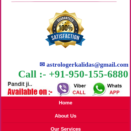
✉
astrologerkalidas@gmail.com
Call :- +91-950-155-6880
Home
About Us
Our Services