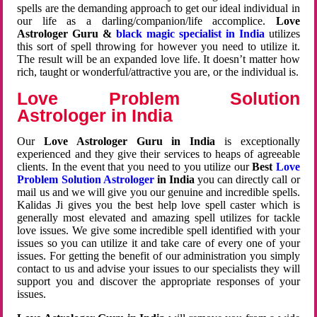
spells are the demanding approach to get our ideal individual in
our life as a darling/companion/life accomplice.
Love
Astrologer Guru &
black magic specialist in India
utilizes
this sort of spell throwing for however you need to utilize it.
The result will be an expanded love life. It doesn’t matter how
rich, taught or wonderful/attractive you are, or the individual is.
Love Problem Solution
Astrologer in India
Our
Love Astrologer Guru in India
is exceptionally
experienced and they give their services to heaps of agreeable
clients. In the event that you need to you utilize our
Best
Love
Problem Solution Astrologer
in India
you can directly call or
mail us and we will give you our genuine and incredible spells.
Kalidas Ji gives you the best help love spell caster which is
generally most elevated and amazing spell utilizes for tackle
love issues. We give some incredible spell identified with your
issues so you can utilize it and take care of every one of your
issues. For getting the benefit of our administration you simply
contact to us and advise your issues to our specialists they will
support you and discover the appropriate responses of your
issues.