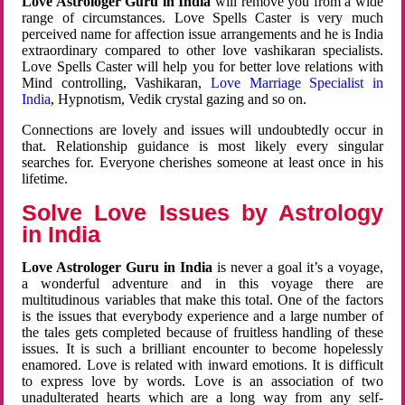
Love Astrologer Guru in India
will remove you from a wide
range of circumstances. Love Spells Caster is very much
perceived name for affection issue arrangements and he is India
extraordinary compared to other love vashikaran specialists.
Love Spells Caster will help you for better love relations with
Mind controlling, Vashikaran,
Love Marriage Specialist in
India
, Hypnotism, Vedik crystal gazing and so on.
Connections are lovely and issues will undoubtedly occur in
that. Relationship guidance is most likely every singular
searches for. Everyone cherishes someone at least once in his
lifetime.
Solve Love Issues by Astrology
in India
Love Astrologer Guru in India
is never a goal it’s a voyage,
a wonderful adventure and in this voyage there are
multitudinous variables that make this total. One of the factors
is the issues that everybody experience and a large number of
the tales gets completed because of fruitless handling of these
issues. It is such a brilliant encounter to become hopelessly
enamored. Love is related with inward emotions. It is difficult
to express love by words. Love is an association of two
unadulterated hearts which are a long way from any self-