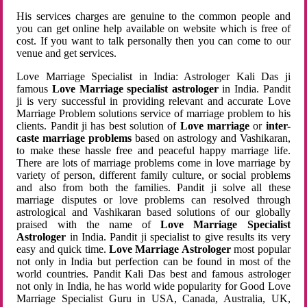
His services charges are genuine to the common people and
you can get online help available on website which is free of
cost. If you want to talk personally then you can come to our
venue and get services.
Love Marriage Specialist in India: Astrologer Kali Das ji
famous
Love Marriage specialist astrologer
in India. Pandit
ji is very successful in providing relevant and accurate Love
Marriage Problem solutions service of marriage problem to his
clients. Pandit ji has best solution of
Love marriage
or
inter-
caste marriage problems
based on astrology and Vashikaran,
to make these hassle free and peaceful happy marriage life.
There are lots of marriage problems come in love marriage by
variety of person, different family culture, or social problems
and also from both the families. Pandit ji solve all these
marriage disputes or love problems can resolved through
astrological and Vashikaran based solutions of our globally
praised with the name of
Love Marriage Specialist
Astrologer
in India. Pandit ji specialist to give results its very
easy and quick time.
Love Marriage Astrologer
most popular
not only in India but perfection can be found in most of the
world countries. Pandit Kali Das best and famous astrologer
not only in India, he has world wide popularity for Good Love
Marriage Specialist Guru in USA, Canada, Australia, UK,