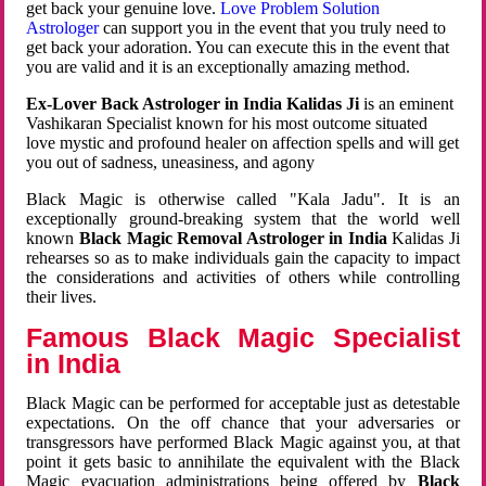
get back your genuine love.
Love Problem Solution
Astrologer
can support you in the event that you truly need to
get back your adoration. You can execute this in the event that
you are valid and it is an exceptionally amazing method.
Ex-Lover Back Astrologer in India Kalidas Ji
is an eminent
Vashikaran Specialist known for his most outcome situated
love mystic and profound healer on affection spells and will get
you out of sadness, uneasiness, and agony
Black Magic is otherwise called "Kala Jadu". It is an
exceptionally ground-breaking system that the world well
known
Black Magic Removal Astrologer in India
Kalidas Ji
rehearses so as to make individuals gain the capacity to impact
the considerations and activities of others while controlling
their lives.
Famous Black Magic Specialist
in India
Black Magic can be performed for acceptable just as detestable
expectations. On the off chance that your adversaries or
transgressors have performed Black Magic against you, at that
point it gets basic to annihilate the equivalent with the Black
Magic evacuation administrations being offered by
Black