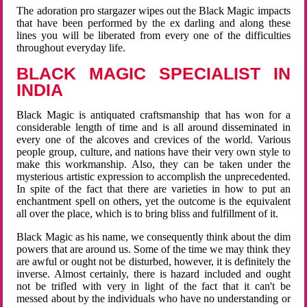
The adoration pro stargazer wipes out the Black Magic impacts
that have been performed by the ex darling and along these
lines you will be liberated from every one of the difficulties
throughout everyday life.
BLACK MAGIC SPECIALIST IN
INDIA
Black Magic is antiquated craftsmanship that has won for a
considerable length of time and is all around disseminated in
every one of the alcoves and crevices of the world. Various
people group, culture, and nations have their very own style to
make this workmanship. Also, they can be taken under the
mysterious artistic expression to accomplish the unprecedented.
In spite of the fact that there are varieties in how to put an
enchantment spell on others, yet the outcome is the equivalent
all over the place, which is to bring bliss and fulfillment of it.
Black Magic as his name, we consequently think about the dim
powers that are around us. Some of the time we may think they
are awful or ought not be disturbed, however, it is definitely the
inverse. Almost certainly, there is hazard included and ought
not be trifled with very in light of the fact that it can't be
messed about by the individuals who have no understanding or