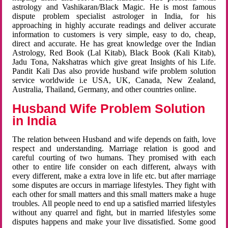
astrology and Vashikaran/Black Magic. He is most famous
dispute problem specialist astrologer in India, for his
approaching in highly accurate readings and deliver accurate
information to customers is very simple, easy to do, cheap,
direct and accurate. He has great knowledge over the Indian
Astrology, Red Book (Lal Kitab), Black Book (Kali Kitab),
Jadu Tona, Nakshatras which give great Insights of his Life.
Pandit Kali Das also provide husband wife problem solution
service worldwide i.e USA, UK, Canada, New Zealand,
Australia, Thailand, Germany, and other countries online.
Husband Wife Problem Solution
in India
The relation between Husband and wife depends on faith, love
respect and understanding. Marriage relation is good and
careful courting of two humans. They promised with each
other to entire life consider on each different, always with
every different, make a extra love in life etc. but after marriage
some disputes are occurs in marriage lifestyles. They fight with
each other for small matters and this small matters make a huge
troubles. All people need to end up a satisfied married lifestyles
without any quarrel and fight, but in married lifestyles some
disputes happens and make your live dissatisfied. Some good