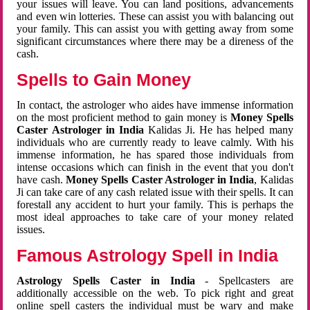
your issues will leave. You can land positions, advancements
and even win lotteries. These can assist you with balancing out
your family. This can assist you with getting away from some
significant circumstances where there may be a direness of the
cash.
Spells to Gain Money
In contact, the astrologer who aides have immense information
on the most proficient method to gain money is
Money Spells
Caster Astrologer in India
Kalidas Ji. He has helped many
individuals who are currently ready to leave calmly. With his
immense information, he has spared those individuals from
intense occasions which can finish in the event that you don't
have cash.
Money Spells Caster Astrologer in India
, Kalidas
Ji can take care of any cash related issue with their spells. It can
forestall any accident to hurt your family. This is perhaps the
most ideal approaches to take care of your money related
issues.
Famous Astrology Spell in India
Astrology Spells Caster in India
- Spellcasters are
additionally accessible on the web. To pick right and great
online spell casters the individual must be wary and make