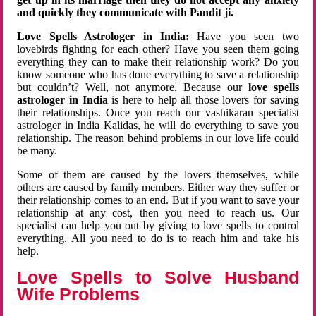
and quickly they communicate with Pandit ji.
Love Spells Astrologer in India:
Have you seen two
lovebirds fighting for each other? Have you seen them going
everything they can to make their relationship work? Do you
know someone who has done everything to save a relationship
but couldn’t? Well, not anymore. Because our
love spells
astrologer in India
is here to help all those lovers for saving
their relationships. Once you reach our vashikaran specialist
astrologer in India Kalidas, he will do everything to save you
relationship. The reason behind problems in our love life could
be many.
Some of them are caused by the lovers themselves, while
others are caused by family members. Either way they suffer or
their relationship comes to an end. But if you want to save your
relationship at any cost, then you need to reach us. Our
specialist can help you out by giving to love spells to control
everything. All you need to do is to reach him and take his
help.
Love Spells to Solve Husband
Wife Problems