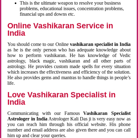
This is the ultimate weapon to resolve your business
problems, educational issues, concentration problems,
financial ups and downs etc.
Online Vashikaran Service in
India
You should come to our Online
vashikaran specialist in India
as he is the only person who has adequate knowledge about
how to perform vashikaran. He has knowledge of Vedic
astrology, black magic, vashikaran and all other parts of
astrology. He provides custom made spells for every situation
which increases the effectiveness and efficiency of the solution.
He also provides gems and mantras to handle things in people’s
life.
Love Vashikaran Specialist in
India
Communicating with our Famous
Vashikaran Specialist
Astrologer in India
Astrologer Kali Das ji
is very easy now as
you can reach him through his official website. His phone
number and email address are also given there and you can call
him up and clear your queries.