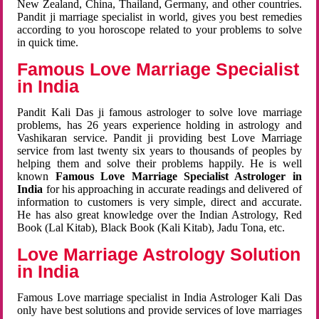
New Zealand, China, Thailand, Germany, and other countries.
Pandit ji marriage specialist in world, gives you best remedies
according to you horoscope related to your problems to solve
in quick time.
Famous Love Marriage Specialist
in India
Pandit Kali Das ji famous astrologer to solve love marriage
problems, has 26 years experience holding in astrology and
Vashikaran service. Pandit ji providing best Love Marriage
service from last twenty six years to thousands of peoples by
helping them and solve their problems happily. He is well
known
Famous Love Marriage Specialist Astrologer in
India
for his approaching in accurate readings and delivered of
information to customers is very simple, direct and accurate.
He has also great knowledge over the Indian Astrology, Red
Book (Lal Kitab), Black Book (Kali Kitab), Jadu Tona, etc.
Love Marriage Astrology Solution
in India
Famous Love marriage specialist in India Astrologer Kali Das
only have best solutions and provide services of love marriages