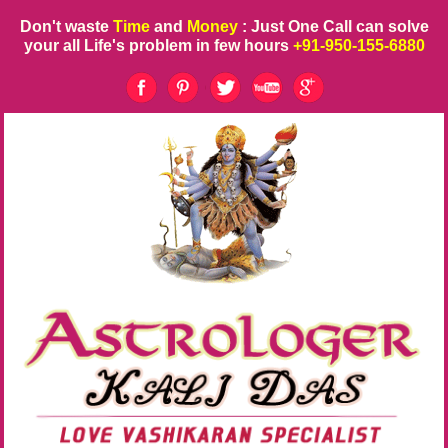
Don't waste
Time
and
Money
: Just One Call can solve
your all Life's problem in few hours
+91-950-155-6880