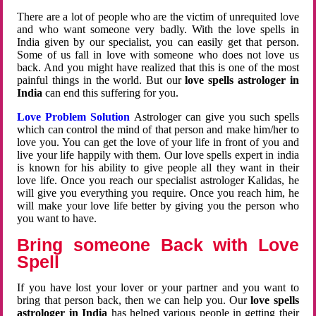
There are a lot of people who are the victim of unrequited love
and who want someone very badly. With the love spells in
India given by our specialist, you can easily get that person.
Some of us fall in love with someone who does not love us
back. And you might have realized that this is one of the most
painful things in the world. But our
love spells astrologer in
India
can end this suffering for you.
Love Problem Solution
Astrologer can give you such spells
which can control the mind of that person and make him/her to
love you. You can get the love of your life in front of you and
live your life happily with them. Our love spells expert in india
is known for his ability to give people all they want in their
love life. Once you reach our specialist astrologer Kalidas, he
will give you everything you require. Once you reach him, he
will make your love life better by giving you the person who
you want to have.
Bring someone Back with Love
Spell
If you have lost your lover or your partner and you want to
bring that person back, then we can help you. Our
love spells
astrologer in India
has helped various people in getting their