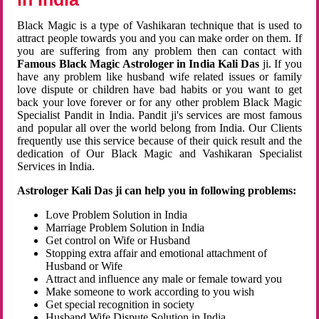
Black Magic is a type of Vashikaran technique that is used to
attract people towards you and you can make order on them. If
you are suffering from any problem then can contact with
Famous Black Magic Astrologer in India Kali Das
ji. If you
have any problem like husband wife related issues or family
love dispute or children have bad habits or you want to get
back your love forever or for any other problem Black Magic
Specialist Pandit in India. Pandit ji's services are most famous
and popular all over the world belong from India. Our Clients
frequently use this service because of their quick result and the
dedication of Our Black Magic and Vashikaran Specialist
Services in India.
Astrologer Kali Das ji can help you in following problems:
Love Problem Solution in India
Marriage Problem Solution in India
Get control on Wife or Husband
Stopping extra affair and emotional attachment of
Husband or Wife
Attract and influence any male or female toward you
Make someone to work according to you wish
Get special recognition in society
Husband Wife Dispute Solution in India