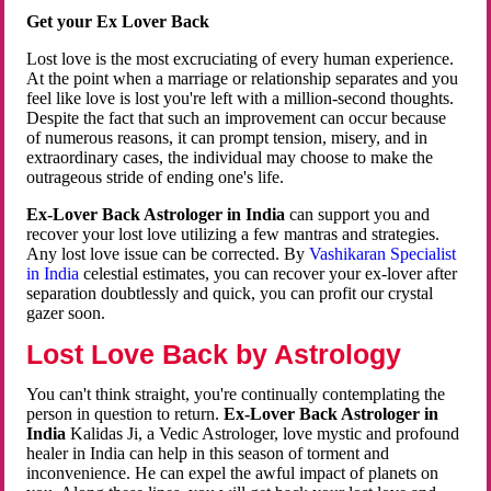
Get your Ex Lover Back
Lost love is the most excruciating of every human experience.
At the point when a marriage or relationship separates and you
feel like love is lost you're left with a million-second thoughts.
Despite the fact that such an improvement can occur because
of numerous reasons, it can prompt tension, misery, and in
extraordinary cases, the individual may choose to make the
outrageous stride of ending one's life.
Ex-Lover Back Astrologer in India
can support you and
recover your lost love utilizing a few mantras and strategies.
Any lost love issue can be corrected. By
Vashikaran Specialist
in India
celestial estimates, you can recover your ex-lover after
separation doubtlessly and quick, you can profit our crystal
gazer soon.
Lost Love Back by Astrology
You can't think straight, you're continually contemplating the
person in question to return.
Ex-Lover Back Astrologer in
India
Kalidas Ji, a Vedic Astrologer, love mystic and profound
healer in India can help in this season of torment and
inconvenience. He can expel the awful impact of planets on