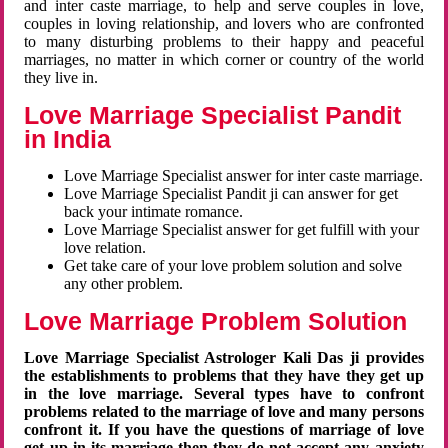
and inter caste marriage, to help and serve couples in love,
couples in loving relationship, and lovers who are confronted
to many disturbing problems to their happy and peaceful
marriages, no matter in which corner or country of the world
they live in.
Love Marriage Specialist Pandit
in India
Love Marriage Specialist answer for inter caste marriage.
Love Marriage Specialist Pandit ji can answer for get
back your intimate romance.
Love Marriage Specialist answer for get fulfill with your
love relation.
Get take care of your love problem solution and solve
any other problem.
Love Marriage Problem Solution
Love Marriage Specialist Astrologer Kali Das ji provides
the establishments to problems that they have they get up
in the love marriage. Several types have to confront
problems related to the marriage of love and many persons
confront it. If you have the questions of marriage of love
get up in its marriage then they do not accept any anxiety