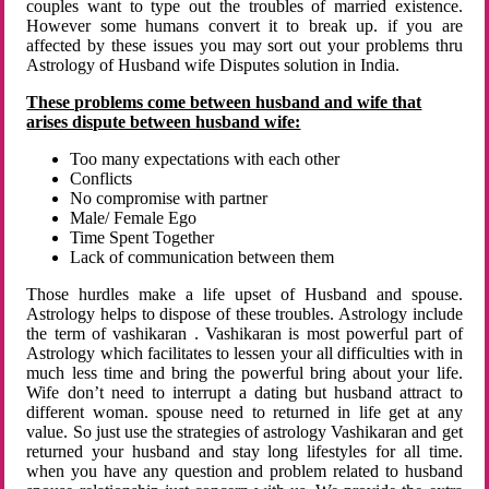
couples want to type out the troubles of married existence.
However some humans convert it to break up. if you are
affected by these issues you may sort out your problems thru
Astrology of Husband wife Disputes solution in India.
These problems come between husband and wife that
arises dispute between husband wife:
Too many expectations with each other
Conflicts
No compromise with partner
Male/ Female Ego
Time Spent Together
Lack of communication between them
Those hurdles make a life upset of Husband and spouse.
Astrology helps to dispose of these troubles. Astrology include
the term of vashikaran . Vashikaran is most powerful part of
Astrology which facilitates to lessen your all difficulties with in
much less time and bring the powerful bring about your life.
Wife don’t need to interrupt a dating but husband attract to
different woman. spouse need to returned in life get at any
value. So just use the strategies of astrology Vashikaran and get
returned your husband and stay long lifestyles for all time.
when you have any question and problem related to husband