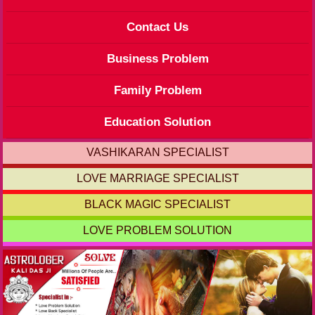
Contact Us
Business Problem
Family Problem
Education Solution
VASHIKARAN SPECIALIST
LOVE MARRIAGE SPECIALIST
BLACK MAGIC SPECIALIST
LOVE PROBLEM SOLUTION