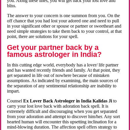
you. Along these lines, you will get back your lost love and
bliss.
The answer to your concern is one summon from you. On the
off chance that you had lost your adored one and need to pull
in your significant other or spouse or partner or sweetheart and
need simple strategies to take them back to your control, at that
point, there are solutions for your spell.
Get your partner back by a
famous astrologer in India?
In this cutting edge world, everybody has a lover/ life partner
and has wanted recently friends and family. At that point, they
get separated in life out of nowhere because of mistaken
assumptions. As indicated by examining, the main sources of
the separation of any sentimental relationship are inability to
impart.
Counsel
Ex Lover Back Astrologer in India Kalidas Ji
to
carry your lost love back with adoration back spell. It is
extremely difficult and discouraging when you get separated
from your adoration and attempt to discover him/her. Any sort
hearted human will encounter this upsetting inclination for a
mind-blowing duration. The affection spell offers strategy to