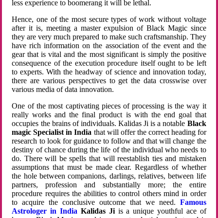
less experience to boomerang it will be lethal.
Hence, one of the most secure types of work without voltage
after it is, meeting a master expulsion of Black Magic since
they are very much prepared to make such craftsmanship. They
have rich information on the association of the event and the
gear that is vital and the most significant is simply the positive
consequence of the execution procedure itself ought to be left
to experts. With the headway of science and innovation today,
there are various perspectives to get the data crosswise over
various media of data innovation.
One of the most captivating pieces of processing is the way it
really works and the final product is with the end goal that
occupies the brains of individuals. Kalidas Ji is a notable
Black
magic Specialist in India
that will offer the correct heading for
research to look for guidance to follow and that will change the
destiny of chance during the life of the individual who needs to
do. There will be spells that will reestablish ties and mistaken
assumptions that must be made clear. Regardless of whether
the hole between companions, darlings, relatives, between life
partners, profession and substantially more; the entire
procedure requires the abilities to control others mind in order
to acquire the conclusive outcome that we need.
Famous
Astrologer in India
Kalidas Ji
is a unique youthful ace of