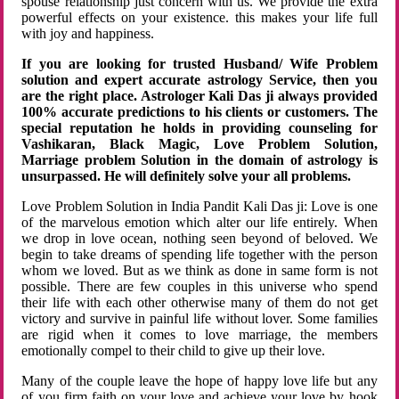
spouse relationship just concern with us. We provide the extra
powerful effects on your existence. this makes your life full
with joy and happiness.
If you are looking for trusted Husband/ Wife Problem
solution and expert accurate astrology Service, then you
are the right place. Astrologer Kali Das ji always provided
100% accurate predictions to his clients or customers. The
special reputation he holds in providing counseling for
Vashikaran, Black Magic, Love Problem Solution,
Marriage problem Solution in the domain of astrology is
unsurpassed. He will definitely solve your all problems.
Love Problem Solution in India Pandit Kali Das ji: Love is one
of the marvelous emotion which alter our life entirely. When
we drop in love ocean, nothing seen beyond of beloved. We
begin to take dreams of spending life together with the person
whom we loved. But as we think as done in same form is not
possible. There are few couples in this universe who spend
their life with each other otherwise many of them do not get
victory and survive in painful life without lover. Some families
are rigid when it comes to love marriage, the members
emotionally compel to their child to give up their love.
Many of the couple leave the hope of happy love life but any
of you firm faith on your love and achieve your love by hook