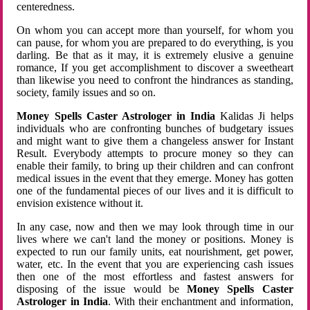
centeredness.
On whom you can accept more than yourself, for whom you
can pause, for whom you are prepared to do everything, is you
darling. Be that as it may, it is extremely elusive a genuine
romance, If you get accomplishment to discover a sweetheart
than likewise you need to confront the hindrances as standing,
society, family issues and so on.
Money Spells Caster Astrologer in India
Kalidas Ji helps
individuals who are confronting bunches of budgetary issues
and might want to give them a changeless answer for Instant
Result. Everybody attempts to procure money so they can
enable their family, to bring up their children and can confront
medical issues in the event that they emerge. Money has gotten
one of the fundamental pieces of our lives and it is difficult to
envision existence without it.
In any case, now and then we may look through time in our
lives where we can't land the money or positions. Money is
expected to run our family units, eat nourishment, get power,
water, etc. In the event that you are experiencing cash issues
then one of the most effortless and fastest answers for
disposing of the issue would be
Money Spells Caster
Astrologer in India
. With their enchantment and information,