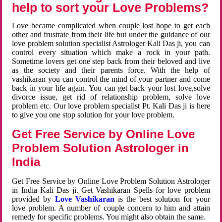
help to sort your Love Problems?
Love became complicated when couple lost hope to get each
other and frustrate from their life but under the guidance of our
love problem solution specialist Astrologer Kali Das ji, you can
control every situation which make a rock in your path.
Sometime lovers get one step back from their beloved and live
as the society and their parents force. With the help of
vashikaran you can control the mind of your partner and come
back in your life again. You can get back your lost love,solve
divorce issue, get rid of relationship problem, solve love
problem etc. Our love problem specialist Pt. Kali Das ji is here
to give you one stop solution for your love problem.
Get Free Service by Online Love
Problem Solution Astrologer in
India
Get Free Service by Online Love Problem Solution Astrologer
in India Kali Das ji. Get Vashikaran Spells for love problem
provided by
Love Vashikaran
is the best solution for your
love problem. A number of couple concern to him and attain
remedy for specific problems. You might also obtain the same.