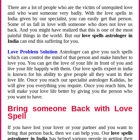
There are a lot of people who are the victim of unrequited love
and who want someone very badly. With the love spells in
India given by our specialist, you can easily get that person.
Some of us fall in love with someone who does not love us
back. And you might have realized that this is one of the most
painful things in the world. But our
love spells astrologer in
India
can end this suffering for you.
Love Problem Solution
Astrologer can give you such spells
which can control the mind of that person and make him/her to
love you. You can get the love of your life in front of you and
live your life happily with them. Our love spells expert in india
is known for his ability to give people all they want in their
love life. Once you reach our specialist astrologer Kalidas, he
will give you everything you require. Once you reach him, he
will make your love life better by giving you the person who
you want to have.
Bring someone Back with Love
Spell
If you have lost your lover or your partner and you want to
bring that person back, then we can help you. Our
love spells
astrologer in India
has helped various people in getting their