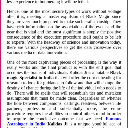
less experience to boomerang it will be lethal.
Hence, one of the most secure types of work without voltage
after it is, meeting a master expulsion of Black Magic since
they are very much prepared to make such craftsmanship. They
have rich information on the association of the event and the
gear that is vital and the most significant is simply the positive
consequence of the execution procedure itself ought to be left
to experts. With the headway of science and innovation today,
there are various perspectives to get the data crosswise over
various media of data innovation.
One of the most captivating pieces of processing is the way it
really works and the final product is with the end goal that
occupies the brains of individuals. Kalidas Ji is a notable
Black
magic Specialist in India
that will offer the correct heading for
research to look for guidance to follow and that will change the
destiny of chance during the life of the individual who needs to
do. There will be spells that will reestablish ties and mistaken
assumptions that must be made clear. Regardless of whether
the hole between companions, darlings, relatives, between life
partners, profession and substantially more; the entire
procedure requires the abilities to control others mind in order
to acquire the conclusive outcome that we need.
Famous
Astrologer in India
Kalidas Ji
is a unique youthful ace of