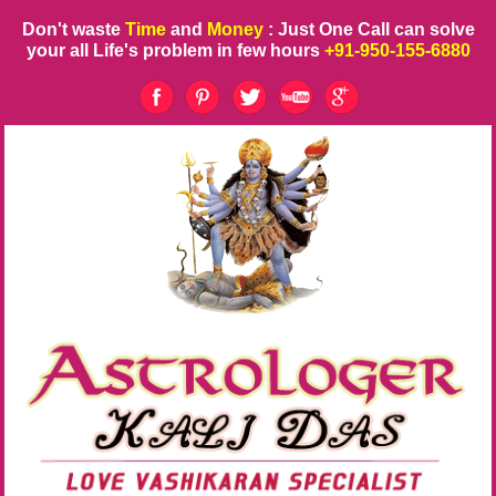
Don't waste
Time
and
Money
: Just One Call can solve
your all Life's problem in few hours
+91-950-155-6880