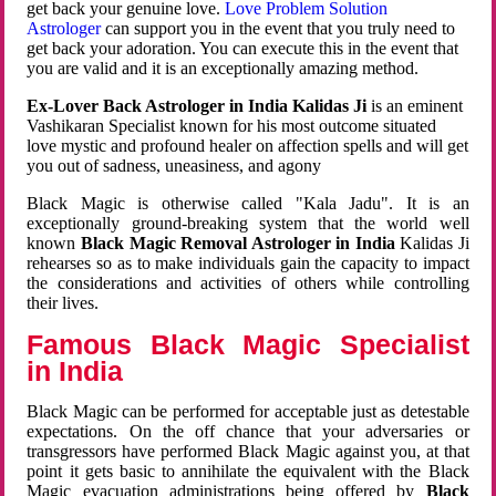
get back your genuine love.
Love Problem Solution
Astrologer
can support you in the event that you truly need to
get back your adoration. You can execute this in the event that
you are valid and it is an exceptionally amazing method.
Ex-Lover Back Astrologer in India Kalidas Ji
is an eminent
Vashikaran Specialist known for his most outcome situated
love mystic and profound healer on affection spells and will get
you out of sadness, uneasiness, and agony
Black Magic is otherwise called "Kala Jadu". It is an
exceptionally ground-breaking system that the world well
known
Black Magic Removal Astrologer in India
Kalidas Ji
rehearses so as to make individuals gain the capacity to impact
the considerations and activities of others while controlling
their lives.
Famous Black Magic Specialist
in India
Black Magic can be performed for acceptable just as detestable
expectations. On the off chance that your adversaries or
transgressors have performed Black Magic against you, at that
point it gets basic to annihilate the equivalent with the Black
Magic evacuation administrations being offered by
Black