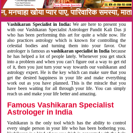
नबन, मनचाहा खोया प्यार पाए, पारिवारिक समस्या, मा
Vashikaran Specialist in India:
We are here to present you
with our Vashikaran Specialist Astrologer Pandit Kali Das ji
who has been performing this art for quite a while now. He
also practices astrology which is known for controlling the
celestial bodies and turning them into your favor. Our
astrologer is famous as
vashikaran specialist in India
because
he has helped a lot of people lately. Whenever you get stuck
into a problem and when you can’t figure out a way to get rid
of it, then you just turn your way towards our vashikaran and
astrology expert. He is the key which can make sure that you
get the desired happiness in your life and make everything
work out as you have planned. This is the miracle that you
have been waiting for all through your life. You can simply
reach us and make your life better and amazing.
Famous Vashikaran Specialist
Astrologer in India
Vashikaran is the only tool which has the ability to control
every single person in your life who has been bothering you.