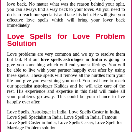
love back. No matter what was the reason behind your split,
you can always find a way back to your lover. All you need to
do is to reach our specialist and take his help. He will give you
effective love spells which will bring your lover back
immediately.
Love Spells for Love Problem
Solution
Love problems are very common and we try to resolve them
but fail. But our
love spells astrologer in India
is going to
give you something which will end your sufferings. You will
be able to live with your partner happily ever after by using
these spells. These spells will remove all the hurdles from your
life and give you everything you need. You just have to reach
our specialist astrologer Kalidas and he will take care of the
rest. His experience and expertise in this field will make all
your problems go away. This could be your chance to live
happily ever after.
Love Spells, Astrologer in India, Love Spells Caster in India,
Love Spell Specialist in India, Love Spell in India, Famous
Love Spell Caster in India, Love Spells Caster, Love Spell for
Marriage Problem solution