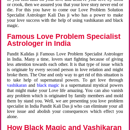
or crook, then we assured you that your love story never end or
die. For this you have to come our Love Problem Solution
Specialist Astrologer Kali Das ji who has a power to make
your love success with the help of using vashikaran and black
magic.
Famous Love Problem Specialist
Astrologer in India
Pandit Kalidas ji Famous Love Problem Specialist Astrologer
in India. Many a time, lovers start fighting because of giving
less attention towards each other. It is that type of issue which
is originate by every second person in love relation and might
broke them. The One and only way to get rid of this situation is
to take help of supernatural powers. To get love through
vashikaran
and
black magic
is a supernatural mystical powers
that might make your Love life amazing. You can also vanish
any problem which is originated by family members and mold
them by stand you. Well, we are presenting you love problem
specialist in India Pandit Kali Das ji who can eliminate your all
love issue and abolish your consequences which effect you
alone.
How Black Magic and Vashikaran