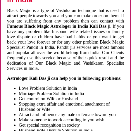
Black Magic is a type of Vashikaran technique that is used to
attract people towards you and you can make order on them. If
you are suffering from any problem then can contact with
Famous Black Magic Astrologer in India Kali Das
ji. If you
have any problem like husband wife related issues or family
love dispute or children have bad habits or you want to get
back your love forever or for any other problem Black Magic
Specialist Pandit in India. Pandit ji's services are most famous
and popular all over the world belong from India. Our Clients
frequently use this service because of their quick result and the
dedication of Our Black Magic and Vashikaran Specialist
Services in India.
Astrologer Kali Das ji can help you in following problems:
Love Problem Solution in India
Marriage Problem Solution in India
Get control on Wife or Husband
Stopping extra affair and emotional attachment of
Husband or Wife
Attract and influence any male or female toward you
Make someone to work according to you wish
Get special recognition in society
Husband Wife Dispute Solution in India