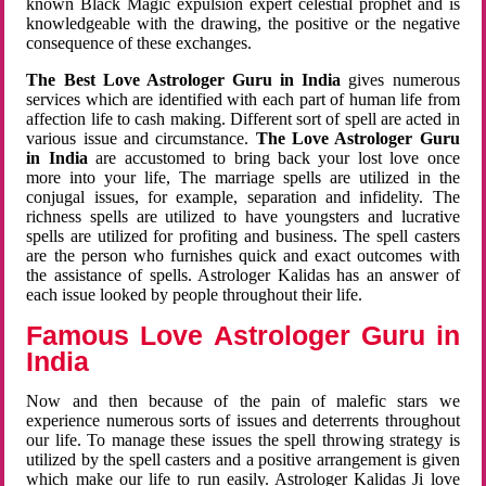
known Black Magic expulsion expert celestial prophet and is
knowledgeable with the drawing, the positive or the negative
consequence of these exchanges.
The Best Love Astrologer Guru in India
gives numerous
services which are identified with each part of human life from
affection life to cash making. Different sort of spell are acted in
various issue and circumstance.
The Love Astrologer Guru
in India
are accustomed to bring back your lost love once
more into your life, The marriage spells are utilized in the
conjugal issues, for example, separation and infidelity. The
richness spells are utilized to have youngsters and lucrative
spells are utilized for profiting and business. The spell casters
are the person who furnishes quick and exact outcomes with
the assistance of spells. Astrologer Kalidas has an answer of
each issue looked by people throughout their life.
Famous Love Astrologer Guru in
India
Now and then because of the pain of malefic stars we
experience numerous sorts of issues and deterrents throughout
our life. To manage these issues the spell throwing strategy is
utilized by the spell casters and a positive arrangement is given
which make our life to run easily. Astrologer Kalidas Ji love