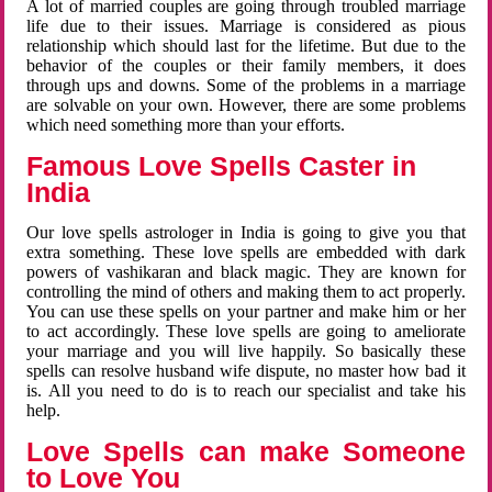
A lot of married couples are going through troubled marriage
life due to their issues. Marriage is considered as pious
relationship which should last for the lifetime. But due to the
behavior of the couples or their family members, it does
through ups and downs. Some of the problems in a marriage
are solvable on your own. However, there are some problems
which need something more than your efforts.
Famous Love Spells Caster in
India
Our love spells astrologer in India is going to give you that
extra something. These love spells are embedded with dark
powers of vashikaran and black magic. They are known for
controlling the mind of others and making them to act properly.
You can use these spells on your partner and make him or her
to act accordingly. These love spells are going to ameliorate
your marriage and you will live happily. So basically these
spells can resolve husband wife dispute, no master how bad it
is. All you need to do is to reach our specialist and take his
help.
Love Spells can make Someone
to Love You