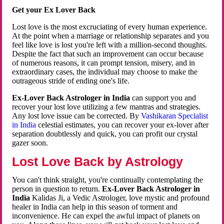
Get your Ex Lover Back
Lost love is the most excruciating of every human experience.
At the point when a marriage or relationship separates and you
feel like love is lost you're left with a million-second thoughts.
Despite the fact that such an improvement can occur because
of numerous reasons, it can prompt tension, misery, and in
extraordinary cases, the individual may choose to make the
outrageous stride of ending one's life.
Ex-Lover Back Astrologer in India
can support you and
recover your lost love utilizing a few mantras and strategies.
Any lost love issue can be corrected. By
Vashikaran Specialist
in India
celestial estimates, you can recover your ex-lover after
separation doubtlessly and quick, you can profit our crystal
gazer soon.
Lost Love Back by Astrology
You can't think straight, you're continually contemplating the
person in question to return.
Ex-Lover Back Astrologer in
India
Kalidas Ji, a Vedic Astrologer, love mystic and profound
healer in India can help in this season of torment and
inconvenience. He can expel the awful impact of planets on