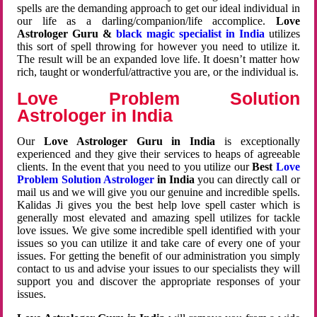
spells are the demanding approach to get our ideal individual in
our life as a darling/companion/life accomplice.
Love
Astrologer Guru &
black magic specialist in India
utilizes
this sort of spell throwing for however you need to utilize it.
The result will be an expanded love life. It doesn’t matter how
rich, taught or wonderful/attractive you are, or the individual is.
Love Problem Solution
Astrologer in India
Our
Love Astrologer Guru in India
is exceptionally
experienced and they give their services to heaps of agreeable
clients. In the event that you need to you utilize our
Best
Love
Problem Solution Astrologer
in India
you can directly call or
mail us and we will give you our genuine and incredible spells.
Kalidas Ji gives you the best help love spell caster which is
generally most elevated and amazing spell utilizes for tackle
love issues. We give some incredible spell identified with your
issues so you can utilize it and take care of every one of your
issues. For getting the benefit of our administration you simply
contact to us and advise your issues to our specialists they will
support you and discover the appropriate responses of your
issues.