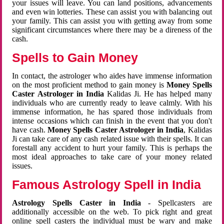
your issues will leave. You can land positions, advancements
and even win lotteries. These can assist you with balancing out
your family. This can assist you with getting away from some
significant circumstances where there may be a direness of the
cash.
Spells to Gain Money
In contact, the astrologer who aides have immense information
on the most proficient method to gain money is
Money Spells
Caster Astrologer in India
Kalidas Ji. He has helped many
individuals who are currently ready to leave calmly. With his
immense information, he has spared those individuals from
intense occasions which can finish in the event that you don't
have cash.
Money Spells Caster Astrologer in India
, Kalidas
Ji can take care of any cash related issue with their spells. It can
forestall any accident to hurt your family. This is perhaps the
most ideal approaches to take care of your money related
issues.
Famous Astrology Spell in India
Astrology Spells Caster in India
- Spellcasters are
additionally accessible on the web. To pick right and great
online spell casters the individual must be wary and make