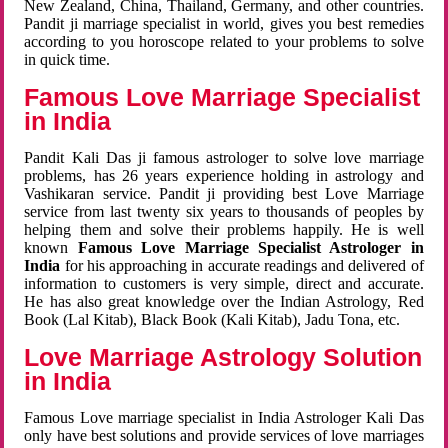
New Zealand, China, Thailand, Germany, and other countries.
Pandit ji marriage specialist in world, gives you best remedies
according to you horoscope related to your problems to solve
in quick time.
Famous Love Marriage Specialist
in India
Pandit Kali Das ji famous astrologer to solve love marriage
problems, has 26 years experience holding in astrology and
Vashikaran service. Pandit ji providing best Love Marriage
service from last twenty six years to thousands of peoples by
helping them and solve their problems happily. He is well
known
Famous Love Marriage Specialist Astrologer in
India
for his approaching in accurate readings and delivered of
information to customers is very simple, direct and accurate.
He has also great knowledge over the Indian Astrology, Red
Book (Lal Kitab), Black Book (Kali Kitab), Jadu Tona, etc.
Love Marriage Astrology Solution
in India
Famous Love marriage specialist in India Astrologer Kali Das
only have best solutions and provide services of love marriages