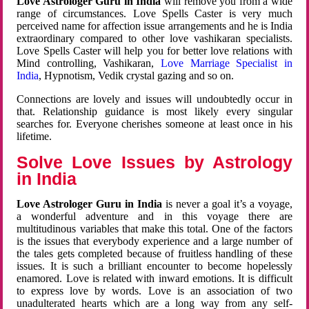
Love Astrologer Guru in India
will remove you from a wide
range of circumstances. Love Spells Caster is very much
perceived name for affection issue arrangements and he is India
extraordinary compared to other love vashikaran specialists.
Love Spells Caster will help you for better love relations with
Mind controlling, Vashikaran,
Love Marriage Specialist in
India
, Hypnotism, Vedik crystal gazing and so on.
Connections are lovely and issues will undoubtedly occur in
that. Relationship guidance is most likely every singular
searches for. Everyone cherishes someone at least once in his
lifetime.
Solve Love Issues by Astrology
in India
Love Astrologer Guru in India
is never a goal it’s a voyage,
a wonderful adventure and in this voyage there are
multitudinous variables that make this total. One of the factors
is the issues that everybody experience and a large number of
the tales gets completed because of fruitless handling of these
issues. It is such a brilliant encounter to become hopelessly
enamored. Love is related with inward emotions. It is difficult
to express love by words. Love is an association of two
unadulterated hearts which are a long way from any self-