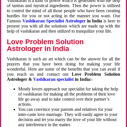
Vashikaran is a kind of power which is generated with the help
of tantras and mystical ingredients. Then the power is utilized
to control the mind of all those people who have been creating
hurdles for you or not acting in the manner you want. Our
Famous
Vashikaran Specialist Astrologer
in India
is here to
present you with all the solutions which are made up with the
help of vashikaran and then utilized to tranquilize your life.
Love Problem Solution
Astrologer in India
Vashikaran is such an art which can be the answer for all the
prayers that you have been doing for making your life
wonderful. Here are some of the benefits that you can avail if
you reach us and contact our
Love Problem Solution
Astrologer &
Vashikaran specialist
in India:-
Mostly lovers approach our specialist for taking the help
of vashikaran for making all the problems of their love
life go away and to take control over their partner’s
actions.
You can convince your parents and relatives for your
inter-caste love marriage. They will easily agree to your
decision and let you marry the love of your life without
any interference in the matter.