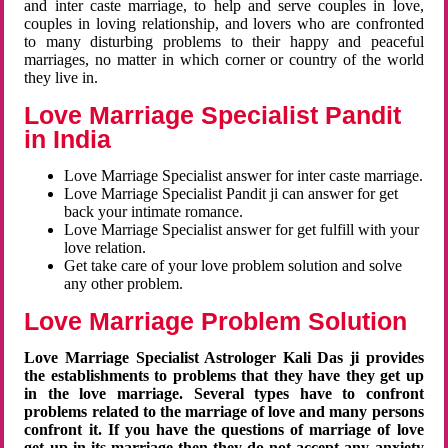
and inter caste marriage, to help and serve couples in love,
couples in loving relationship, and lovers who are confronted
to many disturbing problems to their happy and peaceful
marriages, no matter in which corner or country of the world
they live in.
Love Marriage Specialist Pandit
in India
Love Marriage Specialist answer for inter caste marriage.
Love Marriage Specialist Pandit ji can answer for get
back your intimate romance.
Love Marriage Specialist answer for get fulfill with your
love relation.
Get take care of your love problem solution and solve
any other problem.
Love Marriage Problem Solution
Love Marriage Specialist Astrologer Kali Das ji provides
the establishments to problems that they have they get up
in the love marriage. Several types have to confront
problems related to the marriage of love and many persons
confront it. If you have the questions of marriage of love
get up in its marriage then they do not accept any anxiety