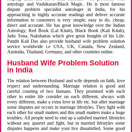
astrology and Vashikaran/Black Magic. He is most famous
dispute problem specialist astrologer in India, for his
approaching in highly accurate readings and deliver accurate
information to customers is very simple, easy to do, cheap,
direct and accurate. He has great knowledge over the Indian
Astrology, Red Book (Lal Kitab), Black Book (Kali Kitab),
Jadu Tona, Nakshatras which give great Insights of his Life.
Pandit Kali Das also provide husband wife problem solution
service worldwide i.e USA, UK, Canada, New Zealand,
Australia, Thailand, Germany, and other countries online.
Husband Wife Problem Solution
in India
The relation between Husband and wife depends on faith, love
respect and understanding. Marriage relation is good and
careful courting of two humans. They promised with each
other to entire life consider on each different, always with
every different, make a extra love in life etc. but after marriage
some disputes are occurs in marriage lifestyles. They fight with
each other for small matters and this small matters make a huge
troubles. All people need to end up a satisfied married lifestyles
without any quarrel and fight, but in married lifestyles some
disputes happens and make your live dissatisfied. Some good