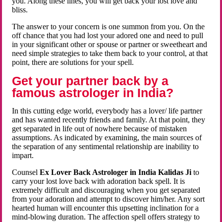
you. Along these lines, you will get back your lost love and
bliss.
The answer to your concern is one summon from you. On the
off chance that you had lost your adored one and need to pull
in your significant other or spouse or partner or sweetheart and
need simple strategies to take them back to your control, at that
point, there are solutions for your spell.
Get your partner back by a
famous astrologer in India?
In this cutting edge world, everybody has a lover/ life partner
and has wanted recently friends and family. At that point, they
get separated in life out of nowhere because of mistaken
assumptions. As indicated by examining, the main sources of
the separation of any sentimental relationship are inability to
impart.
Counsel
Ex Lover Back Astrologer in India Kalidas Ji
to
carry your lost love back with adoration back spell. It is
extremely difficult and discouraging when you get separated
from your adoration and attempt to discover him/her. Any sort
hearted human will encounter this upsetting inclination for a
mind-blowing duration. The affection spell offers strategy to