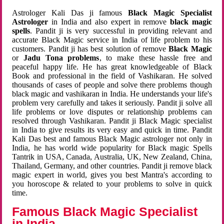
Astrologer Kali Das ji famous
Black Magic Specialist
Astrologer
in India and also expert in remove
black magic
spells
. Pandit ji is very successful in providing relevant and
accurate Black Magic service in India of life problem to his
customers. Pandit ji has best solution of remove
Black Magic
or
Jadu Tona problems
, to make these hassle free and
peaceful happy life. He has great knowledgeable of Black
Book and professional in the field of Vashikaran. He solved
thousands of cases of people and solve there problems though
black magic and vashikaran in India. He understands your life's
problem very carefully and takes it seriously. Pandit ji solve all
life problems or love disputes or relationship problems can
resolved through Vashikaran. Pandit ji Black Magic specialist
in India to give results its very easy and quick in time. Pandit
Kali Das best and famous Black Magic astrologer not only in
India, he has world wide popularity for Black magic Spells
Tantrik in USA, Canada, Australia, UK, New Zealand, China,
Thailand, Germany, and other countries. Pandit ji remove black
magic expert in world, gives you best Mantra's according to
you horoscope & related to your problems to solve in quick
time.
Famous Black Magic Specialist
in India