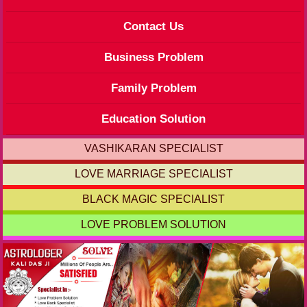
Contact Us
Business Problem
Family Problem
Education Solution
VASHIKARAN SPECIALIST
LOVE MARRIAGE SPECIALIST
BLACK MAGIC SPECIALIST
LOVE PROBLEM SOLUTION