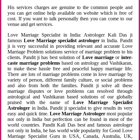
His services charges are genuine to the common people and
you can get online help available on website which is free of
cost. If you want to talk personally then you can come to our
venue and get services.
Love Marriage Specialist in India: Astrologer Kali Das ji
famous
Love Marriage specialist astrologer
in India. Pandit
ji is very successful in providing relevant and accurate Love
Marriage Problem solutions service of marriage problem to his
clients. Pandit ji has best solution of
Love marriage
or
inter-
caste marriage problems
based on astrology and Vashikaran,
to make these hassle free and peaceful happy marriage life.
There are lots of marriage problems come in love marriage by
variety of person, different family culture, or social problems
and also from both the families. Pandit ji solve all these
marriage disputes or love problems can resolved through
astrological and Vashikaran based solutions of our globally
praised with the name of
Love Marriage Specialist
Astrologer
in India. Pandit ji specialist to give results its very
easy and quick time.
Love Marriage Astrologer
most popular
not only in India but perfection can be found in most of the
world countries. Pandit Kali Das best and famous astrologer
not only in India, he has world wide popularity for Good Love
Marriage Specialist Guru in USA, Canada, Australia, UK,