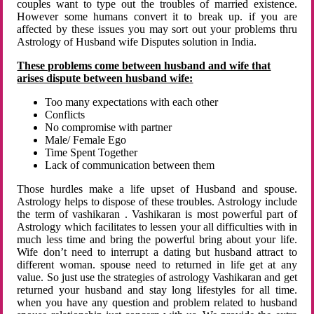
couples want to type out the troubles of married existence.
However some humans convert it to break up. if you are
affected by these issues you may sort out your problems thru
Astrology of Husband wife Disputes solution in India.
These problems come between husband and wife that
arises dispute between husband wife:
Too many expectations with each other
Conflicts
No compromise with partner
Male/ Female Ego
Time Spent Together
Lack of communication between them
Those hurdles make a life upset of Husband and spouse.
Astrology helps to dispose of these troubles. Astrology include
the term of vashikaran . Vashikaran is most powerful part of
Astrology which facilitates to lessen your all difficulties with in
much less time and bring the powerful bring about your life.
Wife don’t need to interrupt a dating but husband attract to
different woman. spouse need to returned in life get at any
value. So just use the strategies of astrology Vashikaran and get
returned your husband and stay long lifestyles for all time.
when you have any question and problem related to husband