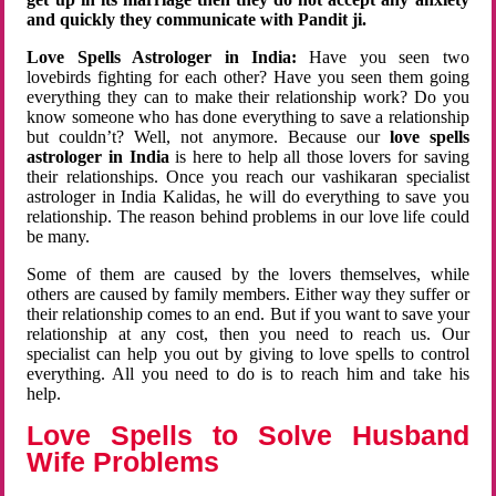
and quickly they communicate with Pandit ji.
Love Spells Astrologer in India:
Have you seen two
lovebirds fighting for each other? Have you seen them going
everything they can to make their relationship work? Do you
know someone who has done everything to save a relationship
but couldn’t? Well, not anymore. Because our
love spells
astrologer in India
is here to help all those lovers for saving
their relationships. Once you reach our vashikaran specialist
astrologer in India Kalidas, he will do everything to save you
relationship. The reason behind problems in our love life could
be many.
Some of them are caused by the lovers themselves, while
others are caused by family members. Either way they suffer or
their relationship comes to an end. But if you want to save your
relationship at any cost, then you need to reach us. Our
specialist can help you out by giving to love spells to control
everything. All you need to do is to reach him and take his
help.
Love Spells to Solve Husband
Wife Problems