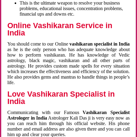
This is the ultimate weapon to resolve your business
problems, educational issues, concentration problems,
financial ups and downs etc.
Online Vashikaran Service in
India
You should come to our Online
vashikaran specialist in India
as he is the only person who has adequate knowledge about
how to perform vashikaran. He has knowledge of Vedic
astrology, black magic, vashikaran and all other parts of
astrology. He provides custom made spells for every situation
which increases the effectiveness and efficiency of the solution.
He also provides gems and mantras to handle things in people’s
life.
Love Vashikaran Specialist in
India
Communicating with our Famous
Vashikaran Specialist
Astrologer in India
Astrologer Kali Das ji
is very easy now as
you can reach him through his official website. His phone
number and email address are also given there and you can call
him up and clear your queries.