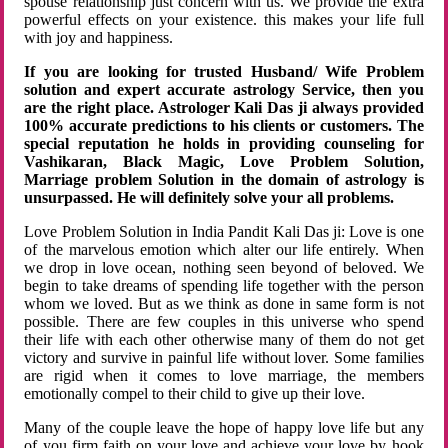
spouse relationship just concern with us. We provide the extra
powerful effects on your existence. this makes your life full
with joy and happiness.
If you are looking for trusted Husband/ Wife Problem
solution and expert accurate astrology Service, then you
are the right place. Astrologer Kali Das ji always provided
100% accurate predictions to his clients or customers. The
special reputation he holds in providing counseling for
Vashikaran, Black Magic, Love Problem Solution,
Marriage problem Solution in the domain of astrology is
unsurpassed. He will definitely solve your all problems.
Love Problem Solution in India Pandit Kali Das ji: Love is one
of the marvelous emotion which alter our life entirely. When
we drop in love ocean, nothing seen beyond of beloved. We
begin to take dreams of spending life together with the person
whom we loved. But as we think as done in same form is not
possible. There are few couples in this universe who spend
their life with each other otherwise many of them do not get
victory and survive in painful life without lover. Some families
are rigid when it comes to love marriage, the members
emotionally compel to their child to give up their love.
Many of the couple leave the hope of happy love life but any
of you firm faith on your love and achieve your love by hook