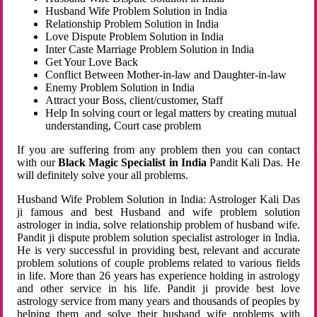
Husband Wife Problem Solution in India
Relationship Problem Solution in India
Love Dispute Problem Solution in India
Inter Caste Marriage Problem Solution in India
Get Your Love Back
Conflict Between Mother-in-law and Daughter-in-law
Enemy Problem Solution in India
Attract your Boss, client/customer, Staff
Help In solving court or legal matters by creating mutual
understanding, Court case problem
If you are suffering from any problem then you can contact
with our
Black Magic Specialist in India
Pandit Kali Das. He
will definitely solve your all problems.
Husband Wife Problem Solution in India: Astrologer Kali Das
ji famous and best Husband and wife problem solution
astrologer in india, solve relationship problem of husband wife.
Pandit ji dispute problem solution specialist astrologer in India.
He is very successful in providing best, relevant and accurate
problem solutions of couple problems related to various fields
in life. More than 26 years has experience holding in astrology
and other service in his life. Pandit ji provide best love
astrology service from many years and thousands of peoples by
helping them and solve their husband wife problems with