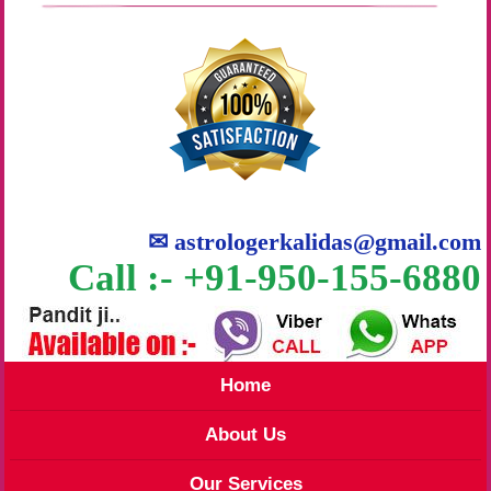
✉
astrologerkalidas@gmail.com
Call :- +91-950-155-6880
Home
About Us
Our Services