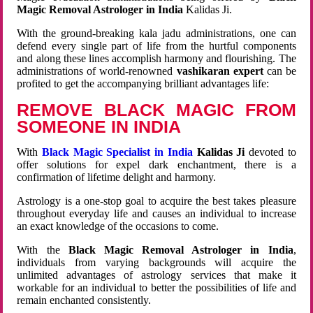
Magic Removal Astrologer in India
Kalidas Ji.
With the ground-breaking kala jadu administrations, one can
defend every single part of life from the hurtful components
and along these lines accomplish harmony and flourishing. The
administrations of world-renowned
vashikaran expert
can be
profited to get the accompanying brilliant advantages life:
REMOVE BLACK MAGIC FROM
SOMEONE IN INDIA
With
Black Magic Specialist in India
Kalidas Ji
devoted to
offer solutions for expel dark enchantment, there is a
confirmation of lifetime delight and harmony.
Astrology is a one-stop goal to acquire the best takes pleasure
throughout everyday life and causes an individual to increase
an exact knowledge of the occasions to come.
With the
Black Magic Removal Astrologer in India
,
individuals from varying backgrounds will acquire the
unlimited advantages of astrology services that make it
workable for an individual to better the possibilities of life and
remain enchanted consistently.