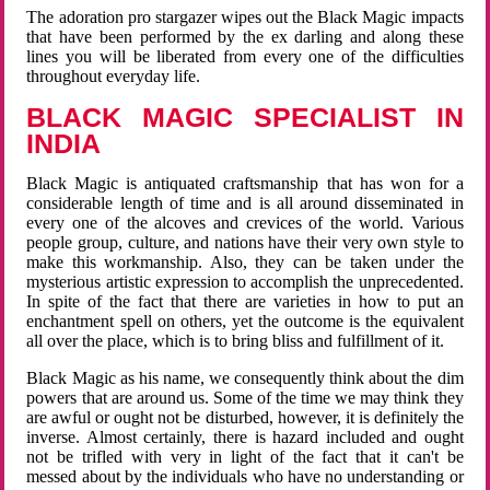
The adoration pro stargazer wipes out the Black Magic impacts
that have been performed by the ex darling and along these
lines you will be liberated from every one of the difficulties
throughout everyday life.
BLACK MAGIC SPECIALIST IN
INDIA
Black Magic is antiquated craftsmanship that has won for a
considerable length of time and is all around disseminated in
every one of the alcoves and crevices of the world. Various
people group, culture, and nations have their very own style to
make this workmanship. Also, they can be taken under the
mysterious artistic expression to accomplish the unprecedented.
In spite of the fact that there are varieties in how to put an
enchantment spell on others, yet the outcome is the equivalent
all over the place, which is to bring bliss and fulfillment of it.
Black Magic as his name, we consequently think about the dim
powers that are around us. Some of the time we may think they
are awful or ought not be disturbed, however, it is definitely the
inverse. Almost certainly, there is hazard included and ought
not be trifled with very in light of the fact that it can't be
messed about by the individuals who have no understanding or