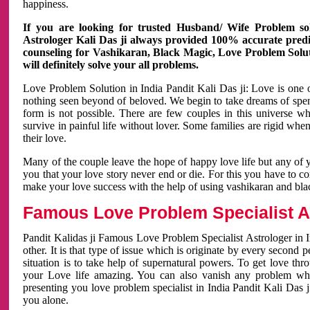
happiness.
If you are looking for trusted Husband/ Wife Problem sol
Astrologer Kali Das ji always provided 100% accurate predict
counseling for Vashikaran, Black Magic, Love Problem Solut
will definitely solve your all problems.
Love Problem Solution in India Pandit Kali Das ji: Love is one 
nothing seen beyond of beloved. We begin to take dreams of spe
form is not possible. There are few couples in this universe w
survive in painful life without lover. Some families are rigid whe
their love.
Many of the couple leave the hope of happy love life but any of 
you that your love story never end or die. For this you have to 
make your love success with the help of using vashikaran and bl
Famous Love Problem Specialist As
Pandit Kalidas ji Famous Love Problem Specialist Astrologer in In
other. It is that type of issue which is originate by every second
situation is to take help of supernatural powers. To get love th
your Love life amazing. You can also vanish any problem wh
presenting you love problem specialist in India Pandit Kali Das 
you alone.