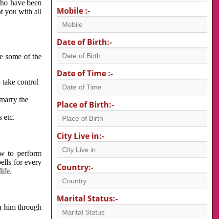
 who have been
Mobile :-
nt you with all
Date of Birth:-
re some of the
Date of Time :-
 take control
 marry the
Place of Birth:-
 etc.
City Live in:-
w to perform
ells for every
Country:-
ife.
Marital Status:-
h him through