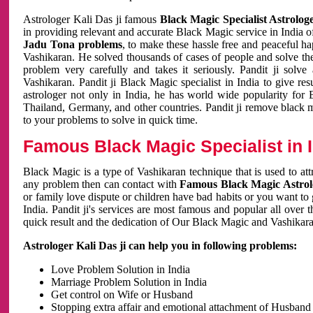
Astrologer Kali Das ji famous
Black Magic Specialist Astrolog
in providing relevant and accurate Black Magic service in India of
Jadu Tona problems
, to make these hassle free and peaceful h
Vashikaran. He solved thousands of cases of people and solve th
problem very carefully and takes it seriously. Pandit ji solve
Vashikaran. Pandit ji Black Magic specialist in India to give r
astrologer not only in India, he has world wide popularity fo
Thailand, Germany, and other countries. Pandit ji remove black 
to your problems to solve in quick time.
Famous Black Magic Specialist in 
Black Magic is a type of Vashikaran technique that is used to a
any problem then can contact with
Famous Black Magic Astrolo
or family love dispute or children have bad habits or you want to
India. Pandit ji's services are most famous and popular all over 
quick result and the dedication of Our Black Magic and Vashikaran
Astrologer Kali Das ji can help you in following problems:
Love Problem Solution in India
Marriage Problem Solution in India
Get control on Wife or Husband
Stopping extra affair and emotional attachment of Husband