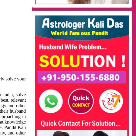
ely solve your
 india, solve
best, relevant
logy and other
 their husband
approaching in
reat knowledge
e. Pandit Kali
ny, and other