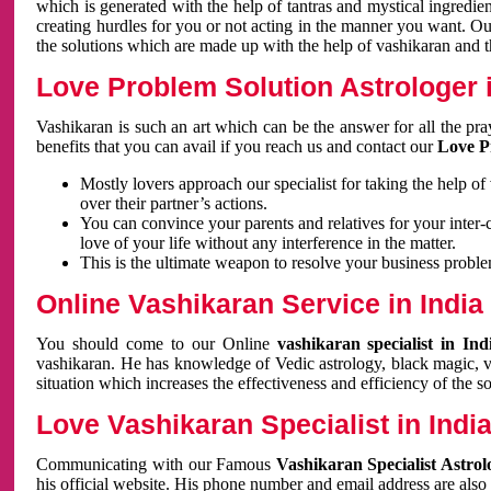
which is generated with the help of tantras and mystical ingredie
creating hurdles for you or not acting in the manner you want. 
the solutions which are made up with the help of vashikaran and the
Love Problem Solution Astrologer i
Vashikaran is such an art which can be the answer for all the pr
benefits that you can avail if you reach us and contact our
Love P
Mostly lovers approach our specialist for taking the help of
over their partner’s actions.
You can convince your parents and relatives for your inter-
love of your life without any interference in the matter.
This is the ultimate weapon to resolve your business proble
Online Vashikaran Service in India
You should come to our Online
vashikaran specialist in In
vashikaran. He has knowledge of Vedic astrology, black magic, va
situation which increases the effectiveness and efficiency of the s
Love Vashikaran Specialist in Indi
Communicating with our Famous
Vashikaran Specialist Astrol
his official website. His phone number and email address are also