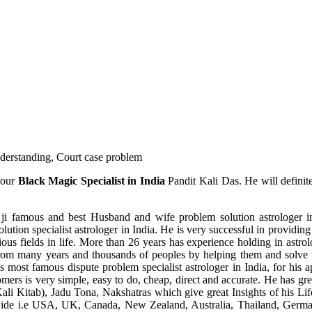
understanding, Court case problem
 our
Black Magic Specialist in India
Pandit Kali Das. He will definit
ji famous and best Husband and wife problem solution astrologer in
ution specialist astrologer in India. He is very successful in providing 
ous fields in life. More than 26 years has experience holding in astro
ce from many years and thousands of peoples by helping them and solve
most famous dispute problem specialist astrologer in India, for his 
omers is very simple, easy to do, cheap, direct and accurate. He has g
li Kitab), Jadu Tona, Nakshatras which give great Insights of his Lif
wide i.e USA, UK, Canada, New Zealand, Australia, Thailand, Germa