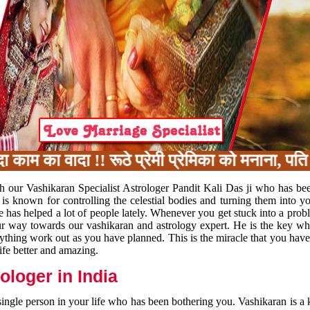
म का वादा !! रूठे प्रेमी प्रेमिका को मनाना, पति 
h our Vashikaran Specialist Astrologer Pandit Kali Das ji who has be
 is known for controlling the celestial bodies and turning them into y
e has helped a lot of people lately. Whenever you get stuck into a pr
 your way towards our vashikaran and astrology expert. He is the key 
rything work out as you have planned. This is the miracle that you hav
ife better and amazing.
loger in India
 single person in your life who has been bothering you. Vashikaran is a