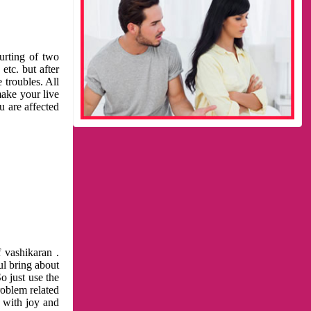
urting of two
etc. but after
 troubles. All
make your live
u are affected
 vashikaran .
ul bring about
o just use the
roblem related
l with joy and