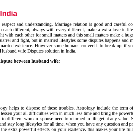
India
respect and understanding. Marriage relation is good and careful co
each different, always with every different, make a extra love in life 
ht with each other for small matters and this small matters make a huge
quarrel and fight, but in married lifestyles some disputes happens and 
 married existence. However some humans convert it to break up. if yo
 Husband wife Disputes solution in India.
dispute between husband wife:
gy helps to dispose of these troubles. Astrology include the term of
 lessen your all difficulties with in much less time and bring the powerf
t to different woman. spouse need to returned in life get at any value. S
and stay long lifestyles for all time. when you have any question and p
the extra powerful effects on your existence. this makes your life ful