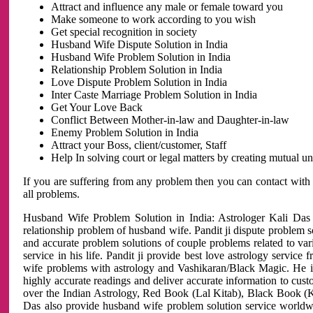
Attract and influence any male or female toward you
Make someone to work according to you wish
Get special recognition in society
Husband Wife Dispute Solution in India
Husband Wife Problem Solution in India
Relationship Problem Solution in India
Love Dispute Problem Solution in India
Inter Caste Marriage Problem Solution in India
Get Your Love Back
Conflict Between Mother-in-law and Daughter-in-law
Enemy Problem Solution in India
Attract your Boss, client/customer, Staff
Help In solving court or legal matters by creating mutual 
If you are suffering from any problem then you can contact with
all problems.
Husband Wife Problem Solution in India: Astrologer Kali Das 
relationship problem of husband wife. Pandit ji dispute problem sol
and accurate problem solutions of couple problems related to vari
service in his life. Pandit ji provide best love astrology servi
wife problems with astrology and Vashikaran/Black Magic. He is 
highly accurate readings and deliver accurate information to cust
over the Indian Astrology, Red Book (Lal Kitab), Black Book (Ka
Das also provide husband wife problem solution service world