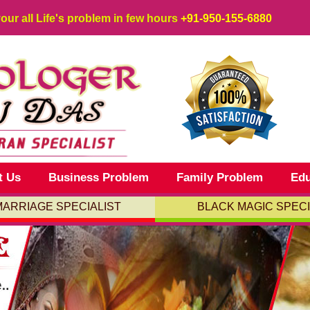
your all Life's problem in few hours
+91-950-155-6880
t Us
Business Problem
Family Problem
Edu
MARRIAGE SPECIALIST
BLACK MAGIC SPECI