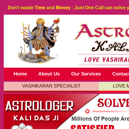
Don't waste
Time
and
Money
: Just One Call can solve 
Home
About Us
Our Services
Contac
VASHIKARAN SPECIALIST
LOVE 