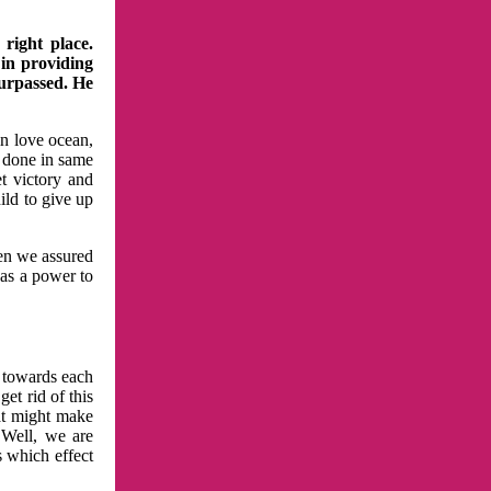
right place.
 in providing
surpassed. He
in love ocean,
 done in same
t victory and
ild to give up
hen we assured
has a power to
n towards each
et rid of this
at might make
 Well, we are
s which effect