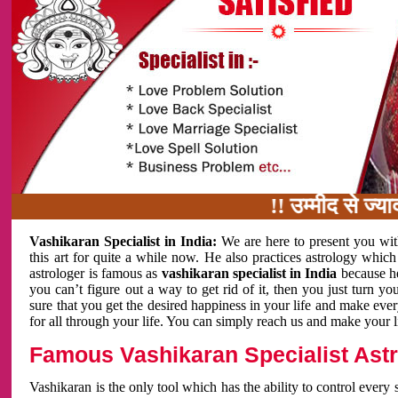
!! उम्मीद से ज्यादा का
Vashikaran Specialist in India:
We are here to present you wit
this art for quite a while now. He also practices astrology which
astrologer is famous as
vashikaran specialist in India
because h
you can’t figure out a way to get rid of it, then you just turn
sure that you get the desired happiness in your life and make eve
for all through your life. You can simply reach us and make your l
Famous Vashikaran Specialist Astro
Vashikaran is the only tool which has the ability to control every