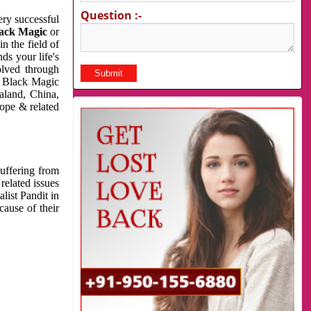
Question :-
very successful
ack Magic
or
n the field of
ds your life's
olved through
us Black Magic
aland, China,
cope & related
suffering from
related issues
list Pandit in
cause of their