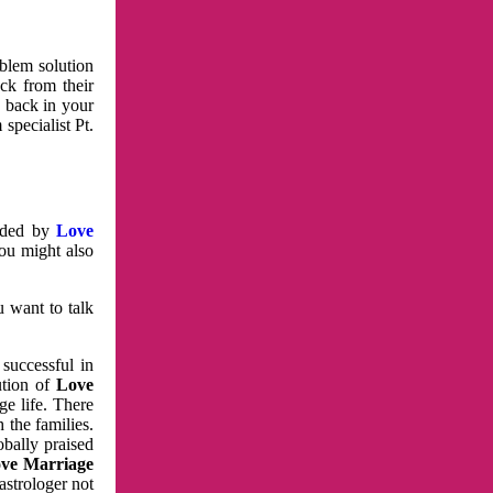
oblem solution
ck from their
e back in your
specialist Pt.
vided by
Love
You might also
u want to talk
 successful in
ution of
Love
e life. There
 the families.
obally praised
ve Marriage
astrologer not