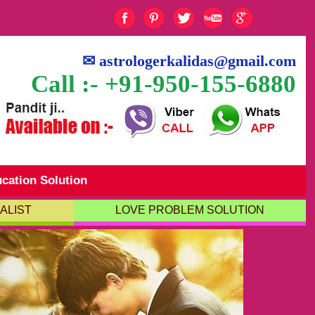
✉
astrologerkalidas@gmail.com
Call :- +91-950-155-6880
cation Solution
ALIST
LOVE PROBLEM SOLUTION