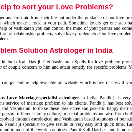
elp to sort your Love Problems?
 and frustrate from their life but under the guidance of our love pr
tion which make a rock in your path. Sometime lovers get one step ba
e help of vashikaran you can control the mind of your partner and com
et rid of relationship problem, solve love problem etc. Our love problem 
blem.
blem Solution Astrologer in India
 in India Kali Das ji. Get Vashikaran Spells for love problem pro
r of couple concern to him and attain remedy for specific problems. 
an get online help available on website which is free of cost. If yo
mous
Love Marriage specialist astrologer
in India. Pandit ji is very
s service of marriage problem to his clients. Pandit ji has best sol
and Vashikaran, to make these hassle free and peaceful happy marriag
person, different family culture, or social problems and also from both
resolved through astrological and Vashikaran based solutions of our gl
a. Pandit ji specialist to give results its very easy and quick time.
Lo
found in most of the world countries. Pandit Kali Das best and famous 