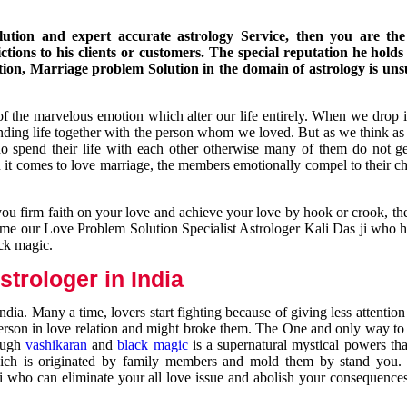
ution and expert accurate astrology Service, then you are the 
ions to his clients or customers. The special reputation he holds
ion, Marriage problem Solution in the domain of astrology is un
of the marvelous emotion which alter our life entirely. When we drop 
nding life together with the person whom we loved. But as we think as
ho spend their life with each other otherwise many of them do not ge
n it comes to love marriage, the members emotionally compel to their ch
you firm faith on your love and achieve your love by hook or crook, t
come our Love Problem Solution Specialist Astrologer Kali Das ji who 
ack magic.
trologer in India
dia. Many a time, lovers start fighting because of giving less attentio
 person in love relation and might broke them. The One and only way to g
rough
vashikaran
and
black magic
is a supernatural mystical powers th
ich is originated by family members and mold them by stand you.
ji who can eliminate your all love issue and abolish your consequence