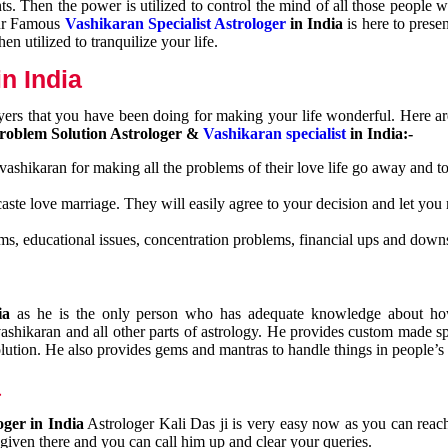
nts. Then the power is utilized to control the mind of all those people
Our Famous
Vashikaran Specialist Astrologer
in India
is here to prese
n utilized to tranquilize your life.
n India
ayers that you have been doing for making your life wonderful. Here a
roblem Solution Astrologer &
Vashikaran specialist
in India:-
 vashikaran for making all the problems of their love life go away and to
caste love marriage. They will easily agree to your decision and let you
ms, educational issues, concentration problems, financial ups and downs
dia
as he is the only person who has adequate knowledge about ho
shikaran and all other parts of astrology. He provides custom made sp
olution. He also provides gems and mantras to handle things in people’s l
a
oger in India
Astrologer Kali Das ji
is very easy now as you can reac
 given there and you can call him up and clear your queries.