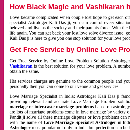
How Black Magic and Vashikaran h
Love became complicated when couple lost hope to get each other
specialist Astrologer Kali Das ji, you can control every situa
beloved and live as the society and their parents force. With th
life again. You can get back your lost love,solve divorce issue, g
Kali Das ji is here to give you one stop solution for your love pro
Get Free Service by Online Love Pro
Get Free Service by Online Love Problem Solution Astrologer
Vashikaran
is the best solution for your love problem. A numbe
obtain the same.
His services charges are genuine to the common people and you c
personally then you can come to our venue and get services.
Love Marriage Specialist in India: Astrologer Kali Das ji fa
providing relevant and accurate Love Marriage Problem solution
marriage
or
inter-caste marriage problems
based on astrology 
are lots of marriage problems come in love marriage by variety of 
Pandit ji solve all these marriage disputes or love problems can 
with the name of
Love Marriage Specialist Astrologer
in Indi
Astrologer
most popular not only in India but perfection can be 