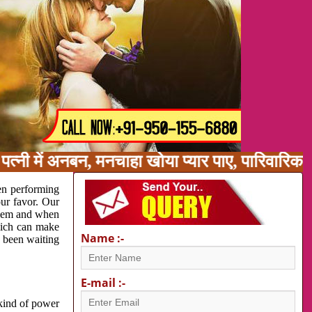
पत्नी में अनबन, मनचाहा खोया प्यार पाए, पारिवारि
en performing
our favor. Our
oblem and when
which can make
Name :-
e been waiting
E-mail :-
 kind of power