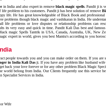
er
in India and also expert in remove
black magic spells
. Pandit ji is 
 life problem to his customers. Pandit ji has best solution of remove
Bl
appy life. He has great knowledgeable of Black Book and professional i
ere problems though black magic and vashikaran in India. He understan
 all life problems or love disputes or relationship problems can res
esults its very easy and quick in time. Pandit Kali Das best and famo
r Black magic Spells Tantrik in USA, Canada, Australia, UK, New Ze
magic expert in world, gives you best Mantra's according to you horos
India
ttract people towards you and you can make order on them. If you are 
ger in India Kali Das
ji. If you have any problem like husband wife 
 get back your love forever or for any other problem Black Magic Specia
the world belong from India. Our Clients frequently use this service be
 Specialist Services in India.
 or Wife