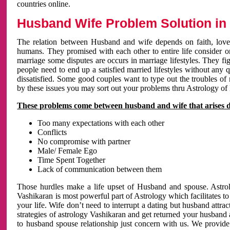
countries online.
Husband Wife Problem Solution in 
The relation between Husband and wife depends on faith, love 
humans. They promised with each other to entire life consider on 
marriage some disputes are occurs in marriage lifestyles. They fig
people need to end up a satisfied married lifestyles without any 
dissatisfied. Some good couples want to type out the troubles of
by these issues you may sort out your problems thru Astrology of
These problems come between husband and wife that arises 
Too many expectations with each other
Conflicts
No compromise with partner
Male/ Female Ego
Time Spent Together
Lack of communication between them
Those hurdles make a life upset of Husband and spouse. Astrolo
Vashikaran is most powerful part of Astrology which facilitates to
your life. Wife don’t need to interrupt a dating but husband attrac
strategies of astrology Vashikaran and get returned your husband 
to husband spouse relationship just concern with us. We provide 