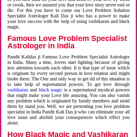
or crook, then we assured you that your love story never end or
die. For this you have to come our Love Problem Solution
Specialist Astrologer Kali Das ji who has a power to make
your love success with the help of using vashikaran and black
magic.
Famous Love Problem Specialist
Astrologer in India
Pandit Kalidas ji Famous Love Problem Specialist Astrologer
in India. Many a time, lovers start fighting because of giving
less attention towards each other. It is that type of issue which
is originate by every second person in love relation and might
broke them. The One and only way to get rid of this situation is
to take help of supernatural powers. To get love through
vashikaran
and
black magic
is a supernatural mystical powers
that might make your Love life amazing. You can also vanish
any problem which is originated by family members and mold
them by stand you. Well, we are presenting you love problem
specialist in India Pandit Kali Das ji who can eliminate your all
love issue and abolish your consequences which effect you
alone.
How Black Magic and Vashikaran