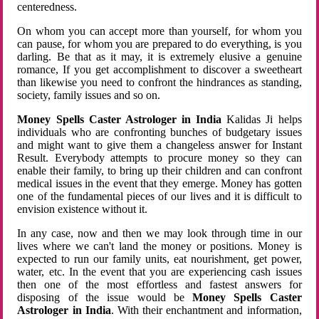
centeredness.
On whom you can accept more than yourself, for whom you
can pause, for whom you are prepared to do everything, is you
darling. Be that as it may, it is extremely elusive a genuine
romance, If you get accomplishment to discover a sweetheart
than likewise you need to confront the hindrances as standing,
society, family issues and so on.
Money Spells Caster Astrologer in India
Kalidas Ji helps
individuals who are confronting bunches of budgetary issues
and might want to give them a changeless answer for Instant
Result. Everybody attempts to procure money so they can
enable their family, to bring up their children and can confront
medical issues in the event that they emerge. Money has gotten
one of the fundamental pieces of our lives and it is difficult to
envision existence without it.
In any case, now and then we may look through time in our
lives where we can't land the money or positions. Money is
expected to run our family units, eat nourishment, get power,
water, etc. In the event that you are experiencing cash issues
then one of the most effortless and fastest answers for
disposing of the issue would be
Money Spells Caster
Astrologer in India
. With their enchantment and information,