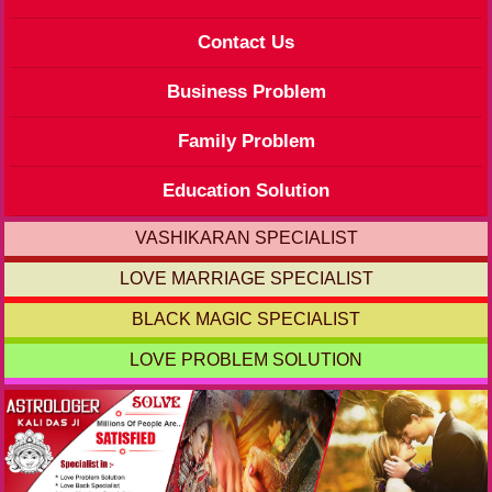
Contact Us
Business Problem
Family Problem
Education Solution
VASHIKARAN SPECIALIST
LOVE MARRIAGE SPECIALIST
BLACK MAGIC SPECIALIST
LOVE PROBLEM SOLUTION