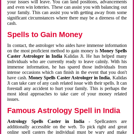
your issues will leave. You can land positions, advancements
and even win lotteries. These can assist you with balancing out
your family. This can assist you with getting away from some
significant circumstances where there may be a direness of the
cash.
Spells to Gain Money
In contact, the astrologer who aides have immense information
on the most proficient method to gain money is
Money Spells
Caster Astrologer in India
Kalidas Ji. He has helped many
individuals who are currently ready to leave calmly. With his
immense information, he has spared those individuals from
intense occasions which can finish in the event that you don't
have cash.
Money Spells Caster Astrologer in India
, Kalidas
Ji can take care of any cash related issue with their spells. It can
forestall any accident to hurt your family. This is perhaps the
most ideal approaches to take care of your money related
issues.
Famous Astrology Spell in India
Astrology Spells Caster in India
- Spellcasters are
additionally accessible on the web. To pick right and great
online spell casters the individual must be wary and make