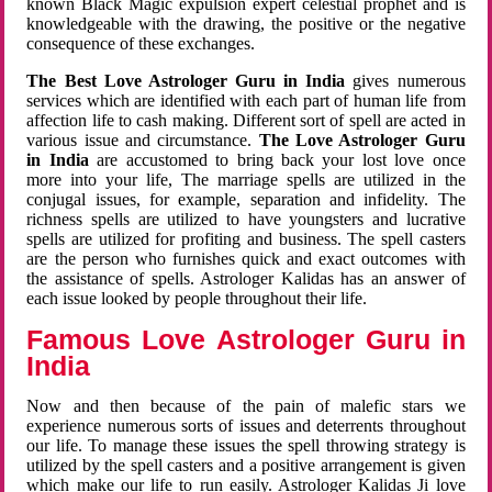
known Black Magic expulsion expert celestial prophet and is
knowledgeable with the drawing, the positive or the negative
consequence of these exchanges.
The Best Love Astrologer Guru in India
gives numerous
services which are identified with each part of human life from
affection life to cash making. Different sort of spell are acted in
various issue and circumstance.
The Love Astrologer Guru
in India
are accustomed to bring back your lost love once
more into your life, The marriage spells are utilized in the
conjugal issues, for example, separation and infidelity. The
richness spells are utilized to have youngsters and lucrative
spells are utilized for profiting and business. The spell casters
are the person who furnishes quick and exact outcomes with
the assistance of spells. Astrologer Kalidas has an answer of
each issue looked by people throughout their life.
Famous Love Astrologer Guru in
India
Now and then because of the pain of malefic stars we
experience numerous sorts of issues and deterrents throughout
our life. To manage these issues the spell throwing strategy is
utilized by the spell casters and a positive arrangement is given
which make our life to run easily. Astrologer Kalidas Ji love