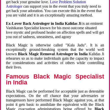
get back your genuine love.
Love Problem Solution
Astrologer
can support you in the event that you truly need to
get back your adoration. You can execute this in the event that
you are valid and it is an exceptionally amazing method.
Ex-Lover Back Astrologer in India Kalidas Ji
is an eminent
Vashikaran Specialist known for his most outcome situated
love mystic and profound healer on affection spells and will get
you out of sadness, uneasiness, and agony
Black Magic is otherwise called "Kala Jadu". It is an
exceptionally ground-breaking system that the world well
known
Black Magic Removal Astrologer in India
Kalidas Ji
rehearses so as to make individuals gain the capacity to impact
the considerations and activities of others while controlling
their lives.
Famous Black Magic Specialist
in India
Black Magic can be performed for acceptable just as detestable
expectations. On the off chance that your adversaries or
transgressors have performed Black Magic against you, at that
point it gets basic to annihilate the equivalent with the Black
Magic evacuation administrations being offered by
Black