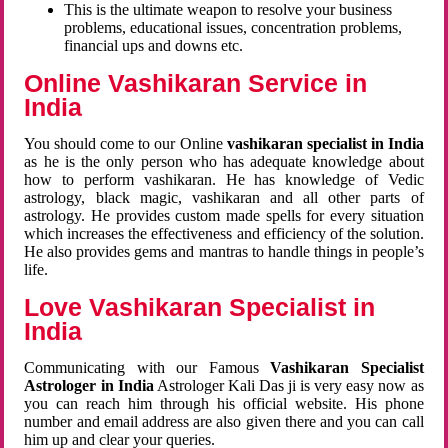
This is the ultimate weapon to resolve your business
problems, educational issues, concentration problems,
financial ups and downs etc.
Online Vashikaran Service in
India
You should come to our Online
vashikaran specialist in India
as he is the only person who has adequate knowledge about
how to perform vashikaran. He has knowledge of Vedic
astrology, black magic, vashikaran and all other parts of
astrology. He provides custom made spells for every situation
which increases the effectiveness and efficiency of the solution.
He also provides gems and mantras to handle things in people’s
life.
Love Vashikaran Specialist in
India
Communicating with our Famous
Vashikaran Specialist
Astrologer in India
Astrologer Kali Das ji
is very easy now as
you can reach him through his official website. His phone
number and email address are also given there and you can call
him up and clear your queries.