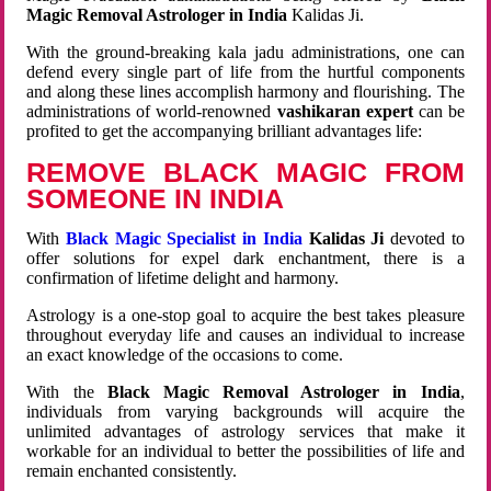
Magic Removal Astrologer in India
Kalidas Ji.
With the ground-breaking kala jadu administrations, one can
defend every single part of life from the hurtful components
and along these lines accomplish harmony and flourishing. The
administrations of world-renowned
vashikaran expert
can be
profited to get the accompanying brilliant advantages life:
REMOVE BLACK MAGIC FROM
SOMEONE IN INDIA
With
Black Magic Specialist in India
Kalidas Ji
devoted to
offer solutions for expel dark enchantment, there is a
confirmation of lifetime delight and harmony.
Astrology is a one-stop goal to acquire the best takes pleasure
throughout everyday life and causes an individual to increase
an exact knowledge of the occasions to come.
With the
Black Magic Removal Astrologer in India
,
individuals from varying backgrounds will acquire the
unlimited advantages of astrology services that make it
workable for an individual to better the possibilities of life and
remain enchanted consistently.