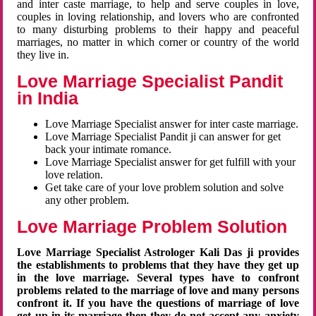
and inter caste marriage, to help and serve couples in love,
couples in loving relationship, and lovers who are confronted
to many disturbing problems to their happy and peaceful
marriages, no matter in which corner or country of the world
they live in.
Love Marriage Specialist Pandit
in India
Love Marriage Specialist answer for inter caste marriage.
Love Marriage Specialist Pandit ji can answer for get
back your intimate romance.
Love Marriage Specialist answer for get fulfill with your
love relation.
Get take care of your love problem solution and solve
any other problem.
Love Marriage Problem Solution
Love Marriage Specialist Astrologer Kali Das ji provides
the establishments to problems that they have they get up
in the love marriage. Several types have to confront
problems related to the marriage of love and many persons
confront it. If you have the questions of marriage of love
get up in its marriage then they do not accept any anxiety