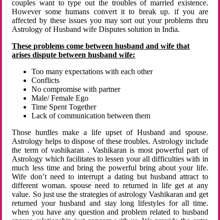
couples want to type out the troubles of married existence.
However some humans convert it to break up. if you are
affected by these issues you may sort out your problems thru
Astrology of Husband wife Disputes solution in India.
These problems come between husband and wife that
arises dispute between husband wife:
Too many expectations with each other
Conflicts
No compromise with partner
Male/ Female Ego
Time Spent Together
Lack of communication between them
Those hurdles make a life upset of Husband and spouse.
Astrology helps to dispose of these troubles. Astrology include
the term of vashikaran . Vashikaran is most powerful part of
Astrology which facilitates to lessen your all difficulties with in
much less time and bring the powerful bring about your life.
Wife don’t need to interrupt a dating but husband attract to
different woman. spouse need to returned in life get at any
value. So just use the strategies of astrology Vashikaran and get
returned your husband and stay long lifestyles for all time.
when you have any question and problem related to husband