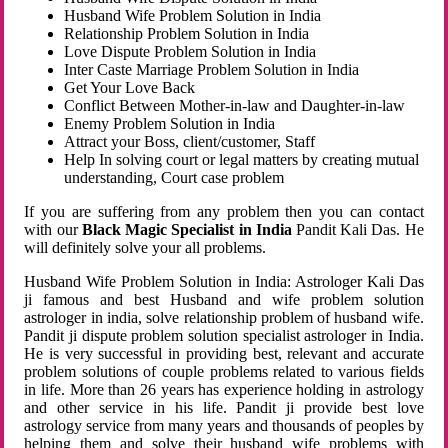
Husband Wife Problem Solution in India
Relationship Problem Solution in India
Love Dispute Problem Solution in India
Inter Caste Marriage Problem Solution in India
Get Your Love Back
Conflict Between Mother-in-law and Daughter-in-law
Enemy Problem Solution in India
Attract your Boss, client/customer, Staff
Help In solving court or legal matters by creating mutual
understanding, Court case problem
If you are suffering from any problem then you can contact
with our
Black Magic Specialist in India
Pandit Kali Das. He
will definitely solve your all problems.
Husband Wife Problem Solution in India: Astrologer Kali Das
ji famous and best Husband and wife problem solution
astrologer in india, solve relationship problem of husband wife.
Pandit ji dispute problem solution specialist astrologer in India.
He is very successful in providing best, relevant and accurate
problem solutions of couple problems related to various fields
in life. More than 26 years has experience holding in astrology
and other service in his life. Pandit ji provide best love
astrology service from many years and thousands of peoples by
helping them and solve their husband wife problems with