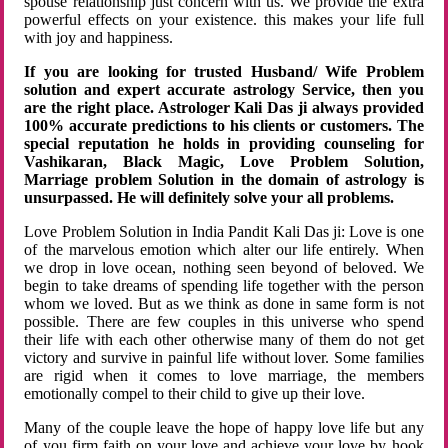
spouse relationship just concern with us. We provide the extra
powerful effects on your existence. this makes your life full
with joy and happiness.
If you are looking for trusted Husband/ Wife Problem
solution and expert accurate astrology Service, then you
are the right place. Astrologer Kali Das ji always provided
100% accurate predictions to his clients or customers. The
special reputation he holds in providing counseling for
Vashikaran, Black Magic, Love Problem Solution,
Marriage problem Solution in the domain of astrology is
unsurpassed. He will definitely solve your all problems.
Love Problem Solution in India Pandit Kali Das ji: Love is one
of the marvelous emotion which alter our life entirely. When
we drop in love ocean, nothing seen beyond of beloved. We
begin to take dreams of spending life together with the person
whom we loved. But as we think as done in same form is not
possible. There are few couples in this universe who spend
their life with each other otherwise many of them do not get
victory and survive in painful life without lover. Some families
are rigid when it comes to love marriage, the members
emotionally compel to their child to give up their love.
Many of the couple leave the hope of happy love life but any
of you firm faith on your love and achieve your love by hook