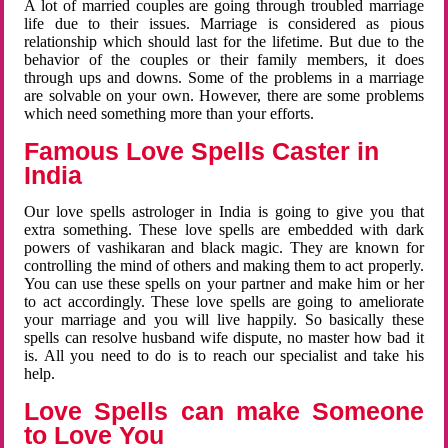
A lot of married couples are going through troubled marriage
life due to their issues. Marriage is considered as pious
relationship which should last for the lifetime. But due to the
behavior of the couples or their family members, it does
through ups and downs. Some of the problems in a marriage
are solvable on your own. However, there are some problems
which need something more than your efforts.
Famous Love Spells Caster in
India
Our love spells astrologer in India is going to give you that
extra something. These love spells are embedded with dark
powers of vashikaran and black magic. They are known for
controlling the mind of others and making them to act properly.
You can use these spells on your partner and make him or her
to act accordingly. These love spells are going to ameliorate
your marriage and you will live happily. So basically these
spells can resolve husband wife dispute, no master how bad it
is. All you need to do is to reach our specialist and take his
help.
Love Spells can make Someone
to Love You