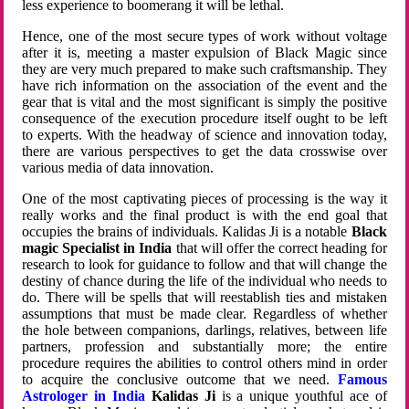
less experience to boomerang it will be lethal.
Hence, one of the most secure types of work without voltage
after it is, meeting a master expulsion of Black Magic since
they are very much prepared to make such craftsmanship. They
have rich information on the association of the event and the
gear that is vital and the most significant is simply the positive
consequence of the execution procedure itself ought to be left
to experts. With the headway of science and innovation today,
there are various perspectives to get the data crosswise over
various media of data innovation.
One of the most captivating pieces of processing is the way it
really works and the final product is with the end goal that
occupies the brains of individuals. Kalidas Ji is a notable
Black
magic Specialist in India
that will offer the correct heading for
research to look for guidance to follow and that will change the
destiny of chance during the life of the individual who needs to
do. There will be spells that will reestablish ties and mistaken
assumptions that must be made clear. Regardless of whether
the hole between companions, darlings, relatives, between life
partners, profession and substantially more; the entire
procedure requires the abilities to control others mind in order
to acquire the conclusive outcome that we need.
Famous
Astrologer in India
Kalidas Ji
is a unique youthful ace of