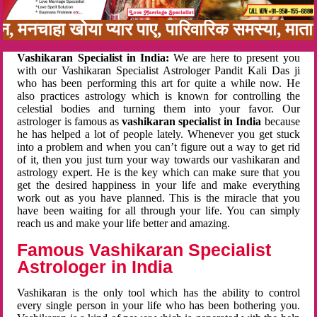
बन, मनचाहा खोया प्यार पाए, पारिवारिक समस्या, मा
Vashikaran Specialist in India:
We are here to present you
with our Vashikaran Specialist Astrologer Pandit Kali Das ji
who has been performing this art for quite a while now. He
also practices astrology which is known for controlling the
celestial bodies and turning them into your favor. Our
astrologer is famous as
vashikaran specialist in India
because
he has helped a lot of people lately. Whenever you get stuck
into a problem and when you can’t figure out a way to get rid
of it, then you just turn your way towards our vashikaran and
astrology expert. He is the key which can make sure that you
get the desired happiness in your life and make everything
work out as you have planned. This is the miracle that you
have been waiting for all through your life. You can simply
reach us and make your life better and amazing.
Famous Vashikaran Specialist
Astrologer in India
Vashikaran is the only tool which has the ability to control
every single person in your life who has been bothering you.