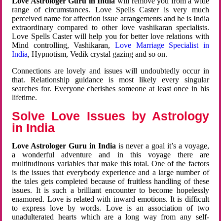
Love Astrologer Guru in India
will remove you from a wide
range of circumstances. Love Spells Caster is very much
perceived name for affection issue arrangements and he is India
extraordinary compared to other love vashikaran specialists.
Love Spells Caster will help you for better love relations with
Mind controlling, Vashikaran,
Love Marriage Specialist in
India
, Hypnotism, Vedik crystal gazing and so on.
Connections are lovely and issues will undoubtedly occur in
that. Relationship guidance is most likely every singular
searches for. Everyone cherishes someone at least once in his
lifetime.
Solve Love Issues by Astrology
in India
Love Astrologer Guru in India
is never a goal it’s a voyage,
a wonderful adventure and in this voyage there are
multitudinous variables that make this total. One of the factors
is the issues that everybody experience and a large number of
the tales gets completed because of fruitless handling of these
issues. It is such a brilliant encounter to become hopelessly
enamored. Love is related with inward emotions. It is difficult
to express love by words. Love is an association of two
unadulterated hearts which are a long way from any self-