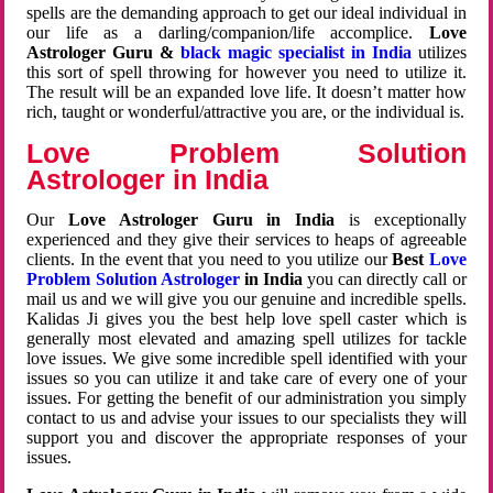
spells are the demanding approach to get our ideal individual in
our life as a darling/companion/life accomplice.
Love
Astrologer Guru &
black magic specialist in India
utilizes
this sort of spell throwing for however you need to utilize it.
The result will be an expanded love life. It doesn’t matter how
rich, taught or wonderful/attractive you are, or the individual is.
Love Problem Solution
Astrologer in India
Our
Love Astrologer Guru in India
is exceptionally
experienced and they give their services to heaps of agreeable
clients. In the event that you need to you utilize our
Best
Love
Problem Solution Astrologer
in India
you can directly call or
mail us and we will give you our genuine and incredible spells.
Kalidas Ji gives you the best help love spell caster which is
generally most elevated and amazing spell utilizes for tackle
love issues. We give some incredible spell identified with your
issues so you can utilize it and take care of every one of your
issues. For getting the benefit of our administration you simply
contact to us and advise your issues to our specialists they will
support you and discover the appropriate responses of your
issues.