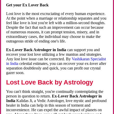
Get your Ex Lover Back
Lost love is the most excruciating of every human experience.
At the point when a marriage or relationship separates and you
feel like love is lost you're left with a million-second thoughts.
Despite the fact that such an improvement can occur because
of numerous reasons, it can prompt tension, misery, and in
extraordinary cases, the individual may choose to make the
outrageous stride of ending one's life.
Ex-Lover Back Astrologer in India
can support you and
recover your lost love utilizing a few mantras and strategies.
Any lost love issue can be corrected. By
Vashikaran Specialist
in India
celestial estimates, you can recover your ex-lover after
separation doubtlessly and quick, you can profit our crystal
gazer soon.
Lost Love Back by Astrology
You can't think straight, you're continually contemplating the
person in question to return.
Ex-Lover Back Astrologer in
India
Kalidas Ji, a Vedic Astrologer, love mystic and profound
healer in India can help in this season of torment and
inconvenience. He can expel the awful impact of planets on