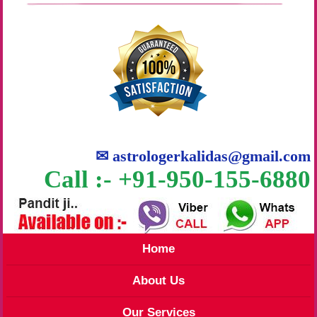
✉
astrologerkalidas@gmail.com
Call :- +91-950-155-6880
Home
About Us
Our Services