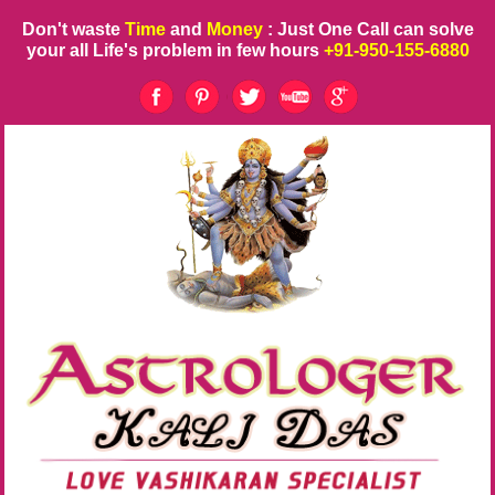
Don't waste
Time
and
Money
: Just One Call can solve
your all Life's problem in few hours
+91-950-155-6880