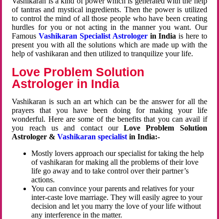
Vashikaran is a kind of power which is generated with the help
of tantras and mystical ingredients. Then the power is utilized
to control the mind of all those people who have been creating
hurdles for you or not acting in the manner you want. Our
Famous
Vashikaran Specialist Astrologer
in India
is here to
present you with all the solutions which are made up with the
help of vashikaran and then utilized to tranquilize your life.
Love Problem Solution
Astrologer in India
Vashikaran is such an art which can be the answer for all the
prayers that you have been doing for making your life
wonderful. Here are some of the benefits that you can avail if
you reach us and contact our
Love Problem Solution
Astrologer &
Vashikaran specialist
in India:-
Mostly lovers approach our specialist for taking the help
of vashikaran for making all the problems of their love
life go away and to take control over their partner’s
actions.
You can convince your parents and relatives for your
inter-caste love marriage. They will easily agree to your
decision and let you marry the love of your life without
any interference in the matter.