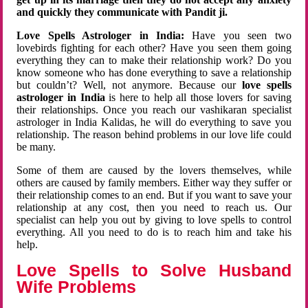
and quickly they communicate with Pandit ji.
Love Spells Astrologer in India:
Have you seen two
lovebirds fighting for each other? Have you seen them going
everything they can to make their relationship work? Do you
know someone who has done everything to save a relationship
but couldn’t? Well, not anymore. Because our
love spells
astrologer in India
is here to help all those lovers for saving
their relationships. Once you reach our vashikaran specialist
astrologer in India Kalidas, he will do everything to save you
relationship. The reason behind problems in our love life could
be many.
Some of them are caused by the lovers themselves, while
others are caused by family members. Either way they suffer or
their relationship comes to an end. But if you want to save your
relationship at any cost, then you need to reach us. Our
specialist can help you out by giving to love spells to control
everything. All you need to do is to reach him and take his
help.
Love Spells to Solve Husband
Wife Problems