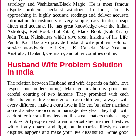
astrology and Vashikaran/Black Magic. He is most famous
dispute problem specialist astrologer in India, for his
approaching in highly accurate readings and deliver accurate
information to customers is very simple, easy to do, cheap,
direct and accurate. He has great knowledge over the Indian
Astrology, Red Book (Lal Kitab), Black Book (Kali Kitab),
Jadu Tona, Nakshatras which give great Insights of his Life.
Pandit Kali Das also provide husband wife problem solution
service worldwide i.e USA, UK, Canada, New Zealand,
Australia, Thailand, Germany, and other countries online.
Husband Wife Problem Solution
in India
The relation between Husband and wife depends on faith, love
respect and understanding. Marriage relation is good and
careful courting of two humans. They promised with each
other to entire life consider on each different, always with
every different, make a extra love in life etc. but after marriage
some disputes are occurs in marriage lifestyles. They fight with
each other for small matters and this small matters make a huge
troubles. All people need to end up a satisfied married lifestyles
without any quarrel and fight, but in married lifestyles some
disputes happens and make your live dissatisfied. Some good