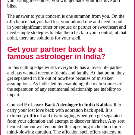
you. Along these lines, you will get back your lost love and
bliss.
The answer to your concern is one summon from you. On the
off chance that you had lost your adored one and need to pull
in your significant other or spouse or partner or sweetheart and
need simple strategies to take them back to your control, at that
point, there are solutions for your spell.
Get your partner back by a
famous astrologer in India?
In this cutting edge world, everybody has a lover/ life partner
and has wanted recently friends and family. At that point, they
get separated in life out of nowhere because of mistaken
assumptions. As indicated by examining, the main sources of
the separation of any sentimental relationship are inability to
impart.
Counsel
Ex Lover Back Astrologer in India Kalidas Ji
to
carry your lost love back with adoration back spell. It is
extremely difficult and discouraging when you get separated
from your adoration and attempt to discover him/her. Any sort
hearted human will encounter this upsetting inclination for a
mind-blowing duration. The affection spell offers strategy to