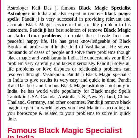
Astrologer Kali Das ji famous
Black Magic Specialist
Astrologer
in India and also expert in remove
black magic
spells
. Pandit ji is very successful in providing relevant and
accurate Black Magic service in India of life problem to his
customers. Pandit ji has best solution of remove
Black Magic
or
Jadu Tona problems
, to make these hassle free and
peaceful happy life. He has great knowledgeable of Black
Book and professional in the field of Vashikaran. He solved
thousands of cases of people and solve there problems though
black magic and vashikaran in India. He understands your life's
problem very carefully and takes it seriously. Pandit ji solve all
life problems or love disputes or relationship problems can
resolved through Vashikaran. Pandit ji Black Magic specialist
in India to give results its very easy and quick in time. Pandit
Kali Das best and famous Black Magic astrologer not only in
India, he has world wide popularity for Black magic Spells
Tantrik in USA, Canada, Australia, UK, New Zealand, China,
Thailand, Germany, and other countries. Pandit ji remove black
magic expert in world, gives you best Mantra's according to
you horoscope & related to your problems to solve in quick
time.
Famous Black Magic Specialist
in India