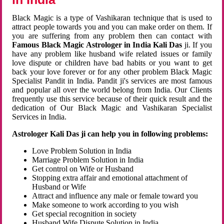
Black Magic is a type of Vashikaran technique that is used to
attract people towards you and you can make order on them. If
you are suffering from any problem then can contact with
Famous Black Magic Astrologer in India Kali Das
ji. If you
have any problem like husband wife related issues or family
love dispute or children have bad habits or you want to get
back your love forever or for any other problem Black Magic
Specialist Pandit in India. Pandit ji's services are most famous
and popular all over the world belong from India. Our Clients
frequently use this service because of their quick result and the
dedication of Our Black Magic and Vashikaran Specialist
Services in India.
Astrologer Kali Das ji can help you in following problems:
Love Problem Solution in India
Marriage Problem Solution in India
Get control on Wife or Husband
Stopping extra affair and emotional attachment of
Husband or Wife
Attract and influence any male or female toward you
Make someone to work according to you wish
Get special recognition in society
Husband Wife Dispute Solution in India