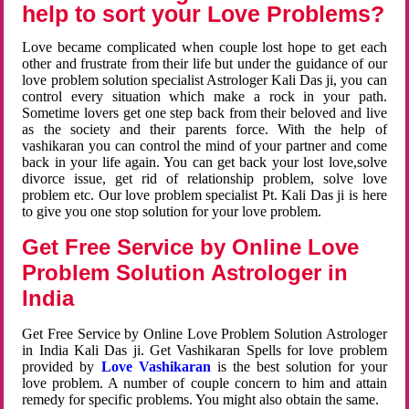
help to sort your Love Problems?
Love became complicated when couple lost hope to get each
other and frustrate from their life but under the guidance of our
love problem solution specialist Astrologer Kali Das ji, you can
control every situation which make a rock in your path.
Sometime lovers get one step back from their beloved and live
as the society and their parents force. With the help of
vashikaran you can control the mind of your partner and come
back in your life again. You can get back your lost love,solve
divorce issue, get rid of relationship problem, solve love
problem etc. Our love problem specialist Pt. Kali Das ji is here
to give you one stop solution for your love problem.
Get Free Service by Online Love
Problem Solution Astrologer in
India
Get Free Service by Online Love Problem Solution Astrologer
in India Kali Das ji. Get Vashikaran Spells for love problem
provided by
Love Vashikaran
is the best solution for your
love problem. A number of couple concern to him and attain
remedy for specific problems. You might also obtain the same.