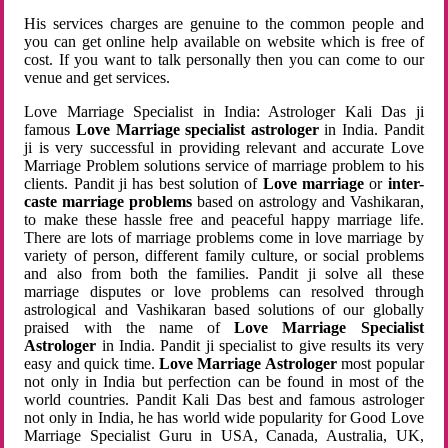
His services charges are genuine to the common people and
you can get online help available on website which is free of
cost. If you want to talk personally then you can come to our
venue and get services.
Love Marriage Specialist in India: Astrologer Kali Das ji
famous
Love Marriage specialist astrologer
in India. Pandit
ji is very successful in providing relevant and accurate Love
Marriage Problem solutions service of marriage problem to his
clients. Pandit ji has best solution of
Love marriage
or
inter-
caste marriage problems
based on astrology and Vashikaran,
to make these hassle free and peaceful happy marriage life.
There are lots of marriage problems come in love marriage by
variety of person, different family culture, or social problems
and also from both the families. Pandit ji solve all these
marriage disputes or love problems can resolved through
astrological and Vashikaran based solutions of our globally
praised with the name of
Love Marriage Specialist
Astrologer
in India. Pandit ji specialist to give results its very
easy and quick time.
Love Marriage Astrologer
most popular
not only in India but perfection can be found in most of the
world countries. Pandit Kali Das best and famous astrologer
not only in India, he has world wide popularity for Good Love
Marriage Specialist Guru in USA, Canada, Australia, UK,