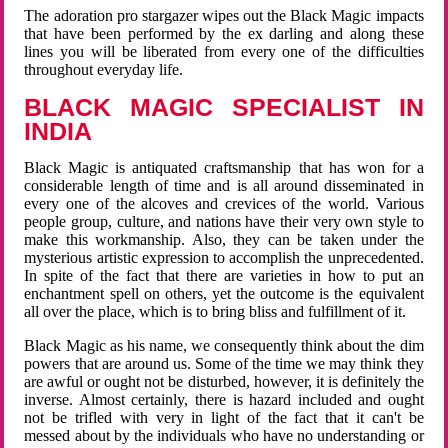
The adoration pro stargazer wipes out the Black Magic impacts
that have been performed by the ex darling and along these
lines you will be liberated from every one of the difficulties
throughout everyday life.
BLACK MAGIC SPECIALIST IN
INDIA
Black Magic is antiquated craftsmanship that has won for a
considerable length of time and is all around disseminated in
every one of the alcoves and crevices of the world. Various
people group, culture, and nations have their very own style to
make this workmanship. Also, they can be taken under the
mysterious artistic expression to accomplish the unprecedented.
In spite of the fact that there are varieties in how to put an
enchantment spell on others, yet the outcome is the equivalent
all over the place, which is to bring bliss and fulfillment of it.
Black Magic as his name, we consequently think about the dim
powers that are around us. Some of the time we may think they
are awful or ought not be disturbed, however, it is definitely the
inverse. Almost certainly, there is hazard included and ought
not be trifled with very in light of the fact that it can't be
messed about by the individuals who have no understanding or