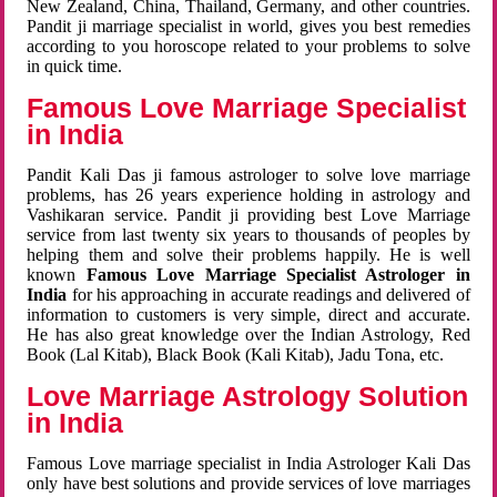
New Zealand, China, Thailand, Germany, and other countries.
Pandit ji marriage specialist in world, gives you best remedies
according to you horoscope related to your problems to solve
in quick time.
Famous Love Marriage Specialist
in India
Pandit Kali Das ji famous astrologer to solve love marriage
problems, has 26 years experience holding in astrology and
Vashikaran service. Pandit ji providing best Love Marriage
service from last twenty six years to thousands of peoples by
helping them and solve their problems happily. He is well
known
Famous Love Marriage Specialist Astrologer in
India
for his approaching in accurate readings and delivered of
information to customers is very simple, direct and accurate.
He has also great knowledge over the Indian Astrology, Red
Book (Lal Kitab), Black Book (Kali Kitab), Jadu Tona, etc.
Love Marriage Astrology Solution
in India
Famous Love marriage specialist in India Astrologer Kali Das
only have best solutions and provide services of love marriages