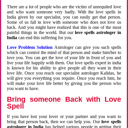
There are a lot of people who are the victim of unrequited love
and who want someone very badly. With the love spells in
India given by our specialist, you can easily get that person.
Some of us fall in love with someone who does not love us
back. And you might have realized that this is one of the most
painful things in the world. But our
love spells astrologer in
India
can end this suffering for you.
Love Problem Solution
Astrologer can give you such spells
which can control the mind of that person and make him/her to
love you. You can get the love of your life in front of you and
live your life happily with them. Our love spells expert in india
is known for his ability to give people all they want in their
love life. Once you reach our specialist astrologer Kalidas, he
will give you everything you require. Once you reach him, he
will make your love life better by giving you the person who
you want to have.
Bring someone Back with Love
Spell
If you have lost your lover or your partner and you want to
bring that person back, then we can help you. Our
love spells
astrologer in India
has helped various people in getting their