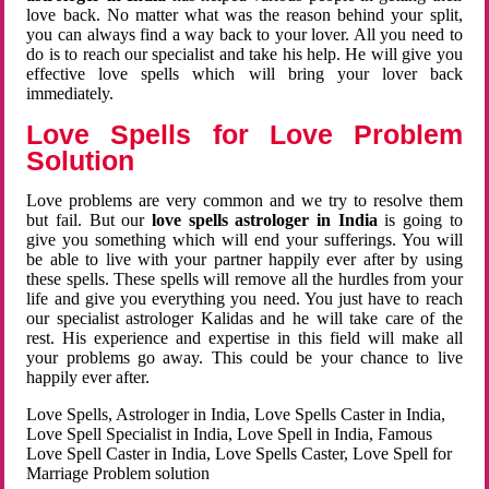
love back. No matter what was the reason behind your split,
you can always find a way back to your lover. All you need to
do is to reach our specialist and take his help. He will give you
effective love spells which will bring your lover back
immediately.
Love Spells for Love Problem
Solution
Love problems are very common and we try to resolve them
but fail. But our
love spells astrologer in India
is going to
give you something which will end your sufferings. You will
be able to live with your partner happily ever after by using
these spells. These spells will remove all the hurdles from your
life and give you everything you need. You just have to reach
our specialist astrologer Kalidas and he will take care of the
rest. His experience and expertise in this field will make all
your problems go away. This could be your chance to live
happily ever after.
Love Spells, Astrologer in India, Love Spells Caster in India,
Love Spell Specialist in India, Love Spell in India, Famous
Love Spell Caster in India, Love Spells Caster, Love Spell for
Marriage Problem solution