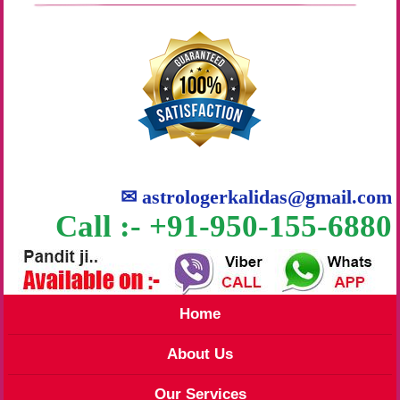
✉
astrologerkalidas@gmail.com
Call :- +91-950-155-6880
Home
About Us
Our Services