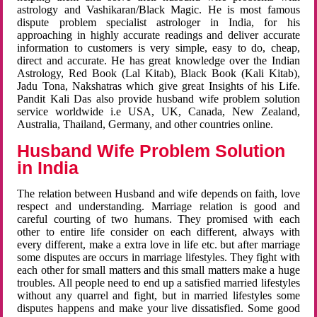
astrology and Vashikaran/Black Magic. He is most famous
dispute problem specialist astrologer in India, for his
approaching in highly accurate readings and deliver accurate
information to customers is very simple, easy to do, cheap,
direct and accurate. He has great knowledge over the Indian
Astrology, Red Book (Lal Kitab), Black Book (Kali Kitab),
Jadu Tona, Nakshatras which give great Insights of his Life.
Pandit Kali Das also provide husband wife problem solution
service worldwide i.e USA, UK, Canada, New Zealand,
Australia, Thailand, Germany, and other countries online.
Husband Wife Problem Solution
in India
The relation between Husband and wife depends on faith, love
respect and understanding. Marriage relation is good and
careful courting of two humans. They promised with each
other to entire life consider on each different, always with
every different, make a extra love in life etc. but after marriage
some disputes are occurs in marriage lifestyles. They fight with
each other for small matters and this small matters make a huge
troubles. All people need to end up a satisfied married lifestyles
without any quarrel and fight, but in married lifestyles some
disputes happens and make your live dissatisfied. Some good