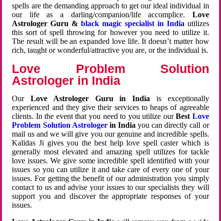
spells are the demanding approach to get our ideal individual in
our life as a darling/companion/life accomplice.
Love
Astrologer Guru &
black magic specialist in India
utilizes
this sort of spell throwing for however you need to utilize it.
The result will be an expanded love life. It doesn’t matter how
rich, taught or wonderful/attractive you are, or the individual is.
Love Problem Solution
Astrologer in India
Our
Love Astrologer Guru in India
is exceptionally
experienced and they give their services to heaps of agreeable
clients. In the event that you need to you utilize our
Best
Love
Problem Solution Astrologer
in India
you can directly call or
mail us and we will give you our genuine and incredible spells.
Kalidas Ji gives you the best help love spell caster which is
generally most elevated and amazing spell utilizes for tackle
love issues. We give some incredible spell identified with your
issues so you can utilize it and take care of every one of your
issues. For getting the benefit of our administration you simply
contact to us and advise your issues to our specialists they will
support you and discover the appropriate responses of your
issues.