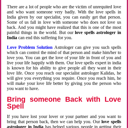
There are a lot of people who are the victim of unrequited love
and who want someone very badly. With the love spells in
India given by our specialist, you can easily get that person.
Some of us fall in love with someone who does not love us
back. And you might have realized that this is one of the most
painful things in the world. But our
love spells astrologer in
India
can end this suffering for you.
Love Problem Solution
Astrologer can give you such spells
which can control the mind of that person and make him/her to
love you. You can get the love of your life in front of you and
live your life happily with them. Our love spells expert in india
is known for his ability to give people all they want in their
love life. Once you reach our specialist astrologer Kalidas, he
will give you everything you require. Once you reach him, he
will make your love life better by giving you the person who
you want to have.
Bring someone Back with Love
Spell
If you have lost your lover or your partner and you want to
bring that person back, then we can help you. Our
love spells
astrologer in India
has helped various people in getting their