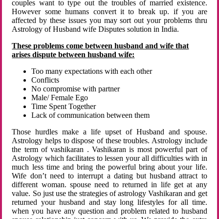
couples want to type out the troubles of married existence.
However some humans convert it to break up. if you are
affected by these issues you may sort out your problems thru
Astrology of Husband wife Disputes solution in India.
These problems come between husband and wife that
arises dispute between husband wife:
Too many expectations with each other
Conflicts
No compromise with partner
Male/ Female Ego
Time Spent Together
Lack of communication between them
Those hurdles make a life upset of Husband and spouse.
Astrology helps to dispose of these troubles. Astrology include
the term of vashikaran . Vashikaran is most powerful part of
Astrology which facilitates to lessen your all difficulties with in
much less time and bring the powerful bring about your life.
Wife don’t need to interrupt a dating but husband attract to
different woman. spouse need to returned in life get at any
value. So just use the strategies of astrology Vashikaran and get
returned your husband and stay long lifestyles for all time.
when you have any question and problem related to husband