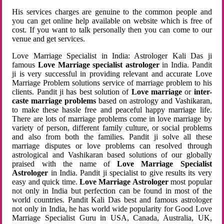
His services charges are genuine to the common people and
you can get online help available on website which is free of
cost. If you want to talk personally then you can come to our
venue and get services.
Love Marriage Specialist in India: Astrologer Kali Das ji
famous
Love Marriage specialist astrologer
in India. Pandit
ji is very successful in providing relevant and accurate Love
Marriage Problem solutions service of marriage problem to his
clients. Pandit ji has best solution of
Love marriage
or
inter-
caste marriage problems
based on astrology and Vashikaran,
to make these hassle free and peaceful happy marriage life.
There are lots of marriage problems come in love marriage by
variety of person, different family culture, or social problems
and also from both the families. Pandit ji solve all these
marriage disputes or love problems can resolved through
astrological and Vashikaran based solutions of our globally
praised with the name of
Love Marriage Specialist
Astrologer
in India. Pandit ji specialist to give results its very
easy and quick time.
Love Marriage Astrologer
most popular
not only in India but perfection can be found in most of the
world countries. Pandit Kali Das best and famous astrologer
not only in India, he has world wide popularity for Good Love
Marriage Specialist Guru in USA, Canada, Australia, UK,