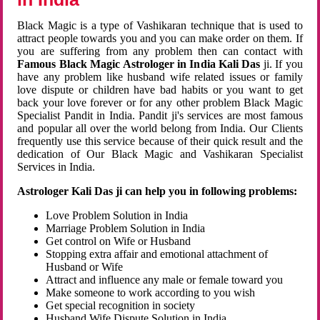
Black Magic is a type of Vashikaran technique that is used to
attract people towards you and you can make order on them. If
you are suffering from any problem then can contact with
Famous Black Magic Astrologer in India Kali Das
ji. If you
have any problem like husband wife related issues or family
love dispute or children have bad habits or you want to get
back your love forever or for any other problem Black Magic
Specialist Pandit in India. Pandit ji's services are most famous
and popular all over the world belong from India. Our Clients
frequently use this service because of their quick result and the
dedication of Our Black Magic and Vashikaran Specialist
Services in India.
Astrologer Kali Das ji can help you in following problems:
Love Problem Solution in India
Marriage Problem Solution in India
Get control on Wife or Husband
Stopping extra affair and emotional attachment of
Husband or Wife
Attract and influence any male or female toward you
Make someone to work according to you wish
Get special recognition in society
Husband Wife Dispute Solution in India