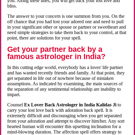
you. Along these lines, you will get back your lost love and
bliss.
The answer to your concern is one summon from you. On the
off chance that you had lost your adored one and need to pull
in your significant other or spouse or partner or sweetheart and
need simple strategies to take them back to your control, at that
point, there are solutions for your spell.
Get your partner back by a
famous astrologer in India?
In this cutting edge world, everybody has a lover/ life partner
and has wanted recently friends and family. At that point, they
get separated in life out of nowhere because of mistaken
assumptions. As indicated by examining, the main sources of
the separation of any sentimental relationship are inability to
impart.
Counsel
Ex Lover Back Astrologer in India Kalidas Ji
to
carry your lost love back with adoration back spell. It is
extremely difficult and discouraging when you get separated
from your adoration and attempt to discover him/her. Any sort
hearted human will encounter this upsetting inclination for a
mind-blowing duration. The affection spell offers strategy to