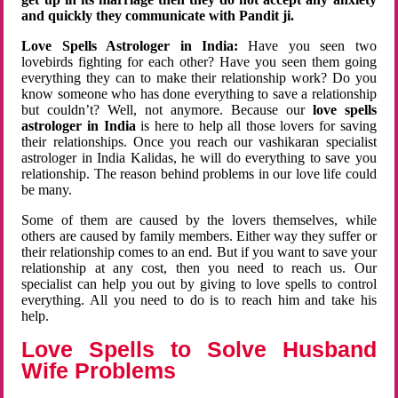
and quickly they communicate with Pandit ji.
Love Spells Astrologer in India:
Have you seen two
lovebirds fighting for each other? Have you seen them going
everything they can to make their relationship work? Do you
know someone who has done everything to save a relationship
but couldn’t? Well, not anymore. Because our
love spells
astrologer in India
is here to help all those lovers for saving
their relationships. Once you reach our vashikaran specialist
astrologer in India Kalidas, he will do everything to save you
relationship. The reason behind problems in our love life could
be many.
Some of them are caused by the lovers themselves, while
others are caused by family members. Either way they suffer or
their relationship comes to an end. But if you want to save your
relationship at any cost, then you need to reach us. Our
specialist can help you out by giving to love spells to control
everything. All you need to do is to reach him and take his
help.
Love Spells to Solve Husband
Wife Problems