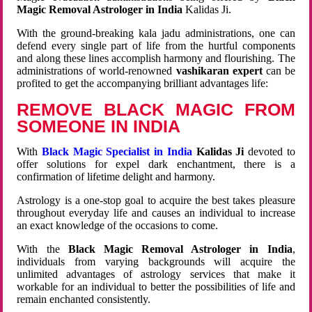
Magic Removal Astrologer in India
Kalidas Ji.
With the ground-breaking kala jadu administrations, one can
defend every single part of life from the hurtful components
and along these lines accomplish harmony and flourishing. The
administrations of world-renowned
vashikaran expert
can be
profited to get the accompanying brilliant advantages life:
REMOVE BLACK MAGIC FROM
SOMEONE IN INDIA
With
Black Magic Specialist in India
Kalidas Ji
devoted to
offer solutions for expel dark enchantment, there is a
confirmation of lifetime delight and harmony.
Astrology is a one-stop goal to acquire the best takes pleasure
throughout everyday life and causes an individual to increase
an exact knowledge of the occasions to come.
With the
Black Magic Removal Astrologer in India
,
individuals from varying backgrounds will acquire the
unlimited advantages of astrology services that make it
workable for an individual to better the possibilities of life and
remain enchanted consistently.