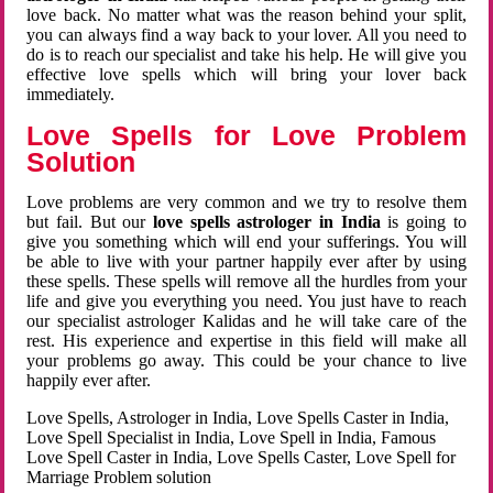
love back. No matter what was the reason behind your split,
you can always find a way back to your lover. All you need to
do is to reach our specialist and take his help. He will give you
effective love spells which will bring your lover back
immediately.
Love Spells for Love Problem
Solution
Love problems are very common and we try to resolve them
but fail. But our
love spells astrologer in India
is going to
give you something which will end your sufferings. You will
be able to live with your partner happily ever after by using
these spells. These spells will remove all the hurdles from your
life and give you everything you need. You just have to reach
our specialist astrologer Kalidas and he will take care of the
rest. His experience and expertise in this field will make all
your problems go away. This could be your chance to live
happily ever after.
Love Spells, Astrologer in India, Love Spells Caster in India,
Love Spell Specialist in India, Love Spell in India, Famous
Love Spell Caster in India, Love Spells Caster, Love Spell for
Marriage Problem solution