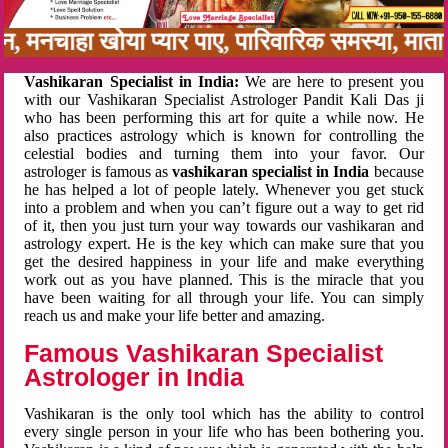
बन, मनचाहा खोया प्यार पाए, पारिवारिक समस्या, मा
Vashikaran Specialist in India:
We are here to present you
with our Vashikaran Specialist Astrologer Pandit Kali Das ji
who has been performing this art for quite a while now. He
also practices astrology which is known for controlling the
celestial bodies and turning them into your favor. Our
astrologer is famous as
vashikaran specialist in India
because
he has helped a lot of people lately. Whenever you get stuck
into a problem and when you can’t figure out a way to get rid
of it, then you just turn your way towards our vashikaran and
astrology expert. He is the key which can make sure that you
get the desired happiness in your life and make everything
work out as you have planned. This is the miracle that you
have been waiting for all through your life. You can simply
reach us and make your life better and amazing.
Famous Vashikaran Specialist
Astrologer in India
Vashikaran is the only tool which has the ability to control
every single person in your life who has been bothering you.