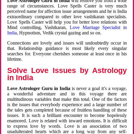
Love Astrologer Guru in India
will remove you from a wide
range of circumstances. Love Spells Caster is very much
perceived name for affection issue arrangements and he is India
extraordinary compared to other love vashikaran specialists.
Love Spells Caster will help you for better love relations with
Mind controlling, Vashikaran,
Love Marriage Specialist in
India
, Hypnotism, Vedik crystal gazing and so on.
Connections are lovely and issues will undoubtedly occur in
that. Relationship guidance is most likely every singular
searches for. Everyone cherishes someone at least once in his
lifetime.
Solve Love Issues by Astrology
in India
Love Astrologer Guru in India
is never a goal it’s a voyage,
a wonderful adventure and in this voyage there are
multitudinous variables that make this total. One of the factors
is the issues that everybody experience and a large number of
the tales gets completed because of fruitless handling of these
issues. It is such a brilliant encounter to become hopelessly
enamored. Love is related with inward emotions. It is difficult
to express love by words. Love is an association of two
unadulterated hearts which are a long way from any self-