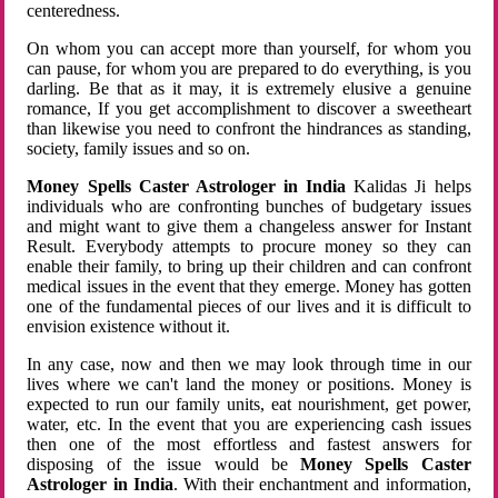
centeredness.
On whom you can accept more than yourself, for whom you
can pause, for whom you are prepared to do everything, is you
darling. Be that as it may, it is extremely elusive a genuine
romance, If you get accomplishment to discover a sweetheart
than likewise you need to confront the hindrances as standing,
society, family issues and so on.
Money Spells Caster Astrologer in India
Kalidas Ji helps
individuals who are confronting bunches of budgetary issues
and might want to give them a changeless answer for Instant
Result. Everybody attempts to procure money so they can
enable their family, to bring up their children and can confront
medical issues in the event that they emerge. Money has gotten
one of the fundamental pieces of our lives and it is difficult to
envision existence without it.
In any case, now and then we may look through time in our
lives where we can't land the money or positions. Money is
expected to run our family units, eat nourishment, get power,
water, etc. In the event that you are experiencing cash issues
then one of the most effortless and fastest answers for
disposing of the issue would be
Money Spells Caster
Astrologer in India
. With their enchantment and information,