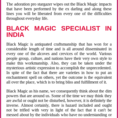
The adoration pro stargazer wipes out the Black Magic impacts
that have been performed by the ex darling and along these
lines you will be liberated from every one of the difficulties
throughout everyday life.
BLACK MAGIC SPECIALIST IN
INDIA
Black Magic is antiquated craftsmanship that has won for a
considerable length of time and is all around disseminated in
every one of the alcoves and crevices of the world. Various
people group, culture, and nations have their very own style to
make this workmanship. Also, they can be taken under the
mysterious artistic expression to accomplish the unprecedented.
In spite of the fact that there are varieties in how to put an
enchantment spell on others, yet the outcome is the equivalent
all over the place, which is to bring bliss and fulfillment of it.
Black Magic as his name, we consequently think about the dim
powers that are around us. Some of the time we may think they
are awful or ought not be disturbed, however, it is definitely the
inverse. Almost certainly, there is hazard included and ought
not be trifled with very in light of the fact that it can't be
messed about by the individuals who have no understanding or