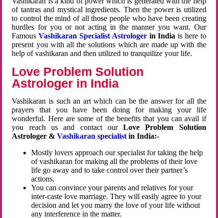
Vashikaran is a kind of power which is generated with the help
of tantras and mystical ingredients. Then the power is utilized
to control the mind of all those people who have been creating
hurdles for you or not acting in the manner you want. Our
Famous
Vashikaran Specialist Astrologer
in India
is here to
present you with all the solutions which are made up with the
help of vashikaran and then utilized to tranquilize your life.
Love Problem Solution
Astrologer in India
Vashikaran is such an art which can be the answer for all the
prayers that you have been doing for making your life
wonderful. Here are some of the benefits that you can avail if
you reach us and contact our
Love Problem Solution
Astrologer &
Vashikaran specialist
in India:-
Mostly lovers approach our specialist for taking the help
of vashikaran for making all the problems of their love
life go away and to take control over their partner’s
actions.
You can convince your parents and relatives for your
inter-caste love marriage. They will easily agree to your
decision and let you marry the love of your life without
any interference in the matter.