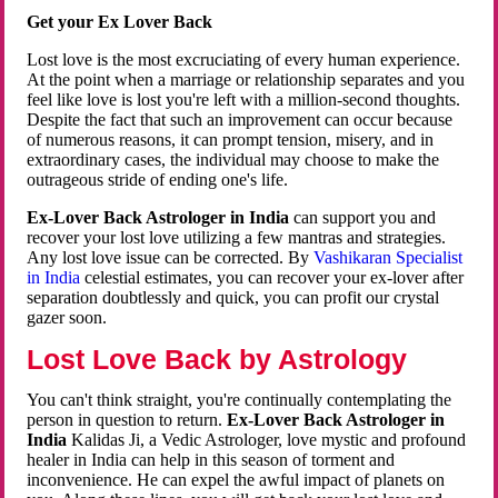
Get your Ex Lover Back
Lost love is the most excruciating of every human experience.
At the point when a marriage or relationship separates and you
feel like love is lost you're left with a million-second thoughts.
Despite the fact that such an improvement can occur because
of numerous reasons, it can prompt tension, misery, and in
extraordinary cases, the individual may choose to make the
outrageous stride of ending one's life.
Ex-Lover Back Astrologer in India
can support you and
recover your lost love utilizing a few mantras and strategies.
Any lost love issue can be corrected. By
Vashikaran Specialist
in India
celestial estimates, you can recover your ex-lover after
separation doubtlessly and quick, you can profit our crystal
gazer soon.
Lost Love Back by Astrology
You can't think straight, you're continually contemplating the
person in question to return.
Ex-Lover Back Astrologer in
India
Kalidas Ji, a Vedic Astrologer, love mystic and profound
healer in India can help in this season of torment and
inconvenience. He can expel the awful impact of planets on