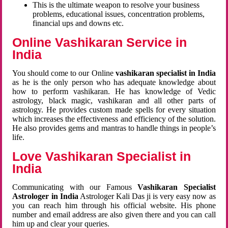
This is the ultimate weapon to resolve your business
problems, educational issues, concentration problems,
financial ups and downs etc.
Online Vashikaran Service in
India
You should come to our Online
vashikaran specialist in India
as he is the only person who has adequate knowledge about
how to perform vashikaran. He has knowledge of Vedic
astrology, black magic, vashikaran and all other parts of
astrology. He provides custom made spells for every situation
which increases the effectiveness and efficiency of the solution.
He also provides gems and mantras to handle things in people’s
life.
Love Vashikaran Specialist in
India
Communicating with our Famous
Vashikaran Specialist
Astrologer in India
Astrologer Kali Das ji
is very easy now as
you can reach him through his official website. His phone
number and email address are also given there and you can call
him up and clear your queries.