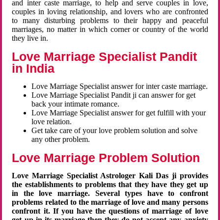
and inter caste marriage, to help and serve couples in love,
couples in loving relationship, and lovers who are confronted
to many disturbing problems to their happy and peaceful
marriages, no matter in which corner or country of the world
they live in.
Love Marriage Specialist Pandit
in India
Love Marriage Specialist answer for inter caste marriage.
Love Marriage Specialist Pandit ji can answer for get
back your intimate romance.
Love Marriage Specialist answer for get fulfill with your
love relation.
Get take care of your love problem solution and solve
any other problem.
Love Marriage Problem Solution
Love Marriage Specialist Astrologer Kali Das ji provides
the establishments to problems that they have they get up
in the love marriage. Several types have to confront
problems related to the marriage of love and many persons
confront it. If you have the questions of marriage of love
get up in its marriage then they do not accept any anxiety