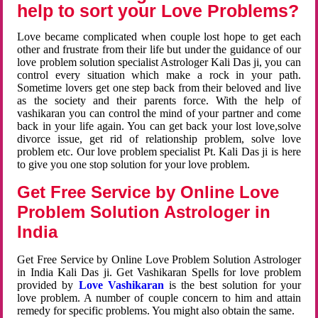
help to sort your Love Problems?
Love became complicated when couple lost hope to get each
other and frustrate from their life but under the guidance of our
love problem solution specialist Astrologer Kali Das ji, you can
control every situation which make a rock in your path.
Sometime lovers get one step back from their beloved and live
as the society and their parents force. With the help of
vashikaran you can control the mind of your partner and come
back in your life again. You can get back your lost love,solve
divorce issue, get rid of relationship problem, solve love
problem etc. Our love problem specialist Pt. Kali Das ji is here
to give you one stop solution for your love problem.
Get Free Service by Online Love
Problem Solution Astrologer in
India
Get Free Service by Online Love Problem Solution Astrologer
in India Kali Das ji. Get Vashikaran Spells for love problem
provided by
Love Vashikaran
is the best solution for your
love problem. A number of couple concern to him and attain
remedy for specific problems. You might also obtain the same.