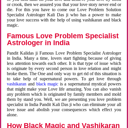
or crook, then we assured you that your love story never end or
die. For this you have to come our Love Problem Solution
Specialist Astrologer Kali Das ji who has a power to make
your love success with the help of using vashikaran and black
magic.
Famous Love Problem Specialist
Astrologer in India
Pandit Kalidas ji Famous Love Problem Specialist Astrologer
in India. Many a time, lovers start fighting because of giving
less attention towards each other. It is that type of issue which
is originate by every second person in love relation and might
broke them. The One and only way to get rid of this situation is
to take help of supernatural powers. To get love through
vashikaran
and
black magic
is a supernatural mystical powers
that might make your Love life amazing. You can also vanish
any problem which is originated by family members and mold
them by stand you. Well, we are presenting you love problem
specialist in India Pandit Kali Das ji who can eliminate your all
love issue and abolish your consequences which effect you
alone.
How Black Magic and Vashikaran