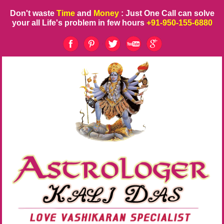
Don't waste
Time
and
Money
: Just One Call can solve
your all Life's problem in few hours
+91-950-155-6880