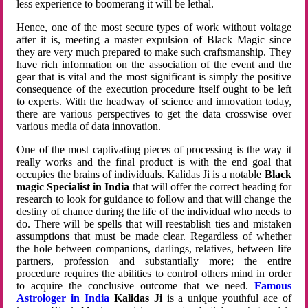
less experience to boomerang it will be lethal.
Hence, one of the most secure types of work without voltage
after it is, meeting a master expulsion of Black Magic since
they are very much prepared to make such craftsmanship. They
have rich information on the association of the event and the
gear that is vital and the most significant is simply the positive
consequence of the execution procedure itself ought to be left
to experts. With the headway of science and innovation today,
there are various perspectives to get the data crosswise over
various media of data innovation.
One of the most captivating pieces of processing is the way it
really works and the final product is with the end goal that
occupies the brains of individuals. Kalidas Ji is a notable
Black
magic Specialist in India
that will offer the correct heading for
research to look for guidance to follow and that will change the
destiny of chance during the life of the individual who needs to
do. There will be spells that will reestablish ties and mistaken
assumptions that must be made clear. Regardless of whether
the hole between companions, darlings, relatives, between life
partners, profession and substantially more; the entire
procedure requires the abilities to control others mind in order
to acquire the conclusive outcome that we need.
Famous
Astrologer in India
Kalidas Ji
is a unique youthful ace of