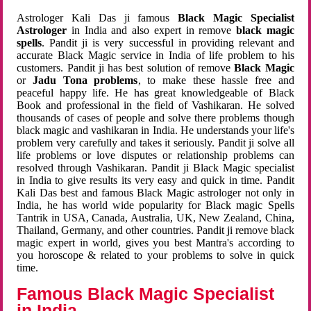
Astrologer Kali Das ji famous
Black Magic Specialist
Astrologer
in India and also expert in remove
black magic
spells
. Pandit ji is very successful in providing relevant and
accurate Black Magic service in India of life problem to his
customers. Pandit ji has best solution of remove
Black Magic
or
Jadu Tona problems
, to make these hassle free and
peaceful happy life. He has great knowledgeable of Black
Book and professional in the field of Vashikaran. He solved
thousands of cases of people and solve there problems though
black magic and vashikaran in India. He understands your life's
problem very carefully and takes it seriously. Pandit ji solve all
life problems or love disputes or relationship problems can
resolved through Vashikaran. Pandit ji Black Magic specialist
in India to give results its very easy and quick in time. Pandit
Kali Das best and famous Black Magic astrologer not only in
India, he has world wide popularity for Black magic Spells
Tantrik in USA, Canada, Australia, UK, New Zealand, China,
Thailand, Germany, and other countries. Pandit ji remove black
magic expert in world, gives you best Mantra's according to
you horoscope & related to your problems to solve in quick
time.
Famous Black Magic Specialist
in India