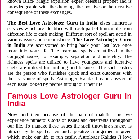
known Black Magic expulsion expert celestial prophet and is
knowledgeable with the drawing, the positive or the negative
consequence of these exchanges.
The Best Love Astrologer Guru in India
gives numerous
services which are identified with each part of human life from
affection life to cash making. Different sort of spell are acted in
various issue and circumstance.
The Love Astrologer Guru
in India
are accustomed to bring back your lost love once
more into your life, The marriage spells are utilized in the
conjugal issues, for example, separation and infidelity. The
richness spells are utilized to have youngsters and lucrative
spells are utilized for profiting and business. The spell casters
are the person who furnishes quick and exact outcomes with
the assistance of spells. Astrologer Kalidas has an answer of
each issue looked by people throughout their life.
Famous Love Astrologer Guru in
India
Now and then because of the pain of malefic stars we
experience numerous sorts of issues and deterrents throughout
our life. To manage these issues the spell throwing strategy is
utilized by the spell casters and a positive arrangement is given
which make our life to run easily. Astrologer Kalidas Ji love