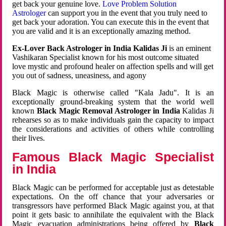
get back your genuine love.
Love Problem Solution
Astrologer
can support you in the event that you truly need to
get back your adoration. You can execute this in the event that
you are valid and it is an exceptionally amazing method.
Ex-Lover Back Astrologer in India Kalidas Ji
is an eminent
Vashikaran Specialist known for his most outcome situated
love mystic and profound healer on affection spells and will get
you out of sadness, uneasiness, and agony
Black Magic is otherwise called "Kala Jadu". It is an
exceptionally ground-breaking system that the world well
known
Black Magic Removal Astrologer in India
Kalidas Ji
rehearses so as to make individuals gain the capacity to impact
the considerations and activities of others while controlling
their lives.
Famous Black Magic Specialist
in India
Black Magic can be performed for acceptable just as detestable
expectations. On the off chance that your adversaries or
transgressors have performed Black Magic against you, at that
point it gets basic to annihilate the equivalent with the Black
Magic evacuation administrations being offered by
Black