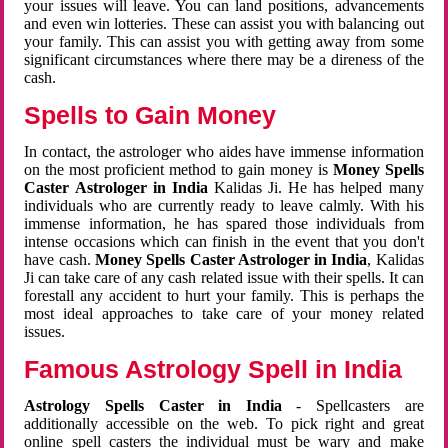
your issues will leave. You can land positions, advancements
and even win lotteries. These can assist you with balancing out
your family. This can assist you with getting away from some
significant circumstances where there may be a direness of the
cash.
Spells to Gain Money
In contact, the astrologer who aides have immense information
on the most proficient method to gain money is
Money Spells
Caster Astrologer in India
Kalidas Ji. He has helped many
individuals who are currently ready to leave calmly. With his
immense information, he has spared those individuals from
intense occasions which can finish in the event that you don't
have cash.
Money Spells Caster Astrologer in India
, Kalidas
Ji can take care of any cash related issue with their spells. It can
forestall any accident to hurt your family. This is perhaps the
most ideal approaches to take care of your money related
issues.
Famous Astrology Spell in India
Astrology Spells Caster in India
- Spellcasters are
additionally accessible on the web. To pick right and great
online spell casters the individual must be wary and make