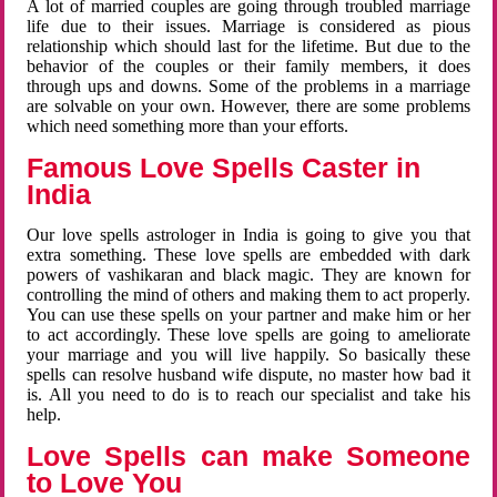
A lot of married couples are going through troubled marriage
life due to their issues. Marriage is considered as pious
relationship which should last for the lifetime. But due to the
behavior of the couples or their family members, it does
through ups and downs. Some of the problems in a marriage
are solvable on your own. However, there are some problems
which need something more than your efforts.
Famous Love Spells Caster in
India
Our love spells astrologer in India is going to give you that
extra something. These love spells are embedded with dark
powers of vashikaran and black magic. They are known for
controlling the mind of others and making them to act properly.
You can use these spells on your partner and make him or her
to act accordingly. These love spells are going to ameliorate
your marriage and you will live happily. So basically these
spells can resolve husband wife dispute, no master how bad it
is. All you need to do is to reach our specialist and take his
help.
Love Spells can make Someone
to Love You