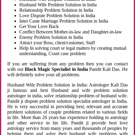
Husband Wife Problem Solution in India
Relationship Problem Solution in India
Love Dispute Problem Solution in India
Inter Caste Marriage Problem Solution in India
Get Your Love Back
Conflict Between Mother-in-law and Daughter-in-law
Enemy Problem Solution in India
Attract your Boss, client/customer, Staff
Help In solving court or legal matters by creating mutual
understanding, Court case problem
If you are suffering from any problem then you can contact
with our
Black Magic Specialist in India
Pandit Kali Das. He
will definitely solve your all problems.
Husband Wife Problem Solution in India: Astrologer Kali Das
ji famous and best Husband and wife problem solution
astrologer in india, solve relationship problem of husband wife.
Pandit ji dispute problem solution specialist astrologer in India.
He is very successful in providing best, relevant and accurate
problem solutions of couple problems related to various fields
in life. More than 26 years has experience holding in astrology
and other service in his life. Pandit ji provide best love
astrology service from many years and thousands of peoples by
helping them and solve their husband wife problems with