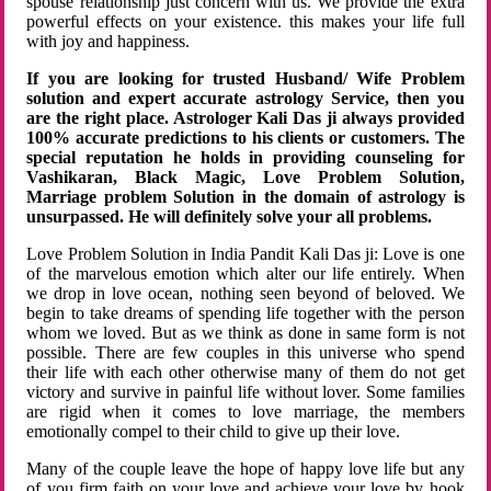
spouse relationship just concern with us. We provide the extra
powerful effects on your existence. this makes your life full
with joy and happiness.
If you are looking for trusted Husband/ Wife Problem
solution and expert accurate astrology Service, then you
are the right place. Astrologer Kali Das ji always provided
100% accurate predictions to his clients or customers. The
special reputation he holds in providing counseling for
Vashikaran, Black Magic, Love Problem Solution,
Marriage problem Solution in the domain of astrology is
unsurpassed. He will definitely solve your all problems.
Love Problem Solution in India Pandit Kali Das ji: Love is one
of the marvelous emotion which alter our life entirely. When
we drop in love ocean, nothing seen beyond of beloved. We
begin to take dreams of spending life together with the person
whom we loved. But as we think as done in same form is not
possible. There are few couples in this universe who spend
their life with each other otherwise many of them do not get
victory and survive in painful life without lover. Some families
are rigid when it comes to love marriage, the members
emotionally compel to their child to give up their love.
Many of the couple leave the hope of happy love life but any
of you firm faith on your love and achieve your love by hook