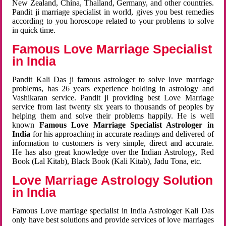
New Zealand, China, Thailand, Germany, and other countries.
Pandit ji marriage specialist in world, gives you best remedies
according to you horoscope related to your problems to solve
in quick time.
Famous Love Marriage Specialist
in India
Pandit Kali Das ji famous astrologer to solve love marriage
problems, has 26 years experience holding in astrology and
Vashikaran service. Pandit ji providing best Love Marriage
service from last twenty six years to thousands of peoples by
helping them and solve their problems happily. He is well
known
Famous Love Marriage Specialist Astrologer in
India
for his approaching in accurate readings and delivered of
information to customers is very simple, direct and accurate.
He has also great knowledge over the Indian Astrology, Red
Book (Lal Kitab), Black Book (Kali Kitab), Jadu Tona, etc.
Love Marriage Astrology Solution
in India
Famous Love marriage specialist in India Astrologer Kali Das
only have best solutions and provide services of love marriages