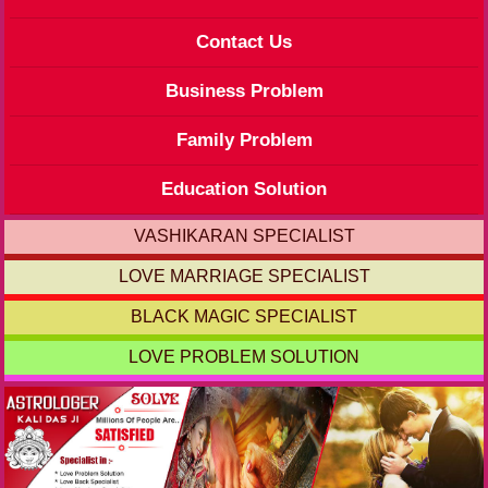
Contact Us
Business Problem
Family Problem
Education Solution
VASHIKARAN SPECIALIST
LOVE MARRIAGE SPECIALIST
BLACK MAGIC SPECIALIST
LOVE PROBLEM SOLUTION