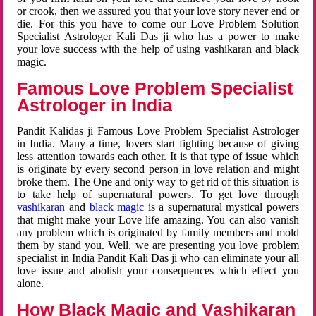
or crook, then we assured you that your love story never end or
die. For this you have to come our Love Problem Solution
Specialist Astrologer Kali Das ji who has a power to make
your love success with the help of using vashikaran and black
magic.
Famous Love Problem Specialist
Astrologer in India
Pandit Kalidas ji Famous Love Problem Specialist Astrologer
in India. Many a time, lovers start fighting because of giving
less attention towards each other. It is that type of issue which
is originate by every second person in love relation and might
broke them. The One and only way to get rid of this situation is
to take help of supernatural powers. To get love through
vashikaran
and
black magic
is a supernatural mystical powers
that might make your Love life amazing. You can also vanish
any problem which is originated by family members and mold
them by stand you. Well, we are presenting you love problem
specialist in India Pandit Kali Das ji who can eliminate your all
love issue and abolish your consequences which effect you
alone.
How Black Magic and Vashikaran