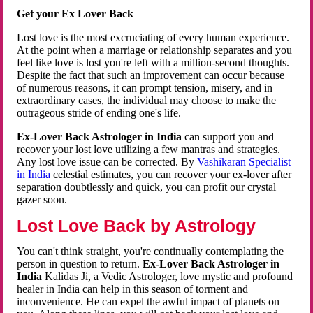
Get your Ex Lover Back
Lost love is the most excruciating of every human experience.
At the point when a marriage or relationship separates and you
feel like love is lost you're left with a million-second thoughts.
Despite the fact that such an improvement can occur because
of numerous reasons, it can prompt tension, misery, and in
extraordinary cases, the individual may choose to make the
outrageous stride of ending one's life.
Ex-Lover Back Astrologer in India
can support you and
recover your lost love utilizing a few mantras and strategies.
Any lost love issue can be corrected. By
Vashikaran Specialist
in India
celestial estimates, you can recover your ex-lover after
separation doubtlessly and quick, you can profit our crystal
gazer soon.
Lost Love Back by Astrology
You can't think straight, you're continually contemplating the
person in question to return.
Ex-Lover Back Astrologer in
India
Kalidas Ji, a Vedic Astrologer, love mystic and profound
healer in India can help in this season of torment and
inconvenience. He can expel the awful impact of planets on