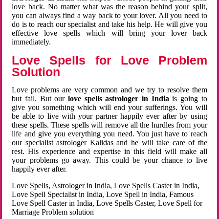
love back. No matter what was the reason behind your split,
you can always find a way back to your lover. All you need to
do is to reach our specialist and take his help. He will give you
effective love spells which will bring your lover back
immediately.
Love Spells for Love Problem
Solution
Love problems are very common and we try to resolve them
but fail. But our
love spells astrologer in India
is going to
give you something which will end your sufferings. You will
be able to live with your partner happily ever after by using
these spells. These spells will remove all the hurdles from your
life and give you everything you need. You just have to reach
our specialist astrologer Kalidas and he will take care of the
rest. His experience and expertise in this field will make all
your problems go away. This could be your chance to live
happily ever after.
Love Spells, Astrologer in India, Love Spells Caster in India,
Love Spell Specialist in India, Love Spell in India, Famous
Love Spell Caster in India, Love Spells Caster, Love Spell for
Marriage Problem solution