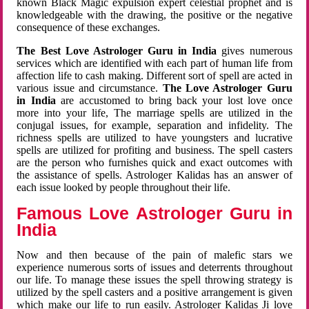
known Black Magic expulsion expert celestial prophet and is
knowledgeable with the drawing, the positive or the negative
consequence of these exchanges.
The Best Love Astrologer Guru in India
gives numerous
services which are identified with each part of human life from
affection life to cash making. Different sort of spell are acted in
various issue and circumstance.
The Love Astrologer Guru
in India
are accustomed to bring back your lost love once
more into your life, The marriage spells are utilized in the
conjugal issues, for example, separation and infidelity. The
richness spells are utilized to have youngsters and lucrative
spells are utilized for profiting and business. The spell casters
are the person who furnishes quick and exact outcomes with
the assistance of spells. Astrologer Kalidas has an answer of
each issue looked by people throughout their life.
Famous Love Astrologer Guru in
India
Now and then because of the pain of malefic stars we
experience numerous sorts of issues and deterrents throughout
our life. To manage these issues the spell throwing strategy is
utilized by the spell casters and a positive arrangement is given
which make our life to run easily. Astrologer Kalidas Ji love