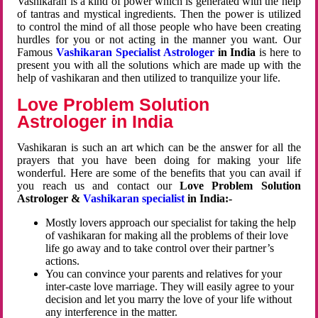
Vashikaran is a kind of power which is generated with the help
of tantras and mystical ingredients. Then the power is utilized
to control the mind of all those people who have been creating
hurdles for you or not acting in the manner you want. Our
Famous
Vashikaran Specialist Astrologer
in India
is here to
present you with all the solutions which are made up with the
help of vashikaran and then utilized to tranquilize your life.
Love Problem Solution
Astrologer in India
Vashikaran is such an art which can be the answer for all the
prayers that you have been doing for making your life
wonderful. Here are some of the benefits that you can avail if
you reach us and contact our
Love Problem Solution
Astrologer &
Vashikaran specialist
in India:-
Mostly lovers approach our specialist for taking the help
of vashikaran for making all the problems of their love
life go away and to take control over their partner’s
actions.
You can convince your parents and relatives for your
inter-caste love marriage. They will easily agree to your
decision and let you marry the love of your life without
any interference in the matter.