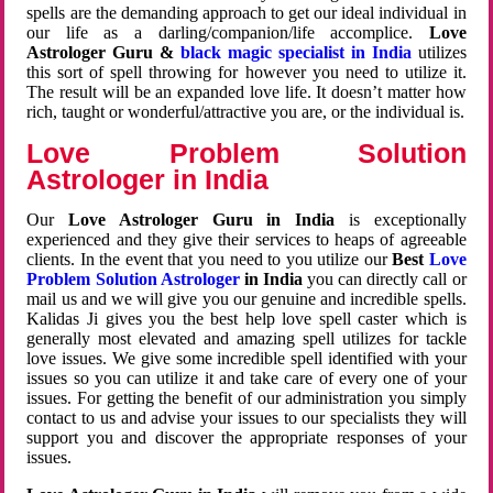
spells are the demanding approach to get our ideal individual in
our life as a darling/companion/life accomplice.
Love
Astrologer Guru &
black magic specialist in India
utilizes
this sort of spell throwing for however you need to utilize it.
The result will be an expanded love life. It doesn’t matter how
rich, taught or wonderful/attractive you are, or the individual is.
Love Problem Solution
Astrologer in India
Our
Love Astrologer Guru in India
is exceptionally
experienced and they give their services to heaps of agreeable
clients. In the event that you need to you utilize our
Best
Love
Problem Solution Astrologer
in India
you can directly call or
mail us and we will give you our genuine and incredible spells.
Kalidas Ji gives you the best help love spell caster which is
generally most elevated and amazing spell utilizes for tackle
love issues. We give some incredible spell identified with your
issues so you can utilize it and take care of every one of your
issues. For getting the benefit of our administration you simply
contact to us and advise your issues to our specialists they will
support you and discover the appropriate responses of your
issues.