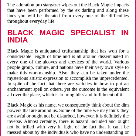
The adoration pro stargazer wipes out the Black Magic impacts
that have been performed by the ex darling and along these
lines you will be liberated from every one of the difficulties
throughout everyday life.
BLACK MAGIC SPECIALIST IN
INDIA
Black Magic is antiquated craftsmanship that has won for a
considerable length of time and is all around disseminated in
every one of the alcoves and crevices of the world. Various
people group, culture, and nations have their very own style to
make this workmanship. Also, they can be taken under the
mysterious artistic expression to accomplish the unprecedented.
In spite of the fact that there are varieties in how to put an
enchantment spell on others, yet the outcome is the equivalent
all over the place, which is to bring bliss and fulfillment of it.
Black Magic as his name, we consequently think about the dim
powers that are around us. Some of the time we may think they
are awful or ought not be disturbed, however, it is definitely the
inverse. Almost certainly, there is hazard included and ought
not be trifled with very in light of the fact that it can't be
messed about by the individuals who have no understanding or