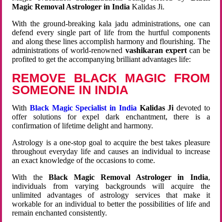
Magic Removal Astrologer in India
Kalidas Ji.
With the ground-breaking kala jadu administrations, one can
defend every single part of life from the hurtful components
and along these lines accomplish harmony and flourishing. The
administrations of world-renowned
vashikaran expert
can be
profited to get the accompanying brilliant advantages life:
REMOVE BLACK MAGIC FROM
SOMEONE IN INDIA
With
Black Magic Specialist in India
Kalidas Ji
devoted to
offer solutions for expel dark enchantment, there is a
confirmation of lifetime delight and harmony.
Astrology is a one-stop goal to acquire the best takes pleasure
throughout everyday life and causes an individual to increase
an exact knowledge of the occasions to come.
With the
Black Magic Removal Astrologer in India
,
individuals from varying backgrounds will acquire the
unlimited advantages of astrology services that make it
workable for an individual to better the possibilities of life and
remain enchanted consistently.