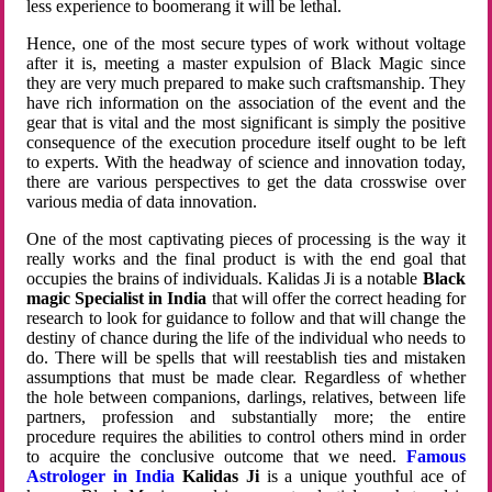
less experience to boomerang it will be lethal.
Hence, one of the most secure types of work without voltage
after it is, meeting a master expulsion of Black Magic since
they are very much prepared to make such craftsmanship. They
have rich information on the association of the event and the
gear that is vital and the most significant is simply the positive
consequence of the execution procedure itself ought to be left
to experts. With the headway of science and innovation today,
there are various perspectives to get the data crosswise over
various media of data innovation.
One of the most captivating pieces of processing is the way it
really works and the final product is with the end goal that
occupies the brains of individuals. Kalidas Ji is a notable
Black
magic Specialist in India
that will offer the correct heading for
research to look for guidance to follow and that will change the
destiny of chance during the life of the individual who needs to
do. There will be spells that will reestablish ties and mistaken
assumptions that must be made clear. Regardless of whether
the hole between companions, darlings, relatives, between life
partners, profession and substantially more; the entire
procedure requires the abilities to control others mind in order
to acquire the conclusive outcome that we need.
Famous
Astrologer in India
Kalidas Ji
is a unique youthful ace of