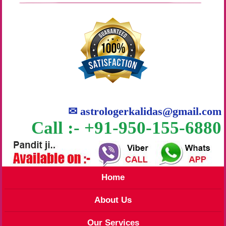
✉
astrologerkalidas@gmail.com
Call :- +91-950-155-6880
Home
About Us
Our Services