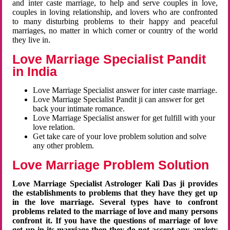
and inter caste marriage, to help and serve couples in love,
couples in loving relationship, and lovers who are confronted
to many disturbing problems to their happy and peaceful
marriages, no matter in which corner or country of the world
they live in.
Love Marriage Specialist Pandit
in India
Love Marriage Specialist answer for inter caste marriage.
Love Marriage Specialist Pandit ji can answer for get
back your intimate romance.
Love Marriage Specialist answer for get fulfill with your
love relation.
Get take care of your love problem solution and solve
any other problem.
Love Marriage Problem Solution
Love Marriage Specialist Astrologer Kali Das ji provides
the establishments to problems that they have they get up
in the love marriage. Several types have to confront
problems related to the marriage of love and many persons
confront it. If you have the questions of marriage of love
get up in its marriage then they do not accept any anxiety