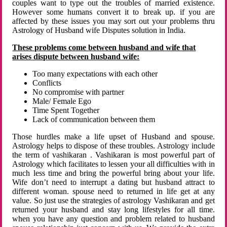
couples want to type out the troubles of married existence.
However some humans convert it to break up. if you are
affected by these issues you may sort out your problems thru
Astrology of Husband wife Disputes solution in India.
These problems come between husband and wife that
arises dispute between husband wife:
Too many expectations with each other
Conflicts
No compromise with partner
Male/ Female Ego
Time Spent Together
Lack of communication between them
Those hurdles make a life upset of Husband and spouse.
Astrology helps to dispose of these troubles. Astrology include
the term of vashikaran . Vashikaran is most powerful part of
Astrology which facilitates to lessen your all difficulties with in
much less time and bring the powerful bring about your life.
Wife don’t need to interrupt a dating but husband attract to
different woman. spouse need to returned in life get at any
value. So just use the strategies of astrology Vashikaran and get
returned your husband and stay long lifestyles for all time.
when you have any question and problem related to husband