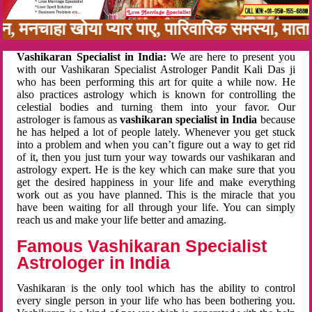
अनबन, मनचाहा खोया प्यार पाए, पारिवारिक समस्या, म
Vashikaran Specialist in India:
We are here to present you
with our Vashikaran Specialist Astrologer Pandit Kali Das ji
who has been performing this art for quite a while now. He
also practices astrology which is known for controlling the
celestial bodies and turning them into your favor. Our
astrologer is famous as
vashikaran specialist in India
because
he has helped a lot of people lately. Whenever you get stuck
into a problem and when you can’t figure out a way to get rid
of it, then you just turn your way towards our vashikaran and
astrology expert. He is the key which can make sure that you
get the desired happiness in your life and make everything
work out as you have planned. This is the miracle that you
have been waiting for all through your life. You can simply
reach us and make your life better and amazing.
Famous Vashikaran Specialist
Astrologer in India
Vashikaran is the only tool which has the ability to control
every single person in your life who has been bothering you.