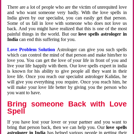
There are a lot of people who are the victim of unrequited love
and who want someone very badly. With the love spells in
India given by our specialist, you can easily get that person.
Some of us fall in love with someone who does not love us
back. And you might have realized that this is one of the most
painful things in the world. But our
love spells astrologer in
India
can end this suffering for you.
Love Problem Solution
Astrologer can give you such spells
which can control the mind of that person and make him/her to
love you. You can get the love of your life in front of you and
live your life happily with them. Our love spells expert in india
is known for his ability to give people all they want in their
love life. Once you reach our specialist astrologer Kalidas, he
will give you everything you require. Once you reach him, he
will make your love life better by giving you the person who
you want to have.
Bring someone Back with Love
Spell
If you have lost your lover or your partner and you want to
bring that person back, then we can help you. Our
love spells
astrologer in India
has helped various people in getting their