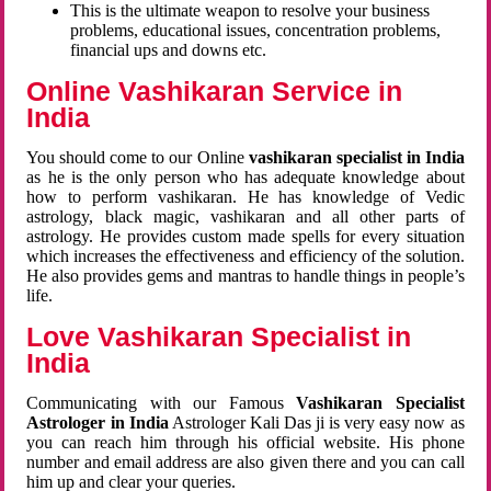
This is the ultimate weapon to resolve your business
problems, educational issues, concentration problems,
financial ups and downs etc.
Online Vashikaran Service in
India
You should come to our Online
vashikaran specialist in India
as he is the only person who has adequate knowledge about
how to perform vashikaran. He has knowledge of Vedic
astrology, black magic, vashikaran and all other parts of
astrology. He provides custom made spells for every situation
which increases the effectiveness and efficiency of the solution.
He also provides gems and mantras to handle things in people’s
life.
Love Vashikaran Specialist in
India
Communicating with our Famous
Vashikaran Specialist
Astrologer in India
Astrologer Kali Das ji
is very easy now as
you can reach him through his official website. His phone
number and email address are also given there and you can call
him up and clear your queries.