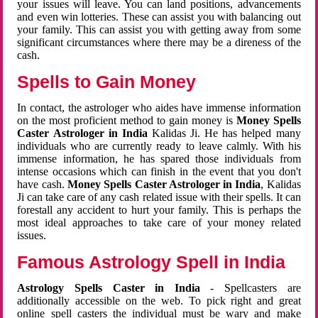
your issues will leave. You can land positions, advancements
and even win lotteries. These can assist you with balancing out
your family. This can assist you with getting away from some
significant circumstances where there may be a direness of the
cash.
Spells to Gain Money
In contact, the astrologer who aides have immense information
on the most proficient method to gain money is
Money Spells
Caster Astrologer in India
Kalidas Ji. He has helped many
individuals who are currently ready to leave calmly. With his
immense information, he has spared those individuals from
intense occasions which can finish in the event that you don't
have cash.
Money Spells Caster Astrologer in India
, Kalidas
Ji can take care of any cash related issue with their spells. It can
forestall any accident to hurt your family. This is perhaps the
most ideal approaches to take care of your money related
issues.
Famous Astrology Spell in India
Astrology Spells Caster in India
- Spellcasters are
additionally accessible on the web. To pick right and great
online spell casters the individual must be wary and make