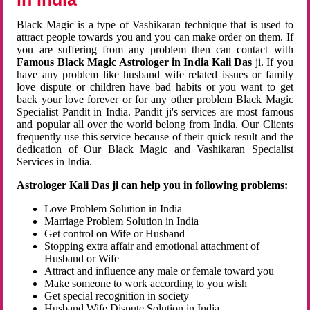
Black Magic is a type of Vashikaran technique that is used to
attract people towards you and you can make order on them. If
you are suffering from any problem then can contact with
Famous Black Magic Astrologer in India Kali Das
ji. If you
have any problem like husband wife related issues or family
love dispute or children have bad habits or you want to get
back your love forever or for any other problem Black Magic
Specialist Pandit in India. Pandit ji's services are most famous
and popular all over the world belong from India. Our Clients
frequently use this service because of their quick result and the
dedication of Our Black Magic and Vashikaran Specialist
Services in India.
Astrologer Kali Das ji can help you in following problems:
Love Problem Solution in India
Marriage Problem Solution in India
Get control on Wife or Husband
Stopping extra affair and emotional attachment of
Husband or Wife
Attract and influence any male or female toward you
Make someone to work according to you wish
Get special recognition in society
Husband Wife Dispute Solution in India