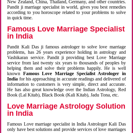
New Zealand, China, Thailand, Germany, and other countries.
Pandit ji marriage specialist in world, gives you best remedies
according to you horoscope related to your problems to solve
in quick time.
Famous Love Marriage Specialist
in India
Pandit Kali Das ji famous astrologer to solve love marriage
problems, has 26 years experience holding in astrology and
Vashikaran service. Pandit ji providing best Love Marriage
service from last twenty six years to thousands of peoples by
helping them and solve their problems happily. He is well
known
Famous Love Marriage Specialist Astrologer in
India
for his approaching in accurate readings and delivered of
information to customers is very simple, direct and accurate.
He has also great knowledge over the Indian Astrology, Red
Book (Lal Kitab), Black Book (Kali Kitab), Jadu Tona, etc.
Love Marriage Astrology Solution
in India
Famous Love marriage specialist in India Astrologer Kali Das
only have best solutions and provide services of love marriages