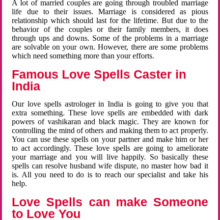
A lot of married couples are going through troubled marriage
life due to their issues. Marriage is considered as pious
relationship which should last for the lifetime. But due to the
behavior of the couples or their family members, it does
through ups and downs. Some of the problems in a marriage
are solvable on your own. However, there are some problems
which need something more than your efforts.
Famous Love Spells Caster in
India
Our love spells astrologer in India is going to give you that
extra something. These love spells are embedded with dark
powers of vashikaran and black magic. They are known for
controlling the mind of others and making them to act properly.
You can use these spells on your partner and make him or her
to act accordingly. These love spells are going to ameliorate
your marriage and you will live happily. So basically these
spells can resolve husband wife dispute, no master how bad it
is. All you need to do is to reach our specialist and take his
help.
Love Spells can make Someone
to Love You