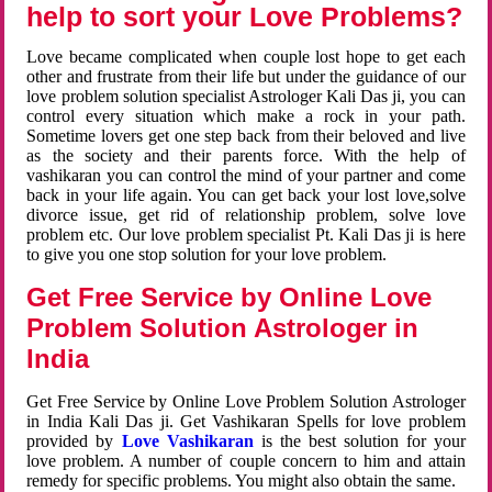
help to sort your Love Problems?
Love became complicated when couple lost hope to get each
other and frustrate from their life but under the guidance of our
love problem solution specialist Astrologer Kali Das ji, you can
control every situation which make a rock in your path.
Sometime lovers get one step back from their beloved and live
as the society and their parents force. With the help of
vashikaran you can control the mind of your partner and come
back in your life again. You can get back your lost love,solve
divorce issue, get rid of relationship problem, solve love
problem etc. Our love problem specialist Pt. Kali Das ji is here
to give you one stop solution for your love problem.
Get Free Service by Online Love
Problem Solution Astrologer in
India
Get Free Service by Online Love Problem Solution Astrologer
in India Kali Das ji. Get Vashikaran Spells for love problem
provided by
Love Vashikaran
is the best solution for your
love problem. A number of couple concern to him and attain
remedy for specific problems. You might also obtain the same.