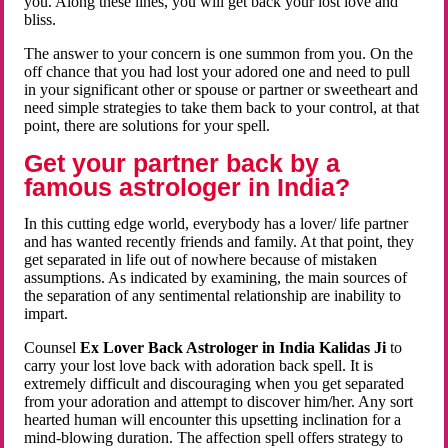
you. Along these lines, you will get back your lost love and
bliss.
The answer to your concern is one summon from you. On the
off chance that you had lost your adored one and need to pull
in your significant other or spouse or partner or sweetheart and
need simple strategies to take them back to your control, at that
point, there are solutions for your spell.
Get your partner back by a
famous astrologer in India?
In this cutting edge world, everybody has a lover/ life partner
and has wanted recently friends and family. At that point, they
get separated in life out of nowhere because of mistaken
assumptions. As indicated by examining, the main sources of
the separation of any sentimental relationship are inability to
impart.
Counsel
Ex Lover Back Astrologer in India Kalidas Ji
to
carry your lost love back with adoration back spell. It is
extremely difficult and discouraging when you get separated
from your adoration and attempt to discover him/her. Any sort
hearted human will encounter this upsetting inclination for a
mind-blowing duration. The affection spell offers strategy to