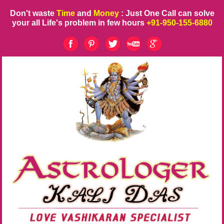
Don't waste
Time
and
Money
: Just One Call can solve
your all Life's problem in few hours
+91-950-155-6880