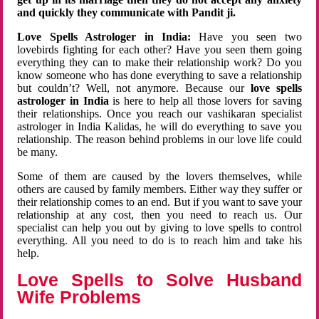
and quickly they communicate with Pandit ji.
Love Spells Astrologer in India:
Have you seen two
lovebirds fighting for each other? Have you seen them going
everything they can to make their relationship work? Do you
know someone who has done everything to save a relationship
but couldn’t? Well, not anymore. Because our
love spells
astrologer in India
is here to help all those lovers for saving
their relationships. Once you reach our vashikaran specialist
astrologer in India Kalidas, he will do everything to save you
relationship. The reason behind problems in our love life could
be many.
Some of them are caused by the lovers themselves, while
others are caused by family members. Either way they suffer or
their relationship comes to an end. But if you want to save your
relationship at any cost, then you need to reach us. Our
specialist can help you out by giving to love spells to control
everything. All you need to do is to reach him and take his
help.
Love Spells to Solve Husband
Wife Problems