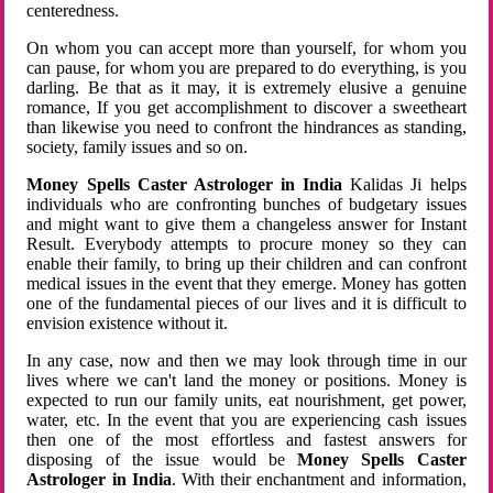
centeredness.
On whom you can accept more than yourself, for whom you
can pause, for whom you are prepared to do everything, is you
darling. Be that as it may, it is extremely elusive a genuine
romance, If you get accomplishment to discover a sweetheart
than likewise you need to confront the hindrances as standing,
society, family issues and so on.
Money Spells Caster Astrologer in India
Kalidas Ji helps
individuals who are confronting bunches of budgetary issues
and might want to give them a changeless answer for Instant
Result. Everybody attempts to procure money so they can
enable their family, to bring up their children and can confront
medical issues in the event that they emerge. Money has gotten
one of the fundamental pieces of our lives and it is difficult to
envision existence without it.
In any case, now and then we may look through time in our
lives where we can't land the money or positions. Money is
expected to run our family units, eat nourishment, get power,
water, etc. In the event that you are experiencing cash issues
then one of the most effortless and fastest answers for
disposing of the issue would be
Money Spells Caster
Astrologer in India
. With their enchantment and information,