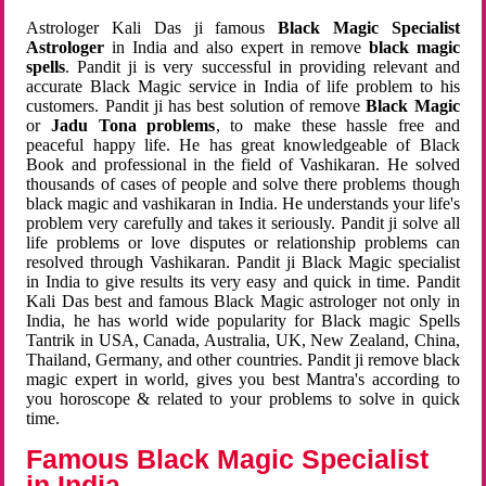
Astrologer Kali Das ji famous
Black Magic Specialist
Astrologer
in India and also expert in remove
black magic
spells
. Pandit ji is very successful in providing relevant and
accurate Black Magic service in India of life problem to his
customers. Pandit ji has best solution of remove
Black Magic
or
Jadu Tona problems
, to make these hassle free and
peaceful happy life. He has great knowledgeable of Black
Book and professional in the field of Vashikaran. He solved
thousands of cases of people and solve there problems though
black magic and vashikaran in India. He understands your life's
problem very carefully and takes it seriously. Pandit ji solve all
life problems or love disputes or relationship problems can
resolved through Vashikaran. Pandit ji Black Magic specialist
in India to give results its very easy and quick in time. Pandit
Kali Das best and famous Black Magic astrologer not only in
India, he has world wide popularity for Black magic Spells
Tantrik in USA, Canada, Australia, UK, New Zealand, China,
Thailand, Germany, and other countries. Pandit ji remove black
magic expert in world, gives you best Mantra's according to
you horoscope & related to your problems to solve in quick
time.
Famous Black Magic Specialist
in India