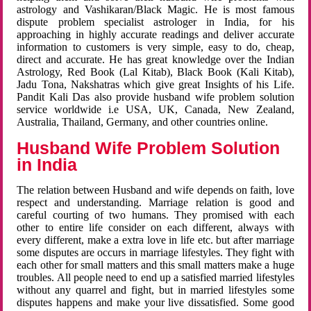
astrology and Vashikaran/Black Magic. He is most famous
dispute problem specialist astrologer in India, for his
approaching in highly accurate readings and deliver accurate
information to customers is very simple, easy to do, cheap,
direct and accurate. He has great knowledge over the Indian
Astrology, Red Book (Lal Kitab), Black Book (Kali Kitab),
Jadu Tona, Nakshatras which give great Insights of his Life.
Pandit Kali Das also provide husband wife problem solution
service worldwide i.e USA, UK, Canada, New Zealand,
Australia, Thailand, Germany, and other countries online.
Husband Wife Problem Solution
in India
The relation between Husband and wife depends on faith, love
respect and understanding. Marriage relation is good and
careful courting of two humans. They promised with each
other to entire life consider on each different, always with
every different, make a extra love in life etc. but after marriage
some disputes are occurs in marriage lifestyles. They fight with
each other for small matters and this small matters make a huge
troubles. All people need to end up a satisfied married lifestyles
without any quarrel and fight, but in married lifestyles some
disputes happens and make your live dissatisfied. Some good