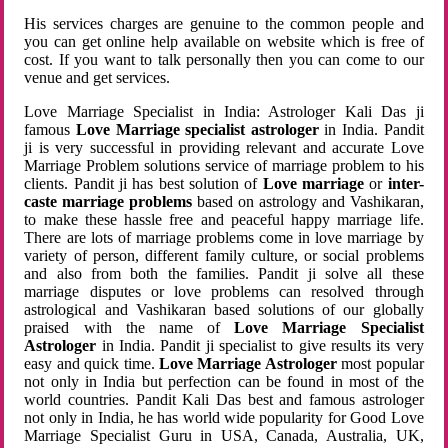
His services charges are genuine to the common people and
you can get online help available on website which is free of
cost. If you want to talk personally then you can come to our
venue and get services.
Love Marriage Specialist in India: Astrologer Kali Das ji
famous
Love Marriage specialist astrologer
in India. Pandit
ji is very successful in providing relevant and accurate Love
Marriage Problem solutions service of marriage problem to his
clients. Pandit ji has best solution of
Love marriage
or
inter-
caste marriage problems
based on astrology and Vashikaran,
to make these hassle free and peaceful happy marriage life.
There are lots of marriage problems come in love marriage by
variety of person, different family culture, or social problems
and also from both the families. Pandit ji solve all these
marriage disputes or love problems can resolved through
astrological and Vashikaran based solutions of our globally
praised with the name of
Love Marriage Specialist
Astrologer
in India. Pandit ji specialist to give results its very
easy and quick time.
Love Marriage Astrologer
most popular
not only in India but perfection can be found in most of the
world countries. Pandit Kali Das best and famous astrologer
not only in India, he has world wide popularity for Good Love
Marriage Specialist Guru in USA, Canada, Australia, UK,