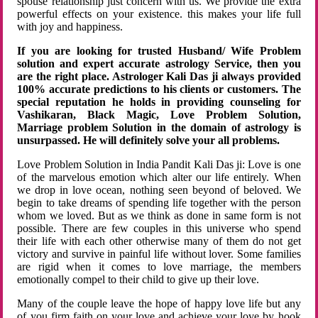
spouse relationship just concern with us. We provide the extra
powerful effects on your existence. this makes your life full
with joy and happiness.
If you are looking for trusted Husband/ Wife Problem
solution and expert accurate astrology Service, then you
are the right place. Astrologer Kali Das ji always provided
100% accurate predictions to his clients or customers. The
special reputation he holds in providing counseling for
Vashikaran, Black Magic, Love Problem Solution,
Marriage problem Solution in the domain of astrology is
unsurpassed. He will definitely solve your all problems.
Love Problem Solution in India Pandit Kali Das ji: Love is one
of the marvelous emotion which alter our life entirely. When
we drop in love ocean, nothing seen beyond of beloved. We
begin to take dreams of spending life together with the person
whom we loved. But as we think as done in same form is not
possible. There are few couples in this universe who spend
their life with each other otherwise many of them do not get
victory and survive in painful life without lover. Some families
are rigid when it comes to love marriage, the members
emotionally compel to their child to give up their love.
Many of the couple leave the hope of happy love life but any
of you firm faith on your love and achieve your love by hook