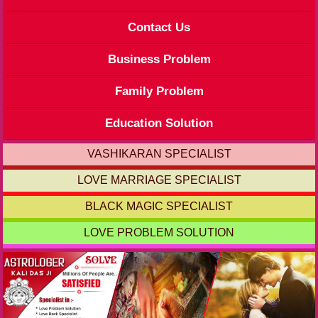
Contact Us
Business Problem
Family Problem
Education Solution
VASHIKARAN SPECIALIST
LOVE MARRIAGE SPECIALIST
BLACK MAGIC SPECIALIST
LOVE PROBLEM SOLUTION