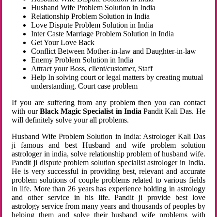
Husband Wife Problem Solution in India
Relationship Problem Solution in India
Love Dispute Problem Solution in India
Inter Caste Marriage Problem Solution in India
Get Your Love Back
Conflict Between Mother-in-law and Daughter-in-law
Enemy Problem Solution in India
Attract your Boss, client/customer, Staff
Help In solving court or legal matters by creating mutual
understanding, Court case problem
If you are suffering from any problem then you can contact
with our
Black Magic Specialist in India
Pandit Kali Das. He
will definitely solve your all problems.
Husband Wife Problem Solution in India: Astrologer Kali Das
ji famous and best Husband and wife problem solution
astrologer in india, solve relationship problem of husband wife.
Pandit ji dispute problem solution specialist astrologer in India.
He is very successful in providing best, relevant and accurate
problem solutions of couple problems related to various fields
in life. More than 26 years has experience holding in astrology
and other service in his life. Pandit ji provide best love
astrology service from many years and thousands of peoples by
helping them and solve their husband wife problems with