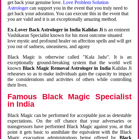
get back your genuine love.
Love Problem Solution
Astrologer
can support you in the event that you truly need to
get back your adoration. You can execute this in the event that
you are valid and it is an exceptionally amazing method.
Ex-Lover Back Astrologer in India Kalidas Ji
is an eminent
Vashikaran Specialist known for his most outcome situated
love mystic and profound healer on affection spells and will get
you out of sadness, uneasiness, and agony
Black Magic is otherwise called "Kala Jadu". It is an
exceptionally ground-breaking system that the world well
known
Black Magic Removal Astrologer in India
Kalidas Ji
rehearses so as to make individuals gain the capacity to impact
the considerations and activities of others while controlling
their lives.
Famous Black Magic Specialist
in India
Black Magic can be performed for acceptable just as detestable
expectations. On the off chance that your adversaries or
transgressors have performed Black Magic against you, at that
point it gets basic to annihilate the equivalent with the Black
Magic evacuation administrations being offered by
Black