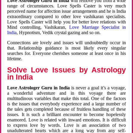
Love Astrologer Guru in India
will remove you from a wide
range of circumstances. Love Spells Caster is very much
perceived name for affection issue arrangements and he is India
extraordinary compared to other love vashikaran specialists.
Love Spells Caster will help you for better love relations with
Mind controlling, Vashikaran,
Love Marriage Specialist in
India
, Hypnotism, Vedik crystal gazing and so on.
Connections are lovely and issues will undoubtedly occur in
that. Relationship guidance is most likely every singular
searches for. Everyone cherishes someone at least once in his
lifetime.
Solve Love Issues by Astrology
in India
Love Astrologer Guru in India
is never a goal it’s a voyage,
a wonderful adventure and in this voyage there are
multitudinous variables that make this total. One of the factors
is the issues that everybody experience and a large number of
the tales gets completed because of fruitless handling of these
issues. It is such a brilliant encounter to become hopelessly
enamored. Love is related with inward emotions. It is difficult
to express love by words. Love is an association of two
unadulterated hearts which are a long way from any self-