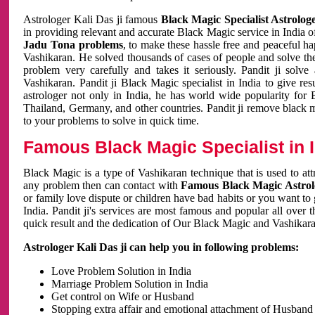
Astrologer Kali Das ji famous
Black Magic Specialist Astrolog
in providing relevant and accurate Black Magic service in India of
Jadu Tona problems
, to make these hassle free and peaceful h
Vashikaran. He solved thousands of cases of people and solve th
problem very carefully and takes it seriously. Pandit ji solve
Vashikaran. Pandit ji Black Magic specialist in India to give r
astrologer not only in India, he has world wide popularity fo
Thailand, Germany, and other countries. Pandit ji remove black 
to your problems to solve in quick time.
Famous Black Magic Specialist in 
Black Magic is a type of Vashikaran technique that is used to a
any problem then can contact with
Famous Black Magic Astrolo
or family love dispute or children have bad habits or you want to
India. Pandit ji's services are most famous and popular all over 
quick result and the dedication of Our Black Magic and Vashikaran
Astrologer Kali Das ji can help you in following problems:
Love Problem Solution in India
Marriage Problem Solution in India
Get control on Wife or Husband
Stopping extra affair and emotional attachment of Husband