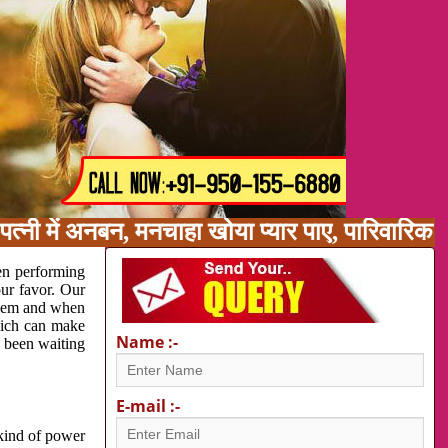
पत्नी में अनबन, मनचाहा खोया प्यार पाए, पारिवारि
en performing
our favor. Our
oblem and when
which can make
Name :-
e been waiting
E-mail :-
 kind of power