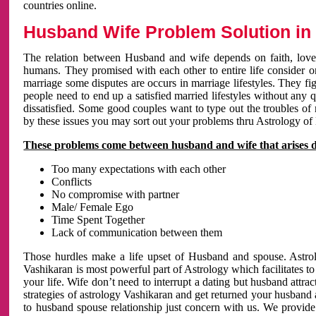
countries online.
Husband Wife Problem Solution in 
The relation between Husband and wife depends on faith, love 
humans. They promised with each other to entire life consider on 
marriage some disputes are occurs in marriage lifestyles. They fig
people need to end up a satisfied married lifestyles without any 
dissatisfied. Some good couples want to type out the troubles of
by these issues you may sort out your problems thru Astrology of
These problems come between husband and wife that arises 
Too many expectations with each other
Conflicts
No compromise with partner
Male/ Female Ego
Time Spent Together
Lack of communication between them
Those hurdles make a life upset of Husband and spouse. Astrolo
Vashikaran is most powerful part of Astrology which facilitates to
your life. Wife don’t need to interrupt a dating but husband attrac
strategies of astrology Vashikaran and get returned your husband 
to husband spouse relationship just concern with us. We provide 