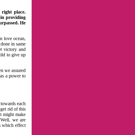
right place.
 in providing
surpassed. He
in love ocean,
 done in same
t victory and
ild to give up
hen we assured
has a power to
n towards each
et rid of this
at might make
 Well, we are
s which effect