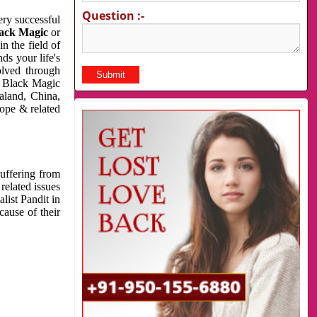
Question :-
very successful
ack Magic
or
n the field of
ds your life's
olved through
us Black Magic
aland, China,
cope & related
suffering from
related issues
list Pandit in
cause of their