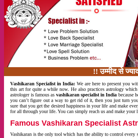
!! उम्मीद से ज्यादा का
Vashikaran Specialist in India:
We are here to present you wit
this art for quite a while now. He also practices astrology which
astrologer is famous as
vashikaran specialist in India
because h
you can’t figure out a way to get rid of it, then you just turn
sure that you get the desired happiness in your life and make eve
for all through your life. You can simply reach us and make your l
Famous Vashikaran Specialist Astro
Vashikaran is the only tool which has the ability to control every