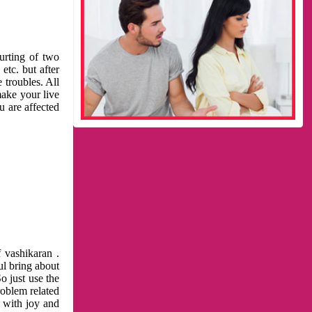
urting of two
etc. but after
 troubles. All
make your live
u are affected
 vashikaran .
ul bring about
o just use the
roblem related
l with joy and