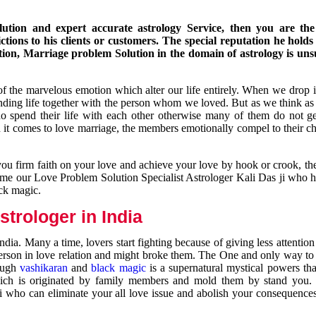
ution and expert accurate astrology Service, then you are the 
ions to his clients or customers. The special reputation he holds
ion, Marriage problem Solution in the domain of astrology is un
of the marvelous emotion which alter our life entirely. When we drop 
nding life together with the person whom we loved. But as we think as
ho spend their life with each other otherwise many of them do not ge
n it comes to love marriage, the members emotionally compel to their ch
you firm faith on your love and achieve your love by hook or crook, t
come our Love Problem Solution Specialist Astrologer Kali Das ji who 
ack magic.
trologer in India
dia. Many a time, lovers start fighting because of giving less attentio
 person in love relation and might broke them. The One and only way to g
rough
vashikaran
and
black magic
is a supernatural mystical powers th
ich is originated by family members and mold them by stand you.
ji who can eliminate your all love issue and abolish your consequence