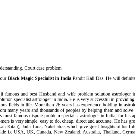
understanding, Court case problem
 our
Black Magic Specialist in India
Pandit Kali Das. He will definit
ji famous and best Husband and wife problem solution astrologer in
ution specialist astrologer in India. He is very successful in providing 
ous fields in life. More than 26 years has experience holding in astro
ce from many years and thousands of peoples by helping them and solve
most famous dispute problem specialist astrologer in India, for his 
omers is very simple, easy to do, cheap, direct and accurate. He has g
li Kitab), Jadu Tona, Nakshatras which give great Insights of his Lif
wide i.e USA, UK, Canada, New Zealand, Australia, Thailand, Germa