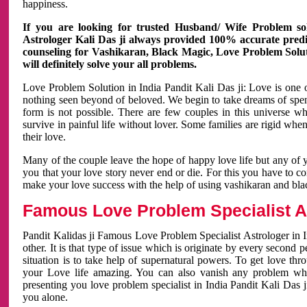
happiness.
If you are looking for trusted Husband/ Wife Problem sol
Astrologer Kali Das ji always provided 100% accurate predict
counseling for Vashikaran, Black Magic, Love Problem Solut
will definitely solve your all problems.
Love Problem Solution in India Pandit Kali Das ji: Love is one 
nothing seen beyond of beloved. We begin to take dreams of spe
form is not possible. There are few couples in this universe w
survive in painful life without lover. Some families are rigid whe
their love.
Many of the couple leave the hope of happy love life but any of 
you that your love story never end or die. For this you have to 
make your love success with the help of using vashikaran and bl
Famous Love Problem Specialist As
Pandit Kalidas ji Famous Love Problem Specialist Astrologer in In
other. It is that type of issue which is originate by every second
situation is to take help of supernatural powers. To get love th
your Love life amazing. You can also vanish any problem wh
presenting you love problem specialist in India Pandit Kali Das 
you alone.