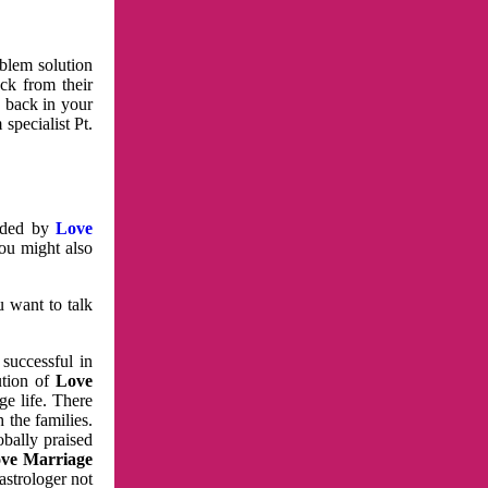
oblem solution
ck from their
e back in your
specialist Pt.
vided by
Love
You might also
u want to talk
 successful in
ution of
Love
e life. There
 the families.
obally praised
ve Marriage
astrologer not