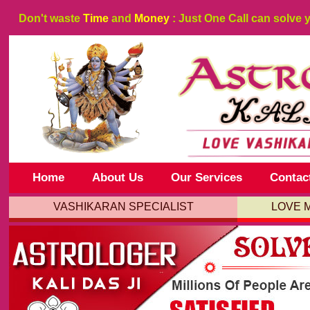
Don't waste
Time
and
Money
: Just One Call can solve 
Home
About Us
Our Services
Contac
VASHIKARAN SPECIALIST
LOVE 