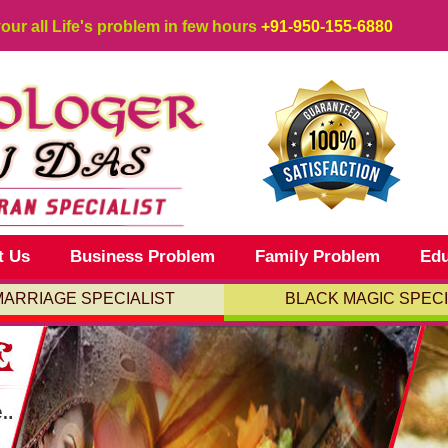
your all Life's problem in few hours
+91-950-155-6880
t Us
Business Problem
Family Problem
Edu
MARRIAGE SPECIALIST
BLACK MAGIC SPECI