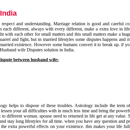
India
respect and understanding. Marriage relation is good and careful co
each different, always with every different, make a extra love in life 
ht with each other for small matters and this small matters make a huge
quarrel and fight, but in married lifestyles some disputes happens and 
 married existence. However some humans convert it to break up. if yo
 Husband wife Disputes solution in India.
dispute between husband wife:
gy helps to dispose of these troubles. Astrology include the term of
 lessen your all difficulties with in much less time and bring the powerf
t to different woman. spouse need to returned in life get at any value. S
and stay long lifestyles for all time. when you have any question and p
the extra powerful effects on your existence. this makes your life ful