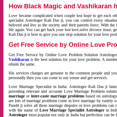
How Black Magic and Vashikaran h
Love became complicated when couple lost hope to get each other
specialist Astrologer Kali Das ji, you can control every situa
beloved and live as the society and their parents force. With th
life again. You can get back your lost love,solve divorce issue, g
Kali Das ji is here to give you one stop solution for your love pro
Get Free Service by Online Love Pro
Get Free Service by Online Love Problem Solution Astrologer
Vashikaran
is the best solution for your love problem. A numbe
obtain the same.
His services charges are genuine to the common people and you c
personally then you can come to our venue and get services.
Love Marriage Specialist in India: Astrologer Kali Das ji fa
providing relevant and accurate Love Marriage Problem solution
marriage
or
inter-caste marriage problems
based on astrology 
are lots of marriage problems come in love marriage by variety of 
Pandit ji solve all these marriage disputes or love problems can 
with the name of
Love Marriage Specialist Astrologer
in Indi
Astrologer
most popular not only in India but perfection can be 