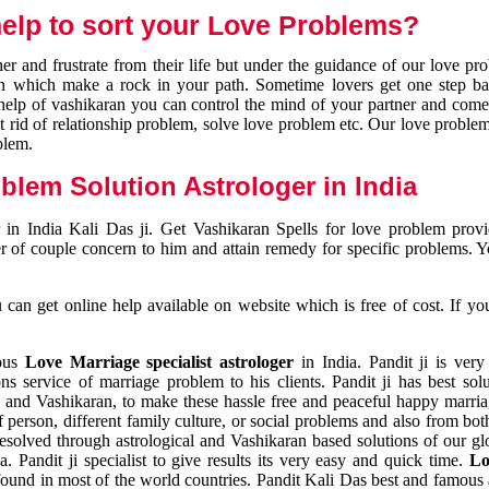
elp to sort your Love Problems?
 and frustrate from their life but under the guidance of our love pr
tion which make a rock in your path. Sometime lovers get one step ba
e help of vashikaran you can control the mind of your partner and com
et rid of relationship problem, solve love problem etc. Our love problem 
blem.
blem Solution Astrologer in India
 in India Kali Das ji. Get Vashikaran Spells for love problem pro
r of couple concern to him and attain remedy for specific problems. 
an get online help available on website which is free of cost. If yo
mous
Love Marriage specialist astrologer
in India. Pandit ji is very
s service of marriage problem to his clients. Pandit ji has best sol
and Vashikaran, to make these hassle free and peaceful happy marriag
person, different family culture, or social problems and also from both
resolved through astrological and Vashikaran based solutions of our gl
a. Pandit ji specialist to give results its very easy and quick time.
Lo
found in most of the world countries. Pandit Kali Das best and famous 