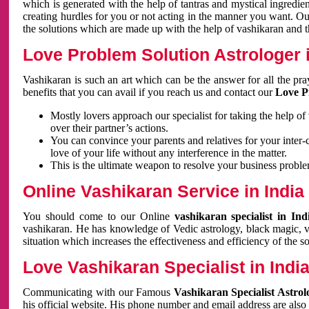
which is generated with the help of tantras and mystical ingredie
creating hurdles for you or not acting in the manner you want. 
the solutions which are made up with the help of vashikaran and the
Love Problem Solution Astrologer i
Vashikaran is such an art which can be the answer for all the pr
benefits that you can avail if you reach us and contact our
Love P
Mostly lovers approach our specialist for taking the help of
over their partner’s actions.
You can convince your parents and relatives for your inter-
love of your life without any interference in the matter.
This is the ultimate weapon to resolve your business proble
Online Vashikaran Service in India
You should come to our Online
vashikaran specialist in In
vashikaran. He has knowledge of Vedic astrology, black magic, va
situation which increases the effectiveness and efficiency of the s
Love Vashikaran Specialist in Indi
Communicating with our Famous
Vashikaran Specialist Astrol
his official website. His phone number and email address are also