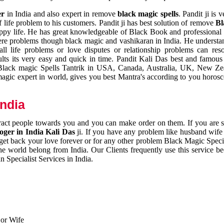
er
in India and also expert in remove
black magic spells
. Pandit ji is 
 life problem to his customers. Pandit ji has best solution of remove
Bl
appy life. He has great knowledgeable of Black Book and professional i
ere problems though black magic and vashikaran in India. He understan
 all life problems or love disputes or relationship problems can res
esults its very easy and quick in time. Pandit Kali Das best and famo
r Black magic Spells Tantrik in USA, Canada, Australia, UK, New Ze
magic expert in world, gives you best Mantra's according to you horos
India
ttract people towards you and you can make order on them. If you are 
ger in India Kali Das
ji. If you have any problem like husband wife 
 get back your love forever or for any other problem Black Magic Specia
the world belong from India. Our Clients frequently use this service be
 Specialist Services in India.
 or Wife