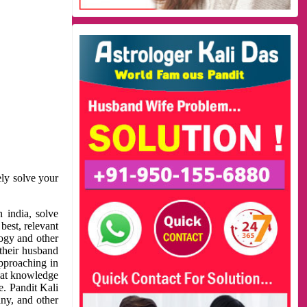
ely solve your
 india, solve
best, relevant
logy and other
 their husband
approaching in
reat knowledge
e. Pandit Kali
ny, and other