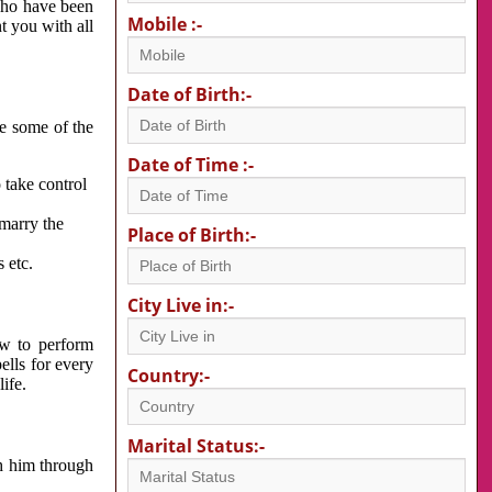
 who have been
Mobile :-
nt you with all
Date of Birth:-
re some of the
Date of Time :-
 take control
 marry the
Place of Birth:-
 etc.
City Live in:-
w to perform
ells for every
Country:-
ife.
Marital Status:-
h him through