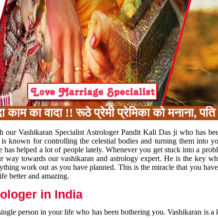
म का वादा !! रूठे प्रेमी प्रेमिका को मनाना, पति 
h our Vashikaran Specialist Astrologer Pandit Kali Das ji who has be
 is known for controlling the celestial bodies and turning them into y
e has helped a lot of people lately. Whenever you get stuck into a pr
 your way towards our vashikaran and astrology expert. He is the key 
rything work out as you have planned. This is the miracle that you hav
ife better and amazing.
loger in India
 single person in your life who has been bothering you. Vashikaran is a