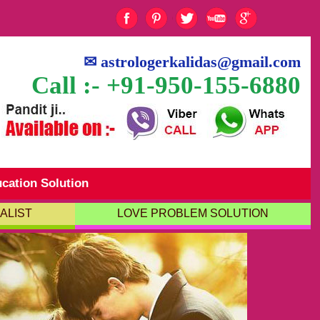
✉
astrologerkalidas@gmail.com
Call :- +91-950-155-6880
cation Solution
ALIST
LOVE PROBLEM SOLUTION