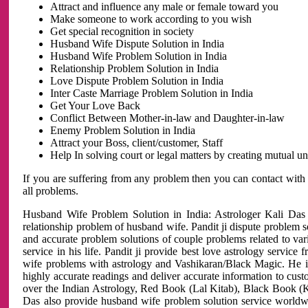
Attract and influence any male or female toward you
Make someone to work according to you wish
Get special recognition in society
Husband Wife Dispute Solution in India
Husband Wife Problem Solution in India
Relationship Problem Solution in India
Love Dispute Problem Solution in India
Inter Caste Marriage Problem Solution in India
Get Your Love Back
Conflict Between Mother-in-law and Daughter-in-law
Enemy Problem Solution in India
Attract your Boss, client/customer, Staff
Help In solving court or legal matters by creating mutual 
If you are suffering from any problem then you can contact with
all problems.
Husband Wife Problem Solution in India: Astrologer Kali Das 
relationship problem of husband wife. Pandit ji dispute problem sol
and accurate problem solutions of couple problems related to vari
service in his life. Pandit ji provide best love astrology servi
wife problems with astrology and Vashikaran/Black Magic. He is 
highly accurate readings and deliver accurate information to cust
over the Indian Astrology, Red Book (Lal Kitab), Black Book (Ka
Das also provide husband wife problem solution service world