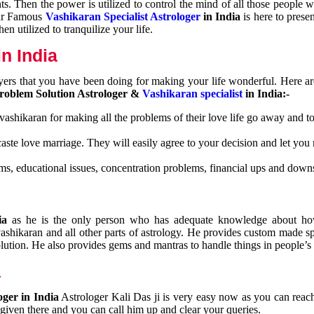
nts. Then the power is utilized to control the mind of all those people
Our Famous
Vashikaran Specialist Astrologer
in India
is here to prese
n utilized to tranquilize your life.
n India
ayers that you have been doing for making your life wonderful. Here a
roblem Solution Astrologer &
Vashikaran specialist
in India:-
 vashikaran for making all the problems of their love life go away and to
caste love marriage. They will easily agree to your decision and let you
ms, educational issues, concentration problems, financial ups and downs
dia
as he is the only person who has adequate knowledge about ho
shikaran and all other parts of astrology. He provides custom made sp
olution. He also provides gems and mantras to handle things in people’s l
a
oger in India
Astrologer Kali Das ji
is very easy now as you can reac
 given there and you can call him up and clear your queries.