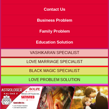
Contact Us
Business Problem
Family Problem
Education Solution
VASHIKARAN SPECIALIST
LOVE MARRIAGE SPECIALIST
BLACK MAGIC SPECIALIST
LOVE PROBLEM SOLUTION