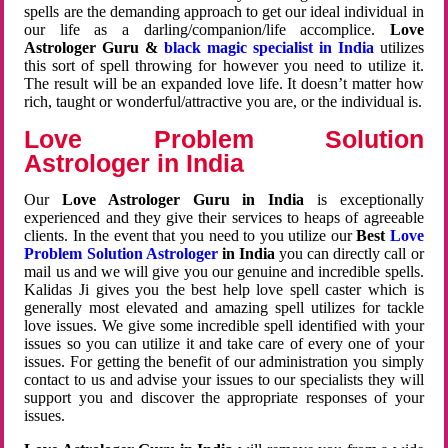
spells are the demanding approach to get our ideal individual in
our life as a darling/companion/life accomplice.
Love
Astrologer Guru &
black magic specialist in India
utilizes
this sort of spell throwing for however you need to utilize it.
The result will be an expanded love life. It doesn’t matter how
rich, taught or wonderful/attractive you are, or the individual is.
Love Problem Solution
Astrologer in India
Our
Love Astrologer Guru in India
is exceptionally
experienced and they give their services to heaps of agreeable
clients. In the event that you need to you utilize our
Best
Love
Problem Solution Astrologer
in India
you can directly call or
mail us and we will give you our genuine and incredible spells.
Kalidas Ji gives you the best help love spell caster which is
generally most elevated and amazing spell utilizes for tackle
love issues. We give some incredible spell identified with your
issues so you can utilize it and take care of every one of your
issues. For getting the benefit of our administration you simply
contact to us and advise your issues to our specialists they will
support you and discover the appropriate responses of your
issues.