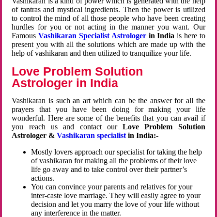
Vashikaran is a kind of power which is generated with the help
of tantras and mystical ingredients. Then the power is utilized
to control the mind of all those people who have been creating
hurdles for you or not acting in the manner you want. Our
Famous
Vashikaran Specialist Astrologer
in India
is here to
present you with all the solutions which are made up with the
help of vashikaran and then utilized to tranquilize your life.
Love Problem Solution
Astrologer in India
Vashikaran is such an art which can be the answer for all the
prayers that you have been doing for making your life
wonderful. Here are some of the benefits that you can avail if
you reach us and contact our
Love Problem Solution
Astrologer &
Vashikaran specialist
in India:-
Mostly lovers approach our specialist for taking the help
of vashikaran for making all the problems of their love
life go away and to take control over their partner’s
actions.
You can convince your parents and relatives for your
inter-caste love marriage. They will easily agree to your
decision and let you marry the love of your life without
any interference in the matter.