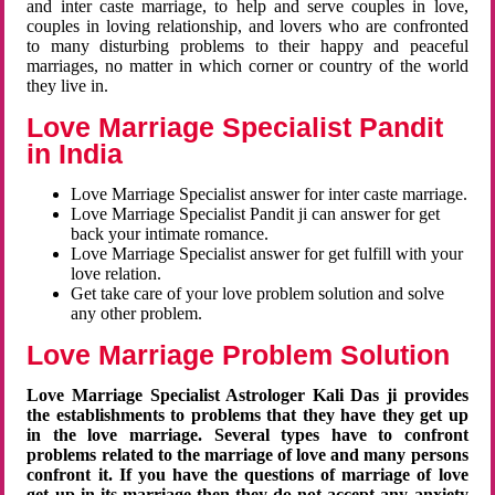
and inter caste marriage, to help and serve couples in love,
couples in loving relationship, and lovers who are confronted
to many disturbing problems to their happy and peaceful
marriages, no matter in which corner or country of the world
they live in.
Love Marriage Specialist Pandit
in India
Love Marriage Specialist answer for inter caste marriage.
Love Marriage Specialist Pandit ji can answer for get
back your intimate romance.
Love Marriage Specialist answer for get fulfill with your
love relation.
Get take care of your love problem solution and solve
any other problem.
Love Marriage Problem Solution
Love Marriage Specialist Astrologer Kali Das ji provides
the establishments to problems that they have they get up
in the love marriage. Several types have to confront
problems related to the marriage of love and many persons
confront it. If you have the questions of marriage of love
get up in its marriage then they do not accept any anxiety