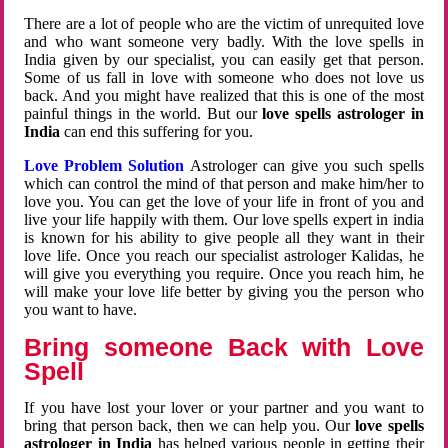
There are a lot of people who are the victim of unrequited love
and who want someone very badly. With the love spells in
India given by our specialist, you can easily get that person.
Some of us fall in love with someone who does not love us
back. And you might have realized that this is one of the most
painful things in the world. But our
love spells astrologer in
India
can end this suffering for you.
Love Problem Solution
Astrologer can give you such spells
which can control the mind of that person and make him/her to
love you. You can get the love of your life in front of you and
live your life happily with them. Our love spells expert in india
is known for his ability to give people all they want in their
love life. Once you reach our specialist astrologer Kalidas, he
will give you everything you require. Once you reach him, he
will make your love life better by giving you the person who
you want to have.
Bring someone Back with Love
Spell
If you have lost your lover or your partner and you want to
bring that person back, then we can help you. Our
love spells
astrologer in India
has helped various people in getting their