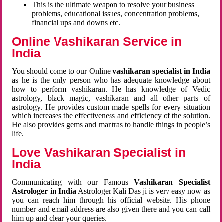
This is the ultimate weapon to resolve your business
problems, educational issues, concentration problems,
financial ups and downs etc.
Online Vashikaran Service in
India
You should come to our Online
vashikaran specialist in India
as he is the only person who has adequate knowledge about
how to perform vashikaran. He has knowledge of Vedic
astrology, black magic, vashikaran and all other parts of
astrology. He provides custom made spells for every situation
which increases the effectiveness and efficiency of the solution.
He also provides gems and mantras to handle things in people’s
life.
Love Vashikaran Specialist in
India
Communicating with our Famous
Vashikaran Specialist
Astrologer in India
Astrologer Kali Das ji
is very easy now as
you can reach him through his official website. His phone
number and email address are also given there and you can call
him up and clear your queries.