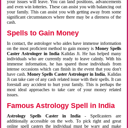
your issues will leave. You can land positions, advancements
and even win lotteries. These can assist you with balancing out
your family. This can assist you with getting away from some
significant circumstances where there may be a direness of the
cash.
Spells to Gain Money
In contact, the astrologer who aides have immense information
on the most proficient method to gain money is
Money Spells
Caster Astrologer in India
Kalidas Ji. He has helped many
individuals who are currently ready to leave calmly. With his
immense information, he has spared those individuals from
intense occasions which can finish in the event that you don't
have cash.
Money Spells Caster Astrologer in India
, Kalidas
Ji can take care of any cash related issue with their spells. It can
forestall any accident to hurt your family. This is perhaps the
most ideal approaches to take care of your money related
issues.
Famous Astrology Spell in India
Astrology Spells Caster in India
- Spellcasters are
additionally accessible on the web. To pick right and great
online spell casters the individual must be wary and make