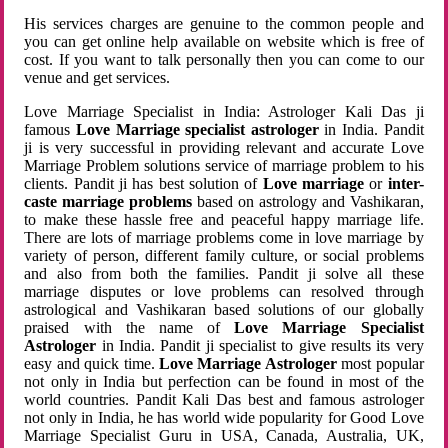
His services charges are genuine to the common people and
you can get online help available on website which is free of
cost. If you want to talk personally then you can come to our
venue and get services.
Love Marriage Specialist in India: Astrologer Kali Das ji
famous
Love Marriage specialist astrologer
in India. Pandit
ji is very successful in providing relevant and accurate Love
Marriage Problem solutions service of marriage problem to his
clients. Pandit ji has best solution of
Love marriage
or
inter-
caste marriage problems
based on astrology and Vashikaran,
to make these hassle free and peaceful happy marriage life.
There are lots of marriage problems come in love marriage by
variety of person, different family culture, or social problems
and also from both the families. Pandit ji solve all these
marriage disputes or love problems can resolved through
astrological and Vashikaran based solutions of our globally
praised with the name of
Love Marriage Specialist
Astrologer
in India. Pandit ji specialist to give results its very
easy and quick time.
Love Marriage Astrologer
most popular
not only in India but perfection can be found in most of the
world countries. Pandit Kali Das best and famous astrologer
not only in India, he has world wide popularity for Good Love
Marriage Specialist Guru in USA, Canada, Australia, UK,