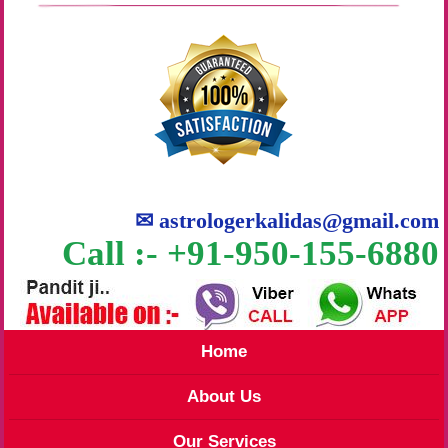
✉
astrologerkalidas@gmail.com
Call :- +91-950-155-6880
Home
About Us
Our Services