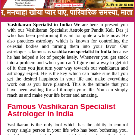
बन, मनचाहा खोया प्यार पाए, पारिवारिक समस्या, मात
Vashikaran Specialist in India:
We are here to present you
with our Vashikaran Specialist Astrologer Pandit Kali Das ji
who has been performing this art for quite a while now. He
also practices astrology which is known for controlling the
celestial bodies and turning them into your favor. Our
astrologer is famous as
vashikaran specialist in India
because
he has helped a lot of people lately. Whenever you get stuck
into a problem and when you can’t figure out a way to get rid
of it, then you just turn your way towards our vashikaran and
astrology expert. He is the key which can make sure that you
get the desired happiness in your life and make everything
work out as you have planned. This is the miracle that you
have been waiting for all through your life. You can simply
reach us and make your life better and amazing.
Famous Vashikaran Specialist
Astrologer in India
Vashikaran is the only tool which has the ability to control
every single person in your life who has been bothering you.