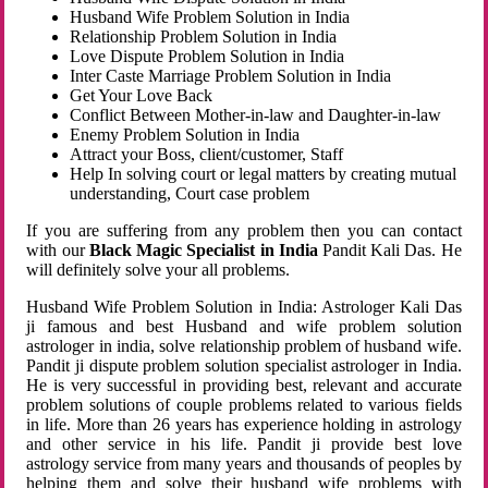
Husband Wife Problem Solution in India
Relationship Problem Solution in India
Love Dispute Problem Solution in India
Inter Caste Marriage Problem Solution in India
Get Your Love Back
Conflict Between Mother-in-law and Daughter-in-law
Enemy Problem Solution in India
Attract your Boss, client/customer, Staff
Help In solving court or legal matters by creating mutual
understanding, Court case problem
If you are suffering from any problem then you can contact
with our
Black Magic Specialist in India
Pandit Kali Das. He
will definitely solve your all problems.
Husband Wife Problem Solution in India: Astrologer Kali Das
ji famous and best Husband and wife problem solution
astrologer in india, solve relationship problem of husband wife.
Pandit ji dispute problem solution specialist astrologer in India.
He is very successful in providing best, relevant and accurate
problem solutions of couple problems related to various fields
in life. More than 26 years has experience holding in astrology
and other service in his life. Pandit ji provide best love
astrology service from many years and thousands of peoples by
helping them and solve their husband wife problems with