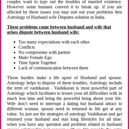
couples want to type out the troubles of married existence.
However some humans convert it to break up. if you are
affected by these issues you may sort out your problems thru
Astrology of Husband wife Disputes solution in India.
These problems come between husband and wife that
arises dispute between husband wife:
Too many expectations with each other
Conflicts
No compromise with partner
Male/ Female Ego
Time Spent Together
Lack of communication between them
Those hurdles make a life upset of Husband and spouse.
Astrology helps to dispose of these troubles. Astrology include
the term of vashikaran . Vashikaran is most powerful part of
Astrology which facilitates to lessen your all difficulties with in
much less time and bring the powerful bring about your life.
Wife don’t need to interrupt a dating but husband attract to
different woman. spouse need to returned in life get at any
value. So just use the strategies of astrology Vashikaran and get
returned your husband and stay long lifestyles for all time.
when you have any question and problem related to husband