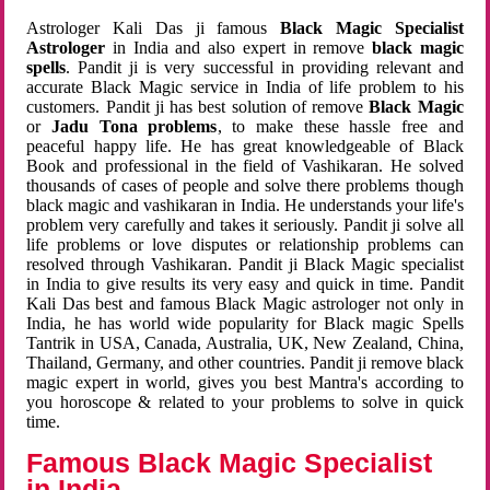
Astrologer Kali Das ji famous
Black Magic Specialist
Astrologer
in India and also expert in remove
black magic
spells
. Pandit ji is very successful in providing relevant and
accurate Black Magic service in India of life problem to his
customers. Pandit ji has best solution of remove
Black Magic
or
Jadu Tona problems
, to make these hassle free and
peaceful happy life. He has great knowledgeable of Black
Book and professional in the field of Vashikaran. He solved
thousands of cases of people and solve there problems though
black magic and vashikaran in India. He understands your life's
problem very carefully and takes it seriously. Pandit ji solve all
life problems or love disputes or relationship problems can
resolved through Vashikaran. Pandit ji Black Magic specialist
in India to give results its very easy and quick in time. Pandit
Kali Das best and famous Black Magic astrologer not only in
India, he has world wide popularity for Black magic Spells
Tantrik in USA, Canada, Australia, UK, New Zealand, China,
Thailand, Germany, and other countries. Pandit ji remove black
magic expert in world, gives you best Mantra's according to
you horoscope & related to your problems to solve in quick
time.
Famous Black Magic Specialist
in India