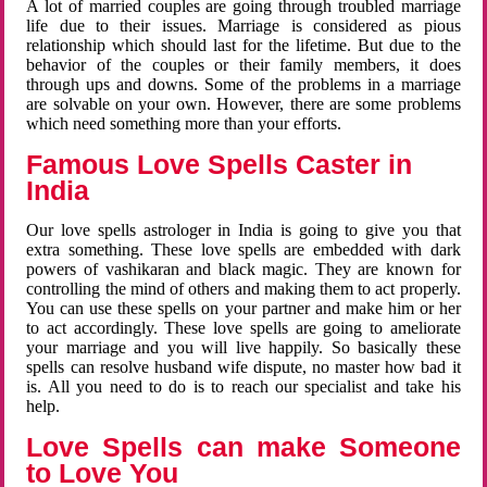
A lot of married couples are going through troubled marriage
life due to their issues. Marriage is considered as pious
relationship which should last for the lifetime. But due to the
behavior of the couples or their family members, it does
through ups and downs. Some of the problems in a marriage
are solvable on your own. However, there are some problems
which need something more than your efforts.
Famous Love Spells Caster in
India
Our love spells astrologer in India is going to give you that
extra something. These love spells are embedded with dark
powers of vashikaran and black magic. They are known for
controlling the mind of others and making them to act properly.
You can use these spells on your partner and make him or her
to act accordingly. These love spells are going to ameliorate
your marriage and you will live happily. So basically these
spells can resolve husband wife dispute, no master how bad it
is. All you need to do is to reach our specialist and take his
help.
Love Spells can make Someone
to Love You