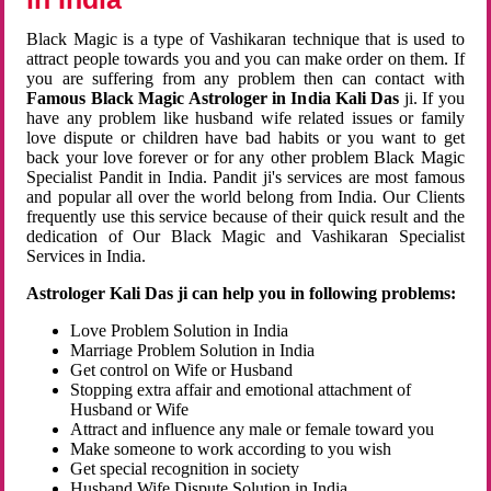
Black Magic is a type of Vashikaran technique that is used to
attract people towards you and you can make order on them. If
you are suffering from any problem then can contact with
Famous Black Magic Astrologer in India Kali Das
ji. If you
have any problem like husband wife related issues or family
love dispute or children have bad habits or you want to get
back your love forever or for any other problem Black Magic
Specialist Pandit in India. Pandit ji's services are most famous
and popular all over the world belong from India. Our Clients
frequently use this service because of their quick result and the
dedication of Our Black Magic and Vashikaran Specialist
Services in India.
Astrologer Kali Das ji can help you in following problems:
Love Problem Solution in India
Marriage Problem Solution in India
Get control on Wife or Husband
Stopping extra affair and emotional attachment of
Husband or Wife
Attract and influence any male or female toward you
Make someone to work according to you wish
Get special recognition in society
Husband Wife Dispute Solution in India