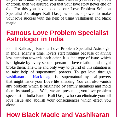
or crook, then we assured you that your love story never end or
die. For this you have to come our Love Problem Solution
Specialist Astrologer Kali Das ji who has a power to make
your love success with the help of using vashikaran and black
magic.
Famous Love Problem Specialist
Astrologer in India
Pandit Kalidas ji Famous Love Problem Specialist Astrologer
in India. Many a time, lovers start fighting because of giving
less attention towards each other. It is that type of issue which
is originate by every second person in love relation and might
broke them. The One and only way to get rid of this situation is
to take help of supernatural powers. To get love through
vashikaran
and
black magic
is a supernatural mystical powers
that might make your Love life amazing. You can also vanish
any problem which is originated by family members and mold
them by stand you. Well, we are presenting you love problem
specialist in India Pandit Kali Das ji who can eliminate your all
love issue and abolish your consequences which effect you
alone.
How Black Magic and Vashikaran