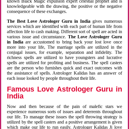
known Black Magic expulsion expert celestial prophet and is
knowledgeable with the drawing, the positive or the negative
consequence of these exchanges.
The Best Love Astrologer Guru in India
gives numerous
services which are identified with each part of human life from
affection life to cash making. Different sort of spell are acted in
various issue and circumstance.
The Love Astrologer Guru
in India
are accustomed to bring back your lost love once
more into your life, The marriage spells are utilized in the
conjugal issues, for example, separation and infidelity. The
richness spells are utilized to have youngsters and lucrative
spells are utilized for profiting and business. The spell casters
are the person who furnishes quick and exact outcomes with
the assistance of spells. Astrologer Kalidas has an answer of
each issue looked by people throughout their life.
Famous Love Astrologer Guru in
India
Now and then because of the pain of malefic stars we
experience numerous sorts of issues and deterrents throughout
our life. To manage these issues the spell throwing strategy is
utilized by the spell casters and a positive arrangement is given
which make our life to run easily. Astrologer Kalidas Ji love