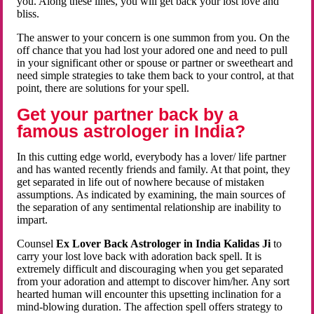
you. Along these lines, you will get back your lost love and
bliss.
The answer to your concern is one summon from you. On the
off chance that you had lost your adored one and need to pull
in your significant other or spouse or partner or sweetheart and
need simple strategies to take them back to your control, at that
point, there are solutions for your spell.
Get your partner back by a
famous astrologer in India?
In this cutting edge world, everybody has a lover/ life partner
and has wanted recently friends and family. At that point, they
get separated in life out of nowhere because of mistaken
assumptions. As indicated by examining, the main sources of
the separation of any sentimental relationship are inability to
impart.
Counsel
Ex Lover Back Astrologer in India Kalidas Ji
to
carry your lost love back with adoration back spell. It is
extremely difficult and discouraging when you get separated
from your adoration and attempt to discover him/her. Any sort
hearted human will encounter this upsetting inclination for a
mind-blowing duration. The affection spell offers strategy to