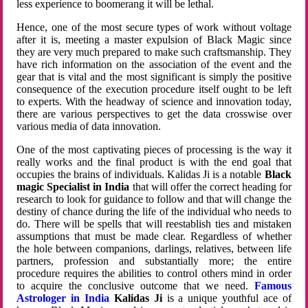
less experience to boomerang it will be lethal.
Hence, one of the most secure types of work without voltage
after it is, meeting a master expulsion of Black Magic since
they are very much prepared to make such craftsmanship. They
have rich information on the association of the event and the
gear that is vital and the most significant is simply the positive
consequence of the execution procedure itself ought to be left
to experts. With the headway of science and innovation today,
there are various perspectives to get the data crosswise over
various media of data innovation.
One of the most captivating pieces of processing is the way it
really works and the final product is with the end goal that
occupies the brains of individuals. Kalidas Ji is a notable
Black
magic Specialist in India
that will offer the correct heading for
research to look for guidance to follow and that will change the
destiny of chance during the life of the individual who needs to
do. There will be spells that will reestablish ties and mistaken
assumptions that must be made clear. Regardless of whether
the hole between companions, darlings, relatives, between life
partners, profession and substantially more; the entire
procedure requires the abilities to control others mind in order
to acquire the conclusive outcome that we need.
Famous
Astrologer in India
Kalidas Ji
is a unique youthful ace of