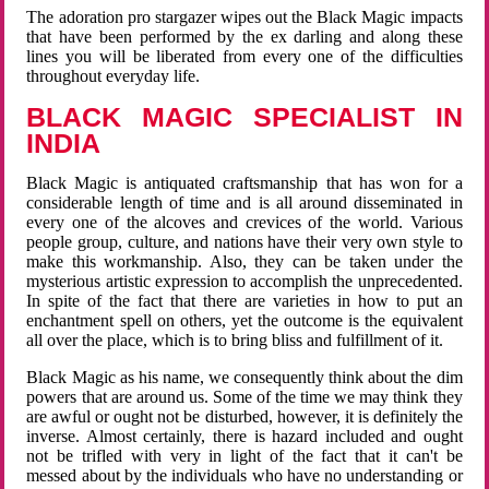
The adoration pro stargazer wipes out the Black Magic impacts
that have been performed by the ex darling and along these
lines you will be liberated from every one of the difficulties
throughout everyday life.
BLACK MAGIC SPECIALIST IN
INDIA
Black Magic is antiquated craftsmanship that has won for a
considerable length of time and is all around disseminated in
every one of the alcoves and crevices of the world. Various
people group, culture, and nations have their very own style to
make this workmanship. Also, they can be taken under the
mysterious artistic expression to accomplish the unprecedented.
In spite of the fact that there are varieties in how to put an
enchantment spell on others, yet the outcome is the equivalent
all over the place, which is to bring bliss and fulfillment of it.
Black Magic as his name, we consequently think about the dim
powers that are around us. Some of the time we may think they
are awful or ought not be disturbed, however, it is definitely the
inverse. Almost certainly, there is hazard included and ought
not be trifled with very in light of the fact that it can't be
messed about by the individuals who have no understanding or