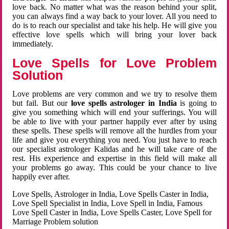
love back. No matter what was the reason behind your split,
you can always find a way back to your lover. All you need to
do is to reach our specialist and take his help. He will give you
effective love spells which will bring your lover back
immediately.
Love Spells for Love Problem
Solution
Love problems are very common and we try to resolve them
but fail. But our
love spells astrologer in India
is going to
give you something which will end your sufferings. You will
be able to live with your partner happily ever after by using
these spells. These spells will remove all the hurdles from your
life and give you everything you need. You just have to reach
our specialist astrologer Kalidas and he will take care of the
rest. His experience and expertise in this field will make all
your problems go away. This could be your chance to live
happily ever after.
Love Spells, Astrologer in India, Love Spells Caster in India,
Love Spell Specialist in India, Love Spell in India, Famous
Love Spell Caster in India, Love Spells Caster, Love Spell for
Marriage Problem solution