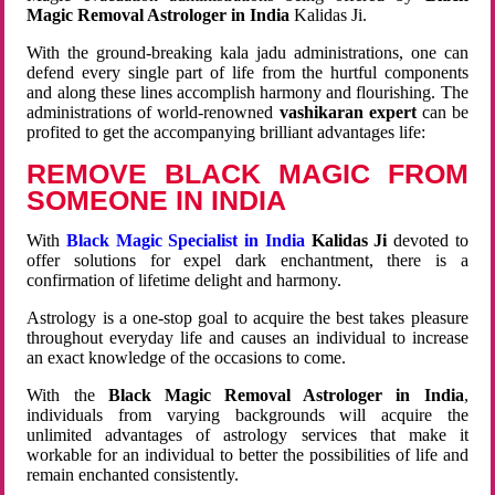
Magic Removal Astrologer in India
Kalidas Ji.
With the ground-breaking kala jadu administrations, one can
defend every single part of life from the hurtful components
and along these lines accomplish harmony and flourishing. The
administrations of world-renowned
vashikaran expert
can be
profited to get the accompanying brilliant advantages life:
REMOVE BLACK MAGIC FROM
SOMEONE IN INDIA
With
Black Magic Specialist in India
Kalidas Ji
devoted to
offer solutions for expel dark enchantment, there is a
confirmation of lifetime delight and harmony.
Astrology is a one-stop goal to acquire the best takes pleasure
throughout everyday life and causes an individual to increase
an exact knowledge of the occasions to come.
With the
Black Magic Removal Astrologer in India
,
individuals from varying backgrounds will acquire the
unlimited advantages of astrology services that make it
workable for an individual to better the possibilities of life and
remain enchanted consistently.