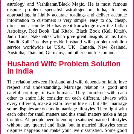
astrology and Vashikaran/Black Magic. He is most famous
dispute problem specialist astrologer in India, for his
approaching in highly accurate readings and deliver accurate
information to customers is very simple, easy to do, cheap,
direct and accurate. He has great knowledge over the Indian
Astrology, Red Book (Lal Kitab), Black Book (Kali Kitab),
Jadu Tona, Nakshatras which give great Insights of his Life.
Pandit Kali Das also provide husband wife problem solution
service worldwide i.e USA, UK, Canada, New Zealand,
Australia, Thailand, Germany, and other countries online.
Husband Wife Problem Solution
in India
The relation between Husband and wife depends on faith, love
respect and understanding. Marriage relation is good and
careful courting of two humans. They promised with each
other to entire life consider on each different, always with
every different, make a extra love in life etc. but after marriage
some disputes are occurs in marriage lifestyles. They fight with
each other for small matters and this small matters make a huge
troubles. All people need to end up a satisfied married lifestyles
without any quarrel and fight, but in married lifestyles some
disputes happens and make your live dissatisfied. Some good