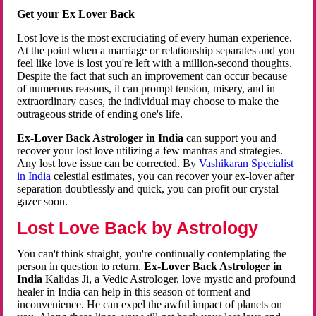
Get your Ex Lover Back
Lost love is the most excruciating of every human experience.
At the point when a marriage or relationship separates and you
feel like love is lost you're left with a million-second thoughts.
Despite the fact that such an improvement can occur because
of numerous reasons, it can prompt tension, misery, and in
extraordinary cases, the individual may choose to make the
outrageous stride of ending one's life.
Ex-Lover Back Astrologer in India
can support you and
recover your lost love utilizing a few mantras and strategies.
Any lost love issue can be corrected. By
Vashikaran Specialist
in India
celestial estimates, you can recover your ex-lover after
separation doubtlessly and quick, you can profit our crystal
gazer soon.
Lost Love Back by Astrology
You can't think straight, you're continually contemplating the
person in question to return.
Ex-Lover Back Astrologer in
India
Kalidas Ji, a Vedic Astrologer, love mystic and profound
healer in India can help in this season of torment and
inconvenience. He can expel the awful impact of planets on