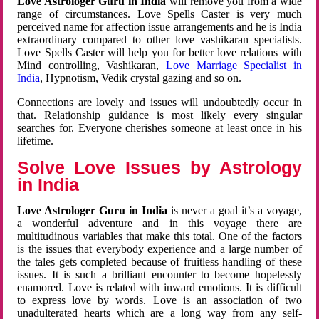
Love Astrologer Guru in India
will remove you from a wide
range of circumstances. Love Spells Caster is very much
perceived name for affection issue arrangements and he is India
extraordinary compared to other love vashikaran specialists.
Love Spells Caster will help you for better love relations with
Mind controlling, Vashikaran,
Love Marriage Specialist in
India
, Hypnotism, Vedik crystal gazing and so on.
Connections are lovely and issues will undoubtedly occur in
that. Relationship guidance is most likely every singular
searches for. Everyone cherishes someone at least once in his
lifetime.
Solve Love Issues by Astrology
in India
Love Astrologer Guru in India
is never a goal it’s a voyage,
a wonderful adventure and in this voyage there are
multitudinous variables that make this total. One of the factors
is the issues that everybody experience and a large number of
the tales gets completed because of fruitless handling of these
issues. It is such a brilliant encounter to become hopelessly
enamored. Love is related with inward emotions. It is difficult
to express love by words. Love is an association of two
unadulterated hearts which are a long way from any self-