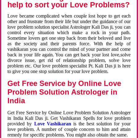
help to sort your Love Problems?
Love became complicated when couple lost hope to get each
other and frustrate from their life but under the guidance of our
love problem solution specialist Astrologer Kali Das ji, you can
control every situation which make a rock in your path.
Sometime lovers get one step back from their beloved and live
as the society and their parents force. With the help of
vashikaran you can control the mind of your partner and come
back in your life again. You can get back your lost love,solve
divorce issue, get rid of relationship problem, solve love
problem etc. Our love problem specialist Pt. Kali Das ji is here
to give you one stop solution for your love problem.
Get Free Service by Online Love
Problem Solution Astrologer in
India
Get Free Service by Online Love Problem Solution Astrologer
in India Kali Das ji. Get Vashikaran Spells for love problem
provided by
Love Vashikaran
is the best solution for your
love problem. A number of couple concern to him and attain
remedy for specific problems. You might also obtain the same.