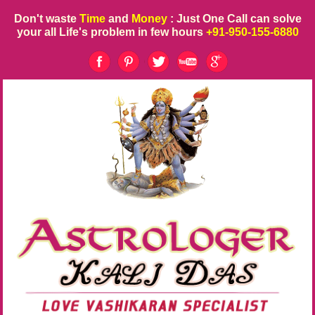
Don't waste
Time
and
Money
: Just One Call can solve
your all Life's problem in few hours
+91-950-155-6880