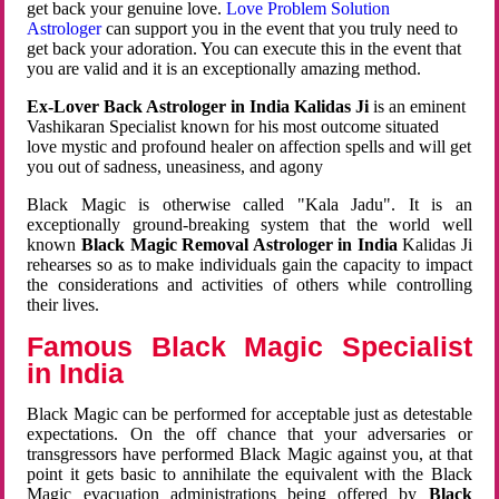
get back your genuine love.
Love Problem Solution
Astrologer
can support you in the event that you truly need to
get back your adoration. You can execute this in the event that
you are valid and it is an exceptionally amazing method.
Ex-Lover Back Astrologer in India Kalidas Ji
is an eminent
Vashikaran Specialist known for his most outcome situated
love mystic and profound healer on affection spells and will get
you out of sadness, uneasiness, and agony
Black Magic is otherwise called "Kala Jadu". It is an
exceptionally ground-breaking system that the world well
known
Black Magic Removal Astrologer in India
Kalidas Ji
rehearses so as to make individuals gain the capacity to impact
the considerations and activities of others while controlling
their lives.
Famous Black Magic Specialist
in India
Black Magic can be performed for acceptable just as detestable
expectations. On the off chance that your adversaries or
transgressors have performed Black Magic against you, at that
point it gets basic to annihilate the equivalent with the Black
Magic evacuation administrations being offered by
Black