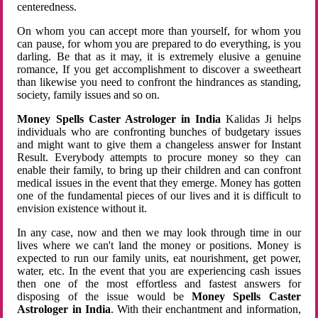
centeredness.
On whom you can accept more than yourself, for whom you
can pause, for whom you are prepared to do everything, is you
darling. Be that as it may, it is extremely elusive a genuine
romance, If you get accomplishment to discover a sweetheart
than likewise you need to confront the hindrances as standing,
society, family issues and so on.
Money Spells Caster Astrologer in India
Kalidas Ji helps
individuals who are confronting bunches of budgetary issues
and might want to give them a changeless answer for Instant
Result. Everybody attempts to procure money so they can
enable their family, to bring up their children and can confront
medical issues in the event that they emerge. Money has gotten
one of the fundamental pieces of our lives and it is difficult to
envision existence without it.
In any case, now and then we may look through time in our
lives where we can't land the money or positions. Money is
expected to run our family units, eat nourishment, get power,
water, etc. In the event that you are experiencing cash issues
then one of the most effortless and fastest answers for
disposing of the issue would be
Money Spells Caster
Astrologer in India
. With their enchantment and information,