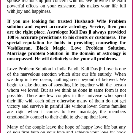
spouse relationship just concern with us. We provide the extra
powerful effects on your existence. this makes your life full
with joy and happiness.
If you are looking for trusted Husband/ Wife Problem
solution and expert accurate astrology Service, then you
are the right place. Astrologer Kali Das ji always provided
100% accurate predictions to his clients or customers. The
special reputation he holds in providing counseling for
Vashikaran, Black Magic, Love Problem Solution,
Marriage problem Solution in the domain of astrology is
unsurpassed. He will definitely solve your all problems.
Love Problem Solution in India Pandit Kali Das ji: Love is one
of the marvelous emotion which alter our life entirely. When
we drop in love ocean, nothing seen beyond of beloved. We
begin to take dreams of spending life together with the person
whom we loved. But as we think as done in same form is not
possible. There are few couples in this universe who spend
their life with each other otherwise many of them do not get
victory and survive in painful life without lover. Some families
are rigid when it comes to love marriage, the members
emotionally compel to their child to give up their love.
Many of the couple leave the hope of happy love life but any
of you firm faith on your love and achieve your love by hook