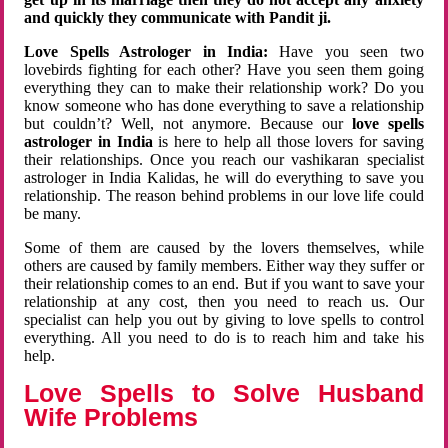
and quickly they communicate with Pandit ji.
Love Spells Astrologer in India:
Have you seen two
lovebirds fighting for each other? Have you seen them going
everything they can to make their relationship work? Do you
know someone who has done everything to save a relationship
but couldn’t? Well, not anymore. Because our
love spells
astrologer in India
is here to help all those lovers for saving
their relationships. Once you reach our vashikaran specialist
astrologer in India Kalidas, he will do everything to save you
relationship. The reason behind problems in our love life could
be many.
Some of them are caused by the lovers themselves, while
others are caused by family members. Either way they suffer or
their relationship comes to an end. But if you want to save your
relationship at any cost, then you need to reach us. Our
specialist can help you out by giving to love spells to control
everything. All you need to do is to reach him and take his
help.
Love Spells to Solve Husband
Wife Problems