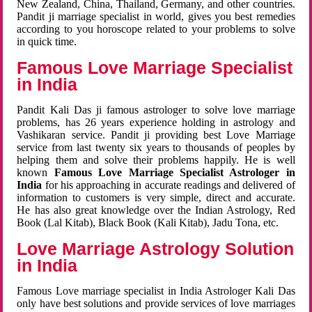
New Zealand, China, Thailand, Germany, and other countries.
Pandit ji marriage specialist in world, gives you best remedies
according to you horoscope related to your problems to solve
in quick time.
Famous Love Marriage Specialist
in India
Pandit Kali Das ji famous astrologer to solve love marriage
problems, has 26 years experience holding in astrology and
Vashikaran service. Pandit ji providing best Love Marriage
service from last twenty six years to thousands of peoples by
helping them and solve their problems happily. He is well
known
Famous Love Marriage Specialist Astrologer in
India
for his approaching in accurate readings and delivered of
information to customers is very simple, direct and accurate.
He has also great knowledge over the Indian Astrology, Red
Book (Lal Kitab), Black Book (Kali Kitab), Jadu Tona, etc.
Love Marriage Astrology Solution
in India
Famous Love marriage specialist in India Astrologer Kali Das
only have best solutions and provide services of love marriages