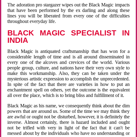
The adoration pro stargazer wipes out the Black Magic impacts
that have been performed by the ex darling and along these
lines you will be liberated from every one of the difficulties
throughout everyday life.
BLACK MAGIC SPECIALIST IN
INDIA
Black Magic is antiquated craftsmanship that has won for a
considerable length of time and is all around disseminated in
every one of the alcoves and crevices of the world. Various
people group, culture, and nations have their very own style to
make this workmanship. Also, they can be taken under the
mysterious artistic expression to accomplish the unprecedented.
In spite of the fact that there are varieties in how to put an
enchantment spell on others, yet the outcome is the equivalent
all over the place, which is to bring bliss and fulfillment of it.
Black Magic as his name, we consequently think about the dim
powers that are around us. Some of the time we may think they
are awful or ought not be disturbed, however, it is definitely the
inverse. Almost certainly, there is hazard included and ought
not be trifled with very in light of the fact that it can't be
messed about by the individuals who have no understanding or