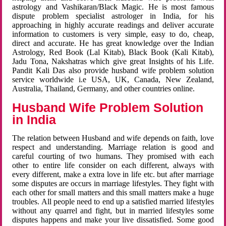
astrology and Vashikaran/Black Magic. He is most famous
dispute problem specialist astrologer in India, for his
approaching in highly accurate readings and deliver accurate
information to customers is very simple, easy to do, cheap,
direct and accurate. He has great knowledge over the Indian
Astrology, Red Book (Lal Kitab), Black Book (Kali Kitab),
Jadu Tona, Nakshatras which give great Insights of his Life.
Pandit Kali Das also provide husband wife problem solution
service worldwide i.e USA, UK, Canada, New Zealand,
Australia, Thailand, Germany, and other countries online.
Husband Wife Problem Solution
in India
The relation between Husband and wife depends on faith, love
respect and understanding. Marriage relation is good and
careful courting of two humans. They promised with each
other to entire life consider on each different, always with
every different, make a extra love in life etc. but after marriage
some disputes are occurs in marriage lifestyles. They fight with
each other for small matters and this small matters make a huge
troubles. All people need to end up a satisfied married lifestyles
without any quarrel and fight, but in married lifestyles some
disputes happens and make your live dissatisfied. Some good