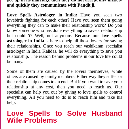
and quickly they communicate with Pandit ji.
Love Spells Astrologer in India:
Have you seen two
lovebirds fighting for each other? Have you seen them going
everything they can to make their relationship work? Do you
know someone who has done everything to save a relationship
but couldn’t? Well, not anymore. Because our
love spells
astrologer in India
is here to help all those lovers for saving
their relationships. Once you reach our vashikaran specialist
astrologer in India Kalidas, he will do everything to save you
relationship. The reason behind problems in our love life could
be many.
Some of them are caused by the lovers themselves, while
others are caused by family members. Either way they suffer or
their relationship comes to an end. But if you want to save your
relationship at any cost, then you need to reach us. Our
specialist can help you out by giving to love spells to control
everything. All you need to do is to reach him and take his
help.
Love Spells to Solve Husband
Wife Problems