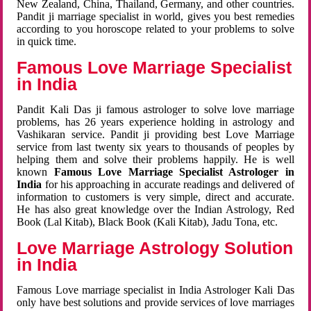
New Zealand, China, Thailand, Germany, and other countries.
Pandit ji marriage specialist in world, gives you best remedies
according to you horoscope related to your problems to solve
in quick time.
Famous Love Marriage Specialist
in India
Pandit Kali Das ji famous astrologer to solve love marriage
problems, has 26 years experience holding in astrology and
Vashikaran service. Pandit ji providing best Love Marriage
service from last twenty six years to thousands of peoples by
helping them and solve their problems happily. He is well
known
Famous Love Marriage Specialist Astrologer in
India
for his approaching in accurate readings and delivered of
information to customers is very simple, direct and accurate.
He has also great knowledge over the Indian Astrology, Red
Book (Lal Kitab), Black Book (Kali Kitab), Jadu Tona, etc.
Love Marriage Astrology Solution
in India
Famous Love marriage specialist in India Astrologer Kali Das
only have best solutions and provide services of love marriages