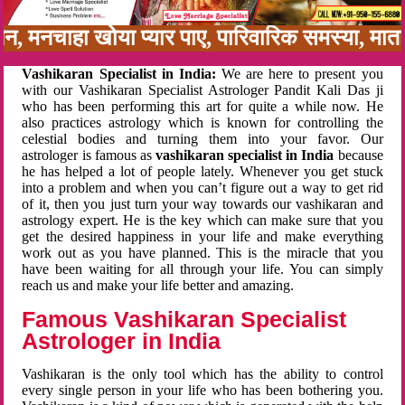
बन, मनचाहा खोया प्यार पाए, पारिवारिक समस्या, मा
Vashikaran Specialist in India:
We are here to present you
with our Vashikaran Specialist Astrologer Pandit Kali Das ji
who has been performing this art for quite a while now. He
also practices astrology which is known for controlling the
celestial bodies and turning them into your favor. Our
astrologer is famous as
vashikaran specialist in India
because
he has helped a lot of people lately. Whenever you get stuck
into a problem and when you can’t figure out a way to get rid
of it, then you just turn your way towards our vashikaran and
astrology expert. He is the key which can make sure that you
get the desired happiness in your life and make everything
work out as you have planned. This is the miracle that you
have been waiting for all through your life. You can simply
reach us and make your life better and amazing.
Famous Vashikaran Specialist
Astrologer in India
Vashikaran is the only tool which has the ability to control
every single person in your life who has been bothering you.