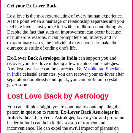
Get your Ex Lover Back
Lost love is the most excruciating of every human experience.
At the point when a marriage or relationship separates and you
feel like love is lost you're left with a million-second thoughts.
Despite the fact that such an improvement can occur because
of numerous reasons, it can prompt tension, misery, and in
extraordinary cases, the individual may choose to make the
outrageous stride of ending one's life.
Ex-Lover Back Astrologer in India
can support you and
recover your lost love utilizing a few mantras and strategies.
Any lost love issue can be corrected. By
Vashikaran Specialist
in India
celestial estimates, you can recover your ex-lover after
separation doubtlessly and quick, you can profit our crystal
gazer soon.
Lost Love Back by Astrology
You can't think straight, you're continually contemplating the
person in question to return.
Ex-Lover Back Astrologer in
India
Kalidas Ji, a Vedic Astrologer, love mystic and profound
healer in India can help in this season of torment and
inconvenience. He can expel the awful impact of planets on