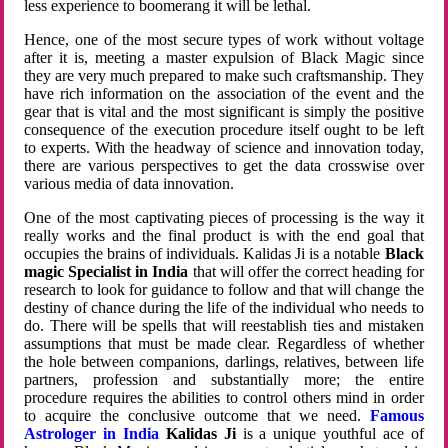
less experience to boomerang it will be lethal.
Hence, one of the most secure types of work without voltage
after it is, meeting a master expulsion of Black Magic since
they are very much prepared to make such craftsmanship. They
have rich information on the association of the event and the
gear that is vital and the most significant is simply the positive
consequence of the execution procedure itself ought to be left
to experts. With the headway of science and innovation today,
there are various perspectives to get the data crosswise over
various media of data innovation.
One of the most captivating pieces of processing is the way it
really works and the final product is with the end goal that
occupies the brains of individuals. Kalidas Ji is a notable
Black
magic Specialist in India
that will offer the correct heading for
research to look for guidance to follow and that will change the
destiny of chance during the life of the individual who needs to
do. There will be spells that will reestablish ties and mistaken
assumptions that must be made clear. Regardless of whether
the hole between companions, darlings, relatives, between life
partners, profession and substantially more; the entire
procedure requires the abilities to control others mind in order
to acquire the conclusive outcome that we need.
Famous
Astrologer in India
Kalidas Ji
is a unique youthful ace of