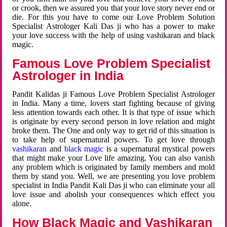
or crook, then we assured you that your love story never end or
die. For this you have to come our Love Problem Solution
Specialist Astrologer Kali Das ji who has a power to make
your love success with the help of using vashikaran and black
magic.
Famous Love Problem Specialist
Astrologer in India
Pandit Kalidas ji Famous Love Problem Specialist Astrologer
in India. Many a time, lovers start fighting because of giving
less attention towards each other. It is that type of issue which
is originate by every second person in love relation and might
broke them. The One and only way to get rid of this situation is
to take help of supernatural powers. To get love through
vashikaran
and
black magic
is a supernatural mystical powers
that might make your Love life amazing. You can also vanish
any problem which is originated by family members and mold
them by stand you. Well, we are presenting you love problem
specialist in India Pandit Kali Das ji who can eliminate your all
love issue and abolish your consequences which effect you
alone.
How Black Magic and Vashikaran