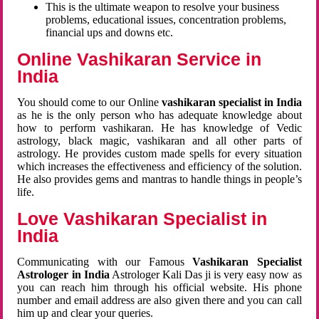
This is the ultimate weapon to resolve your business
problems, educational issues, concentration problems,
financial ups and downs etc.
Online Vashikaran Service in
India
You should come to our Online
vashikaran specialist in India
as he is the only person who has adequate knowledge about
how to perform vashikaran. He has knowledge of Vedic
astrology, black magic, vashikaran and all other parts of
astrology. He provides custom made spells for every situation
which increases the effectiveness and efficiency of the solution.
He also provides gems and mantras to handle things in people’s
life.
Love Vashikaran Specialist in
India
Communicating with our Famous
Vashikaran Specialist
Astrologer in India
Astrologer Kali Das ji
is very easy now as
you can reach him through his official website. His phone
number and email address are also given there and you can call
him up and clear your queries.