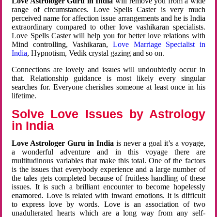
Love Astrologer Guru in India
will remove you from a wide
range of circumstances. Love Spells Caster is very much
perceived name for affection issue arrangements and he is India
extraordinary compared to other love vashikaran specialists.
Love Spells Caster will help you for better love relations with
Mind controlling, Vashikaran,
Love Marriage Specialist in
India
, Hypnotism, Vedik crystal gazing and so on.
Connections are lovely and issues will undoubtedly occur in
that. Relationship guidance is most likely every singular
searches for. Everyone cherishes someone at least once in his
lifetime.
Solve Love Issues by Astrology
in India
Love Astrologer Guru in India
is never a goal it’s a voyage,
a wonderful adventure and in this voyage there are
multitudinous variables that make this total. One of the factors
is the issues that everybody experience and a large number of
the tales gets completed because of fruitless handling of these
issues. It is such a brilliant encounter to become hopelessly
enamored. Love is related with inward emotions. It is difficult
to express love by words. Love is an association of two
unadulterated hearts which are a long way from any self-