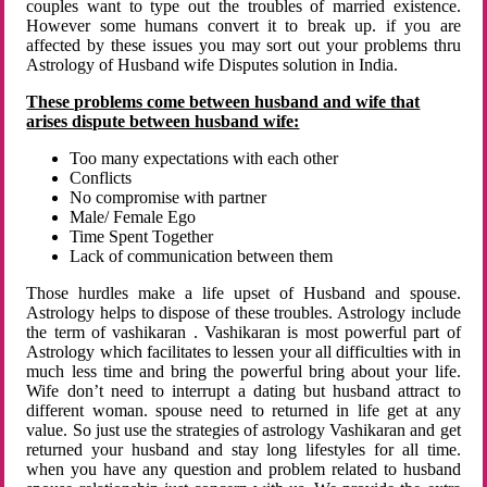
couples want to type out the troubles of married existence.
However some humans convert it to break up. if you are
affected by these issues you may sort out your problems thru
Astrology of Husband wife Disputes solution in India.
These problems come between husband and wife that
arises dispute between husband wife:
Too many expectations with each other
Conflicts
No compromise with partner
Male/ Female Ego
Time Spent Together
Lack of communication between them
Those hurdles make a life upset of Husband and spouse.
Astrology helps to dispose of these troubles. Astrology include
the term of vashikaran . Vashikaran is most powerful part of
Astrology which facilitates to lessen your all difficulties with in
much less time and bring the powerful bring about your life.
Wife don’t need to interrupt a dating but husband attract to
different woman. spouse need to returned in life get at any
value. So just use the strategies of astrology Vashikaran and get
returned your husband and stay long lifestyles for all time.
when you have any question and problem related to husband