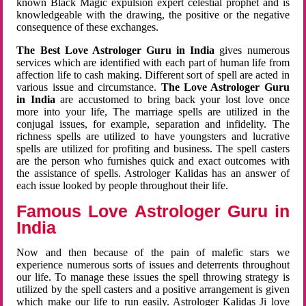
known Black Magic expulsion expert celestial prophet and is
knowledgeable with the drawing, the positive or the negative
consequence of these exchanges.
The Best Love Astrologer Guru in India
gives numerous
services which are identified with each part of human life from
affection life to cash making. Different sort of spell are acted in
various issue and circumstance.
The Love Astrologer Guru
in India
are accustomed to bring back your lost love once
more into your life, The marriage spells are utilized in the
conjugal issues, for example, separation and infidelity. The
richness spells are utilized to have youngsters and lucrative
spells are utilized for profiting and business. The spell casters
are the person who furnishes quick and exact outcomes with
the assistance of spells. Astrologer Kalidas has an answer of
each issue looked by people throughout their life.
Famous Love Astrologer Guru in
India
Now and then because of the pain of malefic stars we
experience numerous sorts of issues and deterrents throughout
our life. To manage these issues the spell throwing strategy is
utilized by the spell casters and a positive arrangement is given
which make our life to run easily. Astrologer Kalidas Ji love