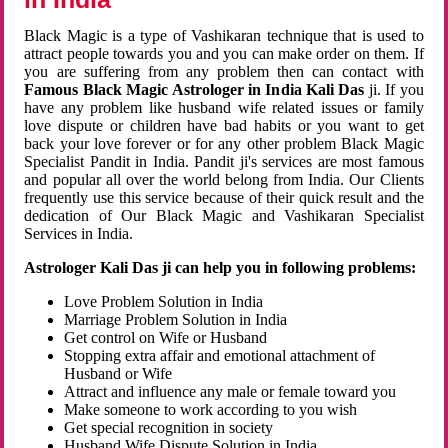
Black Magic is a type of Vashikaran technique that is used to
attract people towards you and you can make order on them. If
you are suffering from any problem then can contact with
Famous Black Magic Astrologer in India Kali Das
ji. If you
have any problem like husband wife related issues or family
love dispute or children have bad habits or you want to get
back your love forever or for any other problem Black Magic
Specialist Pandit in India. Pandit ji's services are most famous
and popular all over the world belong from India. Our Clients
frequently use this service because of their quick result and the
dedication of Our Black Magic and Vashikaran Specialist
Services in India.
Astrologer Kali Das ji can help you in following problems:
Love Problem Solution in India
Marriage Problem Solution in India
Get control on Wife or Husband
Stopping extra affair and emotional attachment of
Husband or Wife
Attract and influence any male or female toward you
Make someone to work according to you wish
Get special recognition in society
Husband Wife Dispute Solution in India