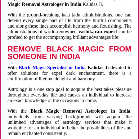
Magic Removal Astrologer in India
Kalidas Ji.
With the ground-breaking kala jadu administrations, one can
defend every single part of life from the hurtful components
and along these lines accomplish harmony and flourishing. The
administrations of world-renowned
vashikaran expert
can be
profited to get the accompanying brilliant advantages life:
REMOVE BLACK MAGIC FROM
SOMEONE IN INDIA
With
Black Magic Specialist in India
Kalidas Ji
devoted to
offer solutions for expel dark enchantment, there is a
confirmation of lifetime delight and harmony.
Astrology is a one-stop goal to acquire the best takes pleasure
throughout everyday life and causes an individual to increase
an exact knowledge of the occasions to come.
With the
Black Magic Removal Astrologer in India
,
individuals from varying backgrounds will acquire the
unlimited advantages of astrology services that make it
workable for an individual to better the possibilities of life and
remain enchanted consistently.