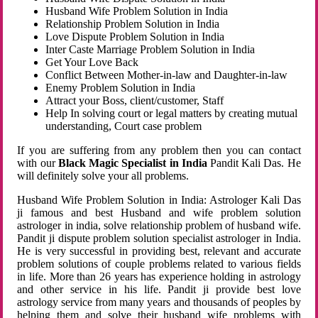
Husband Wife Problem Solution in India
Relationship Problem Solution in India
Love Dispute Problem Solution in India
Inter Caste Marriage Problem Solution in India
Get Your Love Back
Conflict Between Mother-in-law and Daughter-in-law
Enemy Problem Solution in India
Attract your Boss, client/customer, Staff
Help In solving court or legal matters by creating mutual
understanding, Court case problem
If you are suffering from any problem then you can contact
with our
Black Magic Specialist in India
Pandit Kali Das. He
will definitely solve your all problems.
Husband Wife Problem Solution in India: Astrologer Kali Das
ji famous and best Husband and wife problem solution
astrologer in india, solve relationship problem of husband wife.
Pandit ji dispute problem solution specialist astrologer in India.
He is very successful in providing best, relevant and accurate
problem solutions of couple problems related to various fields
in life. More than 26 years has experience holding in astrology
and other service in his life. Pandit ji provide best love
astrology service from many years and thousands of peoples by
helping them and solve their husband wife problems with