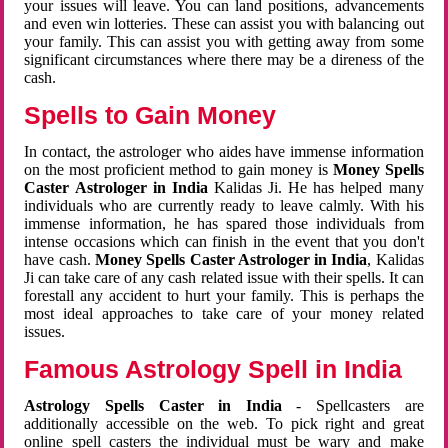
your issues will leave. You can land positions, advancements
and even win lotteries. These can assist you with balancing out
your family. This can assist you with getting away from some
significant circumstances where there may be a direness of the
cash.
Spells to Gain Money
In contact, the astrologer who aides have immense information
on the most proficient method to gain money is
Money Spells
Caster Astrologer in India
Kalidas Ji. He has helped many
individuals who are currently ready to leave calmly. With his
immense information, he has spared those individuals from
intense occasions which can finish in the event that you don't
have cash.
Money Spells Caster Astrologer in India
, Kalidas
Ji can take care of any cash related issue with their spells. It can
forestall any accident to hurt your family. This is perhaps the
most ideal approaches to take care of your money related
issues.
Famous Astrology Spell in India
Astrology Spells Caster in India
- Spellcasters are
additionally accessible on the web. To pick right and great
online spell casters the individual must be wary and make