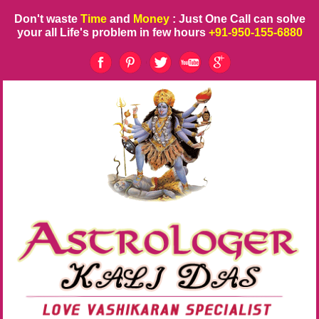
Don't waste
Time
and
Money
: Just One Call can solve
your all Life's problem in few hours
+91-950-155-6880