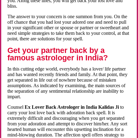
you. Along these lines, you will get back your lost love and
bliss.
The answer to your concern is one summon from you. On the
off chance that you had lost your adored one and need to pull
in your significant other or spouse or partner or sweetheart and
need simple strategies to take them back to your control, at that
point, there are solutions for your spell.
Get your partner back by a
famous astrologer in India?
In this cutting edge world, everybody has a lover/ life partner
and has wanted recently friends and family. At that point, they
get separated in life out of nowhere because of mistaken
assumptions. As indicated by examining, the main sources of
the separation of any sentimental relationship are inability to
impart.
Counsel
Ex Lover Back Astrologer in India Kalidas Ji
to
carry your lost love back with adoration back spell. It is
extremely difficult and discouraging when you get separated
from your adoration and attempt to discover him/her. Any sort
hearted human will encounter this upsetting inclination for a
mind-blowing duration. The affection spell offers strategy to