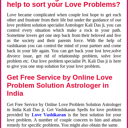
help to sort your Love Problems?
Love became complicated when couple lost hope to get each
other and frustrate from their life but under the guidance of our
love problem solution specialist Astrologer Kali Das ji, you can
control every situation which make a rock in your path.
Sometime lovers get one step back from their beloved and live
as the society and their parents force. With the help of
vashikaran you can control the mind of your partner and come
back in your life again. You can get back your lost love,solve
divorce issue, get rid of relationship problem, solve love
problem etc. Our love problem specialist Pt. Kali Das ji is here
to give you one stop solution for your love problem.
Get Free Service by Online Love
Problem Solution Astrologer in
India
Get Free Service by Online Love Problem Solution Astrologer
in India Kali Das ji. Get Vashikaran Spells for love problem
provided by
Love Vashikaran
is the best solution for your
love problem. A number of couple concern to him and attain
remedy for specific problems. You might also obtain the same.