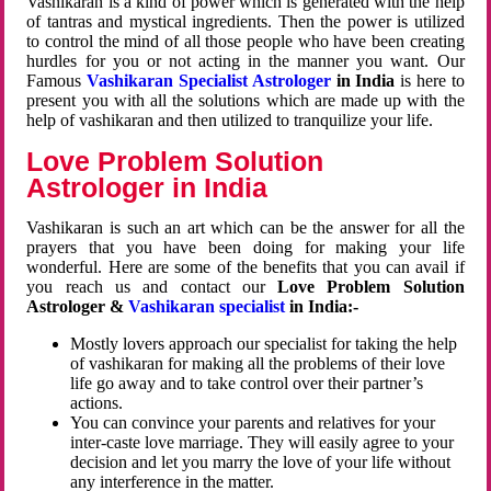
Vashikaran is a kind of power which is generated with the help
of tantras and mystical ingredients. Then the power is utilized
to control the mind of all those people who have been creating
hurdles for you or not acting in the manner you want. Our
Famous
Vashikaran Specialist Astrologer
in India
is here to
present you with all the solutions which are made up with the
help of vashikaran and then utilized to tranquilize your life.
Love Problem Solution
Astrologer in India
Vashikaran is such an art which can be the answer for all the
prayers that you have been doing for making your life
wonderful. Here are some of the benefits that you can avail if
you reach us and contact our
Love Problem Solution
Astrologer &
Vashikaran specialist
in India:-
Mostly lovers approach our specialist for taking the help
of vashikaran for making all the problems of their love
life go away and to take control over their partner’s
actions.
You can convince your parents and relatives for your
inter-caste love marriage. They will easily agree to your
decision and let you marry the love of your life without
any interference in the matter.