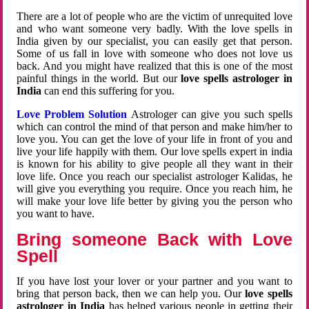
There are a lot of people who are the victim of unrequited love
and who want someone very badly. With the love spells in
India given by our specialist, you can easily get that person.
Some of us fall in love with someone who does not love us
back. And you might have realized that this is one of the most
painful things in the world. But our
love spells astrologer in
India
can end this suffering for you.
Love Problem Solution
Astrologer can give you such spells
which can control the mind of that person and make him/her to
love you. You can get the love of your life in front of you and
live your life happily with them. Our love spells expert in india
is known for his ability to give people all they want in their
love life. Once you reach our specialist astrologer Kalidas, he
will give you everything you require. Once you reach him, he
will make your love life better by giving you the person who
you want to have.
Bring someone Back with Love
Spell
If you have lost your lover or your partner and you want to
bring that person back, then we can help you. Our
love spells
astrologer in India
has helped various people in getting their