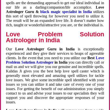
spells are the demanding approach to get our ideal individual in
our life as a darling/companion/life accomplice.
Love
Astrologer Guru &
black magic specialist in India
utilizes
this sort of spell throwing for however you need to utilize it.
The result will be an expanded love life. It doesn’t matter how
rich, taught or wonderful/attractive you are, or the individual is.
Love Problem Solution
Astrologer in India
Our
Love Astrologer Guru in India
is exceptionally
experienced and they give their services to heaps of agreeable
clients. In the event that you need to you utilize our
Best
Love
Problem Solution Astrologer
in India
you can directly call or
mail us and we will give you our genuine and incredible spells.
Kalidas Ji gives you the best help love spell caster which is
generally most elevated and amazing spell utilizes for tackle
love issues. We give some incredible spell identified with your
issues so you can utilize it and take care of every one of your
issues. For getting the benefit of our administration you simply
contact to us and advise your issues to our specialists they will
support you and discover the appropriate responses of your
issues.