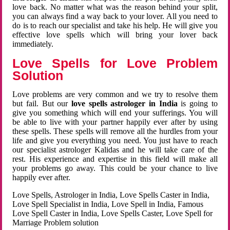
love back. No matter what was the reason behind your split,
you can always find a way back to your lover. All you need to
do is to reach our specialist and take his help. He will give you
effective love spells which will bring your lover back
immediately.
Love Spells for Love Problem
Solution
Love problems are very common and we try to resolve them
but fail. But our
love spells astrologer in India
is going to
give you something which will end your sufferings. You will
be able to live with your partner happily ever after by using
these spells. These spells will remove all the hurdles from your
life and give you everything you need. You just have to reach
our specialist astrologer Kalidas and he will take care of the
rest. His experience and expertise in this field will make all
your problems go away. This could be your chance to live
happily ever after.
Love Spells, Astrologer in India, Love Spells Caster in India,
Love Spell Specialist in India, Love Spell in India, Famous
Love Spell Caster in India, Love Spells Caster, Love Spell for
Marriage Problem solution