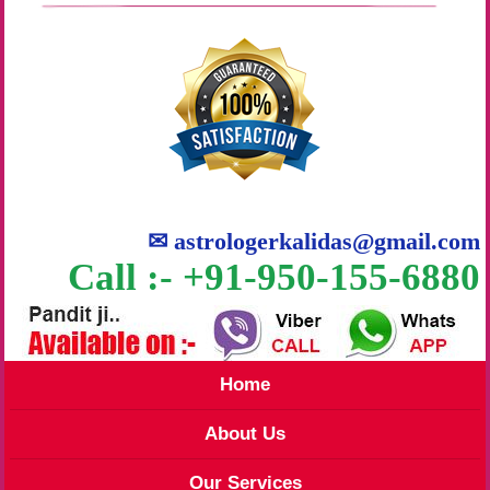
✉
astrologerkalidas@gmail.com
Call :- +91-950-155-6880
Home
About Us
Our Services