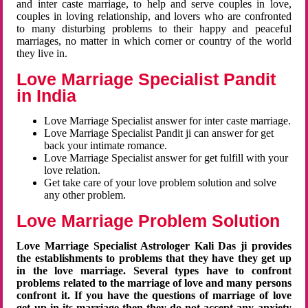
and inter caste marriage, to help and serve couples in love,
couples in loving relationship, and lovers who are confronted
to many disturbing problems to their happy and peaceful
marriages, no matter in which corner or country of the world
they live in.
Love Marriage Specialist Pandit
in India
Love Marriage Specialist answer for inter caste marriage.
Love Marriage Specialist Pandit ji can answer for get
back your intimate romance.
Love Marriage Specialist answer for get fulfill with your
love relation.
Get take care of your love problem solution and solve
any other problem.
Love Marriage Problem Solution
Love Marriage Specialist Astrologer Kali Das ji provides
the establishments to problems that they have they get up
in the love marriage. Several types have to confront
problems related to the marriage of love and many persons
confront it. If you have the questions of marriage of love
get up in its marriage then they do not accept any anxiety