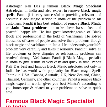
Astrologer Kali Das ji famous
Black Magic Specialist
Astrologer
in India and also expert in remove
black magic
spells
. Pandit ji is very successful in providing relevant and
accurate Black Magic service in India of life problem to his
customers. Pandit ji has best solution of remove
Black Magic
or
Jadu Tona problems
, to make these hassle free and
peaceful happy life. He has great knowledgeable of Black
Book and professional in the field of Vashikaran. He solved
thousands of cases of people and solve there problems though
black magic and vashikaran in India. He understands your life's
problem very carefully and takes it seriously. Pandit ji solve all
life problems or love disputes or relationship problems can
resolved through Vashikaran. Pandit ji Black Magic specialist
in India to give results its very easy and quick in time. Pandit
Kali Das best and famous Black Magic astrologer not only in
India, he has world wide popularity for Black magic Spells
Tantrik in USA, Canada, Australia, UK, New Zealand, China,
Thailand, Germany, and other countries. Pandit ji remove black
magic expert in world, gives you best Mantra's according to
you horoscope & related to your problems to solve in quick
time.
Famous Black Magic Specialist
in India