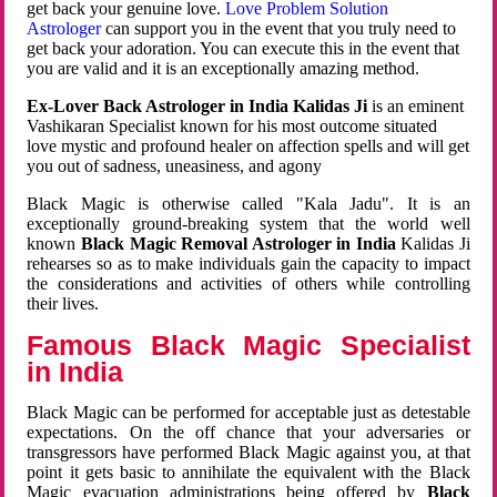
get back your genuine love.
Love Problem Solution
Astrologer
can support you in the event that you truly need to
get back your adoration. You can execute this in the event that
you are valid and it is an exceptionally amazing method.
Ex-Lover Back Astrologer in India Kalidas Ji
is an eminent
Vashikaran Specialist known for his most outcome situated
love mystic and profound healer on affection spells and will get
you out of sadness, uneasiness, and agony
Black Magic is otherwise called "Kala Jadu". It is an
exceptionally ground-breaking system that the world well
known
Black Magic Removal Astrologer in India
Kalidas Ji
rehearses so as to make individuals gain the capacity to impact
the considerations and activities of others while controlling
their lives.
Famous Black Magic Specialist
in India
Black Magic can be performed for acceptable just as detestable
expectations. On the off chance that your adversaries or
transgressors have performed Black Magic against you, at that
point it gets basic to annihilate the equivalent with the Black
Magic evacuation administrations being offered by
Black