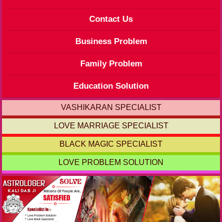
Contact Us
Business Problem
Family Problem
Education Solution
VASHIKARAN SPECIALIST
LOVE MARRIAGE SPECIALIST
BLACK MAGIC SPECIALIST
LOVE PROBLEM SOLUTION