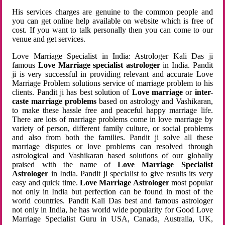
His services charges are genuine to the common people and
you can get online help available on website which is free of
cost. If you want to talk personally then you can come to our
venue and get services.
Love Marriage Specialist in India: Astrologer Kali Das ji
famous
Love Marriage specialist astrologer
in India. Pandit
ji is very successful in providing relevant and accurate Love
Marriage Problem solutions service of marriage problem to his
clients. Pandit ji has best solution of
Love marriage
or
inter-
caste marriage problems
based on astrology and Vashikaran,
to make these hassle free and peaceful happy marriage life.
There are lots of marriage problems come in love marriage by
variety of person, different family culture, or social problems
and also from both the families. Pandit ji solve all these
marriage disputes or love problems can resolved through
astrological and Vashikaran based solutions of our globally
praised with the name of
Love Marriage Specialist
Astrologer
in India. Pandit ji specialist to give results its very
easy and quick time.
Love Marriage Astrologer
most popular
not only in India but perfection can be found in most of the
world countries. Pandit Kali Das best and famous astrologer
not only in India, he has world wide popularity for Good Love
Marriage Specialist Guru in USA, Canada, Australia, UK,