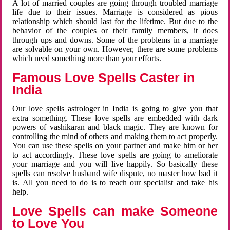
A lot of married couples are going through troubled marriage
life due to their issues. Marriage is considered as pious
relationship which should last for the lifetime. But due to the
behavior of the couples or their family members, it does
through ups and downs. Some of the problems in a marriage
are solvable on your own. However, there are some problems
which need something more than your efforts.
Famous Love Spells Caster in
India
Our love spells astrologer in India is going to give you that
extra something. These love spells are embedded with dark
powers of vashikaran and black magic. They are known for
controlling the mind of others and making them to act properly.
You can use these spells on your partner and make him or her
to act accordingly. These love spells are going to ameliorate
your marriage and you will live happily. So basically these
spells can resolve husband wife dispute, no master how bad it
is. All you need to do is to reach our specialist and take his
help.
Love Spells can make Someone
to Love You