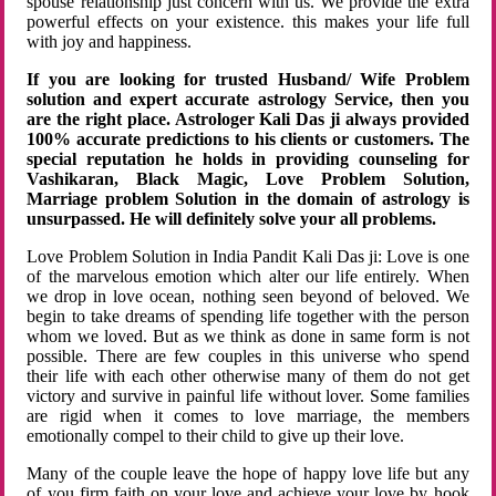
spouse relationship just concern with us. We provide the extra
powerful effects on your existence. this makes your life full
with joy and happiness.
If you are looking for trusted Husband/ Wife Problem
solution and expert accurate astrology Service, then you
are the right place. Astrologer Kali Das ji always provided
100% accurate predictions to his clients or customers. The
special reputation he holds in providing counseling for
Vashikaran, Black Magic, Love Problem Solution,
Marriage problem Solution in the domain of astrology is
unsurpassed. He will definitely solve your all problems.
Love Problem Solution in India Pandit Kali Das ji: Love is one
of the marvelous emotion which alter our life entirely. When
we drop in love ocean, nothing seen beyond of beloved. We
begin to take dreams of spending life together with the person
whom we loved. But as we think as done in same form is not
possible. There are few couples in this universe who spend
their life with each other otherwise many of them do not get
victory and survive in painful life without lover. Some families
are rigid when it comes to love marriage, the members
emotionally compel to their child to give up their love.
Many of the couple leave the hope of happy love life but any
of you firm faith on your love and achieve your love by hook