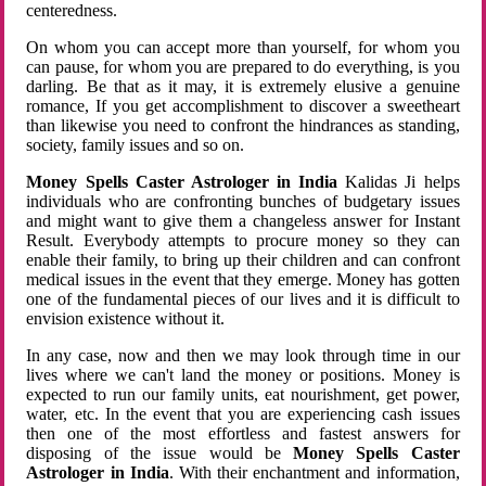
centeredness.
On whom you can accept more than yourself, for whom you
can pause, for whom you are prepared to do everything, is you
darling. Be that as it may, it is extremely elusive a genuine
romance, If you get accomplishment to discover a sweetheart
than likewise you need to confront the hindrances as standing,
society, family issues and so on.
Money Spells Caster Astrologer in India
Kalidas Ji helps
individuals who are confronting bunches of budgetary issues
and might want to give them a changeless answer for Instant
Result. Everybody attempts to procure money so they can
enable their family, to bring up their children and can confront
medical issues in the event that they emerge. Money has gotten
one of the fundamental pieces of our lives and it is difficult to
envision existence without it.
In any case, now and then we may look through time in our
lives where we can't land the money or positions. Money is
expected to run our family units, eat nourishment, get power,
water, etc. In the event that you are experiencing cash issues
then one of the most effortless and fastest answers for
disposing of the issue would be
Money Spells Caster
Astrologer in India
. With their enchantment and information,