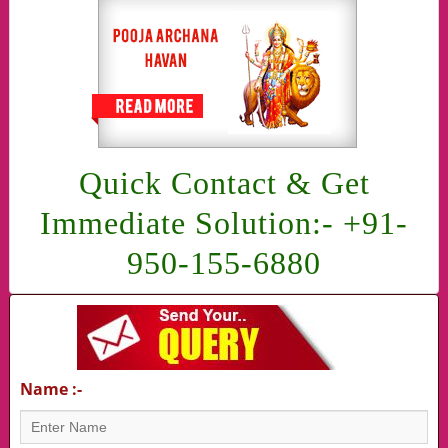
Quick Contact & Get
Immediate Solution:- +91-
950-155-6880
Name :-