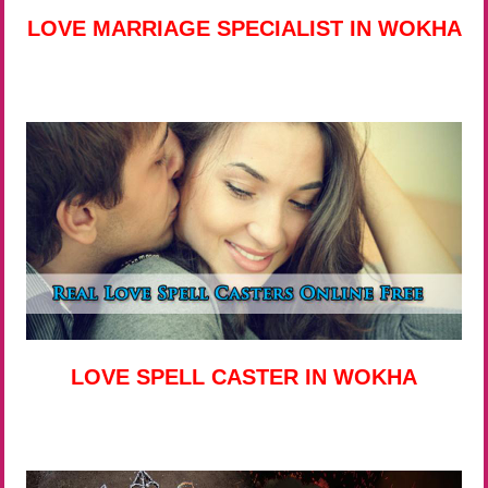
LOVE MARRIAGE SPECIALIST IN WOKHA
LOVE SPELL CASTER IN WOKHA