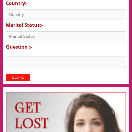
Country:-
Marital Status:-
Question :-