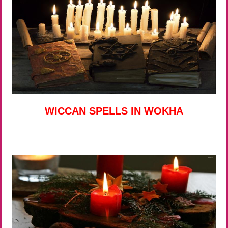
WICCAN SPELLS IN WOKHA