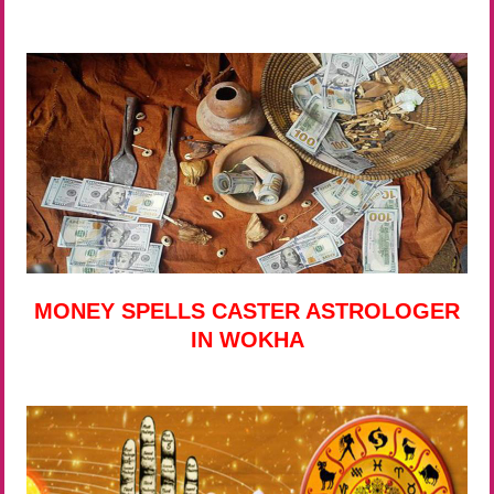
MONEY SPELLS CASTER ASTROLOGER
IN WOKHA