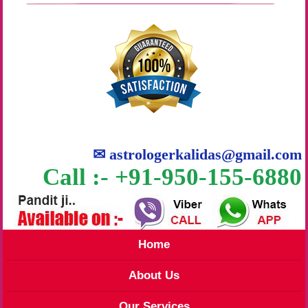
✉
astrologerkalidas@gmail.com
Call :- +91-950-155-6880
Home
About Us
Our Services