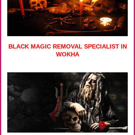
BLACK MAGIC REMOVAL SPECIALIST IN
WOKHA