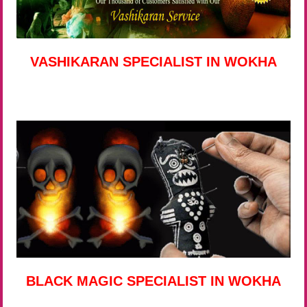
VASHIKARAN SPECIALIST IN WOKHA
BLACK MAGIC SPECIALIST IN WOKHA