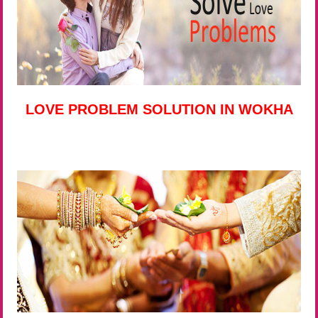
LOVE PROBLEM SOLUTION IN WOKHA