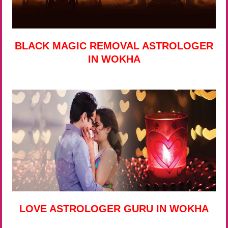
BLACK MAGIC REMOVAL ASTROLOGER
IN WOKHA
LOVE ASTROLOGER GURU IN WOKHA