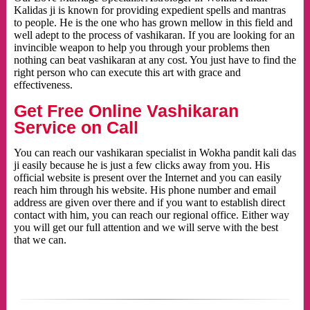
Kalidas ji is known for providing expedient spells and mantras
to people. He is the one who has grown mellow in this field and
well adept to the process of vashikaran. If you are looking for an
invincible weapon to help you through your problems then
nothing can beat vashikaran at any cost. You just have to find the
right person who can execute this art with grace and
effectiveness.
Get Free Online Vashikaran
Service on Call
You can reach our vashikaran specialist in Wokha pandit kali das
ji easily because he is just a few clicks away from you. His
official website is present over the Internet and you can easily
reach him through his website. His phone number and email
address are given over there and if you want to establish direct
contact with him, you can reach our regional office. Either way
you will get our full attention and we will serve with the best
that we can.