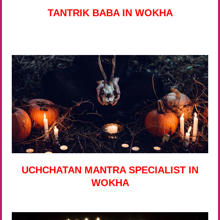
TANTRIK BABA IN WOKHA
UCHCHATAN MANTRA SPECIALIST IN
WOKHA