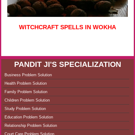
WITCHCRAFT SPELLS IN WOKHA
PANDIT JI'S SPECIALIZATION
Business Problem Solution
Health Problem Solution
Family Problem Solution
Children Problem Solution
Study Problem Solution
Education Problem Solution
Relationship Problem Solution
Court Care Problem Solution