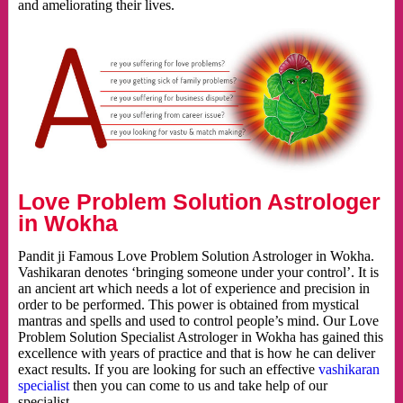
and ameliorating their lives.
Love Problem Solution Astrologer
in Wokha
Pandit ji Famous Love Problem Solution Astrologer in Wokha.
Vashikaran denotes ‘bringing someone under your control’. It is
an ancient art which needs a lot of experience and precision in
order to be performed. This power is obtained from mystical
mantras and spells and used to control people’s mind. Our Love
Problem Solution Specialist Astrologer in Wokha has gained this
excellence with years of practice and that is how he can deliver
exact results. If you are looking for such an effective
vashikaran
specialist
then you can come to us and take help of our
specialist.