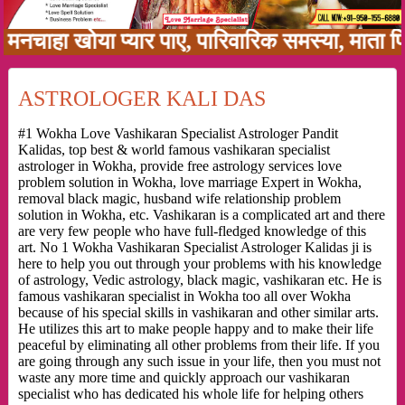
हा खोया प्यार पाए, पारिवारिक समस्या, माता पिता क
ASTROLOGER KALI DAS
#1 Wokha Love Vashikaran Specialist Astrologer Pandit
Kalidas, top best & world famous vashikaran specialist
astrologer in Wokha, provide free astrology services love
problem solution in Wokha, love marriage Expert in Wokha,
removal black magic, husband wife relationship problem
solution in Wokha, etc. Vashikaran is a complicated art and there
are very few people who have full-fledged knowledge of this
art. No 1 Wokha Vashikaran Specialist Astrologer Kalidas ji is
here to help you out through your problems with his knowledge
of astrology, Vedic astrology, black magic, vashikaran etc. He is
famous vashikaran specialist in Wokha too all over Wokha
because of his special skills in vashikaran and other similar arts.
He utilizes this art to make people happy and to make their life
peaceful by eliminating all other problems from their life. If you
are going through any such issue in your life, then you must not
waste any more time and quickly approach our vashikaran
specialist who has dedicated his whole life for helping others