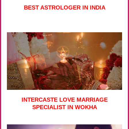
BEST ASTROLOGER IN INDIA
INTERCASTE LOVE MARRIAGE
SPECIALIST IN WOKHA