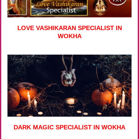
LOVE VASHIKARAN SPECIALIST IN
WOKHA
DARK MAGIC SPECIALIST IN WOKHA