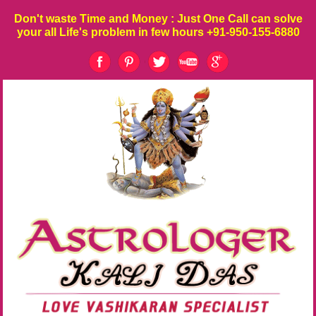
Don't waste
Time
and
Money
: Just One Call can solve
your all Life's problem in few hours
+91-950-155-6880