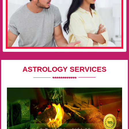
ASTROLOGY SERVICES