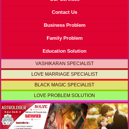
Contact Us
Business Problem
Family Problem
Education Solution
VASHIKARAN SPECIALIST
LOVE MARRIAGE SPECIALIST
BLACK MAGIC SPECIALIST
LOVE PROBLEM SOLUTION