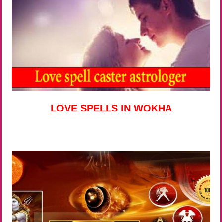
LOVE SPELLS IN WOKHA