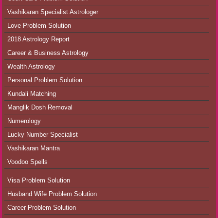
Vashikaran Specialist Astrologer
Love Problem Solution
2018 Astrology Report
Career & Business Astrology
Wealth Astrology
Personal Problem Solution
Kundali Matching
Manglik Dosh Removal
Numerology
Lucky Number Specialist
Vashikaran Mantra
Voodoo Spells
Visa Problem Solution
Husband Wife Problem Solution
Career Problem Solution