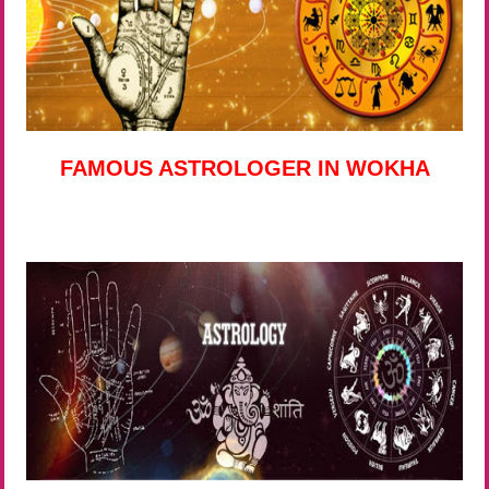
FAMOUS ASTROLOGER IN WOKHA