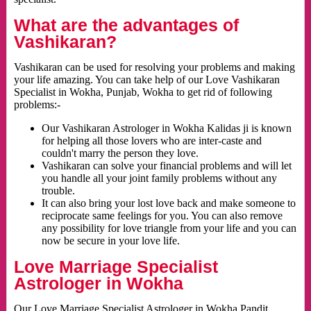
What are the advantages of
Vashikaran?
Vashikaran can be used for resolving your problems and making
your life amazing. You can take help of our Love Vashikaran
Specialist in Wokha, Punjab, Wokha to get rid of following
problems:-
Our Vashikaran Astrologer in Wokha Kalidas ji is known
for helping all those lovers who are inter-caste and
couldn't marry the person they love.
Vashikaran can solve your financial problems and will let
you handle all your joint family problems without any
trouble.
It can also bring your lost love back and make someone to
reciprocate same feelings for you. You can also remove
any possibility for love triangle from your life and you can
now be secure in your love life.
Love Marriage Specialist
Astrologer in Wokha
Our Love Marriage Specialist Astrologer in Wokha Pandit