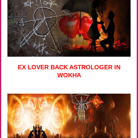
EX LOVER BACK ASTROLOGER IN
WOKHA