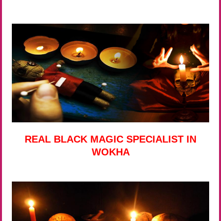
REAL BLACK MAGIC SPECIALIST IN
WOKHA