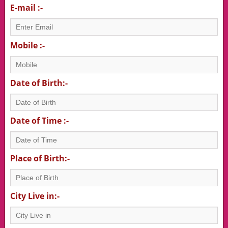
E-mail :-
Mobile :-
Date of Birth:-
Date of Time :-
Place of Birth:-
City Live in:-