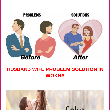
HUSBAND WIFE PROBLEM SOLUTION IN
WOKHA