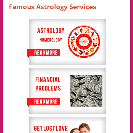
Famous Astrology Services