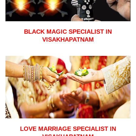
BLACK MAGIC SPECIALIST IN
VISAKHAPATNAM
LOVE MARRIAGE SPECIALIST IN