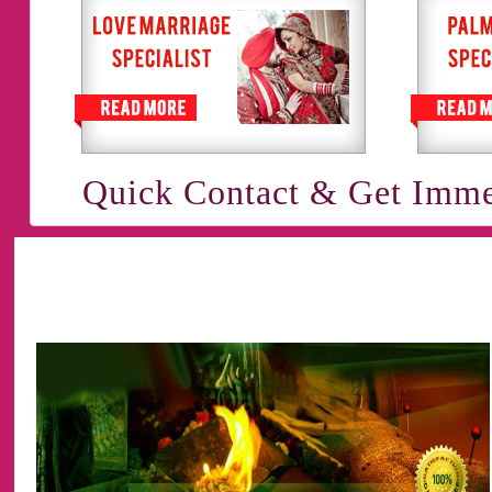
Quick Contact & Get Imme