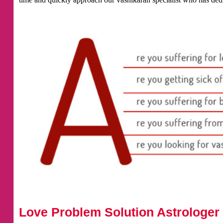
Love Problem Solution Astrologer