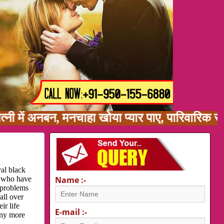
 अनबन, मनचाहा खोया प्यार पाए, पारिवारिक समस्या,
al black
e who have
Name :-
 problems
all over
ir life
E-mail :-
any more