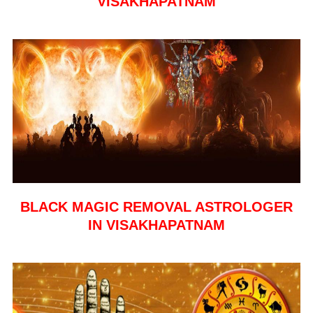
VISAKHAPATNAM
BLACK MAGIC REMOVAL ASTROLOGER
IN VISAKHAPATNAM