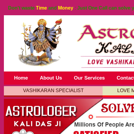
Don't waste
Time
and
Money
: Just One Call can solve 
Home
About Us
Our Services
Contac
VASHIKARAN SPECIALIST
LOVE 