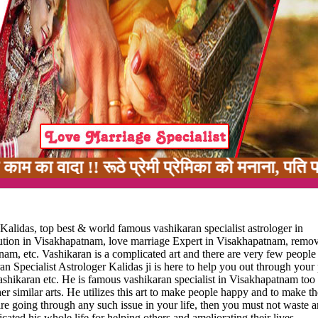
 !! रूठे प्रेमी प्रेमिका को मनाना, पति पत्नी में
alidas, top best & world famous vashikaran specialist astrologer in
lution in Visakhapatnam, love marriage Expert in Visakhapatnam, remov
nam, etc. Vashikaran is a complicated art and there are very few peopl
n Specialist Astrologer Kalidas ji is here to help you out through your
ashikaran etc. He is famous vashikaran specialist in Visakhapatnam too 
r similar arts. He utilizes this art to make people happy and to make the
u are going through any such issue in your life, then you must not waste 
ated his whole life for helping others and ameliorating their lives.