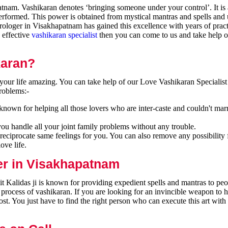
nam. Vashikaran denotes ‘bringing someone under your control’. It is 
performed. This power is obtained from mystical mantras and spells and 
ologer in Visakhapatnam has gained this excellence with years of pract
n effective
vashikaran specialist
then you can come to us and take help o
karan?
our life amazing. You can take help of our Love Vashikaran Specialist
roblems:-
nown for helping all those lovers who are inter-caste and couldn't mar
you handle all your joint family problems without any trouble.
reciprocate same feelings for you. You can also remove any possibility 
ove life.
er in Visakhapatnam
 Kalidas ji is known for providing expedient spells and mantras to peo
 process of vashikaran. If you are looking for an invincible weapon to 
t. You just have to find the right person who can execute this art with