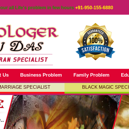
your all Life's problem in few hours
+91-950-155-6880
t Us
Business Problem
Family Problem
Edu
MARRIAGE SPECIALIST
BLACK MAGIC SPECI