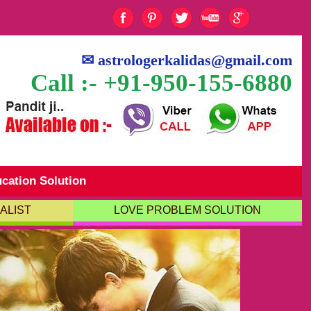
✉
astrologerkalidas@gmail.com
Call :- +91-950-155-6880
cation Solution
ALIST
LOVE PROBLEM SOLUTION