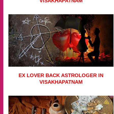
VISAKHAPATNAM
EX LOVER BACK ASTROLOGER IN
VISAKHAPATNAM