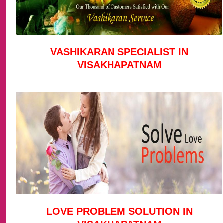
VASHIKARAN SPECIALIST IN
VISAKHAPATNAM
LOVE PROBLEM SOLUTION IN