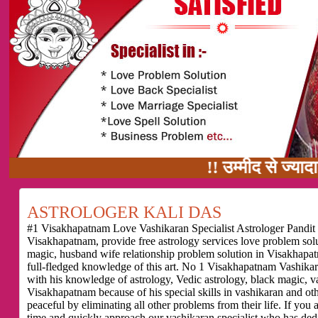
!! उम्मीद से ज्यादा काम का वादा
ASTROLOGER KALI DAS
#1 Visakhapatnam Love Vashikaran Specialist Astrologer Pandit K
Visakhapatnam, provide free astrology services love problem so
magic, husband wife relationship problem solution in Visakhapat
full-fledged knowledge of this art. No 1 Visakhapatnam Vashikara
with his knowledge of astrology, Vedic astrology, black magic, v
Visakhapatnam because of his special skills in vashikaran and othe
peaceful by eliminating all other problems from their life. If yo
time and quickly approach our vashikaran specialist who has dedic