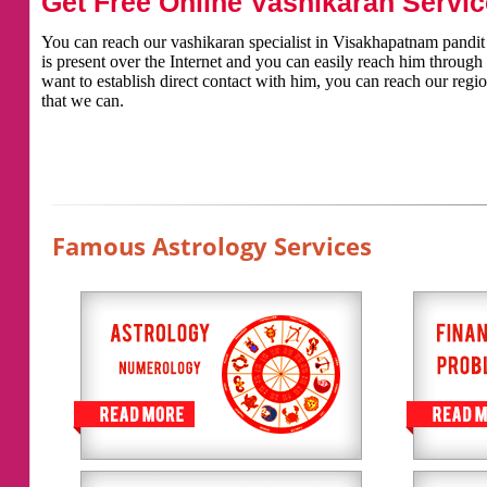
Get Free Online Vashikaran Servic
You can reach our vashikaran specialist in Visakhapatnam pandit k
is present over the Internet and you can easily reach him throug
want to establish direct contact with him, you can reach our regio
that we can.
Famous Astrology Services