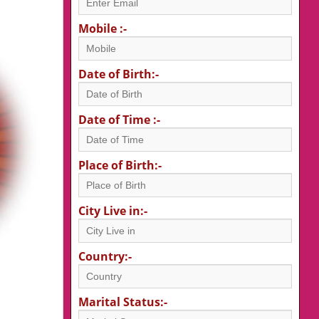
Mobile :-
Date of Birth:-
Date of Time :-
Place of Birth:-
City Live in:-
Country:-
Marital Status:-