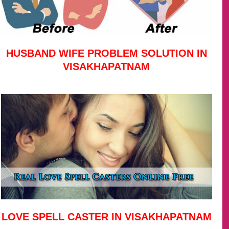
HUSBAND WIFE PROBLEM SOLUTION IN
VISAKHAPATNAM
LOVE SPELL CASTER IN VISAKHAPATNAM