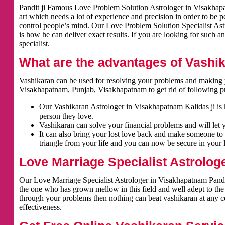
Pandit ji Famous Love Problem Solution Astrologer in Visakhapat
art which needs a lot of experience and precision in order to be 
control people’s mind. Our Love Problem Solution Specialist Astr
is how he can deliver exact results. If you are looking for such a
specialist.
What are the advantages of Vashi
Vashikaran can be used for resolving your problems and making y
Visakhapatnam, Punjab, Visakhapatnam to get rid of following p
Our Vashikaran Astrologer in Visakhapatnam Kalidas ji is k
person they love.
Vashikaran can solve your financial problems and will let 
It can also bring your lost love back and make someone to 
triangle from your life and you can now be secure in your l
Love Marriage Specialist Astrolog
Our Love Marriage Specialist Astrologer in Visakhapatnam Pandit
the one who has grown mellow in this field and well adept to the
through your problems then nothing can beat vashikaran at any cos
effectiveness.