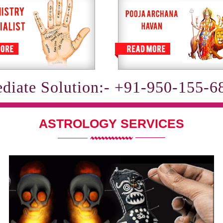
diate Solution:- +91-950-155-6
ASTROLOGY SERVICES