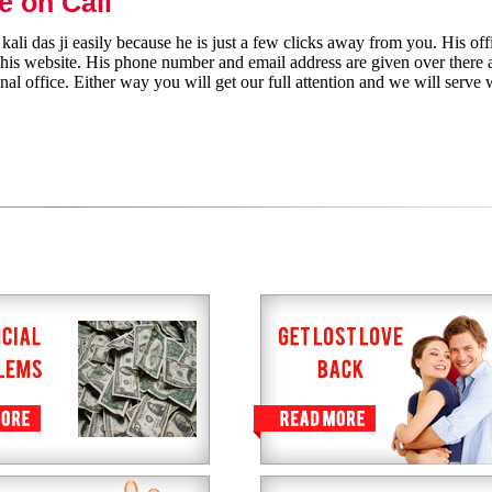
e on Call
ali das ji easily because he is just a few clicks away from you. His off
h his website. His phone number and email address are given over there 
nal office. Either way you will get our full attention and we will serve 