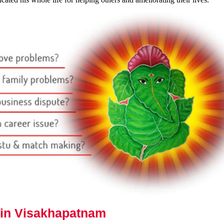
 in Visakhapatnam