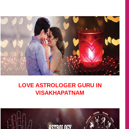
LOVE ASTROLOGER GURU IN
VISAKHAPATNAM