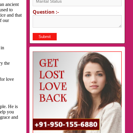
an ancient
used to
Question :-
ice and that
f our
 in
ry the
for love
ple. He is
help you
 grace and