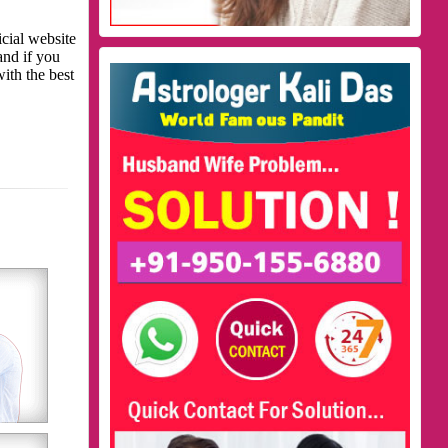
icial website
and if you
with the best