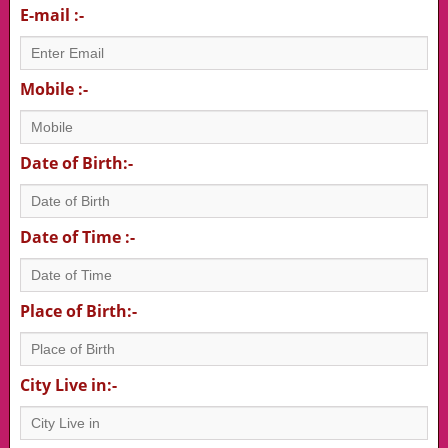
E-mail :-
Mobile :-
Date of Birth:-
Date of Time :-
Place of Birth:-
City Live in:-