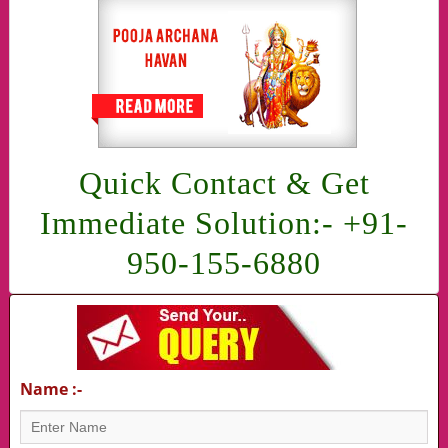
Quick Contact & Get
Immediate Solution:- +91-
950-155-6880
Name :-