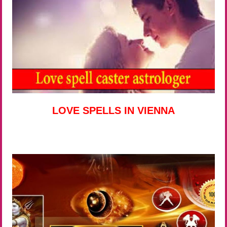
LOVE SPELLS IN VIENNA