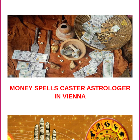
MONEY SPELLS CASTER ASTROLOGER
IN VIENNA