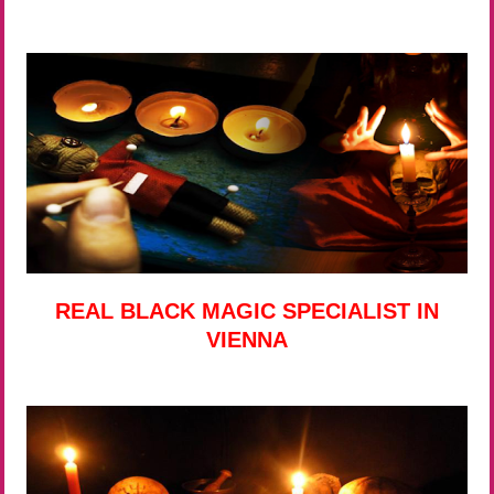
REAL BLACK MAGIC SPECIALIST IN
VIENNA