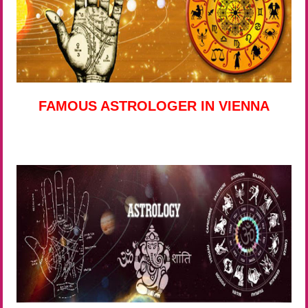
FAMOUS ASTROLOGER IN VIENNA