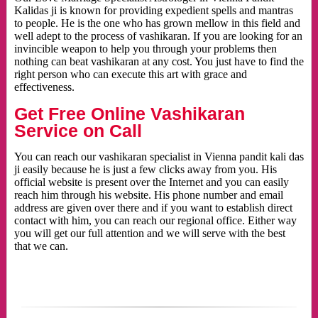
Kalidas ji is known for providing expedient spells and mantras
to people. He is the one who has grown mellow in this field and
well adept to the process of vashikaran. If you are looking for an
invincible weapon to help you through your problems then
nothing can beat vashikaran at any cost. You just have to find the
right person who can execute this art with grace and
effectiveness.
Get Free Online Vashikaran
Service on Call
You can reach our vashikaran specialist in Vienna pandit kali das
ji easily because he is just a few clicks away from you. His
official website is present over the Internet and you can easily
reach him through his website. His phone number and email
address are given over there and if you want to establish direct
contact with him, you can reach our regional office. Either way
you will get our full attention and we will serve with the best
that we can.