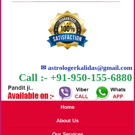
✉
astrologerkalidas@gmail.com
Call :- +91-950-155-6880
Home
About Us
Our Services