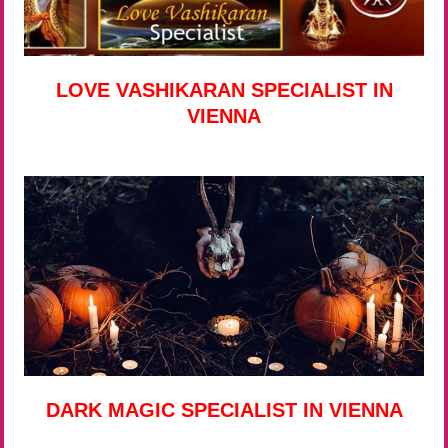
LOVE VASHIKARAN SPECIALIST IN
VIENNA
DARK MAGIC SPECIALIST IN VIENNA