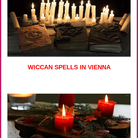
WICCAN SPELLS IN VIENNA