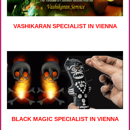
VASHIKARAN SPECIALIST IN VIENNA
BLACK MAGIC SPECIALIST IN VIENNA