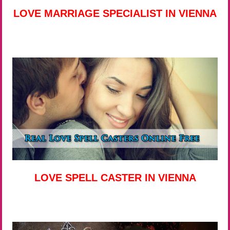
LOVE MARRIAGE SPECIALIST IN VIENNA
LOVE SPELL CASTER IN VIENNA