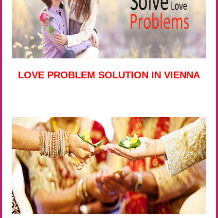
LOVE PROBLEM SOLUTION IN VIENNA