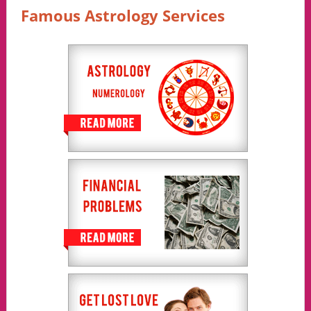
Famous Astrology Services