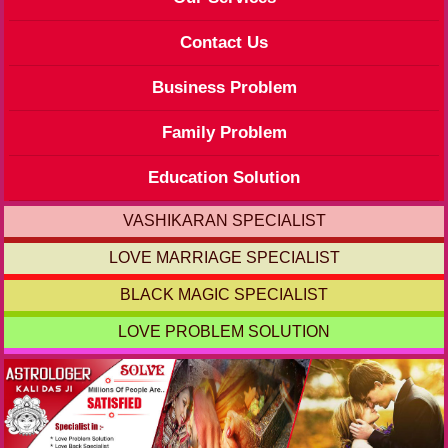
Contact Us
Business Problem
Family Problem
Education Solution
VASHIKARAN SPECIALIST
LOVE MARRIAGE SPECIALIST
BLACK MAGIC SPECIALIST
LOVE PROBLEM SOLUTION