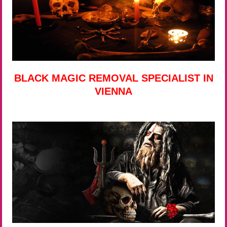
BLACK MAGIC REMOVAL SPECIALIST IN
VIENNA