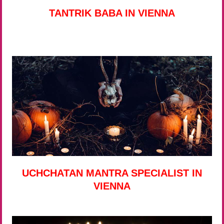
TANTRIK BABA IN VIENNA
UCHCHATAN MANTRA SPECIALIST IN
VIENNA