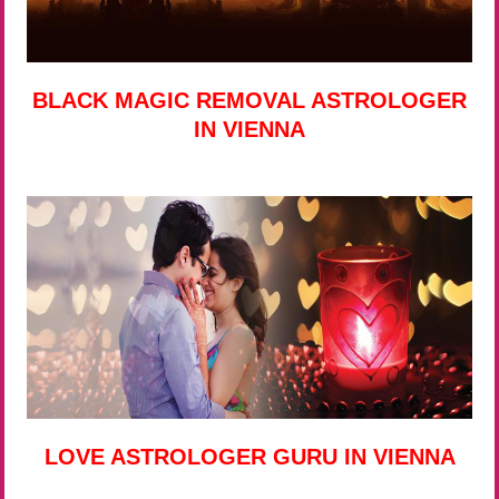
BLACK MAGIC REMOVAL ASTROLOGER
IN VIENNA
LOVE ASTROLOGER GURU IN VIENNA