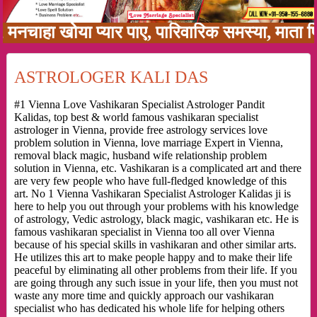
ा खोया प्यार पाए, पारिवारिक समस्या, माता पिता क
ASTROLOGER KALI DAS
#1 Vienna Love Vashikaran Specialist Astrologer Pandit
Kalidas, top best & world famous vashikaran specialist
astrologer in Vienna, provide free astrology services love
problem solution in Vienna, love marriage Expert in Vienna,
removal black magic, husband wife relationship problem
solution in Vienna, etc. Vashikaran is a complicated art and there
are very few people who have full-fledged knowledge of this
art. No 1 Vienna Vashikaran Specialist Astrologer Kalidas ji is
here to help you out through your problems with his knowledge
of astrology, Vedic astrology, black magic, vashikaran etc. He is
famous vashikaran specialist in Vienna too all over Vienna
because of his special skills in vashikaran and other similar arts.
He utilizes this art to make people happy and to make their life
peaceful by eliminating all other problems from their life. If you
are going through any such issue in your life, then you must not
waste any more time and quickly approach our vashikaran
specialist who has dedicated his whole life for helping others