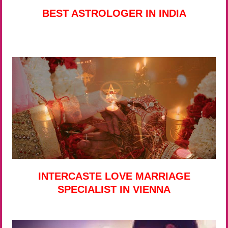
BEST ASTROLOGER IN INDIA
INTERCASTE LOVE MARRIAGE
SPECIALIST IN VIENNA