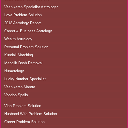
Vashikaran Specialist Astrologer
Love Problem Solution
2018 Astrology Report
Career & Business Astrology
Wealth Astrology
Personal Problem Solution
Kundali Matching
Manglik Dosh Removal
Numerology
Lucky Number Specialist
Vashikaran Mantra
Voodoo Spells
Visa Problem Solution
Husband Wife Problem Solution
Career Problem Solution