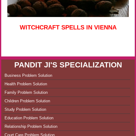
WITCHCRAFT SPELLS IN VIENNA
PANDIT JI'S SPECIALIZATION
Business Problem Solution
Health Problem Solution
Family Problem Solution
Children Problem Solution
Study Problem Solution
Education Problem Solution
Relationship Problem Solution
Court Care Problem Solution