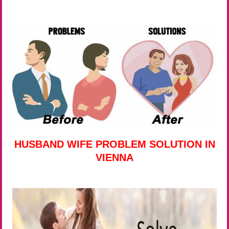
HUSBAND WIFE PROBLEM SOLUTION IN
VIENNA