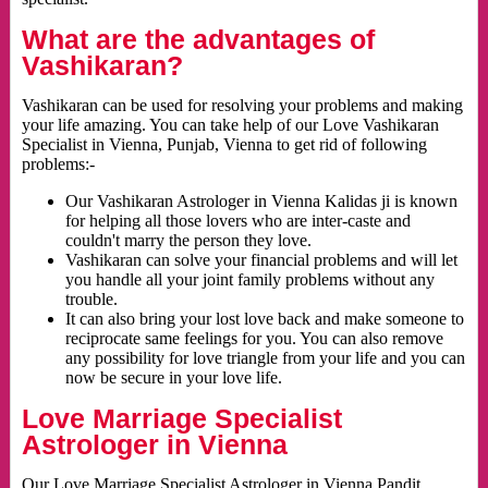
What are the advantages of
Vashikaran?
Vashikaran can be used for resolving your problems and making
your life amazing. You can take help of our Love Vashikaran
Specialist in Vienna, Punjab, Vienna to get rid of following
problems:-
Our Vashikaran Astrologer in Vienna Kalidas ji is known
for helping all those lovers who are inter-caste and
couldn't marry the person they love.
Vashikaran can solve your financial problems and will let
you handle all your joint family problems without any
trouble.
It can also bring your lost love back and make someone to
reciprocate same feelings for you. You can also remove
any possibility for love triangle from your life and you can
now be secure in your love life.
Love Marriage Specialist
Astrologer in Vienna
Our Love Marriage Specialist Astrologer in Vienna Pandit