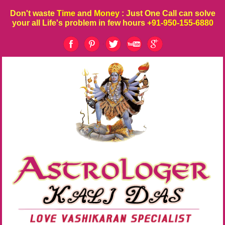
Don't waste
Time
and
Money
: Just One Call can solve
your all Life's problem in few hours
+91-950-155-6880