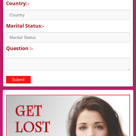
Country:-
Marital Status:-
Question :-