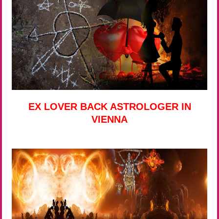
EX LOVER BACK ASTROLOGER IN
VIENNA