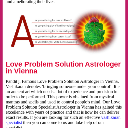
and ameliorating their lives.
Love Problem Solution Astrologer
in Vienna
Pandit ji Famous Love Problem Solution Astrologer in Vienna.
Vashikaran denotes ‘bringing someone under your control’. It is
an ancient art which needs a lot of experience and precision in
order to be performed. This power is obtained from mystical
mantras and spells and used to control people’s mind. Our Love
Problem Solution Specialist Astrologer in Vienna has gained this
excellence with years of practice and that is how he can deliver
exact results. If you are looking for such an effective
vashikaran
specialist
then you can come to us and take help of our
specialist.