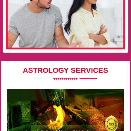
ASTROLOGY SERVICES