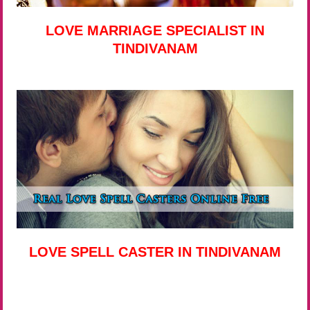
LOVE MARRIAGE SPECIALIST IN
TINDIVANAM
LOVE SPELL CASTER IN TINDIVANAM