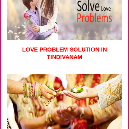
LOVE PROBLEM SOLUTION IN
TINDIVANAM