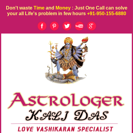
Don't waste
Time
and
Money
: Just One Call can solve
your all Life's problem in few hours
+91-950-155-6880