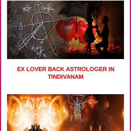
EX LOVER BACK ASTROLOGER IN
TINDIVANAM