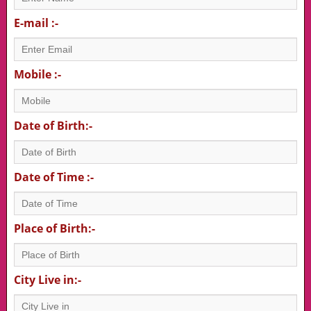
E-mail :-
Mobile :-
Date of Birth:-
Date of Time :-
Place of Birth:-
City Live in:-