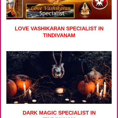
LOVE VASHIKARAN SPECIALIST IN
TINDIVANAM
DARK MAGIC SPECIALIST IN