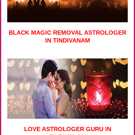
BLACK MAGIC REMOVAL ASTROLOGER
IN TINDIVANAM
LOVE ASTROLOGER GURU IN