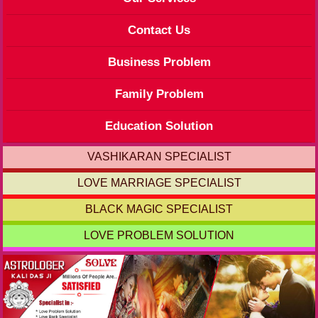
Contact Us
Business Problem
Family Problem
Education Solution
VASHIKARAN SPECIALIST
LOVE MARRIAGE SPECIALIST
BLACK MAGIC SPECIALIST
LOVE PROBLEM SOLUTION