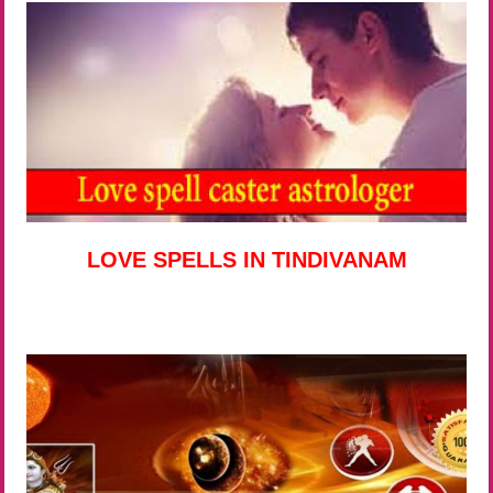
LOVE SPELLS IN TINDIVANAM