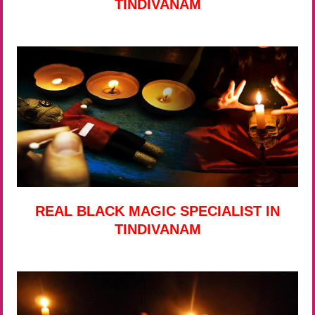
TINDIVANAM
REAL BLACK MAGIC SPECIALIST IN
TINDIVANAM