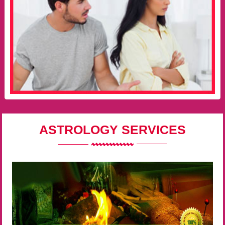
ASTROLOGY SERVICES