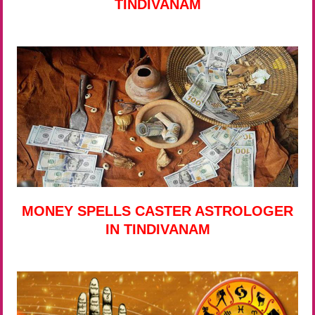
TINDIVANAM
MONEY SPELLS CASTER ASTROLOGER
IN TINDIVANAM