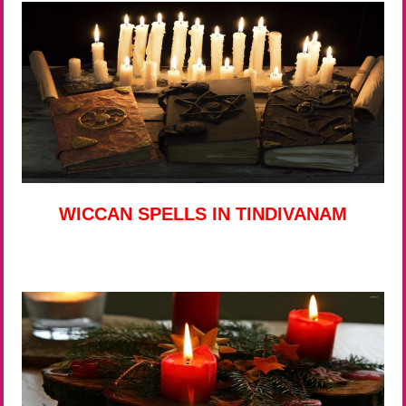
WICCAN SPELLS IN TINDIVANAM