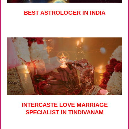
BEST ASTROLOGER IN INDIA
INTERCASTE LOVE MARRIAGE
SPECIALIST IN TINDIVANAM