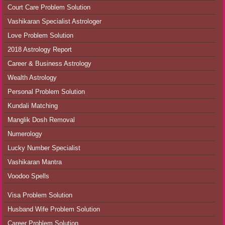
Court Care Problem Solution
Vashikaran Specialist Astrologer
Love Problem Solution
2018 Astrology Report
Career & Business Astrology
Wealth Astrology
Personal Problem Solution
Kundali Matching
Manglik Dosh Removal
Numerology
Lucky Number Specialist
Vashikaran Mantra
Voodoo Spells
Visa Problem Solution
Husband Wife Problem Solution
Career Problem Solution