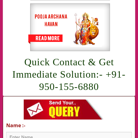
Quick Contact & Get
Immediate Solution:- +91-
950-155-6880
Name :-