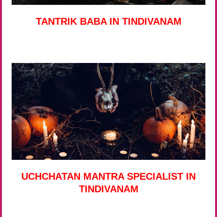
TANTRIK BABA IN TINDIVANAM
UCHCHATAN MANTRA SPECIALIST IN
TINDIVANAM