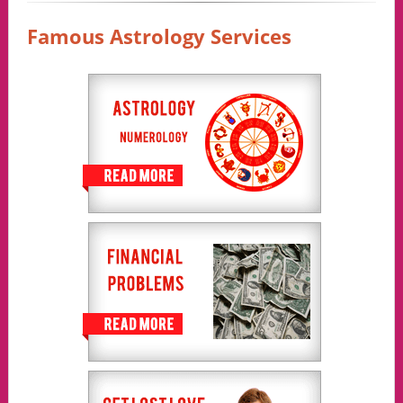
Famous Astrology Services