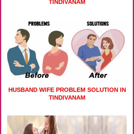
TINDIVANAM
HUSBAND WIFE PROBLEM SOLUTION IN
TINDIVANAM