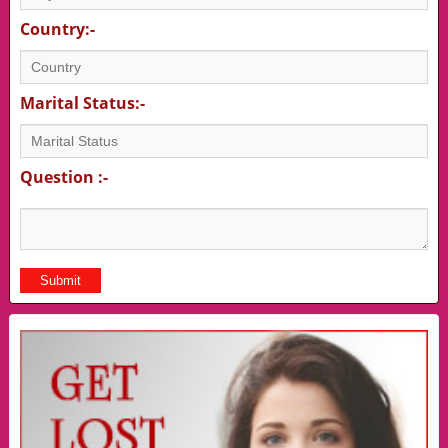
Country:-
Marital Status:-
Question :-