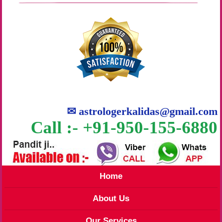
✉
astrologerkalidas@gmail.com
Call :- +91-950-155-6880
Home
About Us
Our Services