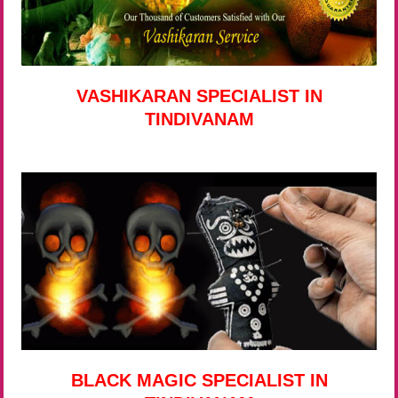
VASHIKARAN SPECIALIST IN
TINDIVANAM
BLACK MAGIC SPECIALIST IN