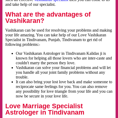
and take help of our specialist.
What are the advantages of
Vashikaran?
Vashikaran can be used for resolving your problems and making
your life amazing. You can take help of our Love Vashikaran
Specialist in Tindivanam, Punjab, Tindivanam to get rid of
following problems:-
Our Vashikaran Astrologer in Tindivanam Kalidas ji is
known for helping all those lovers who are inter-caste and
couldn't marry the person they love.
Vashikaran can solve your financial problems and will let
you handle all your joint family problems without any
trouble.
It can also bring your lost love back and make someone to
reciprocate same feelings for you. You can also remove
any possibility for love triangle from your life and you can
now be secure in your love life.
Love Marriage Specialist
Astrologer in Tindivanam