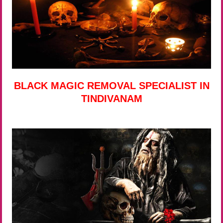
BLACK MAGIC REMOVAL SPECIALIST IN
TINDIVANAM