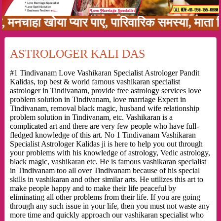
हा खोया प्यार पाए, पारिवारिक समस्या, माता पिता 
ASTROLOGER KALI DAS
#1 Tindivanam Love Vashikaran Specialist Astrologer Pandit
Kalidas, top best & world famous vashikaran specialist
astrologer in Tindivanam, provide free astrology services love
problem solution in Tindivanam, love marriage Expert in
Tindivanam, removal black magic, husband wife relationship
problem solution in Tindivanam, etc. Vashikaran is a
complicated art and there are very few people who have full-
fledged knowledge of this art. No 1 Tindivanam Vashikaran
Specialist Astrologer Kalidas ji is here to help you out through
your problems with his knowledge of astrology, Vedic astrology,
black magic, vashikaran etc. He is famous vashikaran specialist
in Tindivanam too all over Tindivanam because of his special
skills in vashikaran and other similar arts. He utilizes this art to
make people happy and to make their life peaceful by
eliminating all other problems from their life. If you are going
through any such issue in your life, then you must not waste any
more time and quickly approach our vashikaran specialist who