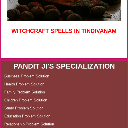
WITCHCRAFT SPELLS IN TINDIVANAM
PANDIT JI'S SPECIALIZATION
Business Problem Solution
Health Problem Solution
Family Problem Solution
Children Problem Solution
Study Problem Solution
Education Problem Solution
Relationship Problem Solution