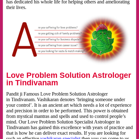
has dedicated his whole life for helping others and ameliorating
their lives.
Love Problem Solution Astrologer
in Tindivanam
Pandit ji Famous Love Problem Solution Astrologer
in Tindivanam. Vashikaran denotes ‘bringing someone under
your control’. It is an ancient art which needs a lot of experience
and precision in order to be performed. This power is obtained
from mystical mantras and spells and used to control people’s
mind. Our Love Problem Solution Specialist Astrologer in
Tindivanam has gained this excellence with years of practice and
that is how he can deliver exact results. If you are looking for
such an effective
vashikaran specialist
then you can come to us