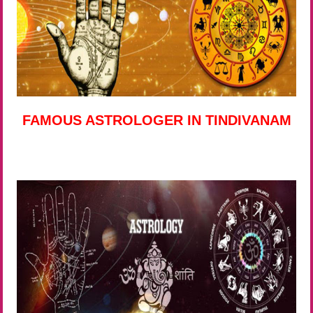
FAMOUS ASTROLOGER IN TINDIVANAM