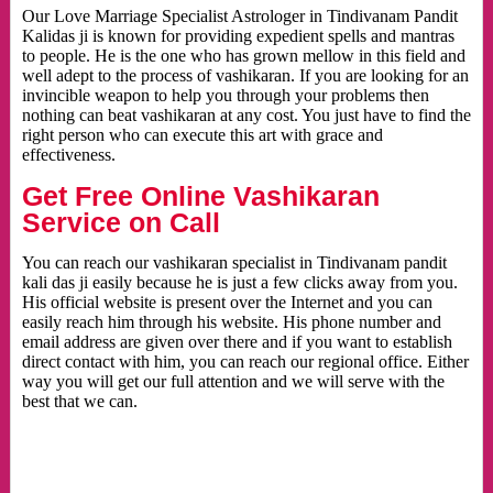
Our Love Marriage Specialist Astrologer in Tindivanam Pandit
Kalidas ji is known for providing expedient spells and mantras
to people. He is the one who has grown mellow in this field and
well adept to the process of vashikaran. If you are looking for an
invincible weapon to help you through your problems then
nothing can beat vashikaran at any cost. You just have to find the
right person who can execute this art with grace and
effectiveness.
Get Free Online Vashikaran
Service on Call
You can reach our vashikaran specialist in Tindivanam pandit
kali das ji easily because he is just a few clicks away from you.
His official website is present over the Internet and you can
easily reach him through his website. His phone number and
email address are given over there and if you want to establish
direct contact with him, you can reach our regional office. Either
way you will get our full attention and we will serve with the
best that we can.