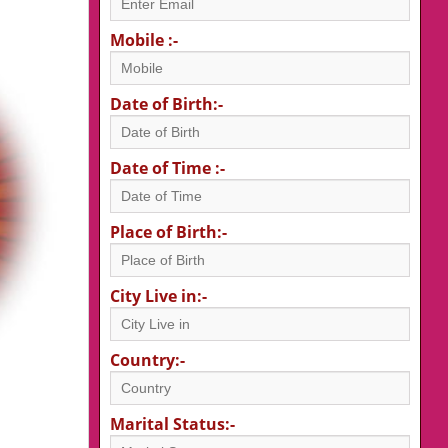
Mobile :-
Date of Birth:-
Date of Time :-
Place of Birth:-
City Live in:-
Country:-
Marital Status:-