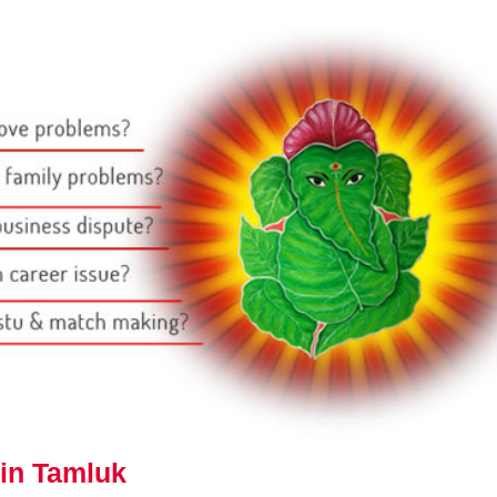
 in Tamluk