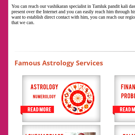
You can reach our vashikaran specialist in Tamluk pandit kali das 
present over the Internet and you can easily reach him through h
want to establish direct contact with him, you can reach our regio
that we can.
Famous Astrology Services