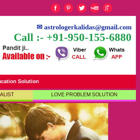
✉
astrologerkalidas@gmail.com
Call :- +91-950-155-6880
cation Solution
ALIST
LOVE PROBLEM SOLUTION