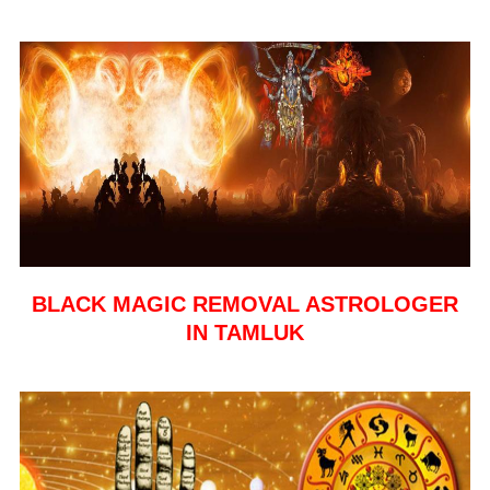
BLACK MAGIC REMOVAL ASTROLOGER
IN TAMLUK