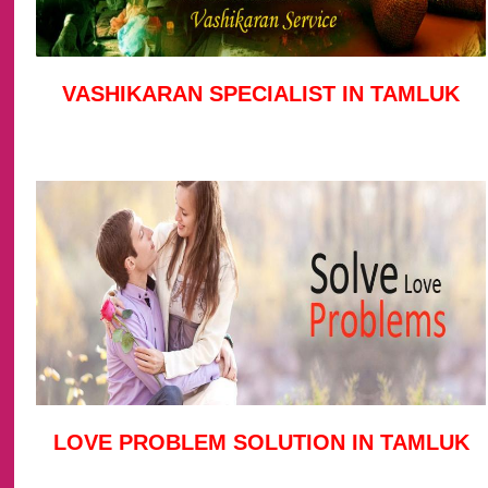
VASHIKARAN SPECIALIST IN TAMLUK
LOVE PROBLEM SOLUTION IN TAMLUK