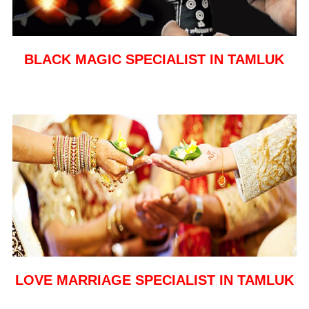
BLACK MAGIC SPECIALIST IN TAMLUK
LOVE MARRIAGE SPECIALIST IN TAMLUK