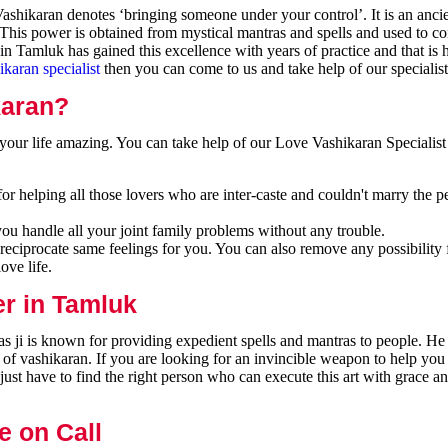
shikaran denotes ‘bringing someone under your control’. It is an ancie
 This power is obtained from mystical mantras and spells and used to co
n Tamluk has gained this excellence with years of practice and that is
ikaran specialist
then you can come to us and take help of our specialist
karan?
our life amazing. You can take help of our Love Vashikaran Specialist
r helping all those lovers who are inter-caste and couldn't marry the p
you handle all your joint family problems without any trouble.
reciprocate same feelings for you. You can also remove any possibility 
ove life.
er in Tamluk
 ji is known for providing expedient spells and mantras to people. He 
 of vashikaran. If you are looking for an invincible weapon to help you
ust have to find the right person who can execute this art with grace a
e on Call