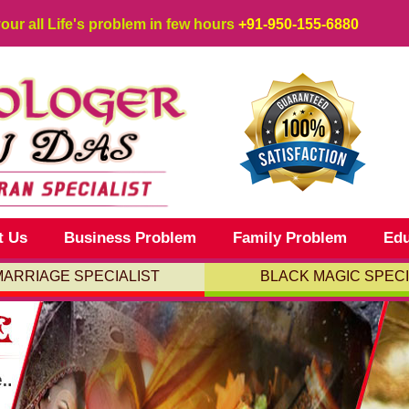
your all Life's problem in few hours
+91-950-155-6880
t Us
Business Problem
Family Problem
Edu
MARRIAGE SPECIALIST
BLACK MAGIC SPECI