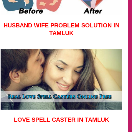
HUSBAND WIFE PROBLEM SOLUTION IN
TAMLUK
LOVE SPELL CASTER IN TAMLUK