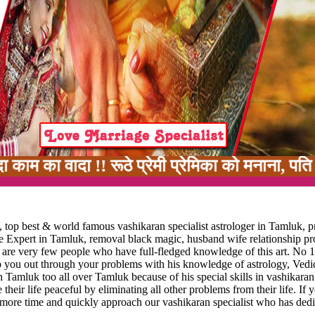
ा !! रूठे प्रेमी प्रेमिका को मनाना, पति पत्नी म
 top best & world famous vashikaran specialist astrologer in Tamluk, p
ge Expert in Tamluk, removal black magic, husband wife relationship p
e are very few people who have full-fledged knowledge of this art. No 1
lp you out through your problems with his knowledge of astrology, Vedic
n Tamluk too all over Tamluk because of his special skills in vashikaran
 their life peaceful by eliminating all other problems from their life. If 
 more time and quickly approach our vashikaran specialist who has dedi