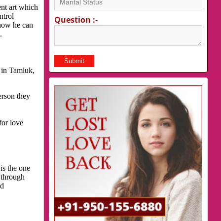
nt art which
ntrol
Question :-
 how he can
.
 in Tamluk,
erson they
for love
is the one
 through
nd