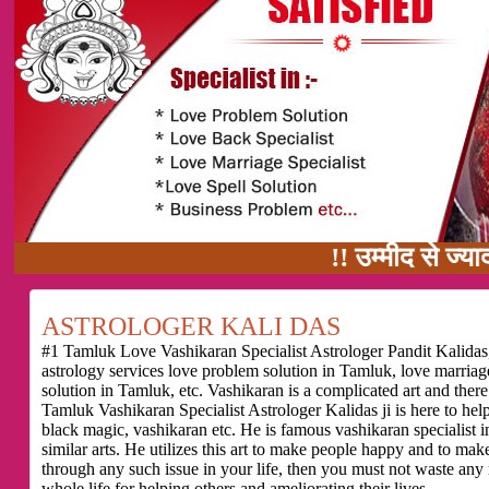
!! उम्मीद से ज्यादा काम का वाद
ASTROLOGER KALI DAS
#1 Tamluk Love Vashikaran Specialist Astrologer Pandit Kalidas,
astrology services love problem solution in Tamluk, love marria
solution in Tamluk, etc. Vashikaran is a complicated art and ther
Tamluk Vashikaran Specialist Astrologer Kalidas ji is here to he
black magic, vashikaran etc. He is famous vashikaran specialist i
similar arts. He utilizes this art to make people happy and to make
through any such issue in your life, then you must not waste any
whole life for helping others and ameliorating their lives.