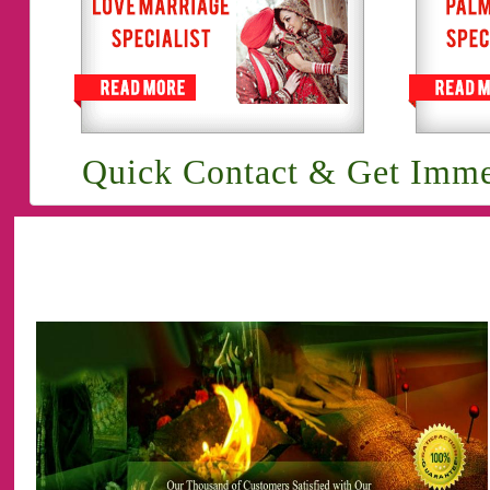
Quick Contact & Get Imme