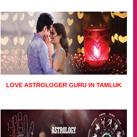
LOVE ASTROLOGER GURU IN TAMLUK