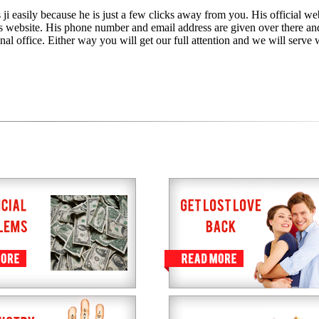
ji easily because he is just a few clicks away from you. His official web
is website. His phone number and email address are given over there an
nal office. Either way you will get our full attention and we will serve 