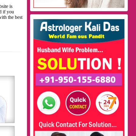
site is
d if you
with the best