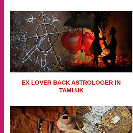
EX LOVER BACK ASTROLOGER IN
TAMLUK