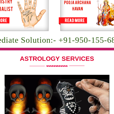
diate Solution:- +91-950-155-6
ASTROLOGY SERVICES