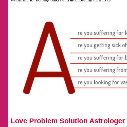
Love Problem Solution Astrologer