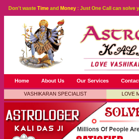
Don't waste
Time
and
Money
: Just One Call can solve 
Home
About Us
Our Services
Contac
VASHIKARAN SPECIALIST
LOVE 