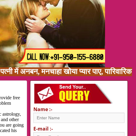
ें अनबन, मनचाहा खोया प्यार पाए, पारिवारिक समस्य
rovide free
roblem
Name :-
 astrology,
 and other
you are going
E-mail :-
cated his