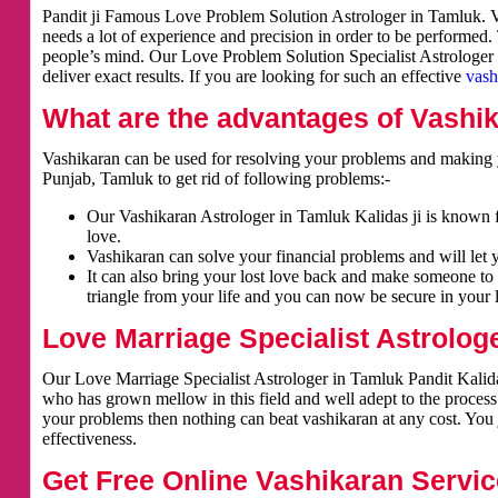
Pandit ji Famous Love Problem Solution Astrologer in Tamluk. Va
needs a lot of experience and precision in order to be performed.
people’s mind. Our Love Problem Solution Specialist Astrologer i
deliver exact results. If you are looking for such an effective
vash
What are the advantages of Vashi
Vashikaran can be used for resolving your problems and making y
Punjab, Tamluk to get rid of following problems:-
Our Vashikaran Astrologer in Tamluk Kalidas ji is known fo
love.
Vashikaran can solve your financial problems and will let 
It can also bring your lost love back and make someone to 
triangle from your life and you can now be secure in your l
Love Marriage Specialist Astrolog
Our Love Marriage Specialist Astrologer in Tamluk Pandit Kalidas
who has grown mellow in this field and well adept to the process
your problems then nothing can beat vashikaran at any cost. You j
effectiveness.
Get Free Online Vashikaran Servic