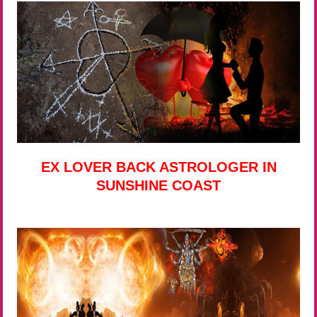
EX LOVER BACK ASTROLOGER IN
SUNSHINE COAST