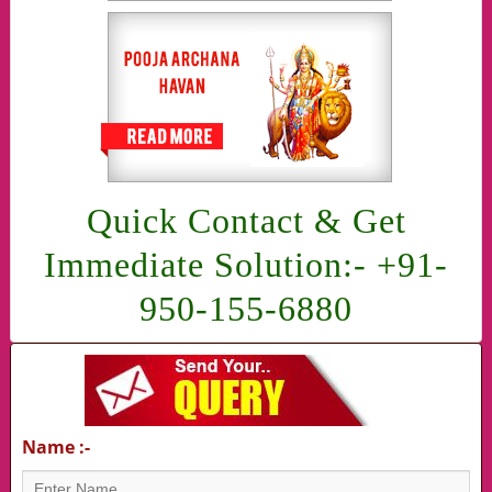
Quick Contact & Get
Immediate Solution:- +91-
950-155-6880
Name :-