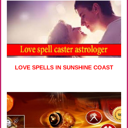
LOVE SPELLS IN SUNSHINE COAST