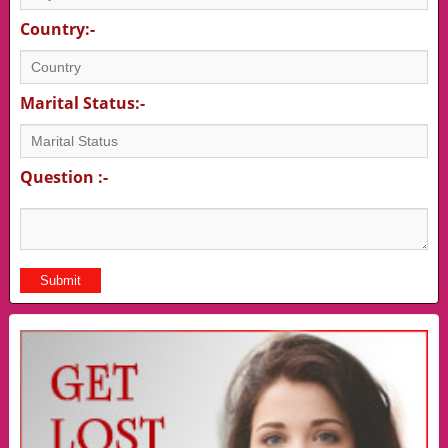
Country:-
Marital Status:-
Question :-