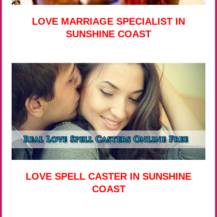
LOVE MARRIAGE SPECIALIST IN
SUNSHINE COAST
LOVE SPELL CASTER IN SUNSHINE
COAST