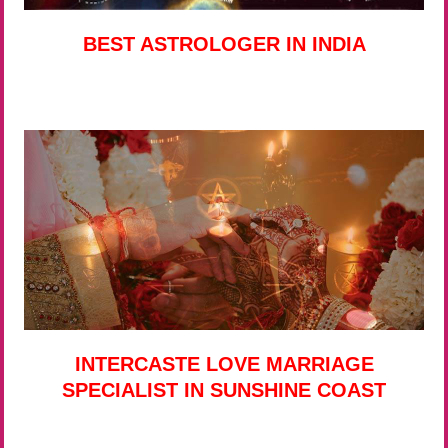
BEST ASTROLOGER IN INDIA
INTERCASTE LOVE MARRIAGE
SPECIALIST IN SUNSHINE COAST