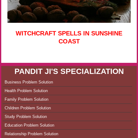
WITCHCRAFT SPELLS IN SUNSHINE
COAST
PANDIT JI'S SPECIALIZATION
Business Problem Solution
Health Problem Solution
Family Problem Solution
Children Problem Solution
Study Problem Solution
Education Problem Solution
Relationship Problem Solution