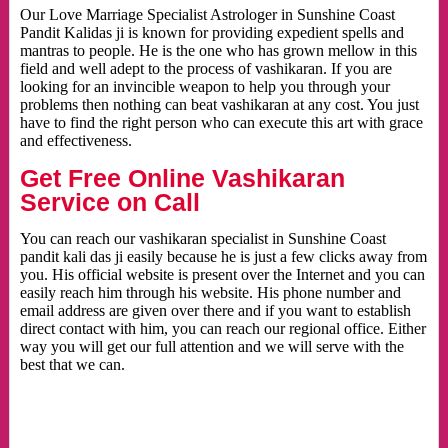
Our Love Marriage Specialist Astrologer in Sunshine Coast
Pandit Kalidas ji is known for providing expedient spells and
mantras to people. He is the one who has grown mellow in this
field and well adept to the process of vashikaran. If you are
looking for an invincible weapon to help you through your
problems then nothing can beat vashikaran at any cost. You just
have to find the right person who can execute this art with grace
and effectiveness.
Get Free Online Vashikaran
Service on Call
You can reach our vashikaran specialist in Sunshine Coast
pandit kali das ji easily because he is just a few clicks away from
you. His official website is present over the Internet and you can
easily reach him through his website. His phone number and
email address are given over there and if you want to establish
direct contact with him, you can reach our regional office. Either
way you will get our full attention and we will serve with the
best that we can.