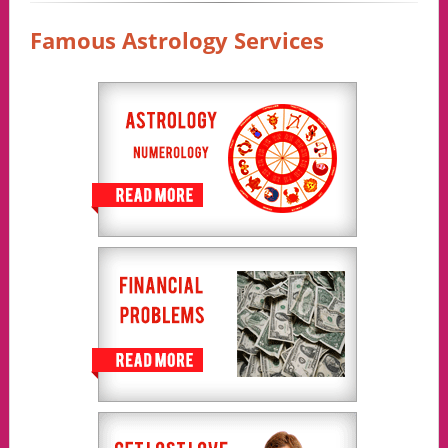
Famous Astrology Services