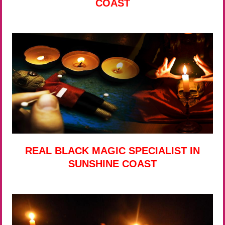
COAST
REAL BLACK MAGIC SPECIALIST IN
SUNSHINE COAST