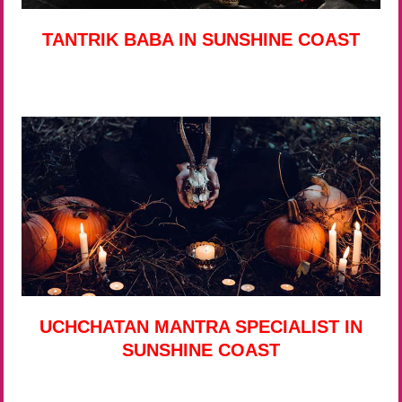
TANTRIK BABA IN SUNSHINE COAST
UCHCHATAN MANTRA SPECIALIST IN
SUNSHINE COAST