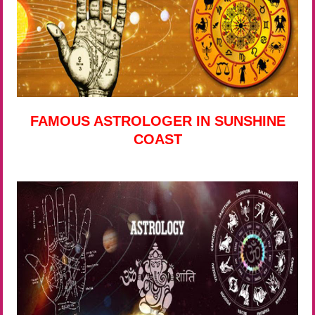
FAMOUS ASTROLOGER IN SUNSHINE
COAST