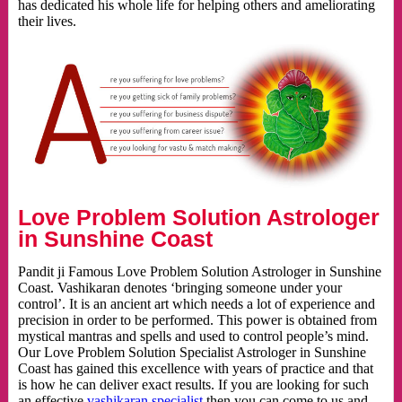
has dedicated his whole life for helping others and ameliorating
their lives.
Love Problem Solution Astrologer
in Sunshine Coast
Pandit ji Famous Love Problem Solution Astrologer in Sunshine
Coast. Vashikaran denotes ‘bringing someone under your
control’. It is an ancient art which needs a lot of experience and
precision in order to be performed. This power is obtained from
mystical mantras and spells and used to control people’s mind.
Our Love Problem Solution Specialist Astrologer in Sunshine
Coast has gained this excellence with years of practice and that
is how he can deliver exact results. If you are looking for such
an effective
vashikaran specialist
then you can come to us and