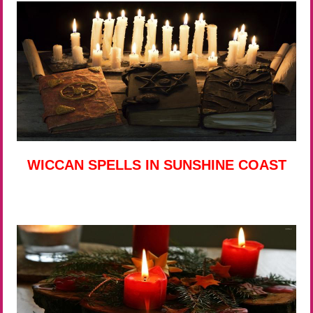
WICCAN SPELLS IN SUNSHINE COAST