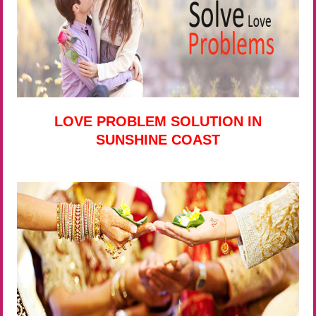
LOVE PROBLEM SOLUTION IN
SUNSHINE COAST