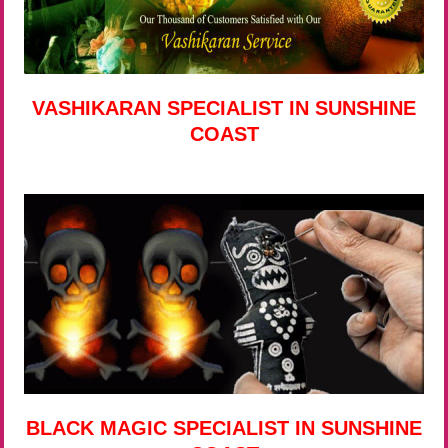
VASHIKARAN SPECIALIST IN SUNSHINE
COAST
BLACK MAGIC SPECIALIST IN SUNSHINE