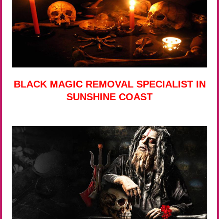
BLACK MAGIC REMOVAL SPECIALIST IN
SUNSHINE COAST