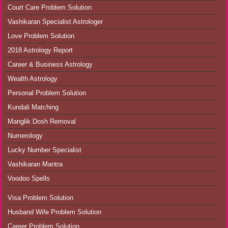
Court Care Problem Solution
Vashikaran Specialist Astrologer
Love Problem Solution
2018 Astrology Report
Career & Business Astrology
Wealth Astrology
Personal Problem Solution
Kundali Matching
Manglik Dosh Removal
Numerology
Lucky Number Specialist
Vashikaran Mantra
Voodoo Spells
Visa Problem Solution
Husband Wife Problem Solution
Career Problem Solution