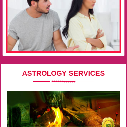
ASTROLOGY SERVICES