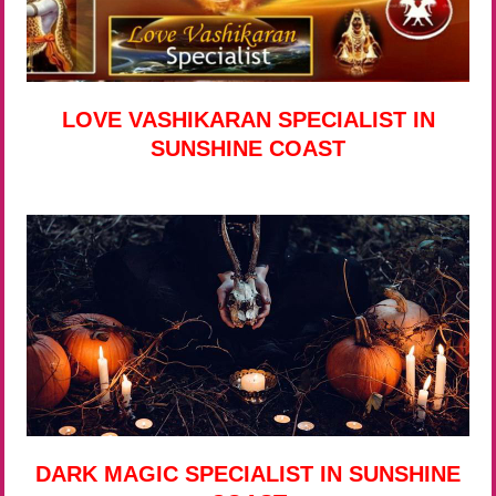
LOVE VASHIKARAN SPECIALIST IN
SUNSHINE COAST
DARK MAGIC SPECIALIST IN SUNSHINE