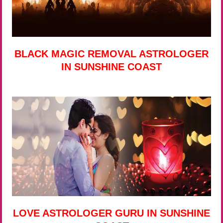
BLACK MAGIC REMOVAL ASTROLOGER
IN SUNSHINE COAST
LOVE ASTROLOGER GURU IN SUNSHINE