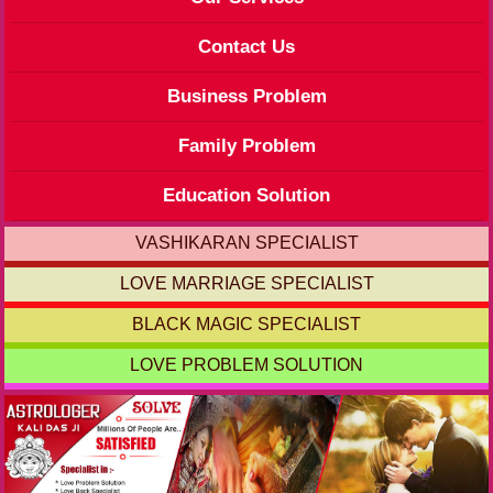
Contact Us
Business Problem
Family Problem
Education Solution
VASHIKARAN SPECIALIST
LOVE MARRIAGE SPECIALIST
BLACK MAGIC SPECIALIST
LOVE PROBLEM SOLUTION