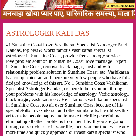
ा खोया प्यार पाए, पारिवारिक समस्या, माता पिता क
ASTROLOGER KALI DAS
#1 Sunshine Coast Love Vashikaran Specialist Astrologer Pandit
Kalidas, top best & world famous vashikaran specialist
astrologer in Sunshine Coast, provide free astrology services
love problem solution in Sunshine Coast, love marriage Expert
in Sunshine Coast, removal black magic, husband wife
relationship problem solution in Sunshine Coast, etc. Vashikaran
is a complicated art and there are very few people who have full-
fledged knowledge of this art. No 1 Sunshine Coast Vashikaran
Specialist Astrologer Kalidas ji is here to help you out through
your problems with his knowledge of astrology, Vedic astrology,
black magic, vashikaran etc. He is famous vashikaran specialist
in Sunshine Coast too all over Sunshine Coast because of his
special skills in vashikaran and other similar arts. He utilizes this
art to make people happy and to make their life peaceful by
eliminating all other problems from their life. If you are going
through any such issue in your life, then you must not waste any
more time and quickly approach our vashikaran specialist who