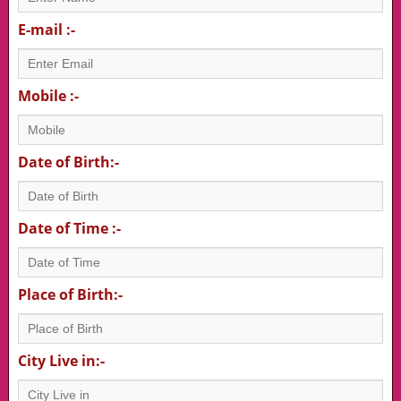
E-mail :-
Mobile :-
Date of Birth:-
Date of Time :-
Place of Birth:-
City Live in:-