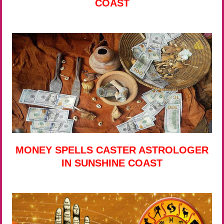
COAST
MONEY SPELLS CASTER ASTROLOGER
IN SUNSHINE COAST