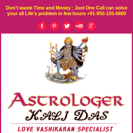
Don't waste
Time
and
Money
: Just One Call can solve
your all Life's problem in few hours
+91-950-155-6880