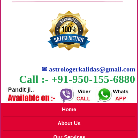
✉
astrologerkalidas@gmail.com
Call :- +91-950-155-6880
Home
About Us
Our Services