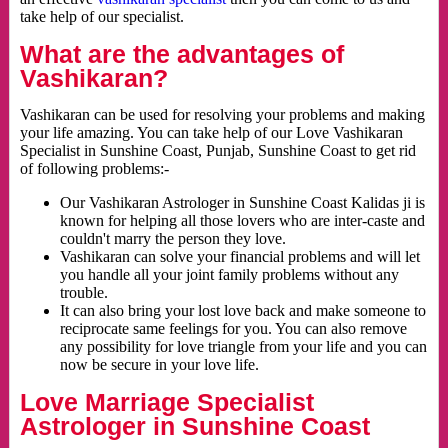
take help of our specialist.
What are the advantages of
Vashikaran?
Vashikaran can be used for resolving your problems and making
your life amazing. You can take help of our Love Vashikaran
Specialist in Sunshine Coast, Punjab, Sunshine Coast to get rid
of following problems:-
Our Vashikaran Astrologer in Sunshine Coast Kalidas ji is
known for helping all those lovers who are inter-caste and
couldn't marry the person they love.
Vashikaran can solve your financial problems and will let
you handle all your joint family problems without any
trouble.
It can also bring your lost love back and make someone to
reciprocate same feelings for you. You can also remove
any possibility for love triangle from your life and you can
now be secure in your love life.
Love Marriage Specialist
Astrologer in Sunshine Coast