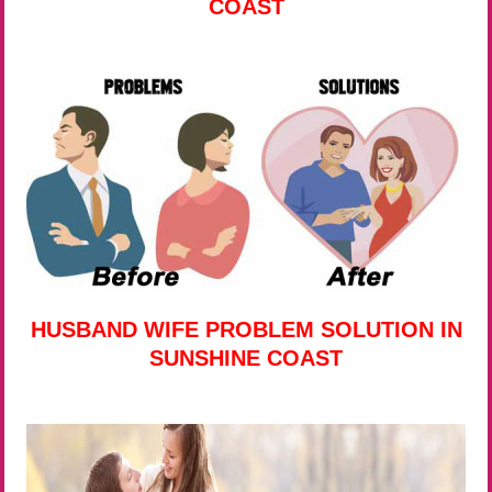
COAST
HUSBAND WIFE PROBLEM SOLUTION IN
SUNSHINE COAST