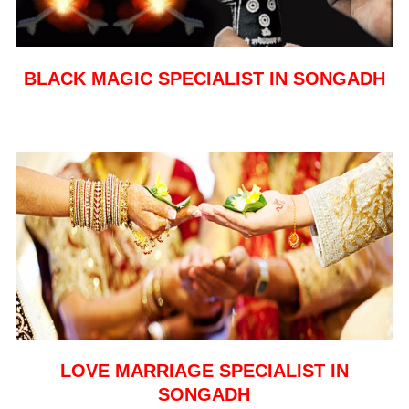
BLACK MAGIC SPECIALIST IN SONGADH
LOVE MARRIAGE SPECIALIST IN
SONGADH