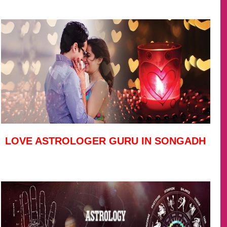
LOVE ASTROLOGER GURU IN SONGADH