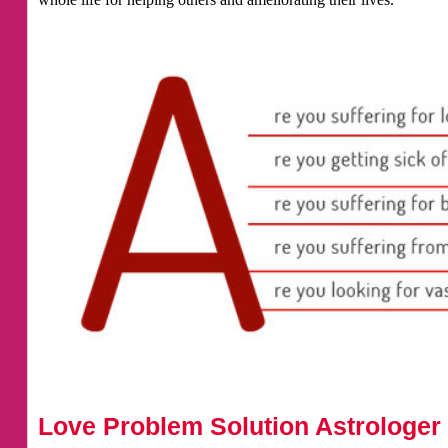
Love Problem Solution Astrologer