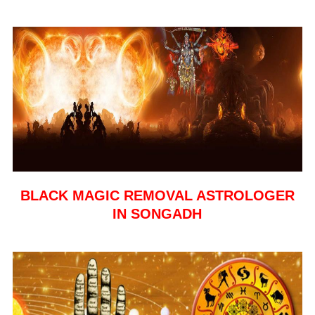
BLACK MAGIC REMOVAL ASTROLOGER
IN SONGADH