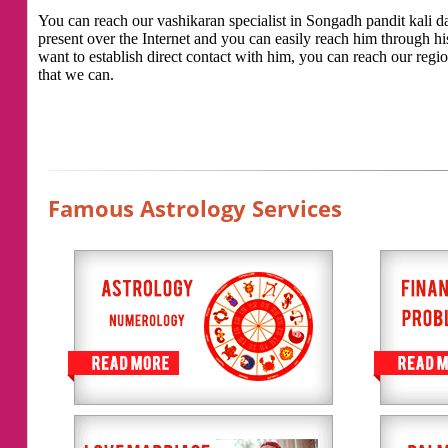
You can reach our vashikaran specialist in Songadh pandit kali das
present over the Internet and you can easily reach him through h
want to establish direct contact with him, you can reach our regio
that we can.
Famous Astrology Services