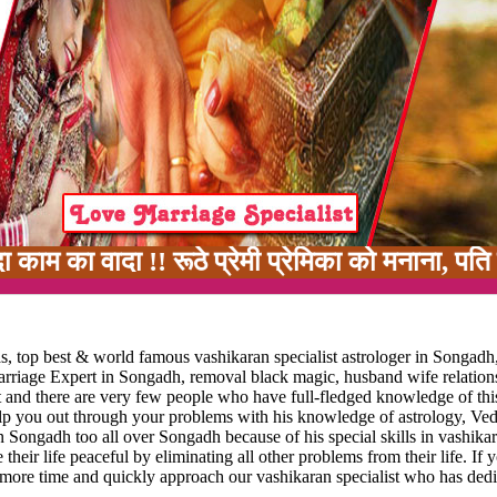
ा !! रूठे प्रेमी प्रेमिका को मनाना, पति पत्नी म
, top best & world famous vashikaran specialist astrologer in Songadh
marriage Expert in Songadh, removal black magic, husband wife relation
t and there are very few people who have full-fledged knowledge of thi
elp you out through your problems with his knowledge of astrology, Ved
n Songadh too all over Songadh because of his special skills in vashika
 their life peaceful by eliminating all other problems from their life. If 
 more time and quickly approach our vashikaran specialist who has dedi