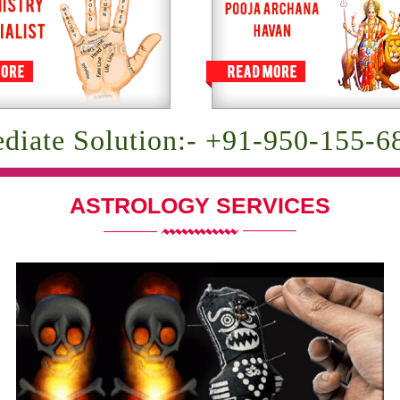
diate Solution:- +91-950-155-6
ASTROLOGY SERVICES