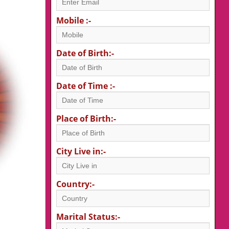
Mobile :-
Date of Birth:-
Date of Time :-
Place of Birth:-
City Live in:-
Country:-
Marital Status:-