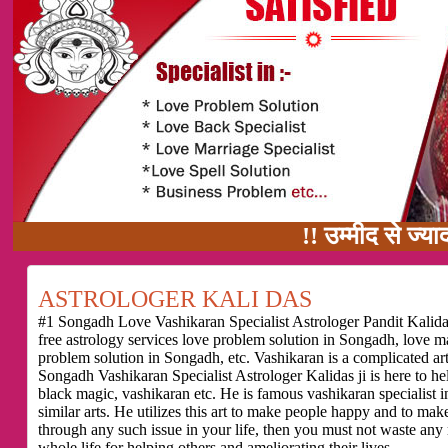
!! उम्मीद से ज्यादा काम का वाद
ASTROLOGER KALI DAS
#1 Songadh Love Vashikaran Specialist Astrologer Pandit Kalidas
free astrology services love problem solution in Songadh, love 
problem solution in Songadh, etc. Vashikaran is a complicated ar
Songadh Vashikaran Specialist Astrologer Kalidas ji is here to h
black magic, vashikaran etc. He is famous vashikaran specialist i
similar arts. He utilizes this art to make people happy and to make
through any such issue in your life, then you must not waste any
whole life for helping others and ameliorating their lives.