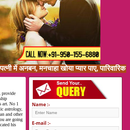
ें अनबन, मनचाहा खोया प्यार पाए, पारिवारिक समस्या
, provide
ship
s art. No 1
Name :-
ic astrology,
ran and other
you are going
E-mail :-
cated his