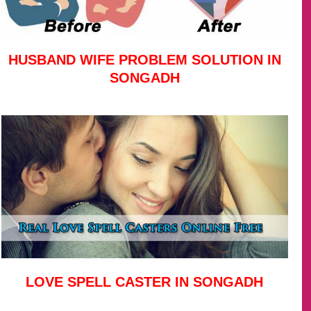
HUSBAND WIFE PROBLEM SOLUTION IN
SONGADH
LOVE SPELL CASTER IN SONGADH