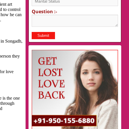
ent art
d to control
Question :-
s how he can
.
 in Songadh,
person they
for love
 is the one
 through
nd