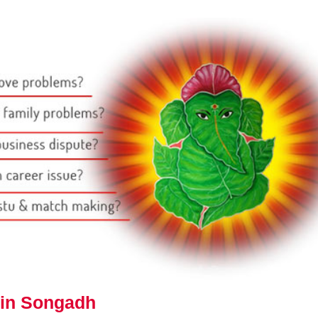
 in Songadh