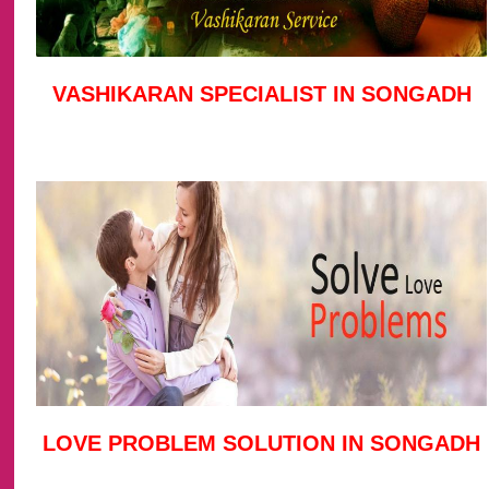
VASHIKARAN SPECIALIST IN SONGADH
LOVE PROBLEM SOLUTION IN SONGADH