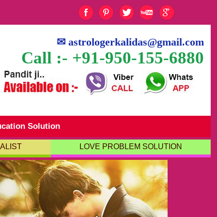
✉
astrologerkalidas@gmail.com
Call :- +91-950-155-6880
cation Solution
ALIST
LOVE PROBLEM SOLUTION