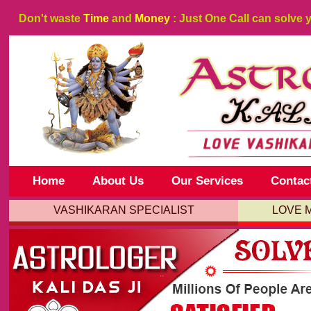
Don't waste
Time
and
Money
: Just One Call can solve 
Home
About Us
Our Services
Contac
VASHIKARAN SPECIALIST
LOVE 