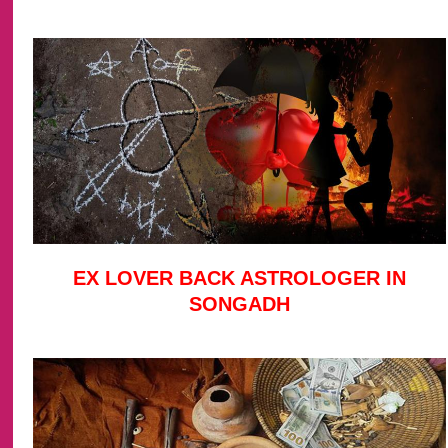
EX LOVER BACK ASTROLOGER IN
SONGADH