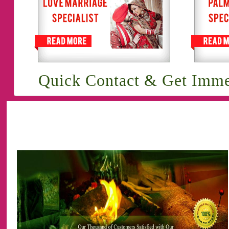
Quick Contact & Get Imme