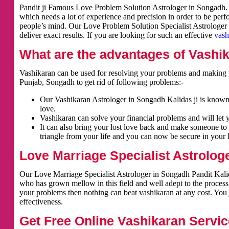
Pandit ji Famous Love Problem Solution Astrologer in Songadh. V
which needs a lot of experience and precision in order to be per
people’s mind. Our Love Problem Solution Specialist Astrologer i
deliver exact results. If you are looking for such an effective
vash
What are the advantages of Vashi
Vashikaran can be used for resolving your problems and making y
Punjab, Songadh to get rid of following problems:-
Our Vashikaran Astrologer in Songadh Kalidas ji is known f
love.
Vashikaran can solve your financial problems and will let 
It can also bring your lost love back and make someone to 
triangle from your life and you can now be secure in your l
Love Marriage Specialist Astrolog
Our Love Marriage Specialist Astrologer in Songadh Pandit Kalida
who has grown mellow in this field and well adept to the process
your problems then nothing can beat vashikaran at any cost. You j
effectiveness.
Get Free Online Vashikaran Servic