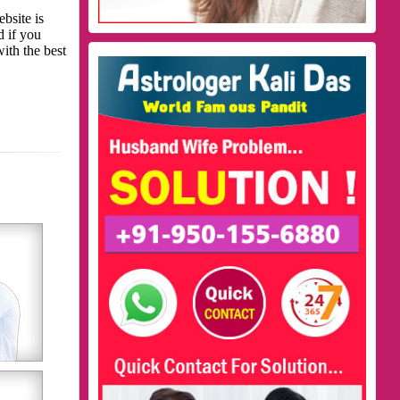
bsite is
d if you
with the best