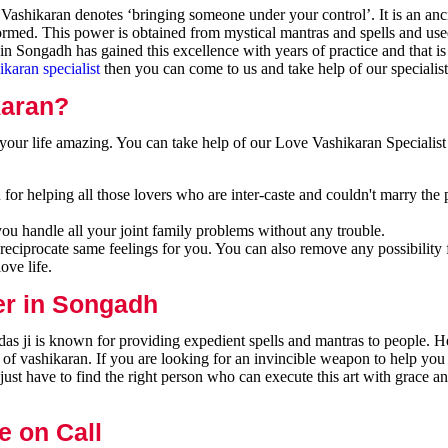
ashikaran denotes ‘bringing someone under your control’. It is an anci
formed. This power is obtained from mystical mantras and spells and use
n Songadh has gained this excellence with years of practice and that i
ikaran specialist
then you can come to us and take help of our specialist
karan?
our life amazing. You can take help of our Love Vashikaran Specialist
or helping all those lovers who are inter-caste and couldn't marry the 
you handle all your joint family problems without any trouble.
reciprocate same feelings for you. You can also remove any possibility 
ove life.
er in Songadh
s ji is known for providing expedient spells and mantras to people. He
 of vashikaran. If you are looking for an invincible weapon to help you
ust have to find the right person who can execute this art with grace a
e on Call