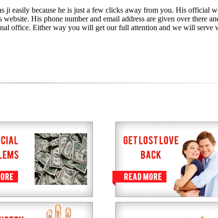
 ji easily because he is just a few clicks away from you. His official we
is website. His phone number and email address are given over there an
nal office. Either way you will get our full attention and we will serve 