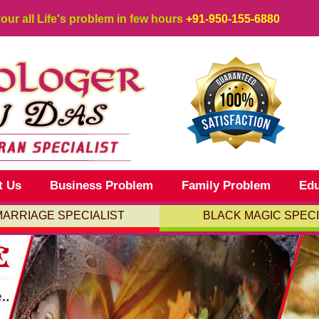
your all Life's problem in few hours
+91-950-155-6880
t Us
Business Problem
Family Problem
Edu
MARRIAGE SPECIALIST
BLACK MAGIC SPECI