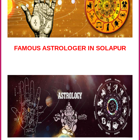
FAMOUS ASTROLOGER IN SOLAPUR