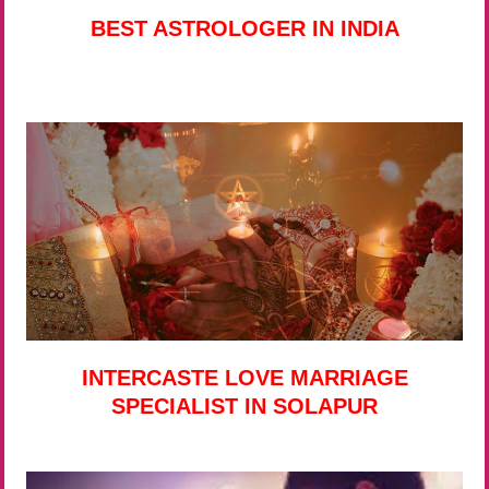
BEST ASTROLOGER IN INDIA
INTERCASTE LOVE MARRIAGE
SPECIALIST IN SOLAPUR