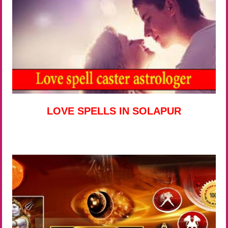
LOVE SPELLS IN SOLAPUR