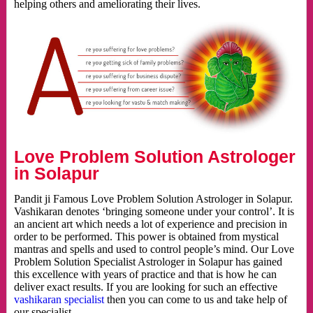
helping others and ameliorating their lives.
Love Problem Solution Astrologer
in Solapur
Pandit ji Famous Love Problem Solution Astrologer in Solapur.
Vashikaran denotes ‘bringing someone under your control’. It is
an ancient art which needs a lot of experience and precision in
order to be performed. This power is obtained from mystical
mantras and spells and used to control people’s mind. Our Love
Problem Solution Specialist Astrologer in Solapur has gained
this excellence with years of practice and that is how he can
deliver exact results. If you are looking for such an effective
vashikaran specialist
then you can come to us and take help of
our specialist.