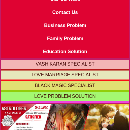
Contact Us
Business Problem
Family Problem
Education Solution
VASHIKARAN SPECIALIST
LOVE MARRIAGE SPECIALIST
BLACK MAGIC SPECIALIST
LOVE PROBLEM SOLUTION