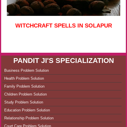
WITCHCRAFT SPELLS IN SOLAPUR
PANDIT JI'S SPECIALIZATION
Business Problem Solution
Health Problem Solution
Family Problem Solution
Children Problem Solution
Study Problem Solution
Education Problem Solution
Relationship Problem Solution
Court Care Problem Solution