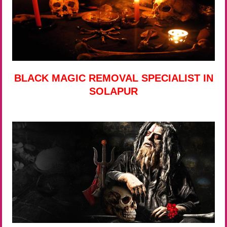
BLACK MAGIC REMOVAL SPECIALIST IN
SOLAPUR