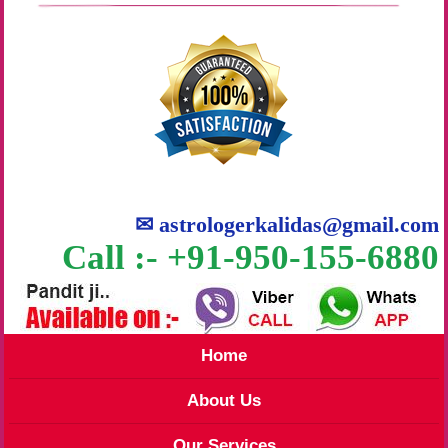
✉
astrologerkalidas@gmail.com
Call :- +91-950-155-6880
Home
About Us
Our Services