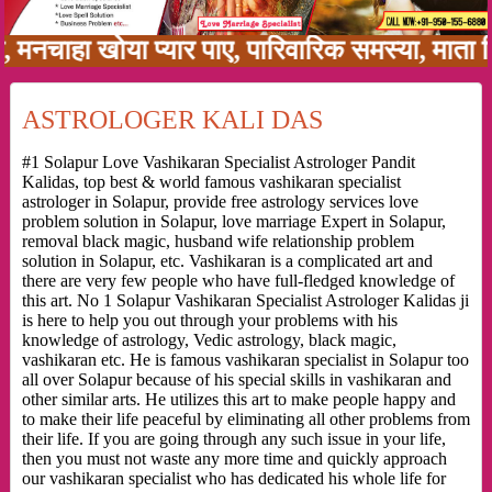
ा खोया प्यार पाए, पारिवारिक समस्या, माता पिता क
ASTROLOGER KALI DAS
#1 Solapur Love Vashikaran Specialist Astrologer Pandit
Kalidas, top best & world famous vashikaran specialist
astrologer in Solapur, provide free astrology services love
problem solution in Solapur, love marriage Expert in Solapur,
removal black magic, husband wife relationship problem
solution in Solapur, etc. Vashikaran is a complicated art and
there are very few people who have full-fledged knowledge of
this art. No 1 Solapur Vashikaran Specialist Astrologer Kalidas ji
is here to help you out through your problems with his
knowledge of astrology, Vedic astrology, black magic,
vashikaran etc. He is famous vashikaran specialist in Solapur too
all over Solapur because of his special skills in vashikaran and
other similar arts. He utilizes this art to make people happy and
to make their life peaceful by eliminating all other problems from
their life. If you are going through any such issue in your life,
then you must not waste any more time and quickly approach
our vashikaran specialist who has dedicated his whole life for