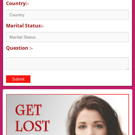
Country:-
Marital Status:-
Question :-