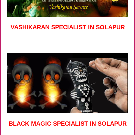
VASHIKARAN SPECIALIST IN SOLAPUR
BLACK MAGIC SPECIALIST IN SOLAPUR