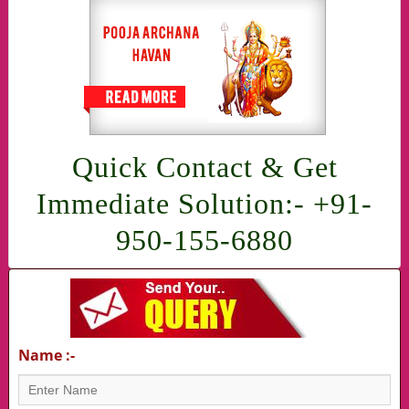
Quick Contact & Get
Immediate Solution:- +91-
950-155-6880
Name :-