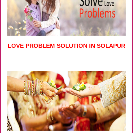
LOVE PROBLEM SOLUTION IN SOLAPUR