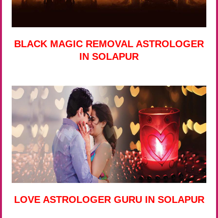
BLACK MAGIC REMOVAL ASTROLOGER
IN SOLAPUR
LOVE ASTROLOGER GURU IN SOLAPUR