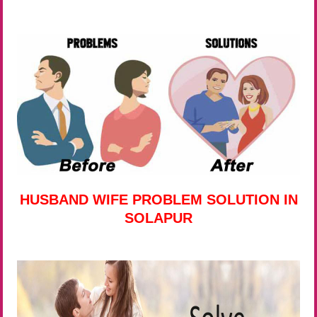
HUSBAND WIFE PROBLEM SOLUTION IN
SOLAPUR