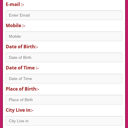
E-mail :-
Mobile :-
Date of Birth:-
Date of Time :-
Place of Birth:-
City Live in:-