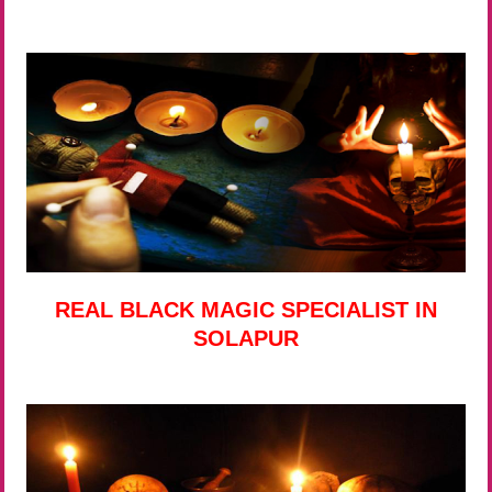
REAL BLACK MAGIC SPECIALIST IN
SOLAPUR