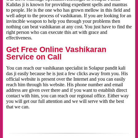
Kalidas ji is known for providing expedient spells and mantras
to people. He is the one who has grown mellow in this field and
well adept to the process of vashikaran. If you are looking for an
invincible weapon to help you through your problems then
nothing can beat vashikaran at any cost. You just have to find the
right person who can execute this art with grace and
effectiveness.
Get Free Online Vashikaran
Service on Call
You can reach our vashikaran specialist in Solapur pandit kali
das ji easily because he is just a few clicks away from you. His
official website is present over the Internet and you can easily
reach him through his website. His phone number and email
address are given over there and if you want to establish direct
contact with him, you can reach our regional office. Either way
you will get our full attention and we will serve with the best
that we can.