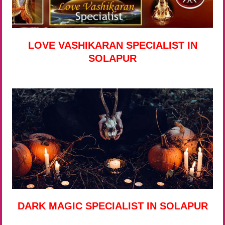
LOVE VASHIKARAN SPECIALIST IN
SOLAPUR
DARK MAGIC SPECIALIST IN SOLAPUR