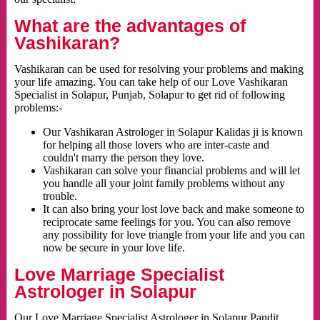
What are the advantages of
Vashikaran?
Vashikaran can be used for resolving your problems and making
your life amazing. You can take help of our Love Vashikaran
Specialist in Solapur, Punjab, Solapur to get rid of following
problems:-
Our Vashikaran Astrologer in Solapur Kalidas ji is known
for helping all those lovers who are inter-caste and
couldn't marry the person they love.
Vashikaran can solve your financial problems and will let
you handle all your joint family problems without any
trouble.
It can also bring your lost love back and make someone to
reciprocate same feelings for you. You can also remove
any possibility for love triangle from your life and you can
now be secure in your love life.
Love Marriage Specialist
Astrologer in Solapur
Our Love Marriage Specialist Astrologer in Solapur Pandit