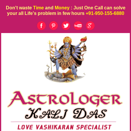
Don't waste
Time
and
Money
: Just One Call can solve
your all Life's problem in few hours
+91-950-155-6880