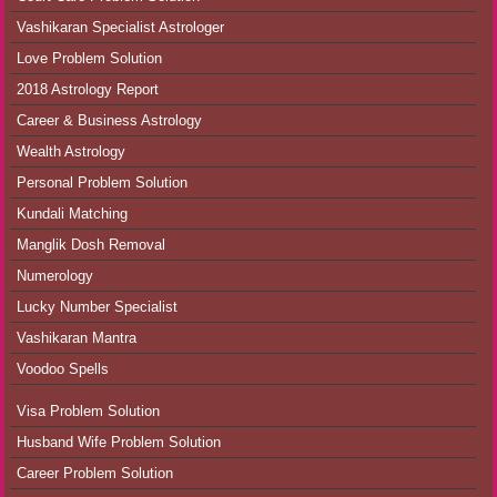
Vashikaran Specialist Astrologer
Love Problem Solution
2018 Astrology Report
Career & Business Astrology
Wealth Astrology
Personal Problem Solution
Kundali Matching
Manglik Dosh Removal
Numerology
Lucky Number Specialist
Vashikaran Mantra
Voodoo Spells
Visa Problem Solution
Husband Wife Problem Solution
Career Problem Solution