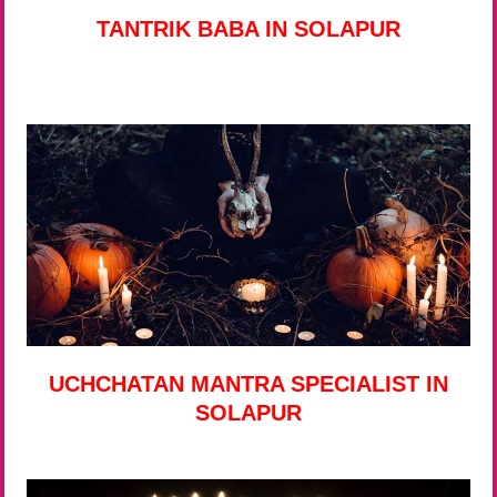
TANTRIK BABA IN SOLAPUR
UCHCHATAN MANTRA SPECIALIST IN
SOLAPUR