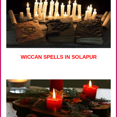
WICCAN SPELLS IN SOLAPUR