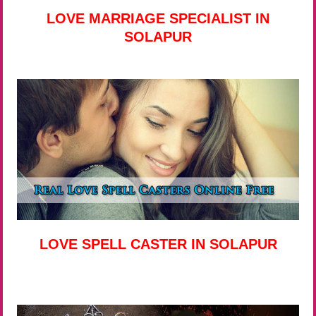
LOVE MARRIAGE SPECIALIST IN
SOLAPUR
LOVE SPELL CASTER IN SOLAPUR