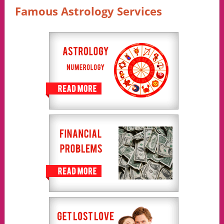
Famous Astrology Services