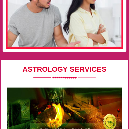
ASTROLOGY SERVICES