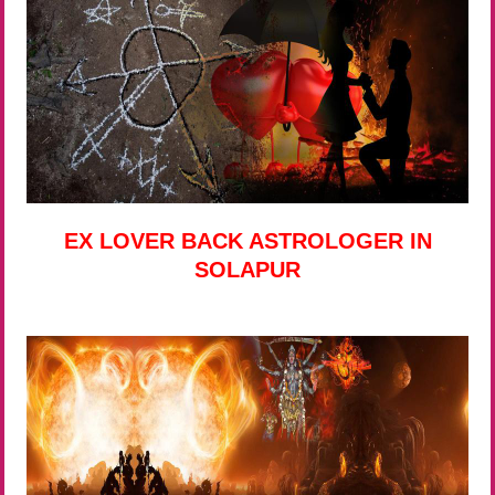
EX LOVER BACK ASTROLOGER IN
SOLAPUR