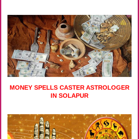
MONEY SPELLS CASTER ASTROLOGER
IN SOLAPUR