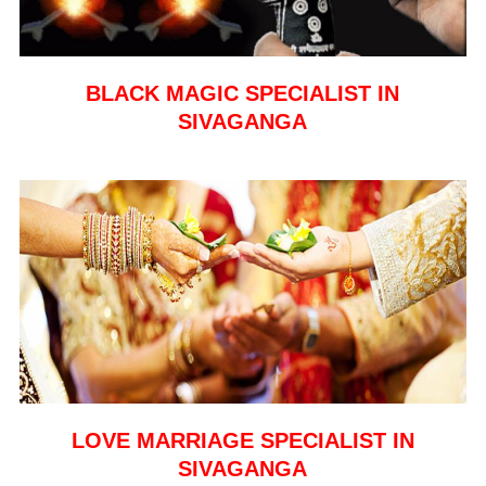
BLACK MAGIC SPECIALIST IN
SIVAGANGA
LOVE MARRIAGE SPECIALIST IN
SIVAGANGA