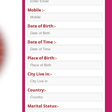
Mobile :-
Date of Birth:-
Date of Time :-
Place of Birth:-
City Live in:-
Country:-
Marital Status:-