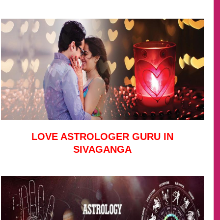
LOVE ASTROLOGER GURU IN
SIVAGANGA