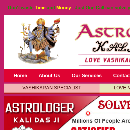
Don't waste
Time
and
Money
: Just One Call can solve 
Home
About Us
Our Services
Contac
VASHIKARAN SPECIALIST
LOVE 