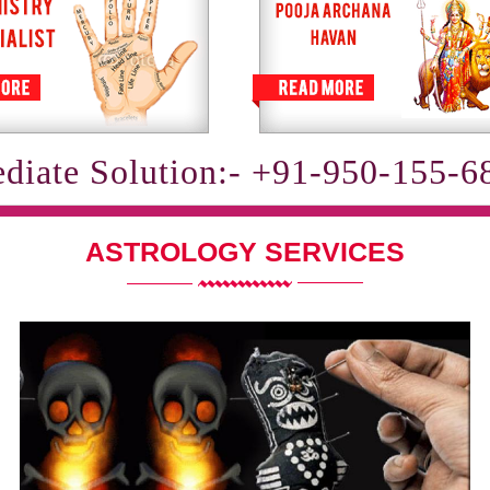
diate Solution:- +91-950-155-6
ASTROLOGY SERVICES