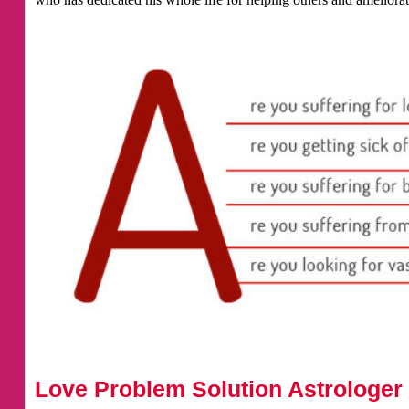
Love Problem Solution Astrologer