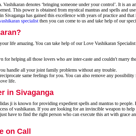
Vashikaran denotes ‘bringing someone under your control’. It is an an
formed. This power is obtained from mystical mantras and spells and use
n Sivaganga has gained this excellence with years of practice and that
vashikaran specialist
then you can come to us and take help of our specia
karan?
our life amazing. You can take help of our Love Vashikaran Specialist
 for helping all those lovers who are inter-caste and couldn't marry th
you handle all your joint family problems without any trouble.
reciprocate same feelings for you. You can also remove any possibility 
ove life.
er in Sivaganga
das ji is known for providing expedient spells and mantras to people. 
cess of vashikaran. If you are looking for an invincible weapon to hel
ust have to find the right person who can execute this art with grace a
e on Call