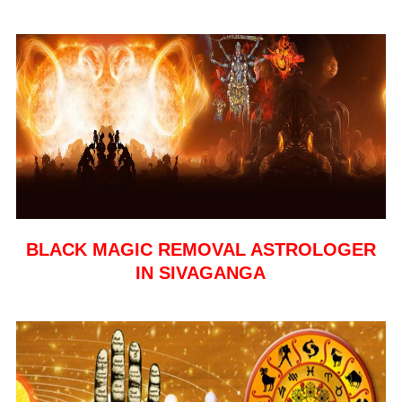
BLACK MAGIC REMOVAL ASTROLOGER
IN SIVAGANGA