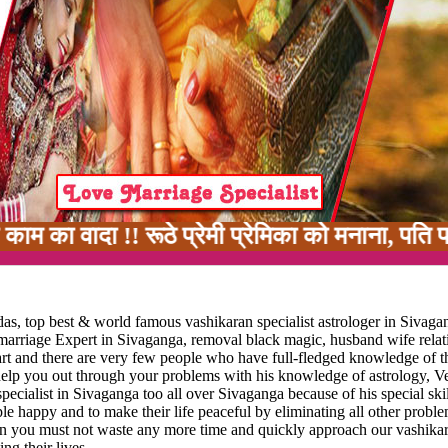
 !! रूठे प्रेमी प्रेमिका को मनाना, पति पत्नी मे
as, top best & world famous vashikaran specialist astrologer in Sivaga
 marriage Expert in Sivaganga, removal black magic, husband wife relat
art and there are very few people who have full-fledged knowledge of th
 help you out through your problems with his knowledge of astrology, V
ecialist in Sivaganga too all over Sivaganga because of his special skil
ople happy and to make their life peaceful by eliminating all other probl
 then you must not waste any more time and quickly approach our vashikar
ng their lives.