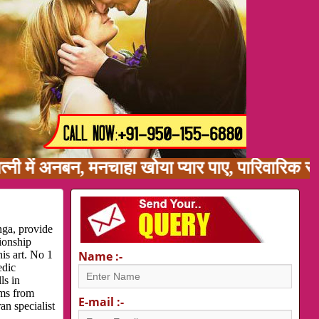
ं अनबन, मनचाहा खोया प्यार पाए, पारिवारिक समस्या,
nga, provide
ionship
is art. No 1
Name :-
edic
ls in
ems from
E-mail :-
an specialist