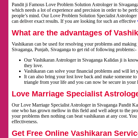
Pandit ji Famous Love Problem Solution Astrologer in Sivaganga. 
which needs a lot of experience and precision in order to be per
people’s mind. Our Love Problem Solution Specialist Astrologer i
can deliver exact results. If you are looking for such an effective
What are the advantages of Vashi
Vashikaran can be used for resolving your problems and making y
Sivaganga, Punjab, Sivaganga to get rid of following problems:-
Our Vashikaran Astrologer in Sivaganga Kalidas ji is known
they love.
Vashikaran can solve your financial problems and will let 
It can also bring your lost love back and make someone to 
triangle from your life and you can now be secure in your l
Love Marriage Specialist Astrolog
Our Love Marriage Specialist Astrologer in Sivaganga Pandit Kali
one who has grown mellow in this field and well adept to the pro
your problems then nothing can beat vashikaran at any cost. You j
effectiveness.
Get Free Online Vashikaran Servic