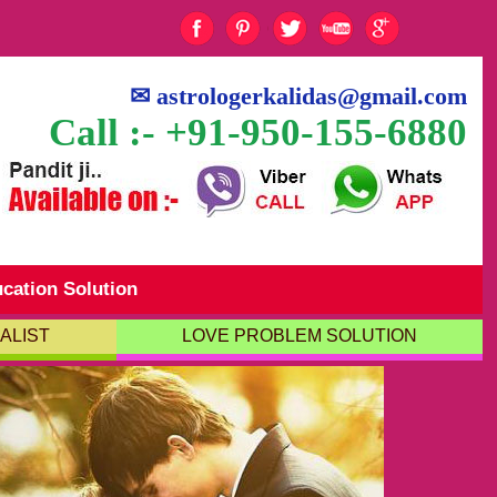
✉
astrologerkalidas@gmail.com
Call :- +91-950-155-6880
cation Solution
ALIST
LOVE PROBLEM SOLUTION