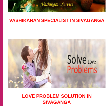
VASHIKARAN SPECIALIST IN SIVAGANGA
LOVE PROBLEM SOLUTION IN
SIVAGANGA