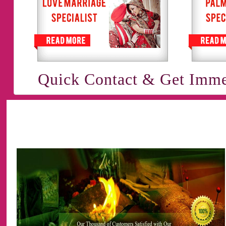
Quick Contact & Get Imme