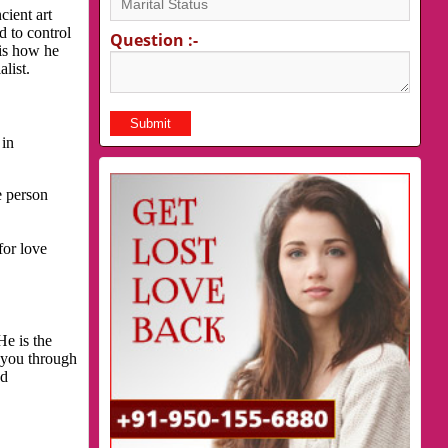
cient art
d to control
Question :-
 is how he
list.
 in
e person
for love
He is the
p you through
nd