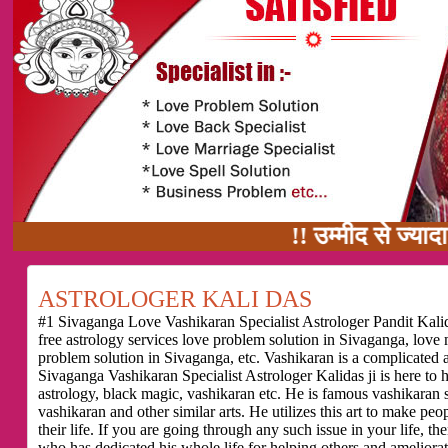
!! उम्मीद से ज्यादा काम का वादा
ASTROLOGER KALI DAS
#1 Sivaganga Love Vashikaran Specialist Astrologer Pandit Kalid
free astrology services love problem solution in Sivaganga, love
problem solution in Sivaganga, etc. Vashikaran is a complicated 
Sivaganga Vashikaran Specialist Astrologer Kalidas ji is here to
astrology, black magic, vashikaran etc. He is famous vashikaran sp
vashikaran and other similar arts. He utilizes this art to make pe
their life. If you are going through any such issue in your life,
who has dedicated his whole life for helping others and ameliorati