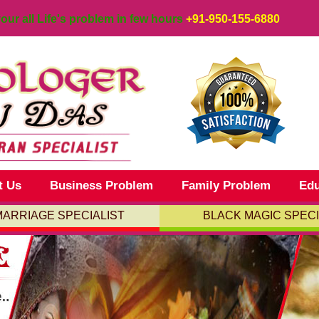
your all Life's problem in few hours
+91-950-155-6880
t Us
Business Problem
Family Problem
Edu
MARRIAGE SPECIALIST
BLACK MAGIC SPECI