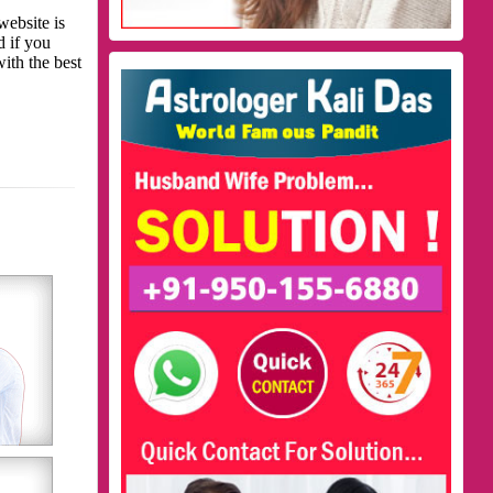
website is
d if you
with the best