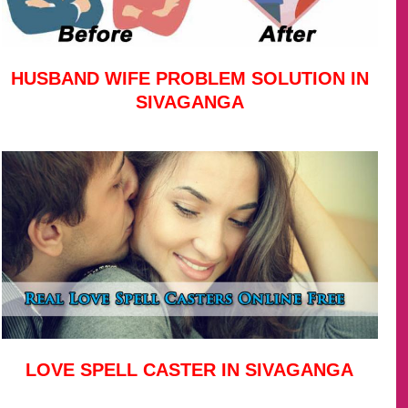
HUSBAND WIFE PROBLEM SOLUTION IN
SIVAGANGA
LOVE SPELL CASTER IN SIVAGANGA