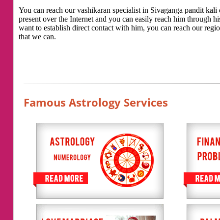
You can reach our vashikaran specialist in Sivaganga pandit kali d
present over the Internet and you can easily reach him through h
want to establish direct contact with him, you can reach our regio
that we can.
Famous Astrology Services