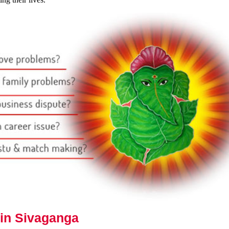
 in Sivaganga