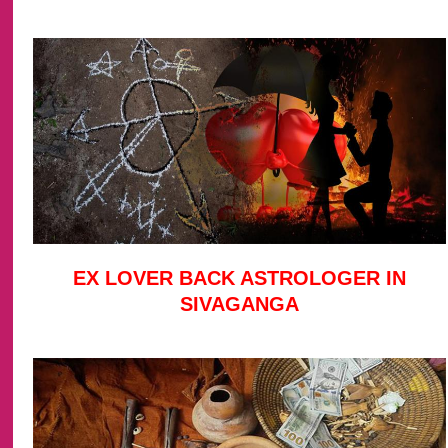
EX LOVER BACK ASTROLOGER IN
SIVAGANGA