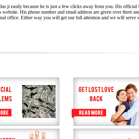
as ji easily because he is just a few clicks away from you. His official 
is website. His phone number and email address are given over there an
nal office. Either way you will get our full attention and we will serve 