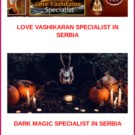
LOVE VASHIKARAN SPECIALIST IN
SERBIA
DARK MAGIC SPECIALIST IN SERBIA