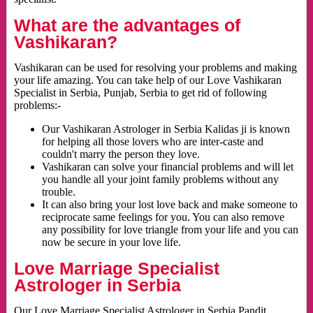
What are the advantages of
Vashikaran?
Vashikaran can be used for resolving your problems and making
your life amazing. You can take help of our Love Vashikaran
Specialist in Serbia, Punjab, Serbia to get rid of following
problems:-
Our Vashikaran Astrologer in Serbia Kalidas ji is known
for helping all those lovers who are inter-caste and
couldn't marry the person they love.
Vashikaran can solve your financial problems and will let
you handle all your joint family problems without any
trouble.
It can also bring your lost love back and make someone to
reciprocate same feelings for you. You can also remove
any possibility for love triangle from your life and you can
now be secure in your love life.
Love Marriage Specialist
Astrologer in Serbia
Our Love Marriage Specialist Astrologer in Serbia Pandit