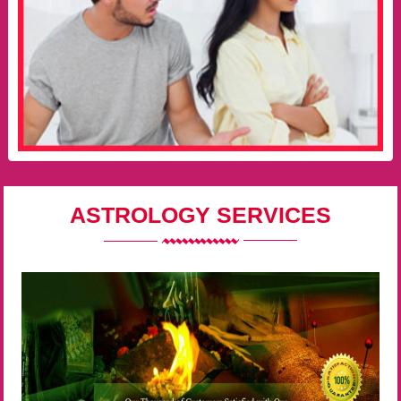
ASTROLOGY SERVICES