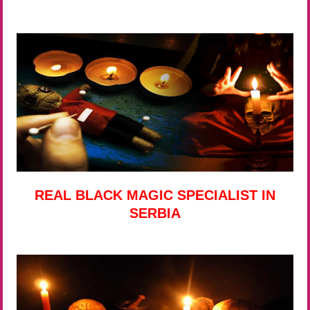
REAL BLACK MAGIC SPECIALIST IN
SERBIA