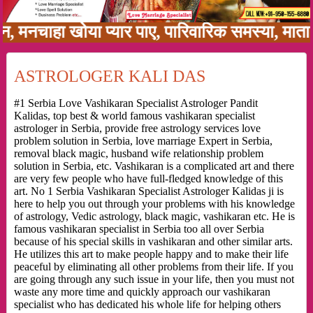
चाहा खोया प्यार पाए, पारिवारिक समस्या, माता पिता
ASTROLOGER KALI DAS
#1 Serbia Love Vashikaran Specialist Astrologer Pandit
Kalidas, top best & world famous vashikaran specialist
astrologer in Serbia, provide free astrology services love
problem solution in Serbia, love marriage Expert in Serbia,
removal black magic, husband wife relationship problem
solution in Serbia, etc. Vashikaran is a complicated art and there
are very few people who have full-fledged knowledge of this
art. No 1 Serbia Vashikaran Specialist Astrologer Kalidas ji is
here to help you out through your problems with his knowledge
of astrology, Vedic astrology, black magic, vashikaran etc. He is
famous vashikaran specialist in Serbia too all over Serbia
because of his special skills in vashikaran and other similar arts.
He utilizes this art to make people happy and to make their life
peaceful by eliminating all other problems from their life. If you
are going through any such issue in your life, then you must not
waste any more time and quickly approach our vashikaran
specialist who has dedicated his whole life for helping others