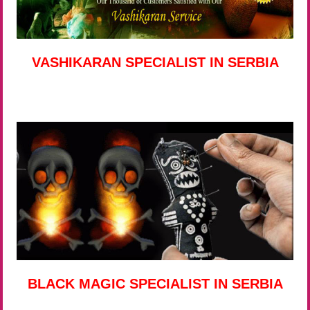
VASHIKARAN SPECIALIST IN SERBIA
BLACK MAGIC SPECIALIST IN SERBIA