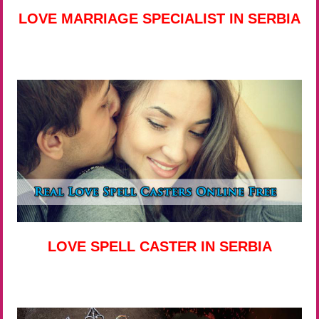
LOVE MARRIAGE SPECIALIST IN SERBIA
LOVE SPELL CASTER IN SERBIA