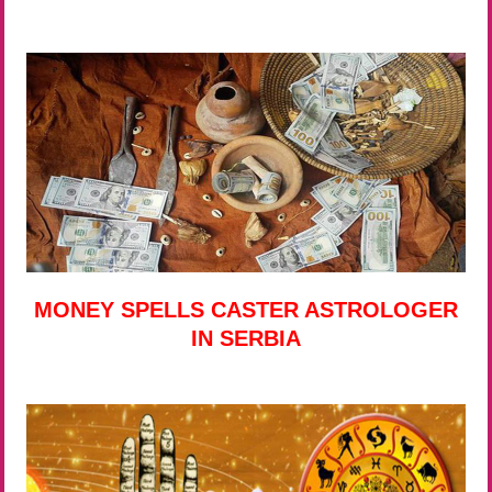
MONEY SPELLS CASTER ASTROLOGER
IN SERBIA