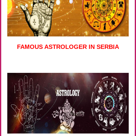
FAMOUS ASTROLOGER IN SERBIA