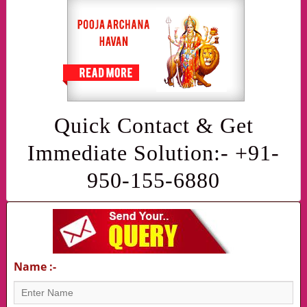
Quick Contact & Get
Immediate Solution:- +91-
950-155-6880
Name :-