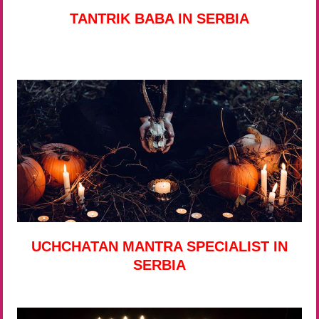
TANTRIK BABA IN SERBIA
UCHCHATAN MANTRA SPECIALIST IN
SERBIA