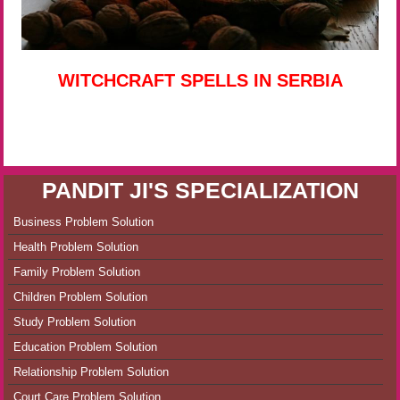
WITCHCRAFT SPELLS IN SERBIA
PANDIT JI'S SPECIALIZATION
Business Problem Solution
Health Problem Solution
Family Problem Solution
Children Problem Solution
Study Problem Solution
Education Problem Solution
Relationship Problem Solution
Court Care Problem Solution