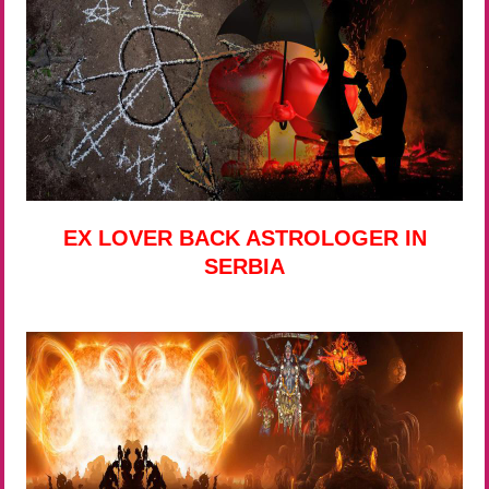
EX LOVER BACK ASTROLOGER IN
SERBIA