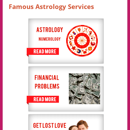
Famous Astrology Services