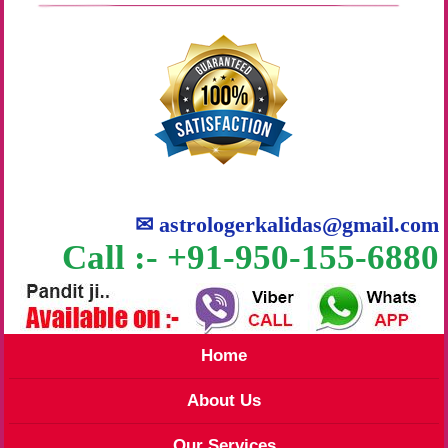
✉
astrologerkalidas@gmail.com
Call :- +91-950-155-6880
Home
About Us
Our Services