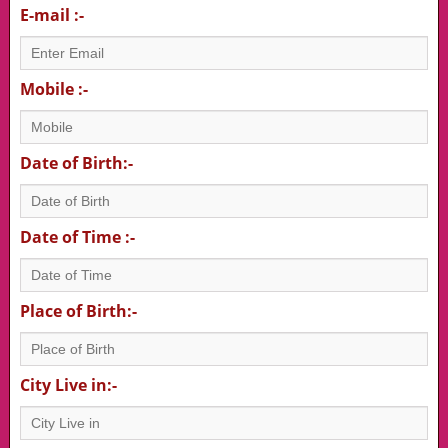
E-mail :-
Mobile :-
Date of Birth:-
Date of Time :-
Place of Birth:-
City Live in:-