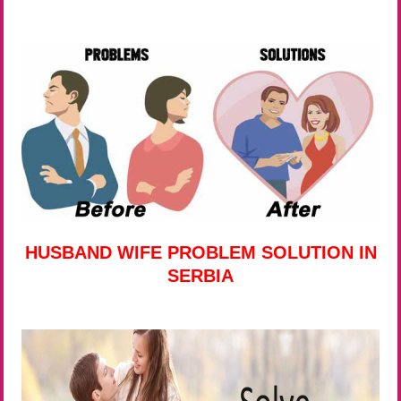
HUSBAND WIFE PROBLEM SOLUTION IN
SERBIA