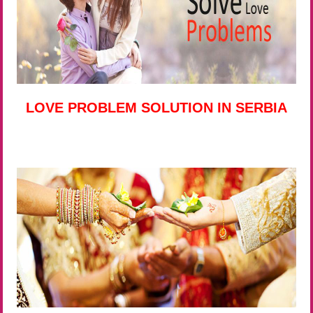
LOVE PROBLEM SOLUTION IN SERBIA