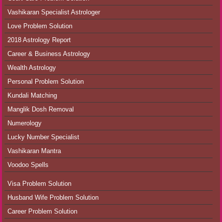
Vashikaran Specialist Astrologer
Love Problem Solution
2018 Astrology Report
Career & Business Astrology
Wealth Astrology
Personal Problem Solution
Kundali Matching
Manglik Dosh Removal
Numerology
Lucky Number Specialist
Vashikaran Mantra
Voodoo Spells
Visa Problem Solution
Husband Wife Problem Solution
Career Problem Solution