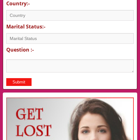
Country:-
Marital Status:-
Question :-