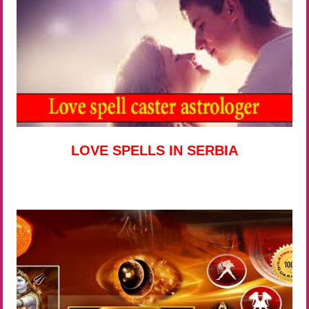
LOVE SPELLS IN SERBIA