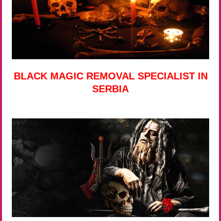
BLACK MAGIC REMOVAL SPECIALIST IN
SERBIA