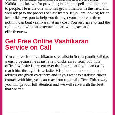
Kalidas ji is known for providing expedient spells and mantras
to people. He is the one who has grown mellow in this field and
well adept to the process of vashikaran. If you are looking for an
invincible weapon to help you through your problems then
nothing can beat vashikaran at any cost. You just have to find the
right person who can execute this art with grace and
effectiveness.
Get Free Online Vashikaran
Service on Call
You can reach our vashikaran specialist in Serbia pandit kali das
ji easily because he is just a few clicks away from you. His
official website is present over the Internet and you can easily
reach him through his website. His phone number and email
address are given over there and if you want to establish direct
contact with him, you can reach our regional office. Either way
you will get our full attention and we will serve with the best
that we can.