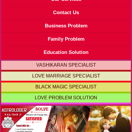
Contact Us
Business Problem
Family Problem
Education Solution
VASHIKARAN SPECIALIST
LOVE MARRIAGE SPECIALIST
BLACK MAGIC SPECIALIST
LOVE PROBLEM SOLUTION