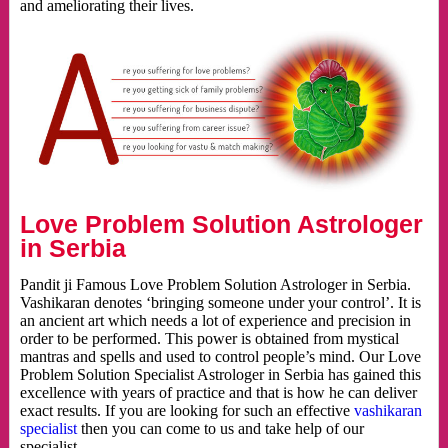
and ameliorating their lives.
Love Problem Solution Astrologer
in Serbia
Pandit ji Famous Love Problem Solution Astrologer in Serbia.
Vashikaran denotes ‘bringing someone under your control’. It is
an ancient art which needs a lot of experience and precision in
order to be performed. This power is obtained from mystical
mantras and spells and used to control people’s mind. Our Love
Problem Solution Specialist Astrologer in Serbia has gained this
excellence with years of practice and that is how he can deliver
exact results. If you are looking for such an effective
vashikaran
specialist
then you can come to us and take help of our
specialist.