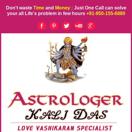
Don't waste
Time
and
Money
: Just One Call can solve
your all Life's problem in few hours
+91-950-155-6880