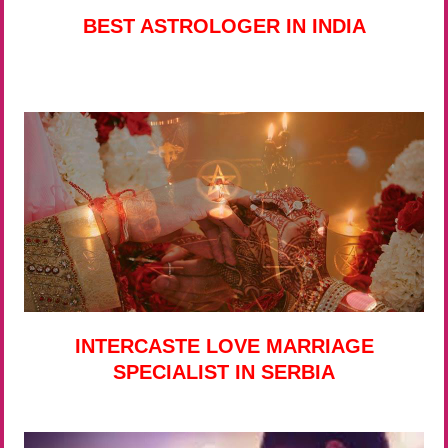
BEST ASTROLOGER IN INDIA
INTERCASTE LOVE MARRIAGE
SPECIALIST IN SERBIA