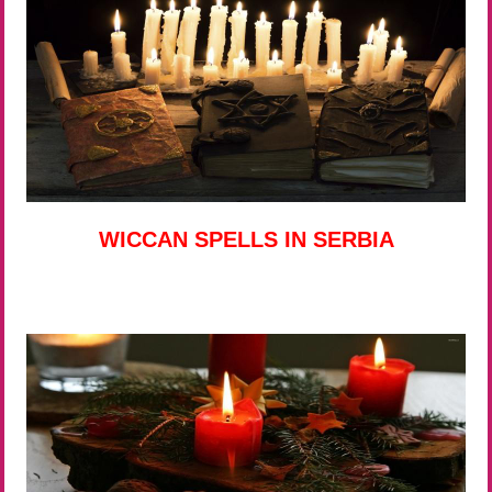
WICCAN SPELLS IN SERBIA