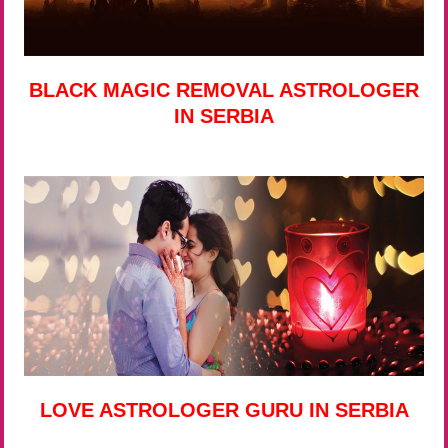
BLACK MAGIC REMOVAL ASTROLOGER
IN SERBIA
LOVE ASTROLOGER GURU IN SERBIA