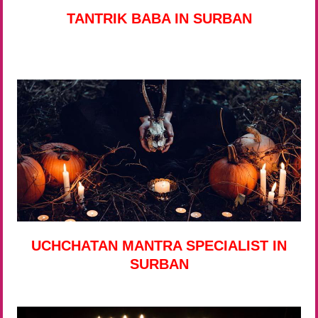
TANTRIK BABA IN SURBAN
UCHCHATAN MANTRA SPECIALIST IN
SURBAN