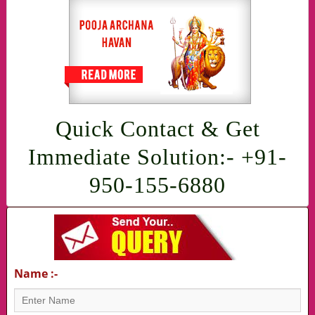
Quick Contact & Get
Immediate Solution:- +91-
950-155-6880
Name :-