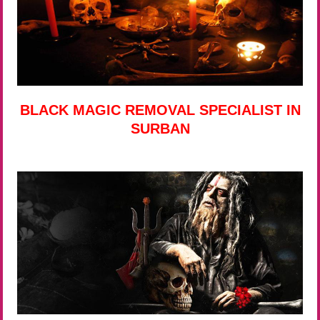
BLACK MAGIC REMOVAL SPECIALIST IN
SURBAN