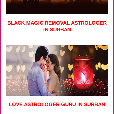
BLACK MAGIC REMOVAL ASTROLOGER
IN SURBAN
LOVE ASTROLOGER GURU IN SURBAN