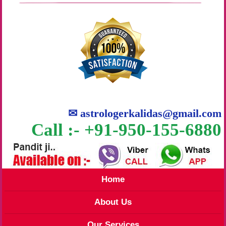
✉
astrologerkalidas@gmail.com
Call :- +91-950-155-6880
Home
About Us
Our Services