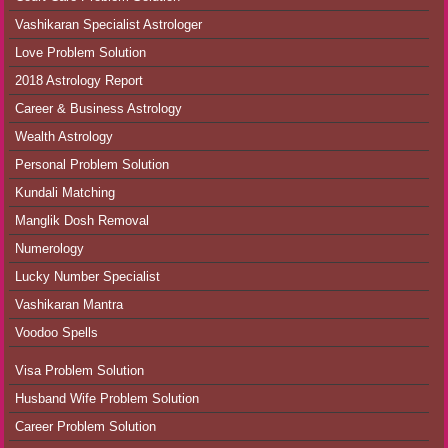
Vashikaran Specialist Astrologer
Love Problem Solution
2018 Astrology Report
Career & Business Astrology
Wealth Astrology
Personal Problem Solution
Kundali Matching
Manglik Dosh Removal
Numerology
Lucky Number Specialist
Vashikaran Mantra
Voodoo Spells
Visa Problem Solution
Husband Wife Problem Solution
Career Problem Solution