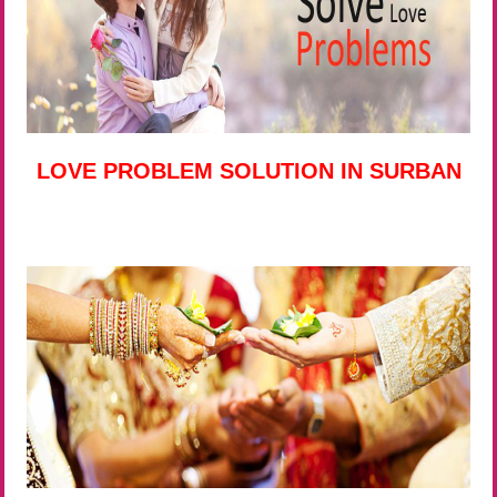
LOVE PROBLEM SOLUTION IN SURBAN