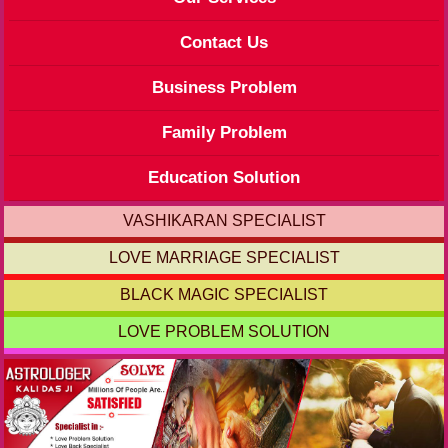
Contact Us
Business Problem
Family Problem
Education Solution
VASHIKARAN SPECIALIST
LOVE MARRIAGE SPECIALIST
BLACK MAGIC SPECIALIST
LOVE PROBLEM SOLUTION