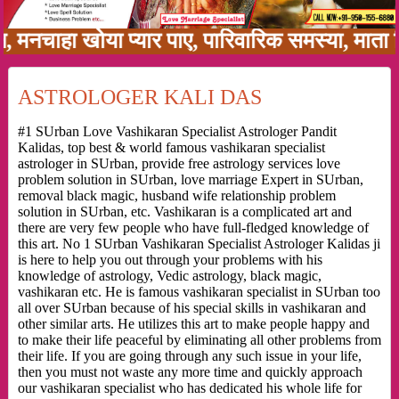
हा खोया प्यार पाए, पारिवारिक समस्या, माता पिता 
ASTROLOGER KALI DAS
#1 SUrban Love Vashikaran Specialist Astrologer Pandit
Kalidas, top best & world famous vashikaran specialist
astrologer in SUrban, provide free astrology services love
problem solution in SUrban, love marriage Expert in SUrban,
removal black magic, husband wife relationship problem
solution in SUrban, etc. Vashikaran is a complicated art and
there are very few people who have full-fledged knowledge of
this art. No 1 SUrban Vashikaran Specialist Astrologer Kalidas ji
is here to help you out through your problems with his
knowledge of astrology, Vedic astrology, black magic,
vashikaran etc. He is famous vashikaran specialist in SUrban too
all over SUrban because of his special skills in vashikaran and
other similar arts. He utilizes this art to make people happy and
to make their life peaceful by eliminating all other problems from
their life. If you are going through any such issue in your life,
then you must not waste any more time and quickly approach
our vashikaran specialist who has dedicated his whole life for