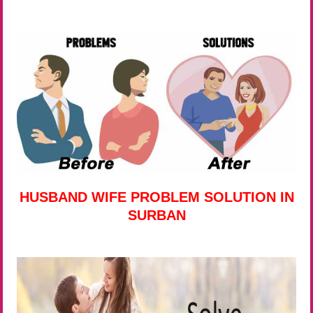
HUSBAND WIFE PROBLEM SOLUTION IN
SURBAN