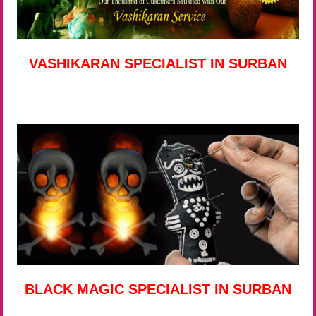
VASHIKARAN SPECIALIST IN SURBAN
BLACK MAGIC SPECIALIST IN SURBAN