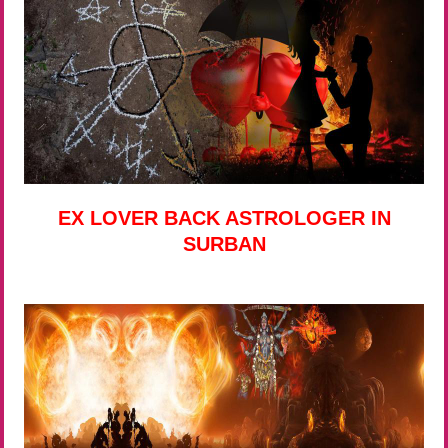
EX LOVER BACK ASTROLOGER IN
SURBAN