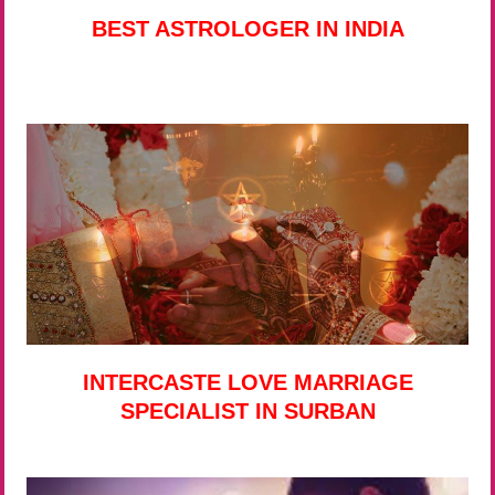
BEST ASTROLOGER IN INDIA
INTERCASTE LOVE MARRIAGE
SPECIALIST IN SURBAN