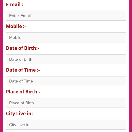
E-mail :-
Mobile :-
Date of Birth:-
Date of Time :-
Place of Birth:-
City Live in:-