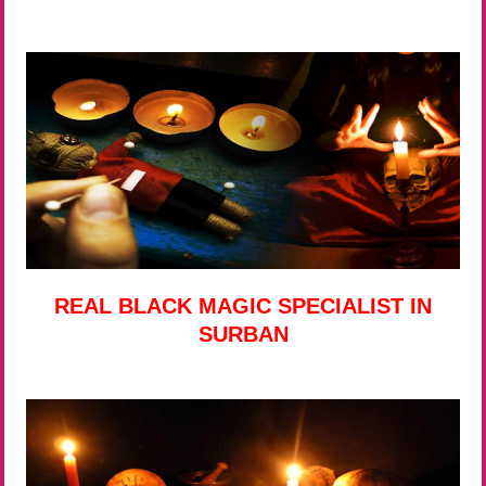
REAL BLACK MAGIC SPECIALIST IN
SURBAN