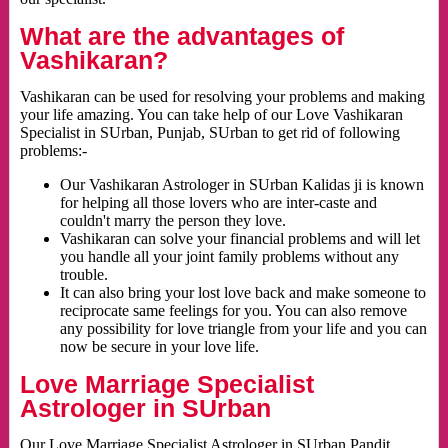
What are the advantages of
Vashikaran?
Vashikaran can be used for resolving your problems and making
your life amazing. You can take help of our Love Vashikaran
Specialist in SUrban, Punjab, SUrban to get rid of following
problems:-
Our Vashikaran Astrologer in SUrban Kalidas ji is known
for helping all those lovers who are inter-caste and
couldn't marry the person they love.
Vashikaran can solve your financial problems and will let
you handle all your joint family problems without any
trouble.
It can also bring your lost love back and make someone to
reciprocate same feelings for you. You can also remove
any possibility for love triangle from your life and you can
now be secure in your love life.
Love Marriage Specialist
Astrologer in SUrban
Our Love Marriage Specialist Astrologer in SUrban Pandit