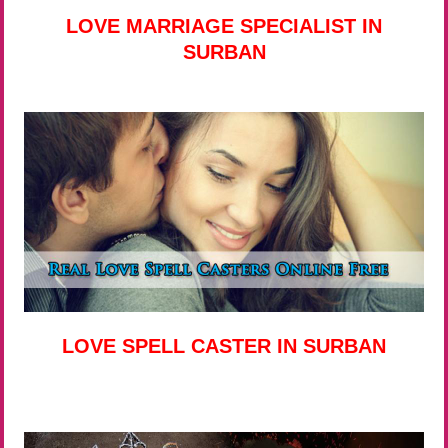
LOVE MARRIAGE SPECIALIST IN
SURBAN
LOVE SPELL CASTER IN SURBAN