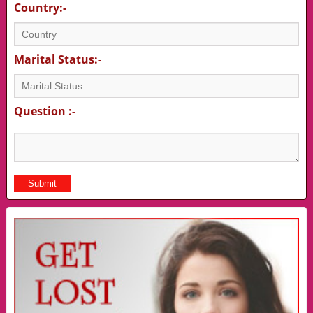
Country:-
Marital Status:-
Question :-