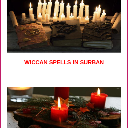
WICCAN SPELLS IN SURBAN