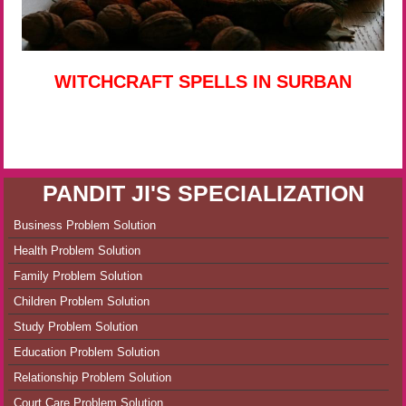
WITCHCRAFT SPELLS IN SURBAN
PANDIT JI'S SPECIALIZATION
Business Problem Solution
Health Problem Solution
Family Problem Solution
Children Problem Solution
Study Problem Solution
Education Problem Solution
Relationship Problem Solution
Court Care Problem Solution