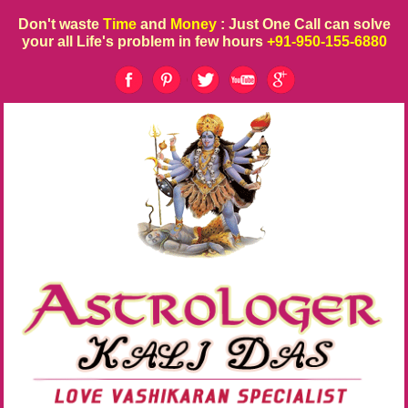
Don't waste
Time
and
Money
: Just One Call can solve
your all Life's problem in few hours
+91-950-155-6880