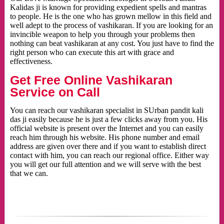
Kalidas ji is known for providing expedient spells and mantras
to people. He is the one who has grown mellow in this field and
well adept to the process of vashikaran. If you are looking for an
invincible weapon to help you through your problems then
nothing can beat vashikaran at any cost. You just have to find the
right person who can execute this art with grace and
effectiveness.
Get Free Online Vashikaran
Service on Call
You can reach our vashikaran specialist in SUrban pandit kali
das ji easily because he is just a few clicks away from you. His
official website is present over the Internet and you can easily
reach him through his website. His phone number and email
address are given over there and if you want to establish direct
contact with him, you can reach our regional office. Either way
you will get our full attention and we will serve with the best
that we can.