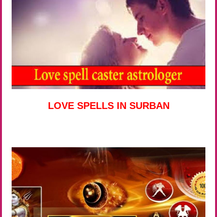
LOVE SPELLS IN SURBAN