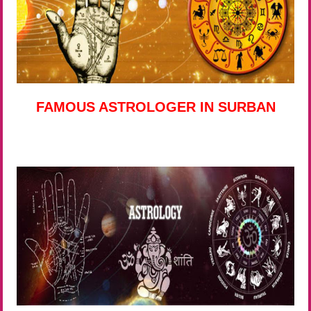
FAMOUS ASTROLOGER IN SURBAN