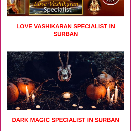
LOVE VASHIKARAN SPECIALIST IN
SURBAN
DARK MAGIC SPECIALIST IN SURBAN