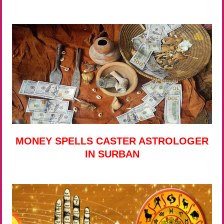
MONEY SPELLS CASTER ASTROLOGER
IN SURBAN