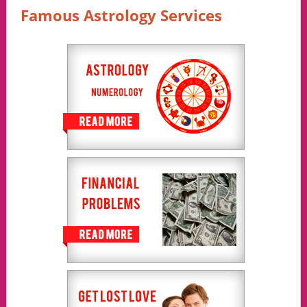
Famous Astrology Services