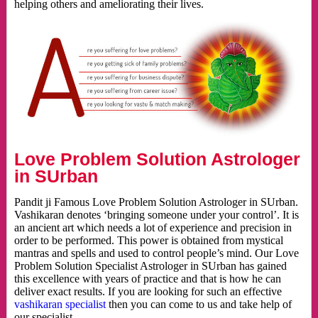
helping others and ameliorating their lives.
Love Problem Solution Astrologer
in SUrban
Pandit ji Famous Love Problem Solution Astrologer in SUrban.
Vashikaran denotes ‘bringing someone under your control’. It is
an ancient art which needs a lot of experience and precision in
order to be performed. This power is obtained from mystical
mantras and spells and used to control people’s mind. Our Love
Problem Solution Specialist Astrologer in SUrban has gained
this excellence with years of practice and that is how he can
deliver exact results. If you are looking for such an effective
vashikaran specialist
then you can come to us and take help of
our specialist.