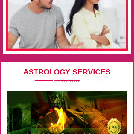
ASTROLOGY SERVICES