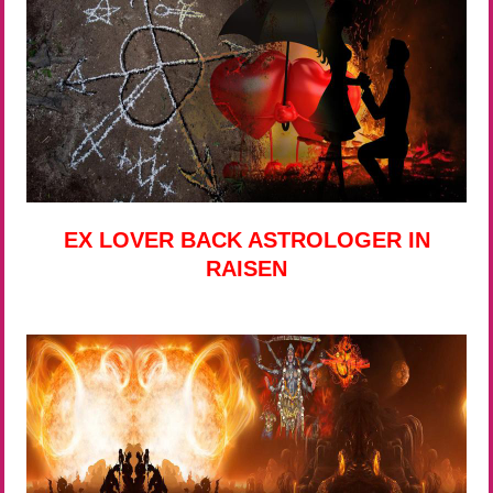
EX LOVER BACK ASTROLOGER IN
RAISEN