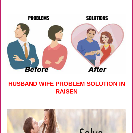
HUSBAND WIFE PROBLEM SOLUTION IN
RAISEN