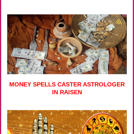
MONEY SPELLS CASTER ASTROLOGER
IN RAISEN