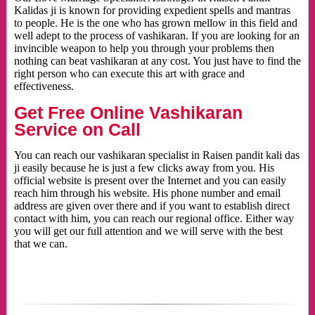
Kalidas ji is known for providing expedient spells and mantras
to people. He is the one who has grown mellow in this field and
well adept to the process of vashikaran. If you are looking for an
invincible weapon to help you through your problems then
nothing can beat vashikaran at any cost. You just have to find the
right person who can execute this art with grace and
effectiveness.
Get Free Online Vashikaran
Service on Call
You can reach our vashikaran specialist in Raisen pandit kali das
ji easily because he is just a few clicks away from you. His
official website is present over the Internet and you can easily
reach him through his website. His phone number and email
address are given over there and if you want to establish direct
contact with him, you can reach our regional office. Either way
you will get our full attention and we will serve with the best
that we can.