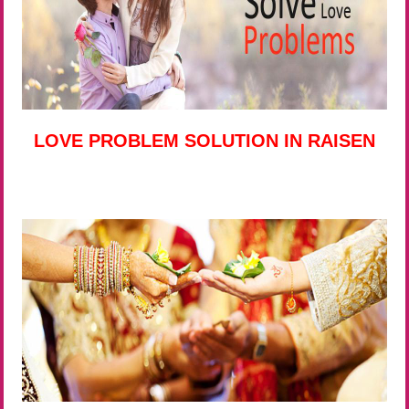
LOVE PROBLEM SOLUTION IN RAISEN