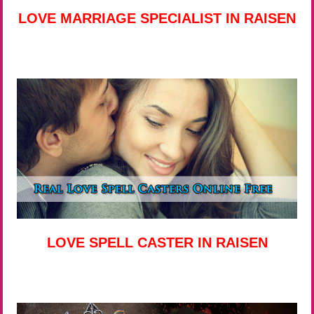
LOVE MARRIAGE SPECIALIST IN RAISEN
LOVE SPELL CASTER IN RAISEN