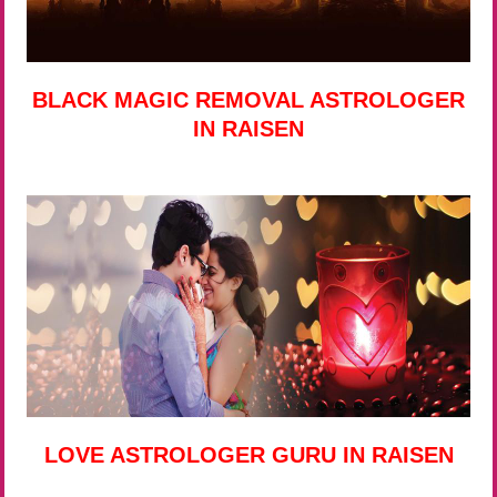
BLACK MAGIC REMOVAL ASTROLOGER
IN RAISEN
LOVE ASTROLOGER GURU IN RAISEN