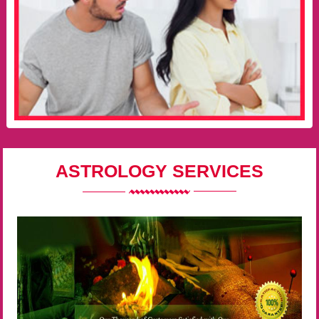
ASTROLOGY SERVICES