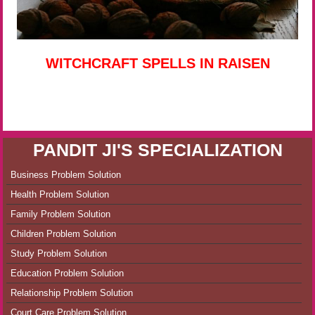
WITCHCRAFT SPELLS IN RAISEN
PANDIT JI'S SPECIALIZATION
Business Problem Solution
Health Problem Solution
Family Problem Solution
Children Problem Solution
Study Problem Solution
Education Problem Solution
Relationship Problem Solution
Court Care Problem Solution