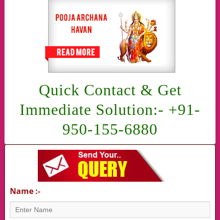
Quick Contact & Get
Immediate Solution:- +91-
950-155-6880
Name :-