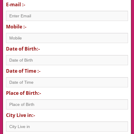
E-mail :-
Mobile :-
Date of Birth:-
Date of Time :-
Place of Birth:-
City Live in:-