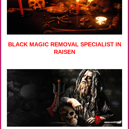
BLACK MAGIC REMOVAL SPECIALIST IN
RAISEN