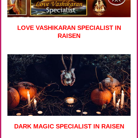
LOVE VASHIKARAN SPECIALIST IN
RAISEN
DARK MAGIC SPECIALIST IN RAISEN