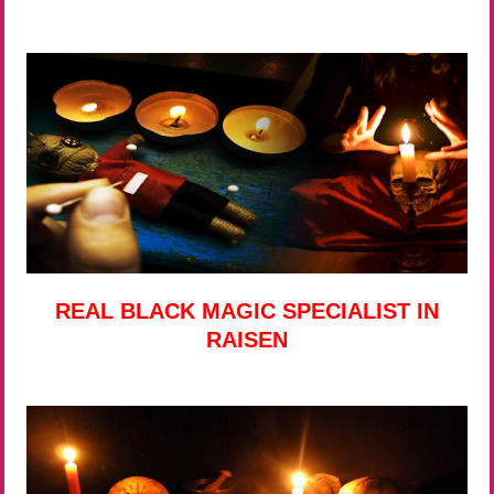
REAL BLACK MAGIC SPECIALIST IN
RAISEN