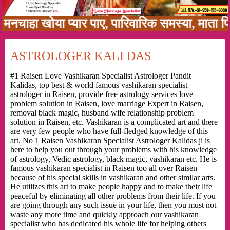
ा खोया प्यार पाए, पारिवारिक समस्या, माता पिता को
ASTROLOGER KALI DAS
#1 Raisen Love Vashikaran Specialist Astrologer Pandit
Kalidas, top best & world famous vashikaran specialist
astrologer in Raisen, provide free astrology services love
problem solution in Raisen, love marriage Expert in Raisen,
removal black magic, husband wife relationship problem
solution in Raisen, etc. Vashikaran is a complicated art and there
are very few people who have full-fledged knowledge of this
art. No 1 Raisen Vashikaran Specialist Astrologer Kalidas ji is
here to help you out through your problems with his knowledge
of astrology, Vedic astrology, black magic, vashikaran etc. He is
famous vashikaran specialist in Raisen too all over Raisen
because of his special skills in vashikaran and other similar arts.
He utilizes this art to make people happy and to make their life
peaceful by eliminating all other problems from their life. If you
are going through any such issue in your life, then you must not
waste any more time and quickly approach our vashikaran
specialist who has dedicated his whole life for helping others