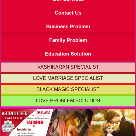
Contact Us
Business Problem
Family Problem
Education Solution
VASHIKARAN SPECIALIST
LOVE MARRIAGE SPECIALIST
BLACK MAGIC SPECIALIST
LOVE PROBLEM SOLUTION