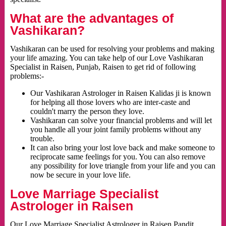
What are the advantages of
Vashikaran?
Vashikaran can be used for resolving your problems and making
your life amazing. You can take help of our Love Vashikaran
Specialist in Raisen, Punjab, Raisen to get rid of following
problems:-
Our Vashikaran Astrologer in Raisen Kalidas ji is known
for helping all those lovers who are inter-caste and
couldn't marry the person they love.
Vashikaran can solve your financial problems and will let
you handle all your joint family problems without any
trouble.
It can also bring your lost love back and make someone to
reciprocate same feelings for you. You can also remove
any possibility for love triangle from your life and you can
now be secure in your love life.
Love Marriage Specialist
Astrologer in Raisen
Our Love Marriage Specialist Astrologer in Raisen Pandit