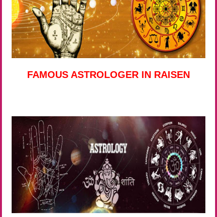
FAMOUS ASTROLOGER IN RAISEN