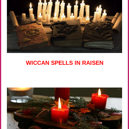
WICCAN SPELLS IN RAISEN