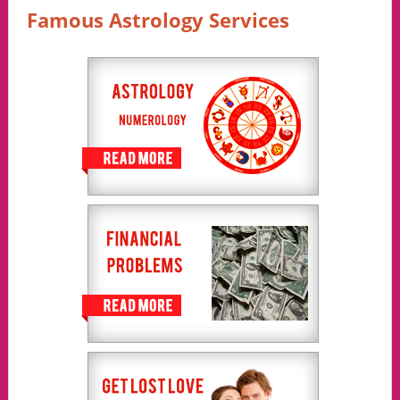
Famous Astrology Services