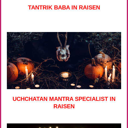
TANTRIK BABA IN RAISEN
UCHCHATAN MANTRA SPECIALIST IN
RAISEN