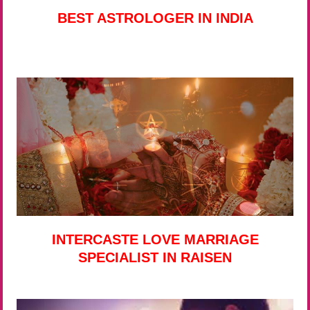
BEST ASTROLOGER IN INDIA
INTERCASTE LOVE MARRIAGE
SPECIALIST IN RAISEN