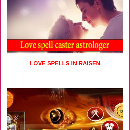
LOVE SPELLS IN RAISEN