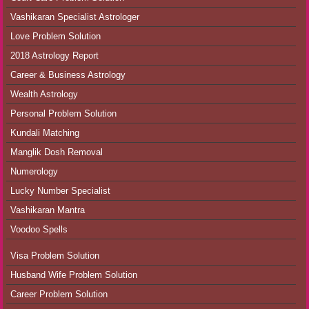
Vashikaran Specialist Astrologer
Love Problem Solution
2018 Astrology Report
Career & Business Astrology
Wealth Astrology
Personal Problem Solution
Kundali Matching
Manglik Dosh Removal
Numerology
Lucky Number Specialist
Vashikaran Mantra
Voodoo Spells
Visa Problem Solution
Husband Wife Problem Solution
Career Problem Solution