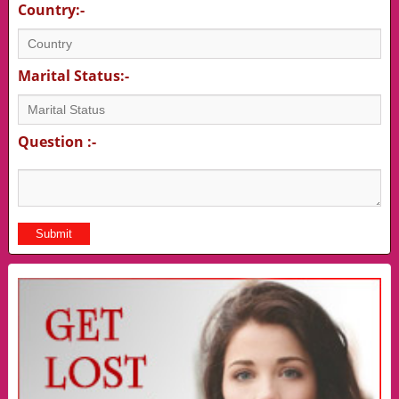
Country:-
Marital Status:-
Question :-