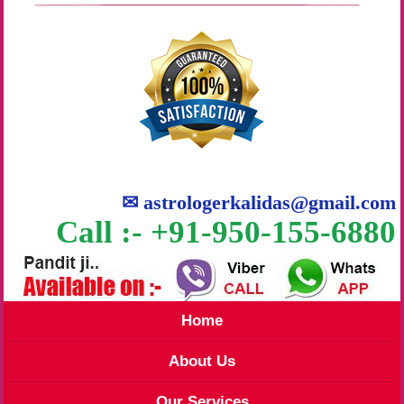
✉
astrologerkalidas@gmail.com
Call :- +91-950-155-6880
Home
About Us
Our Services