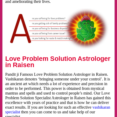
and ameliorating their lives.
Love Problem Solution Astrologer
in Raisen
Pandit ji Famous Love Problem Solution Astrologer in Raisen.
Vashikaran denotes ‘bringing someone under your control’. It is
an ancient art which needs a lot of experience and precision in
order to be performed. This power is obtained from mystical
mantras and spells and used to control people’s mind. Our Love
Problem Solution Specialist Astrologer in Raisen has gained this
excellence with years of practice and that is how he can deliver
exact results. If you are looking for such an effective
vashikaran
specialist
then you can come to us and take help of our
specialist.