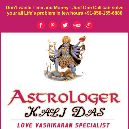
Don't waste
Time
and
Money
: Just One Call can solve
your all Life's problem in few hours
+91-950-155-6880