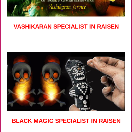
VASHIKARAN SPECIALIST IN RAISEN
BLACK MAGIC SPECIALIST IN RAISEN