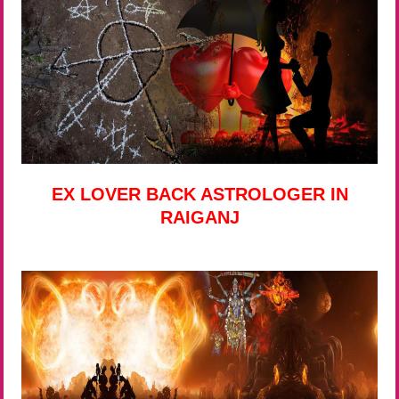
EX LOVER BACK ASTROLOGER IN
RAIGANJ