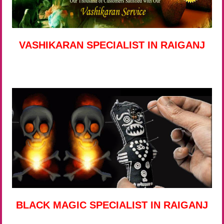
VASHIKARAN SPECIALIST IN RAIGANJ
BLACK MAGIC SPECIALIST IN RAIGANJ