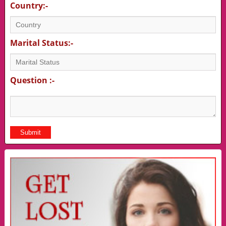
Country:-
Marital Status:-
Question :-