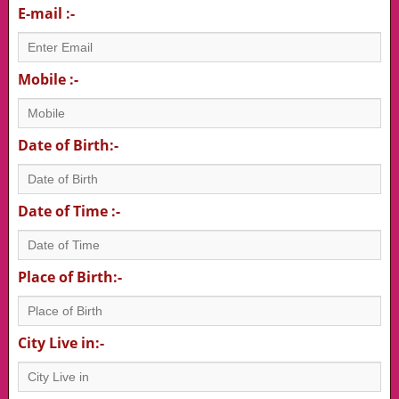
E-mail :-
Mobile :-
Date of Birth:-
Date of Time :-
Place of Birth:-
City Live in:-