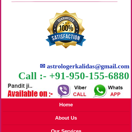
✉
astrologerkalidas@gmail.com
Call :- +91-950-155-6880
Home
About Us
Our Services