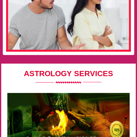
ASTROLOGY SERVICES