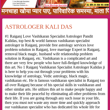
खोया प्यार पाए, पारिवारिक समस्या, माता पिता को 
ASTROLOGER KALI DAS
#1 Raiganj Love Vashikaran Specialist Astrologer Pandit
Kalidas, top best & world famous vashikaran specialist
astrologer in Raiganj, provide free astrology services love
problem solution in Raiganj, love marriage Expert in Raiganj,
removal black magic, husband wife relationship problem
solution in Raiganj, etc. Vashikaran is a complicated art and
there are very few people who have full-fledged knowledge of
this art. No 1 Raiganj Vashikaran Specialist Astrologer Kalidas ji
is here to help you out through your problems with his
knowledge of astrology, Vedic astrology, black magic,
vashikaran etc. He is famous vashikaran specialist in Raiganj too
all over Raiganj because of his special skills in vashikaran and
other similar arts. He utilizes this art to make people happy and
to make their life peaceful by eliminating all other problems from
their life. If you are going through any such issue in your life,
then you must not waste any more time and quickly approach
our vashikaran specialist who has dedicated his whole life for