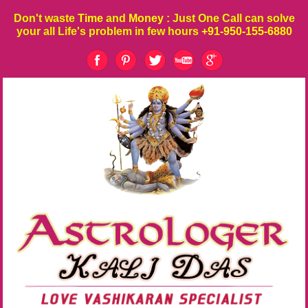
Don't waste
Time
and
Money
: Just One Call can solve
your all Life's problem in few hours
+91-950-155-6880