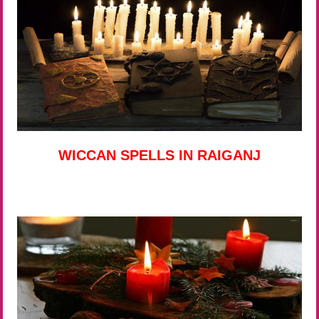
WICCAN SPELLS IN RAIGANJ