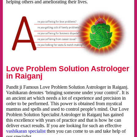
helping others and ameliorating their lives.
Love Problem Solution Astrologer
in Raiganj
Pandit ji Famous Love Problem Solution Astrologer in Raiganj.
Vashikaran denotes ‘bringing someone under your control’. It is
an ancient art which needs a lot of experience and precision in
order to be performed. This power is obtained from mystical
mantras and spells and used to control people’s mind. Our Love
Problem Solution Specialist Astrologer in Raiganj has gained
this excellence with years of practice and that is how he can
deliver exact results. If you are looking for such an effective
vashikaran specialist
then you can come to us and take help of
our specialist.