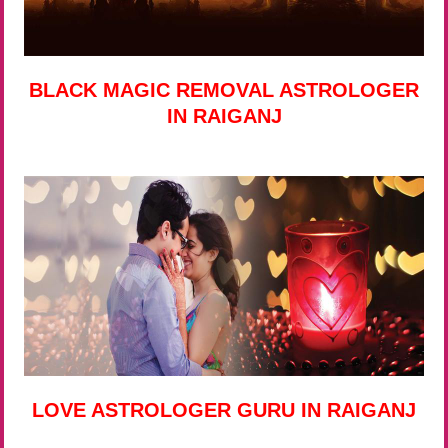
BLACK MAGIC REMOVAL ASTROLOGER
IN RAIGANJ
LOVE ASTROLOGER GURU IN RAIGANJ