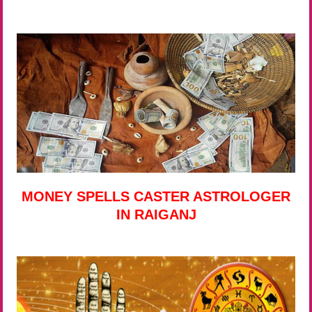
MONEY SPELLS CASTER ASTROLOGER
IN RAIGANJ