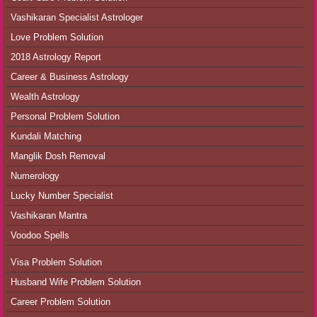
Vashikaran Specialist Astrologer
Love Problem Solution
2018 Astrology Report
Career & Business Astrology
Wealth Astrology
Personal Problem Solution
Kundali Matching
Manglik Dosh Removal
Numerology
Lucky Number Specialist
Vashikaran Mantra
Voodoo Spells
Visa Problem Solution
Husband Wife Problem Solution
Career Problem Solution