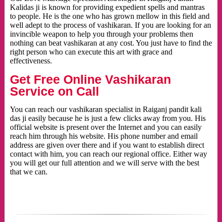
Kalidas ji is known for providing expedient spells and mantras
to people. He is the one who has grown mellow in this field and
well adept to the process of vashikaran. If you are looking for an
invincible weapon to help you through your problems then
nothing can beat vashikaran at any cost. You just have to find the
right person who can execute this art with grace and
effectiveness.
Get Free Online Vashikaran
Service on Call
You can reach our vashikaran specialist in Raiganj pandit kali
das ji easily because he is just a few clicks away from you. His
official website is present over the Internet and you can easily
reach him through his website. His phone number and email
address are given over there and if you want to establish direct
contact with him, you can reach our regional office. Either way
you will get our full attention and we will serve with the best
that we can.