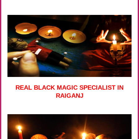
REAL BLACK MAGIC SPECIALIST IN
RAIGANJ