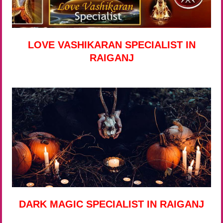
LOVE VASHIKARAN SPECIALIST IN
RAIGANJ
DARK MAGIC SPECIALIST IN RAIGANJ