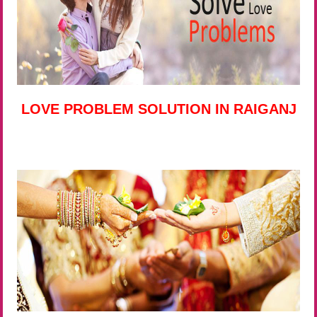
LOVE PROBLEM SOLUTION IN RAIGANJ