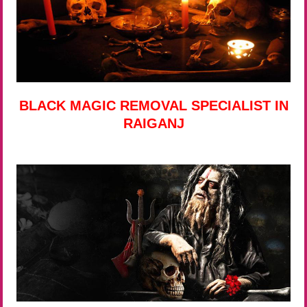
BLACK MAGIC REMOVAL SPECIALIST IN
RAIGANJ