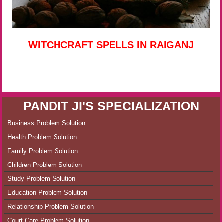
WITCHCRAFT SPELLS IN RAIGANJ
PANDIT JI'S SPECIALIZATION
Business Problem Solution
Health Problem Solution
Family Problem Solution
Children Problem Solution
Study Problem Solution
Education Problem Solution
Relationship Problem Solution
Court Care Problem Solution