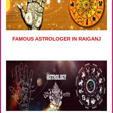
FAMOUS ASTROLOGER IN RAIGANJ