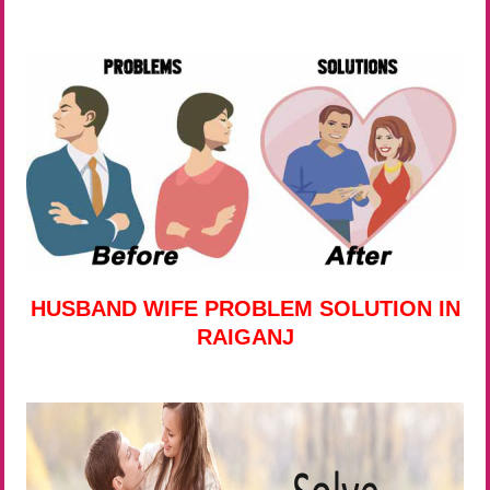
HUSBAND WIFE PROBLEM SOLUTION IN
RAIGANJ