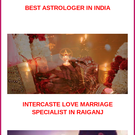
BEST ASTROLOGER IN INDIA
INTERCASTE LOVE MARRIAGE
SPECIALIST IN RAIGANJ