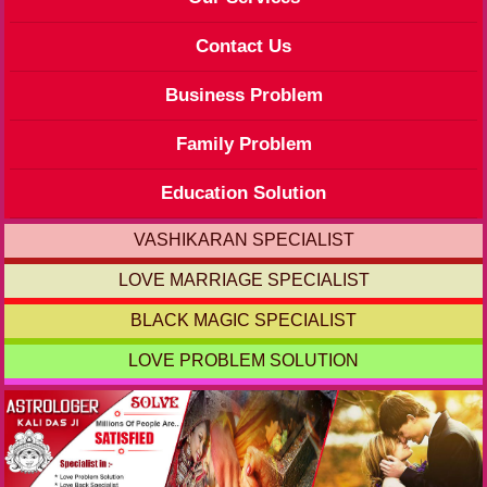
Contact Us
Business Problem
Family Problem
Education Solution
VASHIKARAN SPECIALIST
LOVE MARRIAGE SPECIALIST
BLACK MAGIC SPECIALIST
LOVE PROBLEM SOLUTION