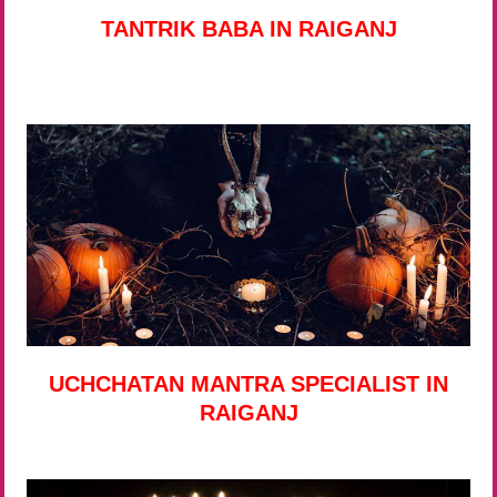
TANTRIK BABA IN RAIGANJ
UCHCHATAN MANTRA SPECIALIST IN
RAIGANJ