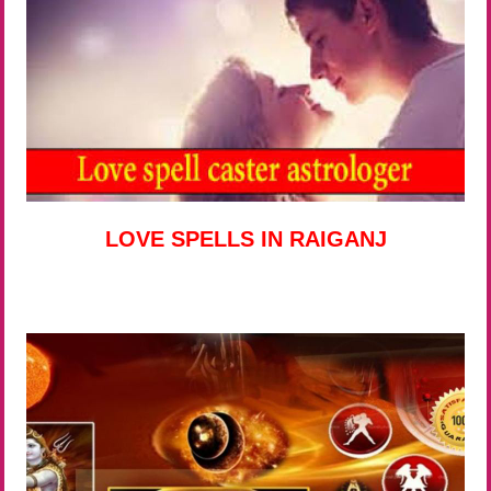
LOVE SPELLS IN RAIGANJ