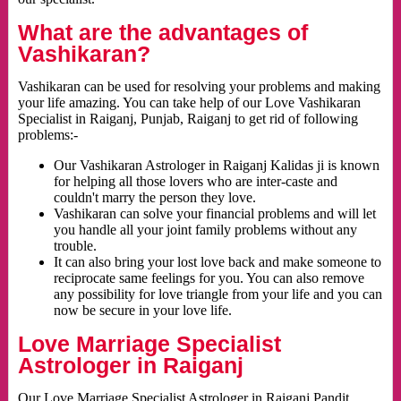
What are the advantages of
Vashikaran?
Vashikaran can be used for resolving your problems and making
your life amazing. You can take help of our Love Vashikaran
Specialist in Raiganj, Punjab, Raiganj to get rid of following
problems:-
Our Vashikaran Astrologer in Raiganj Kalidas ji is known
for helping all those lovers who are inter-caste and
couldn't marry the person they love.
Vashikaran can solve your financial problems and will let
you handle all your joint family problems without any
trouble.
It can also bring your lost love back and make someone to
reciprocate same feelings for you. You can also remove
any possibility for love triangle from your life and you can
now be secure in your love life.
Love Marriage Specialist
Astrologer in Raiganj
Our Love Marriage Specialist Astrologer in Raiganj Pandit