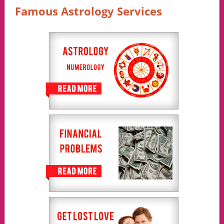
Famous Astrology Services