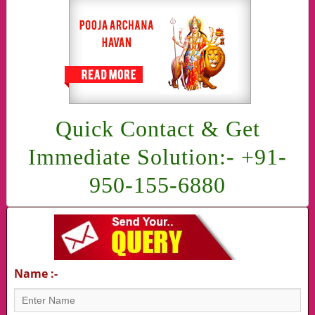
Quick Contact & Get
Immediate Solution:- +91-
950-155-6880
Name :-