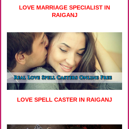
LOVE MARRIAGE SPECIALIST IN
RAIGANJ
LOVE SPELL CASTER IN RAIGANJ