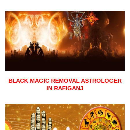
BLACK MAGIC REMOVAL ASTROLOGER
IN RAFIGANJ