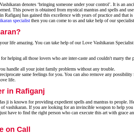
ashikaran denotes ‘bringing someone under your control’. It is an anci
formed. This power is obtained from mystical mantras and spells and use
n Rafiganj has gained this excellence with years of practice and that i
ikaran specialist
then you can come to us and take help of our specialist
karan?
our life amazing. You can take help of our Love Vashikaran Specialist 
or helping all those lovers who are inter-caste and couldn't marry the 
you handle all your joint family problems without any trouble.
reciprocate same feelings for you. You can also remove any possibility 
ove life.
r in Rafiganj
as ji is known for providing expedient spells and mantras to people. He
 of vashikaran. If you are looking for an invincible weapon to help you
ust have to find the right person who can execute this art with grace a
e on Call