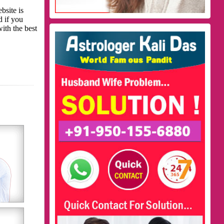
bsite is
d if you
with the best