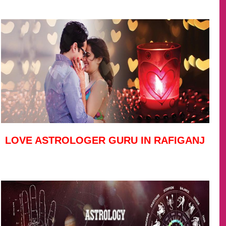
LOVE ASTROLOGER GURU IN RAFIGANJ