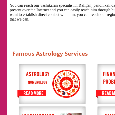
You can reach our vashikaran specialist in Rafiganj pandit kali das
present over the Internet and you can easily reach him through h
want to establish direct contact with him, you can reach our regio
that we can.
Famous Astrology Services