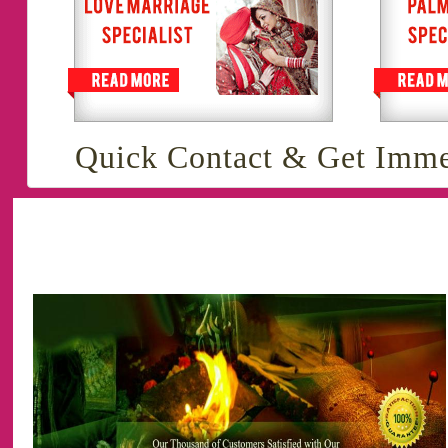
Quick Contact & Get Imme