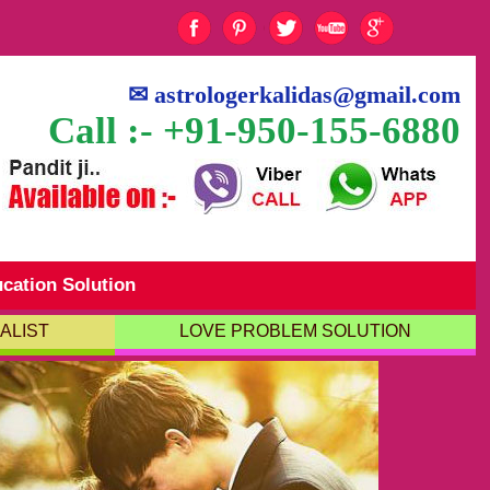
✉
astrologerkalidas@gmail.com
Call :- +91-950-155-6880
cation Solution
ALIST
LOVE PROBLEM SOLUTION