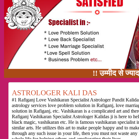
!! उम्मीद से ज्यादा काम का वाद
ASTROLOGER KALI DAS
#1 Rafiganj Love Vashikaran Specialist Astrologer Pandit Kalidas
astrology services love problem solution in Rafiganj, love marri
solution in Rafiganj, etc. Vashikaran is a complicated art and th
Rafiganj Vashikaran Specialist Astrologer Kalidas ji is here to h
black magic, vashikaran etc. He is famous vashikaran specialist in
similar arts. He utilizes this art to make people happy and to make
through any such issue in your life, then you must not waste any
whole life for helping others and ameliorating their lives.