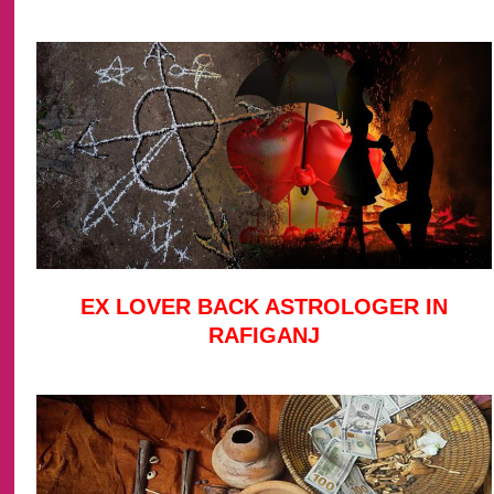
EX LOVER BACK ASTROLOGER IN
RAFIGANJ