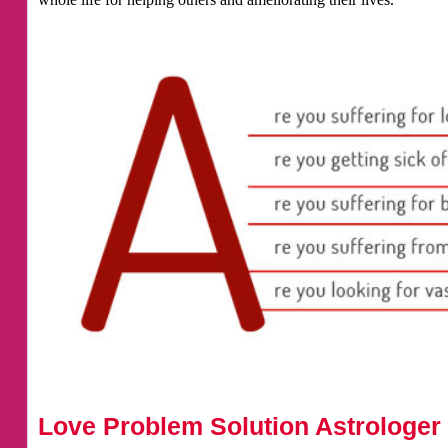
Love Problem Solution Astrologer 