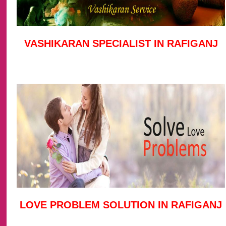
VASHIKARAN SPECIALIST IN RAFIGANJ
LOVE PROBLEM SOLUTION IN RAFIGANJ