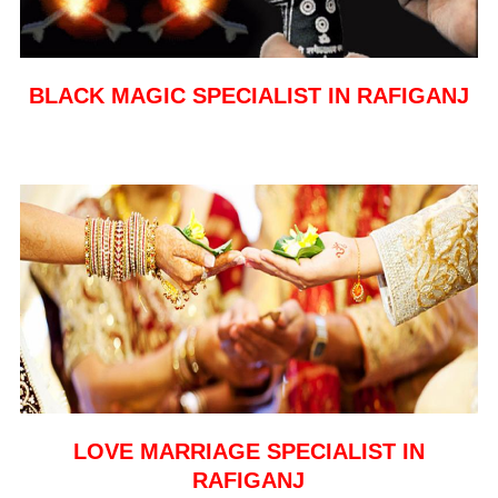
BLACK MAGIC SPECIALIST IN RAFIGANJ
LOVE MARRIAGE SPECIALIST IN
RAFIGANJ