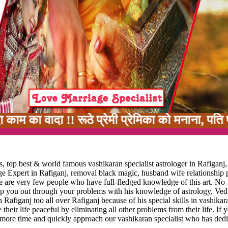
ा !! रूठे प्रेमी प्रेमिका को मनाना, पति पत्नी मे
, top best & world famous vashikaran specialist astrologer in Rafiganj,
age Expert in Rafiganj, removal black magic, husband wife relationship
ere are very few people who have full-fledged knowledge of this art. No 
elp you out through your problems with his knowledge of astrology, Vedi
 Rafiganj too all over Rafiganj because of his special skills in vashikar
 their life peaceful by eliminating all other problems from their life. If 
 more time and quickly approach our vashikaran specialist who has dedi