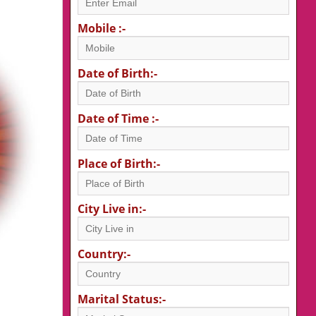
Mobile :-
Date of Birth:-
Date of Time :-
Place of Birth:-
City Live in:-
Country:-
Marital Status:-