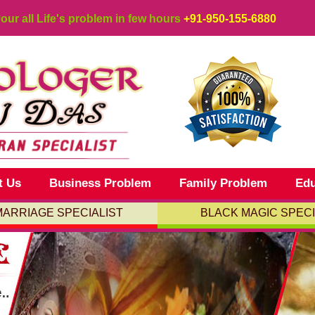
your all Life's problem in few hours
+91-950-155-6880
t Us
Business Problem
Family Problem
Edu
MARRIAGE SPECIALIST
BLACK MAGIC SPECI