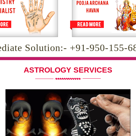
diate Solution:- +91-950-155-6
ASTROLOGY SERVICES