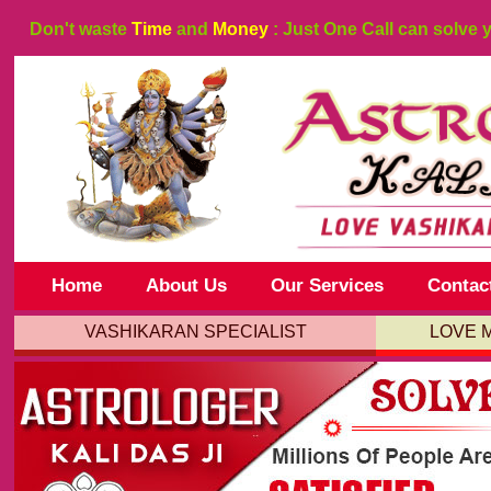
Don't waste
Time
and
Money
: Just One Call can solve 
Home
About Us
Our Services
Contac
VASHIKARAN SPECIALIST
LOVE 