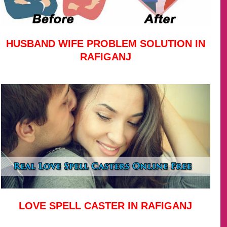
HUSBAND WIFE PROBLEM SOLUTION IN
RAFIGANJ
LOVE SPELL CASTER IN RAFIGANJ