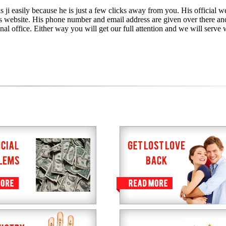
 ji easily because he is just a few clicks away from you. His official we
is website. His phone number and email address are given over there an
nal office. Either way you will get our full attention and we will serve 