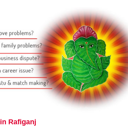
in Rafiganj