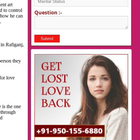
ent art
d to control
Question :-
s how he can
.
in Rafiganj,
person they
for love
 is the one
 through
nd