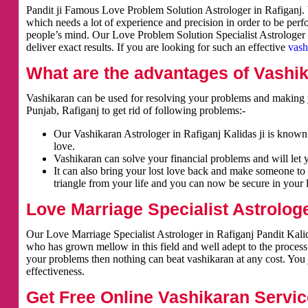
Pandit ji Famous Love Problem Solution Astrologer in Rafiganj. V
which needs a lot of experience and precision in order to be per
people’s mind. Our Love Problem Solution Specialist Astrologer i
deliver exact results. If you are looking for such an effective
vash
What are the advantages of Vashi
Vashikaran can be used for resolving your problems and making y
Punjab, Rafiganj to get rid of following problems:-
Our Vashikaran Astrologer in Rafiganj Kalidas ji is known f
love.
Vashikaran can solve your financial problems and will let 
It can also bring your lost love back and make someone to 
triangle from your life and you can now be secure in your l
Love Marriage Specialist Astrologe
Our Love Marriage Specialist Astrologer in Rafiganj Pandit Kalid
who has grown mellow in this field and well adept to the process
your problems then nothing can beat vashikaran at any cost. You j
effectiveness.
Get Free Online Vashikaran Servic