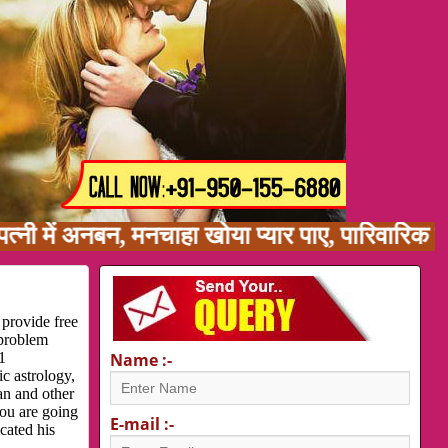
ं अनबन, मनचाहा खोया प्यार पाए, पारिवारिक समस्या
 provide free
 problem
1
Name :-
c astrology,
an and other
you are going
E-mail :-
cated his