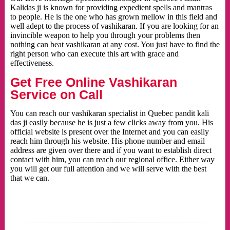
Kalidas ji is known for providing expedient spells and mantras
to people. He is the one who has grown mellow in this field and
well adept to the process of vashikaran. If you are looking for an
invincible weapon to help you through your problems then
nothing can beat vashikaran at any cost. You just have to find the
right person who can execute this art with grace and
effectiveness.
Get Free Online Vashikaran
Service on Call
You can reach our vashikaran specialist in Quebec pandit kali
das ji easily because he is just a few clicks away from you. His
official website is present over the Internet and you can easily
reach him through his website. His phone number and email
address are given over there and if you want to establish direct
contact with him, you can reach our regional office. Either way
you will get our full attention and we will serve with the best
that we can.