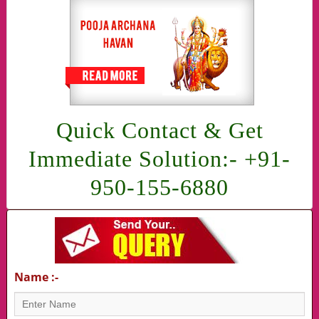
Quick Contact & Get
Immediate Solution:- +91-
950-155-6880
Name :-