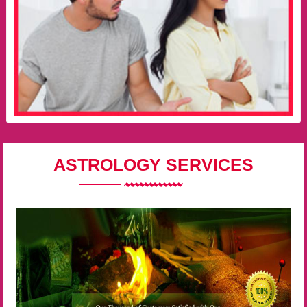
ASTROLOGY SERVICES