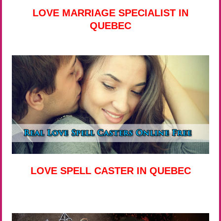
LOVE MARRIAGE SPECIALIST IN
QUEBEC
LOVE SPELL CASTER IN QUEBEC