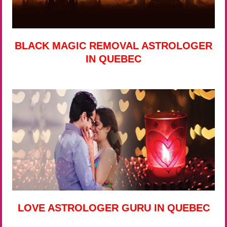
BLACK MAGIC REMOVAL ASTROLOGER
IN QUEBEC
LOVE ASTROLOGER GURU IN QUEBEC