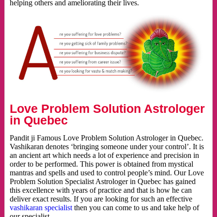
helping others and ameliorating their lives.
Love Problem Solution Astrologer
in Quebec
Pandit ji Famous Love Problem Solution Astrologer in Quebec.
Vashikaran denotes ‘bringing someone under your control’. It is
an ancient art which needs a lot of experience and precision in
order to be performed. This power is obtained from mystical
mantras and spells and used to control people’s mind. Our Love
Problem Solution Specialist Astrologer in Quebec has gained
this excellence with years of practice and that is how he can
deliver exact results. If you are looking for such an effective
vashikaran specialist
then you can come to us and take help of
our specialist.