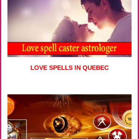
LOVE SPELLS IN QUEBEC