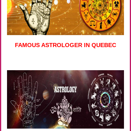
FAMOUS ASTROLOGER IN QUEBEC