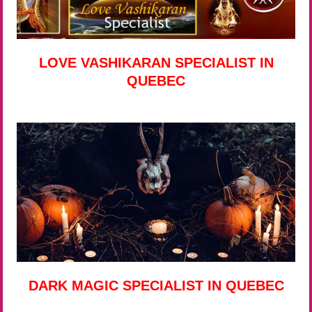
LOVE VASHIKARAN SPECIALIST IN
QUEBEC
DARK MAGIC SPECIALIST IN QUEBEC