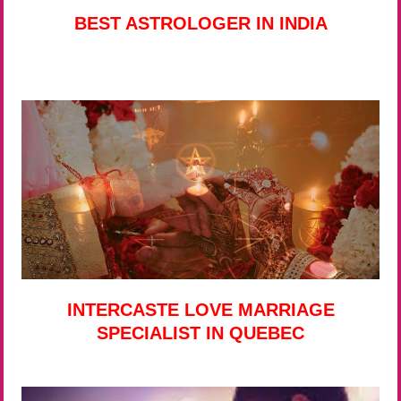
BEST ASTROLOGER IN INDIA
INTERCASTE LOVE MARRIAGE
SPECIALIST IN QUEBEC