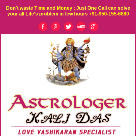
Don't waste
Time
and
Money
: Just One Call can solve
your all Life's problem in few hours
+91-950-155-6880