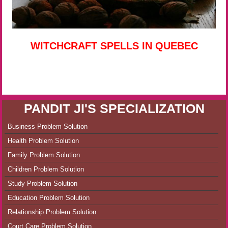
WITCHCRAFT SPELLS IN QUEBEC
PANDIT JI'S SPECIALIZATION
Business Problem Solution
Health Problem Solution
Family Problem Solution
Children Problem Solution
Study Problem Solution
Education Problem Solution
Relationship Problem Solution
Court Care Problem Solution