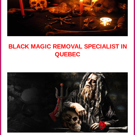
BLACK MAGIC REMOVAL SPECIALIST IN
QUEBEC