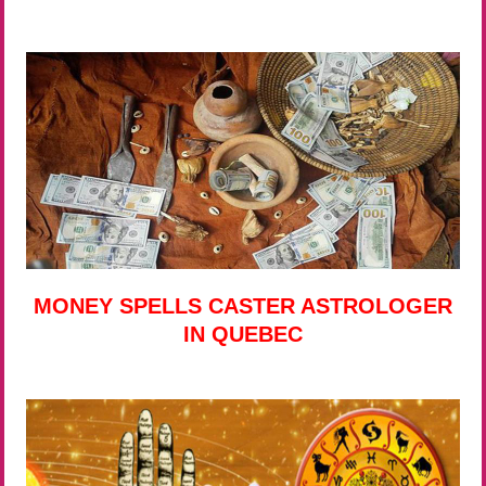
MONEY SPELLS CASTER ASTROLOGER
IN QUEBEC