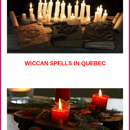
WICCAN SPELLS IN QUEBEC