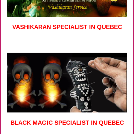
VASHIKARAN SPECIALIST IN QUEBEC
BLACK MAGIC SPECIALIST IN QUEBEC