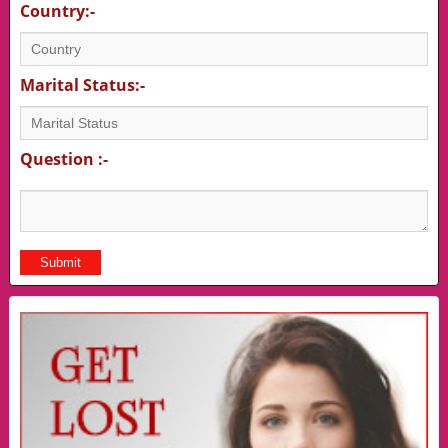
Country:-
Marital Status:-
Question :-