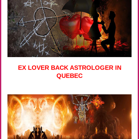
EX LOVER BACK ASTROLOGER IN
QUEBEC