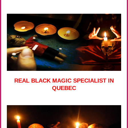
REAL BLACK MAGIC SPECIALIST IN
QUEBEC