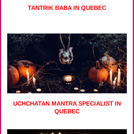
TANTRIK BABA IN QUEBEC
UCHCHATAN MANTRA SPECIALIST IN
QUEBEC