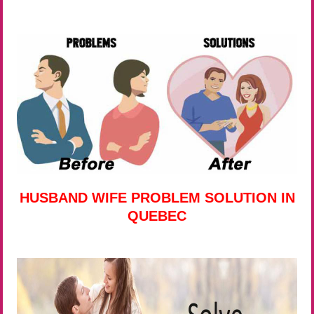
HUSBAND WIFE PROBLEM SOLUTION IN
QUEBEC