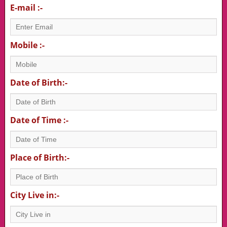
E-mail :-
Mobile :-
Date of Birth:-
Date of Time :-
Place of Birth:-
City Live in:-