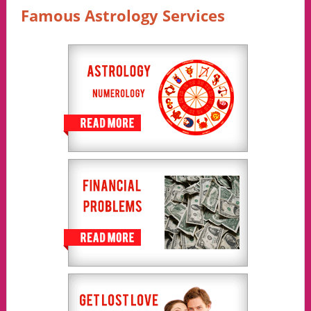
Famous Astrology Services