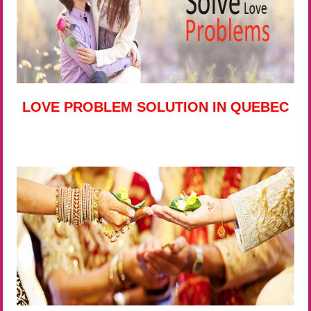
LOVE PROBLEM SOLUTION IN QUEBEC