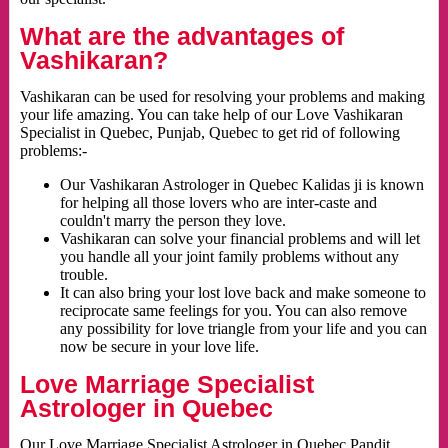
What are the advantages of
Vashikaran?
Vashikaran can be used for resolving your problems and making
your life amazing. You can take help of our Love Vashikaran
Specialist in Quebec, Punjab, Quebec to get rid of following
problems:-
Our Vashikaran Astrologer in Quebec Kalidas ji is known
for helping all those lovers who are inter-caste and
couldn't marry the person they love.
Vashikaran can solve your financial problems and will let
you handle all your joint family problems without any
trouble.
It can also bring your lost love back and make someone to
reciprocate same feelings for you. You can also remove
any possibility for love triangle from your life and you can
now be secure in your love life.
Love Marriage Specialist
Astrologer in Quebec
Our Love Marriage Specialist Astrologer in Quebec Pandit