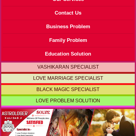
Contact Us
Business Problem
Family Problem
Education Solution
VASHIKARAN SPECIALIST
LOVE MARRIAGE SPECIALIST
BLACK MAGIC SPECIALIST
LOVE PROBLEM SOLUTION