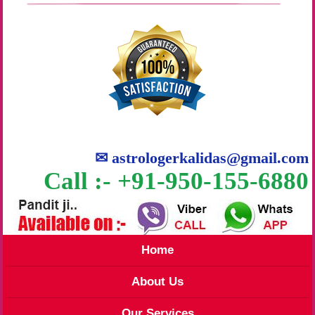
✉
astrologerkalidas@gmail.com
Call :- +91-950-155-6880
Home
About Us
Our Services