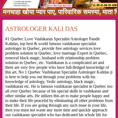
हा खोया प्यार पाए, पारिवारिक समस्या, माता पिता 
ASTROLOGER KALI DAS
#1 Quebec Love Vashikaran Specialist Astrologer Pandit
Kalidas, top best & world famous vashikaran specialist
astrologer in Quebec, provide free astrology services love
problem solution in Quebec, love marriage Expert in Quebec,
removal black magic, husband wife relationship problem
solution in Quebec, etc. Vashikaran is a complicated art and
there are very few people who have full-fledged knowledge of
this art. No 1 Quebec Vashikaran Specialist Astrologer Kalidas ji
is here to help you out through your problems with his
knowledge of astrology, Vedic astrology, black magic,
vashikaran etc. He is famous vashikaran specialist in Quebec too
all over Quebec because of his special skills in vashikaran and
other similar arts. He utilizes this art to make people happy and
to make their life peaceful by eliminating all other problems from
their life. If you are going through any such issue in your life,
then you must not waste any more time and quickly approach
our vashikaran specialist who has dedicated his whole life for