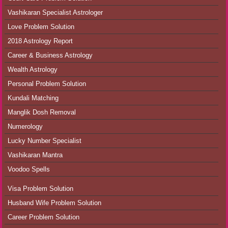
Vashikaran Specialist Astrologer
Love Problem Solution
2018 Astrology Report
Career & Business Astrology
Wealth Astrology
Personal Problem Solution
Kundali Matching
Manglik Dosh Removal
Numerology
Lucky Number Specialist
Vashikaran Mantra
Voodoo Spells
Visa Problem Solution
Husband Wife Problem Solution
Career Problem Solution