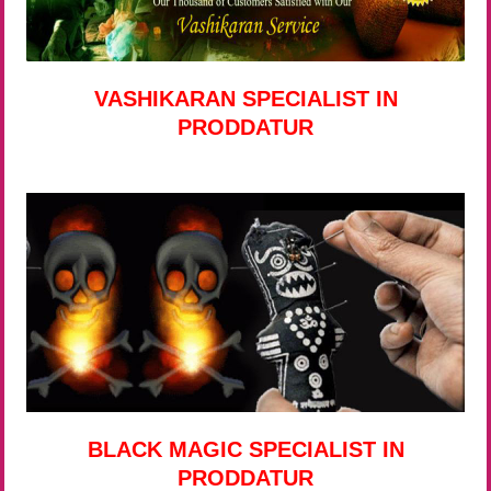
VASHIKARAN SPECIALIST IN
PRODDATUR
BLACK MAGIC SPECIALIST IN
PRODDATUR