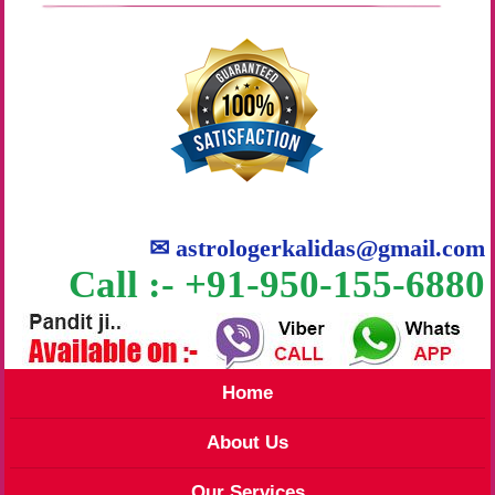
✉
astrologerkalidas@gmail.com
Call :- +91-950-155-6880
Home
About Us
Our Services