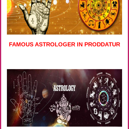
FAMOUS ASTROLOGER IN PRODDATUR