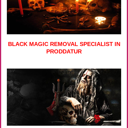
BLACK MAGIC REMOVAL SPECIALIST IN
PRODDATUR