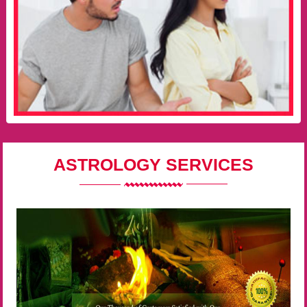
ASTROLOGY SERVICES