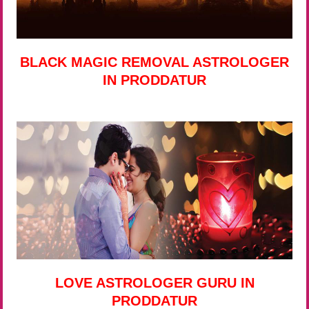
BLACK MAGIC REMOVAL ASTROLOGER
IN PRODDATUR
LOVE ASTROLOGER GURU IN
PRODDATUR