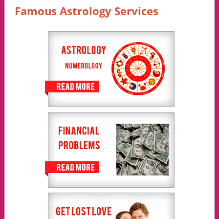
Famous Astrology Services