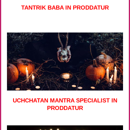
TANTRIK BABA IN PRODDATUR
UCHCHATAN MANTRA SPECIALIST IN
PRODDATUR