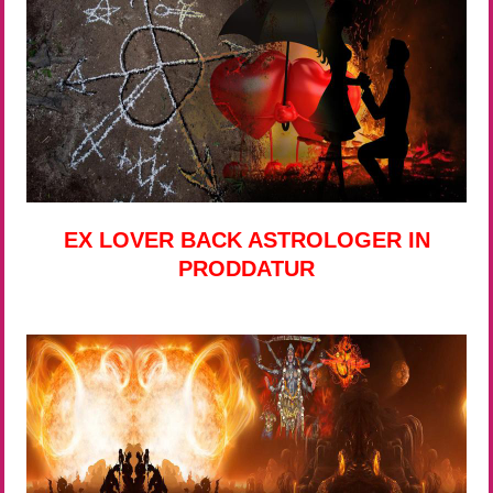
EX LOVER BACK ASTROLOGER IN
PRODDATUR