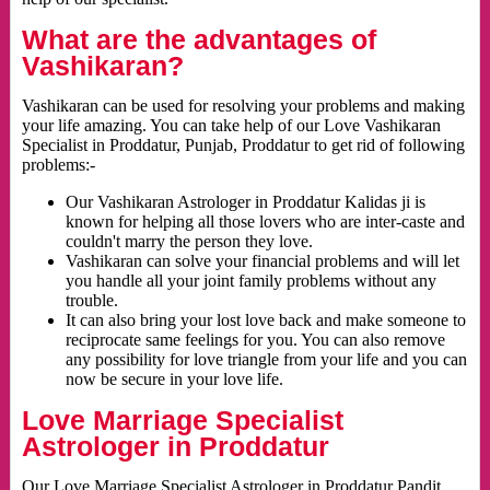
What are the advantages of
Vashikaran?
Vashikaran can be used for resolving your problems and making
your life amazing. You can take help of our Love Vashikaran
Specialist in Proddatur, Punjab, Proddatur to get rid of following
problems:-
Our Vashikaran Astrologer in Proddatur Kalidas ji is
known for helping all those lovers who are inter-caste and
couldn't marry the person they love.
Vashikaran can solve your financial problems and will let
you handle all your joint family problems without any
trouble.
It can also bring your lost love back and make someone to
reciprocate same feelings for you. You can also remove
any possibility for love triangle from your life and you can
now be secure in your love life.
Love Marriage Specialist
Astrologer in Proddatur
Our Love Marriage Specialist Astrologer in Proddatur Pandit