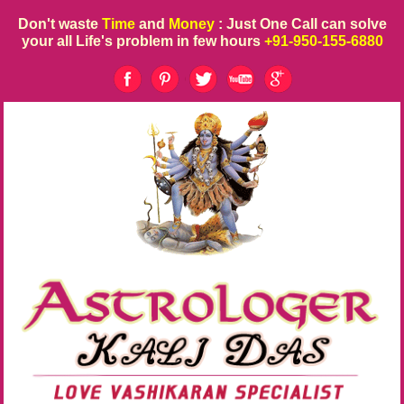
Don't waste
Time
and
Money
: Just One Call can solve
your all Life's problem in few hours
+91-950-155-6880