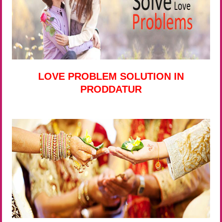
LOVE PROBLEM SOLUTION IN
PRODDATUR