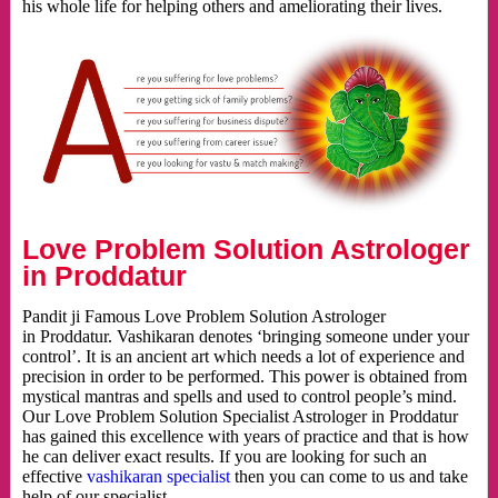
his whole life for helping others and ameliorating their lives.
Love Problem Solution Astrologer
in Proddatur
Pandit ji Famous Love Problem Solution Astrologer
in Proddatur. Vashikaran denotes ‘bringing someone under your
control’. It is an ancient art which needs a lot of experience and
precision in order to be performed. This power is obtained from
mystical mantras and spells and used to control people’s mind.
Our Love Problem Solution Specialist Astrologer in Proddatur
has gained this excellence with years of practice and that is how
he can deliver exact results. If you are looking for such an
effective
vashikaran specialist
then you can come to us and take
help of our specialist.