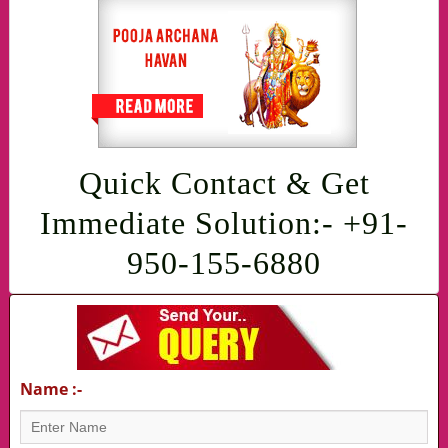
Quick Contact & Get
Immediate Solution:- +91-
950-155-6880
Name :-