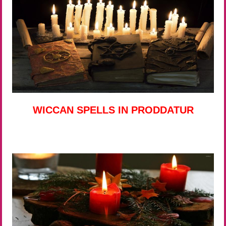
WICCAN SPELLS IN PRODDATUR