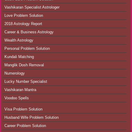
Vashikaran Specialist Astrologer
Love Problem Solution
2018 Astrology Report
Career & Business Astrology
Wealth Astrology
Personal Problem Solution
Kundali Matching
Manglik Dosh Removal
Numerology
Lucky Number Specialist
Vashikaran Mantra
Voodoo Spells
Visa Problem Solution
Husband Wife Problem Solution
Career Problem Solution