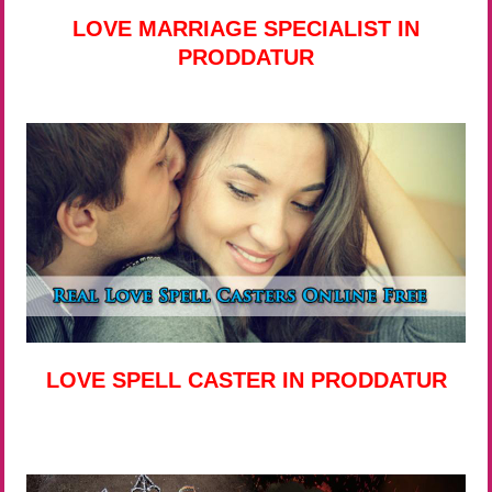
LOVE MARRIAGE SPECIALIST IN
PRODDATUR
LOVE SPELL CASTER IN PRODDATUR