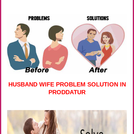
HUSBAND WIFE PROBLEM SOLUTION IN
PRODDATUR