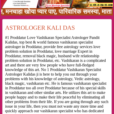
ा खोया प्यार पाए, पारिवारिक समस्या, माता पिता क
ASTROLOGER KALI DAS
#1 Proddatur Love Vashikaran Specialist Astrologer Pandit
Kalidas, top best & world famous vashikaran specialist
astrologer in Proddatur, provide free astrology services love
problem solution in Proddatur, love marriage Expert in
Proddatur, removal black magic, husband wife relationship
problem solution in Proddatur, etc. Vashikaran is a complicated
art and there are very few people who have full-fledged
knowledge of this art. No 1 Proddatur Vashikaran Specialist
Astrologer Kalidas ji is here to help you out through your
problems with his knowledge of astrology, Vedic astrology,
black magic, vashikaran etc. He is famous vashikaran specialist
in Proddatur too all over Proddatur because of his special skills
in vashikaran and other similar arts. He utilizes this art to make
people happy and to make their life peaceful by eliminating all
other problems from their life. If you are going through any such
issue in your life, then you must not waste any more time and
quickly approach our vashikaran specialist who has dedicated