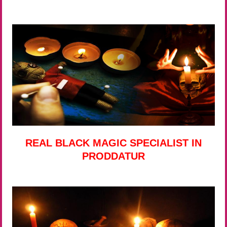
REAL BLACK MAGIC SPECIALIST IN
PRODDATUR