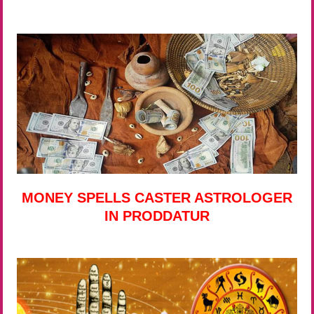
MONEY SPELLS CASTER ASTROLOGER
IN PRODDATUR