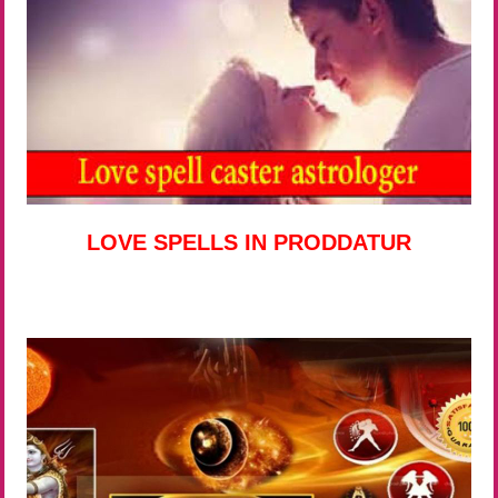
LOVE SPELLS IN PRODDATUR