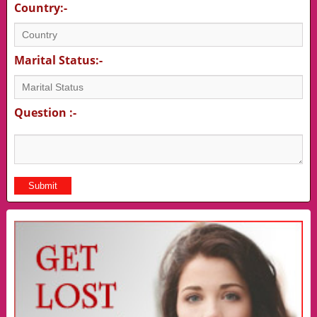
Country:-
Marital Status:-
Question :-