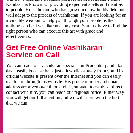
Kalidas ji is known for providing expedient spells and mantras
to people. He is the one who has grown mellow in this field and
well adept to the process of vashikaran. If you are looking for an
invincible weapon to help you through your problems then
nothing can beat vashikaran at any cost. You just have to find the
right person who can execute this art with grace and
effectiveness.
Get Free Online Vashikaran
Service on Call
You can reach our vashikaran specialist in Proddatur pandit kali
das ji easily because he is just a few clicks away from you. His
official website is present over the Internet and you can easily
reach him through his website. His phone number and email
address are given over there and if you want to establish direct
contact with him, you can reach our regional office. Either way
you will get our full attention and we will serve with the best
that we can.