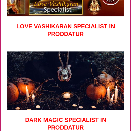
LOVE VASHIKARAN SPECIALIST IN
PRODDATUR
DARK MAGIC SPECIALIST IN
PRODDATUR