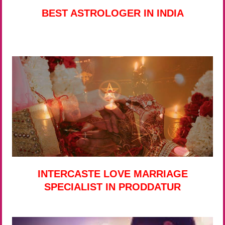
BEST ASTROLOGER IN INDIA
INTERCASTE LOVE MARRIAGE
SPECIALIST IN PRODDATUR