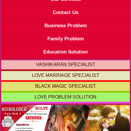
Contact Us
Business Problem
Family Problem
Education Solution
VASHIKARAN SPECIALIST
LOVE MARRIAGE SPECIALIST
BLACK MAGIC SPECIALIST
LOVE PROBLEM SOLUTION