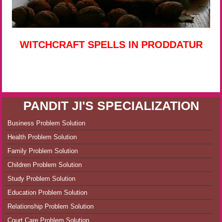
WITCHCRAFT SPELLS IN PRODDATUR
PANDIT JI'S SPECIALIZATION
Business Problem Solution
Health Problem Solution
Family Problem Solution
Children Problem Solution
Study Problem Solution
Education Problem Solution
Relationship Problem Solution
Court Care Problem Solution