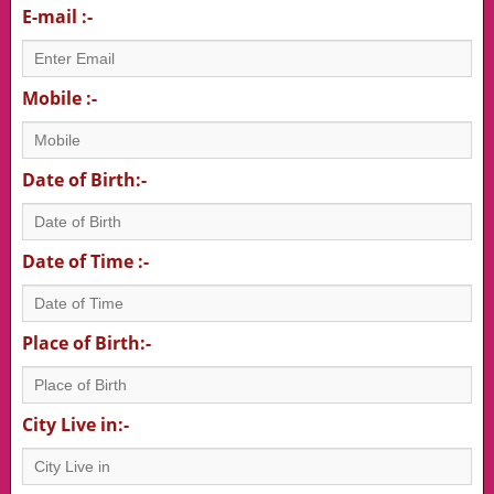
E-mail :-
Mobile :-
Date of Birth:-
Date of Time :-
Place of Birth:-
City Live in:-