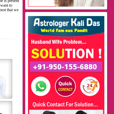
te is present
 want to
best that we