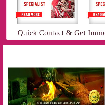
Quick Contact & Get Imme