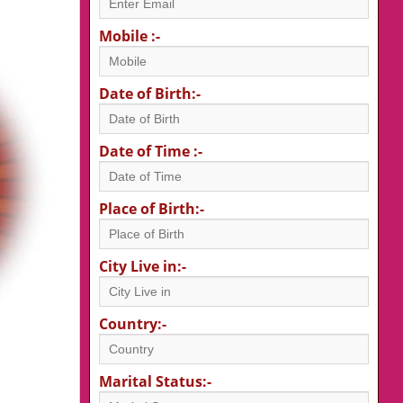
Mobile :-
Date of Birth:-
Date of Time :-
Place of Birth:-
City Live in:-
Country:-
Marital Status:-