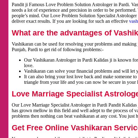
Pandit ji Famous Love Problem Solution Astrologer in Pardi. Vash
needs a lot of experience and precision in order to be performed.
people’s mind. Our Love Problem Solution Specialist Astrologer i
deliver exact results. If you are looking for such an effective
vash
What are the advantages of Vashi
Vashikaran can be used for resolving your problems and making y
Punjab, Pardi to get rid of following problems:-
Our Vashikaran Astrologer in Pardi Kalidas ji is known for 
love.
Vashikaran can solve your financial problems and will let 
It can also bring your lost love back and make someone to 
triangle from your life and you can now be secure in your l
Love Marriage Specialist Astrologe
Our Love Marriage Specialist Astrologer in Pardi Pandit Kalidas 
has grown mellow in this field and well adept to the process of v
problems then nothing can beat vashikaran at any cost. You just h
Get Free Online Vashikaran Servic