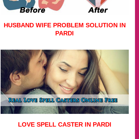
HUSBAND WIFE PROBLEM SOLUTION IN
PARDI
LOVE SPELL CASTER IN PARDI