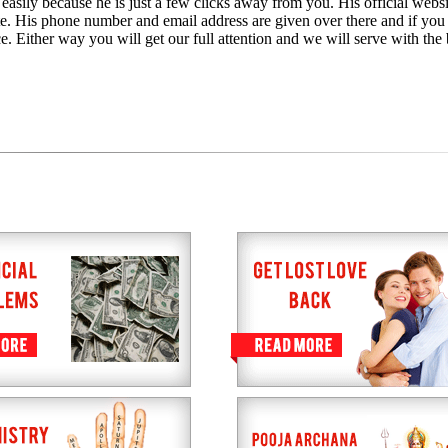
 easily because he is just a few clicks away from you. His official websi
te. His phone number and email address are given over there and if you
e. Either way you will get our full attention and we will serve with the 