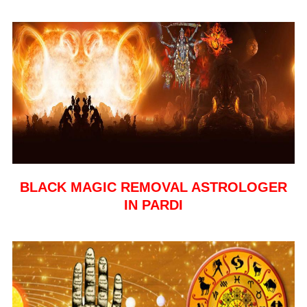
BLACK MAGIC REMOVAL ASTROLOGER
IN PARDI