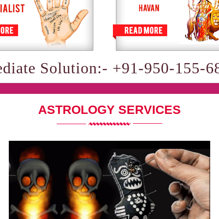
diate Solution:- +91-950-155-6
ASTROLOGY SERVICES