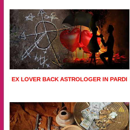
EX LOVER BACK ASTROLOGER IN PARDI