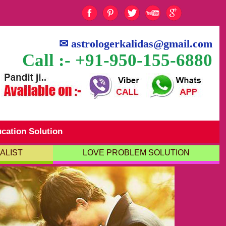
✉
astrologerkalidas@gmail.com
Call :- +91-950-155-6880
cation Solution
ALIST
LOVE PROBLEM SOLUTION