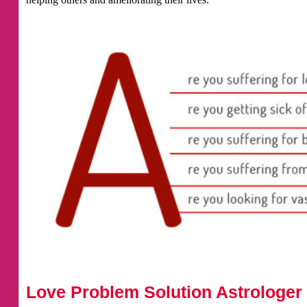
Love Problem Solution Astrologer 