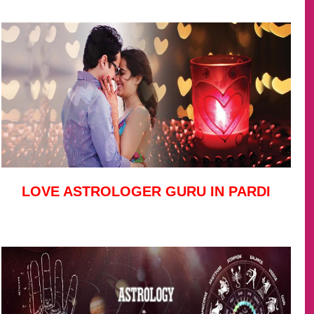
LOVE ASTROLOGER GURU IN PARDI