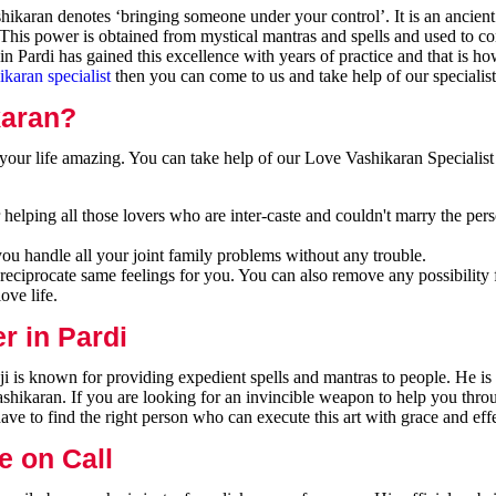
ikaran denotes ‘bringing someone under your control’. It is an ancient
 This power is obtained from mystical mantras and spells and used to co
n Pardi has gained this excellence with years of practice and that is h
ikaran specialist
then you can come to us and take help of our specialist
karan?
our life amazing. You can take help of our Love Vashikaran Specialist 
helping all those lovers who are inter-caste and couldn't marry the per
you handle all your joint family problems without any trouble.
reciprocate same feelings for you. You can also remove any possibility 
ove life.
r in Pardi
ji is known for providing expedient spells and mantras to people. He i
ashikaran. If you are looking for an invincible weapon to help you thr
ave to find the right person who can execute this art with grace and eff
e on Call