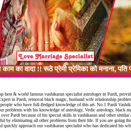
 !! रूठे प्रेमी प्रेमिका को मनाना, पति पत्नी मे
p best & world famous vashikaran specialist astrologer in Pardi, provid
Expert in Pardi, removal black magic, husband wife relationship problem
ew people who have full-fledged knowledge of this art. No 1 Pardi Vashi
your problems with his knowledge of astrology, Vedic astrology, black m
 over Pardi because of his special skills in vashikaran and other similar 
ful by eliminating all other problems from their life. If you are going t
nd quickly approach our vashikaran specialist who has dedicated his who