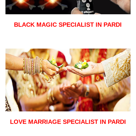
BLACK MAGIC SPECIALIST IN PARDI
LOVE MARRIAGE SPECIALIST IN PARDI