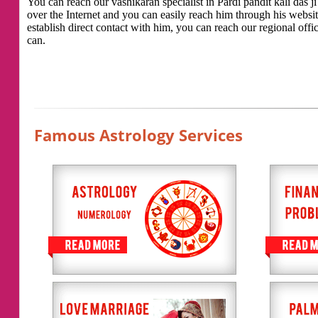
You can reach our vashikaran specialist in Pardi pandit kali das ji
over the Internet and you can easily reach him through his websi
establish direct contact with him, you can reach our regional offic
can.
Famous Astrology Services