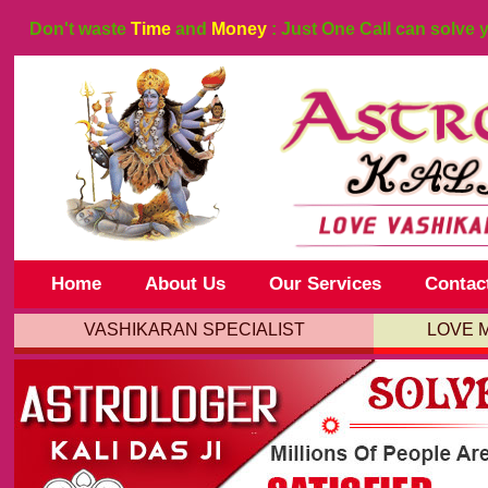
Don't waste
Time
and
Money
: Just One Call can solve 
Home
About Us
Our Services
Contac
VASHIKARAN SPECIALIST
LOVE 