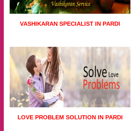
VASHIKARAN SPECIALIST IN PARDI
LOVE PROBLEM SOLUTION IN PARDI