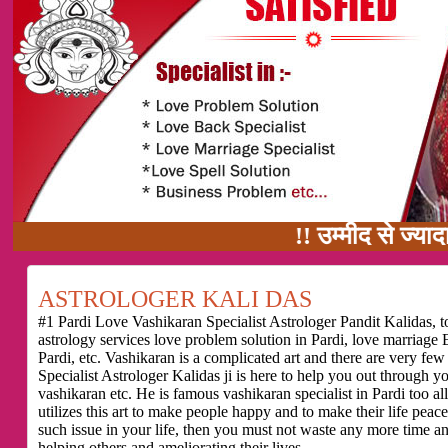
!! उम्मीद से ज्यादा काम का वादा
ASTROLOGER KALI DAS
#1 Pardi Love Vashikaran Specialist Astrologer Pandit Kalidas, to
astrology services love problem solution in Pardi, love marriage 
Pardi, etc. Vashikaran is a complicated art and there are very f
Specialist Astrologer Kalidas ji is here to help you out through 
vashikaran etc. He is famous vashikaran specialist in Pardi too all
utilizes this art to make people happy and to make their life peace
such issue in your life, then you must not waste any more time a
helping others and ameliorating their lives.