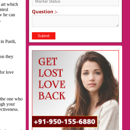
 art which
ntrol
Question :-
ow he can
.
in Pardi,
son they
for love
s the one who
ough your
ectiveness.