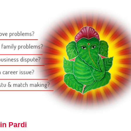
in Pardi