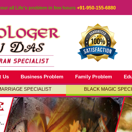
your all Life's problem in few hours
+91-950-155-6880
t Us
Business Problem
Family Problem
Edu
MARRIAGE SPECIALIST
BLACK MAGIC SPECI