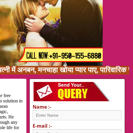
ं अनबन, मनचाहा खोया प्यार पाए, पारिवारिक समस्या
e free
 solution in
karan
Name :-
agic,
arts. He
hrough any
E-mail :-
le life for