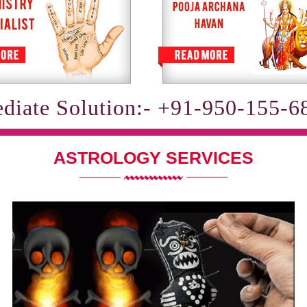
diate Solution:- +91-950-155-6
ASTROLOGY SERVICES