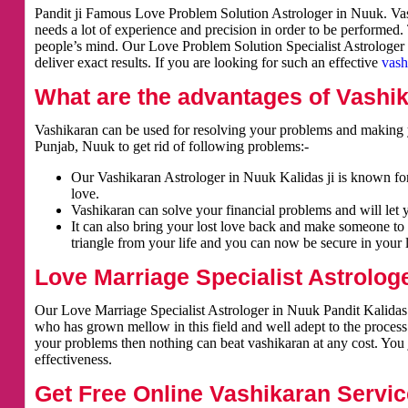
Pandit ji Famous Love Problem Solution Astrologer in Nuuk. Vash
needs a lot of experience and precision in order to be performed.
people’s mind. Our Love Problem Solution Specialist Astrologer i
deliver exact results. If you are looking for such an effective
vash
What are the advantages of Vashi
Vashikaran can be used for resolving your problems and making y
Punjab, Nuuk to get rid of following problems:-
Our Vashikaran Astrologer in Nuuk Kalidas ji is known for 
love.
Vashikaran can solve your financial problems and will let 
It can also bring your lost love back and make someone to 
triangle from your life and you can now be secure in your l
Love Marriage Specialist Astrolog
Our Love Marriage Specialist Astrologer in Nuuk Pandit Kalidas j
who has grown mellow in this field and well adept to the process
your problems then nothing can beat vashikaran at any cost. You j
effectiveness.
Get Free Online Vashikaran Servic