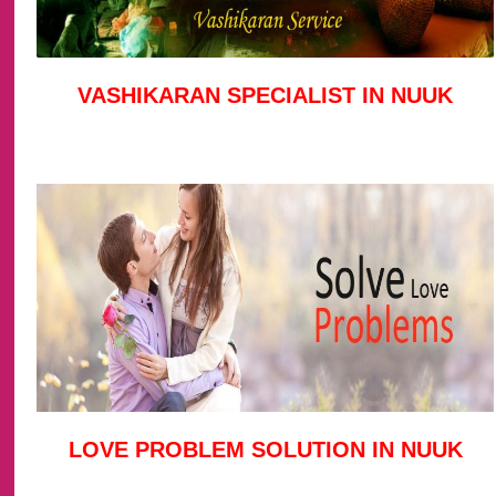
VASHIKARAN SPECIALIST IN NUUK
LOVE PROBLEM SOLUTION IN NUUK