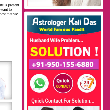
te is present
 want to
best that we