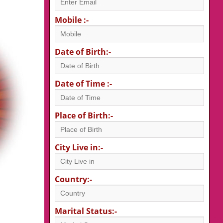
Mobile :-
Date of Birth:-
Date of Time :-
Place of Birth:-
City Live in:-
Country:-
Marital Status:-