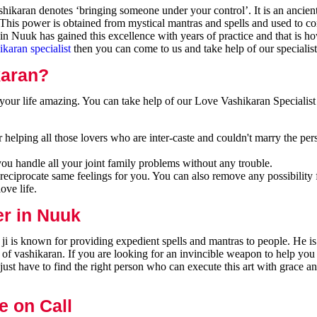
ikaran denotes ‘bringing someone under your control’. It is an ancien
 This power is obtained from mystical mantras and spells and used to co
n Nuuk has gained this excellence with years of practice and that is h
ikaran specialist
then you can come to us and take help of our specialist
karan?
our life amazing. You can take help of our Love Vashikaran Specialist
helping all those lovers who are inter-caste and couldn't marry the per
you handle all your joint family problems without any trouble.
reciprocate same feelings for you. You can also remove any possibility 
ove life.
er in Nuuk
i is known for providing expedient spells and mantras to people. He is
 of vashikaran. If you are looking for an invincible weapon to help you
ust have to find the right person who can execute this art with grace a
e on Call