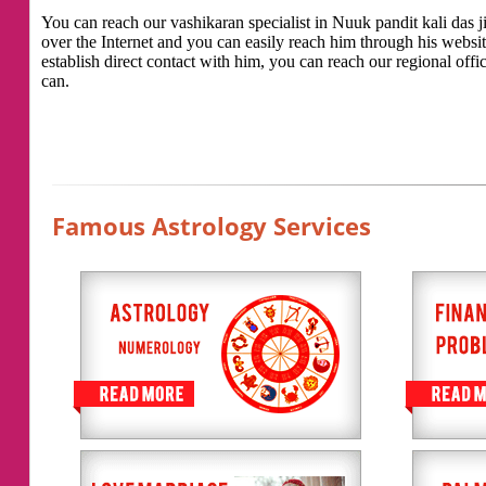
You can reach our vashikaran specialist in Nuuk pandit kali das ji
over the Internet and you can easily reach him through his websi
establish direct contact with him, you can reach our regional offic
can.
Famous Astrology Services