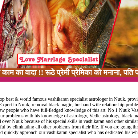
 !! रूठे प्रेमी प्रेमिका को मनाना, पति पत्नी मे
op best & world famous vashikaran specialist astrologer in Nuuk, provi
 Expert in Nuuk, removal black magic, husband wife relationship probl
y few people who have full-fledged knowledge of this art. No 1 Nuuk Va
your problems with his knowledge of astrology, Vedic astrology, black m
 over Nuuk because of his special skills in vashikaran and other similar
ful by eliminating all other problems from their life. If you are going t
nd quickly approach our vashikaran specialist who has dedicated his who