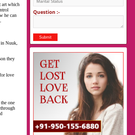
t art which
ntrol
Question :-
ow he can
.
 in Nuuk,
son they
for love
 the one
 through
nd