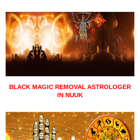
BLACK MAGIC REMOVAL ASTROLOGER
IN NUUK