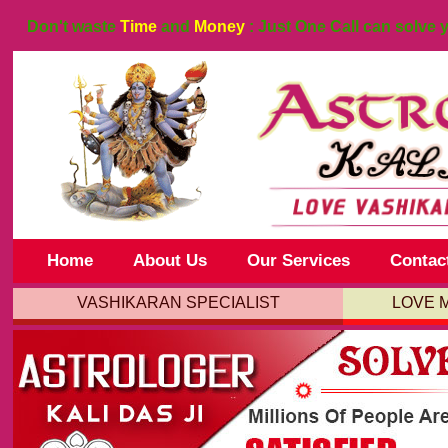
Don't waste
Time
and
Money
: Just One Call can solve 
Home
About Us
Our Services
Contac
VASHIKARAN SPECIALIST
LOVE 