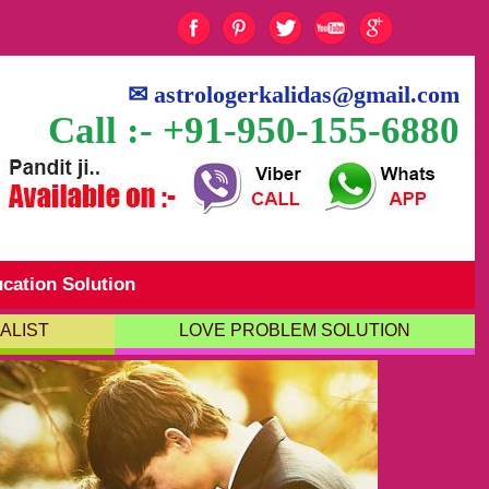
✉
astrologerkalidas@gmail.com
Call :- +91-950-155-6880
cation Solution
ALIST
LOVE PROBLEM SOLUTION