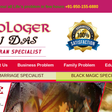
your all Life's problem in few hours
+91-950-155-6880
t Us
Business Problem
Family Problem
Edu
MARRIAGE SPECIALIST
BLACK MAGIC SPECI