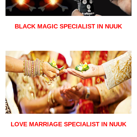
BLACK MAGIC SPECIALIST IN NUUK
LOVE MARRIAGE SPECIALIST IN NUUK