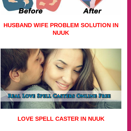
HUSBAND WIFE PROBLEM SOLUTION IN
NUUK
LOVE SPELL CASTER IN NUUK