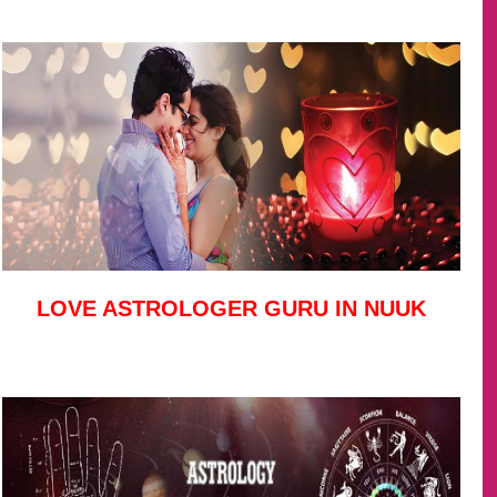
LOVE ASTROLOGER GURU IN NUUK