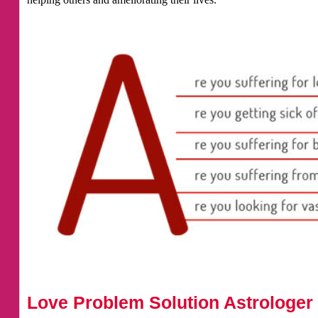
Love Problem Solution Astrologer