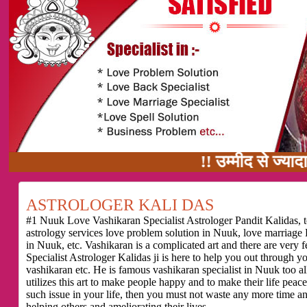
!! उम्मीद से ज्यादा काम का वादा
ASTROLOGER KALI DAS
#1 Nuuk Love Vashikaran Specialist Astrologer Pandit Kalidas, t
astrology services love problem solution in Nuuk, love marriage
in Nuuk, etc. Vashikaran is a complicated art and there are ver
Specialist Astrologer Kalidas ji is here to help you out through 
vashikaran etc. He is famous vashikaran specialist in Nuuk too all
utilizes this art to make people happy and to make their life peace
such issue in your life, then you must not waste any more time a
helping others and ameliorating their lives.