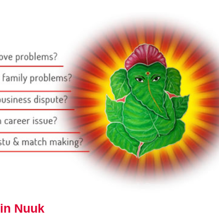
 in Nuuk