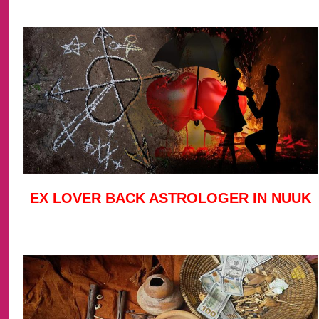
EX LOVER BACK ASTROLOGER IN NUUK