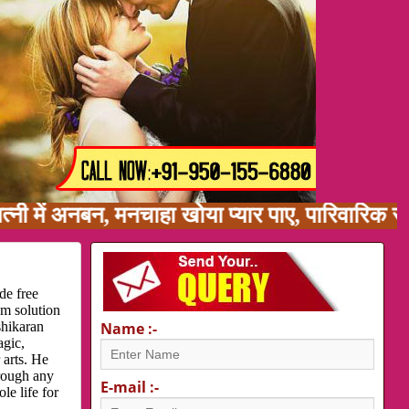
ं अनबन, मनचाहा खोया प्यार पाए, पारिवारिक समस्या,
de free
em solution
shikaran
Name :-
agic,
 arts. He
hrough any
E-mail :-
le life for