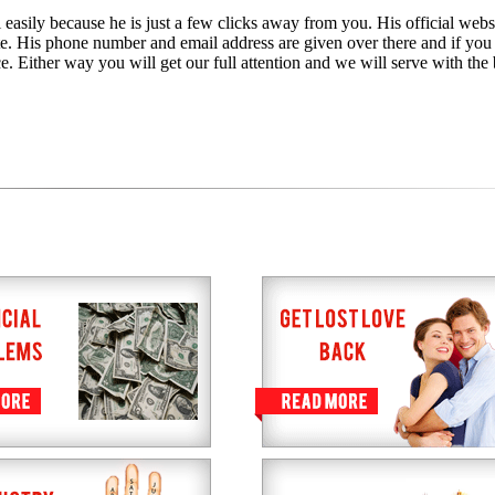
 easily because he is just a few clicks away from you. His official websi
te. His phone number and email address are given over there and if you
e. Either way you will get our full attention and we will serve with the 