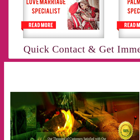
Quick Contact & Get Imme