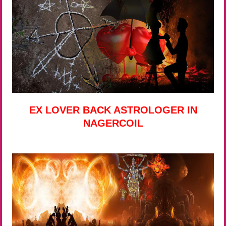
EX LOVER BACK ASTROLOGER IN
NAGERCOIL