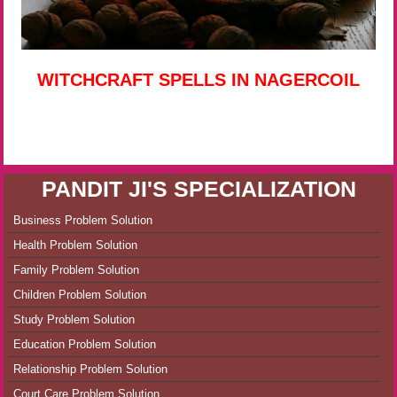
WITCHCRAFT SPELLS IN NAGERCOIL
PANDIT JI'S SPECIALIZATION
Business Problem Solution
Health Problem Solution
Family Problem Solution
Children Problem Solution
Study Problem Solution
Education Problem Solution
Relationship Problem Solution
Court Care Problem Solution