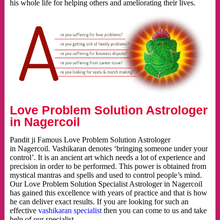
his whole life for helping others and ameliorating their lives.
Love Problem Solution Astrologer
in Nagercoil
Pandit ji Famous Love Problem Solution Astrologer
in Nagercoil. Vashikaran denotes ‘bringing someone under your
control’. It is an ancient art which needs a lot of experience and
precision in order to be performed. This power is obtained from
mystical mantras and spells and used to control people’s mind.
Our Love Problem Solution Specialist Astrologer in Nagercoil
has gained this excellence with years of practice and that is how
he can deliver exact results. If you are looking for such an
effective
vashikaran specialist
then you can come to us and take
help of our specialist.