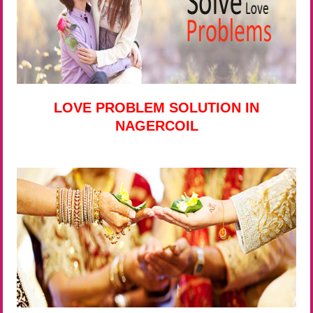
LOVE PROBLEM SOLUTION IN
NAGERCOIL