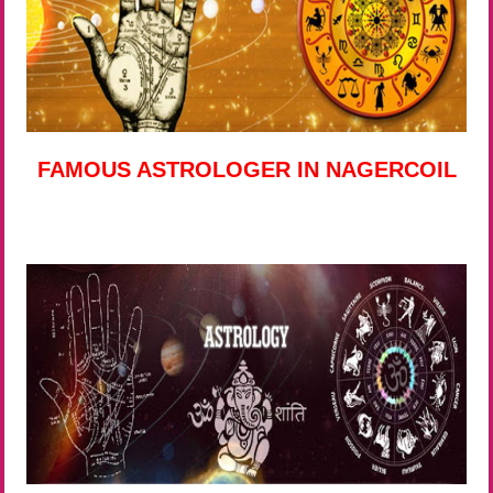
FAMOUS ASTROLOGER IN NAGERCOIL