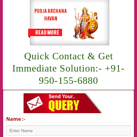
Quick Contact & Get
Immediate Solution:- +91-
950-155-6880
Name :-