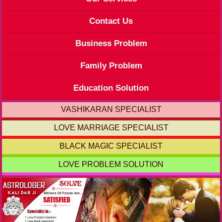
Contact Us
Business Problem
Family Problem
Education Solution
VASHIKARAN SPECIALIST
LOVE MARRIAGE SPECIALIST
BLACK MAGIC SPECIALIST
LOVE PROBLEM SOLUTION