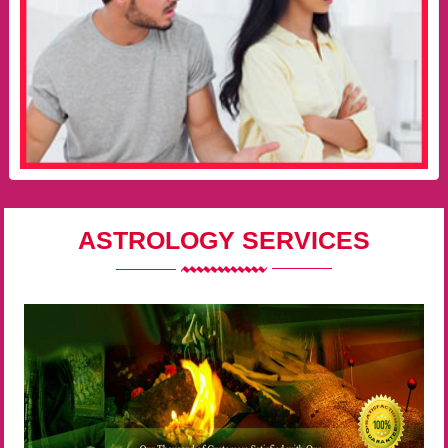
ASTROLOGY SERVICES