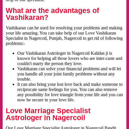
What are the advantages of
Vashikaran?
Vashikaran can be used for resolving your problems and making
your life amazing. You can take help of our Love Vashikaran
Specialist in Nagercoil, Punjab, Nagercoil to get rid of following
problems:-
Our Vashikaran Astrologer in Nagercoil Kalidas ji is
known for helping all those lovers who are inter-caste and
couldn't marry the person they love.
Vashikaran can solve your financial problems and will let
you handle all your joint family problems without any
trouble.
It can also bring your lost love back and make someone to
reciprocate same feelings for you. You can also remove
any possibility for love triangle from your life and you can
now be secure in your love life.
Love Marriage Specialist
Astrologer in Nagercoil
Our Love Marriage Specialist Astrologer in Nagercoil Pandit