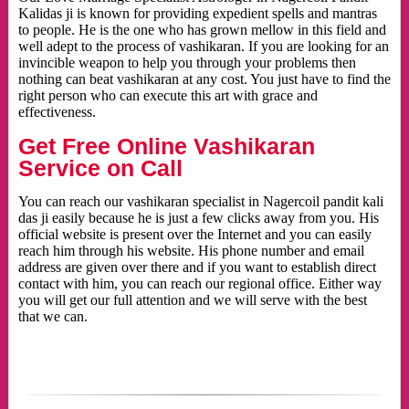
Kalidas ji is known for providing expedient spells and mantras
to people. He is the one who has grown mellow in this field and
well adept to the process of vashikaran. If you are looking for an
invincible weapon to help you through your problems then
nothing can beat vashikaran at any cost. You just have to find the
right person who can execute this art with grace and
effectiveness.
Get Free Online Vashikaran
Service on Call
You can reach our vashikaran specialist in Nagercoil pandit kali
das ji easily because he is just a few clicks away from you. His
official website is present over the Internet and you can easily
reach him through his website. His phone number and email
address are given over there and if you want to establish direct
contact with him, you can reach our regional office. Either way
you will get our full attention and we will serve with the best
that we can.