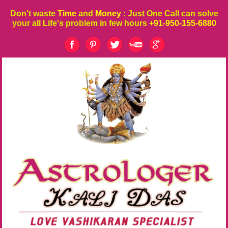
Don't waste
Time
and
Money
: Just One Call can solve
your all Life's problem in few hours
+91-950-155-6880