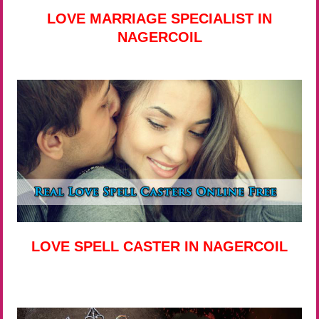
LOVE MARRIAGE SPECIALIST IN
NAGERCOIL
LOVE SPELL CASTER IN NAGERCOIL