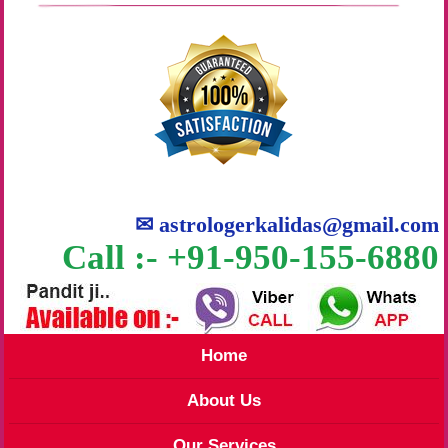
✉
astrologerkalidas@gmail.com
Call :- +91-950-155-6880
Home
About Us
Our Services