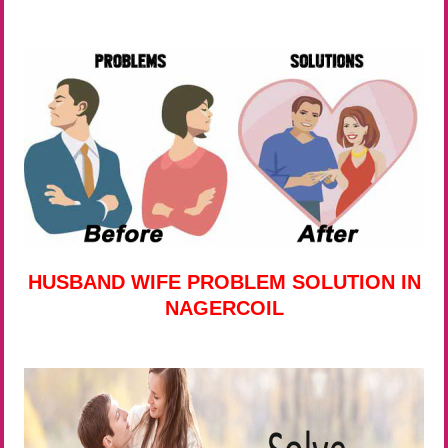
HUSBAND WIFE PROBLEM SOLUTION IN
NAGERCOIL