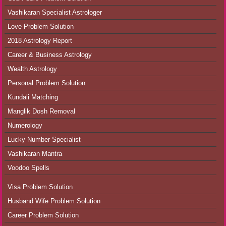
Vashikaran Specialist Astrologer
Love Problem Solution
2018 Astrology Report
Career & Business Astrology
Wealth Astrology
Personal Problem Solution
Kundali Matching
Manglik Dosh Removal
Numerology
Lucky Number Specialist
Vashikaran Mantra
Voodoo Spells
Visa Problem Solution
Husband Wife Problem Solution
Career Problem Solution