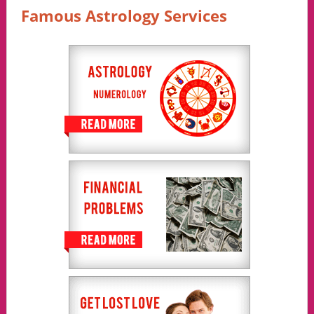
Famous Astrology Services