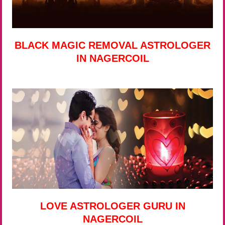
BLACK MAGIC REMOVAL ASTROLOGER
IN NAGERCOIL
LOVE ASTROLOGER GURU IN
NAGERCOIL