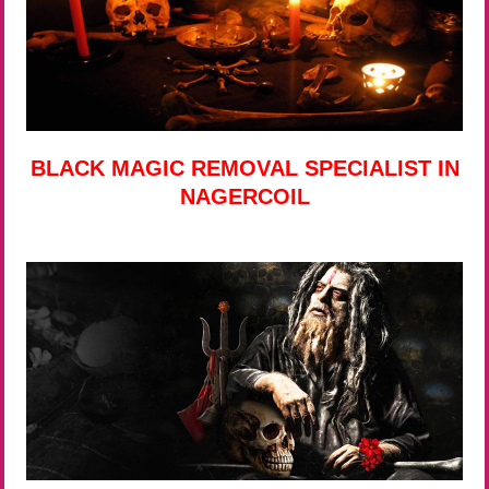
BLACK MAGIC REMOVAL SPECIALIST IN
NAGERCOIL