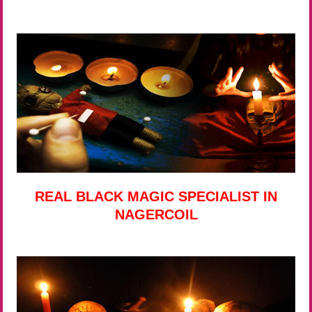
REAL BLACK MAGIC SPECIALIST IN
NAGERCOIL