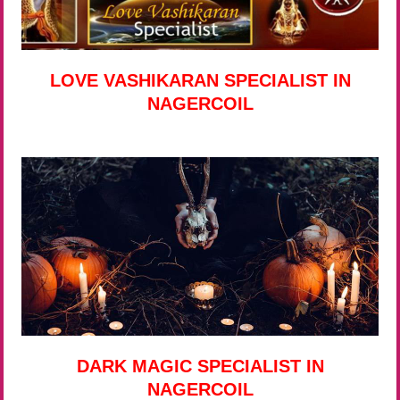
LOVE VASHIKARAN SPECIALIST IN
NAGERCOIL
DARK MAGIC SPECIALIST IN
NAGERCOIL