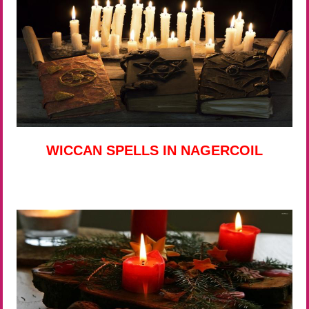
WICCAN SPELLS IN NAGERCOIL