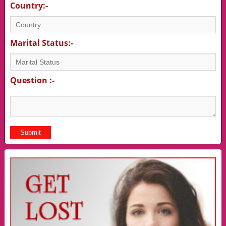
Country:-
Marital Status:-
Question :-