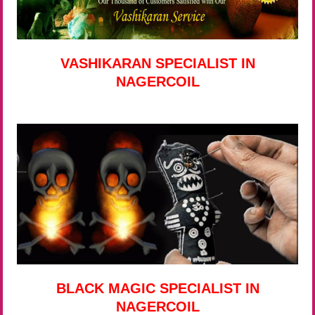
VASHIKARAN SPECIALIST IN
NAGERCOIL
BLACK MAGIC SPECIALIST IN
NAGERCOIL