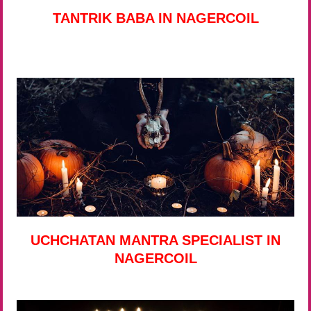
TANTRIK BABA IN NAGERCOIL
UCHCHATAN MANTRA SPECIALIST IN
NAGERCOIL