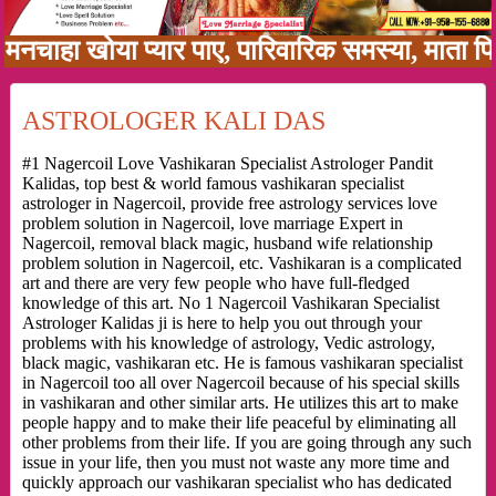
ा खोया प्यार पाए, पारिवारिक समस्या, माता पिता क
ASTROLOGER KALI DAS
#1 Nagercoil Love Vashikaran Specialist Astrologer Pandit
Kalidas, top best & world famous vashikaran specialist
astrologer in Nagercoil, provide free astrology services love
problem solution in Nagercoil, love marriage Expert in
Nagercoil, removal black magic, husband wife relationship
problem solution in Nagercoil, etc. Vashikaran is a complicated
art and there are very few people who have full-fledged
knowledge of this art. No 1 Nagercoil Vashikaran Specialist
Astrologer Kalidas ji is here to help you out through your
problems with his knowledge of astrology, Vedic astrology,
black magic, vashikaran etc. He is famous vashikaran specialist
in Nagercoil too all over Nagercoil because of his special skills
in vashikaran and other similar arts. He utilizes this art to make
people happy and to make their life peaceful by eliminating all
other problems from their life. If you are going through any such
issue in your life, then you must not waste any more time and
quickly approach our vashikaran specialist who has dedicated