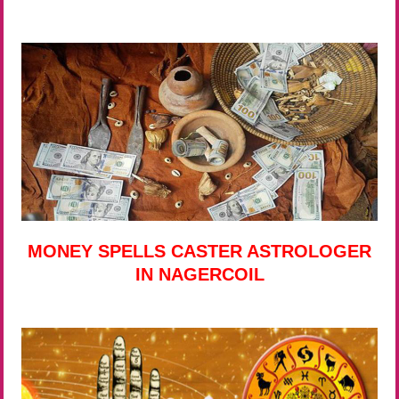
MONEY SPELLS CASTER ASTROLOGER
IN NAGERCOIL