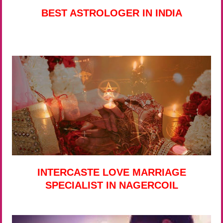
BEST ASTROLOGER IN INDIA
INTERCASTE LOVE MARRIAGE
SPECIALIST IN NAGERCOIL