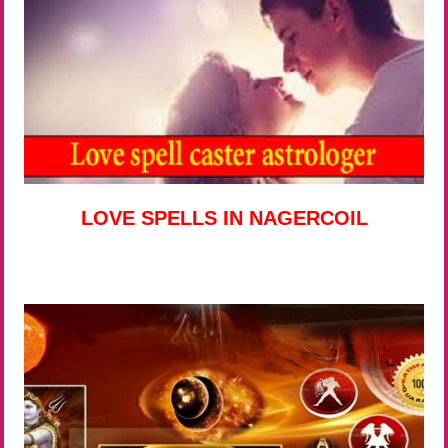
LOVE SPELLS IN NAGERCOIL