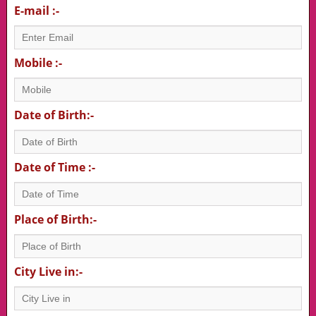
E-mail :-
Mobile :-
Date of Birth:-
Date of Time :-
Place of Birth:-
City Live in:-