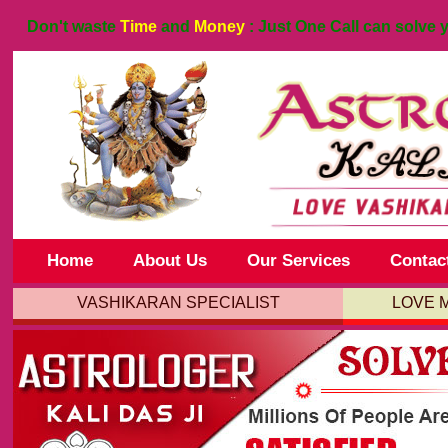
Don't waste
Time
and
Money
: Just One Call can solve 
Home
About Us
Our Services
Contac
VASHIKARAN SPECIALIST
LOVE 