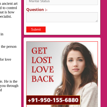
 ancient art
d to control
Question :-
hat is how
cialist.
 in
 the person
for love
e. He is the
p you through
nd