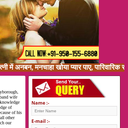
 अनबन, मनचाहा खोया प्यार पाए, पारिवारिक समस्या,
ryborough,
sband wife
d knowledge
Name :-
edge of
cause of his
all other
E-mail :-
ach our