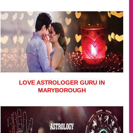
LOVE ASTROLOGER GURU IN
MARYBOROUGH