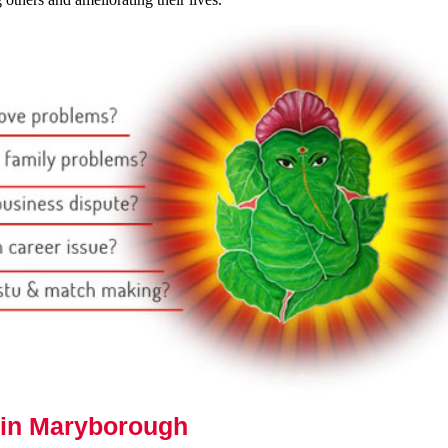
 in Maryborough