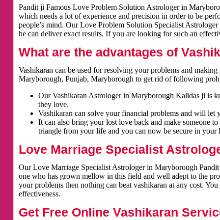
Pandit ji Famous Love Problem Solution Astrologer in Maryboroug
which needs a lot of experience and precision in order to be per
people’s mind. Our Love Problem Solution Specialist Astrologer 
he can deliver exact results. If you are looking for such an effect
What are the advantages of Vashi
Vashikaran can be used for resolving your problems and making y
Maryborough, Punjab, Maryborough to get rid of following prob
Our Vashikaran Astrologer in Maryborough Kalidas ji is kno
they love.
Vashikaran can solve your financial problems and will let 
It can also bring your lost love back and make someone to 
triangle from your life and you can now be secure in your l
Love Marriage Specialist Astrolog
Our Love Marriage Specialist Astrologer in Maryborough Pandit K
one who has grown mellow in this field and well adept to the pro
your problems then nothing can beat vashikaran at any cost. You j
effectiveness.
Get Free Online Vashikaran Servic