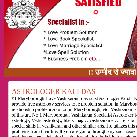
!! उम्मीद से ज्यादा काम का वादा
ASTROLOGER KALI DAS
#1 Maryborough Love Vashikaran Specialist Astrologer Pandit Ka
provide free astrology services love problem solution in Maryb
relationship problem solution in Maryborough, etc. Vashikaran i
of this art. No 1 Maryborough Vashikaran Specialist Astrologer K
astrology, Vedic astrology, black magic, vashikaran etc. He is f
special skills in vashikaran and other similar arts. He utilizes thi
problems from their life. If you are going through any such issu
vashikaran specialist who has dedicated his whole life for helping