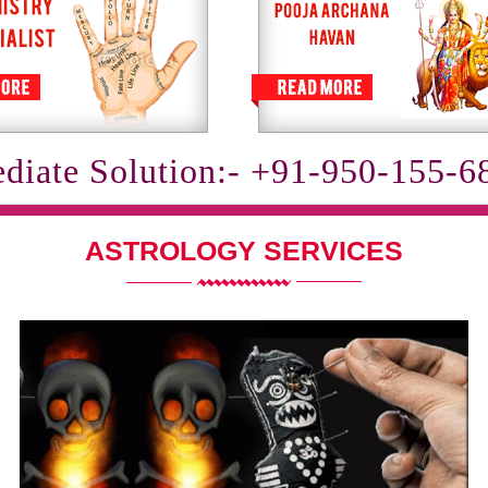
diate Solution:- +91-950-155-6
ASTROLOGY SERVICES