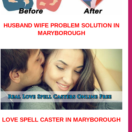
HUSBAND WIFE PROBLEM SOLUTION IN
MARYBOROUGH
LOVE SPELL CASTER IN MARYBOROUGH