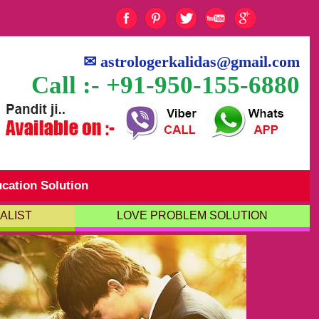
✉
astrologerkalidas@gmail.com
Call :- +91-950-155-6880
cation Solution
ALIST
LOVE PROBLEM SOLUTION