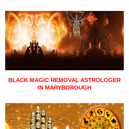
BLACK MAGIC REMOVAL ASTROLOGER
IN MARYBOROUGH