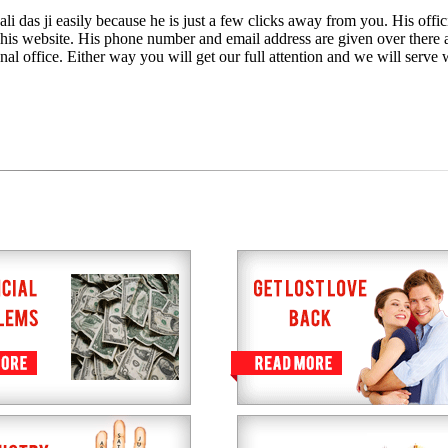
i das ji easily because he is just a few clicks away from you. His offic
h his website. His phone number and email address are given over there 
nal office. Either way you will get our full attention and we will serve 