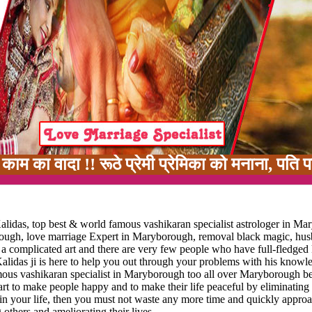
 !! रूठे प्रेमी प्रेमिका को मनाना, पति पत्नी में
lidas, top best & world famous vashikaran specialist astrologer in Ma
orough, love marriage Expert in Maryborough, removal black magic, hu
s a complicated art and there are very few people who have full-fledge
alidas ji is here to help you out through your problems with his knowl
amous vashikaran specialist in Maryborough too all over Maryborough be
s art to make people happy and to make their life peaceful by eliminating 
e in your life, then you must not waste any more time and quickly appro
 others and ameliorating their lives.