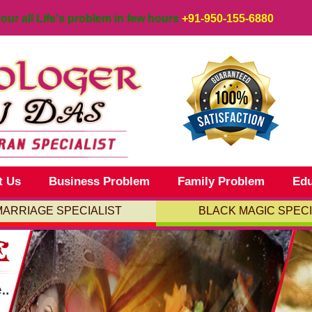
your all Life's problem in few hours
+91-950-155-6880
t Us
Business Problem
Family Problem
Edu
MARRIAGE SPECIALIST
BLACK MAGIC SPECI