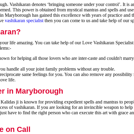
h. Vashikaran denotes ‘bringing someone under your control’. It is an
formed. This power is obtained from mystical mantras and spells and use
in Maryborough has gained this excellence with years of practice and t
ive
vashikaran specialist
then you can come to us and take help of our spe
karan?
our life amazing. You can take help of our Love Vashikaran Specialist
lems:-
wn for helping all those lovers who are inter-caste and couldn't marry
you handle all your joint family problems without any trouble.
reciprocate same feelings for you. You can also remove any possibility 
ove life.
er in Maryborough
alidas ji is known for providing expedient spells and mantras to peopl
cess of vashikaran. If you are looking for an invincible weapon to hel
ust have to find the right person who can execute this art with grace a
e on Call