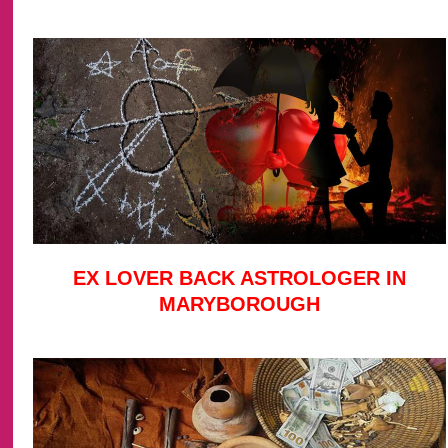
EX LOVER BACK ASTROLOGER IN
MARYBOROUGH