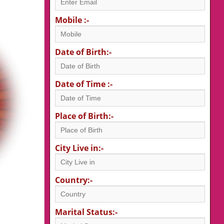
Mobile :-
Date of Birth:-
Date of Time :-
Place of Birth:-
City Live in:-
Country:-
Marital Status:-