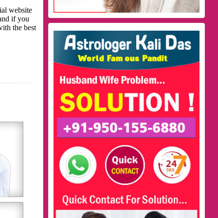
ial website
and if you
with the best