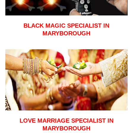
BLACK MAGIC SPECIALIST IN
MARYBOROUGH
LOVE MARRIAGE SPECIALIST IN
MARYBOROUGH