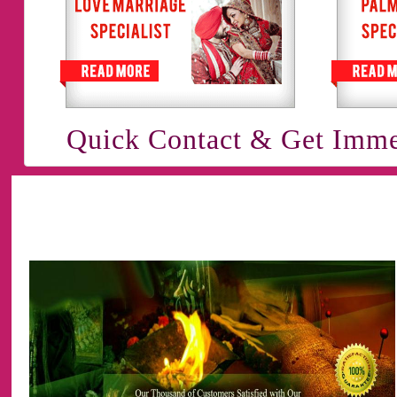
Quick Contact & Get Imme