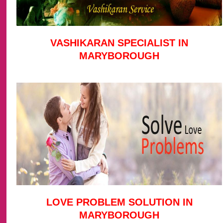
VASHIKARAN SPECIALIST IN
MARYBOROUGH
LOVE PROBLEM SOLUTION IN
MARYBOROUGH