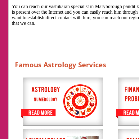
You can reach our vashikaran specialist in Maryborough pandit kal
is present over the Internet and you can easily reach him throug
want to establish direct contact with him, you can reach our regio
that we can.
Famous Astrology Services