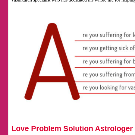
Love Problem Solution Astrologer