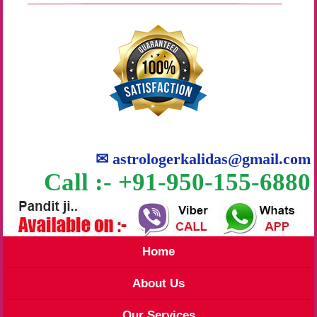
✉
astrologerkalidas@gmail.com
Call :- +91-950-155-6880
Home
About Us
Our Services