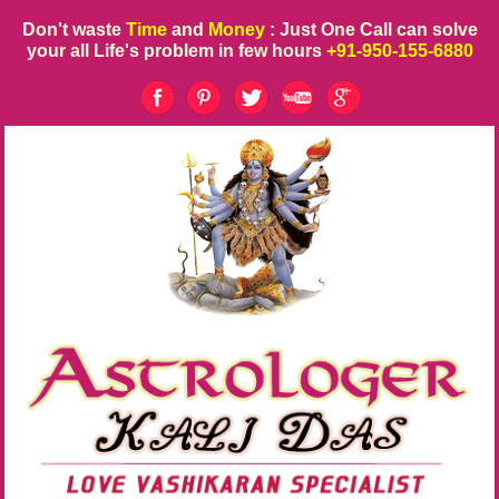
Don't waste
Time
and
Money
: Just One Call can solve
your all Life's problem in few hours
+91-950-155-6880