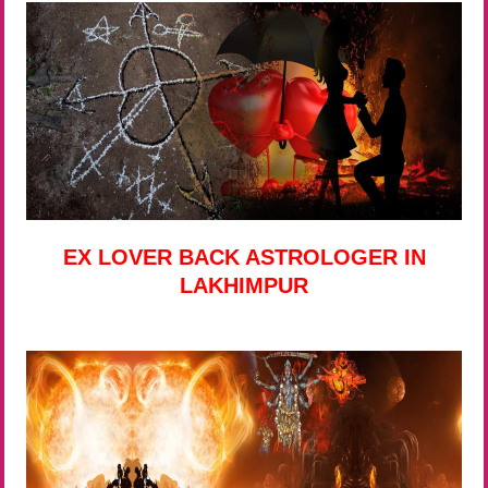
EX LOVER BACK ASTROLOGER IN
LAKHIMPUR