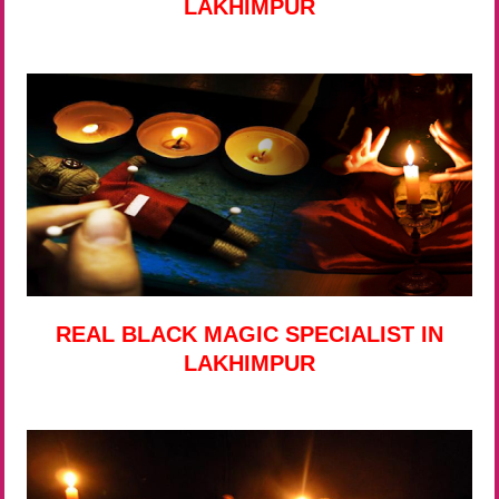
LAKHIMPUR
REAL BLACK MAGIC SPECIALIST IN
LAKHIMPUR