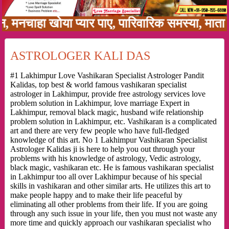
ाहा खोया प्यार पाए, पारिवारिक समस्या, माता पिता
ASTROLOGER KALI DAS
#1 Lakhimpur Love Vashikaran Specialist Astrologer Pandit
Kalidas, top best & world famous vashikaran specialist
astrologer in Lakhimpur, provide free astrology services love
problem solution in Lakhimpur, love marriage Expert in
Lakhimpur, removal black magic, husband wife relationship
problem solution in Lakhimpur, etc. Vashikaran is a complicated
art and there are very few people who have full-fledged
knowledge of this art. No 1 Lakhimpur Vashikaran Specialist
Astrologer Kalidas ji is here to help you out through your
problems with his knowledge of astrology, Vedic astrology,
black magic, vashikaran etc. He is famous vashikaran specialist
in Lakhimpur too all over Lakhimpur because of his special
skills in vashikaran and other similar arts. He utilizes this art to
make people happy and to make their life peaceful by
eliminating all other problems from their life. If you are going
through any such issue in your life, then you must not waste any
more time and quickly approach our vashikaran specialist who