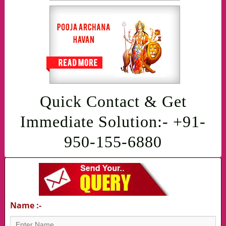
Quick Contact & Get
Immediate Solution:- +91-
950-155-6880
Name :-