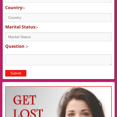
Country:-
Marital Status:-
Question :-