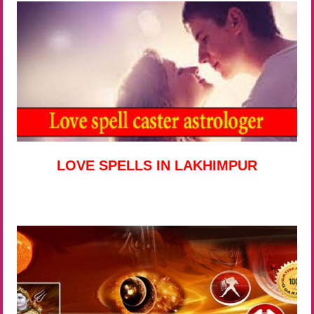
LOVE SPELLS IN LAKHIMPUR