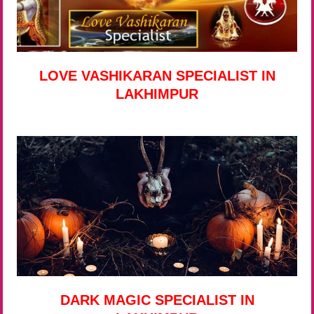
LOVE VASHIKARAN SPECIALIST IN
LAKHIMPUR
DARK MAGIC SPECIALIST IN