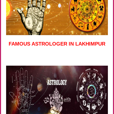
FAMOUS ASTROLOGER IN LAKHIMPUR