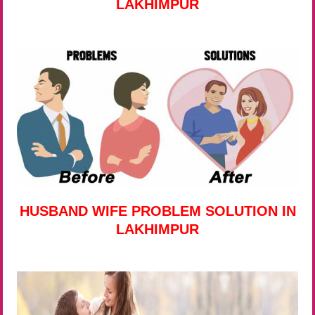
LAKHIMPUR
HUSBAND WIFE PROBLEM SOLUTION IN
LAKHIMPUR