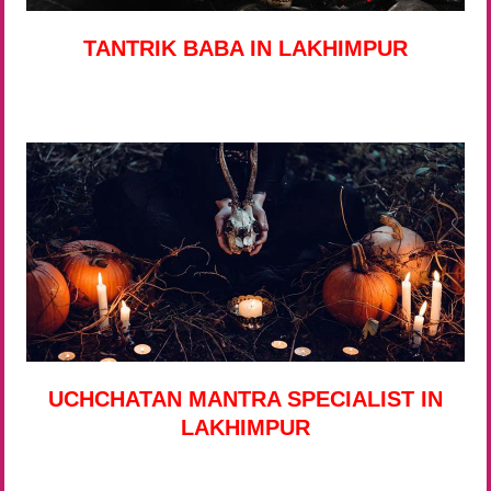
TANTRIK BABA IN LAKHIMPUR
UCHCHATAN MANTRA SPECIALIST IN
LAKHIMPUR