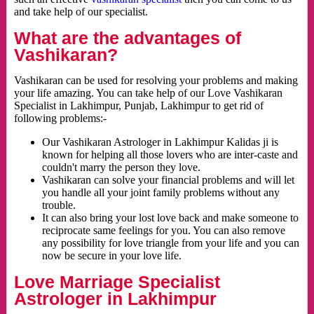
and take help of our specialist.
What are the advantages of
Vashikaran?
Vashikaran can be used for resolving your problems and making
your life amazing. You can take help of our Love Vashikaran
Specialist in Lakhimpur, Punjab, Lakhimpur to get rid of
following problems:-
Our Vashikaran Astrologer in Lakhimpur Kalidas ji is
known for helping all those lovers who are inter-caste and
couldn't marry the person they love.
Vashikaran can solve your financial problems and will let
you handle all your joint family problems without any
trouble.
It can also bring your lost love back and make someone to
reciprocate same feelings for you. You can also remove
any possibility for love triangle from your life and you can
now be secure in your love life.
Love Marriage Specialist
Astrologer in Lakhimpur