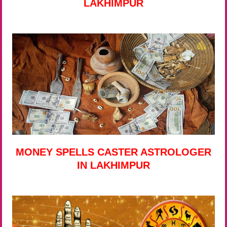
LAKHIMPUR
MONEY SPELLS CASTER ASTROLOGER
IN LAKHIMPUR