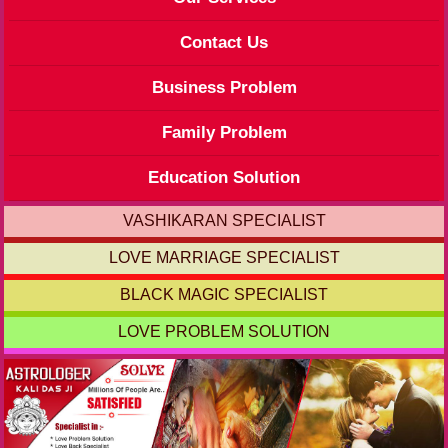
Contact Us
Business Problem
Family Problem
Education Solution
VASHIKARAN SPECIALIST
LOVE MARRIAGE SPECIALIST
BLACK MAGIC SPECIALIST
LOVE PROBLEM SOLUTION