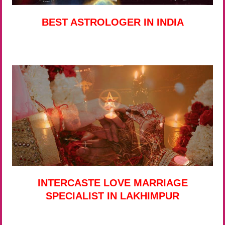
BEST ASTROLOGER IN INDIA
INTERCASTE LOVE MARRIAGE
SPECIALIST IN LAKHIMPUR