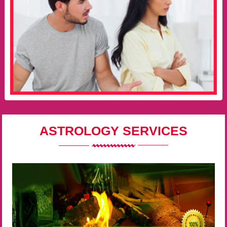
ASTROLOGY SERVICES