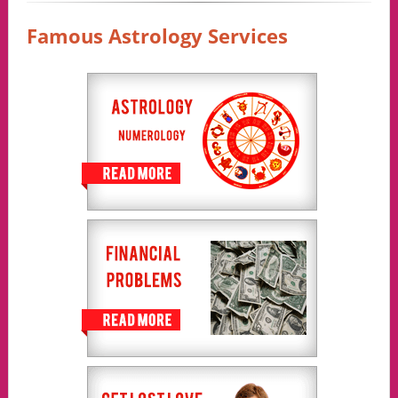
Famous Astrology Services