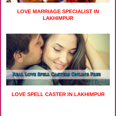
LOVE MARRIAGE SPECIALIST IN
LAKHIMPUR
LOVE SPELL CASTER IN LAKHIMPUR