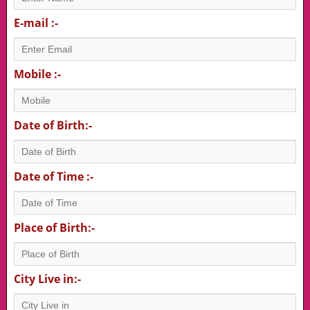
E-mail :-
Mobile :-
Date of Birth:-
Date of Time :-
Place of Birth:-
City Live in:-