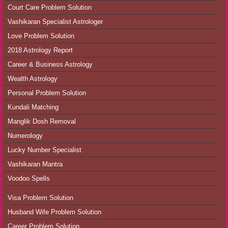
Court Care Problem Solution
Vashikaran Specialist Astrologer
Love Problem Solution
2018 Astrology Report
Career & Business Astrology
Wealth Astrology
Personal Problem Solution
Kundali Matching
Manglik Dosh Removal
Numerology
Lucky Number Specialist
Vashikaran Mantra
Voodoo Spells
Visa Problem Solution
Husband Wife Problem Solution
Career Problem Solution