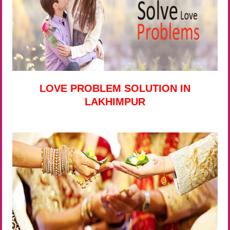
LOVE PROBLEM SOLUTION IN
LAKHIMPUR