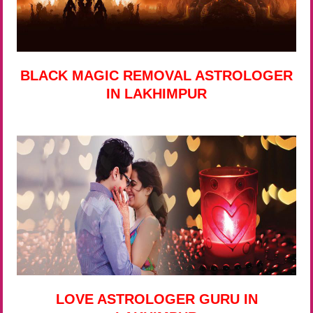
BLACK MAGIC REMOVAL ASTROLOGER
IN LAKHIMPUR
LOVE ASTROLOGER GURU IN