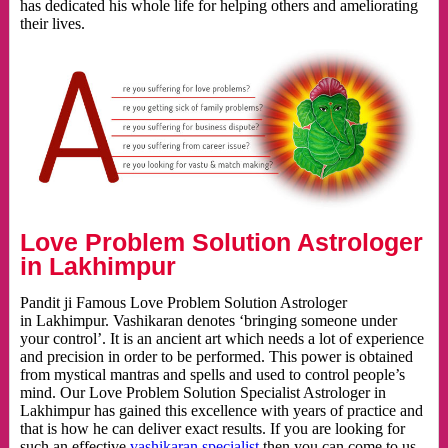
has dedicated his whole life for helping others and ameliorating
their lives.
Love Problem Solution Astrologer
in Lakhimpur
Pandit ji Famous Love Problem Solution Astrologer
in Lakhimpur. Vashikaran denotes ‘bringing someone under
your control’. It is an ancient art which needs a lot of experience
and precision in order to be performed. This power is obtained
from mystical mantras and spells and used to control people’s
mind. Our Love Problem Solution Specialist Astrologer in
Lakhimpur has gained this excellence with years of practice and
that is how he can deliver exact results. If you are looking for
such an effective
vashikaran specialist
then you can come to us