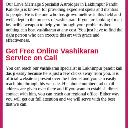
Our Love Marriage Specialist Astrologer in Lakhimpur Pandit
Kalidas ji is known for providing expedient spells and mantras
to people. He is the one who has grown mellow in this field and
well adept to the process of vashikaran. If you are looking for an
invincible weapon to help you through your problems then
nothing can beat vashikaran at any cost. You just have to find the
right person who can execute this art with grace and
effectiveness.
Get Free Online Vashikaran
Service on Call
You can reach our vashikaran specialist in Lakhimpur pandit kali
das ji easily because he is just a few clicks away from you. His
official website is present over the Internet and you can easily
reach him through his website. His phone number and email
address are given over there and if you want to establish direct
contact with him, you can reach our regional office. Either way
you will get our full attention and we will serve with the best
that we can.