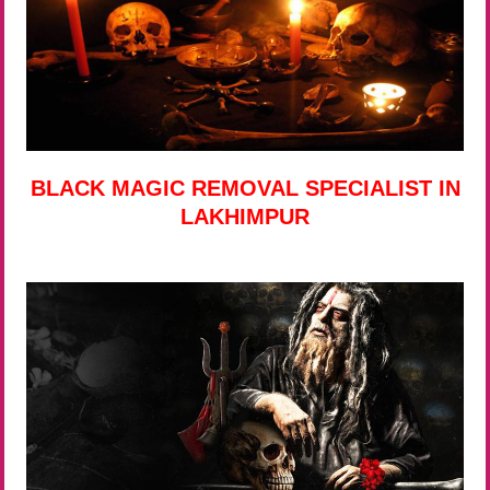
BLACK MAGIC REMOVAL SPECIALIST IN
LAKHIMPUR