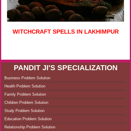
WITCHCRAFT SPELLS IN LAKHIMPUR
PANDIT JI'S SPECIALIZATION
Business Problem Solution
Health Problem Solution
Family Problem Solution
Children Problem Solution
Study Problem Solution
Education Problem Solution
Relationship Problem Solution