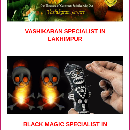
VASHIKARAN SPECIALIST IN
LAKHIMPUR
BLACK MAGIC SPECIALIST IN