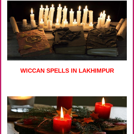
WICCAN SPELLS IN LAKHIMPUR