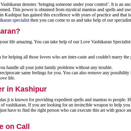
ashikaran denotes ‘bringing someone under your control’. It is an anci
formed. This power is obtained from mystical mantras and spells and use
n Kashipur has gained this excellence with years of practice and that 
ikaran specialist
then you can come to us and take help of our specialist
karan?
our life amazing. You can take help of our Love Vashikaran Specialist
for helping all those lovers who are inter-caste and couldn't marry the
you handle all your joint family problems without any trouble.
reciprocate same feelings for you. You can also remove any possibility 
ove life.
er in Kashipur
as ji is known for providing expedient spells and mantras to people. H
 of vashikaran. If you are looking for an invincible weapon to help you
ust have to find the right person who can execute this art with grace a
e on Call