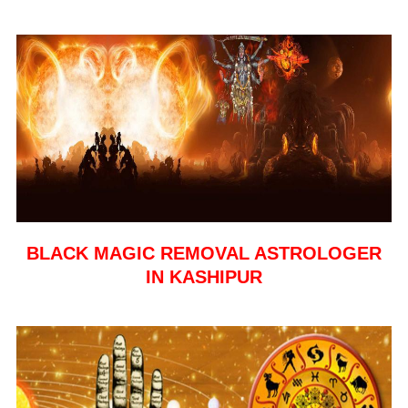
BLACK MAGIC REMOVAL ASTROLOGER
IN KASHIPUR