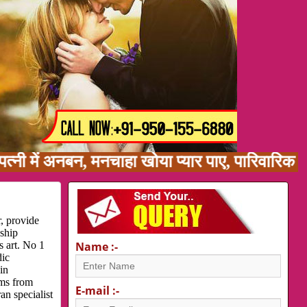
ं अनबन, मनचाहा खोया प्यार पाए, पारिवारिक समस्या
, provide
nship
s art. No 1
Name :-
dic
in
ems from
E-mail :-
an specialist