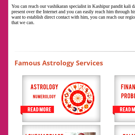
You can reach our vashikaran specialist in Kashipur pandit kali da
present over the Internet and you can easily reach him through h
want to establish direct contact with him, you can reach our regio
that we can.
Famous Astrology Services