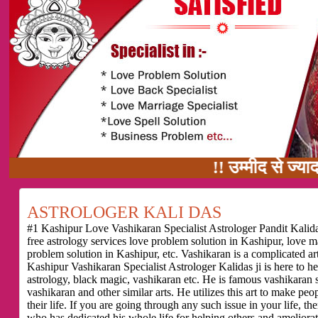
!! उम्मीद से ज्यादा काम का वादा
ASTROLOGER KALI DAS
#1 Kashipur Love Vashikaran Specialist Astrologer Pandit Kalidas
free astrology services love problem solution in Kashipur, love 
problem solution in Kashipur, etc. Vashikaran is a complicated a
Kashipur Vashikaran Specialist Astrologer Kalidas ji is here to 
astrology, black magic, vashikaran etc. He is famous vashikaran sp
vashikaran and other similar arts. He utilizes this art to make pe
their life. If you are going through any such issue in your life,
who has dedicated his whole life for helping others and ameliorati