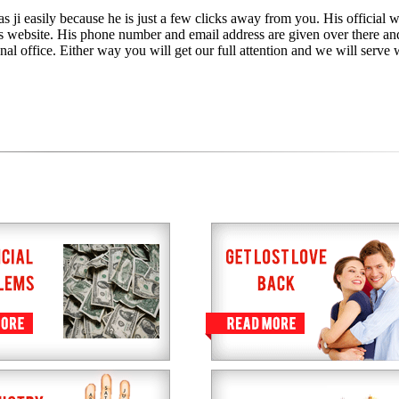
s ji easily because he is just a few clicks away from you. His official w
is website. His phone number and email address are given over there an
nal office. Either way you will get our full attention and we will serve 