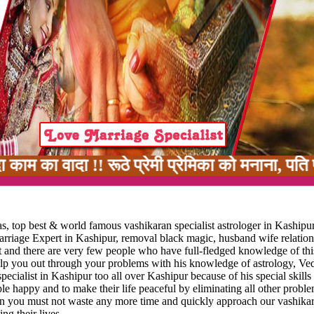
 !! रूठे प्रेमी प्रेमिका को मनाना, पति पत्नी मे
, top best & world famous vashikaran specialist astrologer in Kashipur
marriage Expert in Kashipur, removal black magic, husband wife relatio
rt and there are very few people who have full-fledged knowledge of thi
help you out through your problems with his knowledge of astrology, Ve
ecialist in Kashipur too all over Kashipur because of his special skills 
ople happy and to make their life peaceful by eliminating all other probl
 then you must not waste any more time and quickly approach our vashikar
ng their lives.