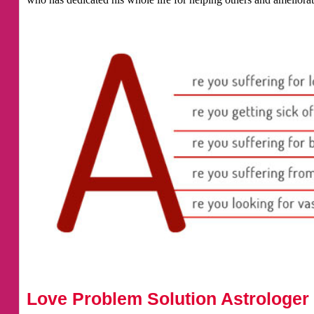
Love Problem Solution Astrologer 