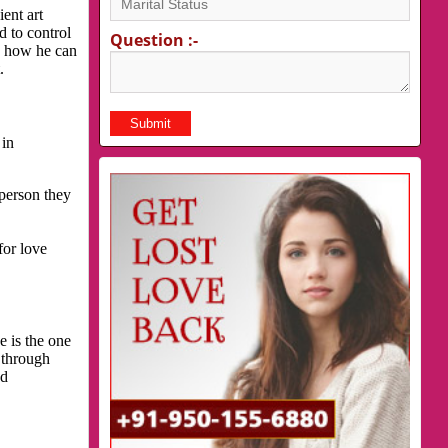
ent art
d to control
Question :-
is how he can
.
 in
 person they
for love
e is the one
 through
nd