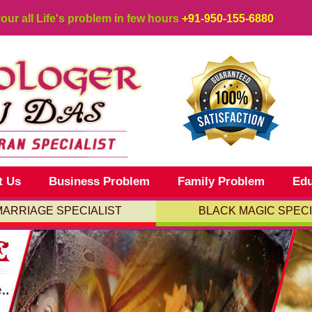
your all Life's problem in few hours
+91-950-155-6880
t Us
Business Problem
Family Problem
Edu
MARRIAGE SPECIALIST
BLACK MAGIC SPECI