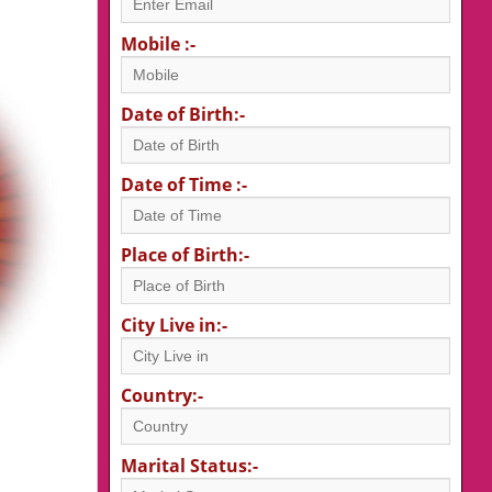
Mobile :-
Date of Birth:-
Date of Time :-
Place of Birth:-
City Live in:-
Country:-
Marital Status:-