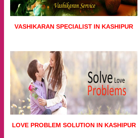
VASHIKARAN SPECIALIST IN KASHIPUR
LOVE PROBLEM SOLUTION IN KASHIPUR