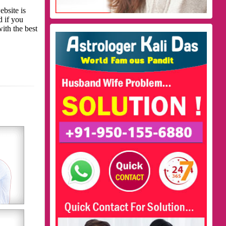
ebsite is
d if you
with the best