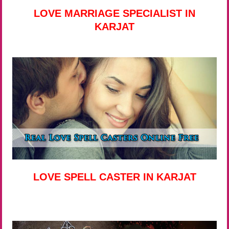
LOVE MARRIAGE SPECIALIST IN
KARJAT
LOVE SPELL CASTER IN KARJAT