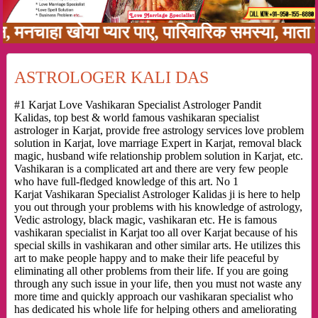
ाहा खोया प्यार पाए, पारिवारिक समस्या, माता पिता
ASTROLOGER KALI DAS
#1 Karjat Love Vashikaran Specialist Astrologer Pandit
Kalidas, top best & world famous vashikaran specialist
astrologer in Karjat, provide free astrology services love problem
solution in Karjat, love marriage Expert in Karjat, removal black
magic, husband wife relationship problem solution in Karjat, etc.
Vashikaran is a complicated art and there are very few people
who have full-fledged knowledge of this art. No 1
Karjat Vashikaran Specialist Astrologer Kalidas ji is here to help
you out through your problems with his knowledge of astrology,
Vedic astrology, black magic, vashikaran etc. He is famous
vashikaran specialist in Karjat too all over Karjat because of his
special skills in vashikaran and other similar arts. He utilizes this
art to make people happy and to make their life peaceful by
eliminating all other problems from their life. If you are going
through any such issue in your life, then you must not waste any
more time and quickly approach our vashikaran specialist who
has dedicated his whole life for helping others and ameliorating