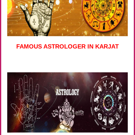
FAMOUS ASTROLOGER IN KARJAT