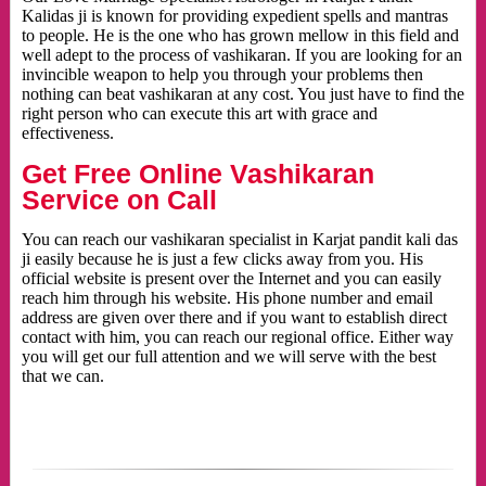
Kalidas ji is known for providing expedient spells and mantras
to people. He is the one who has grown mellow in this field and
well adept to the process of vashikaran. If you are looking for an
invincible weapon to help you through your problems then
nothing can beat vashikaran at any cost. You just have to find the
right person who can execute this art with grace and
effectiveness.
Get Free Online Vashikaran
Service on Call
You can reach our vashikaran specialist in Karjat pandit kali das
ji easily because he is just a few clicks away from you. His
official website is present over the Internet and you can easily
reach him through his website. His phone number and email
address are given over there and if you want to establish direct
contact with him, you can reach our regional office. Either way
you will get our full attention and we will serve with the best
that we can.