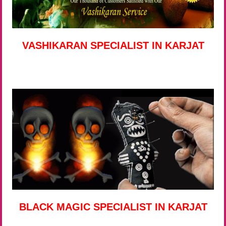
VASHIKARAN SPECIALIST IN KARJAT
BLACK MAGIC SPECIALIST IN KARJAT