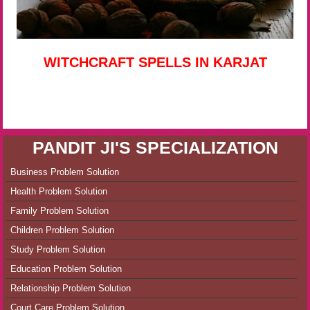
WITCHCRAFT SPELLS IN KARJAT
PANDIT JI'S SPECIALIZATION
Business Problem Solution
Health Problem Solution
Family Problem Solution
Children Problem Solution
Study Problem Solution
Education Problem Solution
Relationship Problem Solution
Court Care Problem Solution