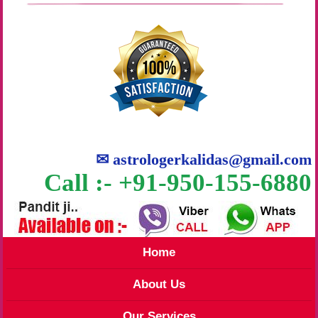
✉
astrologerkalidas@gmail.com
Call :- +91-950-155-6880
Home
About Us
Our Services