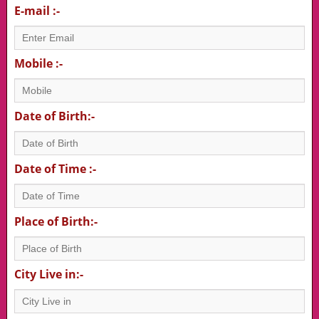
E-mail :-
Mobile :-
Date of Birth:-
Date of Time :-
Place of Birth:-
City Live in:-