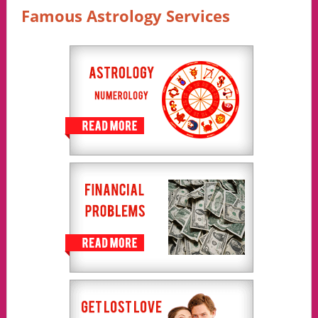
Famous Astrology Services