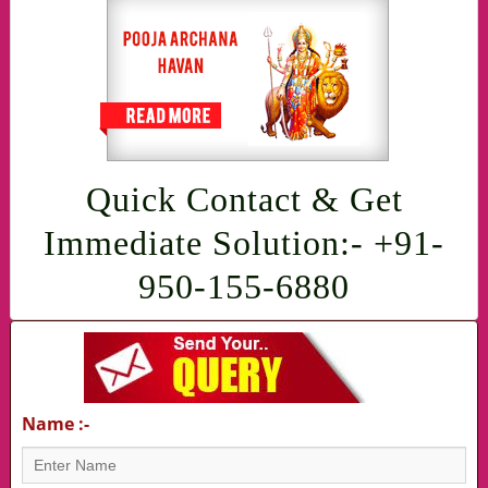
Quick Contact & Get
Immediate Solution:- +91-
950-155-6880
Name :-