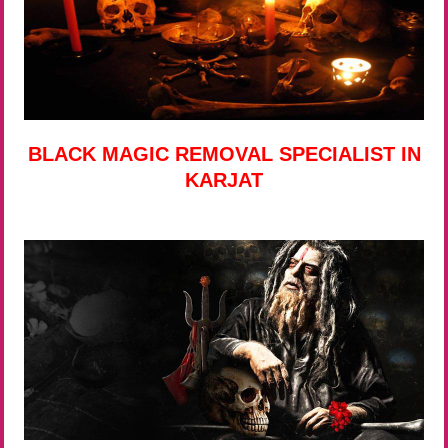
BLACK MAGIC REMOVAL SPECIALIST IN
KARJAT