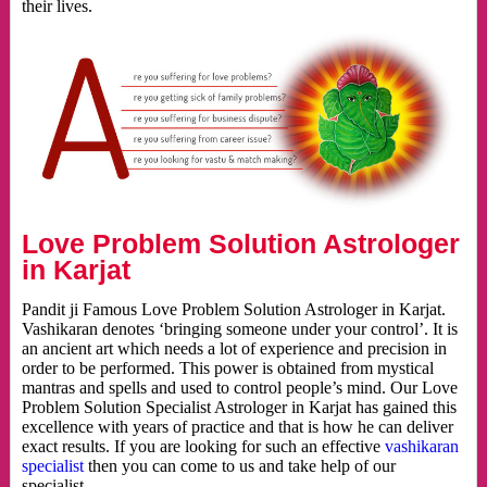
their lives.
Love Problem Solution Astrologer
in Karjat
Pandit ji Famous Love Problem Solution Astrologer in Karjat.
Vashikaran denotes ‘bringing someone under your control’. It is
an ancient art which needs a lot of experience and precision in
order to be performed. This power is obtained from mystical
mantras and spells and used to control people’s mind. Our Love
Problem Solution Specialist Astrologer in Karjat has gained this
excellence with years of practice and that is how he can deliver
exact results. If you are looking for such an effective
vashikaran
specialist
then you can come to us and take help of our
specialist.