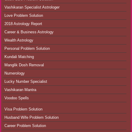
Vashikaran Specialist Astrologer
Love Problem Solution
2018 Astrology Report
Career & Business Astrology
Wealth Astrology
Personal Problem Solution
Kundali Matching
Manglik Dosh Removal
Numerology
Lucky Number Specialist
Vashikaran Mantra
Voodoo Spells
Visa Problem Solution
Husband Wife Problem Solution
Career Problem Solution