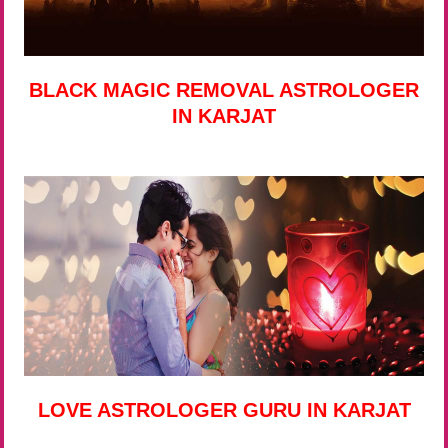
BLACK MAGIC REMOVAL ASTROLOGER
IN KARJAT
LOVE ASTROLOGER GURU IN KARJAT