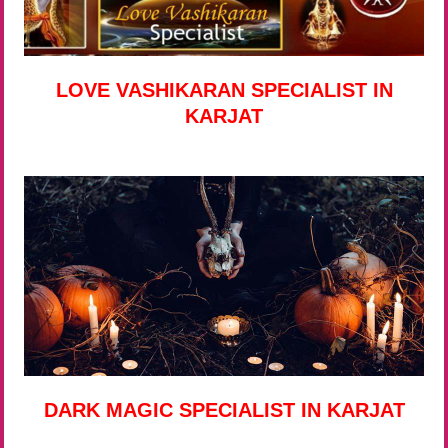
LOVE VASHIKARAN SPECIALIST IN
KARJAT
DARK MAGIC SPECIALIST IN KARJAT