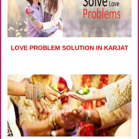
LOVE PROBLEM SOLUTION IN KARJAT