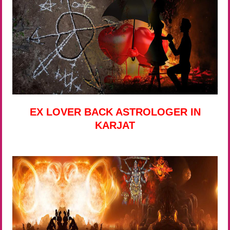
EX LOVER BACK ASTROLOGER IN
KARJAT