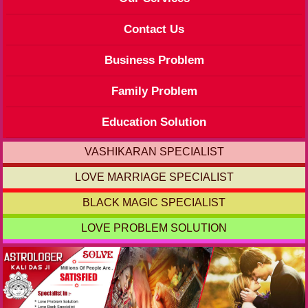
Contact Us
Business Problem
Family Problem
Education Solution
VASHIKARAN SPECIALIST
LOVE MARRIAGE SPECIALIST
BLACK MAGIC SPECIALIST
LOVE PROBLEM SOLUTION