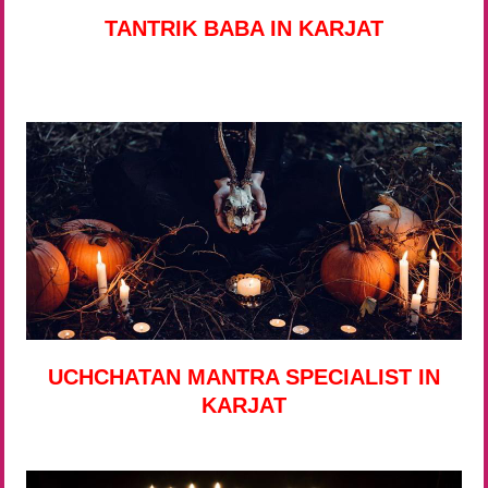
TANTRIK BABA IN KARJAT
UCHCHATAN MANTRA SPECIALIST IN
KARJAT