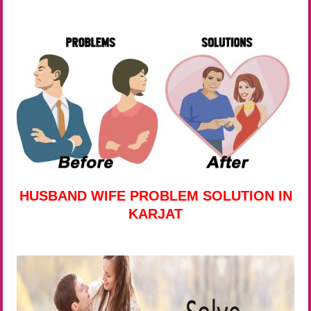
HUSBAND WIFE PROBLEM SOLUTION IN
KARJAT