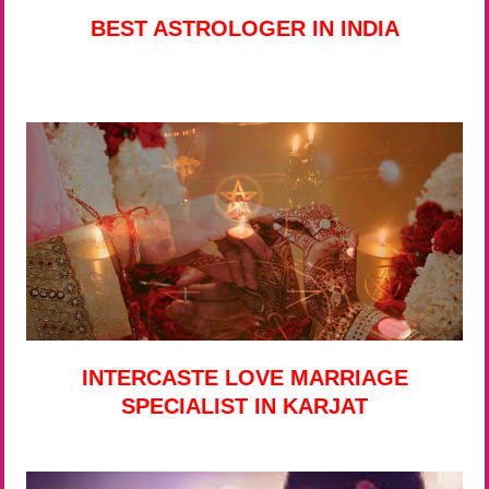
BEST ASTROLOGER IN INDIA
INTERCASTE LOVE MARRIAGE
SPECIALIST IN KARJAT