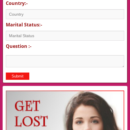
Country:-
Marital Status:-
Question :-