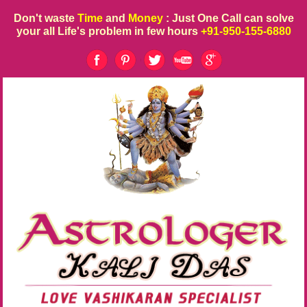
Don't waste
Time
and
Money
: Just One Call can solve
your all Life's problem in few hours
+91-950-155-6880