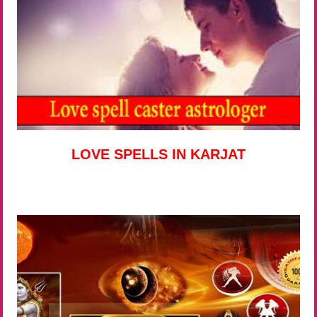
LOVE SPELLS IN KARJAT