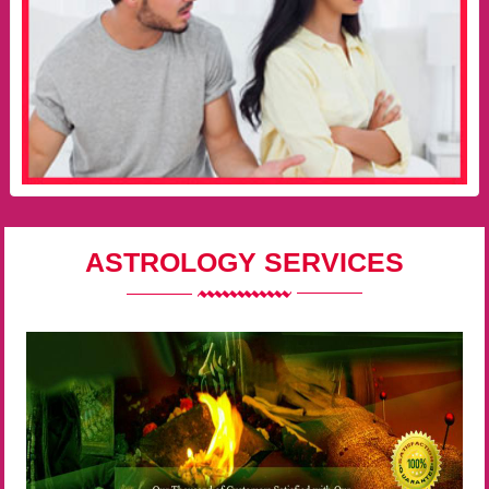
ASTROLOGY SERVICES