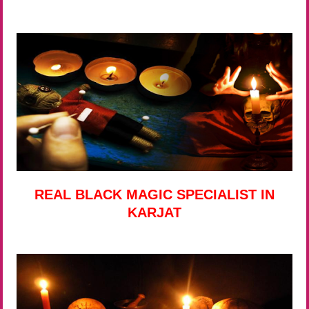
REAL BLACK MAGIC SPECIALIST IN
KARJAT