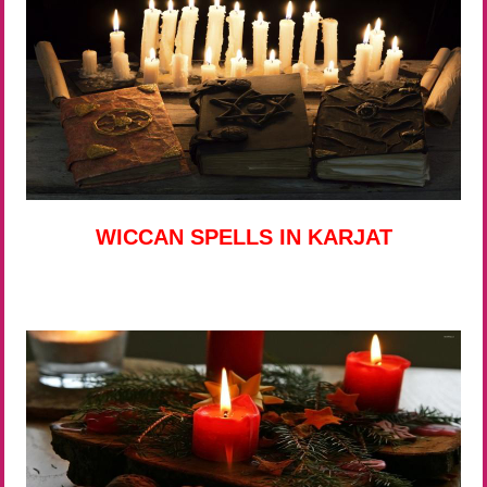
WICCAN SPELLS IN KARJAT