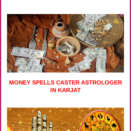
MONEY SPELLS CASTER ASTROLOGER
IN KARJAT