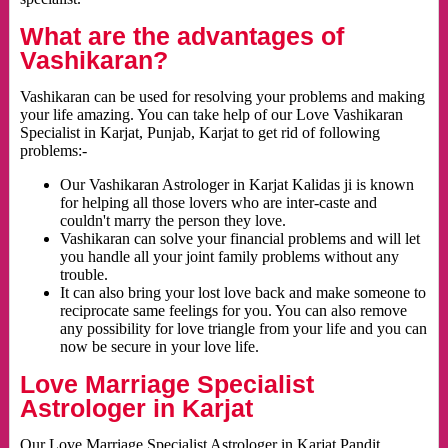
What are the advantages of
Vashikaran?
Vashikaran can be used for resolving your problems and making
your life amazing. You can take help of our Love Vashikaran
Specialist in Karjat, Punjab, Karjat to get rid of following
problems:-
Our Vashikaran Astrologer in Karjat Kalidas ji is known
for helping all those lovers who are inter-caste and
couldn't marry the person they love.
Vashikaran can solve your financial problems and will let
you handle all your joint family problems without any
trouble.
It can also bring your lost love back and make someone to
reciprocate same feelings for you. You can also remove
any possibility for love triangle from your life and you can
now be secure in your love life.
Love Marriage Specialist
Astrologer in Karjat
Our Love Marriage Specialist Astrologer in Karjat Pandit