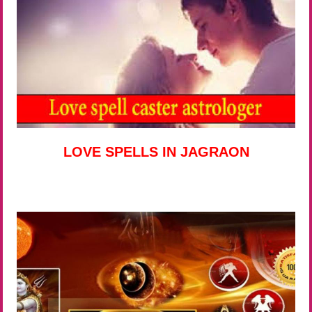
LOVE SPELLS IN JAGRAON