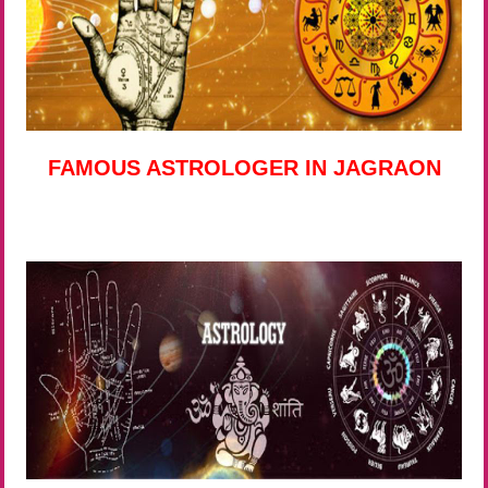
FAMOUS ASTROLOGER IN JAGRAON