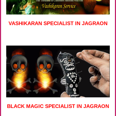
VASHIKARAN SPECIALIST IN JAGRAON
BLACK MAGIC SPECIALIST IN JAGRAON