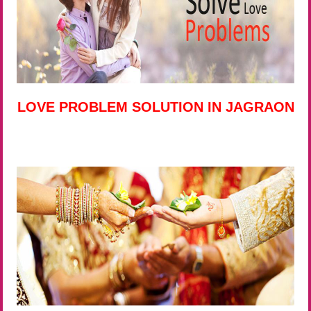
LOVE PROBLEM SOLUTION IN JAGRAON