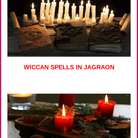
WICCAN SPELLS IN JAGRAON