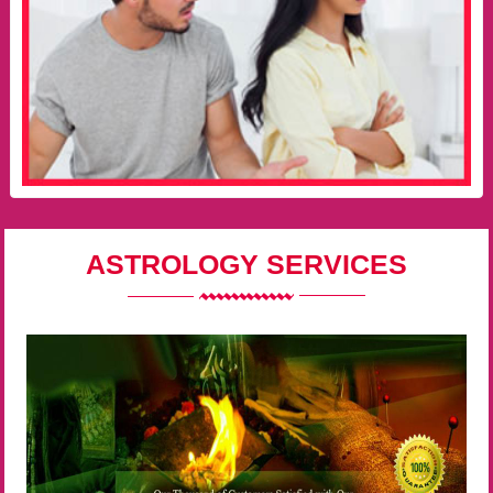
ASTROLOGY SERVICES