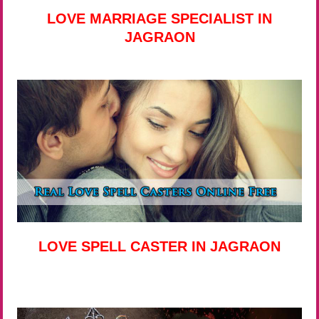
LOVE MARRIAGE SPECIALIST IN
JAGRAON
LOVE SPELL CASTER IN JAGRAON