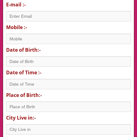
E-mail :-
Mobile :-
Date of Birth:-
Date of Time :-
Place of Birth:-
City Live in:-