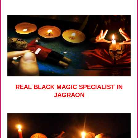
REAL BLACK MAGIC SPECIALIST IN
JAGRAON