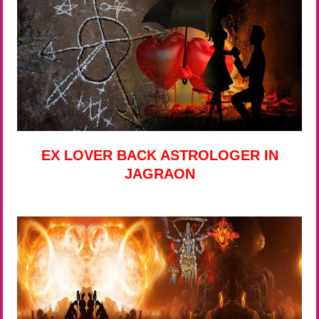
EX LOVER BACK ASTROLOGER IN
JAGRAON