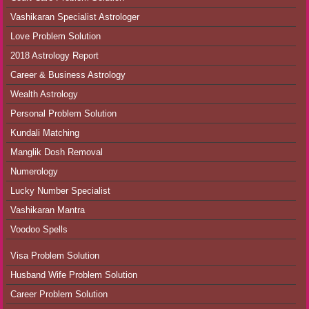
Vashikaran Specialist Astrologer
Love Problem Solution
2018 Astrology Report
Career & Business Astrology
Wealth Astrology
Personal Problem Solution
Kundali Matching
Manglik Dosh Removal
Numerology
Lucky Number Specialist
Vashikaran Mantra
Voodoo Spells
Visa Problem Solution
Husband Wife Problem Solution
Career Problem Solution