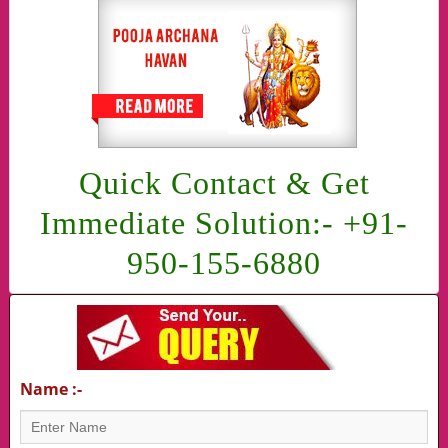
Quick Contact & Get
Immediate Solution:- +91-
950-155-6880
Name :-