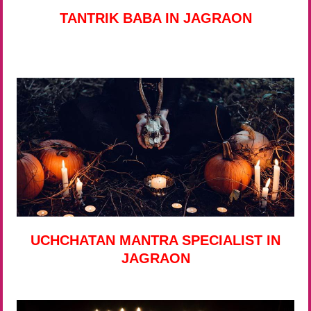
TANTRIK BABA IN JAGRAON
UCHCHATAN MANTRA SPECIALIST IN
JAGRAON