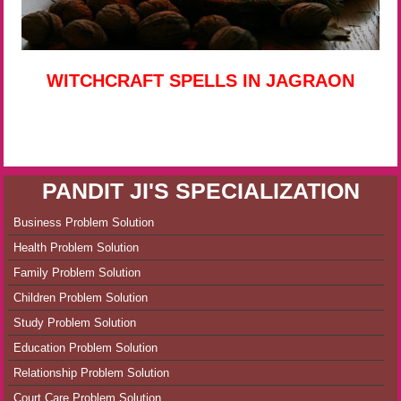
WITCHCRAFT SPELLS IN JAGRAON
PANDIT JI'S SPECIALIZATION
Business Problem Solution
Health Problem Solution
Family Problem Solution
Children Problem Solution
Study Problem Solution
Education Problem Solution
Relationship Problem Solution
Court Care Problem Solution