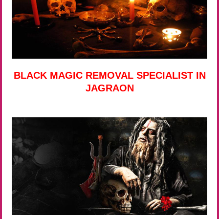
BLACK MAGIC REMOVAL SPECIALIST IN
JAGRAON