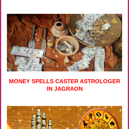
MONEY SPELLS CASTER ASTROLOGER
IN JAGRAON