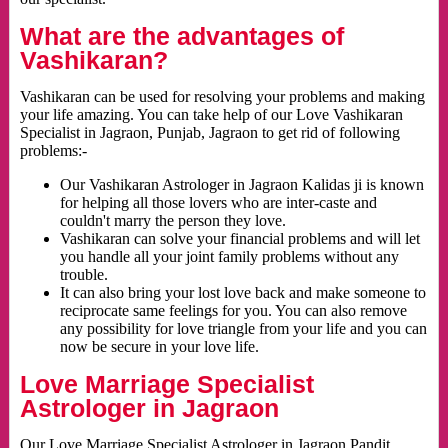
What are the advantages of
Vashikaran?
Vashikaran can be used for resolving your problems and making
your life amazing. You can take help of our Love Vashikaran
Specialist in Jagraon, Punjab, Jagraon to get rid of following
problems:-
Our Vashikaran Astrologer in Jagraon Kalidas ji is known
for helping all those lovers who are inter-caste and
couldn't marry the person they love.
Vashikaran can solve your financial problems and will let
you handle all your joint family problems without any
trouble.
It can also bring your lost love back and make someone to
reciprocate same feelings for you. You can also remove
any possibility for love triangle from your life and you can
now be secure in your love life.
Love Marriage Specialist
Astrologer in Jagraon
Our Love Marriage Specialist Astrologer in Jagraon Pandit