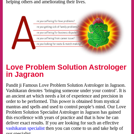
helping others and ameliorating their lives.
Love Problem Solution Astrologer
in Jagraon
Pandit ji Famous Love Problem Solution Astrologer in Jagraon.
Vashikaran denotes ‘bringing someone under your control’. It is
an ancient art which needs a lot of experience and precision in
order to be performed. This power is obtained from mystical
mantras and spells and used to control people’s mind. Our Love
Problem Solution Specialist Astrologer in Jagraon has gained
this excellence with years of practice and that is how he can
deliver exact results. If you are looking for such an effective
vashikaran specialist
then you can come to us and take help of
our specialist.