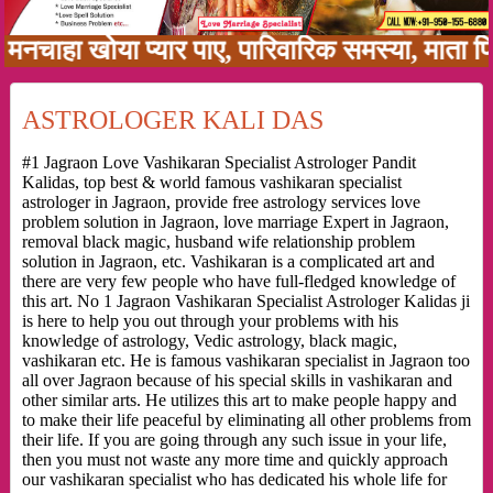
ा खोया प्यार पाए, पारिवारिक समस्या, माता पिता क
ASTROLOGER KALI DAS
#1 Jagraon Love Vashikaran Specialist Astrologer Pandit
Kalidas, top best & world famous vashikaran specialist
astrologer in Jagraon, provide free astrology services love
problem solution in Jagraon, love marriage Expert in Jagraon,
removal black magic, husband wife relationship problem
solution in Jagraon, etc. Vashikaran is a complicated art and
there are very few people who have full-fledged knowledge of
this art. No 1 Jagraon Vashikaran Specialist Astrologer Kalidas ji
is here to help you out through your problems with his
knowledge of astrology, Vedic astrology, black magic,
vashikaran etc. He is famous vashikaran specialist in Jagraon too
all over Jagraon because of his special skills in vashikaran and
other similar arts. He utilizes this art to make people happy and
to make their life peaceful by eliminating all other problems from
their life. If you are going through any such issue in your life,
then you must not waste any more time and quickly approach
our vashikaran specialist who has dedicated his whole life for