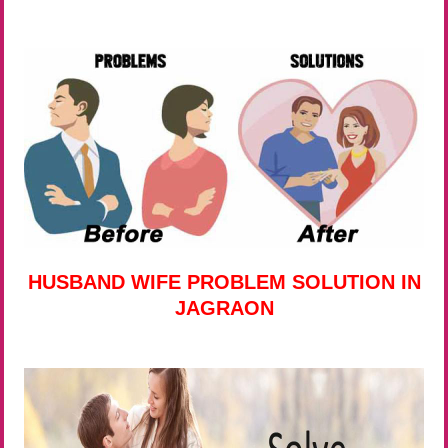
HUSBAND WIFE PROBLEM SOLUTION IN
JAGRAON