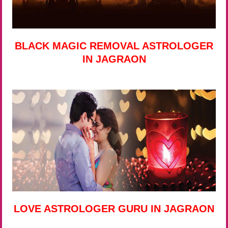
BLACK MAGIC REMOVAL ASTROLOGER
IN JAGRAON
LOVE ASTROLOGER GURU IN JAGRAON