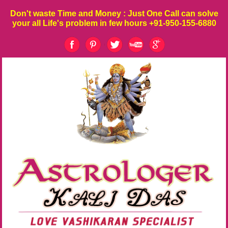
Don't waste
Time
and
Money
: Just One Call can solve
your all Life's problem in few hours
+91-950-155-6880