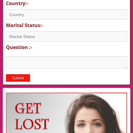
Country:-
Marital Status:-
Question :-