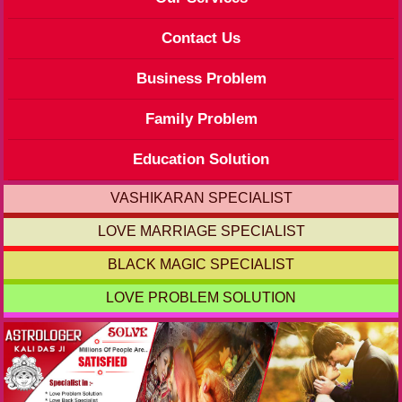
Contact Us
Business Problem
Family Problem
Education Solution
VASHIKARAN SPECIALIST
LOVE MARRIAGE SPECIALIST
BLACK MAGIC SPECIALIST
LOVE PROBLEM SOLUTION