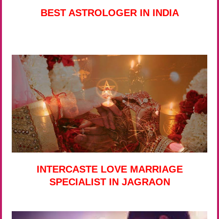
BEST ASTROLOGER IN INDIA
INTERCASTE LOVE MARRIAGE
SPECIALIST IN JAGRAON