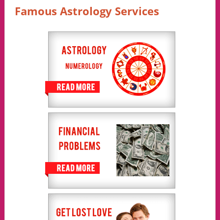
Famous Astrology Services