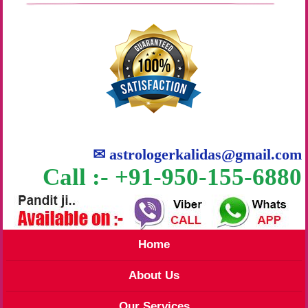
✉
astrologerkalidas@gmail.com
Call :- +91-950-155-6880
Home
About Us
Our Services