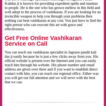
Kalidas ji is known for providing expedient spells and mantras
to people. He is the one who has grown mellow in this field and
well adept to the process of vashikaran. If you are looking for an
invincible weapon to help you through your problems then
nothing can beat vashikaran at any cost. You just have to find the
right person who can execute this art with grace and
effectiveness.
Get Free Online Vashikaran
Service on Call
You can reach our vashikaran specialist in Jagraon pandit kali
das ji easily because he is just a few clicks away from you. His
official website is present over the Internet and you can easily
reach him through his website. His phone number and email
address are given over there and if you want to establish direct
contact with him, you can reach our regional office. Either way
you will get our full attention and we will serve with the best
that we can.