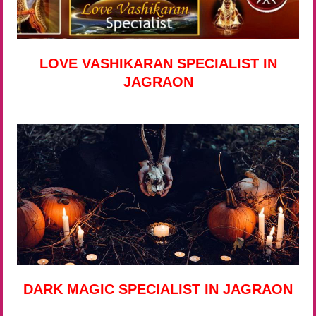
LOVE VASHIKARAN SPECIALIST IN
JAGRAON
DARK MAGIC SPECIALIST IN JAGRAON