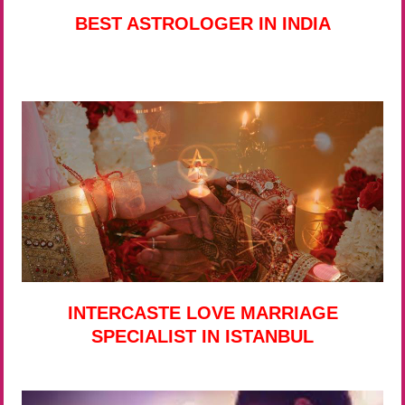
BEST ASTROLOGER IN INDIA
INTERCASTE LOVE MARRIAGE
SPECIALIST IN ISTANBUL