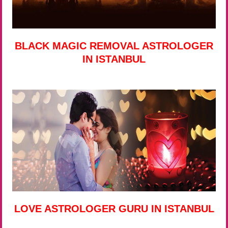
BLACK MAGIC REMOVAL ASTROLOGER
IN ISTANBUL
LOVE ASTROLOGER GURU IN ISTANBUL