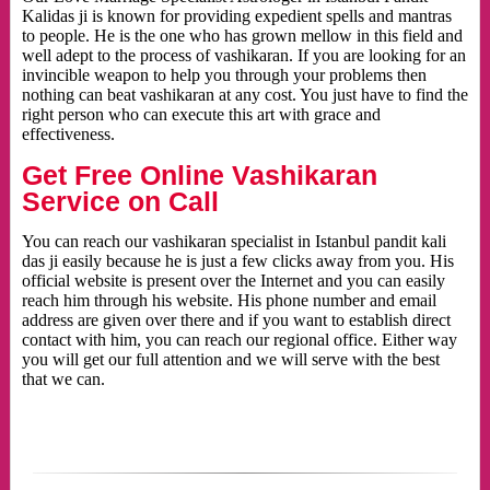
Kalidas ji is known for providing expedient spells and mantras
to people. He is the one who has grown mellow in this field and
well adept to the process of vashikaran. If you are looking for an
invincible weapon to help you through your problems then
nothing can beat vashikaran at any cost. You just have to find the
right person who can execute this art with grace and
effectiveness.
Get Free Online Vashikaran
Service on Call
You can reach our vashikaran specialist in Istanbul pandit kali
das ji easily because he is just a few clicks away from you. His
official website is present over the Internet and you can easily
reach him through his website. His phone number and email
address are given over there and if you want to establish direct
contact with him, you can reach our regional office. Either way
you will get our full attention and we will serve with the best
that we can.