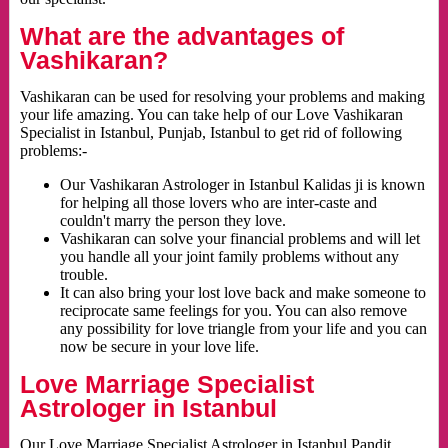
What are the advantages of
Vashikaran?
Vashikaran can be used for resolving your problems and making
your life amazing. You can take help of our Love Vashikaran
Specialist in Istanbul, Punjab, Istanbul to get rid of following
problems:-
Our Vashikaran Astrologer in Istanbul Kalidas ji is known
for helping all those lovers who are inter-caste and
couldn't marry the person they love.
Vashikaran can solve your financial problems and will let
you handle all your joint family problems without any
trouble.
It can also bring your lost love back and make someone to
reciprocate same feelings for you. You can also remove
any possibility for love triangle from your life and you can
now be secure in your love life.
Love Marriage Specialist
Astrologer in Istanbul
Our Love Marriage Specialist Astrologer in Istanbul Pandit