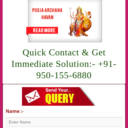
Quick Contact & Get
Immediate Solution:- +91-
950-155-6880
Name :-