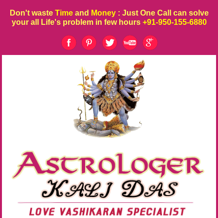
Don't waste
Time
and
Money
: Just One Call can solve
your all Life's problem in few hours
+91-950-155-6880