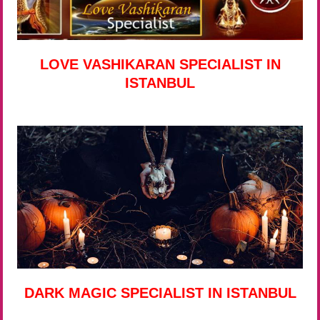
LOVE VASHIKARAN SPECIALIST IN
ISTANBUL
DARK MAGIC SPECIALIST IN ISTANBUL