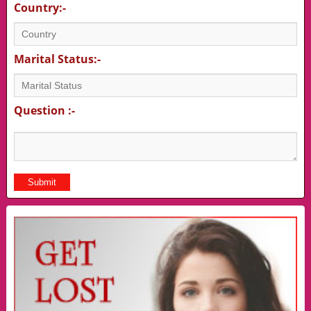
Country:-
Marital Status:-
Question :-