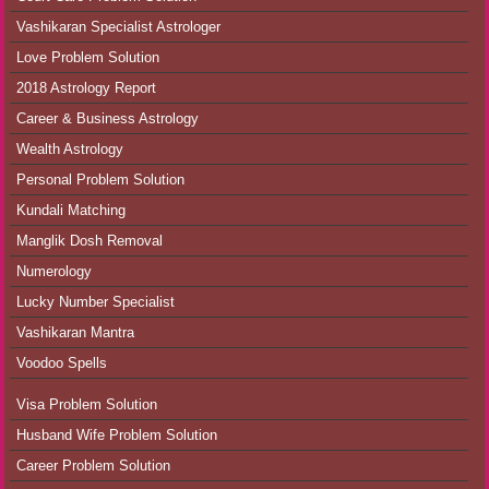
Vashikaran Specialist Astrologer
Love Problem Solution
2018 Astrology Report
Career & Business Astrology
Wealth Astrology
Personal Problem Solution
Kundali Matching
Manglik Dosh Removal
Numerology
Lucky Number Specialist
Vashikaran Mantra
Voodoo Spells
Visa Problem Solution
Husband Wife Problem Solution
Career Problem Solution