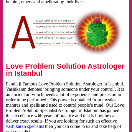
helping others and ameliorating their lives.
Love Problem Solution Astrologer
in Istanbul
Pandit ji Famous Love Problem Solution Astrologer in Istanbul.
Vashikaran denotes ‘bringing someone under your control’. It is
an ancient art which needs a lot of experience and precision in
order to be performed. This power is obtained from mystical
mantras and spells and used to control people’s mind. Our Love
Problem Solution Specialist Astrologer in Istanbul has gained
this excellence with years of practice and that is how he can
deliver exact results. If you are looking for such an effective
vashikaran specialist
then you can come to us and take help of
our specialist.