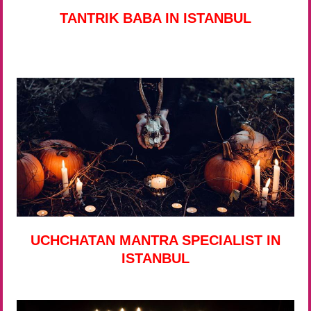
TANTRIK BABA IN ISTANBUL
UCHCHATAN MANTRA SPECIALIST IN
ISTANBUL