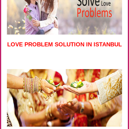
LOVE PROBLEM SOLUTION IN ISTANBUL