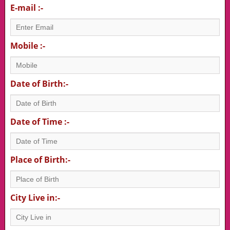
E-mail :-
Mobile :-
Date of Birth:-
Date of Time :-
Place of Birth:-
City Live in:-