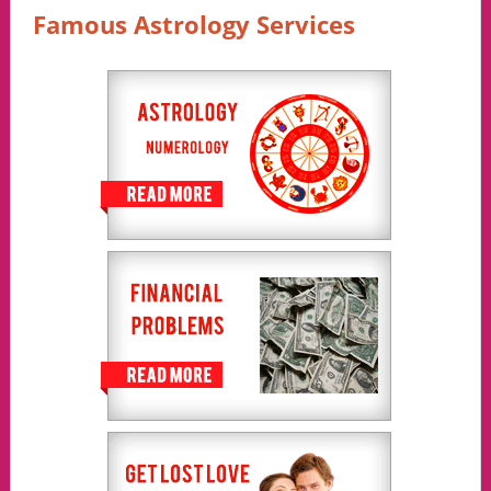
Famous Astrology Services