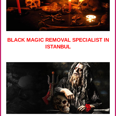
BLACK MAGIC REMOVAL SPECIALIST IN
ISTANBUL