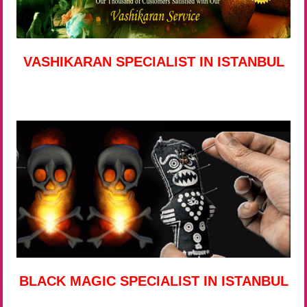
VASHIKARAN SPECIALIST IN ISTANBUL
BLACK MAGIC SPECIALIST IN ISTANBUL