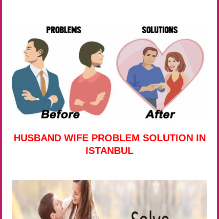
HUSBAND WIFE PROBLEM SOLUTION IN
ISTANBUL