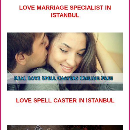
LOVE MARRIAGE SPECIALIST IN
ISTANBUL
LOVE SPELL CASTER IN ISTANBUL