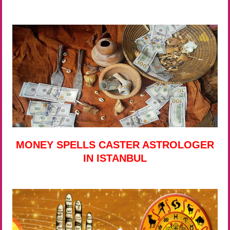
MONEY SPELLS CASTER ASTROLOGER
IN ISTANBUL