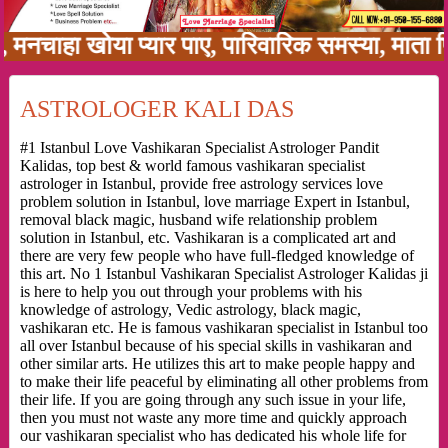
 खोया प्यार पाए, पारिवारिक समस्या, माता पिता को
ASTROLOGER KALI DAS
#1 Istanbul Love Vashikaran Specialist Astrologer Pandit
Kalidas, top best & world famous vashikaran specialist
astrologer in Istanbul, provide free astrology services love
problem solution in Istanbul, love marriage Expert in Istanbul,
removal black magic, husband wife relationship problem
solution in Istanbul, etc. Vashikaran is a complicated art and
there are very few people who have full-fledged knowledge of
this art. No 1 Istanbul Vashikaran Specialist Astrologer Kalidas ji
is here to help you out through your problems with his
knowledge of astrology, Vedic astrology, black magic,
vashikaran etc. He is famous vashikaran specialist in Istanbul too
all over Istanbul because of his special skills in vashikaran and
other similar arts. He utilizes this art to make people happy and
to make their life peaceful by eliminating all other problems from
their life. If you are going through any such issue in your life,
then you must not waste any more time and quickly approach
our vashikaran specialist who has dedicated his whole life for