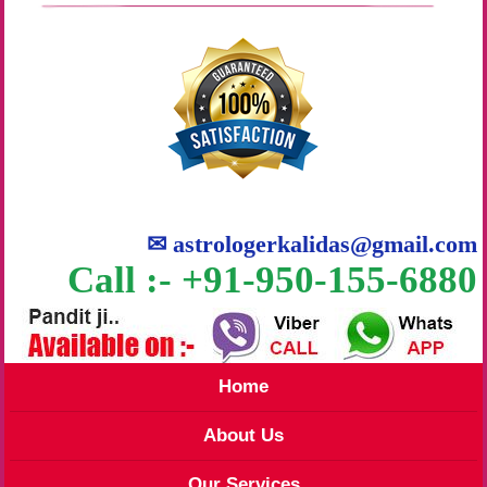
✉
astrologerkalidas@gmail.com
Call :- +91-950-155-6880
Home
About Us
Our Services