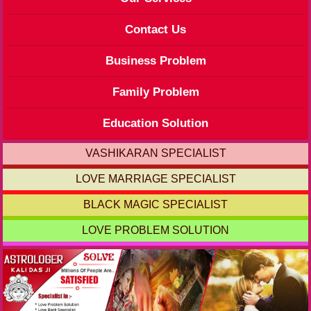
Contact Us
Business Problem
Family Problem
Education Solution
VASHIKARAN SPECIALIST
LOVE MARRIAGE SPECIALIST
BLACK MAGIC SPECIALIST
LOVE PROBLEM SOLUTION