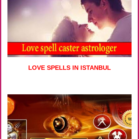
LOVE SPELLS IN ISTANBUL