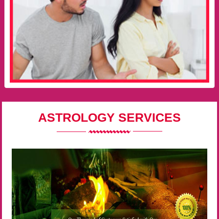
ASTROLOGY SERVICES