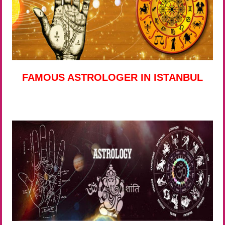
FAMOUS ASTROLOGER IN ISTANBUL