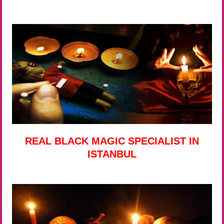
REAL BLACK MAGIC SPECIALIST IN
ISTANBUL