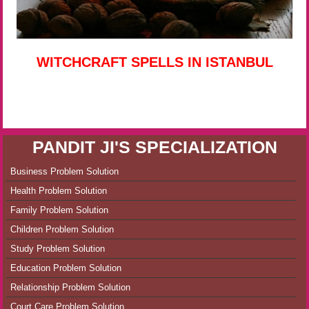
WITCHCRAFT SPELLS IN ISTANBUL
PANDIT JI'S SPECIALIZATION
Business Problem Solution
Health Problem Solution
Family Problem Solution
Children Problem Solution
Study Problem Solution
Education Problem Solution
Relationship Problem Solution
Court Care Problem Solution