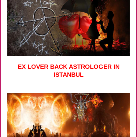
EX LOVER BACK ASTROLOGER IN
ISTANBUL