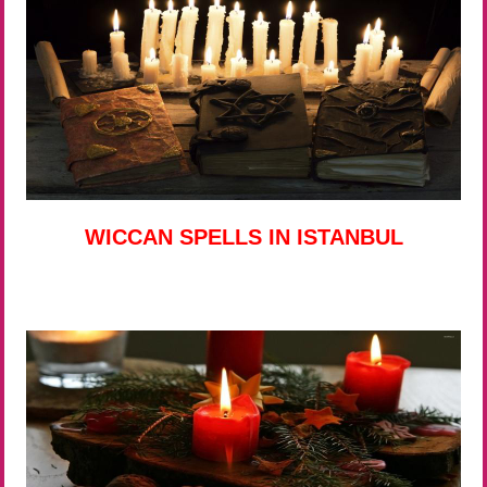
WICCAN SPELLS IN ISTANBUL