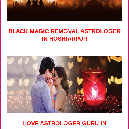
BLACK MAGIC REMOVAL ASTROLOGER
IN HOSHIARPUR
LOVE ASTROLOGER GURU IN