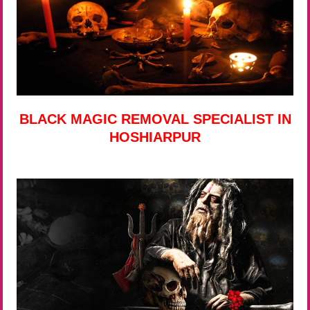
BLACK MAGIC REMOVAL SPECIALIST IN
HOSHIARPUR