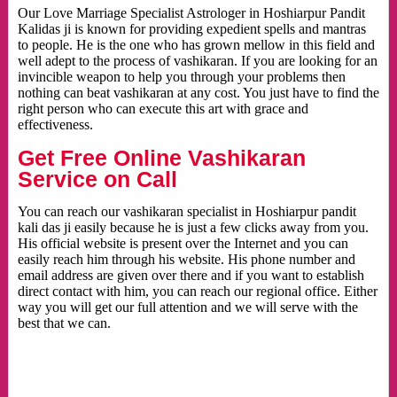
Our Love Marriage Specialist Astrologer in Hoshiarpur Pandit
Kalidas ji is known for providing expedient spells and mantras
to people. He is the one who has grown mellow in this field and
well adept to the process of vashikaran. If you are looking for an
invincible weapon to help you through your problems then
nothing can beat vashikaran at any cost. You just have to find the
right person who can execute this art with grace and
effectiveness.
Get Free Online Vashikaran
Service on Call
You can reach our vashikaran specialist in Hoshiarpur pandit
kali das ji easily because he is just a few clicks away from you.
His official website is present over the Internet and you can
easily reach him through his website. His phone number and
email address are given over there and if you want to establish
direct contact with him, you can reach our regional office. Either
way you will get our full attention and we will serve with the
best that we can.