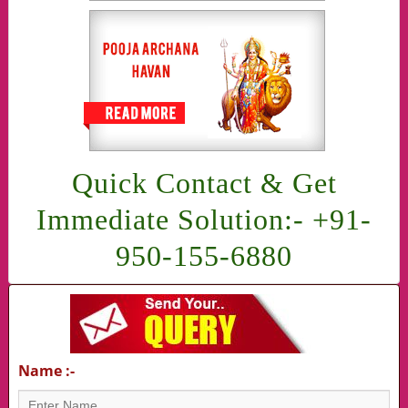
Quick Contact & Get
Immediate Solution:- +91-
950-155-6880
Name :-