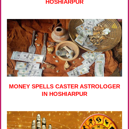
HOSHIARPUR
MONEY SPELLS CASTER ASTROLOGER
IN HOSHIARPUR