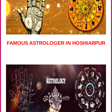
FAMOUS ASTROLOGER IN HOSHIARPUR