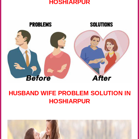
HOSHIARPUR
HUSBAND WIFE PROBLEM SOLUTION IN
HOSHIARPUR