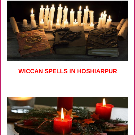
WICCAN SPELLS IN HOSHIARPUR