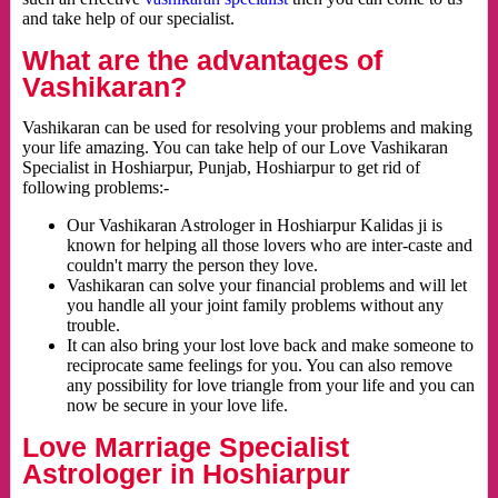
and take help of our specialist.
What are the advantages of
Vashikaran?
Vashikaran can be used for resolving your problems and making
your life amazing. You can take help of our Love Vashikaran
Specialist in Hoshiarpur, Punjab, Hoshiarpur to get rid of
following problems:-
Our Vashikaran Astrologer in Hoshiarpur Kalidas ji is
known for helping all those lovers who are inter-caste and
couldn't marry the person they love.
Vashikaran can solve your financial problems and will let
you handle all your joint family problems without any
trouble.
It can also bring your lost love back and make someone to
reciprocate same feelings for you. You can also remove
any possibility for love triangle from your life and you can
now be secure in your love life.
Love Marriage Specialist
Astrologer in Hoshiarpur