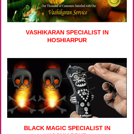
VASHIKARAN SPECIALIST IN
HOSHIARPUR
BLACK MAGIC SPECIALIST IN