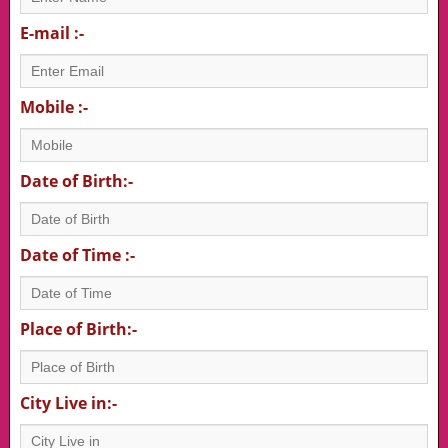
E-mail :-
Mobile :-
Date of Birth:-
Date of Time :-
Place of Birth:-
City Live in:-