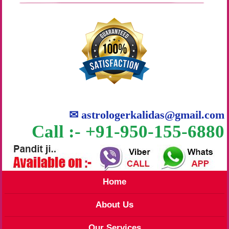
✉
astrologerkalidas@gmail.com
Call :- +91-950-155-6880
Home
About Us
Our Services