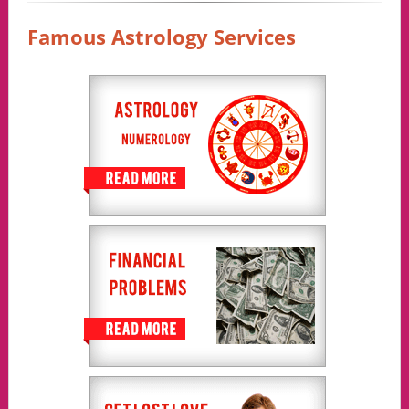
Famous Astrology Services