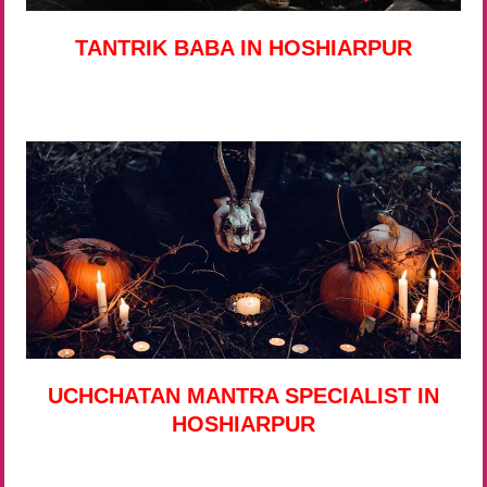
TANTRIK BABA IN HOSHIARPUR
UCHCHATAN MANTRA SPECIALIST IN
HOSHIARPUR