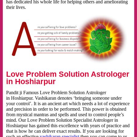
has dedicated his whole life for helping others and ameliorating
their lives.
Love Problem Solution Astrologer
in Hoshiarpur
Pandit ji Famous Love Problem Solution Astrologer
in Hoshiarpur. Vashikaran denotes ‘bringing someone under
your control’. It is an ancient art which needs a lot of experience
and precision in order to be performed. This power is obtained
from mystical mantras and spells and used to control people’s
mind. Our Love Problem Solution Specialist Astrologer in
Hoshiarpur has gained this excellence with years of practice and
that is how he can deliver exact results. If you are looking for
such an effective
vashikaran specialist
then you can come to us