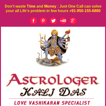
Don't waste
Time
and
Money
: Just One Call can solve
your all Life's problem in few hours
+91-950-155-6880