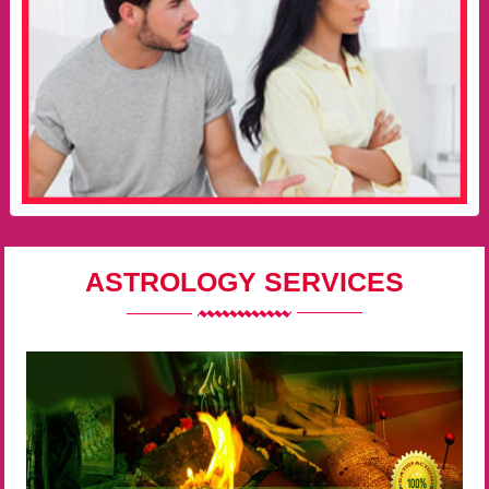
ASTROLOGY SERVICES