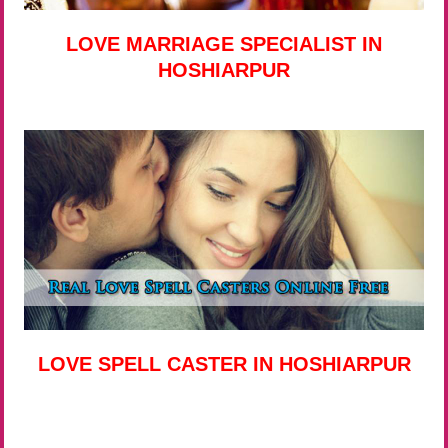
LOVE MARRIAGE SPECIALIST IN
HOSHIARPUR
LOVE SPELL CASTER IN HOSHIARPUR