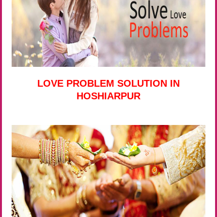
LOVE PROBLEM SOLUTION IN
HOSHIARPUR