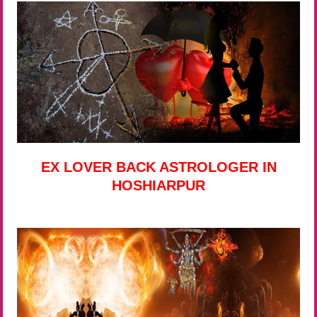
EX LOVER BACK ASTROLOGER IN
HOSHIARPUR