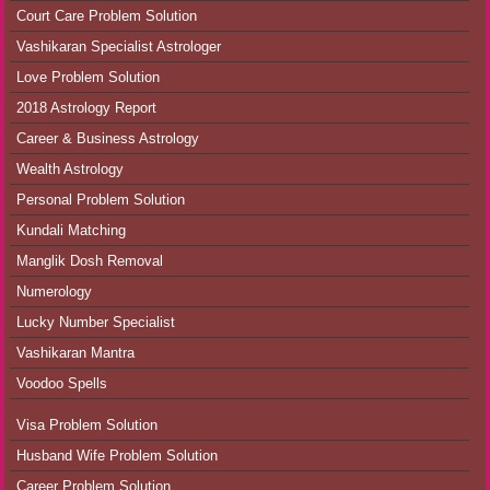
Court Care Problem Solution
Vashikaran Specialist Astrologer
Love Problem Solution
2018 Astrology Report
Career & Business Astrology
Wealth Astrology
Personal Problem Solution
Kundali Matching
Manglik Dosh Removal
Numerology
Lucky Number Specialist
Vashikaran Mantra
Voodoo Spells
Visa Problem Solution
Husband Wife Problem Solution
Career Problem Solution