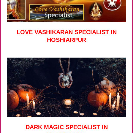
LOVE VASHIKARAN SPECIALIST IN
HOSHIARPUR
DARK MAGIC SPECIALIST IN