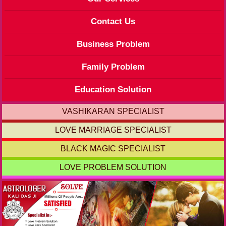
Contact Us
Business Problem
Family Problem
Education Solution
VASHIKARAN SPECIALIST
LOVE MARRIAGE SPECIALIST
BLACK MAGIC SPECIALIST
LOVE PROBLEM SOLUTION