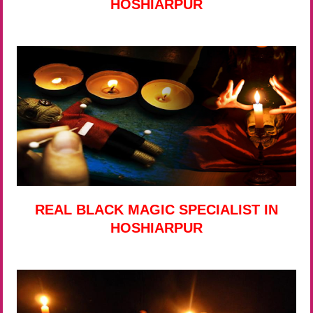
HOSHIARPUR
REAL BLACK MAGIC SPECIALIST IN
HOSHIARPUR