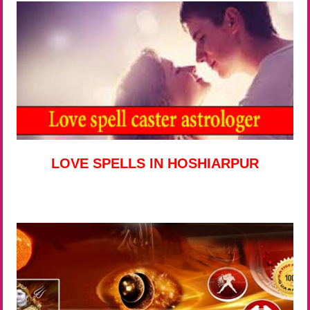
LOVE SPELLS IN HOSHIARPUR