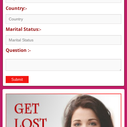
Country:-
Marital Status:-
Question :-