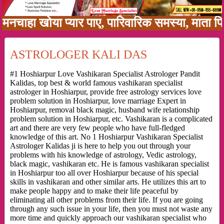
 खोया प्यार पाए, पारिवारिक समस्या, माता पिता को
ASTROLOGER KALI DAS
#1 Hoshiarpur Love Vashikaran Specialist Astrologer Pandit
Kalidas, top best & world famous vashikaran specialist
astrologer in Hoshiarpur, provide free astrology services love
problem solution in Hoshiarpur, love marriage Expert in
Hoshiarpur, removal black magic, husband wife relationship
problem solution in Hoshiarpur, etc. Vashikaran is a complicated
art and there are very few people who have full-fledged
knowledge of this art. No 1 Hoshiarpur Vashikaran Specialist
Astrologer Kalidas ji is here to help you out through your
problems with his knowledge of astrology, Vedic astrology,
black magic, vashikaran etc. He is famous vashikaran specialist
in Hoshiarpur too all over Hoshiarpur because of his special
skills in vashikaran and other similar arts. He utilizes this art to
make people happy and to make their life peaceful by
eliminating all other problems from their life. If you are going
through any such issue in your life, then you must not waste any
more time and quickly approach our vashikaran specialist who