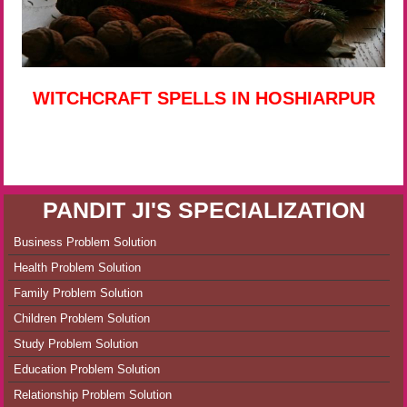
WITCHCRAFT SPELLS IN HOSHIARPUR
PANDIT JI'S SPECIALIZATION
Business Problem Solution
Health Problem Solution
Family Problem Solution
Children Problem Solution
Study Problem Solution
Education Problem Solution
Relationship Problem Solution