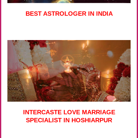
BEST ASTROLOGER IN INDIA
INTERCASTE LOVE MARRIAGE
SPECIALIST IN HOSHIARPUR