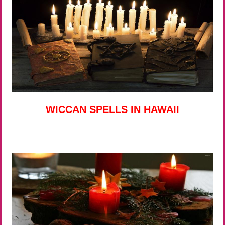
WICCAN SPELLS IN HAWAII