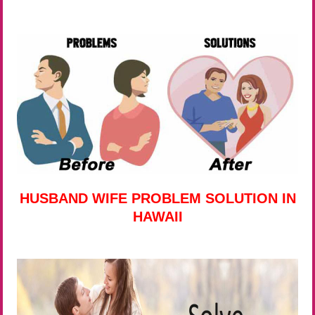
HUSBAND WIFE PROBLEM SOLUTION IN
HAWAII