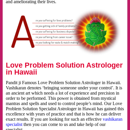
and ameliorating their lives.
Love Problem Solution Astrologer
in Hawaii
Pandit ji Famous Love Problem Solution Astrologer in Hawaii.
Vashikaran denotes ‘bringing someone under your control’. It is
an ancient art which needs a lot of experience and precision in
order to be performed. This power is obtained from mystical
mantras and spells and used to control people’s mind. Our Love
Problem Solution Specialist Astrologer in Hawaii has gained this
excellence with years of practice and that is how he can deliver
exact results. If you are looking for such an effective
vashikaran
specialist
then you can come to us and take help of our
specialist.