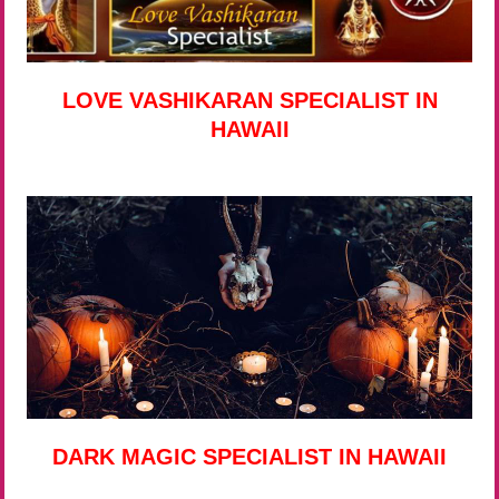
LOVE VASHIKARAN SPECIALIST IN
HAWAII
DARK MAGIC SPECIALIST IN HAWAII