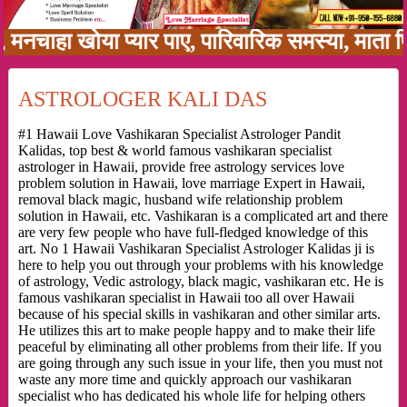
 खोया प्यार पाए, पारिवारिक समस्या, माता पिता को
ASTROLOGER KALI DAS
#1 Hawaii Love Vashikaran Specialist Astrologer Pandit
Kalidas, top best & world famous vashikaran specialist
astrologer in Hawaii, provide free astrology services love
problem solution in Hawaii, love marriage Expert in Hawaii,
removal black magic, husband wife relationship problem
solution in Hawaii, etc. Vashikaran is a complicated art and there
are very few people who have full-fledged knowledge of this
art. No 1 Hawaii Vashikaran Specialist Astrologer Kalidas ji is
here to help you out through your problems with his knowledge
of astrology, Vedic astrology, black magic, vashikaran etc. He is
famous vashikaran specialist in Hawaii too all over Hawaii
because of his special skills in vashikaran and other similar arts.
He utilizes this art to make people happy and to make their life
peaceful by eliminating all other problems from their life. If you
are going through any such issue in your life, then you must not
waste any more time and quickly approach our vashikaran
specialist who has dedicated his whole life for helping others