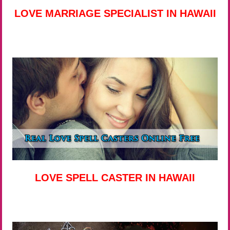
LOVE MARRIAGE SPECIALIST IN HAWAII
LOVE SPELL CASTER IN HAWAII