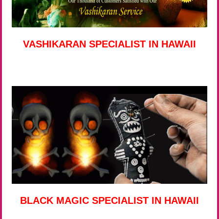
VASHIKARAN SPECIALIST IN HAWAII
BLACK MAGIC SPECIALIST IN HAWAII