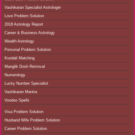
Vashikaran Specialist Astrologer
Love Problem Solution
2018 Astrology Report
Career & Business Astrology
Wealth Astrology
Personal Problem Solution
Kundali Matching
Manglik Dosh Removal
Numerology
Lucky Number Specialist
Vashikaran Mantra
Voodoo Spells
Visa Problem Solution
Husband Wife Problem Solution
Career Problem Solution