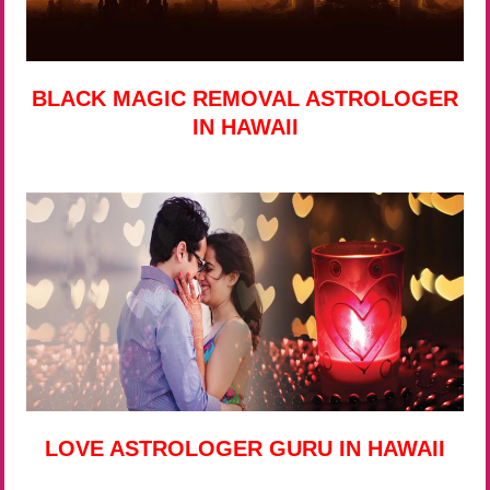
BLACK MAGIC REMOVAL ASTROLOGER
IN HAWAII
LOVE ASTROLOGER GURU IN HAWAII