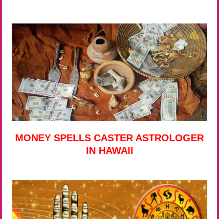
MONEY SPELLS CASTER ASTROLOGER
IN HAWAII