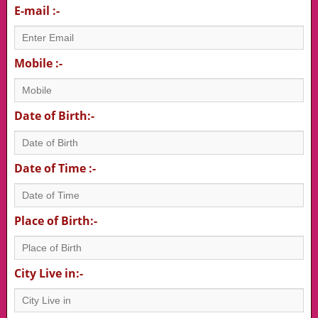
E-mail :-
Mobile :-
Date of Birth:-
Date of Time :-
Place of Birth:-
City Live in:-