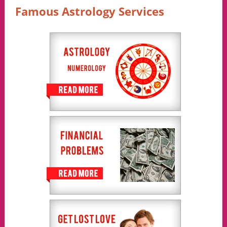
Famous Astrology Services