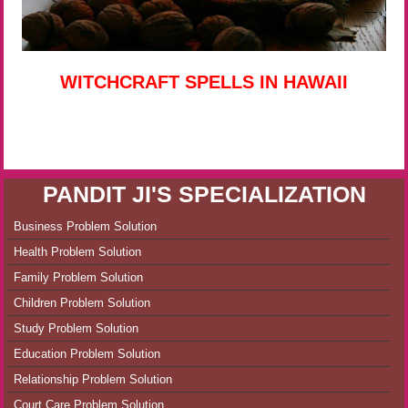
WITCHCRAFT SPELLS IN HAWAII
PANDIT JI'S SPECIALIZATION
Business Problem Solution
Health Problem Solution
Family Problem Solution
Children Problem Solution
Study Problem Solution
Education Problem Solution
Relationship Problem Solution
Court Care Problem Solution