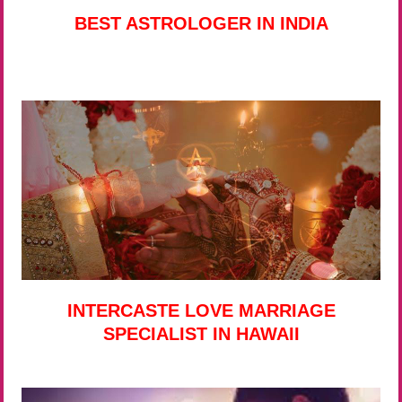
BEST ASTROLOGER IN INDIA
INTERCASTE LOVE MARRIAGE
SPECIALIST IN HAWAII