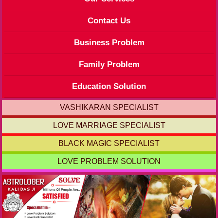
Contact Us
Business Problem
Family Problem
Education Solution
VASHIKARAN SPECIALIST
LOVE MARRIAGE SPECIALIST
BLACK MAGIC SPECIALIST
LOVE PROBLEM SOLUTION