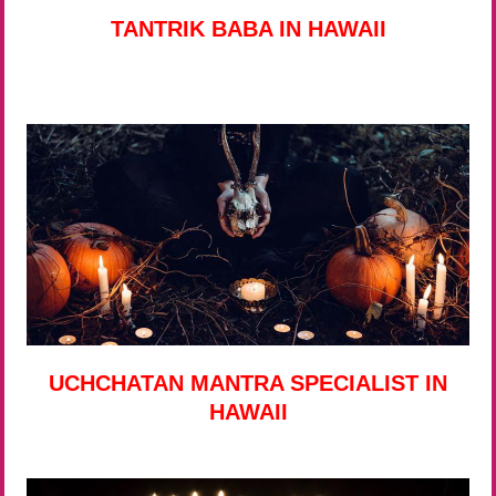
TANTRIK BABA IN HAWAII
UCHCHATAN MANTRA SPECIALIST IN
HAWAII