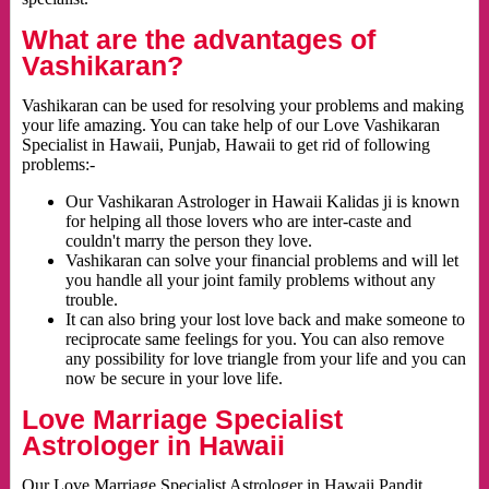
What are the advantages of
Vashikaran?
Vashikaran can be used for resolving your problems and making
your life amazing. You can take help of our Love Vashikaran
Specialist in Hawaii, Punjab, Hawaii to get rid of following
problems:-
Our Vashikaran Astrologer in Hawaii Kalidas ji is known
for helping all those lovers who are inter-caste and
couldn't marry the person they love.
Vashikaran can solve your financial problems and will let
you handle all your joint family problems without any
trouble.
It can also bring your lost love back and make someone to
reciprocate same feelings for you. You can also remove
any possibility for love triangle from your life and you can
now be secure in your love life.
Love Marriage Specialist
Astrologer in Hawaii
Our Love Marriage Specialist Astrologer in Hawaii Pandit