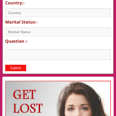
Country:-
Marital Status:-
Question :-