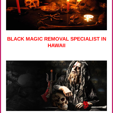
BLACK MAGIC REMOVAL SPECIALIST IN
HAWAII