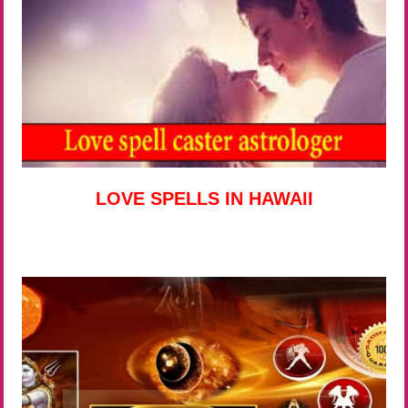
LOVE SPELLS IN HAWAII