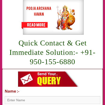
Quick Contact & Get
Immediate Solution:- +91-
950-155-6880
Name :-