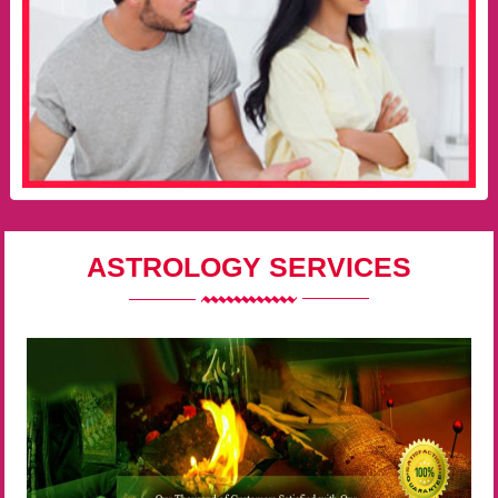
ASTROLOGY SERVICES