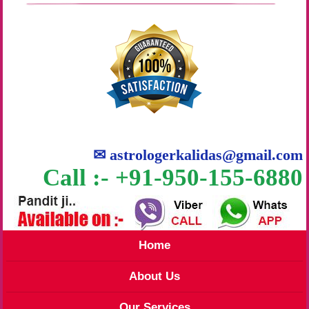
✉
astrologerkalidas@gmail.com
Call :- +91-950-155-6880
Home
About Us
Our Services