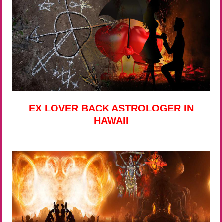
EX LOVER BACK ASTROLOGER IN
HAWAII