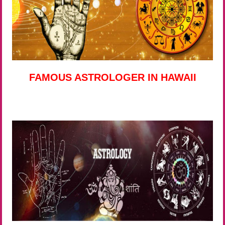
FAMOUS ASTROLOGER IN HAWAII