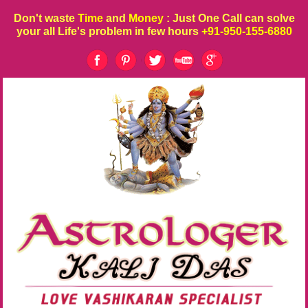
Don't waste
Time
and
Money
: Just One Call can solve
your all Life's problem in few hours
+91-950-155-6880