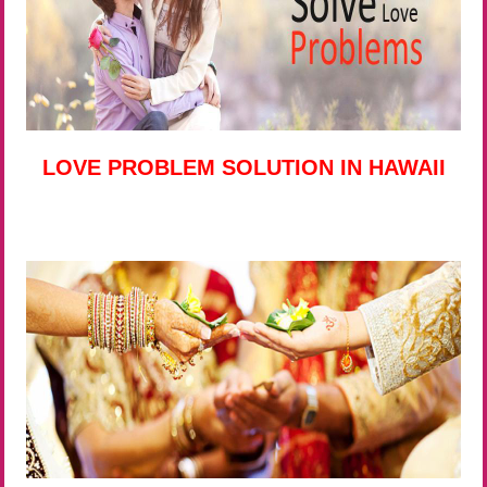
LOVE PROBLEM SOLUTION IN HAWAII