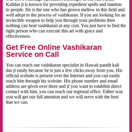
Kalidas ji is known for providing expedient spells and mantras
to people. He is the one who has grown mellow in this field and
well adept to the process of vashikaran. If you are looking for an
invincible weapon to help you through your problems then
nothing can beat vashikaran at any cost. You just have to find the
right person who can execute this art with grace and
effectiveness.
Get Free Online Vashikaran
Service on Call
You can reach our vashikaran specialist in Hawaii pandit kali
das ji easily because he is just a few clicks away from you. His
official website is present over the Internet and you can easily
reach him through his website. His phone number and email
address are given over there and if you want to establish direct
contact with him, you can reach our regional office. Either way
you will get our full attention and we will serve with the best
that we can.