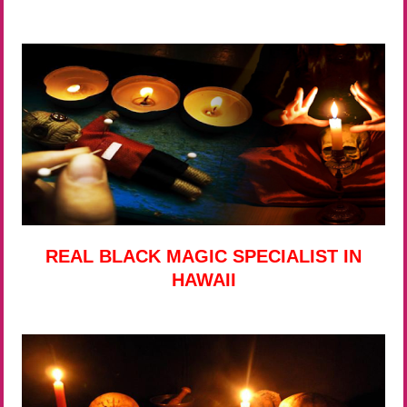
REAL BLACK MAGIC SPECIALIST IN
HAWAII