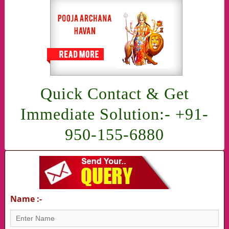
Quick Contact & Get
Immediate Solution:- +91-
950-155-6880
Name :-