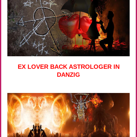
EX LOVER BACK ASTROLOGER IN
DANZIG