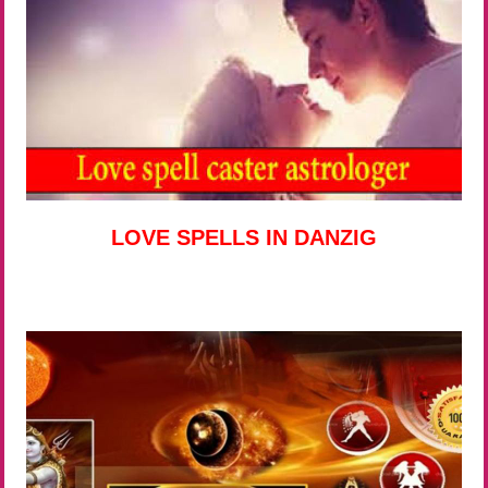
LOVE SPELLS IN DANZIG