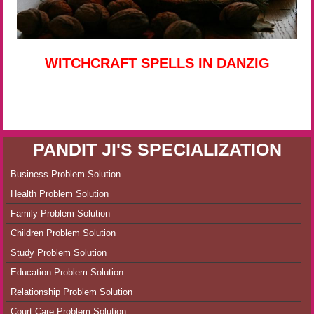
WITCHCRAFT SPELLS IN DANZIG
PANDIT JI'S SPECIALIZATION
Business Problem Solution
Health Problem Solution
Family Problem Solution
Children Problem Solution
Study Problem Solution
Education Problem Solution
Relationship Problem Solution
Court Care Problem Solution