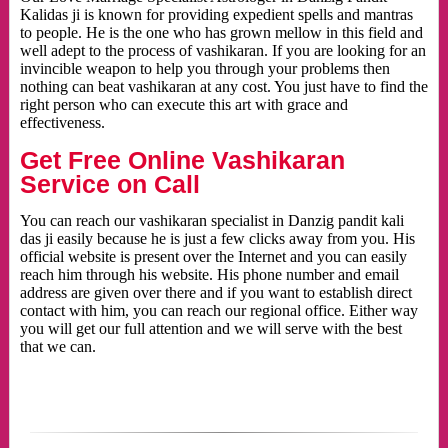
Kalidas ji is known for providing expedient spells and mantras
to people. He is the one who has grown mellow in this field and
well adept to the process of vashikaran. If you are looking for an
invincible weapon to help you through your problems then
nothing can beat vashikaran at any cost. You just have to find the
right person who can execute this art with grace and
effectiveness.
Get Free Online Vashikaran
Service on Call
You can reach our vashikaran specialist in Danzig pandit kali
das ji easily because he is just a few clicks away from you. His
official website is present over the Internet and you can easily
reach him through his website. His phone number and email
address are given over there and if you want to establish direct
contact with him, you can reach our regional office. Either way
you will get our full attention and we will serve with the best
that we can.