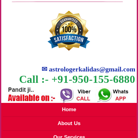
✉
astrologerkalidas@gmail.com
Call :- +91-950-155-6880
Home
About Us
Our Services