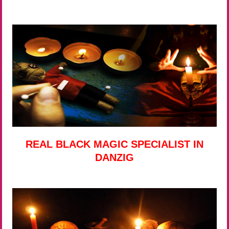
REAL BLACK MAGIC SPECIALIST IN
DANZIG