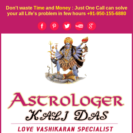
Don't waste
Time
and
Money
: Just One Call can solve
your all Life's problem in few hours
+91-950-155-6880