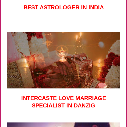
BEST ASTROLOGER IN INDIA
INTERCASTE LOVE MARRIAGE
SPECIALIST IN DANZIG