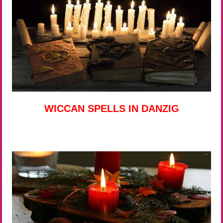
WICCAN SPELLS IN DANZIG