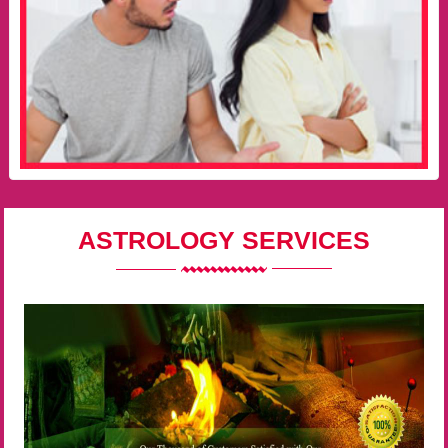
ASTROLOGY SERVICES