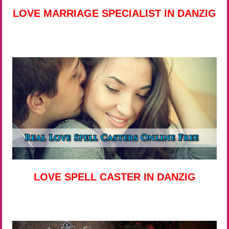
LOVE MARRIAGE SPECIALIST IN DANZIG
LOVE SPELL CASTER IN DANZIG