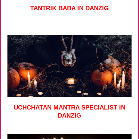
TANTRIK BABA IN DANZIG
UCHCHATAN MANTRA SPECIALIST IN
DANZIG