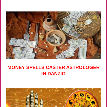
MONEY SPELLS CASTER ASTROLOGER
IN DANZIG