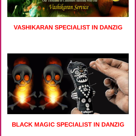
VASHIKARAN SPECIALIST IN DANZIG
BLACK MAGIC SPECIALIST IN DANZIG