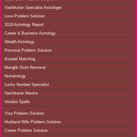
Vashikaran Specialist Astrologer
Love Problem Solution
2018 Astrology Report
Career & Business Astrology
Wealth Astrology
Personal Problem Solution
Kundali Matching
Manglik Dosh Removal
Numerology
Lucky Number Specialist
Vashikaran Mantra
Voodoo Spells
Visa Problem Solution
Husband Wife Problem Solution
Career Problem Solution