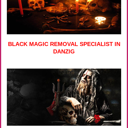
BLACK MAGIC REMOVAL SPECIALIST IN
DANZIG