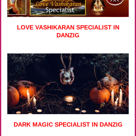
LOVE VASHIKARAN SPECIALIST IN
DANZIG
DARK MAGIC SPECIALIST IN DANZIG