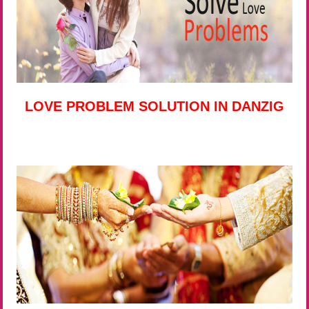
LOVE PROBLEM SOLUTION IN DANZIG