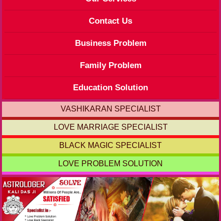
Contact Us
Business Problem
Family Problem
Education Solution
VASHIKARAN SPECIALIST
LOVE MARRIAGE SPECIALIST
BLACK MAGIC SPECIALIST
LOVE PROBLEM SOLUTION