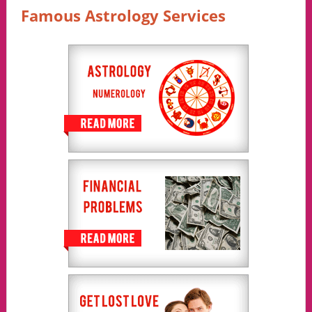
Famous Astrology Services