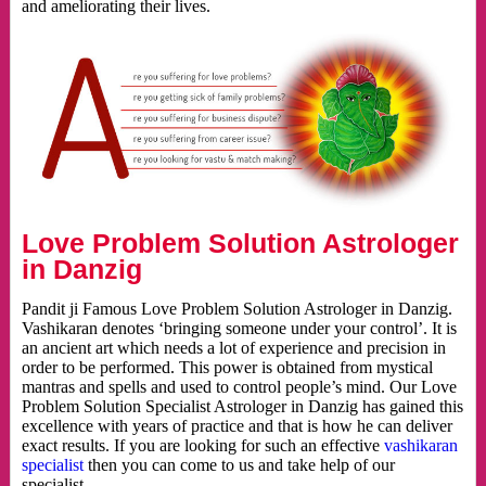
and ameliorating their lives.
Love Problem Solution Astrologer
in Danzig
Pandit ji Famous Love Problem Solution Astrologer in Danzig.
Vashikaran denotes ‘bringing someone under your control’. It is
an ancient art which needs a lot of experience and precision in
order to be performed. This power is obtained from mystical
mantras and spells and used to control people’s mind. Our Love
Problem Solution Specialist Astrologer in Danzig has gained this
excellence with years of practice and that is how he can deliver
exact results. If you are looking for such an effective
vashikaran
specialist
then you can come to us and take help of our
specialist.