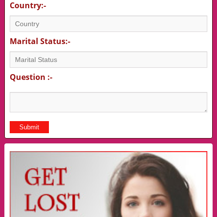
Country:-
Marital Status:-
Question :-