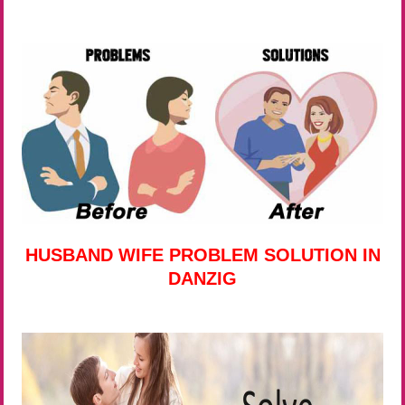
HUSBAND WIFE PROBLEM SOLUTION IN
DANZIG