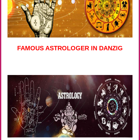
FAMOUS ASTROLOGER IN DANZIG