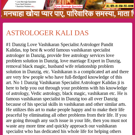
हा खोया प्यार पाए, पारिवारिक समस्या, माता पिता क
ASTROLOGER KALI DAS
#1 Danzig Love Vashikaran Specialist Astrologer Pandit
Kalidas, top best & world famous vashikaran specialist
astrologer in Danzig, provide free astrology services love
problem solution in Danzig, love marriage Expert in Danzig,
removal black magic, husband wife relationship problem
solution in Danzig, etc. Vashikaran is a complicated art and there
are very few people who have full-fledged knowledge of this
art. No 1 Danzig Vashikaran Specialist Astrologer Kalidas ji is
here to help you out through your problems with his knowledge
of astrology, Vedic astrology, black magic, vashikaran etc. He is
famous vashikaran specialist in Danzig too all over Danzig
because of his special skills in vashikaran and other similar arts.
He utilizes this art to make people happy and to make their life
peaceful by eliminating all other problems from their life. If you
are going through any such issue in your life, then you must not
waste any more time and quickly approach our vashikaran
specialist who has dedicated his whole life for helping others