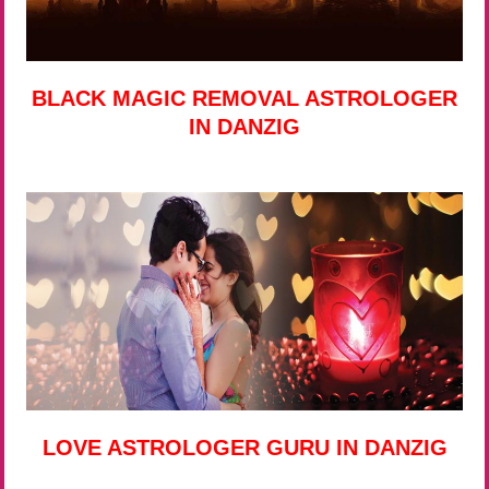
BLACK MAGIC REMOVAL ASTROLOGER
IN DANZIG
LOVE ASTROLOGER GURU IN DANZIG