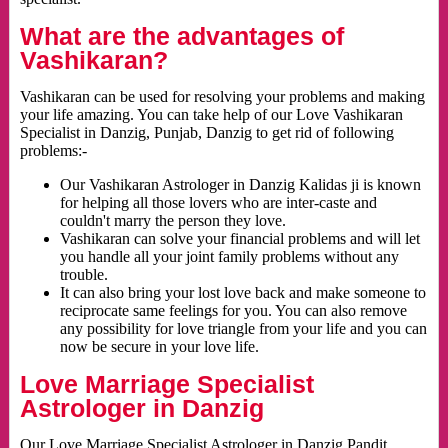
What are the advantages of
Vashikaran?
Vashikaran can be used for resolving your problems and making
your life amazing. You can take help of our Love Vashikaran
Specialist in Danzig, Punjab, Danzig to get rid of following
problems:-
Our Vashikaran Astrologer in Danzig Kalidas ji is known
for helping all those lovers who are inter-caste and
couldn't marry the person they love.
Vashikaran can solve your financial problems and will let
you handle all your joint family problems without any
trouble.
It can also bring your lost love back and make someone to
reciprocate same feelings for you. You can also remove
any possibility for love triangle from your life and you can
now be secure in your love life.
Love Marriage Specialist
Astrologer in Danzig
Our Love Marriage Specialist Astrologer in Danzig Pandit