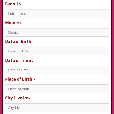
E-mail :-
Mobile :-
Date of Birth:-
Date of Time :-
Place of Birth:-
City Live in:-