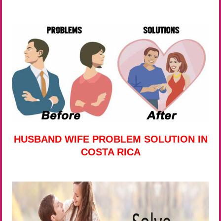
HUSBAND WIFE PROBLEM SOLUTION IN
COSTA RICA