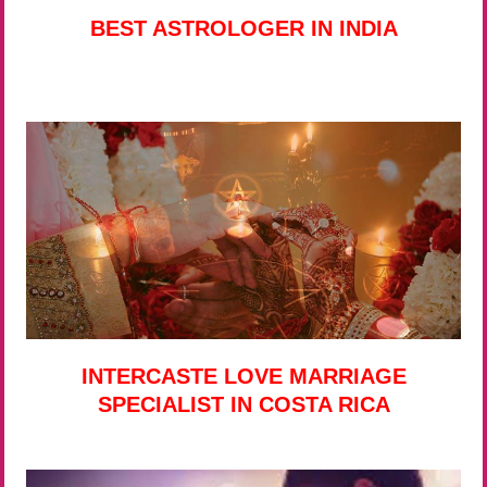
BEST ASTROLOGER IN INDIA
INTERCASTE LOVE MARRIAGE
SPECIALIST IN COSTA RICA