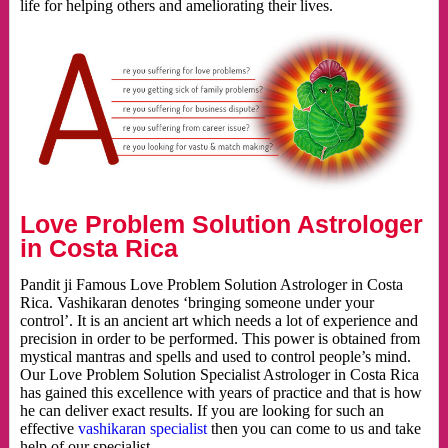
life for helping others and ameliorating their lives.
Love Problem Solution Astrologer
in Costa Rica
Pandit ji Famous Love Problem Solution Astrologer in Costa
Rica. Vashikaran denotes ‘bringing someone under your
control’. It is an ancient art which needs a lot of experience and
precision in order to be performed. This power is obtained from
mystical mantras and spells and used to control people’s mind.
Our Love Problem Solution Specialist Astrologer in Costa Rica
has gained this excellence with years of practice and that is how
he can deliver exact results. If you are looking for such an
effective
vashikaran specialist
then you can come to us and take
help of our specialist.