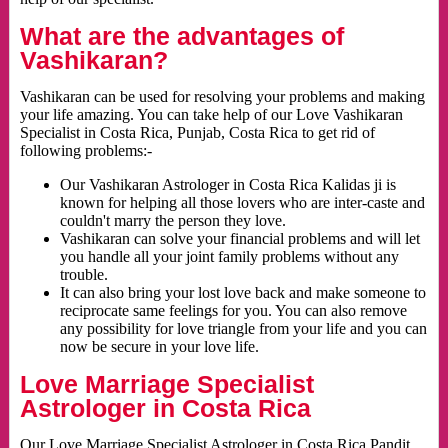
What are the advantages of
Vashikaran?
Vashikaran can be used for resolving your problems and making
your life amazing. You can take help of our Love Vashikaran
Specialist in Costa Rica, Punjab, Costa Rica to get rid of
following problems:-
Our Vashikaran Astrologer in Costa Rica Kalidas ji is
known for helping all those lovers who are inter-caste and
couldn't marry the person they love.
Vashikaran can solve your financial problems and will let
you handle all your joint family problems without any
trouble.
It can also bring your lost love back and make someone to
reciprocate same feelings for you. You can also remove
any possibility for love triangle from your life and you can
now be secure in your love life.
Love Marriage Specialist
Astrologer in Costa Rica
Our Love Marriage Specialist Astrologer in Costa Rica Pandit