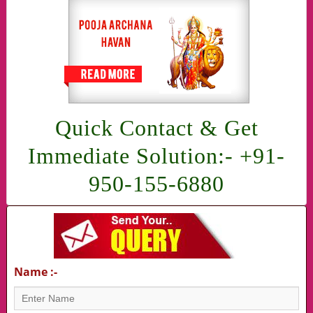
Quick Contact & Get
Immediate Solution:- +91-
950-155-6880
Name :-