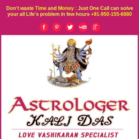
Don't waste
Time
and
Money
: Just One Call can solve
your all Life's problem in few hours
+91-950-155-6880