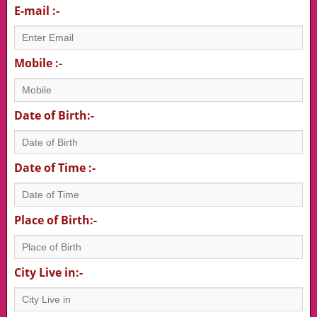
E-mail :-
Mobile :-
Date of Birth:-
Date of Time :-
Place of Birth:-
City Live in:-