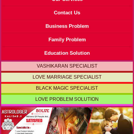
Contact Us
Business Problem
Family Problem
Education Solution
VASHIKARAN SPECIALIST
LOVE MARRIAGE SPECIALIST
BLACK MAGIC SPECIALIST
LOVE PROBLEM SOLUTION