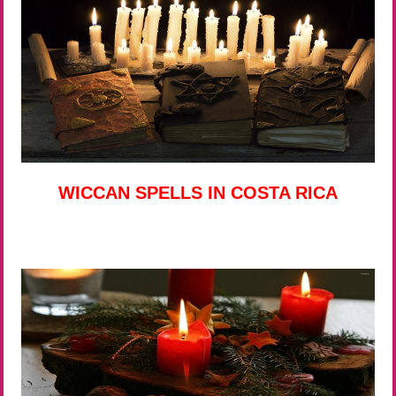
WICCAN SPELLS IN COSTA RICA