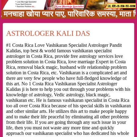
हा खोया प्यार पाए, पारिवारिक समस्या, माता पिता 
ASTROLOGER KALI DAS
#1 Costa Rica Love Vashikaran Specialist Astrologer Pandit
Kalidas, top best & world famous vashikaran specialist
astrologer in Costa Rica, provide free astrology services love
problem solution in Costa Rica, love marriage Expert in Costa
Rica, removal black magic, husband wife relationship problem
solution in Costa Rica, etc. Vashikaran is a complicated art and
there are very few people who have full-fledged knowledge of
this art. No 1 Costa Rica Vashikaran Specialist Astrologer
Kalidas ji is here to help you out through your problems with his
knowledge of astrology, Vedic astrology, black magic,
vashikaran etc. He is famous vashikaran specialist in Costa Rica
too all over Costa Rica because of his special skills in vashikaran
and other similar arts. He utilizes this art to make people happy
and to make their life peaceful by eliminating all other problems
from their life. If you are going through any such issue in your
life, then you must not waste any more time and quickly
approach our vashikaran specialist who has dedicated his whole