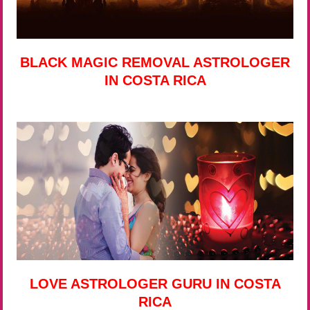
BLACK MAGIC REMOVAL ASTROLOGER
IN COSTA RICA
LOVE ASTROLOGER GURU IN COSTA
RICA