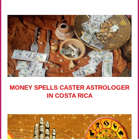
MONEY SPELLS CASTER ASTROLOGER
IN COSTA RICA