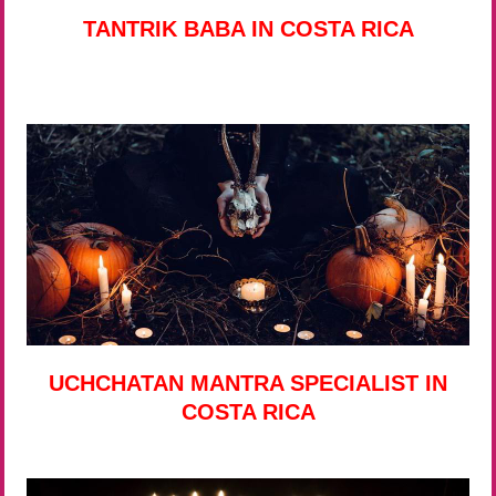
TANTRIK BABA IN COSTA RICA
UCHCHATAN MANTRA SPECIALIST IN
COSTA RICA