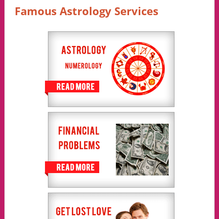
Famous Astrology Services