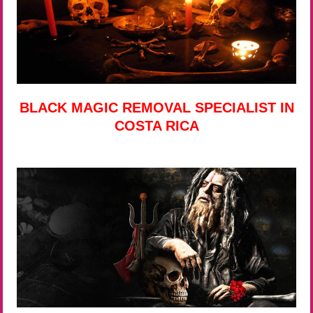
BLACK MAGIC REMOVAL SPECIALIST IN
COSTA RICA