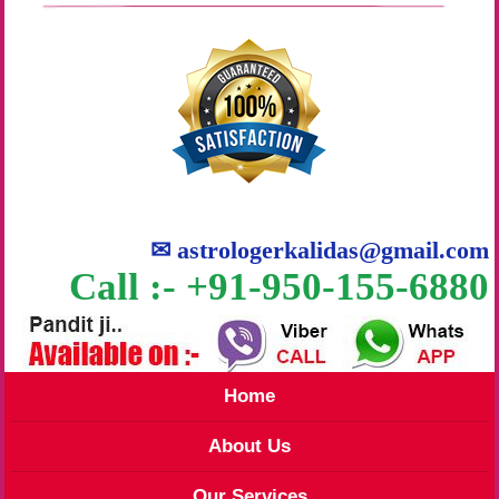
✉
astrologerkalidas@gmail.com
Call :- +91-950-155-6880
Home
About Us
Our Services