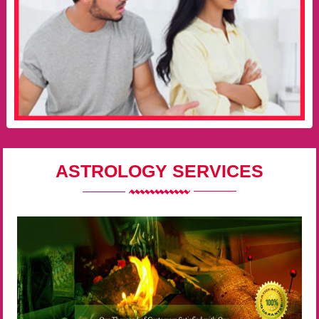
ASTROLOGY SERVICES