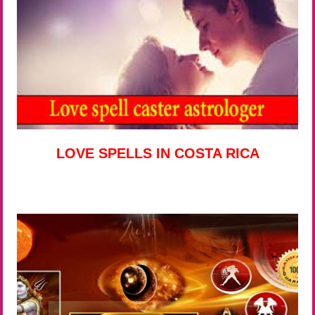
LOVE SPELLS IN COSTA RICA