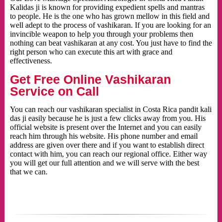
Kalidas ji is known for providing expedient spells and mantras
to people. He is the one who has grown mellow in this field and
well adept to the process of vashikaran. If you are looking for an
invincible weapon to help you through your problems then
nothing can beat vashikaran at any cost. You just have to find the
right person who can execute this art with grace and
effectiveness.
Get Free Online Vashikaran
Service on Call
You can reach our vashikaran specialist in Costa Rica pandit kali
das ji easily because he is just a few clicks away from you. His
official website is present over the Internet and you can easily
reach him through his website. His phone number and email
address are given over there and if you want to establish direct
contact with him, you can reach our regional office. Either way
you will get our full attention and we will serve with the best
that we can.