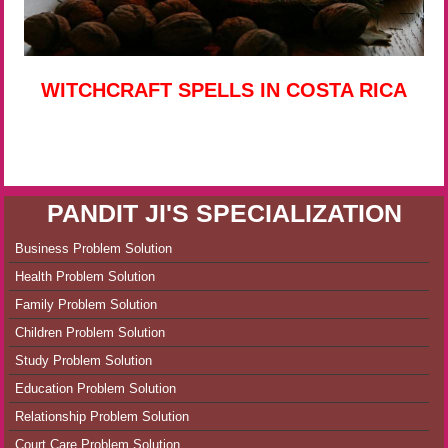
WITCHCRAFT SPELLS IN COSTA RICA
PANDIT JI'S SPECIALIZATION
Business Problem Solution
Health Problem Solution
Family Problem Solution
Children Problem Solution
Study Problem Solution
Education Problem Solution
Relationship Problem Solution
Court Care Problem Solution