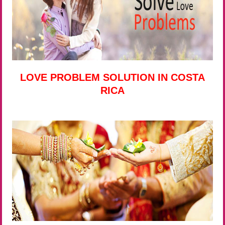
LOVE PROBLEM SOLUTION IN COSTA
RICA