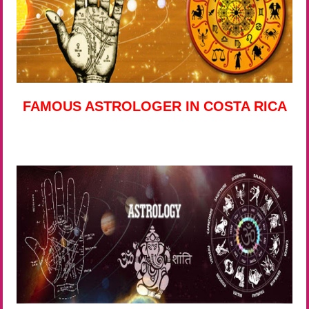
FAMOUS ASTROLOGER IN COSTA RICA