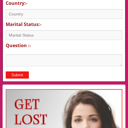
Country:-
Marital Status:-
Question :-