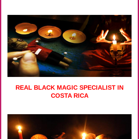
REAL BLACK MAGIC SPECIALIST IN
COSTA RICA