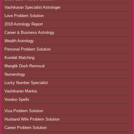
Vashikaran Specialist Astrologer
Love Problem Solution
2018 Astrology Report
Career & Business Astrology
Wealth Astrology
Personal Problem Solution
Kundali Matching
Manglik Dosh Removal
Numerology
Lucky Number Specialist
Vashikaran Mantra
Voodoo Spells
Visa Problem Solution
Husband Wife Problem Solution
Career Problem Solution