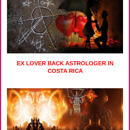
EX LOVER BACK ASTROLOGER IN
COSTA RICA