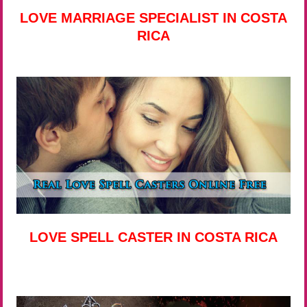
LOVE MARRIAGE SPECIALIST IN COSTA
RICA
LOVE SPELL CASTER IN COSTA RICA