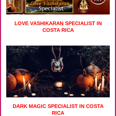
LOVE VASHIKARAN SPECIALIST IN
COSTA RICA
DARK MAGIC SPECIALIST IN COSTA
RICA