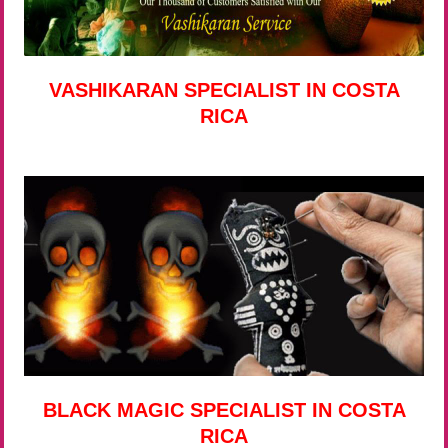
VASHIKARAN SPECIALIST IN COSTA
RICA
BLACK MAGIC SPECIALIST IN COSTA
RICA