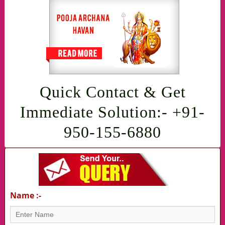
Quick Contact & Get
Immediate Solution:- +91-
950-155-6880
Name :-