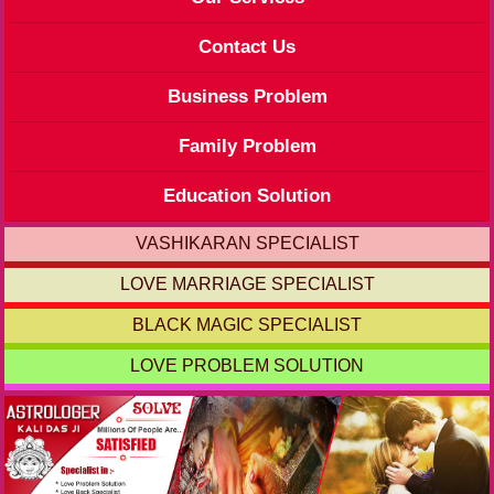
Contact Us
Business Problem
Family Problem
Education Solution
VASHIKARAN SPECIALIST
LOVE MARRIAGE SPECIALIST
BLACK MAGIC SPECIALIST
LOVE PROBLEM SOLUTION