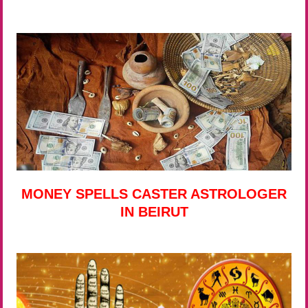
MONEY SPELLS CASTER ASTROLOGER
IN BEIRUT