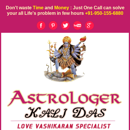
Don't waste
Time
and
Money
: Just One Call can solve
your all Life's problem in few hours
+91-950-155-6880