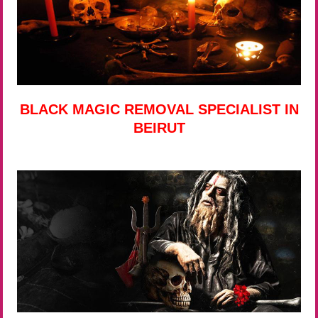
BLACK MAGIC REMOVAL SPECIALIST IN
BEIRUT