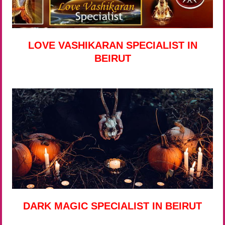
LOVE VASHIKARAN SPECIALIST IN
BEIRUT
DARK MAGIC SPECIALIST IN BEIRUT