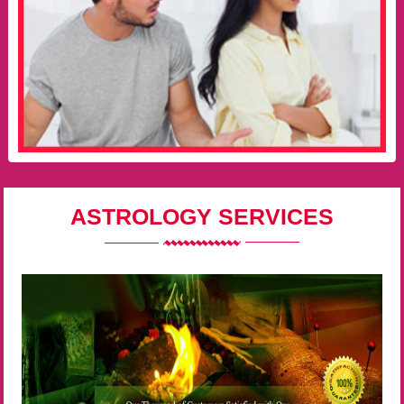
ASTROLOGY SERVICES