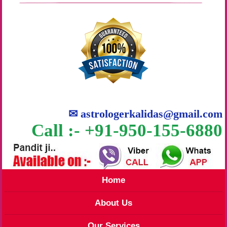
✉
astrologerkalidas@gmail.com
Call :- +91-950-155-6880
Home
About Us
Our Services