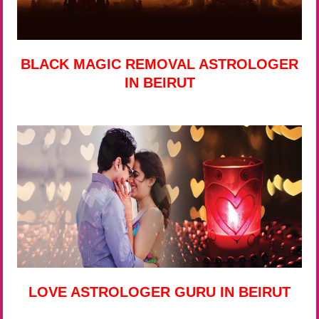
BLACK MAGIC REMOVAL ASTROLOGER
IN BEIRUT
LOVE ASTROLOGER GURU IN BEIRUT