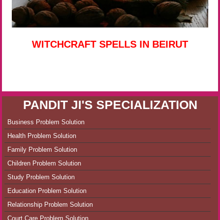
WITCHCRAFT SPELLS IN BEIRUT
PANDIT JI'S SPECIALIZATION
Business Problem Solution
Health Problem Solution
Family Problem Solution
Children Problem Solution
Study Problem Solution
Education Problem Solution
Relationship Problem Solution
Court Care Problem Solution