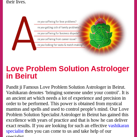
their lives.
Love Problem Solution Astrologer
in Beirut
Pandit ji Famous Love Problem Solution Astrologer in Beirut.
Vashikaran denotes ‘bringing someone under your control’. It is
an ancient art which needs a lot of experience and precision in
order to be performed. This power is obtained from mystical
mantras and spells and used to control people’s mind. Our Love
Problem Solution Specialist Astrologer in Beirut has gained this
excellence with years of practice and that is how he can deliver
exact results. If you are looking for such an effective
vashikaran
specialist
then you can come to us and take help of our
specialist.