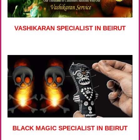
VASHIKARAN SPECIALIST IN BEIRUT
BLACK MAGIC SPECIALIST IN BEIRUT