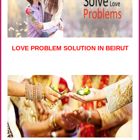
LOVE PROBLEM SOLUTION IN BEIRUT