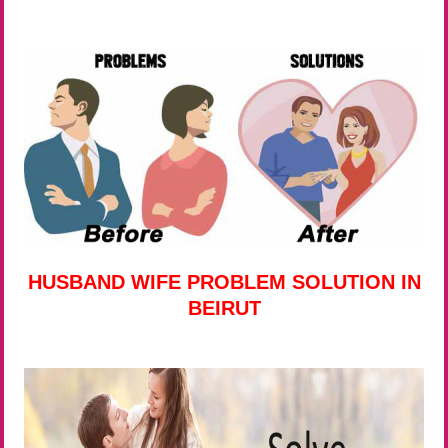
HUSBAND WIFE PROBLEM SOLUTION IN
BEIRUT