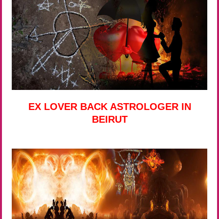
EX LOVER BACK ASTROLOGER IN
BEIRUT