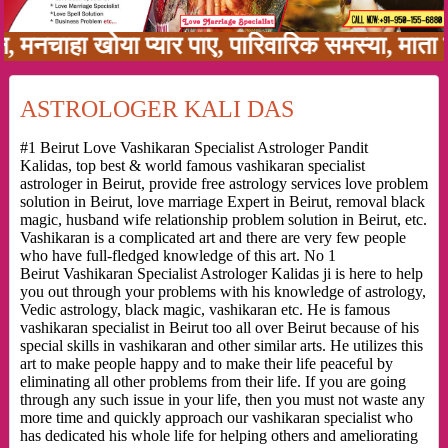
ाहा खोया प्यार पाए, पारिवारिक समस्या, माता पिता
ASTROLOGER KALI DAS
#1 Beirut Love Vashikaran Specialist Astrologer Pandit
Kalidas, top best & world famous vashikaran specialist
astrologer in Beirut, provide free astrology services love problem
solution in Beirut, love marriage Expert in Beirut, removal black
magic, husband wife relationship problem solution in Beirut, etc.
Vashikaran is a complicated art and there are very few people
who have full-fledged knowledge of this art. No 1
Beirut Vashikaran Specialist Astrologer Kalidas ji is here to help
you out through your problems with his knowledge of astrology,
Vedic astrology, black magic, vashikaran etc. He is famous
vashikaran specialist in Beirut too all over Beirut because of his
special skills in vashikaran and other similar arts. He utilizes this
art to make people happy and to make their life peaceful by
eliminating all other problems from their life. If you are going
through any such issue in your life, then you must not waste any
more time and quickly approach our vashikaran specialist who
has dedicated his whole life for helping others and ameliorating