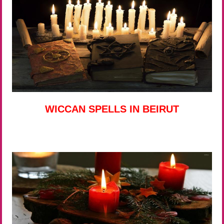
WICCAN SPELLS IN BEIRUT