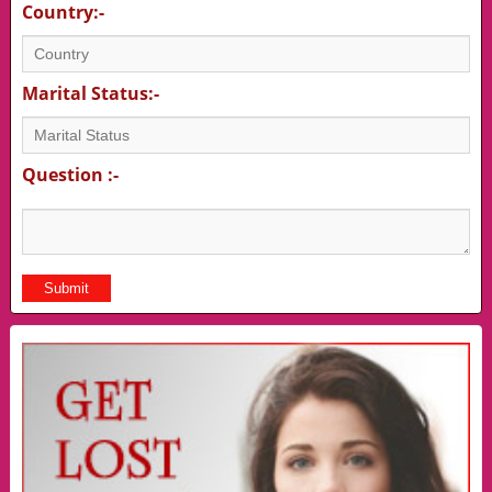
Country:-
Marital Status:-
Question :-