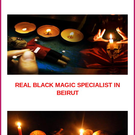
REAL BLACK MAGIC SPECIALIST IN
BEIRUT