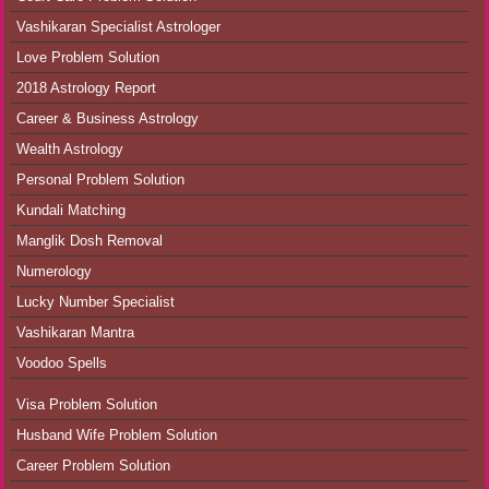
Vashikaran Specialist Astrologer
Love Problem Solution
2018 Astrology Report
Career & Business Astrology
Wealth Astrology
Personal Problem Solution
Kundali Matching
Manglik Dosh Removal
Numerology
Lucky Number Specialist
Vashikaran Mantra
Voodoo Spells
Visa Problem Solution
Husband Wife Problem Solution
Career Problem Solution