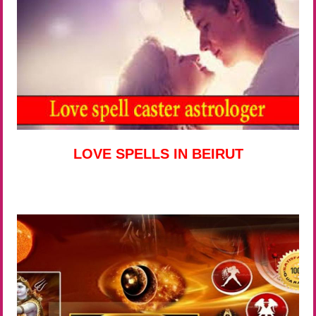
LOVE SPELLS IN BEIRUT