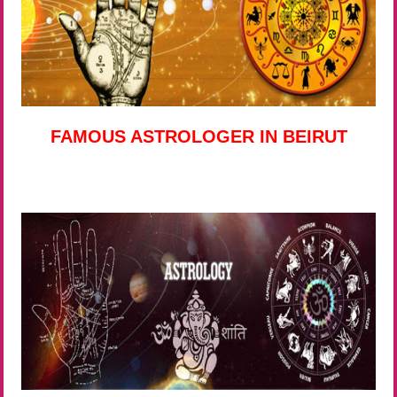
FAMOUS ASTROLOGER IN BEIRUT