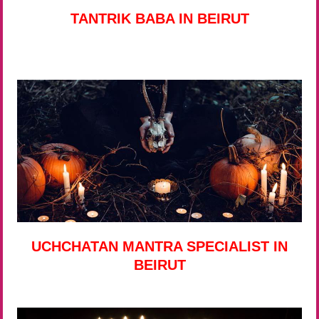
TANTRIK BABA IN BEIRUT
UCHCHATAN MANTRA SPECIALIST IN
BEIRUT