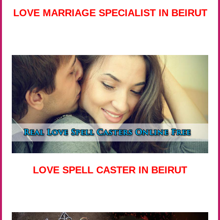
LOVE MARRIAGE SPECIALIST IN BEIRUT
LOVE SPELL CASTER IN BEIRUT