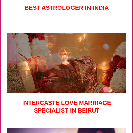
BEST ASTROLOGER IN INDIA
INTERCASTE LOVE MARRIAGE
SPECIALIST IN BEIRUT