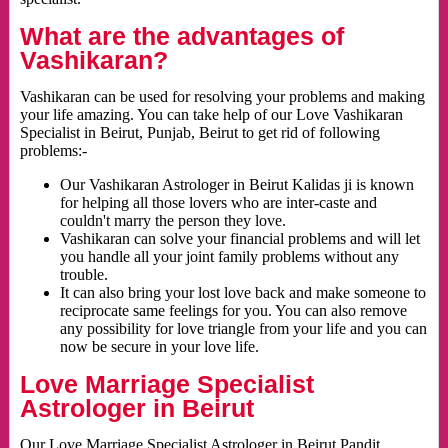
What are the advantages of
Vashikaran?
Vashikaran can be used for resolving your problems and making
your life amazing. You can take help of our Love Vashikaran
Specialist in Beirut, Punjab, Beirut to get rid of following
problems:-
Our Vashikaran Astrologer in Beirut Kalidas ji is known
for helping all those lovers who are inter-caste and
couldn't marry the person they love.
Vashikaran can solve your financial problems and will let
you handle all your joint family problems without any
trouble.
It can also bring your lost love back and make someone to
reciprocate same feelings for you. You can also remove
any possibility for love triangle from your life and you can
now be secure in your love life.
Love Marriage Specialist
Astrologer in Beirut
Our Love Marriage Specialist Astrologer in Beirut Pandit