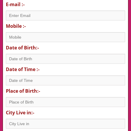
E-mail :-
Mobile :-
Date of Birth:-
Date of Time :-
Place of Birth:-
City Live in:-