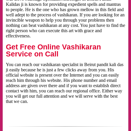
Kalidas ji is known for providing expedient spells and mantras
to people. He is the one who has grown mellow in this field and
well adept to the process of vashikaran. If you are looking for an
invincible weapon to help you through your problems then
nothing can beat vashikaran at any cost. You just have to find the
right person who can execute this art with grace and
effectiveness.
Get Free Online Vashikaran
Service on Call
You can reach our vashikaran specialist in Beirut pandit kali das
ji easily because he is just a few clicks away from you. His
official website is present over the Internet and you can easily
reach him through his website. His phone number and email
address are given over there and if you want to establish direct
contact with him, you can reach our regional office. Either way
you will get our full attention and we will serve with the best
that we can.