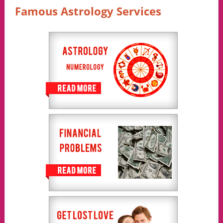
Famous Astrology Services