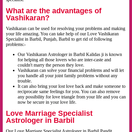
What are the advantages of
Vashikaran?
Vashikaran can be used for resolving your problems and making
your life amazing. You can take help of our Love Vashikaran
Specialist in Barbil, Punjab, Barbil to get rid of following
problems:-
Our Vashikaran Astrologer in Barbil Kalidas ji is known
for helping all those lovers who are inter-caste and
couldn't marry the person they love.
Vashikaran can solve your financial problems and will let
you handle all your joint family problems without any
trouble.
It can also bring your lost love back and make someone to
reciprocate same feelings for you. You can also remove
any possibility for love triangle from your life and you can
now be secure in your love life.
Love Marriage Specialist
Astrologer in Barbil
Our Love Marriage Specialist Astrologer in Barbil Pandit