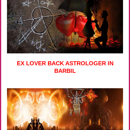
EX LOVER BACK ASTROLOGER IN
BARBIL