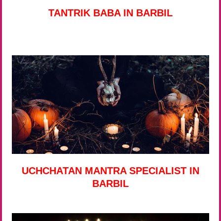
TANTRIK BABA IN BARBIL
UCHCHATAN MANTRA SPECIALIST IN
BARBIL