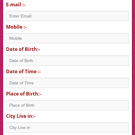
E-mail :-
Mobile :-
Date of Birth:-
Date of Time :-
Place of Birth:-
City Live in:-