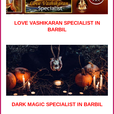
LOVE VASHIKARAN SPECIALIST IN
BARBIL
DARK MAGIC SPECIALIST IN BARBIL