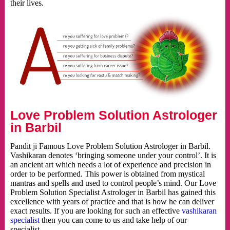
their lives.
Love Problem Solution Astrologer
in Barbil
Pandit ji Famous Love Problem Solution Astrologer in Barbil.
Vashikaran denotes ‘bringing someone under your control’. It is
an ancient art which needs a lot of experience and precision in
order to be performed. This power is obtained from mystical
mantras and spells and used to control people’s mind. Our Love
Problem Solution Specialist Astrologer in Barbil has gained this
excellence with years of practice and that is how he can deliver
exact results. If you are looking for such an effective
vashikaran
specialist
then you can come to us and take help of our
specialist.