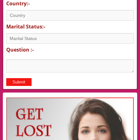
Country:-
Marital Status:-
Question :-