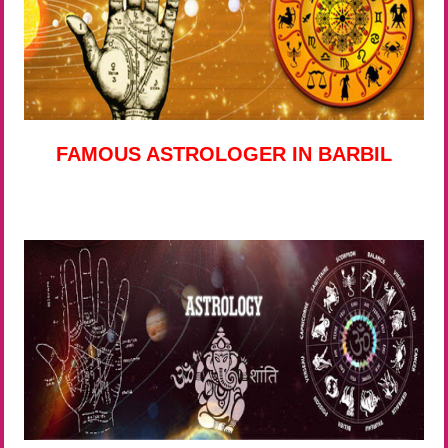
FAMOUS ASTROLOGER IN BARBIL