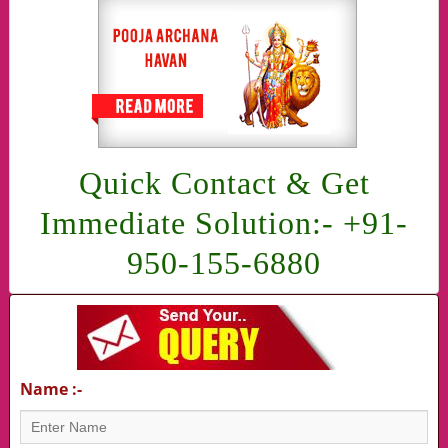
Quick Contact & Get
Immediate Solution:- +91-
950-155-6880
Name :-