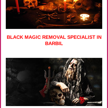
BLACK MAGIC REMOVAL SPECIALIST IN
BARBIL