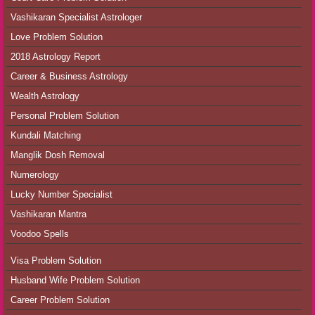
Vashikaran Specialist Astrologer
Love Problem Solution
2018 Astrology Report
Career & Business Astrology
Wealth Astrology
Personal Problem Solution
Kundali Matching
Manglik Dosh Removal
Numerology
Lucky Number Specialist
Vashikaran Mantra
Voodoo Spells
Visa Problem Solution
Husband Wife Problem Solution
Career Problem Solution