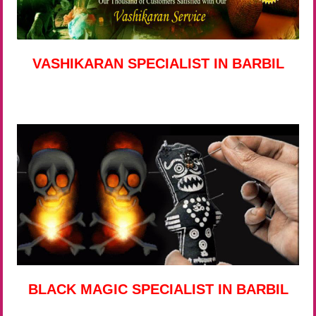
VASHIKARAN SPECIALIST IN BARBIL
BLACK MAGIC SPECIALIST IN BARBIL