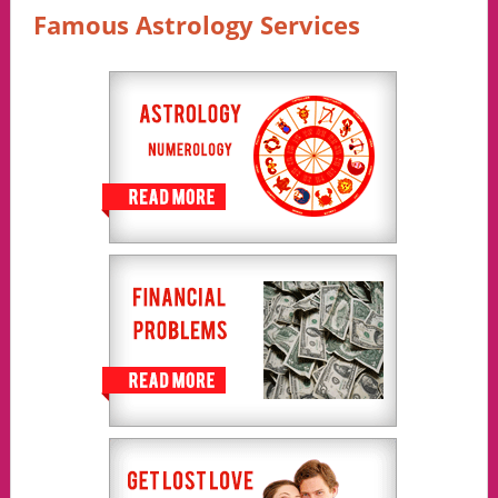
Famous Astrology Services