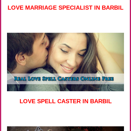
LOVE MARRIAGE SPECIALIST IN BARBIL
LOVE SPELL CASTER IN BARBIL