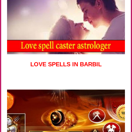
LOVE SPELLS IN BARBIL