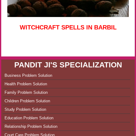
WITCHCRAFT SPELLS IN BARBIL
PANDIT JI'S SPECIALIZATION
Business Problem Solution
Health Problem Solution
Family Problem Solution
Children Problem Solution
Study Problem Solution
Education Problem Solution
Relationship Problem Solution
Court Care Problem Solution