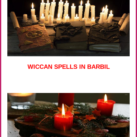
WICCAN SPELLS IN BARBIL