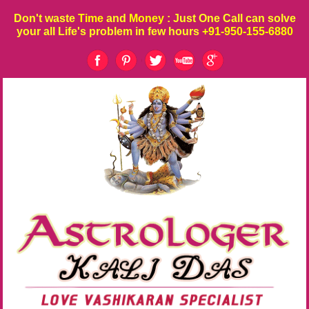
Don't waste
Time
and
Money
: Just One Call can solve
your all Life's problem in few hours
+91-950-155-6880