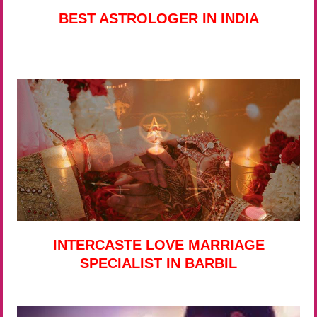
BEST ASTROLOGER IN INDIA
INTERCASTE LOVE MARRIAGE
SPECIALIST IN BARBIL