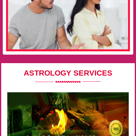
ASTROLOGY SERVICES