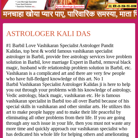
हा खोया प्यार पाए, पारिवारिक समस्या, माता पिता क
ASTROLOGER KALI DAS
#1 Barbil Love Vashikaran Specialist Astrologer Pandit
Kalidas, top best & world famous vashikaran specialist
astrologer in Barbil, provide free astrology services love problem
solution in Barbil, love marriage Expert in Barbil, removal black
magic, husband wife relationship problem solution in Barbil, etc.
Vashikaran is a complicated art and there are very few people
who have full-fledged knowledge of this art. No 1
Barbil Vashikaran Specialist Astrologer Kalidas ji is here to help
you out through your problems with his knowledge of astrology,
Vedic astrology, black magic, vashikaran etc. He is famous
vashikaran specialist in Barbil too all over Barbil because of his
special skills in vashikaran and other similar arts. He utilizes this
art to make people happy and to make their life peaceful by
eliminating all other problems from their life. If you are going
through any such issue in your life, then you must not waste any
more time and quickly approach our vashikaran specialist who
has dedicated his whole life for helping others and ameliorating