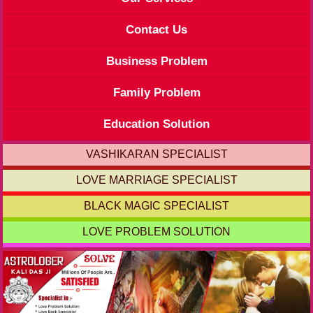
Contact Us
Business Problem
Family Problem
Education Solution
VASHIKARAN SPECIALIST
LOVE MARRIAGE SPECIALIST
BLACK MAGIC SPECIALIST
LOVE PROBLEM SOLUTION