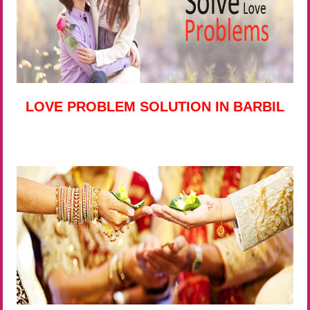
LOVE PROBLEM SOLUTION IN BARBIL