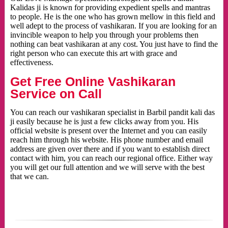
Kalidas ji is known for providing expedient spells and mantras
to people. He is the one who has grown mellow in this field and
well adept to the process of vashikaran. If you are looking for an
invincible weapon to help you through your problems then
nothing can beat vashikaran at any cost. You just have to find the
right person who can execute this art with grace and
effectiveness.
Get Free Online Vashikaran
Service on Call
You can reach our vashikaran specialist in Barbil pandit kali das
ji easily because he is just a few clicks away from you. His
official website is present over the Internet and you can easily
reach him through his website. His phone number and email
address are given over there and if you want to establish direct
contact with him, you can reach our regional office. Either way
you will get our full attention and we will serve with the best
that we can.