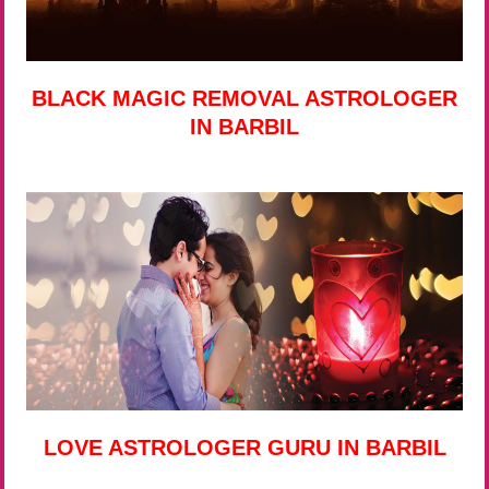
BLACK MAGIC REMOVAL ASTROLOGER
IN BARBIL
LOVE ASTROLOGER GURU IN BARBIL