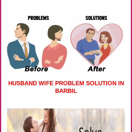
HUSBAND WIFE PROBLEM SOLUTION IN
BARBIL