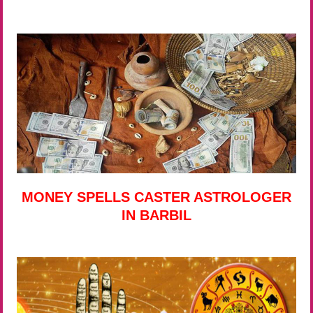
MONEY SPELLS CASTER ASTROLOGER
IN BARBIL