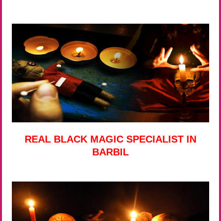
REAL BLACK MAGIC SPECIALIST IN
BARBIL