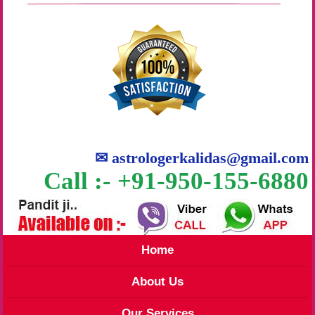
✉
astrologerkalidas@gmail.com
Call :- +91-950-155-6880
Home
About Us
Our Services