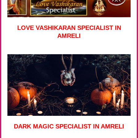
LOVE VASHIKARAN SPECIALIST IN
AMRELI
DARK MAGIC SPECIALIST IN AMRELI