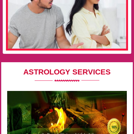
ASTROLOGY SERVICES