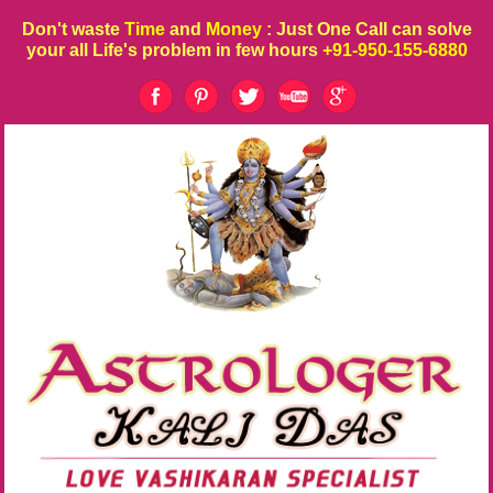
Don't waste
Time
and
Money
: Just One Call can solve
your all Life's problem in few hours
+91-950-155-6880