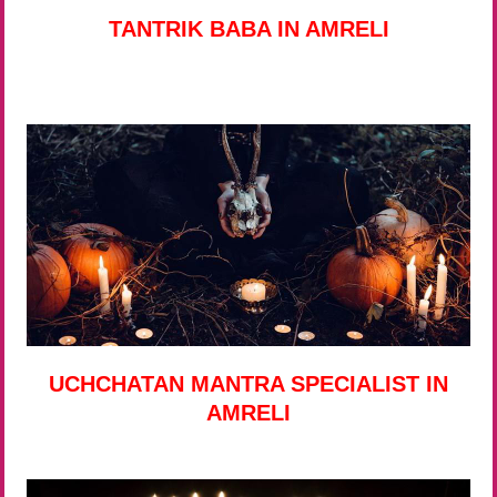
TANTRIK BABA IN AMRELI
UCHCHATAN MANTRA SPECIALIST IN
AMRELI