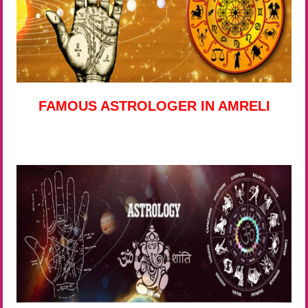
FAMOUS ASTROLOGER IN AMRELI