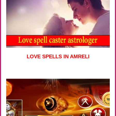
LOVE SPELLS IN AMRELI