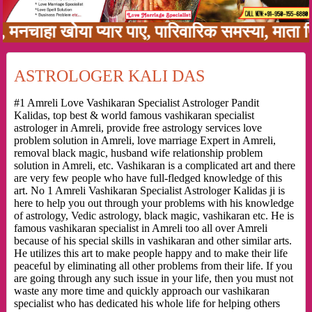
हा खोया प्यार पाए, पारिवारिक समस्या, माता पिता क
ASTROLOGER KALI DAS
#1 Amreli Love Vashikaran Specialist Astrologer Pandit
Kalidas, top best & world famous vashikaran specialist
astrologer in Amreli, provide free astrology services love
problem solution in Amreli, love marriage Expert in Amreli,
removal black magic, husband wife relationship problem
solution in Amreli, etc. Vashikaran is a complicated art and there
are very few people who have full-fledged knowledge of this
art. No 1 Amreli Vashikaran Specialist Astrologer Kalidas ji is
here to help you out through your problems with his knowledge
of astrology, Vedic astrology, black magic, vashikaran etc. He is
famous vashikaran specialist in Amreli too all over Amreli
because of his special skills in vashikaran and other similar arts.
He utilizes this art to make people happy and to make their life
peaceful by eliminating all other problems from their life. If you
are going through any such issue in your life, then you must not
waste any more time and quickly approach our vashikaran
specialist who has dedicated his whole life for helping others