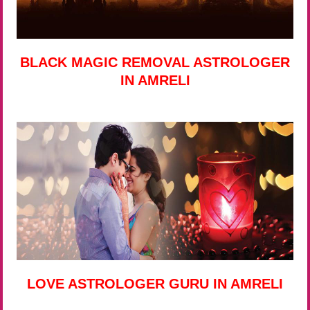
BLACK MAGIC REMOVAL ASTROLOGER
IN AMRELI
LOVE ASTROLOGER GURU IN AMRELI