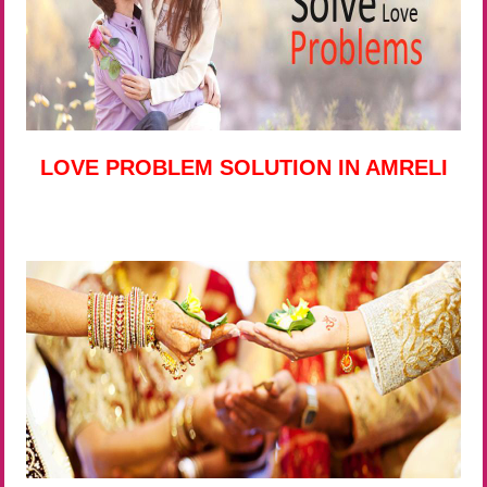
LOVE PROBLEM SOLUTION IN AMRELI