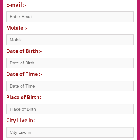
E-mail :-
Mobile :-
Date of Birth:-
Date of Time :-
Place of Birth:-
City Live in:-