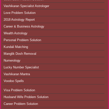
Vashikaran Specialist Astrologer
Love Problem Solution
2018 Astrology Report
Career & Business Astrology
Wealth Astrology
Personal Problem Solution
Kundali Matching
Manglik Dosh Removal
Numerology
Lucky Number Specialist
Vashikaran Mantra
Voodoo Spells
Visa Problem Solution
Husband Wife Problem Solution
Career Problem Solution