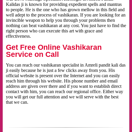
Kalidas ji is known for providing expedient spells and mantras
to people. He is the one who has grown mellow in this field and
well adept to the process of vashikaran. If you are looking for an
invincible weapon to help you through your problems then
nothing can beat vashikaran at any cost. You just have to find the
right person who can execute this art with grace and
effectiveness.
Get Free Online Vashikaran
Service on Call
You can reach our vashikaran specialist in Amreli pandit kali das
ji easily because he is just a few clicks away from you. His
official website is present over the Internet and you can easily
reach him through his website. His phone number and email
address are given over there and if you want to establish direct
contact with him, you can reach our regional office. Either way
you will get our full attention and we will serve with the best
that we can.