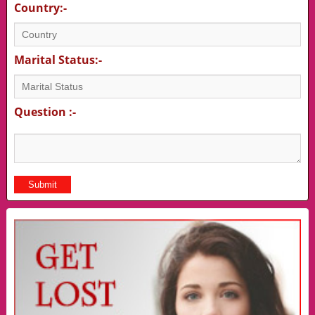
Country:-
Marital Status:-
Question :-