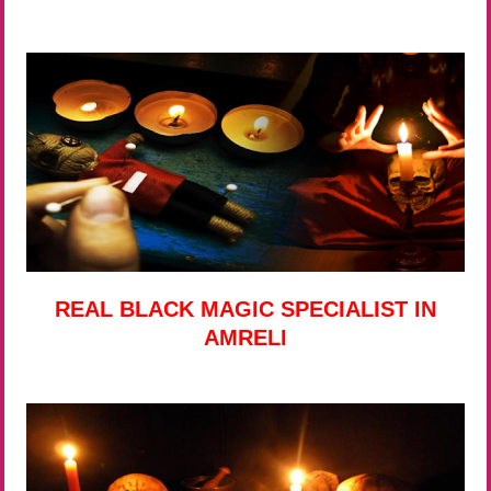
REAL BLACK MAGIC SPECIALIST IN
AMRELI