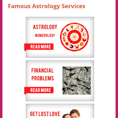
Famous Astrology Services