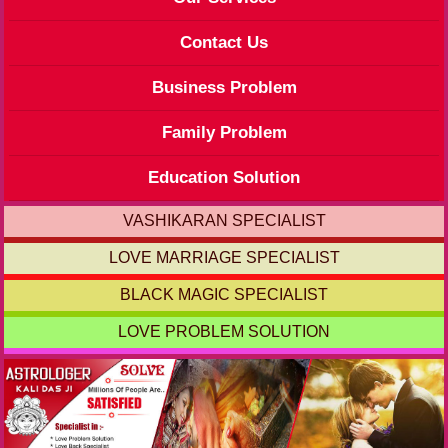
Contact Us
Business Problem
Family Problem
Education Solution
VASHIKARAN SPECIALIST
LOVE MARRIAGE SPECIALIST
BLACK MAGIC SPECIALIST
LOVE PROBLEM SOLUTION