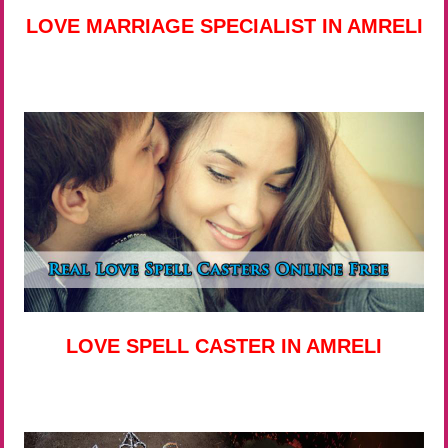
LOVE MARRIAGE SPECIALIST IN AMRELI
LOVE SPELL CASTER IN AMRELI