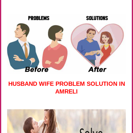
HUSBAND WIFE PROBLEM SOLUTION IN
AMRELI