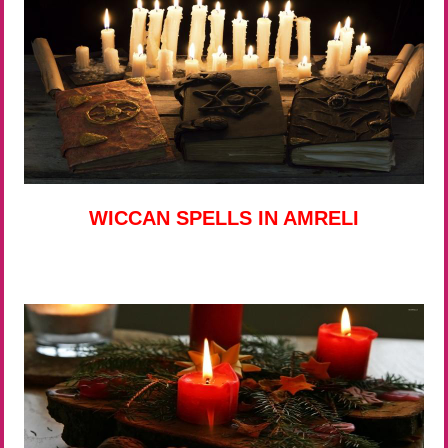
WICCAN SPELLS IN AMRELI