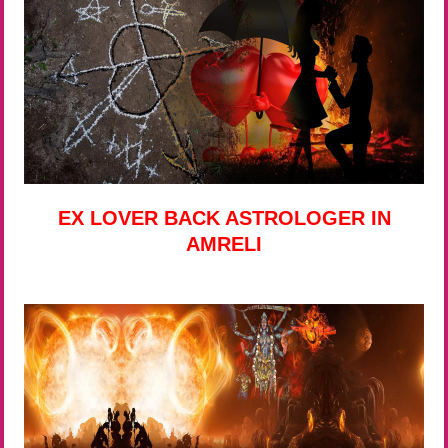
EX LOVER BACK ASTROLOGER IN
AMRELI