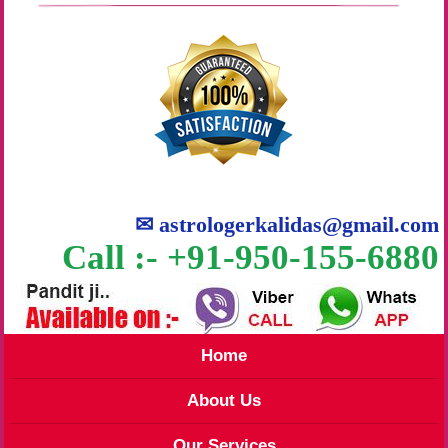
✉
astrologerkalidas@gmail.com
Call :- +91-950-155-6880
Home
About Us
Our Services