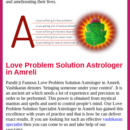
and ameliorating their lives.
Love Problem Solution Astrologer
in Amreli
Pandit ji Famous Love Problem Solution Astrologer in Amreli.
Vashikaran denotes ‘bringing someone under your control’. It is
an ancient art which needs a lot of experience and precision in
order to be performed. This power is obtained from mystical
mantras and spells and used to control people’s mind. Our Love
Problem Solution Specialist Astrologer in Amreli has gained this
excellence with years of practice and that is how he can deliver
exact results. If you are looking for such an effective
vashikaran
specialist
then you can come to us and take help of our
specialist.