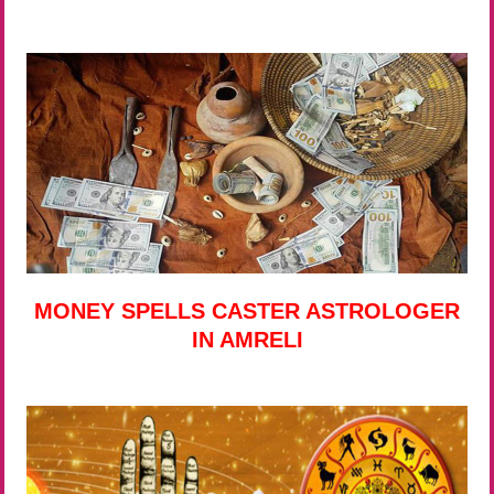
MONEY SPELLS CASTER ASTROLOGER
IN AMRELI