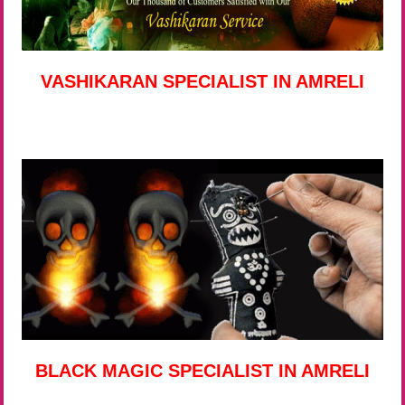
VASHIKARAN SPECIALIST IN AMRELI
BLACK MAGIC SPECIALIST IN AMRELI