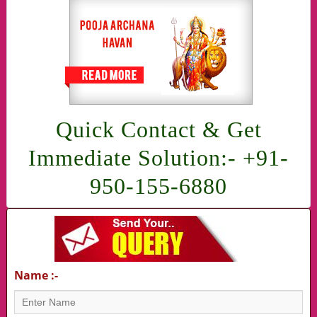
Quick Contact & Get
Immediate Solution:- +91-
950-155-6880
Name :-