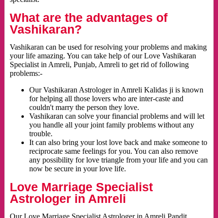
What are the advantages of
Vashikaran?
Vashikaran can be used for resolving your problems and making
your life amazing. You can take help of our Love Vashikaran
Specialist in Amreli, Punjab, Amreli to get rid of following
problems:-
Our Vashikaran Astrologer in Amreli Kalidas ji is known
for helping all those lovers who are inter-caste and
couldn't marry the person they love.
Vashikaran can solve your financial problems and will let
you handle all your joint family problems without any
trouble.
It can also bring your lost love back and make someone to
reciprocate same feelings for you. You can also remove
any possibility for love triangle from your life and you can
now be secure in your love life.
Love Marriage Specialist
Astrologer in Amreli
Our Love Marriage Specialist Astrologer in Amreli Pandit