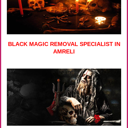
BLACK MAGIC REMOVAL SPECIALIST IN
AMRELI