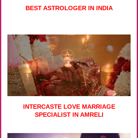
BEST ASTROLOGER IN INDIA
INTERCASTE LOVE MARRIAGE
SPECIALIST IN AMRELI