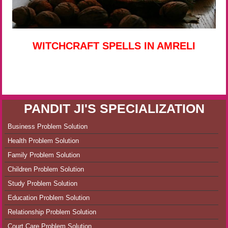
WITCHCRAFT SPELLS IN AMRELI
PANDIT JI'S SPECIALIZATION
Business Problem Solution
Health Problem Solution
Family Problem Solution
Children Problem Solution
Study Problem Solution
Education Problem Solution
Relationship Problem Solution
Court Care Problem Solution