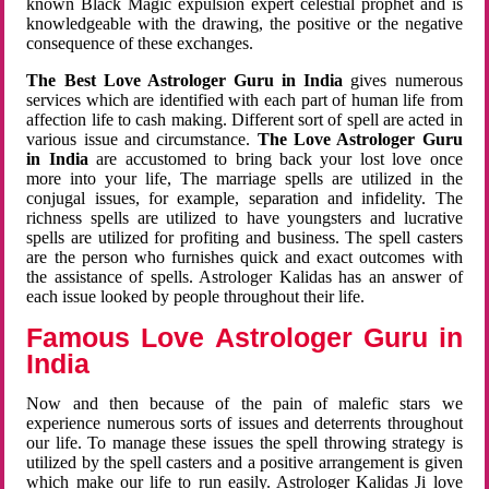
known Black Magic expulsion expert celestial prophet and is
knowledgeable with the drawing, the positive or the negative
consequence of these exchanges.
The Best Love Astrologer Guru in India
gives numerous
services which are identified with each part of human life from
affection life to cash making. Different sort of spell are acted in
various issue and circumstance.
The Love Astrologer Guru
in India
are accustomed to bring back your lost love once
more into your life, The marriage spells are utilized in the
conjugal issues, for example, separation and infidelity. The
richness spells are utilized to have youngsters and lucrative
spells are utilized for profiting and business. The spell casters
are the person who furnishes quick and exact outcomes with
the assistance of spells. Astrologer Kalidas has an answer of
each issue looked by people throughout their life.
Famous Love Astrologer Guru in
India
Now and then because of the pain of malefic stars we
experience numerous sorts of issues and deterrents throughout
our life. To manage these issues the spell throwing strategy is
utilized by the spell casters and a positive arrangement is given
which make our life to run easily. Astrologer Kalidas Ji love