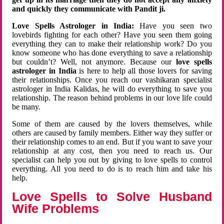
and quickly they communicate with Pandit ji.
Love Spells Astrologer in India:
Have you seen two
lovebirds fighting for each other? Have you seen them going
everything they can to make their relationship work? Do you
know someone who has done everything to save a relationship
but couldn’t? Well, not anymore. Because our
love spells
astrologer in India
is here to help all those lovers for saving
their relationships. Once you reach our vashikaran specialist
astrologer in India Kalidas, he will do everything to save you
relationship. The reason behind problems in our love life could
be many.
Some of them are caused by the lovers themselves, while
others are caused by family members. Either way they suffer or
their relationship comes to an end. But if you want to save your
relationship at any cost, then you need to reach us. Our
specialist can help you out by giving to love spells to control
everything. All you need to do is to reach him and take his
help.
Love Spells to Solve Husband
Wife Problems