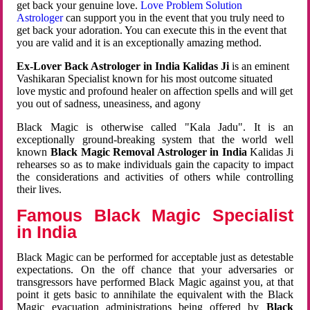
get back your genuine love.
Love Problem Solution
Astrologer
can support you in the event that you truly need to
get back your adoration. You can execute this in the event that
you are valid and it is an exceptionally amazing method.
Ex-Lover Back Astrologer in India Kalidas Ji
is an eminent
Vashikaran Specialist known for his most outcome situated
love mystic and profound healer on affection spells and will get
you out of sadness, uneasiness, and agony
Black Magic is otherwise called "Kala Jadu". It is an
exceptionally ground-breaking system that the world well
known
Black Magic Removal Astrologer in India
Kalidas Ji
rehearses so as to make individuals gain the capacity to impact
the considerations and activities of others while controlling
their lives.
Famous Black Magic Specialist
in India
Black Magic can be performed for acceptable just as detestable
expectations. On the off chance that your adversaries or
transgressors have performed Black Magic against you, at that
point it gets basic to annihilate the equivalent with the Black
Magic evacuation administrations being offered by
Black