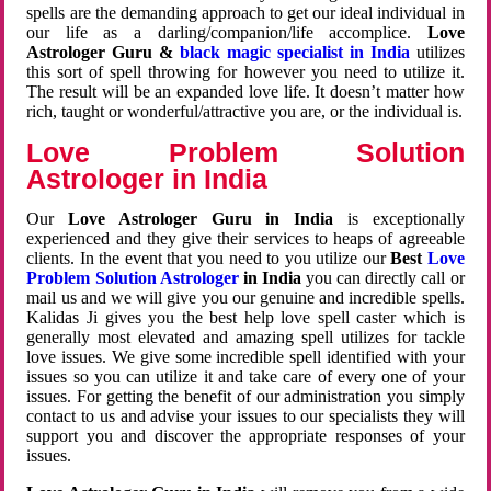
spells are the demanding approach to get our ideal individual in
our life as a darling/companion/life accomplice.
Love
Astrologer Guru &
black magic specialist in India
utilizes
this sort of spell throwing for however you need to utilize it.
The result will be an expanded love life. It doesn’t matter how
rich, taught or wonderful/attractive you are, or the individual is.
Love Problem Solution
Astrologer in India
Our
Love Astrologer Guru in India
is exceptionally
experienced and they give their services to heaps of agreeable
clients. In the event that you need to you utilize our
Best
Love
Problem Solution Astrologer
in India
you can directly call or
mail us and we will give you our genuine and incredible spells.
Kalidas Ji gives you the best help love spell caster which is
generally most elevated and amazing spell utilizes for tackle
love issues. We give some incredible spell identified with your
issues so you can utilize it and take care of every one of your
issues. For getting the benefit of our administration you simply
contact to us and advise your issues to our specialists they will
support you and discover the appropriate responses of your
issues.