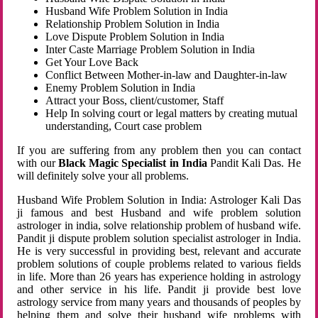
Husband Wife Problem Solution in India
Relationship Problem Solution in India
Love Dispute Problem Solution in India
Inter Caste Marriage Problem Solution in India
Get Your Love Back
Conflict Between Mother-in-law and Daughter-in-law
Enemy Problem Solution in India
Attract your Boss, client/customer, Staff
Help In solving court or legal matters by creating mutual
understanding, Court case problem
If you are suffering from any problem then you can contact
with our
Black Magic Specialist in India
Pandit Kali Das. He
will definitely solve your all problems.
Husband Wife Problem Solution in India: Astrologer Kali Das
ji famous and best Husband and wife problem solution
astrologer in india, solve relationship problem of husband wife.
Pandit ji dispute problem solution specialist astrologer in India.
He is very successful in providing best, relevant and accurate
problem solutions of couple problems related to various fields
in life. More than 26 years has experience holding in astrology
and other service in his life. Pandit ji provide best love
astrology service from many years and thousands of peoples by
helping them and solve their husband wife problems with