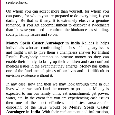
centeredness.
On whom you can accept more than yourself, for whom you
can pause, for whom you are prepared to do everything, is you
darling. Be that as it may, it is extremely elusive a genuine
romance, If you get accomplishment to discover a sweetheart
than likewise you need to confront the hindrances as standing,
society, family issues and so on.
Money Spells Caster Astrologer in India
Kalidas Ji helps
individuals who are confronting bunches of budgetary issues
and might want to give them a changeless answer for Instant
Result. Everybody attempts to procure money so they can
enable their family, to bring up their children and can confront
medical issues in the event that they emerge. Money has gotten
one of the fundamental pieces of our lives and it is difficult to
envision existence without it.
In any case, now and then we may look through time in our
lives where we can't land the money or positions. Money is
expected to run our family units, eat nourishment, get power,
water, etc. In the event that you are experiencing cash issues
then one of the most effortless and fastest answers for
disposing of the issue would be
Money Spells Caster
Astrologer in India
. With their enchantment and information,