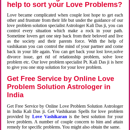
help to sort your Love Problems?
Love became complicated when couple lost hope to get each
other and frustrate from their life but under the guidance of our
love problem solution specialist Astrologer Kali Das ji, you can
control every situation which make a rock in your path.
Sometime lovers get one step back from their beloved and live
as the society and their parents force. With the help of
vashikaran you can control the mind of your partner and come
back in your life again. You can get back your lost love,solve
divorce issue, get rid of relationship problem, solve love
problem etc. Our love problem specialist Pt. Kali Das ji is here
to give you one stop solution for your love problem.
Get Free Service by Online Love
Problem Solution Astrologer in
India
Get Free Service by Online Love Problem Solution Astrologer
in India Kali Das ji. Get Vashikaran Spells for love problem
provided by
Love Vashikaran
is the best solution for your
love problem. A number of couple concern to him and attain
remedy for specific problems. You might also obtain the same.