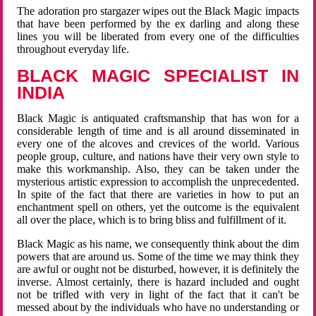
The adoration pro stargazer wipes out the Black Magic impacts
that have been performed by the ex darling and along these
lines you will be liberated from every one of the difficulties
throughout everyday life.
BLACK MAGIC SPECIALIST IN
INDIA
Black Magic is antiquated craftsmanship that has won for a
considerable length of time and is all around disseminated in
every one of the alcoves and crevices of the world. Various
people group, culture, and nations have their very own style to
make this workmanship. Also, they can be taken under the
mysterious artistic expression to accomplish the unprecedented.
In spite of the fact that there are varieties in how to put an
enchantment spell on others, yet the outcome is the equivalent
all over the place, which is to bring bliss and fulfillment of it.
Black Magic as his name, we consequently think about the dim
powers that are around us. Some of the time we may think they
are awful or ought not be disturbed, however, it is definitely the
inverse. Almost certainly, there is hazard included and ought
not be trifled with very in light of the fact that it can't be
messed about by the individuals who have no understanding or