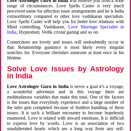
Love Astrologer Guru in India
will remove you from a wide
range of circumstances. Love Spells Caster is very much
perceived name for affection issue arrangements and he is India
extraordinary compared to other love vashikaran specialists.
Love Spells Caster will help you for better love relations with
Mind controlling, Vashikaran,
Love Marriage Specialist in
India
, Hypnotism, Vedik crystal gazing and so on.
Connections are lovely and issues will undoubtedly occur in
that. Relationship guidance is most likely every singular
searches for. Everyone cherishes someone at least once in his
lifetime.
Solve Love Issues by Astrology
in India
Love Astrologer Guru in India
is never a goal it’s a voyage,
a wonderful adventure and in this voyage there are
multitudinous variables that make this total. One of the factors
is the issues that everybody experience and a large number of
the tales gets completed because of fruitless handling of these
issues. It is such a brilliant encounter to become hopelessly
enamored. Love is related with inward emotions. It is difficult
to express love by words. Love is an association of two
unadulterated hearts which are a long way from any self-