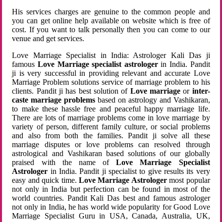
His services charges are genuine to the common people and
you can get online help available on website which is free of
cost. If you want to talk personally then you can come to our
venue and get services.
Love Marriage Specialist in India: Astrologer Kali Das ji
famous
Love Marriage specialist astrologer
in India. Pandit
ji is very successful in providing relevant and accurate Love
Marriage Problem solutions service of marriage problem to his
clients. Pandit ji has best solution of
Love marriage
or
inter-
caste marriage problems
based on astrology and Vashikaran,
to make these hassle free and peaceful happy marriage life.
There are lots of marriage problems come in love marriage by
variety of person, different family culture, or social problems
and also from both the families. Pandit ji solve all these
marriage disputes or love problems can resolved through
astrological and Vashikaran based solutions of our globally
praised with the name of
Love Marriage Specialist
Astrologer
in India. Pandit ji specialist to give results its very
easy and quick time.
Love Marriage Astrologer
most popular
not only in India but perfection can be found in most of the
world countries. Pandit Kali Das best and famous astrologer
not only in India, he has world wide popularity for Good Love
Marriage Specialist Guru in USA, Canada, Australia, UK,