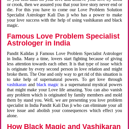
or crook, then we assured you that your love story never end or
die. For this you have to come our Love Problem Solution
Specialist Astrologer Kali Das ji who has a power to make
your love success with the help of using vashikaran and black
magic.
Famous Love Problem Specialist
Astrologer in India
Pandit Kalidas ji Famous Love Problem Specialist Astrologer
in India. Many a time, lovers start fighting because of giving
less attention towards each other. It is that type of issue which
is originate by every second person in love relation and might
broke them. The One and only way to get rid of this situation is
to take help of supernatural powers. To get love through
vashikaran
and
black magic
is a supernatural mystical powers
that might make your Love life amazing. You can also vanish
any problem which is originated by family members and mold
them by stand you. Well, we are presenting you love problem
specialist in India Pandit Kali Das ji who can eliminate your all
love issue and abolish your consequences which effect you
alone.
How Black Magic and Vashikaran