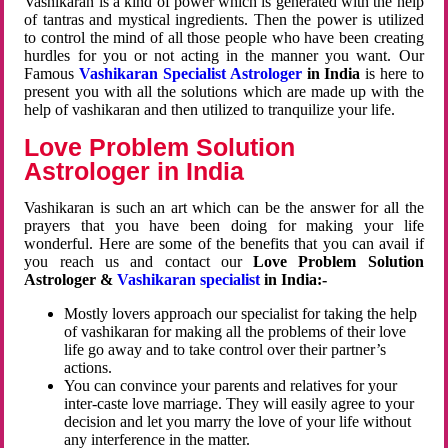
Vashikaran is a kind of power which is generated with the help
of tantras and mystical ingredients. Then the power is utilized
to control the mind of all those people who have been creating
hurdles for you or not acting in the manner you want. Our
Famous
Vashikaran Specialist Astrologer
in India
is here to
present you with all the solutions which are made up with the
help of vashikaran and then utilized to tranquilize your life.
Love Problem Solution
Astrologer in India
Vashikaran is such an art which can be the answer for all the
prayers that you have been doing for making your life
wonderful. Here are some of the benefits that you can avail if
you reach us and contact our
Love Problem Solution
Astrologer &
Vashikaran specialist
in India:-
Mostly lovers approach our specialist for taking the help
of vashikaran for making all the problems of their love
life go away and to take control over their partner’s
actions.
You can convince your parents and relatives for your
inter-caste love marriage. They will easily agree to your
decision and let you marry the love of your life without
any interference in the matter.