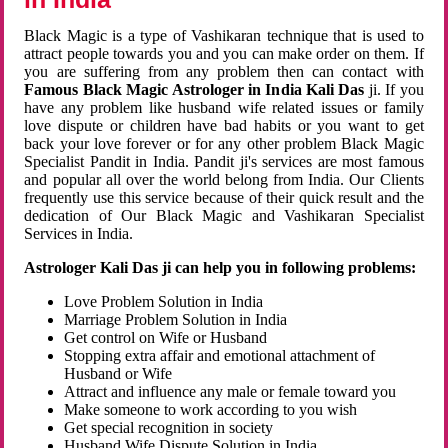
Black Magic is a type of Vashikaran technique that is used to
attract people towards you and you can make order on them. If
you are suffering from any problem then can contact with
Famous Black Magic Astrologer in India Kali Das
ji. If you
have any problem like husband wife related issues or family
love dispute or children have bad habits or you want to get
back your love forever or for any other problem Black Magic
Specialist Pandit in India. Pandit ji's services are most famous
and popular all over the world belong from India. Our Clients
frequently use this service because of their quick result and the
dedication of Our Black Magic and Vashikaran Specialist
Services in India.
Astrologer Kali Das ji can help you in following problems:
Love Problem Solution in India
Marriage Problem Solution in India
Get control on Wife or Husband
Stopping extra affair and emotional attachment of
Husband or Wife
Attract and influence any male or female toward you
Make someone to work according to you wish
Get special recognition in society
Husband Wife Dispute Solution in India