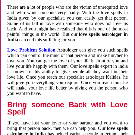
There are a lot of people who are the victim of unrequited love
and who want someone very badly. With the love spells in
India given by our specialist, you can easily get that person.
Some of us fall in love with someone who does not love us
back. And you might have realized that this is one of the most
painful things in the world. But our
love spells astrologer in
India
can end this suffering for you.
Love Problem Solution
Astrologer can give you such spells
which can control the mind of that person and make him/her to
love you. You can get the love of your life in front of you and
live your life happily with them. Our love spells expert in india
is known for his ability to give people all they want in their
love life. Once you reach our specialist astrologer Kalidas, he
will give you everything you require. Once you reach him, he
will make your love life better by giving you the person who
you want to have.
Bring someone Back with Love
Spell
If you have lost your lover or your partner and you want to
bring that person back, then we can help you. Our
love spells
astrologer in India
has helped various people in getting their