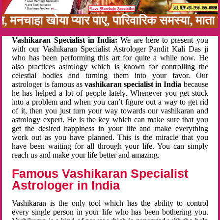
बन, मनचाहा खोया प्यार पाए, पारिवारिक समस्या, मा
Vashikaran Specialist in India:
We are here to present you
with our Vashikaran Specialist Astrologer Pandit Kali Das ji
who has been performing this art for quite a while now. He
also practices astrology which is known for controlling the
celestial bodies and turning them into your favor. Our
astrologer is famous as
vashikaran specialist in India
because
he has helped a lot of people lately. Whenever you get stuck
into a problem and when you can’t figure out a way to get rid
of it, then you just turn your way towards our vashikaran and
astrology expert. He is the key which can make sure that you
get the desired happiness in your life and make everything
work out as you have planned. This is the miracle that you
have been waiting for all through your life. You can simply
reach us and make your life better and amazing.
Famous Vashikaran Specialist
Astrologer in India
Vashikaran is the only tool which has the ability to control
every single person in your life who has been bothering you.