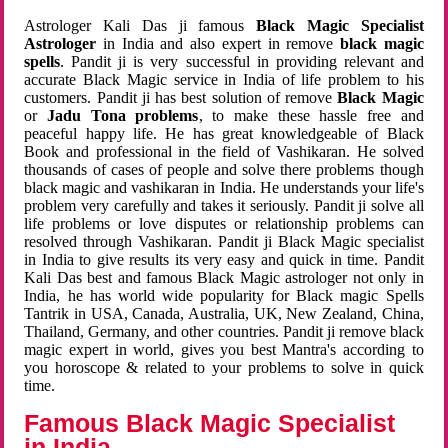
Astrologer Kali Das ji famous
Black Magic Specialist
Astrologer
in India and also expert in remove
black magic
spells
. Pandit ji is very successful in providing relevant and
accurate Black Magic service in India of life problem to his
customers. Pandit ji has best solution of remove
Black Magic
or
Jadu Tona problems
, to make these hassle free and
peaceful happy life. He has great knowledgeable of Black
Book and professional in the field of Vashikaran. He solved
thousands of cases of people and solve there problems though
black magic and vashikaran in India. He understands your life's
problem very carefully and takes it seriously. Pandit ji solve all
life problems or love disputes or relationship problems can
resolved through Vashikaran. Pandit ji Black Magic specialist
in India to give results its very easy and quick in time. Pandit
Kali Das best and famous Black Magic astrologer not only in
India, he has world wide popularity for Black magic Spells
Tantrik in USA, Canada, Australia, UK, New Zealand, China,
Thailand, Germany, and other countries. Pandit ji remove black
magic expert in world, gives you best Mantra's according to
you horoscope & related to your problems to solve in quick
time.
Famous Black Magic Specialist
in India