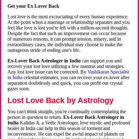
Get your Ex Lover Back
Lost love is the most excruciating of every human experience.
At the point when a marriage or relationship separates and you
feel like love is lost you're left with a million-second thoughts.
Despite the fact that such an improvement can occur because
of numerous reasons, it can prompt tension, misery, and in
extraordinary cases, the individual may choose to make the
outrageous stride of ending one's life.
Ex-Lover Back Astrologer in India
can support you and
recover your lost love utilizing a few mantras and strategies.
Any lost love issue can be corrected. By
Vashikaran Specialist
in India
celestial estimates, you can recover your ex-lover after
separation doubtlessly and quick, you can profit our crystal
gazer soon.
Lost Love Back by Astrology
You can't think straight, you're continually contemplating the
person in question to return.
Ex-Lover Back Astrologer in
India
Kalidas Ji, a Vedic Astrologer, love mystic and profound
healer in India can help in this season of torment and
inconvenience. He can expel the awful impact of planets on