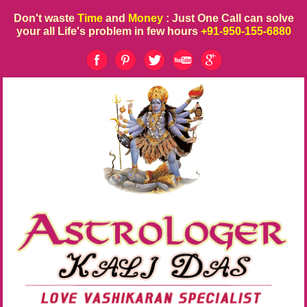
Don't waste
Time
and
Money
: Just One Call can solve
your all Life's problem in few hours
+91-950-155-6880