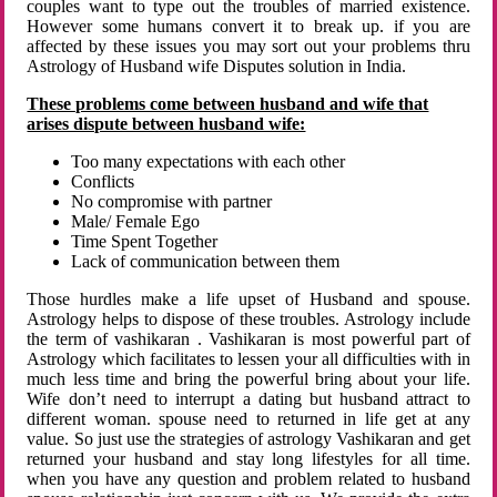
couples want to type out the troubles of married existence.
However some humans convert it to break up. if you are
affected by these issues you may sort out your problems thru
Astrology of Husband wife Disputes solution in India.
These problems come between husband and wife that
arises dispute between husband wife:
Too many expectations with each other
Conflicts
No compromise with partner
Male/ Female Ego
Time Spent Together
Lack of communication between them
Those hurdles make a life upset of Husband and spouse.
Astrology helps to dispose of these troubles. Astrology include
the term of vashikaran . Vashikaran is most powerful part of
Astrology which facilitates to lessen your all difficulties with in
much less time and bring the powerful bring about your life.
Wife don’t need to interrupt a dating but husband attract to
different woman. spouse need to returned in life get at any
value. So just use the strategies of astrology Vashikaran and get
returned your husband and stay long lifestyles for all time.
when you have any question and problem related to husband