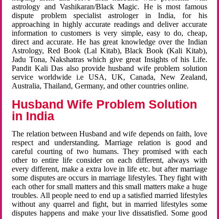
astrology and Vashikaran/Black Magic. He is most famous
dispute problem specialist astrologer in India, for his
approaching in highly accurate readings and deliver accurate
information to customers is very simple, easy to do, cheap,
direct and accurate. He has great knowledge over the Indian
Astrology, Red Book (Lal Kitab), Black Book (Kali Kitab),
Jadu Tona, Nakshatras which give great Insights of his Life.
Pandit Kali Das also provide husband wife problem solution
service worldwide i.e USA, UK, Canada, New Zealand,
Australia, Thailand, Germany, and other countries online.
Husband Wife Problem Solution
in India
The relation between Husband and wife depends on faith, love
respect and understanding. Marriage relation is good and
careful courting of two humans. They promised with each
other to entire life consider on each different, always with
every different, make a extra love in life etc. but after marriage
some disputes are occurs in marriage lifestyles. They fight with
each other for small matters and this small matters make a huge
troubles. All people need to end up a satisfied married lifestyles
without any quarrel and fight, but in married lifestyles some
disputes happens and make your live dissatisfied. Some good