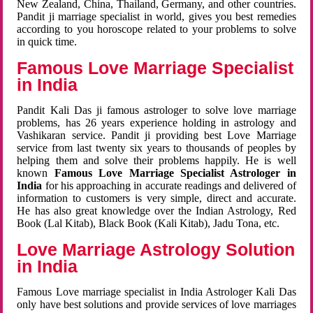
New Zealand, China, Thailand, Germany, and other countries.
Pandit ji marriage specialist in world, gives you best remedies
according to you horoscope related to your problems to solve
in quick time.
Famous Love Marriage Specialist
in India
Pandit Kali Das ji famous astrologer to solve love marriage
problems, has 26 years experience holding in astrology and
Vashikaran service. Pandit ji providing best Love Marriage
service from last twenty six years to thousands of peoples by
helping them and solve their problems happily. He is well
known
Famous Love Marriage Specialist Astrologer in
India
for his approaching in accurate readings and delivered of
information to customers is very simple, direct and accurate.
He has also great knowledge over the Indian Astrology, Red
Book (Lal Kitab), Black Book (Kali Kitab), Jadu Tona, etc.
Love Marriage Astrology Solution
in India
Famous Love marriage specialist in India Astrologer Kali Das
only have best solutions and provide services of love marriages