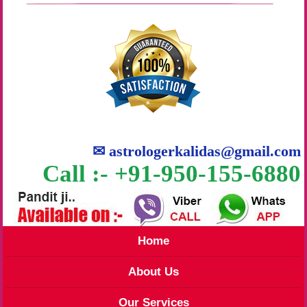
✉
astrologerkalidas@gmail.com
Call :- +91-950-155-6880
Home
About Us
Our Services