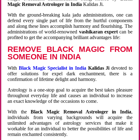
Magic Removal Astrologer in India
Kalidas Ji.
With the ground-breaking kala jadu administrations, one can
defend every single part of life from the hurtful components
and along these lines accomplish harmony and flourishing. The
administrations of world-renowned
vashikaran expert
can be
profited to get the accompanying brilliant advantages life:
REMOVE BLACK MAGIC FROM
SOMEONE IN INDIA
With
Black Magic Specialist in India
Kalidas Ji
devoted to
offer solutions for expel dark enchantment, there is a
confirmation of lifetime delight and harmony.
Astrology is a one-stop goal to acquire the best takes pleasure
throughout everyday life and causes an individual to increase
an exact knowledge of the occasions to come.
With the
Black Magic Removal Astrologer in India
,
individuals from varying backgrounds will acquire the
unlimited advantages of astrology services that make it
workable for an individual to better the possibilities of life and
remain enchanted consistently.