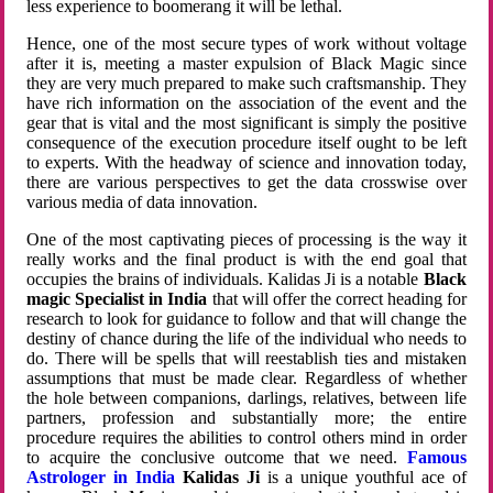
less experience to boomerang it will be lethal.
Hence, one of the most secure types of work without voltage
after it is, meeting a master expulsion of Black Magic since
they are very much prepared to make such craftsmanship. They
have rich information on the association of the event and the
gear that is vital and the most significant is simply the positive
consequence of the execution procedure itself ought to be left
to experts. With the headway of science and innovation today,
there are various perspectives to get the data crosswise over
various media of data innovation.
One of the most captivating pieces of processing is the way it
really works and the final product is with the end goal that
occupies the brains of individuals. Kalidas Ji is a notable
Black
magic Specialist in India
that will offer the correct heading for
research to look for guidance to follow and that will change the
destiny of chance during the life of the individual who needs to
do. There will be spells that will reestablish ties and mistaken
assumptions that must be made clear. Regardless of whether
the hole between companions, darlings, relatives, between life
partners, profession and substantially more; the entire
procedure requires the abilities to control others mind in order
to acquire the conclusive outcome that we need.
Famous
Astrologer in India
Kalidas Ji
is a unique youthful ace of