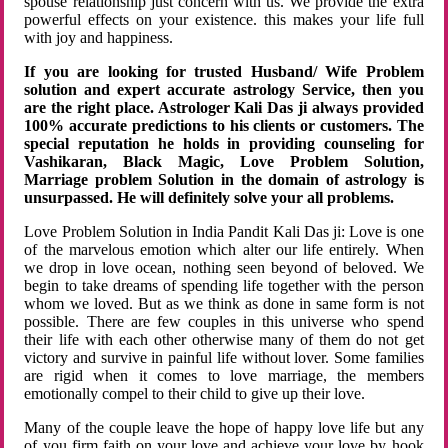
spouse relationship just concern with us. We provide the extra
powerful effects on your existence. this makes your life full
with joy and happiness.
If you are looking for trusted Husband/ Wife Problem
solution and expert accurate astrology Service, then you
are the right place. Astrologer Kali Das ji always provided
100% accurate predictions to his clients or customers. The
special reputation he holds in providing counseling for
Vashikaran, Black Magic, Love Problem Solution,
Marriage problem Solution in the domain of astrology is
unsurpassed. He will definitely solve your all problems.
Love Problem Solution in India Pandit Kali Das ji: Love is one
of the marvelous emotion which alter our life entirely. When
we drop in love ocean, nothing seen beyond of beloved. We
begin to take dreams of spending life together with the person
whom we loved. But as we think as done in same form is not
possible. There are few couples in this universe who spend
their life with each other otherwise many of them do not get
victory and survive in painful life without lover. Some families
are rigid when it comes to love marriage, the members
emotionally compel to their child to give up their love.
Many of the couple leave the hope of happy love life but any
of you firm faith on your love and achieve your love by hook