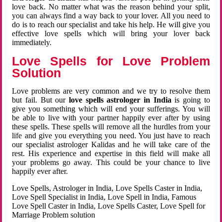
love back. No matter what was the reason behind your split,
you can always find a way back to your lover. All you need to
do is to reach our specialist and take his help. He will give you
effective love spells which will bring your lover back
immediately.
Love Spells for Love Problem
Solution
Love problems are very common and we try to resolve them
but fail. But our
love spells astrologer in India
is going to
give you something which will end your sufferings. You will
be able to live with your partner happily ever after by using
these spells. These spells will remove all the hurdles from your
life and give you everything you need. You just have to reach
our specialist astrologer Kalidas and he will take care of the
rest. His experience and expertise in this field will make all
your problems go away. This could be your chance to live
happily ever after.
Love Spells, Astrologer in India, Love Spells Caster in India,
Love Spell Specialist in India, Love Spell in India, Famous
Love Spell Caster in India, Love Spells Caster, Love Spell for
Marriage Problem solution