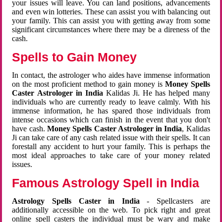
your issues will leave. You can land positions, advancements
and even win lotteries. These can assist you with balancing out
your family. This can assist you with getting away from some
significant circumstances where there may be a direness of the
cash.
Spells to Gain Money
In contact, the astrologer who aides have immense information
on the most proficient method to gain money is
Money Spells
Caster Astrologer in India
Kalidas Ji. He has helped many
individuals who are currently ready to leave calmly. With his
immense information, he has spared those individuals from
intense occasions which can finish in the event that you don't
have cash.
Money Spells Caster Astrologer in India
, Kalidas
Ji can take care of any cash related issue with their spells. It can
forestall any accident to hurt your family. This is perhaps the
most ideal approaches to take care of your money related
issues.
Famous Astrology Spell in India
Astrology Spells Caster in India
- Spellcasters are
additionally accessible on the web. To pick right and great
online spell casters the individual must be wary and make