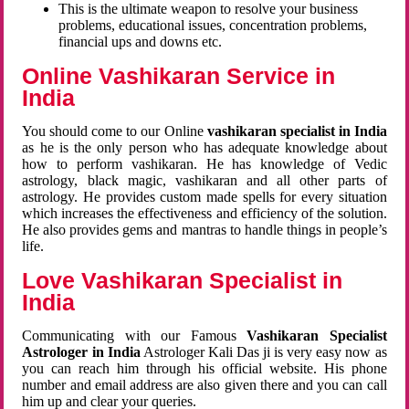
This is the ultimate weapon to resolve your business
problems, educational issues, concentration problems,
financial ups and downs etc.
Online Vashikaran Service in
India
You should come to our Online
vashikaran specialist in India
as he is the only person who has adequate knowledge about
how to perform vashikaran. He has knowledge of Vedic
astrology, black magic, vashikaran and all other parts of
astrology. He provides custom made spells for every situation
which increases the effectiveness and efficiency of the solution.
He also provides gems and mantras to handle things in people’s
life.
Love Vashikaran Specialist in
India
Communicating with our Famous
Vashikaran Specialist
Astrologer in India
Astrologer Kali Das ji
is very easy now as
you can reach him through his official website. His phone
number and email address are also given there and you can call
him up and clear your queries.