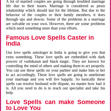
A lot of married couples are going through troubled marriage
life due to their issues. Marriage is considered as pious
relationship which should last for the lifetime. But due to the
behavior of the couples or their family members, it does
through ups and downs. Some of the problems in a marriage
are solvable on your own. However, there are some problems
which need something more than your efforts.
Famous Love Spells Caster in
India
Our love spells astrologer in India is going to give you that
extra something. These love spells are embedded with dark
powers of vashikaran and black magic. They are known for
controlling the mind of others and making them to act properly.
You can use these spells on your partner and make him or her
to act accordingly. These love spells are going to ameliorate
your marriage and you will live happily. So basically these
spells can resolve husband wife dispute, no master how bad it
is. All you need to do is to reach our specialist and take his
help.
Love Spells can make Someone
to Love You