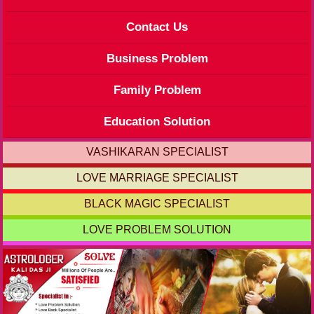
Contact Us
Business Problem
Family Problem
Education Solution
VASHIKARAN SPECIALIST
LOVE MARRIAGE SPECIALIST
BLACK MAGIC SPECIALIST
LOVE PROBLEM SOLUTION