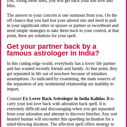
you. Along these lines, you will get back your lost love and
bliss.
The answer to your concern is one summon from you. On the
off chance that you had lost your adored one and need to pull
in your significant other or spouse or partner or sweetheart and
need simple strategies to take them back to your control, at that
point, there are solutions for your spell.
Get your partner back by a
famous astrologer in India?
In this cutting edge world, everybody has a lover/ life partner
and has wanted recently friends and family. At that point, they
get separated in life out of nowhere because of mistaken
assumptions. As indicated by examining, the main sources of
the separation of any sentimental relationship are inability to
impart.
Counsel
Ex Lover Back Astrologer in India Kalidas Ji
to
carry your lost love back with adoration back spell. It is
extremely difficult and discouraging when you get separated
from your adoration and attempt to discover him/her. Any sort
hearted human will encounter this upsetting inclination for a
mind-blowing duration. The affection spell offers strategy to