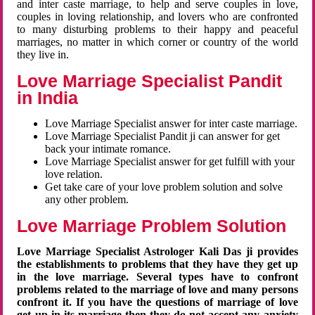
and inter caste marriage, to help and serve couples in love,
couples in loving relationship, and lovers who are confronted
to many disturbing problems to their happy and peaceful
marriages, no matter in which corner or country of the world
they live in.
Love Marriage Specialist Pandit
in India
Love Marriage Specialist answer for inter caste marriage.
Love Marriage Specialist Pandit ji can answer for get
back your intimate romance.
Love Marriage Specialist answer for get fulfill with your
love relation.
Get take care of your love problem solution and solve
any other problem.
Love Marriage Problem Solution
Love Marriage Specialist Astrologer Kali Das ji provides
the establishments to problems that they have they get up
in the love marriage. Several types have to confront
problems related to the marriage of love and many persons
confront it. If you have the questions of marriage of love
get up in its marriage then they do not accept any anxiety