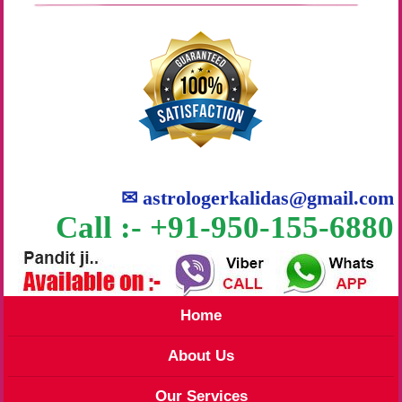
✉
astrologerkalidas@gmail.com
Call :- +91-950-155-6880
Home
About Us
Our Services