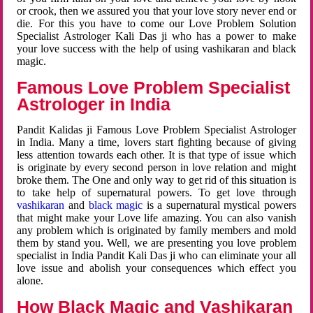
or crook, then we assured you that your love story never end or
die. For this you have to come our Love Problem Solution
Specialist Astrologer Kali Das ji who has a power to make
your love success with the help of using vashikaran and black
magic.
Famous Love Problem Specialist
Astrologer in India
Pandit Kalidas ji Famous Love Problem Specialist Astrologer
in India. Many a time, lovers start fighting because of giving
less attention towards each other. It is that type of issue which
is originate by every second person in love relation and might
broke them. The One and only way to get rid of this situation is
to take help of supernatural powers. To get love through
vashikaran
and
black magic
is a supernatural mystical powers
that might make your Love life amazing. You can also vanish
any problem which is originated by family members and mold
them by stand you. Well, we are presenting you love problem
specialist in India Pandit Kali Das ji who can eliminate your all
love issue and abolish your consequences which effect you
alone.
How Black Magic and Vashikaran