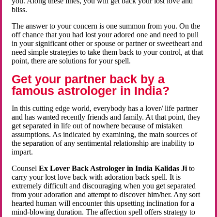
you. Along these lines, you will get back your lost love and
bliss.
The answer to your concern is one summon from you. On the
off chance that you had lost your adored one and need to pull
in your significant other or spouse or partner or sweetheart and
need simple strategies to take them back to your control, at that
point, there are solutions for your spell.
Get your partner back by a
famous astrologer in India?
In this cutting edge world, everybody has a lover/ life partner
and has wanted recently friends and family. At that point, they
get separated in life out of nowhere because of mistaken
assumptions. As indicated by examining, the main sources of
the separation of any sentimental relationship are inability to
impart.
Counsel
Ex Lover Back Astrologer in India Kalidas Ji
to
carry your lost love back with adoration back spell. It is
extremely difficult and discouraging when you get separated
from your adoration and attempt to discover him/her. Any sort
hearted human will encounter this upsetting inclination for a
mind-blowing duration. The affection spell offers strategy to