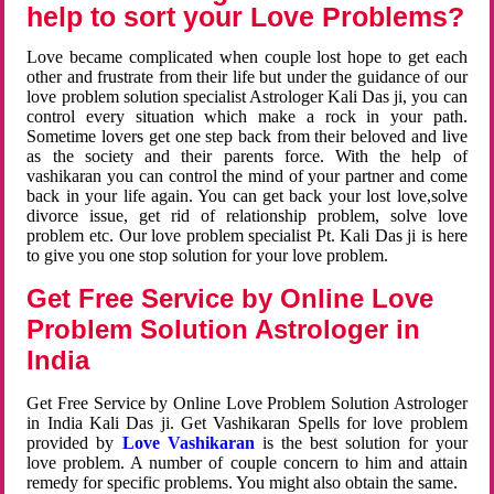
help to sort your Love Problems?
Love became complicated when couple lost hope to get each
other and frustrate from their life but under the guidance of our
love problem solution specialist Astrologer Kali Das ji, you can
control every situation which make a rock in your path.
Sometime lovers get one step back from their beloved and live
as the society and their parents force. With the help of
vashikaran you can control the mind of your partner and come
back in your life again. You can get back your lost love,solve
divorce issue, get rid of relationship problem, solve love
problem etc. Our love problem specialist Pt. Kali Das ji is here
to give you one stop solution for your love problem.
Get Free Service by Online Love
Problem Solution Astrologer in
India
Get Free Service by Online Love Problem Solution Astrologer
in India Kali Das ji. Get Vashikaran Spells for love problem
provided by
Love Vashikaran
is the best solution for your
love problem. A number of couple concern to him and attain
remedy for specific problems. You might also obtain the same.