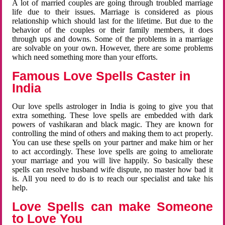
A lot of married couples are going through troubled marriage
life due to their issues. Marriage is considered as pious
relationship which should last for the lifetime. But due to the
behavior of the couples or their family members, it does
through ups and downs. Some of the problems in a marriage
are solvable on your own. However, there are some problems
which need something more than your efforts.
Famous Love Spells Caster in
India
Our love spells astrologer in India is going to give you that
extra something. These love spells are embedded with dark
powers of vashikaran and black magic. They are known for
controlling the mind of others and making them to act properly.
You can use these spells on your partner and make him or her
to act accordingly. These love spells are going to ameliorate
your marriage and you will live happily. So basically these
spells can resolve husband wife dispute, no master how bad it
is. All you need to do is to reach our specialist and take his
help.
Love Spells can make Someone
to Love You