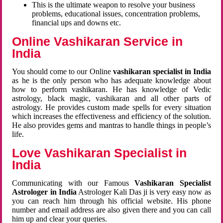
This is the ultimate weapon to resolve your business
problems, educational issues, concentration problems,
financial ups and downs etc.
Online Vashikaran Service in
India
You should come to our Online
vashikaran specialist in India
as he is the only person who has adequate knowledge about
how to perform vashikaran. He has knowledge of Vedic
astrology, black magic, vashikaran and all other parts of
astrology. He provides custom made spells for every situation
which increases the effectiveness and efficiency of the solution.
He also provides gems and mantras to handle things in people’s
life.
Love Vashikaran Specialist in
India
Communicating with our Famous
Vashikaran Specialist
Astrologer in India
Astrologer Kali Das ji
is very easy now as
you can reach him through his official website. His phone
number and email address are also given there and you can call
him up and clear your queries.