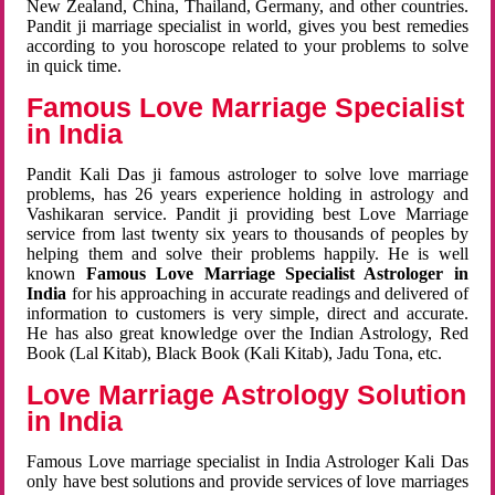
New Zealand, China, Thailand, Germany, and other countries.
Pandit ji marriage specialist in world, gives you best remedies
according to you horoscope related to your problems to solve
in quick time.
Famous Love Marriage Specialist
in India
Pandit Kali Das ji famous astrologer to solve love marriage
problems, has 26 years experience holding in astrology and
Vashikaran service. Pandit ji providing best Love Marriage
service from last twenty six years to thousands of peoples by
helping them and solve their problems happily. He is well
known
Famous Love Marriage Specialist Astrologer in
India
for his approaching in accurate readings and delivered of
information to customers is very simple, direct and accurate.
He has also great knowledge over the Indian Astrology, Red
Book (Lal Kitab), Black Book (Kali Kitab), Jadu Tona, etc.
Love Marriage Astrology Solution
in India
Famous Love marriage specialist in India Astrologer Kali Das
only have best solutions and provide services of love marriages