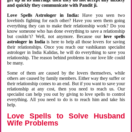
and quickly they communicate with Pandit ji.
Love Spells Astrologer in India:
Have you seen two
lovebirds fighting for each other? Have you seen them going
everything they can to make their relationship work? Do you
know someone who has done everything to save a relationship
but couldn’t? Well, not anymore. Because our
love spells
astrologer in India
is here to help all those lovers for saving
their relationships. Once you reach our vashikaran specialist
astrologer in India Kalidas, he will do everything to save you
relationship. The reason behind problems in our love life could
be many.
Some of them are caused by the lovers themselves, while
others are caused by family members. Either way they suffer or
their relationship comes to an end. But if you want to save your
relationship at any cost, then you need to reach us. Our
specialist can help you out by giving to love spells to control
everything. All you need to do is to reach him and take his
help.
Love Spells to Solve Husband
Wife Problems