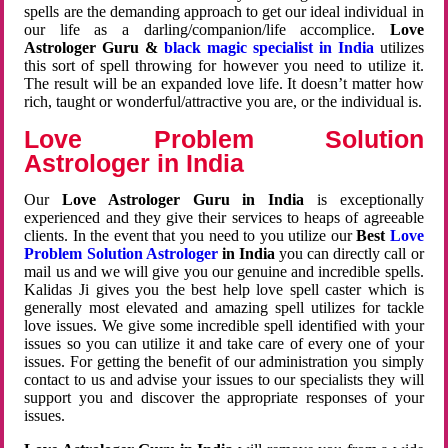
spells are the demanding approach to get our ideal individual in
our life as a darling/companion/life accomplice.
Love
Astrologer Guru &
black magic specialist in India
utilizes
this sort of spell throwing for however you need to utilize it.
The result will be an expanded love life. It doesn’t matter how
rich, taught or wonderful/attractive you are, or the individual is.
Love Problem Solution
Astrologer in India
Our
Love Astrologer Guru in India
is exceptionally
experienced and they give their services to heaps of agreeable
clients. In the event that you need to you utilize our
Best
Love
Problem Solution Astrologer
in India
you can directly call or
mail us and we will give you our genuine and incredible spells.
Kalidas Ji gives you the best help love spell caster which is
generally most elevated and amazing spell utilizes for tackle
love issues. We give some incredible spell identified with your
issues so you can utilize it and take care of every one of your
issues. For getting the benefit of our administration you simply
contact to us and advise your issues to our specialists they will
support you and discover the appropriate responses of your
issues.