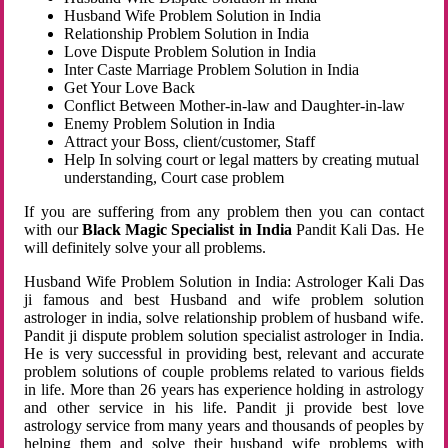
Husband Wife Problem Solution in India
Relationship Problem Solution in India
Love Dispute Problem Solution in India
Inter Caste Marriage Problem Solution in India
Get Your Love Back
Conflict Between Mother-in-law and Daughter-in-law
Enemy Problem Solution in India
Attract your Boss, client/customer, Staff
Help In solving court or legal matters by creating mutual
understanding, Court case problem
If you are suffering from any problem then you can contact
with our
Black Magic Specialist in India
Pandit Kali Das. He
will definitely solve your all problems.
Husband Wife Problem Solution in India: Astrologer Kali Das
ji famous and best Husband and wife problem solution
astrologer in india, solve relationship problem of husband wife.
Pandit ji dispute problem solution specialist astrologer in India.
He is very successful in providing best, relevant and accurate
problem solutions of couple problems related to various fields
in life. More than 26 years has experience holding in astrology
and other service in his life. Pandit ji provide best love
astrology service from many years and thousands of peoples by
helping them and solve their husband wife problems with