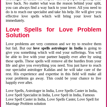
love back. No matter what was the reason behind your split,
you can always find a way back to your lover. All you need to
do is to reach our specialist and take his help. He will give you
effective love spells which will bring your lover back
immediately.
Love Spells for Love Problem
Solution
Love problems are very common and we try to resolve them
but fail. But our
love spells astrologer in India
is going to
give you something which will end your sufferings. You will
be able to live with your partner happily ever after by using
these spells. These spells will remove all the hurdles from your
life and give you everything you need. You just have to reach
our specialist astrologer Kalidas and he will take care of the
rest. His experience and expertise in this field will make all
your problems go away. This could be your chance to live
happily ever after.
Love Spells, Astrologer in India, Love Spells Caster in India,
Love Spell Specialist in India, Love Spell in India, Famous
Love Spell Caster in India, Love Spells Caster, Love Spell for
Marriage Problem solution