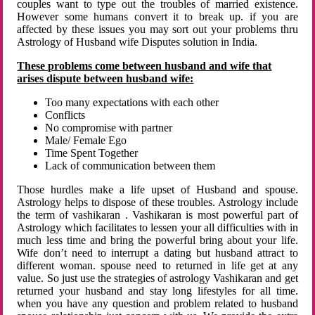
couples want to type out the troubles of married existence.
However some humans convert it to break up. if you are
affected by these issues you may sort out your problems thru
Astrology of Husband wife Disputes solution in India.
These problems come between husband and wife that
arises dispute between husband wife:
Too many expectations with each other
Conflicts
No compromise with partner
Male/ Female Ego
Time Spent Together
Lack of communication between them
Those hurdles make a life upset of Husband and spouse.
Astrology helps to dispose of these troubles. Astrology include
the term of vashikaran . Vashikaran is most powerful part of
Astrology which facilitates to lessen your all difficulties with in
much less time and bring the powerful bring about your life.
Wife don’t need to interrupt a dating but husband attract to
different woman. spouse need to returned in life get at any
value. So just use the strategies of astrology Vashikaran and get
returned your husband and stay long lifestyles for all time.
when you have any question and problem related to husband