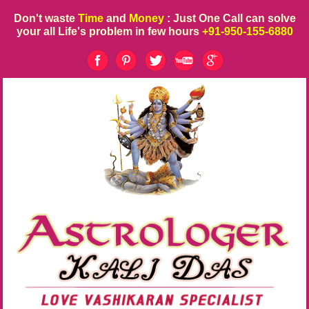
Don't waste
Time
and
Money
: Just One Call can solve
your all Life's problem in few hours
+91-950-155-6880