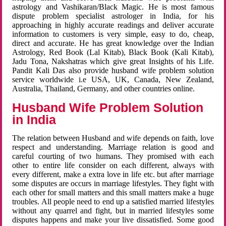
astrology and Vashikaran/Black Magic. He is most famous
dispute problem specialist astrologer in India, for his
approaching in highly accurate readings and deliver accurate
information to customers is very simple, easy to do, cheap,
direct and accurate. He has great knowledge over the Indian
Astrology, Red Book (Lal Kitab), Black Book (Kali Kitab),
Jadu Tona, Nakshatras which give great Insights of his Life.
Pandit Kali Das also provide husband wife problem solution
service worldwide i.e USA, UK, Canada, New Zealand,
Australia, Thailand, Germany, and other countries online.
Husband Wife Problem Solution
in India
The relation between Husband and wife depends on faith, love
respect and understanding. Marriage relation is good and
careful courting of two humans. They promised with each
other to entire life consider on each different, always with
every different, make a extra love in life etc. but after marriage
some disputes are occurs in marriage lifestyles. They fight with
each other for small matters and this small matters make a huge
troubles. All people need to end up a satisfied married lifestyles
without any quarrel and fight, but in married lifestyles some
disputes happens and make your live dissatisfied. Some good