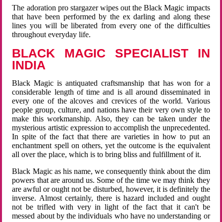
The adoration pro stargazer wipes out the Black Magic impacts
that have been performed by the ex darling and along these
lines you will be liberated from every one of the difficulties
throughout everyday life.
BLACK MAGIC SPECIALIST IN
INDIA
Black Magic is antiquated craftsmanship that has won for a
considerable length of time and is all around disseminated in
every one of the alcoves and crevices of the world. Various
people group, culture, and nations have their very own style to
make this workmanship. Also, they can be taken under the
mysterious artistic expression to accomplish the unprecedented.
In spite of the fact that there are varieties in how to put an
enchantment spell on others, yet the outcome is the equivalent
all over the place, which is to bring bliss and fulfillment of it.
Black Magic as his name, we consequently think about the dim
powers that are around us. Some of the time we may think they
are awful or ought not be disturbed, however, it is definitely the
inverse. Almost certainly, there is hazard included and ought
not be trifled with very in light of the fact that it can't be
messed about by the individuals who have no understanding or