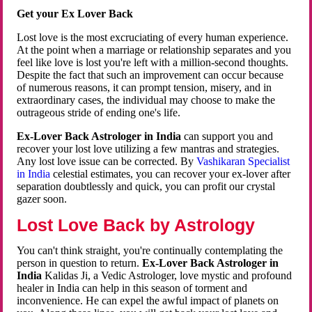
Get your Ex Lover Back
Lost love is the most excruciating of every human experience.
At the point when a marriage or relationship separates and you
feel like love is lost you're left with a million-second thoughts.
Despite the fact that such an improvement can occur because
of numerous reasons, it can prompt tension, misery, and in
extraordinary cases, the individual may choose to make the
outrageous stride of ending one's life.
Ex-Lover Back Astrologer in India
can support you and
recover your lost love utilizing a few mantras and strategies.
Any lost love issue can be corrected. By
Vashikaran Specialist
in India
celestial estimates, you can recover your ex-lover after
separation doubtlessly and quick, you can profit our crystal
gazer soon.
Lost Love Back by Astrology
You can't think straight, you're continually contemplating the
person in question to return.
Ex-Lover Back Astrologer in
India
Kalidas Ji, a Vedic Astrologer, love mystic and profound
healer in India can help in this season of torment and
inconvenience. He can expel the awful impact of planets on