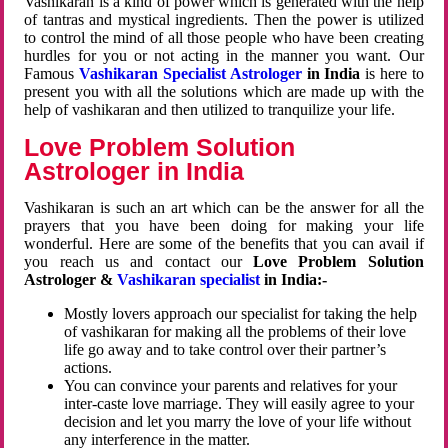
Vashikaran is a kind of power which is generated with the help
of tantras and mystical ingredients. Then the power is utilized
to control the mind of all those people who have been creating
hurdles for you or not acting in the manner you want. Our
Famous
Vashikaran Specialist Astrologer
in India
is here to
present you with all the solutions which are made up with the
help of vashikaran and then utilized to tranquilize your life.
Love Problem Solution
Astrologer in India
Vashikaran is such an art which can be the answer for all the
prayers that you have been doing for making your life
wonderful. Here are some of the benefits that you can avail if
you reach us and contact our
Love Problem Solution
Astrologer &
Vashikaran specialist
in India:-
Mostly lovers approach our specialist for taking the help
of vashikaran for making all the problems of their love
life go away and to take control over their partner’s
actions.
You can convince your parents and relatives for your
inter-caste love marriage. They will easily agree to your
decision and let you marry the love of your life without
any interference in the matter.