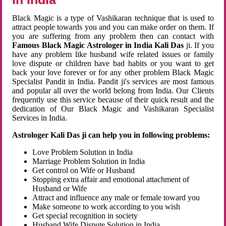
Black Magic is a type of Vashikaran technique that is used to
attract people towards you and you can make order on them. If
you are suffering from any problem then can contact with
Famous Black Magic Astrologer in India Kali Das
ji. If you
have any problem like husband wife related issues or family
love dispute or children have bad habits or you want to get
back your love forever or for any other problem Black Magic
Specialist Pandit in India. Pandit ji's services are most famous
and popular all over the world belong from India. Our Clients
frequently use this service because of their quick result and the
dedication of Our Black Magic and Vashikaran Specialist
Services in India.
Astrologer Kali Das ji can help you in following problems:
Love Problem Solution in India
Marriage Problem Solution in India
Get control on Wife or Husband
Stopping extra affair and emotional attachment of
Husband or Wife
Attract and influence any male or female toward you
Make someone to work according to you wish
Get special recognition in society
Husband Wife Dispute Solution in India