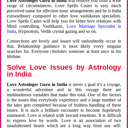
Love Astrologer Guru in India
will remove you from a wide
range of circumstances. Love Spells Caster is very much
perceived name for affection issue arrangements and he is India
extraordinary compared to other love vashikaran specialists.
Love Spells Caster will help you for better love relations with
Mind controlling, Vashikaran,
Love Marriage Specialist in
India
, Hypnotism, Vedik crystal gazing and so on.
Connections are lovely and issues will undoubtedly occur in
that. Relationship guidance is most likely every singular
searches for. Everyone cherishes someone at least once in his
lifetime.
Solve Love Issues by Astrology
in India
Love Astrologer Guru in India
is never a goal it’s a voyage,
a wonderful adventure and in this voyage there are
multitudinous variables that make this total. One of the factors
is the issues that everybody experience and a large number of
the tales gets completed because of fruitless handling of these
issues. It is such a brilliant encounter to become hopelessly
enamored. Love is related with inward emotions. It is difficult
to express love by words. Love is an association of two
unadulterated hearts which are a long way from any self-