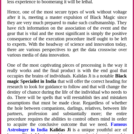
less experience to boomerang it will be lethal.
Hence, one of the most secure types of work without voltage
after it is, meeting a master expulsion of Black Magic since
they are very much prepared to make such craftsmanship. They
have rich information on the association of the event and the
gear that is vital and the most significant is simply the positive
consequence of the execution procedure itself ought to be left
to experts. With the headway of science and innovation today,
there are various perspectives to get the data crosswise over
various media of data innovation.
One of the most captivating pieces of processing is the way it
really works and the final product is with the end goal that
occupies the brains of individuals. Kalidas Ji is a notable
Black
magic Specialist in India
that will offer the correct heading for
research to look for guidance to follow and that will change the
destiny of chance during the life of the individual who needs to
do. There will be spells that will reestablish ties and mistaken
assumptions that must be made clear. Regardless of whether
the hole between companions, darlings, relatives, between life
partners, profession and substantially more; the entire
procedure requires the abilities to control others mind in order
to acquire the conclusive outcome that we need.
Famous
Astrologer in India
Kalidas Ji
is a unique youthful ace of