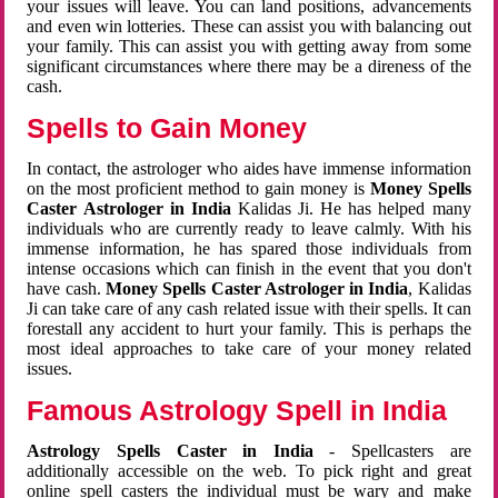
your issues will leave. You can land positions, advancements
and even win lotteries. These can assist you with balancing out
your family. This can assist you with getting away from some
significant circumstances where there may be a direness of the
cash.
Spells to Gain Money
In contact, the astrologer who aides have immense information
on the most proficient method to gain money is
Money Spells
Caster Astrologer in India
Kalidas Ji. He has helped many
individuals who are currently ready to leave calmly. With his
immense information, he has spared those individuals from
intense occasions which can finish in the event that you don't
have cash.
Money Spells Caster Astrologer in India
, Kalidas
Ji can take care of any cash related issue with their spells. It can
forestall any accident to hurt your family. This is perhaps the
most ideal approaches to take care of your money related
issues.
Famous Astrology Spell in India
Astrology Spells Caster in India
- Spellcasters are
additionally accessible on the web. To pick right and great
online spell casters the individual must be wary and make