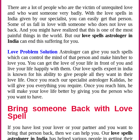
There are a lot of people who are the victim of unrequited love
and who want someone very badly. With the love spells in
India given by our specialist, you can easily get that person.
Some of us fall in love with someone who does not love us
back. And you might have realized that this is one of the most
painful things in the world. But our
love spells astrologer in
India
can end this suffering for you.
Love Problem Solution
Astrologer can give you such spells
which can control the mind of that person and make him/her to
love you. You can get the love of your life in front of you and
live your life happily with them. Our love spells expert in india
is known for his ability to give people all they want in their
love life. Once you reach our specialist astrologer Kalidas, he
will give you everything you require. Once you reach him, he
will make your love life better by giving you the person who
you want to have.
Bring someone Back with Love
Spell
If you have lost your lover or your partner and you want to
bring that person back, then we can help you. Our
love spells
astrologer in India
has helped various people in getting their