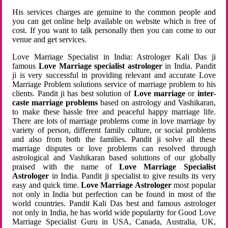
His services charges are genuine to the common people and
you can get online help available on website which is free of
cost. If you want to talk personally then you can come to our
venue and get services.
Love Marriage Specialist in India: Astrologer Kali Das ji
famous
Love Marriage specialist astrologer
in India. Pandit
ji is very successful in providing relevant and accurate Love
Marriage Problem solutions service of marriage problem to his
clients. Pandit ji has best solution of
Love marriage
or
inter-
caste marriage problems
based on astrology and Vashikaran,
to make these hassle free and peaceful happy marriage life.
There are lots of marriage problems come in love marriage by
variety of person, different family culture, or social problems
and also from both the families. Pandit ji solve all these
marriage disputes or love problems can resolved through
astrological and Vashikaran based solutions of our globally
praised with the name of
Love Marriage Specialist
Astrologer
in India. Pandit ji specialist to give results its very
easy and quick time.
Love Marriage Astrologer
most popular
not only in India but perfection can be found in most of the
world countries. Pandit Kali Das best and famous astrologer
not only in India, he has world wide popularity for Good Love
Marriage Specialist Guru in USA, Canada, Australia, UK,