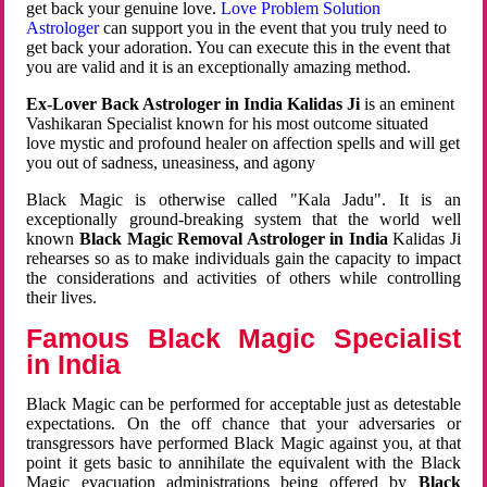
get back your genuine love.
Love Problem Solution
Astrologer
can support you in the event that you truly need to
get back your adoration. You can execute this in the event that
you are valid and it is an exceptionally amazing method.
Ex-Lover Back Astrologer in India Kalidas Ji
is an eminent
Vashikaran Specialist known for his most outcome situated
love mystic and profound healer on affection spells and will get
you out of sadness, uneasiness, and agony
Black Magic is otherwise called "Kala Jadu". It is an
exceptionally ground-breaking system that the world well
known
Black Magic Removal Astrologer in India
Kalidas Ji
rehearses so as to make individuals gain the capacity to impact
the considerations and activities of others while controlling
their lives.
Famous Black Magic Specialist
in India
Black Magic can be performed for acceptable just as detestable
expectations. On the off chance that your adversaries or
transgressors have performed Black Magic against you, at that
point it gets basic to annihilate the equivalent with the Black
Magic evacuation administrations being offered by
Black