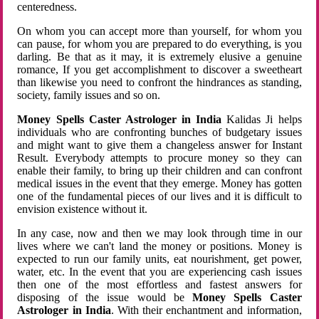
centeredness.
On whom you can accept more than yourself, for whom you
can pause, for whom you are prepared to do everything, is you
darling. Be that as it may, it is extremely elusive a genuine
romance, If you get accomplishment to discover a sweetheart
than likewise you need to confront the hindrances as standing,
society, family issues and so on.
Money Spells Caster Astrologer in India
Kalidas Ji helps
individuals who are confronting bunches of budgetary issues
and might want to give them a changeless answer for Instant
Result. Everybody attempts to procure money so they can
enable their family, to bring up their children and can confront
medical issues in the event that they emerge. Money has gotten
one of the fundamental pieces of our lives and it is difficult to
envision existence without it.
In any case, now and then we may look through time in our
lives where we can't land the money or positions. Money is
expected to run our family units, eat nourishment, get power,
water, etc. In the event that you are experiencing cash issues
then one of the most effortless and fastest answers for
disposing of the issue would be
Money Spells Caster
Astrologer in India
. With their enchantment and information,