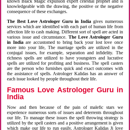
known Black Magic expulsion expert celestial prophet and is
knowledgeable with the drawing, the positive or the negative
consequence of these exchanges.
The Best Love Astrologer Guru in India
gives numerous
services which are identified with each part of human life from
affection life to cash making. Different sort of spell are acted in
various issue and circumstance.
The Love Astrologer Guru
in India
are accustomed to bring back your lost love once
more into your life, The marriage spells are utilized in the
conjugal issues, for example, separation and infidelity. The
richness spells are utilized to have youngsters and lucrative
spells are utilized for profiting and business. The spell casters
are the person who furnishes quick and exact outcomes with
the assistance of spells. Astrologer Kalidas has an answer of
each issue looked by people throughout their life.
Famous Love Astrologer Guru in
India
Now and then because of the pain of malefic stars we
experience numerous sorts of issues and deterrents throughout
our life. To manage these issues the spell throwing strategy is
utilized by the spell casters and a positive arrangement is given
which make our life to run easily. Astrologer Kalidas Ji love