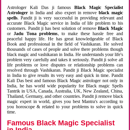
Astrologer Kali Das ji famous
Black Magic Specialist
Astrologer
in India and also expert in remove
black magic
spells
. Pandit ji is very successful in providing relevant and
accurate Black Magic service in India of life problem to his
customers. Pandit ji has best solution of remove
Black Magic
or
Jadu Tona problems
, to make these hassle free and
peaceful happy life. He has great knowledgeable of Black
Book and professional in the field of Vashikaran. He solved
thousands of cases of people and solve there problems though
black magic and vashikaran in India. He understands your life's
problem very carefully and takes it seriously. Pandit ji solve all
life problems or love disputes or relationship problems can
resolved through Vashikaran. Pandit ji Black Magic specialist
in India to give results its very easy and quick in time. Pandit
Kali Das best and famous Black Magic astrologer not only in
India, he has world wide popularity for Black magic Spells
Tantrik in USA, Canada, Australia, UK, New Zealand, China,
Thailand, Germany, and other countries. Pandit ji remove black
magic expert in world, gives you best Mantra's according to
you horoscope & related to your problems to solve in quick
time.
Famous Black Magic Specialist
in India