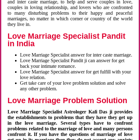
and inter caste marriage, to help and serve couples in love,
couples in loving relationship, and lovers who are confronted
to many disturbing problems to their happy and peaceful
marriages, no matter in which corner or country of the world
they live in.
Love Marriage Specialist Pandit
in India
Love Marriage Specialist answer for inter caste marriage.
Love Marriage Specialist Pandit ji can answer for get
back your intimate romance.
Love Marriage Specialist answer for get fulfill with your
love relation.
Get take care of your love problem solution and solve
any other problem.
Love Marriage Problem Solution
Love Marriage Specialist Astrologer Kali Das ji provides
the establishments to problems that they have they get up
in the love marriage. Several types have to confront
problems related to the marriage of love and many persons
confront it. If you have the questions of marriage of love
get up in its marriage then they do not accept any anxiety