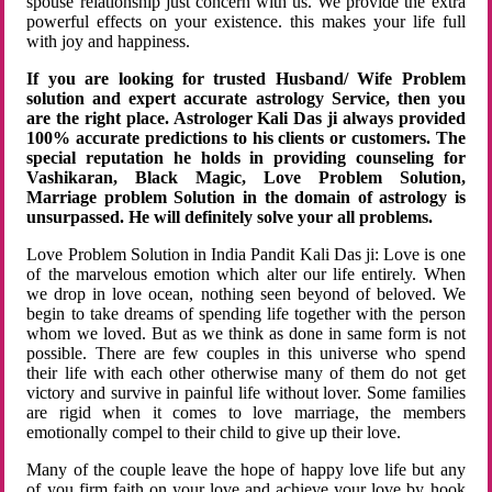
spouse relationship just concern with us. We provide the extra
powerful effects on your existence. this makes your life full
with joy and happiness.
If you are looking for trusted Husband/ Wife Problem
solution and expert accurate astrology Service, then you
are the right place. Astrologer Kali Das ji always provided
100% accurate predictions to his clients or customers. The
special reputation he holds in providing counseling for
Vashikaran, Black Magic, Love Problem Solution,
Marriage problem Solution in the domain of astrology is
unsurpassed. He will definitely solve your all problems.
Love Problem Solution in India Pandit Kali Das ji: Love is one
of the marvelous emotion which alter our life entirely. When
we drop in love ocean, nothing seen beyond of beloved. We
begin to take dreams of spending life together with the person
whom we loved. But as we think as done in same form is not
possible. There are few couples in this universe who spend
their life with each other otherwise many of them do not get
victory and survive in painful life without lover. Some families
are rigid when it comes to love marriage, the members
emotionally compel to their child to give up their love.
Many of the couple leave the hope of happy love life but any
of you firm faith on your love and achieve your love by hook