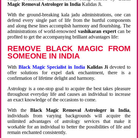
Magic Removal Astrologer in India
Kalidas Ji.
With the ground-breaking kala jadu administrations, one can
defend every single part of life from the hurtful components
and along these lines accomplish harmony and flourishing. The
administrations of world-renowned
vashikaran expert
can be
profited to get the accompanying brilliant advantages life:
REMOVE BLACK MAGIC FROM
SOMEONE IN INDIA
With
Black Magic Specialist in India
Kalidas Ji
devoted to
offer solutions for expel dark enchantment, there is a
confirmation of lifetime delight and harmony.
Astrology is a one-stop goal to acquire the best takes pleasure
throughout everyday life and causes an individual to increase
an exact knowledge of the occasions to come.
With the
Black Magic Removal Astrologer in India
,
individuals from varying backgrounds will acquire the
unlimited advantages of astrology services that make it
workable for an individual to better the possibilities of life and
remain enchanted consistently.