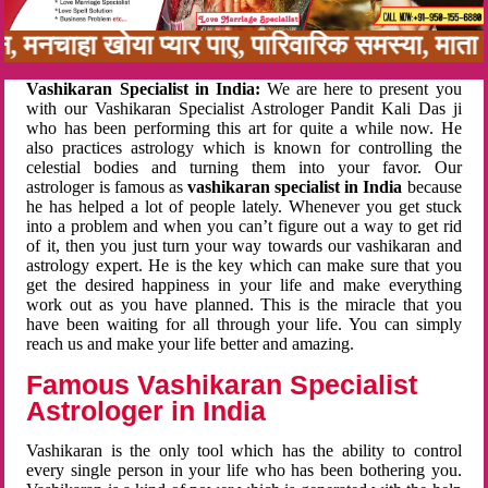
न, मनचाहा खोया प्यार पाए, पारिवारिक समस्या, मात
Vashikaran Specialist in India:
We are here to present you
with our Vashikaran Specialist Astrologer Pandit Kali Das ji
who has been performing this art for quite a while now. He
also practices astrology which is known for controlling the
celestial bodies and turning them into your favor. Our
astrologer is famous as
vashikaran specialist in India
because
he has helped a lot of people lately. Whenever you get stuck
into a problem and when you can’t figure out a way to get rid
of it, then you just turn your way towards our vashikaran and
astrology expert. He is the key which can make sure that you
get the desired happiness in your life and make everything
work out as you have planned. This is the miracle that you
have been waiting for all through your life. You can simply
reach us and make your life better and amazing.
Famous Vashikaran Specialist
Astrologer in India
Vashikaran is the only tool which has the ability to control
every single person in your life who has been bothering you.