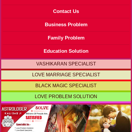
Contact Us
Business Problem
Family Problem
Education Solution
VASHIKARAN SPECIALIST
LOVE MARRIAGE SPECIALIST
BLACK MAGIC SPECIALIST
LOVE PROBLEM SOLUTION