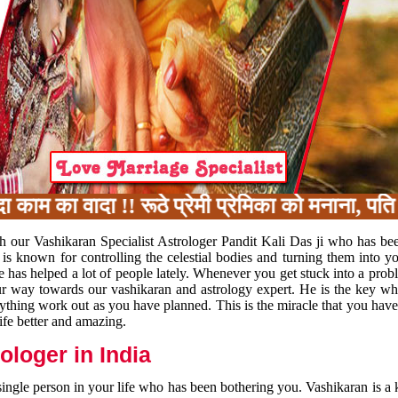
का वादा !! रूठे प्रेमी प्रेमिका को मनाना, पति प
h our Vashikaran Specialist Astrologer Pandit Kali Das ji who has be
 is known for controlling the celestial bodies and turning them into y
e has helped a lot of people lately. Whenever you get stuck into a pr
 your way towards our vashikaran and astrology expert. He is the key 
rything work out as you have planned. This is the miracle that you hav
ife better and amazing.
loger in India
 single person in your life who has been bothering you. Vashikaran is a