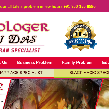
your all Life's problem in few hours
+91-950-155-6880
t Us
Business Problem
Family Problem
Edu
MARRIAGE SPECIALIST
BLACK MAGIC SPECI