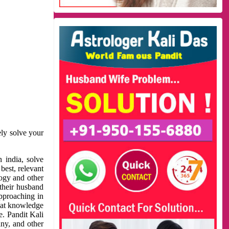
ely solve your
 india, solve
best, relevant
logy and other
 their husband
approaching in
reat knowledge
e. Pandit Kali
ny, and other