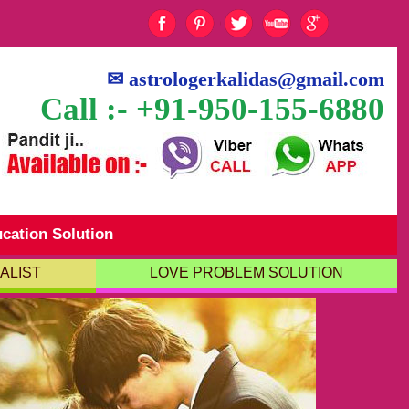
✉
astrologerkalidas@gmail.com
Call :- +91-950-155-6880
cation Solution
ALIST
LOVE PROBLEM SOLUTION