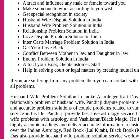
Attract and influence any male or female toward you
Make someone to work according to you wish
Get special recognition in society
Husband Wife Dispute Solution in India
Husband Wife Problem Solution in India
Relationship Problem Solution in India
Love Dispute Problem Solution in India
Inter Caste Marriage Problem Solution in India
Get Your Love Back
Conflict Between Mother-in-law and Daughter-in-law
Enemy Problem Solution in India
Attract your Boss, client/customer, Staff
Help In solving court or legal matters by creating mutual 
If you are suffering from any problem then you can contact with
all problems.
Husband Wife Problem Solution in India: Astrologer Kali Das 
relationship problem of husband wife. Pandit ji dispute problem sol
and accurate problem solutions of couple problems related to vari
service in his life. Pandit ji provide best love astrology servi
wife problems with astrology and Vashikaran/Black Magic. He is 
highly accurate readings and deliver accurate information to cust
over the Indian Astrology, Red Book (Lal Kitab), Black Book (Ka
Das also provide husband wife problem solution service world