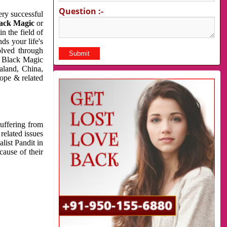
Question :-
very successful
ack Magic
or
n the field of
ds your life's
olved through
us Black Magic
aland, China,
cope & related
suffering from
related issues
list Pandit in
cause of their