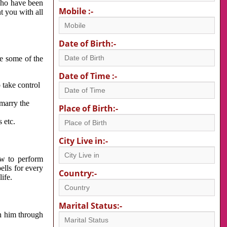
 who have been
Mobile :-
nt you with all
Date of Birth:-
re some of the
Date of Time :-
 take control
 marry the
Place of Birth:-
 etc.
City Live in:-
w to perform
ells for every
Country:-
ife.
Marital Status:-
h him through