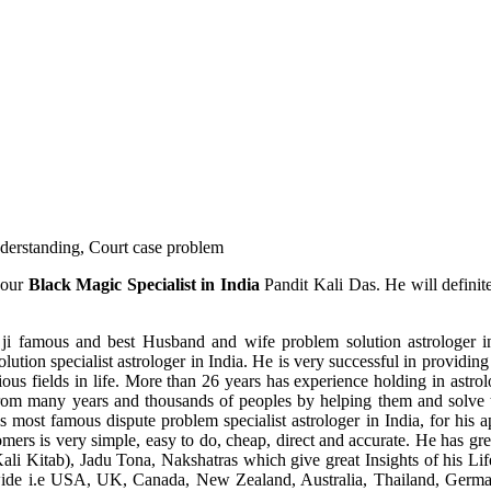
understanding, Court case problem
 our
Black Magic Specialist in India
Pandit Kali Das. He will definit
ji famous and best Husband and wife problem solution astrologer in
ution specialist astrologer in India. He is very successful in providing 
ous fields in life. More than 26 years has experience holding in astro
ce from many years and thousands of peoples by helping them and solve
most famous dispute problem specialist astrologer in India, for his 
omers is very simple, easy to do, cheap, direct and accurate. He has g
li Kitab), Jadu Tona, Nakshatras which give great Insights of his Lif
wide i.e USA, UK, Canada, New Zealand, Australia, Thailand, Germa