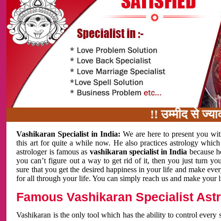
!! उम्मीद से ज्यादा काम 
Vashikaran Specialist in India:
We are here to present you wit
this art for quite a while now. He also practices astrology which
astrologer is famous as
vashikaran specialist in India
because h
you can’t figure out a way to get rid of it, then you just turn
sure that you get the desired happiness in your life and make eve
for all through your life. You can simply reach us and make your l
Famous Vashikaran Specialist Astro
Vashikaran is the only tool which has the ability to control every