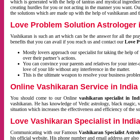
which is generated with the help of tantras and mystical ingredie
creating hurdles for you or not acting in the manner you want. 
the solutions which are made up with the help of vashikaran and the
Love Problem Solution Astrologer i
Vashikaran is such an art which can be the answer for all the pr
benefits that you can avail if you reach us and contact our
Love P
Mostly lovers approach our specialist for taking the help of
over their partner’s actions.
You can convince your parents and relatives for your inter-
love of your life without any interference in the matter.
This is the ultimate weapon to resolve your business proble
Online Vashikaran Service in India
You should come to our Online
vashikaran specialist in In
vashikaran. He has knowledge of Vedic astrology, black magic, va
situation which increases the effectiveness and efficiency of the s
Love Vashikaran Specialist in Indi
Communicating with our Famous
Vashikaran Specialist Astrol
his official website. His phone number and email address are also