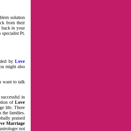
oblem solution
ck from their
e back in your
specialist Pt.
vided by
Love
You might also
u want to talk
 successful in
ution of
Love
e life. There
 the families.
obally praised
ve Marriage
astrologer not