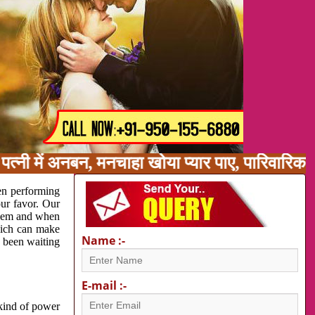
त्नी में अनबन, मनचाहा खोया प्यार पाए, पारिवारिक
en performing
our favor. Our
oblem and when
which can make
Name :-
e been waiting
E-mail :-
 kind of power