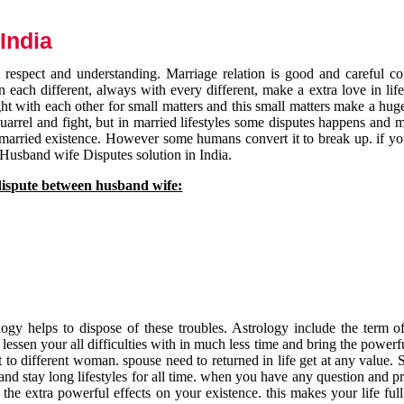
India
respect and understanding. Marriage relation is good and careful co
each different, always with every different, make a extra love in life 
ht with each other for small matters and this small matters make a huge
quarrel and fight, but in married lifestyles some disputes happens and 
 married existence. However some humans convert it to break up. if yo
 Husband wife Disputes solution in India.
dispute between husband wife:
gy helps to dispose of these troubles. Astrology include the term of
 lessen your all difficulties with in much less time and bring the powerf
t to different woman. spouse need to returned in life get at any value. S
and stay long lifestyles for all time. when you have any question and p
the extra powerful effects on your existence. this makes your life ful