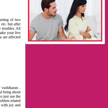
urting of two
etc. but after
 troubles. All
make your live
u are affected
 vashikaran .
ul bring about
o just use the
roblem related
l with joy and