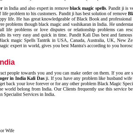
er
in India and also expert in remove
black magic spells
. Pandit ji is 
 life problem to his customers. Pandit ji has best solution of remove
Bl
appy life. He has great knowledgeable of Black Book and professional i
ere problems though black magic and vashikaran in India. He understan
 all life problems or love disputes or relationship problems can res
esults its very easy and quick in time. Pandit Kali Das best and famo
r Black magic Spells Tantrik in USA, Canada, Australia, UK, New Ze
magic expert in world, gives you best Mantra's according to you horos
India
ttract people towards you and you can make order on them. If you are 
ger in India Kali Das
ji. If you have any problem like husband wife 
 get back your love forever or for any other problem Black Magic Specia
the world belong from India. Our Clients frequently use this service be
 Specialist Services in India.
 or Wife