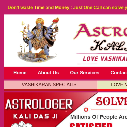
Don't waste
Time
and
Money
: Just One Call can solve 
Home
About Us
Our Services
Contac
VASHIKARAN SPECIALIST
LOVE 