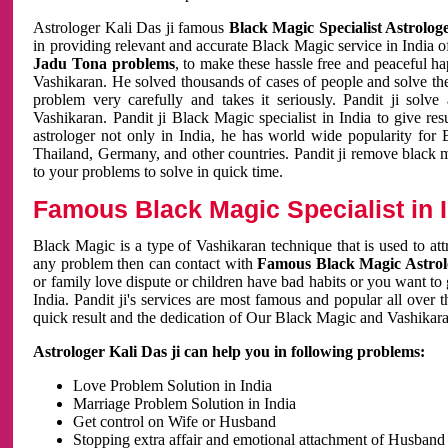
Astrologer Kali Das ji famous
Black Magic Specialist Astrolog
in providing relevant and accurate Black Magic service in India of
Jadu Tona problems
, to make these hassle free and peaceful h
Vashikaran. He solved thousands of cases of people and solve th
problem very carefully and takes it seriously. Pandit ji solve
Vashikaran. Pandit ji Black Magic specialist in India to give r
astrologer not only in India, he has world wide popularity fo
Thailand, Germany, and other countries. Pandit ji remove black 
to your problems to solve in quick time.
Famous Black Magic Specialist in 
Black Magic is a type of Vashikaran technique that is used to a
any problem then can contact with
Famous Black Magic Astrolo
or family love dispute or children have bad habits or you want to
India. Pandit ji's services are most famous and popular all over 
quick result and the dedication of Our Black Magic and Vashikaran
Astrologer Kali Das ji can help you in following problems:
Love Problem Solution in India
Marriage Problem Solution in India
Get control on Wife or Husband
Stopping extra affair and emotional attachment of Husband