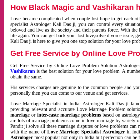
How Black Magic and Vashikaran h
Love became complicated when couple lost hope to get each other
specialist Astrologer Kali Das ji, you can control every situa
beloved and live as the society and their parents force. With th
life again. You can get back your lost love,solve divorce issue, g
Kali Das ji is here to give you one stop solution for your love pro
Get Free Service by Online Love Pro
Get Free Service by Online Love Problem Solution Astrologer
Vashikaran
is the best solution for your love problem. A numbe
obtain the same.
His services charges are genuine to the common people and you c
personally then you can come to our venue and get services.
Love Marriage Specialist in India: Astrologer Kali Das ji fa
providing relevant and accurate Love Marriage Problem solution
marriage
or
inter-caste marriage problems
based on astrology 
are lots of marriage problems come in love marriage by variety of 
Pandit ji solve all these marriage disputes or love problems can 
with the name of
Love Marriage Specialist Astrologer
in Indi
Astrologer
most popular not only in India but perfection can be 