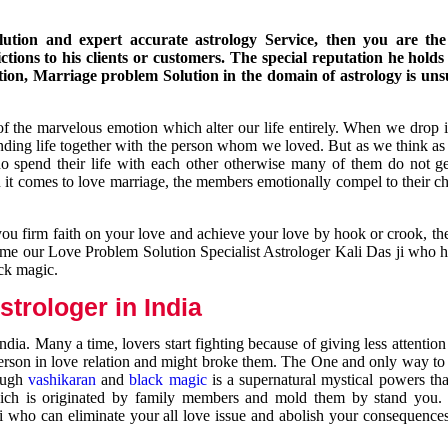
ution and expert accurate astrology Service, then you are the 
ions to his clients or customers. The special reputation he holds
ion, Marriage problem Solution in the domain of astrology is un
of the marvelous emotion which alter our life entirely. When we drop 
nding life together with the person whom we loved. But as we think as
ho spend their life with each other otherwise many of them do not ge
n it comes to love marriage, the members emotionally compel to their ch
you firm faith on your love and achieve your love by hook or crook, t
come our Love Problem Solution Specialist Astrologer Kali Das ji who 
ack magic.
trologer in India
dia. Many a time, lovers start fighting because of giving less attentio
 person in love relation and might broke them. The One and only way to g
rough
vashikaran
and
black magic
is a supernatural mystical powers th
ich is originated by family members and mold them by stand you.
ji who can eliminate your all love issue and abolish your consequence