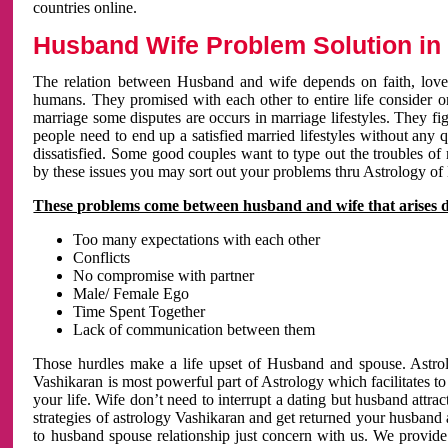
countries online.
Husband Wife Problem Solution in 
The relation between Husband and wife depends on faith, love 
humans. They promised with each other to entire life consider on 
marriage some disputes are occurs in marriage lifestyles. They fig
people need to end up a satisfied married lifestyles without any 
dissatisfied. Some good couples want to type out the troubles of
by these issues you may sort out your problems thru Astrology of
These problems come between husband and wife that arises 
Too many expectations with each other
Conflicts
No compromise with partner
Male/ Female Ego
Time Spent Together
Lack of communication between them
Those hurdles make a life upset of Husband and spouse. Astrolo
Vashikaran is most powerful part of Astrology which facilitates to
your life. Wife don’t need to interrupt a dating but husband attrac
strategies of astrology Vashikaran and get returned your husband 
to husband spouse relationship just concern with us. We provide 