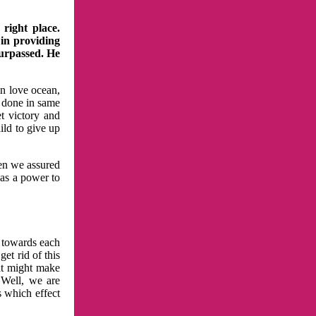
right place.
 in providing
surpassed. He
in love ocean,
 done in same
t victory and
ild to give up
hen we assured
has a power to
n towards each
et rid of this
at might make
 Well, we are
s which effect