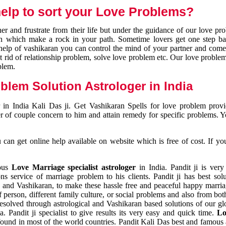
elp to sort your Love Problems?
 and frustrate from their life but under the guidance of our love pr
tion which make a rock in your path. Sometime lovers get one step ba
e help of vashikaran you can control the mind of your partner and com
et rid of relationship problem, solve love problem etc. Our love problem 
blem.
blem Solution Astrologer in India
 in India Kali Das ji. Get Vashikaran Spells for love problem pro
r of couple concern to him and attain remedy for specific problems. 
an get online help available on website which is free of cost. If yo
mous
Love Marriage specialist astrologer
in India. Pandit ji is very
s service of marriage problem to his clients. Pandit ji has best sol
and Vashikaran, to make these hassle free and peaceful happy marriag
person, different family culture, or social problems and also from both
resolved through astrological and Vashikaran based solutions of our gl
a. Pandit ji specialist to give results its very easy and quick time.
Lo
found in most of the world countries. Pandit Kali Das best and famous 