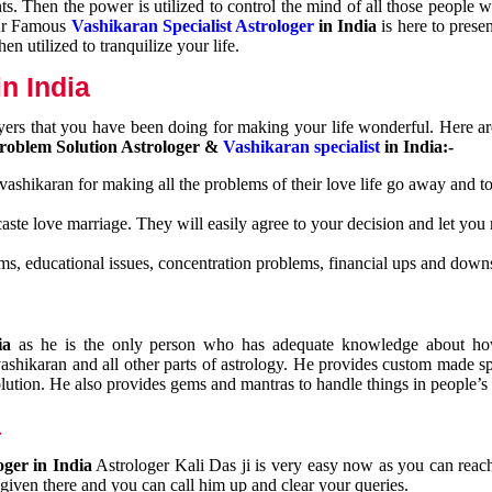
nts. Then the power is utilized to control the mind of all those people
Our Famous
Vashikaran Specialist Astrologer
in India
is here to prese
n utilized to tranquilize your life.
n India
ayers that you have been doing for making your life wonderful. Here a
roblem Solution Astrologer &
Vashikaran specialist
in India:-
 vashikaran for making all the problems of their love life go away and to
caste love marriage. They will easily agree to your decision and let you
ms, educational issues, concentration problems, financial ups and downs
dia
as he is the only person who has adequate knowledge about ho
shikaran and all other parts of astrology. He provides custom made sp
olution. He also provides gems and mantras to handle things in people’s l
a
oger in India
Astrologer Kali Das ji
is very easy now as you can reac
 given there and you can call him up and clear your queries.