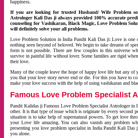
happiness.
If you are looking for trusted Husband/ Wife Problem sol
Astrologer Kali Das ji always provided 100% accurate predict
counseling for Vashikaran, Black Magic, Love Problem Solut
will definitely solve your all problems.
Love Problem Solution in India Pandit Kali Das ji: Love is one 
nothing seen beyond of beloved. We begin to take dreams of spe
form is not possible. There are few couples in this universe w
survive in painful life without lover. Some families are rigid whe
their love.
Many of the couple leave the hope of happy love life but any of 
you that your love story never end or die. For this you have to 
make your love success with the help of using vashikaran and bl
Famous Love Problem Specialist As
Pandit Kalidas ji Famous Love Problem Specialist Astrologer in In
other. It is that type of issue which is originate by every second
situation is to take help of supernatural powers. To get love th
your Love life amazing. You can also vanish any problem wh
presenting you love problem specialist in India Pandit Kali Das 
you alone.