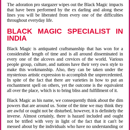
The adoration pro stargazer wipes out the Black Magic impacts
that have been performed by the ex darling and along these
lines you will be liberated from every one of the difficulties
throughout everyday life.
BLACK MAGIC SPECIALIST IN
INDIA
Black Magic is antiquated craftsmanship that has won for a
considerable length of time and is all around disseminated in
every one of the alcoves and crevices of the world. Various
people group, culture, and nations have their very own style to
make this workmanship. Also, they can be taken under the
mysterious artistic expression to accomplish the unprecedented.
In spite of the fact that there are varieties in how to put an
enchantment spell on others, yet the outcome is the equivalent
all over the place, which is to bring bliss and fulfillment of it.
Black Magic as his name, we consequently think about the dim
powers that are around us. Some of the time we may think they
are awful or ought not be disturbed, however, it is definitely the
inverse. Almost certainly, there is hazard included and ought
not be trifled with very in light of the fact that it can't be
messed about by the individuals who have no understanding or