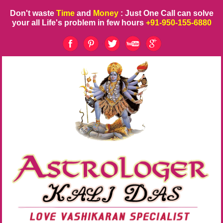
Don't waste
Time
and
Money
: Just One Call can solve
your all Life's problem in few hours
+91-950-155-6880