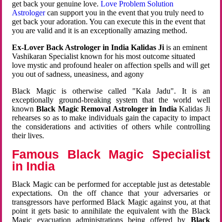
get back your genuine love.
Love Problem Solution
Astrologer
can support you in the event that you truly need to
get back your adoration. You can execute this in the event that
you are valid and it is an exceptionally amazing method.
Ex-Lover Back Astrologer in India Kalidas Ji
is an eminent
Vashikaran Specialist known for his most outcome situated
love mystic and profound healer on affection spells and will get
you out of sadness, uneasiness, and agony
Black Magic is otherwise called "Kala Jadu". It is an
exceptionally ground-breaking system that the world well
known
Black Magic Removal Astrologer in India
Kalidas Ji
rehearses so as to make individuals gain the capacity to impact
the considerations and activities of others while controlling
their lives.
Famous Black Magic Specialist
in India
Black Magic can be performed for acceptable just as detestable
expectations. On the off chance that your adversaries or
transgressors have performed Black Magic against you, at that
point it gets basic to annihilate the equivalent with the Black
Magic evacuation administrations being offered by
Black