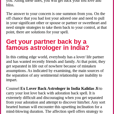
you. Along these lines, you will get back your lost love and
bliss.
The answer to your concern is one summon from you. On the
off chance that you had lost your adored one and need to pull
in your significant other or spouse or partner or sweetheart and
need simple strategies to take them back to your control, at that
point, there are solutions for your spell.
Get your partner back by a
famous astrologer in India?
In this cutting edge world, everybody has a lover/ life partner
and has wanted recently friends and family. At that point, they
get separated in life out of nowhere because of mistaken
assumptions. As indicated by examining, the main sources of
the separation of any sentimental relationship are inability to
impart.
Counsel
Ex Lover Back Astrologer in India Kalidas Ji
to
carry your lost love back with adoration back spell. It is
extremely difficult and discouraging when you get separated
from your adoration and attempt to discover him/her. Any sort
hearted human will encounter this upsetting inclination for a
mind-blowing duration. The affection spell offers strategy to