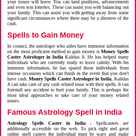
your issues will leave. You can land positions, advancements
and even win lotteries. These can assist you with balancing out
your family. This can assist you with getting away from some
significant circumstances where there may be a direness of the
cash.
Spells to Gain Money
In contact, the astrologer who aides have immense information
on the most proficient method to gain money is
Money Spells
Caster Astrologer in India
Kalidas Ji. He has helped many
individuals who are currently ready to leave calmly. With his
immense information, he has spared those individuals from
intense occasions which can finish in the event that you don't
have cash.
Money Spells Caster Astrologer in India
, Kalidas
Ji can take care of any cash related issue with their spells. It can
forestall any accident to hurt your family. This is perhaps the
most ideal approaches to take care of your money related
issues.
Famous Astrology Spell in India
Astrology Spells Caster in India
- Spellcasters are
additionally accessible on the web. To pick right and great
online spell casters the individual must be wary and make