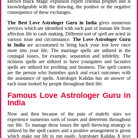
known Black Magic expulsion expert celestial prophet and is
knowledgeable with the drawing, the positive or the negative
consequence of these exchanges.
The Best Love Astrologer Guru in India
gives numerous
services which are identified with each part of human life from
affection life to cash making. Different sort of spell are acted in
various issue and circumstance.
The Love Astrologer Guru
in India
are accustomed to bring back your lost love once
more into your life, The marriage spells are utilized in the
conjugal issues, for example, separation and infidelity. The
richness spells are utilized to have youngsters and lucrative
spells are utilized for profiting and business. The spell casters
are the person who furnishes quick and exact outcomes with
the assistance of spells. Astrologer Kalidas has an answer of
each issue looked by people throughout their life.
Famous Love Astrologer Guru in
India
Now and then because of the pain of malefic stars we
experience numerous sorts of issues and deterrents throughout
our life. To manage these issues the spell throwing strategy is
utilized by the spell casters and a positive arrangement is given
which make our life to run easily. Astrologer Kalidas Ji love