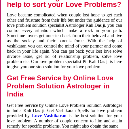
help to sort your Love Problems?
Love became complicated when couple lost hope to get each
other and frustrate from their life but under the guidance of our
love problem solution specialist Astrologer Kali Das ji, you can
control every situation which make a rock in your path.
Sometime lovers get one step back from their beloved and live
as the society and their parents force. With the help of
vashikaran you can control the mind of your partner and come
back in your life again. You can get back your lost love,solve
divorce issue, get rid of relationship problem, solve love
problem etc. Our love problem specialist Pt. Kali Das ji is here
to give you one stop solution for your love problem.
Get Free Service by Online Love
Problem Solution Astrologer in
India
Get Free Service by Online Love Problem Solution Astrologer
in India Kali Das ji. Get Vashikaran Spells for love problem
provided by
Love Vashikaran
is the best solution for your
love problem. A number of couple concern to him and attain
remedy for specific problems. You might also obtain the same.