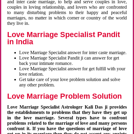
and inter caste marriage, to help and serve couples in love,
couples in loving relationship, and lovers who are confronted
to many disturbing problems to their happy and peaceful
marriages, no matter in which corner or country of the world
they live in.
Love Marriage Specialist Pandit
in India
Love Marriage Specialist answer for inter caste marriage.
Love Marriage Specialist Pandit ji can answer for get
back your intimate romance.
Love Marriage Specialist answer for get fulfill with your
love relation.
Get take care of your love problem solution and solve
any other problem.
Love Marriage Problem Solution
Love Marriage Specialist Astrologer Kali Das ji provides
the establishments to problems that they have they get up
in the love marriage. Several types have to confront
problems related to the marriage of love and many persons
confront it. If you have the questions of marriage of love
get up in its marriage then they do not accept any anxiety