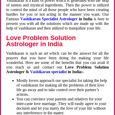
Vashikaran is a kind of power which is generated with the help
of tantras and mystical ingredients. Then the power is utilized
to control the mind of all those people who have been creating
hurdles for you or not acting in the manner you want. Our
Famous
Vashikaran Specialist Astrologer
in India
is here to
present you with all the solutions which are made up with the
help of vashikaran and then utilized to tranquilize your life.
Love Problem Solution
Astrologer in India
Vashikaran is such an art which can be the answer for all the
prayers that you have been doing for making your life
wonderful. Here are some of the benefits that you can avail if
you reach us and contact our
Love Problem Solution
Astrologer &
Vashikaran specialist
in India:-
Mostly lovers approach our specialist for taking the help
of vashikaran for making all the problems of their love
life go away and to take control over their partner’s
actions.
You can convince your parents and relatives for your
inter-caste love marriage. They will easily agree to your
decision and let you marry the love of your life without
any interference in the matter.