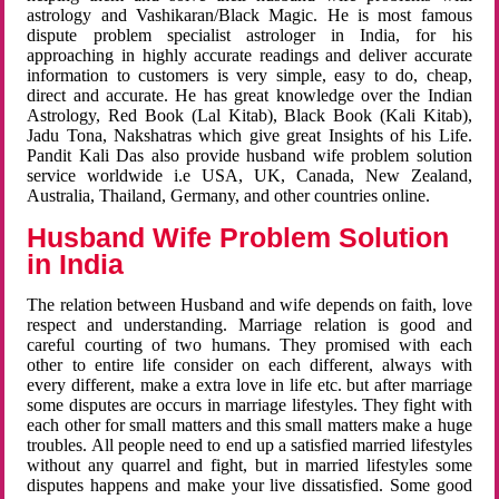
astrology and Vashikaran/Black Magic. He is most famous
dispute problem specialist astrologer in India, for his
approaching in highly accurate readings and deliver accurate
information to customers is very simple, easy to do, cheap,
direct and accurate. He has great knowledge over the Indian
Astrology, Red Book (Lal Kitab), Black Book (Kali Kitab),
Jadu Tona, Nakshatras which give great Insights of his Life.
Pandit Kali Das also provide husband wife problem solution
service worldwide i.e USA, UK, Canada, New Zealand,
Australia, Thailand, Germany, and other countries online.
Husband Wife Problem Solution
in India
The relation between Husband and wife depends on faith, love
respect and understanding. Marriage relation is good and
careful courting of two humans. They promised with each
other to entire life consider on each different, always with
every different, make a extra love in life etc. but after marriage
some disputes are occurs in marriage lifestyles. They fight with
each other for small matters and this small matters make a huge
troubles. All people need to end up a satisfied married lifestyles
without any quarrel and fight, but in married lifestyles some
disputes happens and make your live dissatisfied. Some good