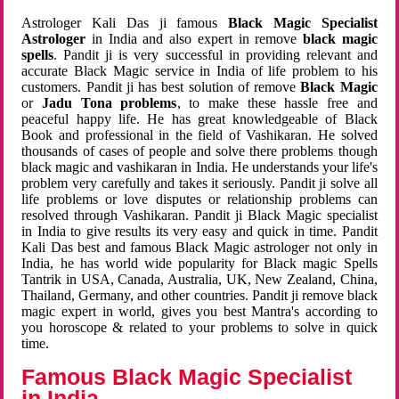
Astrologer Kali Das ji famous
Black Magic Specialist
Astrologer
in India and also expert in remove
black magic
spells
. Pandit ji is very successful in providing relevant and
accurate Black Magic service in India of life problem to his
customers. Pandit ji has best solution of remove
Black Magic
or
Jadu Tona problems
, to make these hassle free and
peaceful happy life. He has great knowledgeable of Black
Book and professional in the field of Vashikaran. He solved
thousands of cases of people and solve there problems though
black magic and vashikaran in India. He understands your life's
problem very carefully and takes it seriously. Pandit ji solve all
life problems or love disputes or relationship problems can
resolved through Vashikaran. Pandit ji Black Magic specialist
in India to give results its very easy and quick in time. Pandit
Kali Das best and famous Black Magic astrologer not only in
India, he has world wide popularity for Black magic Spells
Tantrik in USA, Canada, Australia, UK, New Zealand, China,
Thailand, Germany, and other countries. Pandit ji remove black
magic expert in world, gives you best Mantra's according to
you horoscope & related to your problems to solve in quick
time.
Famous Black Magic Specialist
in India