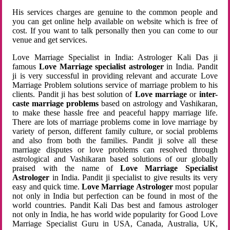
His services charges are genuine to the common people and
you can get online help available on website which is free of
cost. If you want to talk personally then you can come to our
venue and get services.
Love Marriage Specialist in India: Astrologer Kali Das ji
famous
Love Marriage specialist astrologer
in India. Pandit
ji is very successful in providing relevant and accurate Love
Marriage Problem solutions service of marriage problem to his
clients. Pandit ji has best solution of
Love marriage
or
inter-
caste marriage problems
based on astrology and Vashikaran,
to make these hassle free and peaceful happy marriage life.
There are lots of marriage problems come in love marriage by
variety of person, different family culture, or social problems
and also from both the families. Pandit ji solve all these
marriage disputes or love problems can resolved through
astrological and Vashikaran based solutions of our globally
praised with the name of
Love Marriage Specialist
Astrologer
in India. Pandit ji specialist to give results its very
easy and quick time.
Love Marriage Astrologer
most popular
not only in India but perfection can be found in most of the
world countries. Pandit Kali Das best and famous astrologer
not only in India, he has world wide popularity for Good Love
Marriage Specialist Guru in USA, Canada, Australia, UK,