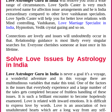
Love Astrologer Guru in India
will remove you from a wide
range of circumstances. Love Spells Caster is very much
perceived name for affection issue arrangements and he is India
extraordinary compared to other love vashikaran specialists.
Love Spells Caster will help you for better love relations with
Mind controlling, Vashikaran,
Love Marriage Specialist in
India
, Hypnotism, Vedik crystal gazing and so on.
Connections are lovely and issues will undoubtedly occur in
that. Relationship guidance is most likely every singular
searches for. Everyone cherishes someone at least once in his
lifetime.
Solve Love Issues by Astrology
in India
Love Astrologer Guru in India
is never a goal it’s a voyage,
a wonderful adventure and in this voyage there are
multitudinous variables that make this total. One of the factors
is the issues that everybody experience and a large number of
the tales gets completed because of fruitless handling of these
issues. It is such a brilliant encounter to become hopelessly
enamored. Love is related with inward emotions. It is difficult
to express love by words. Love is an association of two
unadulterated hearts which are a long way from any self-