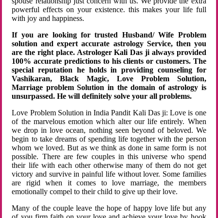
spouse relationship just concern with us. We provide the extra
powerful effects on your existence. this makes your life full
with joy and happiness.
If you are looking for trusted Husband/ Wife Problem
solution and expert accurate astrology Service, then you
are the right place. Astrologer Kali Das ji always provided
100% accurate predictions to his clients or customers. The
special reputation he holds in providing counseling for
Vashikaran, Black Magic, Love Problem Solution,
Marriage problem Solution in the domain of astrology is
unsurpassed. He will definitely solve your all problems.
Love Problem Solution in India Pandit Kali Das ji: Love is one
of the marvelous emotion which alter our life entirely. When
we drop in love ocean, nothing seen beyond of beloved. We
begin to take dreams of spending life together with the person
whom we loved. But as we think as done in same form is not
possible. There are few couples in this universe who spend
their life with each other otherwise many of them do not get
victory and survive in painful life without lover. Some families
are rigid when it comes to love marriage, the members
emotionally compel to their child to give up their love.
Many of the couple leave the hope of happy love life but any
of you firm faith on your love and achieve your love by hook