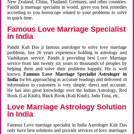
New Zealand, China, Thailand, Germany, and other countries.
Pandit ji marriage specialist in world, gives you best remedies
according to you horoscope related to your problems to solve
in quick time.
Famous Love Marriage Specialist
in India
Pandit Kali Das ji famous astrologer to solve love marriage
problems, has 26 years experience holding in astrology and
Vashikaran service. Pandit ji providing best Love Marriage
service from last twenty six years to thousands of peoples by
helping them and solve their problems happily. He is well
known
Famous Love Marriage Specialist Astrologer in
India
for his approaching in accurate readings and delivered of
information to customers is very simple, direct and accurate.
He has also great knowledge over the Indian Astrology, Red
Book (Lal Kitab), Black Book (Kali Kitab), Jadu Tona, etc.
Love Marriage Astrology Solution
in India
Famous Love marriage specialist in India Astrologer Kali Das
only have best solutions and provide services of love marriages