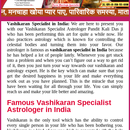
नबन, मनचाहा खोया प्यार पाए, पारिवारिक समस्या, मा
Vashikaran Specialist in India:
We are here to present you
with our Vashikaran Specialist Astrologer Pandit Kali Das ji
who has been performing this art for quite a while now. He
also practices astrology which is known for controlling the
celestial bodies and turning them into your favor. Our
astrologer is famous as
vashikaran specialist in India
because
he has helped a lot of people lately. Whenever you get stuck
into a problem and when you can’t figure out a way to get rid
of it, then you just turn your way towards our vashikaran and
astrology expert. He is the key which can make sure that you
get the desired happiness in your life and make everything
work out as you have planned. This is the miracle that you
have been waiting for all through your life. You can simply
reach us and make your life better and amazing.
Famous Vashikaran Specialist
Astrologer in India
Vashikaran is the only tool which has the ability to control
every single person in your life who has been bothering you.