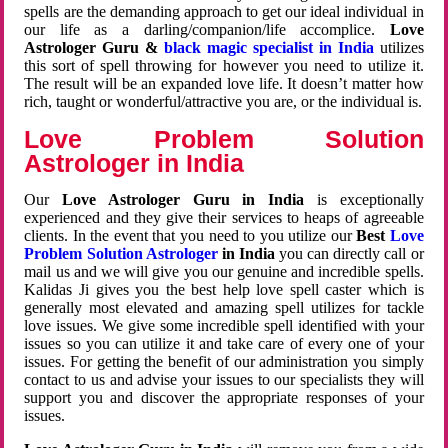
spells are the demanding approach to get our ideal individual in
our life as a darling/companion/life accomplice.
Love
Astrologer Guru &
black magic specialist in India
utilizes
this sort of spell throwing for however you need to utilize it.
The result will be an expanded love life. It doesn’t matter how
rich, taught or wonderful/attractive you are, or the individual is.
Love Problem Solution
Astrologer in India
Our
Love Astrologer Guru in India
is exceptionally
experienced and they give their services to heaps of agreeable
clients. In the event that you need to you utilize our
Best
Love
Problem Solution Astrologer
in India
you can directly call or
mail us and we will give you our genuine and incredible spells.
Kalidas Ji gives you the best help love spell caster which is
generally most elevated and amazing spell utilizes for tackle
love issues. We give some incredible spell identified with your
issues so you can utilize it and take care of every one of your
issues. For getting the benefit of our administration you simply
contact to us and advise your issues to our specialists they will
support you and discover the appropriate responses of your
issues.