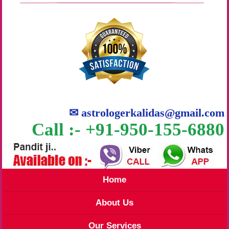
✉
astrologerkalidas@gmail.com
Call :- +91-950-155-6880
Home
About Us
Our Services