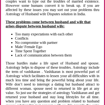
couples want to type out the troubles of married existence.
However some humans convert it to break up. if you are
affected by these issues you may sort out your problems thru
Astrology of Husband wife Disputes solution in India.
These problems come between husband and wife that
arises dispute between husband wife:
Too many expectations with each other
Conflicts
No compromise with partner
Male/ Female Ego
Time Spent Together
Lack of communication between them
Those hurdles make a life upset of Husband and spouse.
Astrology helps to dispose of these troubles. Astrology include
the term of vashikaran . Vashikaran is most powerful part of
Astrology which facilitates to lessen your all difficulties with in
much less time and bring the powerful bring about your life.
Wife don’t need to interrupt a dating but husband attract to
different woman. spouse need to returned in life get at any
value. So just use the strategies of astrology Vashikaran and get
returned your husband and stay long lifestyles for all time.
when you have any question and problem related to husband