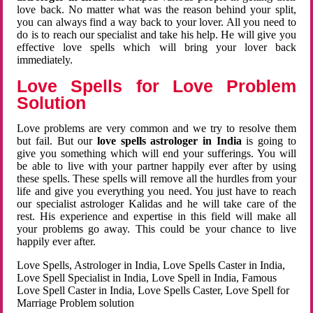
love back. No matter what was the reason behind your split,
you can always find a way back to your lover. All you need to
do is to reach our specialist and take his help. He will give you
effective love spells which will bring your lover back
immediately.
Love Spells for Love Problem
Solution
Love problems are very common and we try to resolve them
but fail. But our
love spells astrologer in India
is going to
give you something which will end your sufferings. You will
be able to live with your partner happily ever after by using
these spells. These spells will remove all the hurdles from your
life and give you everything you need. You just have to reach
our specialist astrologer Kalidas and he will take care of the
rest. His experience and expertise in this field will make all
your problems go away. This could be your chance to live
happily ever after.
Love Spells, Astrologer in India, Love Spells Caster in India,
Love Spell Specialist in India, Love Spell in India, Famous
Love Spell Caster in India, Love Spells Caster, Love Spell for
Marriage Problem solution