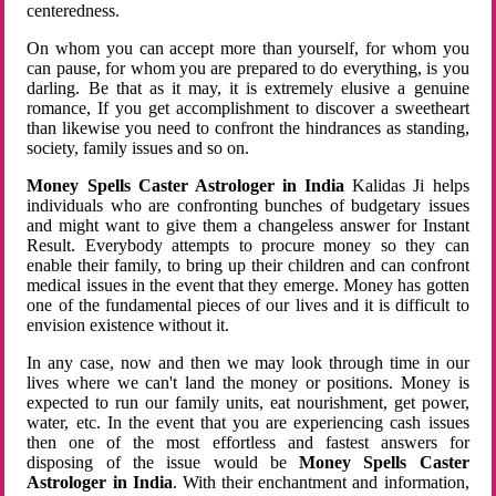
centeredness.
On whom you can accept more than yourself, for whom you
can pause, for whom you are prepared to do everything, is you
darling. Be that as it may, it is extremely elusive a genuine
romance, If you get accomplishment to discover a sweetheart
than likewise you need to confront the hindrances as standing,
society, family issues and so on.
Money Spells Caster Astrologer in India
Kalidas Ji helps
individuals who are confronting bunches of budgetary issues
and might want to give them a changeless answer for Instant
Result. Everybody attempts to procure money so they can
enable their family, to bring up their children and can confront
medical issues in the event that they emerge. Money has gotten
one of the fundamental pieces of our lives and it is difficult to
envision existence without it.
In any case, now and then we may look through time in our
lives where we can't land the money or positions. Money is
expected to run our family units, eat nourishment, get power,
water, etc. In the event that you are experiencing cash issues
then one of the most effortless and fastest answers for
disposing of the issue would be
Money Spells Caster
Astrologer in India
. With their enchantment and information,