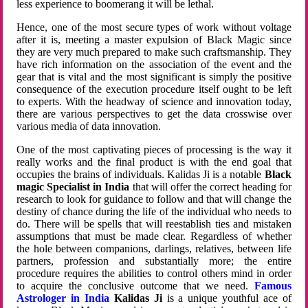
less experience to boomerang it will be lethal.
Hence, one of the most secure types of work without voltage
after it is, meeting a master expulsion of Black Magic since
they are very much prepared to make such craftsmanship. They
have rich information on the association of the event and the
gear that is vital and the most significant is simply the positive
consequence of the execution procedure itself ought to be left
to experts. With the headway of science and innovation today,
there are various perspectives to get the data crosswise over
various media of data innovation.
One of the most captivating pieces of processing is the way it
really works and the final product is with the end goal that
occupies the brains of individuals. Kalidas Ji is a notable
Black
magic Specialist in India
that will offer the correct heading for
research to look for guidance to follow and that will change the
destiny of chance during the life of the individual who needs to
do. There will be spells that will reestablish ties and mistaken
assumptions that must be made clear. Regardless of whether
the hole between companions, darlings, relatives, between life
partners, profession and substantially more; the entire
procedure requires the abilities to control others mind in order
to acquire the conclusive outcome that we need.
Famous
Astrologer in India
Kalidas Ji
is a unique youthful ace of