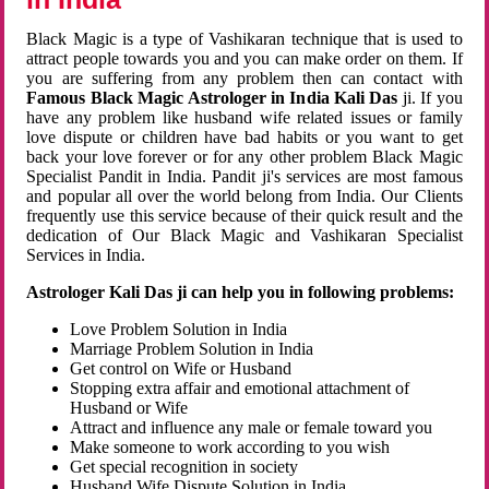
Black Magic is a type of Vashikaran technique that is used to
attract people towards you and you can make order on them. If
you are suffering from any problem then can contact with
Famous Black Magic Astrologer in India Kali Das
ji. If you
have any problem like husband wife related issues or family
love dispute or children have bad habits or you want to get
back your love forever or for any other problem Black Magic
Specialist Pandit in India. Pandit ji's services are most famous
and popular all over the world belong from India. Our Clients
frequently use this service because of their quick result and the
dedication of Our Black Magic and Vashikaran Specialist
Services in India.
Astrologer Kali Das ji can help you in following problems:
Love Problem Solution in India
Marriage Problem Solution in India
Get control on Wife or Husband
Stopping extra affair and emotional attachment of
Husband or Wife
Attract and influence any male or female toward you
Make someone to work according to you wish
Get special recognition in society
Husband Wife Dispute Solution in India