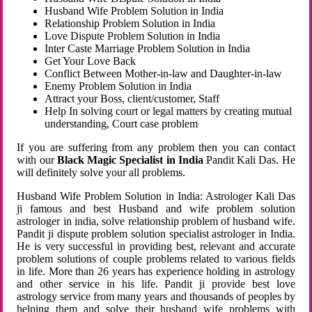
Husband Wife Problem Solution in India
Relationship Problem Solution in India
Love Dispute Problem Solution in India
Inter Caste Marriage Problem Solution in India
Get Your Love Back
Conflict Between Mother-in-law and Daughter-in-law
Enemy Problem Solution in India
Attract your Boss, client/customer, Staff
Help In solving court or legal matters by creating mutual
understanding, Court case problem
If you are suffering from any problem then you can contact
with our
Black Magic Specialist in India
Pandit Kali Das. He
will definitely solve your all problems.
Husband Wife Problem Solution in India: Astrologer Kali Das
ji famous and best Husband and wife problem solution
astrologer in india, solve relationship problem of husband wife.
Pandit ji dispute problem solution specialist astrologer in India.
He is very successful in providing best, relevant and accurate
problem solutions of couple problems related to various fields
in life. More than 26 years has experience holding in astrology
and other service in his life. Pandit ji provide best love
astrology service from many years and thousands of peoples by
helping them and solve their husband wife problems with