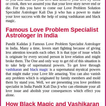
or crook, then we assured you that your love story never end or
die. For this you have to come our Love Problem Solution
Specialist Astrologer Kali Das ji who has a power to make
your love success with the help of using vashikaran and black
magic.
Famous Love Problem Specialist
Astrologer in India
Pandit Kalidas ji Famous Love Problem Specialist Astrologer
in India. Many a time, lovers start fighting because of giving
less attention towards each other. It is that type of issue which
is originate by every second person in love relation and might
broke them. The One and only way to get rid of this situation is
to take help of supernatural powers. To get love through
vashikaran
and
black magic
is a supernatural mystical powers
that might make your Love life amazing. You can also vanish
any problem which is originated by family members and mold
them by stand you. Well, we are presenting you love problem
specialist in India Pandit Kali Das ji who can eliminate your all
love issue and abolish your consequences which effect you
alone.
How Black Magic and Vashikaran