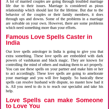
A lot of married couples are going through troubled marriage
life due to their issues. Marriage is considered as pious
relationship which should last for the lifetime. But due to the
behavior of the couples or their family members, it does
through ups and downs. Some of the problems in a marriage
are solvable on your own. However, there are some problems
which need something more than your efforts.
Famous Love Spells Caster in
India
Our love spells astrologer in India is going to give you that
extra something. These love spells are embedded with dark
powers of vashikaran and black magic. They are known for
controlling the mind of others and making them to act properly.
You can use these spells on your partner and make him or her
to act accordingly. These love spells are going to ameliorate
your marriage and you will live happily. So basically these
spells can resolve husband wife dispute, no master how bad it
is. All you need to do is to reach our specialist and take his
help.
Love Spells can make Someone
to Love You