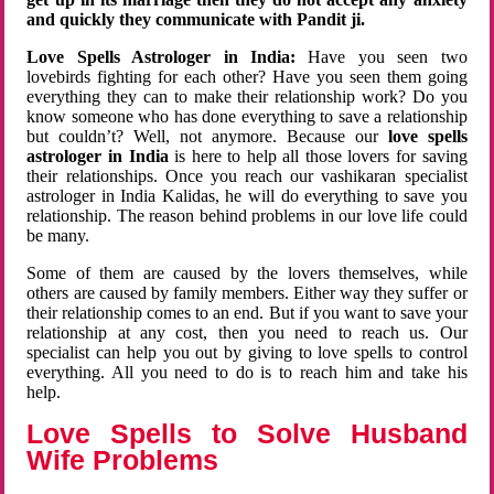
and quickly they communicate with Pandit ji.
Love Spells Astrologer in India:
Have you seen two
lovebirds fighting for each other? Have you seen them going
everything they can to make their relationship work? Do you
know someone who has done everything to save a relationship
but couldn’t? Well, not anymore. Because our
love spells
astrologer in India
is here to help all those lovers for saving
their relationships. Once you reach our vashikaran specialist
astrologer in India Kalidas, he will do everything to save you
relationship. The reason behind problems in our love life could
be many.
Some of them are caused by the lovers themselves, while
others are caused by family members. Either way they suffer or
their relationship comes to an end. But if you want to save your
relationship at any cost, then you need to reach us. Our
specialist can help you out by giving to love spells to control
everything. All you need to do is to reach him and take his
help.
Love Spells to Solve Husband
Wife Problems