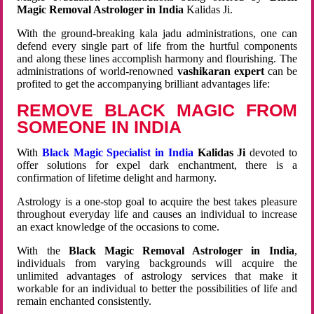
Magic Removal Astrologer in India
Kalidas Ji.
With the ground-breaking kala jadu administrations, one can
defend every single part of life from the hurtful components
and along these lines accomplish harmony and flourishing. The
administrations of world-renowned
vashikaran expert
can be
profited to get the accompanying brilliant advantages life:
REMOVE BLACK MAGIC FROM
SOMEONE IN INDIA
With
Black Magic Specialist in India
Kalidas Ji
devoted to
offer solutions for expel dark enchantment, there is a
confirmation of lifetime delight and harmony.
Astrology is a one-stop goal to acquire the best takes pleasure
throughout everyday life and causes an individual to increase
an exact knowledge of the occasions to come.
With the
Black Magic Removal Astrologer in India
,
individuals from varying backgrounds will acquire the
unlimited advantages of astrology services that make it
workable for an individual to better the possibilities of life and
remain enchanted consistently.