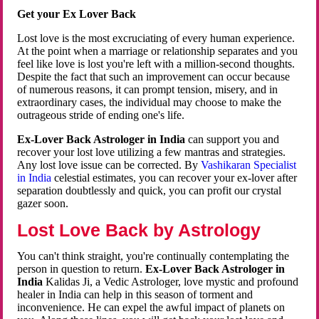
Get your Ex Lover Back
Lost love is the most excruciating of every human experience.
At the point when a marriage or relationship separates and you
feel like love is lost you're left with a million-second thoughts.
Despite the fact that such an improvement can occur because
of numerous reasons, it can prompt tension, misery, and in
extraordinary cases, the individual may choose to make the
outrageous stride of ending one's life.
Ex-Lover Back Astrologer in India
can support you and
recover your lost love utilizing a few mantras and strategies.
Any lost love issue can be corrected. By
Vashikaran Specialist
in India
celestial estimates, you can recover your ex-lover after
separation doubtlessly and quick, you can profit our crystal
gazer soon.
Lost Love Back by Astrology
You can't think straight, you're continually contemplating the
person in question to return.
Ex-Lover Back Astrologer in
India
Kalidas Ji, a Vedic Astrologer, love mystic and profound
healer in India can help in this season of torment and
inconvenience. He can expel the awful impact of planets on