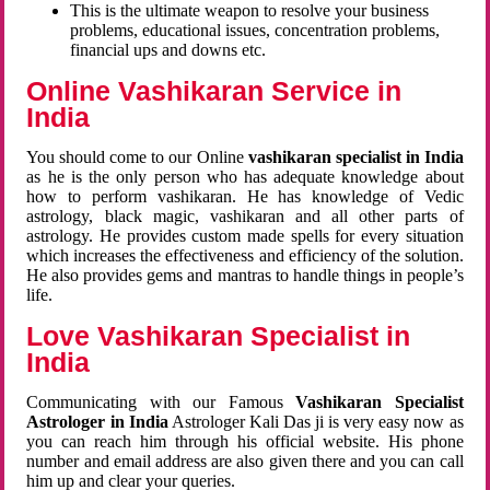
This is the ultimate weapon to resolve your business
problems, educational issues, concentration problems,
financial ups and downs etc.
Online Vashikaran Service in
India
You should come to our Online
vashikaran specialist in India
as he is the only person who has adequate knowledge about
how to perform vashikaran. He has knowledge of Vedic
astrology, black magic, vashikaran and all other parts of
astrology. He provides custom made spells for every situation
which increases the effectiveness and efficiency of the solution.
He also provides gems and mantras to handle things in people’s
life.
Love Vashikaran Specialist in
India
Communicating with our Famous
Vashikaran Specialist
Astrologer in India
Astrologer Kali Das ji
is very easy now as
you can reach him through his official website. His phone
number and email address are also given there and you can call
him up and clear your queries.