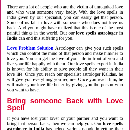
There are a lot of people who are the victim of unrequited love
and who want someone very badly. With the love spells in
India given by our specialist, you can easily get that person.
Some of us fall in love with someone who does not love us
back. And you might have realized that this is one of the most
painful things in the world. But our
love spells astrologer in
India
can end this suffering for you.
Love Problem Solution
Astrologer can give you such spells
which can control the mind of that person and make him/her to
love you. You can get the love of your life in front of you and
live your life happily with them. Our love spells expert in india
is known for his ability to give people all they want in their
love life. Once you reach our specialist astrologer Kalidas, he
will give you everything you require. Once you reach him, he
will make your love life better by giving you the person who
you want to have.
Bring someone Back with Love
Spell
If you have lost your lover or your partner and you want to
bring that person back, then we can help you. Our
love spells
astrologer in India
has helped various people in getting their