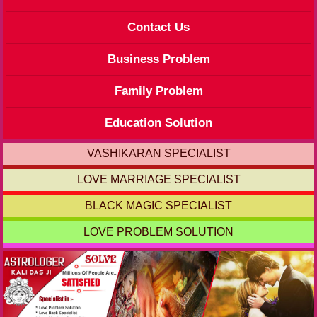
Contact Us
Business Problem
Family Problem
Education Solution
VASHIKARAN SPECIALIST
LOVE MARRIAGE SPECIALIST
BLACK MAGIC SPECIALIST
LOVE PROBLEM SOLUTION