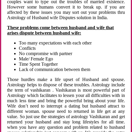
couples want to type out the troubles of married existence.
However some humans convert it to break up. if you are
affected by these issues you may sort out your problems thru
Astrology of Husband wife Disputes solution in India.
These problems come between husband and wife that
arises dispute between husband wife:
Too many expectations with each other
Conflicts
No compromise with partner
Male/ Female Ego
Time Spent Together
Lack of communication between them
Those hurdles make a life upset of Husband and spouse.
Astrology helps to dispose of these troubles. Astrology include
the term of vashikaran . Vashikaran is most powerful part of
Astrology which facilitates to lessen your all difficulties with in
much less time and bring the powerful bring about your life.
Wife don’t need to interrupt a dating but husband attract to
different woman. spouse need to returned in life get at any
value. So just use the strategies of astrology Vashikaran and get
returned your husband and stay long lifestyles for all time.
when you have any question and problem related to husband