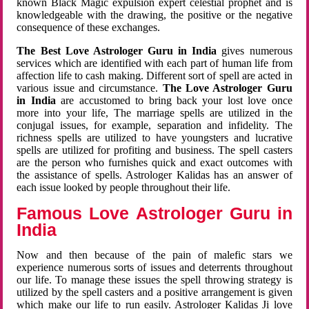
known Black Magic expulsion expert celestial prophet and is
knowledgeable with the drawing, the positive or the negative
consequence of these exchanges.
The Best Love Astrologer Guru in India
gives numerous
services which are identified with each part of human life from
affection life to cash making. Different sort of spell are acted in
various issue and circumstance.
The Love Astrologer Guru
in India
are accustomed to bring back your lost love once
more into your life, The marriage spells are utilized in the
conjugal issues, for example, separation and infidelity. The
richness spells are utilized to have youngsters and lucrative
spells are utilized for profiting and business. The spell casters
are the person who furnishes quick and exact outcomes with
the assistance of spells. Astrologer Kalidas has an answer of
each issue looked by people throughout their life.
Famous Love Astrologer Guru in
India
Now and then because of the pain of malefic stars we
experience numerous sorts of issues and deterrents throughout
our life. To manage these issues the spell throwing strategy is
utilized by the spell casters and a positive arrangement is given
which make our life to run easily. Astrologer Kalidas Ji love