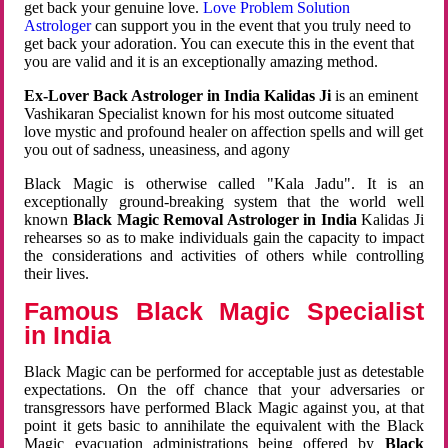
get back your genuine love.
Love Problem Solution
Astrologer
can support you in the event that you truly need to
get back your adoration. You can execute this in the event that
you are valid and it is an exceptionally amazing method.
Ex-Lover Back Astrologer in India Kalidas Ji
is an eminent
Vashikaran Specialist known for his most outcome situated
love mystic and profound healer on affection spells and will get
you out of sadness, uneasiness, and agony
Black Magic is otherwise called "Kala Jadu". It is an
exceptionally ground-breaking system that the world well
known
Black Magic Removal Astrologer in India
Kalidas Ji
rehearses so as to make individuals gain the capacity to impact
the considerations and activities of others while controlling
their lives.
Famous Black Magic Specialist
in India
Black Magic can be performed for acceptable just as detestable
expectations. On the off chance that your adversaries or
transgressors have performed Black Magic against you, at that
point it gets basic to annihilate the equivalent with the Black
Magic evacuation administrations being offered by
Black