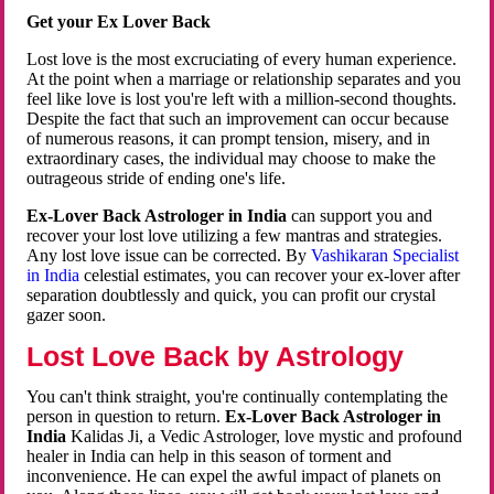
Get your Ex Lover Back
Lost love is the most excruciating of every human experience.
At the point when a marriage or relationship separates and you
feel like love is lost you're left with a million-second thoughts.
Despite the fact that such an improvement can occur because
of numerous reasons, it can prompt tension, misery, and in
extraordinary cases, the individual may choose to make the
outrageous stride of ending one's life.
Ex-Lover Back Astrologer in India
can support you and
recover your lost love utilizing a few mantras and strategies.
Any lost love issue can be corrected. By
Vashikaran Specialist
in India
celestial estimates, you can recover your ex-lover after
separation doubtlessly and quick, you can profit our crystal
gazer soon.
Lost Love Back by Astrology
You can't think straight, you're continually contemplating the
person in question to return.
Ex-Lover Back Astrologer in
India
Kalidas Ji, a Vedic Astrologer, love mystic and profound
healer in India can help in this season of torment and
inconvenience. He can expel the awful impact of planets on