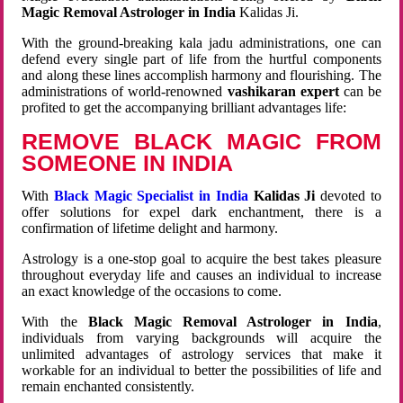
Magic Removal Astrologer in India
Kalidas Ji.
With the ground-breaking kala jadu administrations, one can
defend every single part of life from the hurtful components
and along these lines accomplish harmony and flourishing. The
administrations of world-renowned
vashikaran expert
can be
profited to get the accompanying brilliant advantages life:
REMOVE BLACK MAGIC FROM
SOMEONE IN INDIA
With
Black Magic Specialist in India
Kalidas Ji
devoted to
offer solutions for expel dark enchantment, there is a
confirmation of lifetime delight and harmony.
Astrology is a one-stop goal to acquire the best takes pleasure
throughout everyday life and causes an individual to increase
an exact knowledge of the occasions to come.
With the
Black Magic Removal Astrologer in India
,
individuals from varying backgrounds will acquire the
unlimited advantages of astrology services that make it
workable for an individual to better the possibilities of life and
remain enchanted consistently.