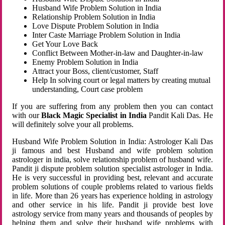
Husband Wife Problem Solution in India
Relationship Problem Solution in India
Love Dispute Problem Solution in India
Inter Caste Marriage Problem Solution in India
Get Your Love Back
Conflict Between Mother-in-law and Daughter-in-law
Enemy Problem Solution in India
Attract your Boss, client/customer, Staff
Help In solving court or legal matters by creating mutual
understanding, Court case problem
If you are suffering from any problem then you can contact
with our
Black Magic Specialist in India
Pandit Kali Das. He
will definitely solve your all problems.
Husband Wife Problem Solution in India: Astrologer Kali Das
ji famous and best Husband and wife problem solution
astrologer in india, solve relationship problem of husband wife.
Pandit ji dispute problem solution specialist astrologer in India.
He is very successful in providing best, relevant and accurate
problem solutions of couple problems related to various fields
in life. More than 26 years has experience holding in astrology
and other service in his life. Pandit ji provide best love
astrology service from many years and thousands of peoples by
helping them and solve their husband wife problems with