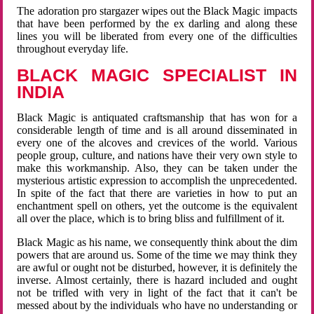
The adoration pro stargazer wipes out the Black Magic impacts
that have been performed by the ex darling and along these
lines you will be liberated from every one of the difficulties
throughout everyday life.
BLACK MAGIC SPECIALIST IN
INDIA
Black Magic is antiquated craftsmanship that has won for a
considerable length of time and is all around disseminated in
every one of the alcoves and crevices of the world. Various
people group, culture, and nations have their very own style to
make this workmanship. Also, they can be taken under the
mysterious artistic expression to accomplish the unprecedented.
In spite of the fact that there are varieties in how to put an
enchantment spell on others, yet the outcome is the equivalent
all over the place, which is to bring bliss and fulfillment of it.
Black Magic as his name, we consequently think about the dim
powers that are around us. Some of the time we may think they
are awful or ought not be disturbed, however, it is definitely the
inverse. Almost certainly, there is hazard included and ought
not be trifled with very in light of the fact that it can't be
messed about by the individuals who have no understanding or