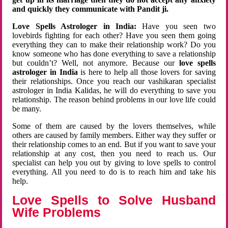
and quickly they communicate with Pandit ji.
Love Spells Astrologer in India:
Have you seen two
lovebirds fighting for each other? Have you seen them going
everything they can to make their relationship work? Do you
know someone who has done everything to save a relationship
but couldn’t? Well, not anymore. Because our
love spells
astrologer in India
is here to help all those lovers for saving
their relationships. Once you reach our vashikaran specialist
astrologer in India Kalidas, he will do everything to save you
relationship. The reason behind problems in our love life could
be many.
Some of them are caused by the lovers themselves, while
others are caused by family members. Either way they suffer or
their relationship comes to an end. But if you want to save your
relationship at any cost, then you need to reach us. Our
specialist can help you out by giving to love spells to control
everything. All you need to do is to reach him and take his
help.
Love Spells to Solve Husband
Wife Problems