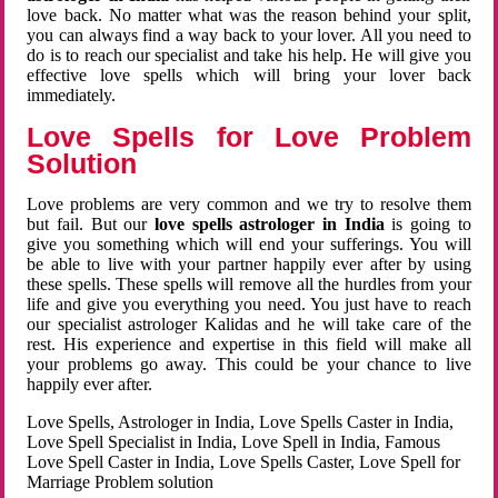
love back. No matter what was the reason behind your split,
you can always find a way back to your lover. All you need to
do is to reach our specialist and take his help. He will give you
effective love spells which will bring your lover back
immediately.
Love Spells for Love Problem
Solution
Love problems are very common and we try to resolve them
but fail. But our
love spells astrologer in India
is going to
give you something which will end your sufferings. You will
be able to live with your partner happily ever after by using
these spells. These spells will remove all the hurdles from your
life and give you everything you need. You just have to reach
our specialist astrologer Kalidas and he will take care of the
rest. His experience and expertise in this field will make all
your problems go away. This could be your chance to live
happily ever after.
Love Spells, Astrologer in India, Love Spells Caster in India,
Love Spell Specialist in India, Love Spell in India, Famous
Love Spell Caster in India, Love Spells Caster, Love Spell for
Marriage Problem solution