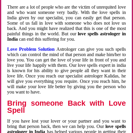
There are a lot of people who are the victim of unrequited love
and who want someone very badly. With the love spells in
India given by our specialist, you can easily get that person.
Some of us fall in love with someone who does not love us
back. And you might have realized that this is one of the most
painful things in the world. But our
love spells astrologer in
India
can end this suffering for you.
Love Problem Solution
Astrologer can give you such spells
which can control the mind of that person and make him/her to
love you. You can get the love of your life in front of you and
live your life happily with them. Our love spells expert in india
is known for his ability to give people all they want in their
love life. Once you reach our specialist astrologer Kalidas, he
will give you everything you require. Once you reach him, he
will make your love life better by giving you the person who
you want to have.
Bring someone Back with Love
Spell
If you have lost your lover or your partner and you want to
bring that person back, then we can help you. Our
love spells
astrologer in India
has helped various people in getting their