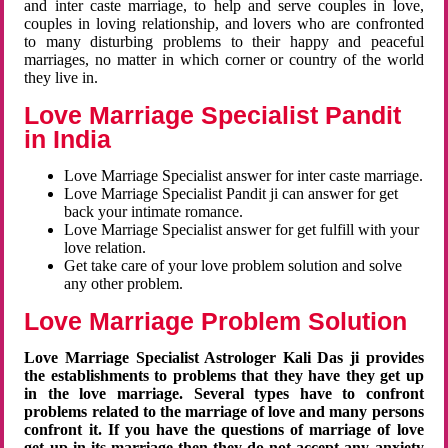
and inter caste marriage, to help and serve couples in love,
couples in loving relationship, and lovers who are confronted
to many disturbing problems to their happy and peaceful
marriages, no matter in which corner or country of the world
they live in.
Love Marriage Specialist Pandit
in India
Love Marriage Specialist answer for inter caste marriage.
Love Marriage Specialist Pandit ji can answer for get
back your intimate romance.
Love Marriage Specialist answer for get fulfill with your
love relation.
Get take care of your love problem solution and solve
any other problem.
Love Marriage Problem Solution
Love Marriage Specialist Astrologer Kali Das ji provides
the establishments to problems that they have they get up
in the love marriage. Several types have to confront
problems related to the marriage of love and many persons
confront it. If you have the questions of marriage of love
get up in its marriage then they do not accept any anxiety