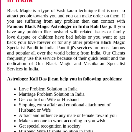
Black Magic is a type of Vashikaran technique that is used to
attract people towards you and you can make order on them. If
you are suffering from any problem then can contact with
Famous Black Magic Astrologer in India Kali Das
ji. If you
have any problem like husband wife related issues or family
love dispute or children have bad habits or you want to get
back your love forever or for any other problem Black Magic
Specialist Pandit in India. Pandit ji's services are most famous
and popular all over the world belong from India. Our Clients
frequently use this service because of their quick result and the
dedication of Our Black Magic and Vashikaran Specialist
Services in India.
Astrologer Kali Das ji can help you in following problems:
Love Problem Solution in India
Marriage Problem Solution in India
Get control on Wife or Husband
Stopping extra affair and emotional attachment of
Husband or Wife
Attract and influence any male or female toward you
Make someone to work according to you wish
Get special recognition in society
Husband Wife Dispute Solution in India