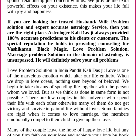
spouse relationship just concern with us. We provide the extra
powerful effects on your existence. this makes your life full
with joy and happiness.
If you are looking for trusted Husband/ Wife Problem
solution and expert accurate astrology Service, then you
are the right place. Astrologer Kali Das ji always provided
100% accurate predictions to his clients or customers. The
special reputation he holds in providing counseling for
Vashikaran, Black Magic, Love Problem Solution,
Marriage problem Solution in the domain of astrology is
unsurpassed. He will definitely solve your all problems.
Love Problem Solution in India Pandit Kali Das ji: Love is one
of the marvelous emotion which alter our life entirely. When
we drop in love ocean, nothing seen beyond of beloved. We
begin to take dreams of spending life together with the person
whom we loved. But as we think as done in same form is not
possible. There are few couples in this universe who spend
their life with each other otherwise many of them do not get
victory and survive in painful life without lover. Some families
are rigid when it comes to love marriage, the members
emotionally compel to their child to give up their love.
Many of the couple leave the hope of happy love life but any
of you firm faith on your love and achieve your love by hook