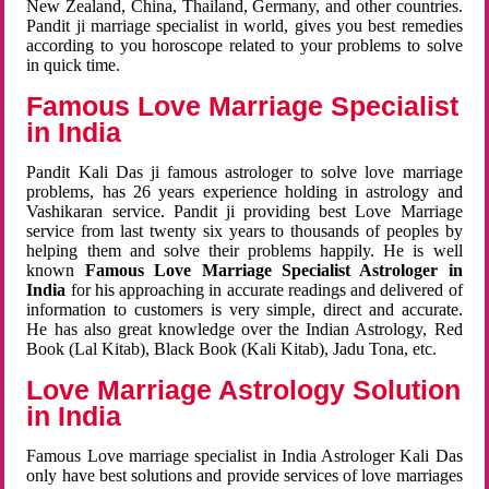
New Zealand, China, Thailand, Germany, and other countries.
Pandit ji marriage specialist in world, gives you best remedies
according to you horoscope related to your problems to solve
in quick time.
Famous Love Marriage Specialist
in India
Pandit Kali Das ji famous astrologer to solve love marriage
problems, has 26 years experience holding in astrology and
Vashikaran service. Pandit ji providing best Love Marriage
service from last twenty six years to thousands of peoples by
helping them and solve their problems happily. He is well
known
Famous Love Marriage Specialist Astrologer in
India
for his approaching in accurate readings and delivered of
information to customers is very simple, direct and accurate.
He has also great knowledge over the Indian Astrology, Red
Book (Lal Kitab), Black Book (Kali Kitab), Jadu Tona, etc.
Love Marriage Astrology Solution
in India
Famous Love marriage specialist in India Astrologer Kali Das
only have best solutions and provide services of love marriages