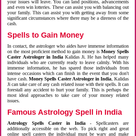
your issues will leave. You can land positions, advancements
and even win lotteries. These can assist you with balancing out
your family. This can assist you with getting away from some
significant circumstances where there may be a direness of the
cash.
Spells to Gain Money
In contact, the astrologer who aides have immense information
on the most proficient method to gain money is
Money Spells
Caster Astrologer in India
Kalidas Ji. He has helped many
individuals who are currently ready to leave calmly. With his
immense information, he has spared those individuals from
intense occasions which can finish in the event that you don't
have cash.
Money Spells Caster Astrologer in India
, Kalidas
Ji can take care of any cash related issue with their spells. It can
forestall any accident to hurt your family. This is perhaps the
most ideal approaches to take care of your money related
issues.
Famous Astrology Spell in India
Astrology Spells Caster in India
- Spellcasters are
additionally accessible on the web. To pick right and great
online spell casters the individual must be wary and make