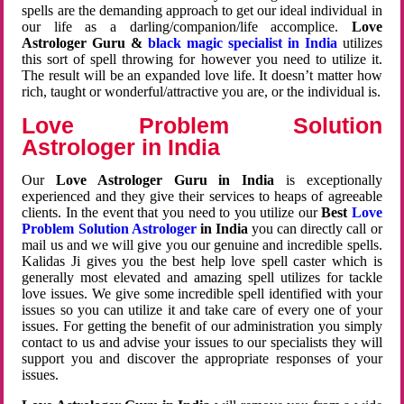
spells are the demanding approach to get our ideal individual in
our life as a darling/companion/life accomplice.
Love
Astrologer Guru &
black magic specialist in India
utilizes
this sort of spell throwing for however you need to utilize it.
The result will be an expanded love life. It doesn’t matter how
rich, taught or wonderful/attractive you are, or the individual is.
Love Problem Solution
Astrologer in India
Our
Love Astrologer Guru in India
is exceptionally
experienced and they give their services to heaps of agreeable
clients. In the event that you need to you utilize our
Best
Love
Problem Solution Astrologer
in India
you can directly call or
mail us and we will give you our genuine and incredible spells.
Kalidas Ji gives you the best help love spell caster which is
generally most elevated and amazing spell utilizes for tackle
love issues. We give some incredible spell identified with your
issues so you can utilize it and take care of every one of your
issues. For getting the benefit of our administration you simply
contact to us and advise your issues to our specialists they will
support you and discover the appropriate responses of your
issues.