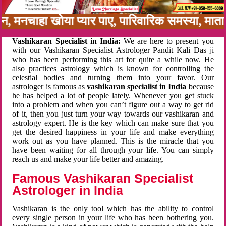
बन, मनचाहा खोया प्यार पाए, पारिवारिक समस्या, मा
Vashikaran Specialist in India:
We are here to present you
with our Vashikaran Specialist Astrologer Pandit Kali Das ji
who has been performing this art for quite a while now. He
also practices astrology which is known for controlling the
celestial bodies and turning them into your favor. Our
astrologer is famous as
vashikaran specialist in India
because
he has helped a lot of people lately. Whenever you get stuck
into a problem and when you can’t figure out a way to get rid
of it, then you just turn your way towards our vashikaran and
astrology expert. He is the key which can make sure that you
get the desired happiness in your life and make everything
work out as you have planned. This is the miracle that you
have been waiting for all through your life. You can simply
reach us and make your life better and amazing.
Famous Vashikaran Specialist
Astrologer in India
Vashikaran is the only tool which has the ability to control
every single person in your life who has been bothering you.