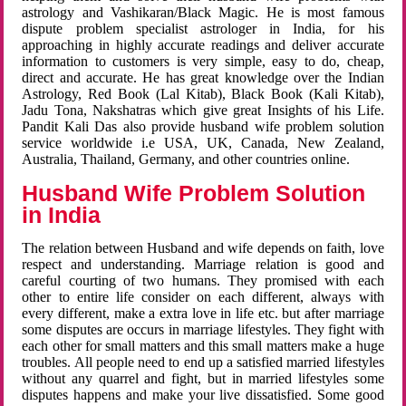
astrology and Vashikaran/Black Magic. He is most famous
dispute problem specialist astrologer in India, for his
approaching in highly accurate readings and deliver accurate
information to customers is very simple, easy to do, cheap,
direct and accurate. He has great knowledge over the Indian
Astrology, Red Book (Lal Kitab), Black Book (Kali Kitab),
Jadu Tona, Nakshatras which give great Insights of his Life.
Pandit Kali Das also provide husband wife problem solution
service worldwide i.e USA, UK, Canada, New Zealand,
Australia, Thailand, Germany, and other countries online.
Husband Wife Problem Solution
in India
The relation between Husband and wife depends on faith, love
respect and understanding. Marriage relation is good and
careful courting of two humans. They promised with each
other to entire life consider on each different, always with
every different, make a extra love in life etc. but after marriage
some disputes are occurs in marriage lifestyles. They fight with
each other for small matters and this small matters make a huge
troubles. All people need to end up a satisfied married lifestyles
without any quarrel and fight, but in married lifestyles some
disputes happens and make your live dissatisfied. Some good