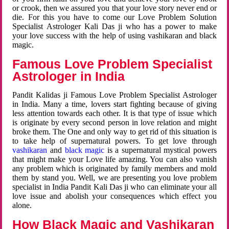
or crook, then we assured you that your love story never end or
die. For this you have to come our Love Problem Solution
Specialist Astrologer Kali Das ji who has a power to make
your love success with the help of using vashikaran and black
magic.
Famous Love Problem Specialist
Astrologer in India
Pandit Kalidas ji Famous Love Problem Specialist Astrologer
in India. Many a time, lovers start fighting because of giving
less attention towards each other. It is that type of issue which
is originate by every second person in love relation and might
broke them. The One and only way to get rid of this situation is
to take help of supernatural powers. To get love through
vashikaran
and
black magic
is a supernatural mystical powers
that might make your Love life amazing. You can also vanish
any problem which is originated by family members and mold
them by stand you. Well, we are presenting you love problem
specialist in India Pandit Kali Das ji who can eliminate your all
love issue and abolish your consequences which effect you
alone.
How Black Magic and Vashikaran