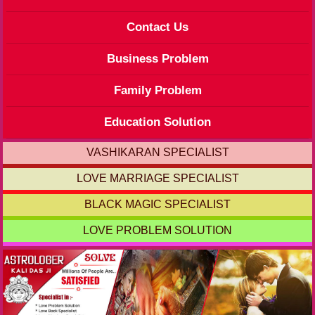
Contact Us
Business Problem
Family Problem
Education Solution
VASHIKARAN SPECIALIST
LOVE MARRIAGE SPECIALIST
BLACK MAGIC SPECIALIST
LOVE PROBLEM SOLUTION