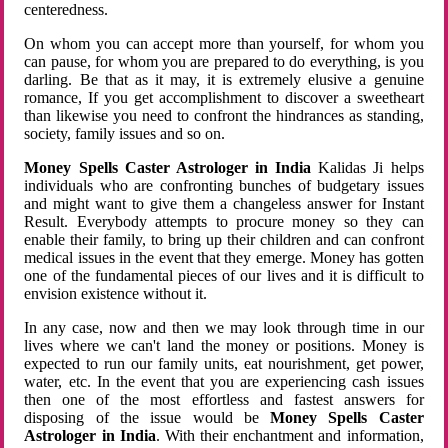
centeredness.
On whom you can accept more than yourself, for whom you
can pause, for whom you are prepared to do everything, is you
darling. Be that as it may, it is extremely elusive a genuine
romance, If you get accomplishment to discover a sweetheart
than likewise you need to confront the hindrances as standing,
society, family issues and so on.
Money Spells Caster Astrologer in India
Kalidas Ji helps
individuals who are confronting bunches of budgetary issues
and might want to give them a changeless answer for Instant
Result. Everybody attempts to procure money so they can
enable their family, to bring up their children and can confront
medical issues in the event that they emerge. Money has gotten
one of the fundamental pieces of our lives and it is difficult to
envision existence without it.
In any case, now and then we may look through time in our
lives where we can't land the money or positions. Money is
expected to run our family units, eat nourishment, get power,
water, etc. In the event that you are experiencing cash issues
then one of the most effortless and fastest answers for
disposing of the issue would be
Money Spells Caster
Astrologer in India
. With their enchantment and information,