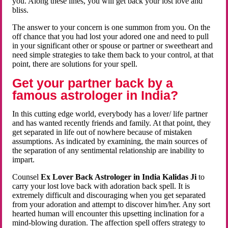
you. Along these lines, you will get back your lost love and
bliss.
The answer to your concern is one summon from you. On the
off chance that you had lost your adored one and need to pull
in your significant other or spouse or partner or sweetheart and
need simple strategies to take them back to your control, at that
point, there are solutions for your spell.
Get your partner back by a
famous astrologer in India?
In this cutting edge world, everybody has a lover/ life partner
and has wanted recently friends and family. At that point, they
get separated in life out of nowhere because of mistaken
assumptions. As indicated by examining, the main sources of
the separation of any sentimental relationship are inability to
impart.
Counsel
Ex Lover Back Astrologer in India Kalidas Ji
to
carry your lost love back with adoration back spell. It is
extremely difficult and discouraging when you get separated
from your adoration and attempt to discover him/her. Any sort
hearted human will encounter this upsetting inclination for a
mind-blowing duration. The affection spell offers strategy to