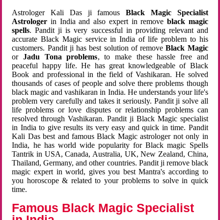
Astrologer Kali Das ji famous
Black Magic Specialist
Astrologer
in India and also expert in remove
black magic
spells
. Pandit ji is very successful in providing relevant and
accurate Black Magic service in India of life problem to his
customers. Pandit ji has best solution of remove
Black Magic
or
Jadu Tona problems
, to make these hassle free and
peaceful happy life. He has great knowledgeable of Black
Book and professional in the field of Vashikaran. He solved
thousands of cases of people and solve there problems though
black magic and vashikaran in India. He understands your life's
problem very carefully and takes it seriously. Pandit ji solve all
life problems or love disputes or relationship problems can
resolved through Vashikaran. Pandit ji Black Magic specialist
in India to give results its very easy and quick in time. Pandit
Kali Das best and famous Black Magic astrologer not only in
India, he has world wide popularity for Black magic Spells
Tantrik in USA, Canada, Australia, UK, New Zealand, China,
Thailand, Germany, and other countries. Pandit ji remove black
magic expert in world, gives you best Mantra's according to
you horoscope & related to your problems to solve in quick
time.
Famous Black Magic Specialist
in India