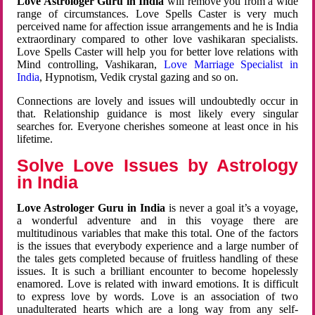
Love Astrologer Guru in India
will remove you from a wide
range of circumstances. Love Spells Caster is very much
perceived name for affection issue arrangements and he is India
extraordinary compared to other love vashikaran specialists.
Love Spells Caster will help you for better love relations with
Mind controlling, Vashikaran,
Love Marriage Specialist in
India
, Hypnotism, Vedik crystal gazing and so on.
Connections are lovely and issues will undoubtedly occur in
that. Relationship guidance is most likely every singular
searches for. Everyone cherishes someone at least once in his
lifetime.
Solve Love Issues by Astrology
in India
Love Astrologer Guru in India
is never a goal it’s a voyage,
a wonderful adventure and in this voyage there are
multitudinous variables that make this total. One of the factors
is the issues that everybody experience and a large number of
the tales gets completed because of fruitless handling of these
issues. It is such a brilliant encounter to become hopelessly
enamored. Love is related with inward emotions. It is difficult
to express love by words. Love is an association of two
unadulterated hearts which are a long way from any self-