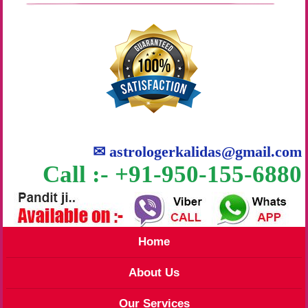
✉
astrologerkalidas@gmail.com
Call :- +91-950-155-6880
Home
About Us
Our Services