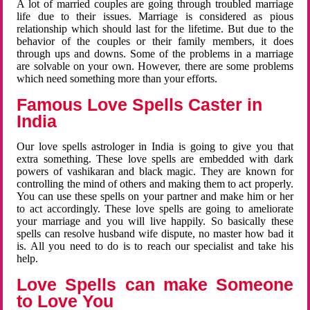
A lot of married couples are going through troubled marriage
life due to their issues. Marriage is considered as pious
relationship which should last for the lifetime. But due to the
behavior of the couples or their family members, it does
through ups and downs. Some of the problems in a marriage
are solvable on your own. However, there are some problems
which need something more than your efforts.
Famous Love Spells Caster in
India
Our love spells astrologer in India is going to give you that
extra something. These love spells are embedded with dark
powers of vashikaran and black magic. They are known for
controlling the mind of others and making them to act properly.
You can use these spells on your partner and make him or her
to act accordingly. These love spells are going to ameliorate
your marriage and you will live happily. So basically these
spells can resolve husband wife dispute, no master how bad it
is. All you need to do is to reach our specialist and take his
help.
Love Spells can make Someone
to Love You