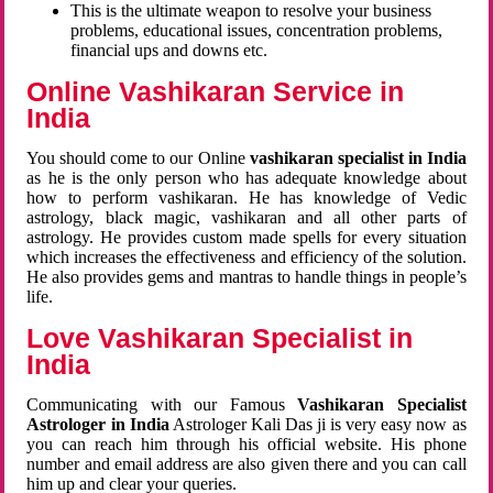
This is the ultimate weapon to resolve your business
problems, educational issues, concentration problems,
financial ups and downs etc.
Online Vashikaran Service in
India
You should come to our Online
vashikaran specialist in India
as he is the only person who has adequate knowledge about
how to perform vashikaran. He has knowledge of Vedic
astrology, black magic, vashikaran and all other parts of
astrology. He provides custom made spells for every situation
which increases the effectiveness and efficiency of the solution.
He also provides gems and mantras to handle things in people’s
life.
Love Vashikaran Specialist in
India
Communicating with our Famous
Vashikaran Specialist
Astrologer in India
Astrologer Kali Das ji
is very easy now as
you can reach him through his official website. His phone
number and email address are also given there and you can call
him up and clear your queries.