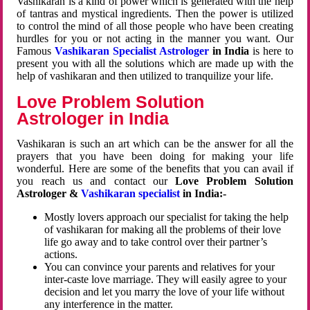
Vashikaran is a kind of power which is generated with the help
of tantras and mystical ingredients. Then the power is utilized
to control the mind of all those people who have been creating
hurdles for you or not acting in the manner you want. Our
Famous
Vashikaran Specialist Astrologer
in India
is here to
present you with all the solutions which are made up with the
help of vashikaran and then utilized to tranquilize your life.
Love Problem Solution
Astrologer in India
Vashikaran is such an art which can be the answer for all the
prayers that you have been doing for making your life
wonderful. Here are some of the benefits that you can avail if
you reach us and contact our
Love Problem Solution
Astrologer &
Vashikaran specialist
in India:-
Mostly lovers approach our specialist for taking the help
of vashikaran for making all the problems of their love
life go away and to take control over their partner’s
actions.
You can convince your parents and relatives for your
inter-caste love marriage. They will easily agree to your
decision and let you marry the love of your life without
any interference in the matter.