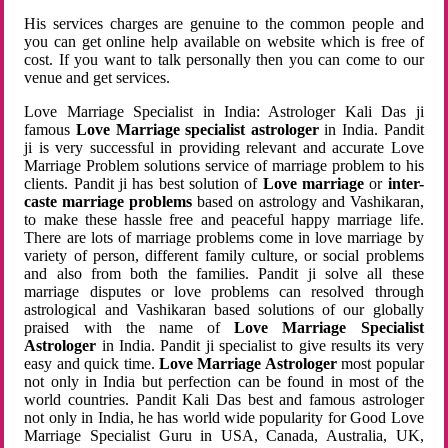
His services charges are genuine to the common people and
you can get online help available on website which is free of
cost. If you want to talk personally then you can come to our
venue and get services.
Love Marriage Specialist in India: Astrologer Kali Das ji
famous
Love Marriage specialist astrologer
in India. Pandit
ji is very successful in providing relevant and accurate Love
Marriage Problem solutions service of marriage problem to his
clients. Pandit ji has best solution of
Love marriage
or
inter-
caste marriage problems
based on astrology and Vashikaran,
to make these hassle free and peaceful happy marriage life.
There are lots of marriage problems come in love marriage by
variety of person, different family culture, or social problems
and also from both the families. Pandit ji solve all these
marriage disputes or love problems can resolved through
astrological and Vashikaran based solutions of our globally
praised with the name of
Love Marriage Specialist
Astrologer
in India. Pandit ji specialist to give results its very
easy and quick time.
Love Marriage Astrologer
most popular
not only in India but perfection can be found in most of the
world countries. Pandit Kali Das best and famous astrologer
not only in India, he has world wide popularity for Good Love
Marriage Specialist Guru in USA, Canada, Australia, UK,