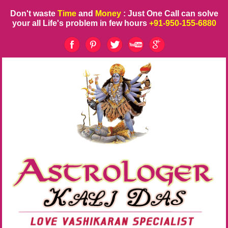
Don't waste
Time
and
Money
: Just One Call can solve
your all Life's problem in few hours
+91-950-155-6880