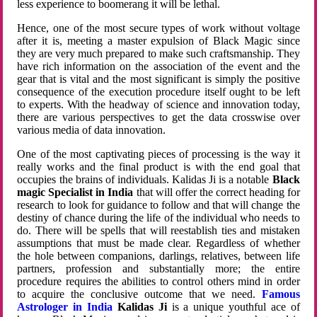
less experience to boomerang it will be lethal.
Hence, one of the most secure types of work without voltage
after it is, meeting a master expulsion of Black Magic since
they are very much prepared to make such craftsmanship. They
have rich information on the association of the event and the
gear that is vital and the most significant is simply the positive
consequence of the execution procedure itself ought to be left
to experts. With the headway of science and innovation today,
there are various perspectives to get the data crosswise over
various media of data innovation.
One of the most captivating pieces of processing is the way it
really works and the final product is with the end goal that
occupies the brains of individuals. Kalidas Ji is a notable
Black
magic Specialist in India
that will offer the correct heading for
research to look for guidance to follow and that will change the
destiny of chance during the life of the individual who needs to
do. There will be spells that will reestablish ties and mistaken
assumptions that must be made clear. Regardless of whether
the hole between companions, darlings, relatives, between life
partners, profession and substantially more; the entire
procedure requires the abilities to control others mind in order
to acquire the conclusive outcome that we need.
Famous
Astrologer in India
Kalidas Ji
is a unique youthful ace of