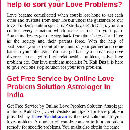
help to sort your Love Problems?
Love became complicated when couple lost hope to get each
other and frustrate from their life but under the guidance of our
love problem solution specialist Astrologer Kali Das ji, you can
control every situation which make a rock in your path.
Sometime lovers get one step back from their beloved and live
as the society and their parents force. With the help of
vashikaran you can control the mind of your partner and come
back in your life again. You can get back your lost love,solve
divorce issue, get rid of relationship problem, solve love
problem etc. Our love problem specialist Pt. Kali Das ji is here
to give you one stop solution for your love problem.
Get Free Service by Online Love
Problem Solution Astrologer in
India
Get Free Service by Online Love Problem Solution Astrologer
in India Kali Das ji. Get Vashikaran Spells for love problem
provided by
Love Vashikaran
is the best solution for your
love problem. A number of couple concern to him and attain
remedy for specific problems. You might also obtain the same.