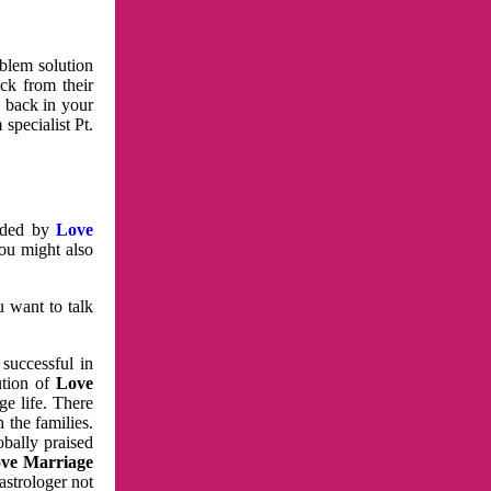
oblem solution
ck from their
e back in your
specialist Pt.
vided by
Love
You might also
u want to talk
 successful in
ution of
Love
e life. There
 the families.
obally praised
ve Marriage
astrologer not