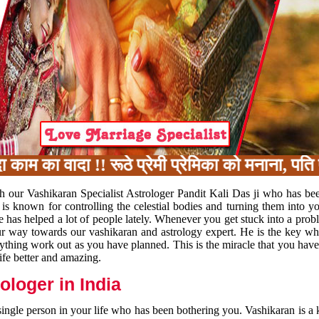
का वादा !! रूठे प्रेमी प्रेमिका को मनाना, पति प
h our Vashikaran Specialist Astrologer Pandit Kali Das ji who has be
 is known for controlling the celestial bodies and turning them into y
e has helped a lot of people lately. Whenever you get stuck into a pr
 your way towards our vashikaran and astrology expert. He is the key 
rything work out as you have planned. This is the miracle that you hav
ife better and amazing.
loger in India
 single person in your life who has been bothering you. Vashikaran is a