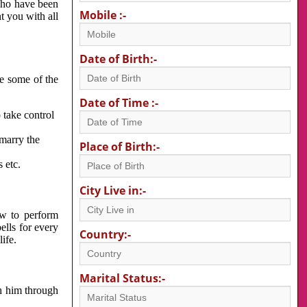
 who have been
Mobile :-
nt you with all
Date of Birth:-
re some of the
Date of Time :-
 take control
 marry the
Place of Birth:-
 etc.
City Live in:-
w to perform
ells for every
Country:-
ife.
Marital Status:-
h him through