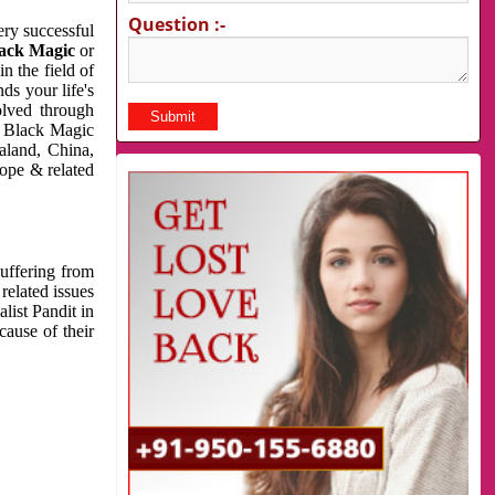
Question :-
very successful
ack Magic
or
n the field of
ds your life's
olved through
us Black Magic
aland, China,
cope & related
suffering from
related issues
list Pandit in
cause of their