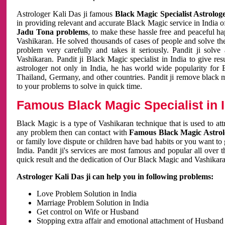
Astrologer Kali Das ji famous
Black Magic Specialist Astrolog
in providing relevant and accurate Black Magic service in India of
Jadu Tona problems
, to make these hassle free and peaceful h
Vashikaran. He solved thousands of cases of people and solve th
problem very carefully and takes it seriously. Pandit ji solve
Vashikaran. Pandit ji Black Magic specialist in India to give r
astrologer not only in India, he has world wide popularity fo
Thailand, Germany, and other countries. Pandit ji remove black 
to your problems to solve in quick time.
Famous Black Magic Specialist in 
Black Magic is a type of Vashikaran technique that is used to a
any problem then can contact with
Famous Black Magic Astrolo
or family love dispute or children have bad habits or you want to
India. Pandit ji's services are most famous and popular all over 
quick result and the dedication of Our Black Magic and Vashikaran
Astrologer Kali Das ji can help you in following problems:
Love Problem Solution in India
Marriage Problem Solution in India
Get control on Wife or Husband
Stopping extra affair and emotional attachment of Husband