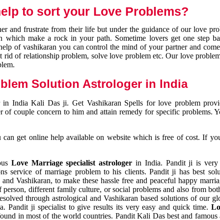
elp to sort your Love Problems?
 and frustrate from their life but under the guidance of our love pr
tion which make a rock in your path. Sometime lovers get one step ba
e help of vashikaran you can control the mind of your partner and com
et rid of relationship problem, solve love problem etc. Our love problem 
blem.
blem Solution Astrologer in India
 in India Kali Das ji. Get Vashikaran Spells for love problem pro
r of couple concern to him and attain remedy for specific problems. 
an get online help available on website which is free of cost. If yo
mous
Love Marriage specialist astrologer
in India. Pandit ji is very
s service of marriage problem to his clients. Pandit ji has best sol
and Vashikaran, to make these hassle free and peaceful happy marriag
person, different family culture, or social problems and also from both
resolved through astrological and Vashikaran based solutions of our gl
a. Pandit ji specialist to give results its very easy and quick time.
Lo
found in most of the world countries. Pandit Kali Das best and famous 