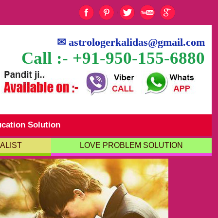
✉
astrologerkalidas@gmail.com
Call :- +91-950-155-6880
cation Solution
ALIST
LOVE PROBLEM SOLUTION