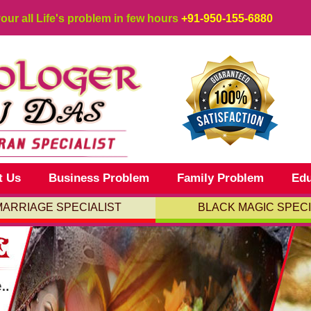
your all Life's problem in few hours
+91-950-155-6880
t Us
Business Problem
Family Problem
Edu
MARRIAGE SPECIALIST
BLACK MAGIC SPECI