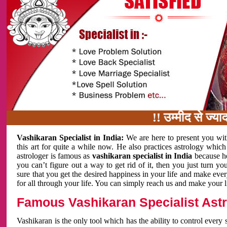
!! उम्मीद से ज्यादा काम 
Vashikaran Specialist in India:
We are here to present you wit
this art for quite a while now. He also practices astrology which
astrologer is famous as
vashikaran specialist in India
because h
you can’t figure out a way to get rid of it, then you just turn
sure that you get the desired happiness in your life and make eve
for all through your life. You can simply reach us and make your l
Famous Vashikaran Specialist Astro
Vashikaran is the only tool which has the ability to control every