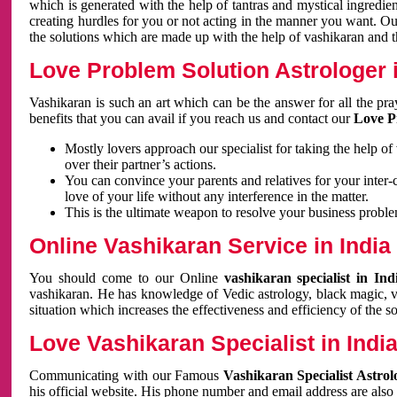
which is generated with the help of tantras and mystical ingredie
creating hurdles for you or not acting in the manner you want. 
the solutions which are made up with the help of vashikaran and the
Love Problem Solution Astrologer i
Vashikaran is such an art which can be the answer for all the pr
benefits that you can avail if you reach us and contact our
Love P
Mostly lovers approach our specialist for taking the help of
over their partner’s actions.
You can convince your parents and relatives for your inter-
love of your life without any interference in the matter.
This is the ultimate weapon to resolve your business proble
Online Vashikaran Service in India
You should come to our Online
vashikaran specialist in In
vashikaran. He has knowledge of Vedic astrology, black magic, va
situation which increases the effectiveness and efficiency of the s
Love Vashikaran Specialist in Indi
Communicating with our Famous
Vashikaran Specialist Astrol
his official website. His phone number and email address are also