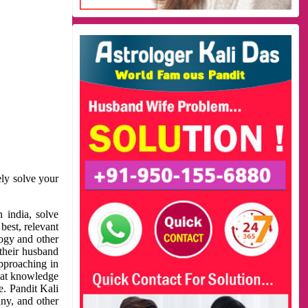
ely solve your
 india, solve
best, relevant
logy and other
 their husband
approaching in
reat knowledge
e. Pandit Kali
ny, and other