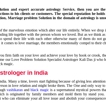
ution and expert accurate astrology Service, then you are the 
ions to his clients or customers. The special reputation he holds
ion, Marriage problem Solution in the domain of astrology is un
of the marvelous emotion which alter our life entirely. When we drop 
nding life together with the person whom we loved. But as we think as
ho spend their life with each other otherwise many of them do not ge
n it comes to love marriage, the members emotionally compel to their ch
you firm faith on your love and achieve your love by hook or crook, t
come our Love Problem Solution Specialist Astrologer Kali Das ji who 
ack magic.
trologer in India
dia. Many a time, lovers start fighting because of giving less attentio
 person in love relation and might broke them. The One and only way to g
rough
vashikaran
and
black magic
is a supernatural mystical powers th
ich is originated by family members and mold them by stand you.
ji who can eliminate your all love issue and abolish your consequence