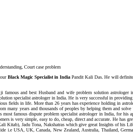
understanding, Court case problem
 our
Black Magic Specialist in India
Pandit Kali Das. He will definit
ji famous and best Husband and wife problem solution astrologer in
ution specialist astrologer in India. He is very successful in providing 
ous fields in life. More than 26 years has experience holding in astro
ce from many years and thousands of peoples by helping them and solve
most famous dispute problem specialist astrologer in India, for his 
omers is very simple, easy to do, cheap, direct and accurate. He has g
li Kitab), Jadu Tona, Nakshatras which give great Insights of his Lif
wide i.e USA, UK, Canada, New Zealand, Australia, Thailand, Germa