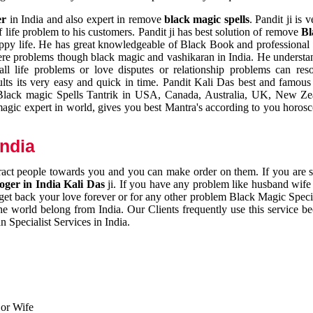
er
in India and also expert in remove
black magic spells
. Pandit ji is 
 life problem to his customers. Pandit ji has best solution of remove
Bl
appy life. He has great knowledgeable of Black Book and professional i
ere problems though black magic and vashikaran in India. He understan
 all life problems or love disputes or relationship problems can res
esults its very easy and quick in time. Pandit Kali Das best and famo
r Black magic Spells Tantrik in USA, Canada, Australia, UK, New Ze
magic expert in world, gives you best Mantra's according to you horos
India
ttract people towards you and you can make order on them. If you are 
ger in India Kali Das
ji. If you have any problem like husband wife 
 get back your love forever or for any other problem Black Magic Specia
the world belong from India. Our Clients frequently use this service be
 Specialist Services in India.
 or Wife