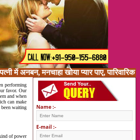
त्नी में अनबन, मनचाहा खोया प्यार पाए, पारिवारिक
en performing
our favor. Our
oblem and when
which can make
Name :-
e been waiting
E-mail :-
 kind of power