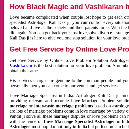
How Black Magic and Vashikaran h
Love became complicated when couple lost hope to get each other
specialist Astrologer Kali Das ji, you can control every situa
beloved and live as the society and their parents force. With th
life again. You can get back your lost love,solve divorce issue, g
Kali Das ji is here to give you one stop solution for your love pro
Get Free Service by Online Love Pro
Get Free Service by Online Love Problem Solution Astrologer
Vashikaran
is the best solution for your love problem. A numbe
obtain the same.
His services charges are genuine to the common people and you c
personally then you can come to our venue and get services.
Love Marriage Specialist in India: Astrologer Kali Das ji fa
providing relevant and accurate Love Marriage Problem solution
marriage
or
inter-caste marriage problems
based on astrology 
are lots of marriage problems come in love marriage by variety of 
Pandit ji solve all these marriage disputes or love problems can 
with the name of
Love Marriage Specialist Astrologer
in Indi
Astrologer
most popular not only in India but perfection can be 