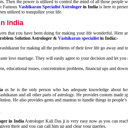
nts. Then the power is utilized to control the mind of all those people
Our Famous
Vashikaran Specialist Astrologer
in India
is here to prese
n utilized to tranquilize your life.
n India
ayers that you have been doing for making your life wonderful. Here a
roblem Solution Astrologer &
Vashikaran specialist
in India:-
 vashikaran for making all the problems of their love life go away and to
caste love marriage. They will easily agree to your decision and let you
ms, educational issues, concentration problems, financial ups and downs
dia
as he is the only person who has adequate knowledge about ho
shikaran and all other parts of astrology. He provides custom made sp
olution. He also provides gems and mantras to handle things in people’s l
a
oger in India
Astrologer Kali Das ji
is very easy now as you can reac
 given there and you can call him up and clear your queries.