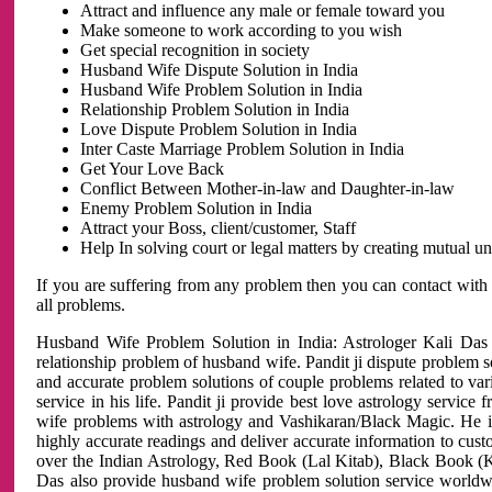
Attract and influence any male or female toward you
Make someone to work according to you wish
Get special recognition in society
Husband Wife Dispute Solution in India
Husband Wife Problem Solution in India
Relationship Problem Solution in India
Love Dispute Problem Solution in India
Inter Caste Marriage Problem Solution in India
Get Your Love Back
Conflict Between Mother-in-law and Daughter-in-law
Enemy Problem Solution in India
Attract your Boss, client/customer, Staff
Help In solving court or legal matters by creating mutual 
If you are suffering from any problem then you can contact with
all problems.
Husband Wife Problem Solution in India: Astrologer Kali Das 
relationship problem of husband wife. Pandit ji dispute problem sol
and accurate problem solutions of couple problems related to vari
service in his life. Pandit ji provide best love astrology servi
wife problems with astrology and Vashikaran/Black Magic. He is 
highly accurate readings and deliver accurate information to cust
over the Indian Astrology, Red Book (Lal Kitab), Black Book (Ka
Das also provide husband wife problem solution service world