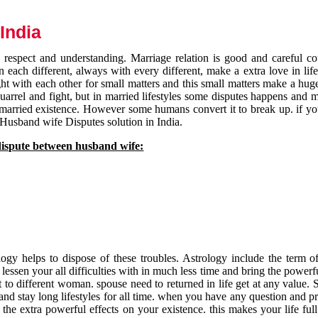
India
respect and understanding. Marriage relation is good and careful co
each different, always with every different, make a extra love in life 
ht with each other for small matters and this small matters make a huge
quarrel and fight, but in married lifestyles some disputes happens and 
 married existence. However some humans convert it to break up. if yo
 Husband wife Disputes solution in India.
dispute between husband wife:
gy helps to dispose of these troubles. Astrology include the term of
 lessen your all difficulties with in much less time and bring the powerf
t to different woman. spouse need to returned in life get at any value. S
and stay long lifestyles for all time. when you have any question and p
the extra powerful effects on your existence. this makes your life ful