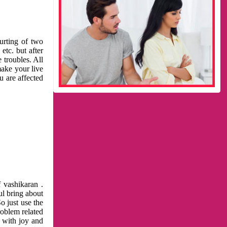
urting of two
etc. but after
 troubles. All
make your live
u are affected
 vashikaran .
ul bring about
o just use the
roblem related
l with joy and