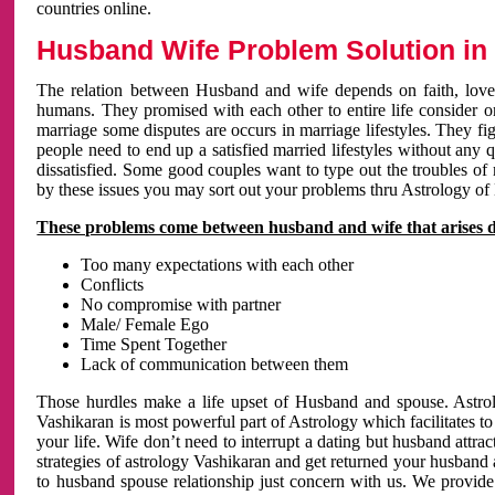
countries online.
Husband Wife Problem Solution in 
The relation between Husband and wife depends on faith, love 
humans. They promised with each other to entire life consider on 
marriage some disputes are occurs in marriage lifestyles. They fig
people need to end up a satisfied married lifestyles without any 
dissatisfied. Some good couples want to type out the troubles of
by these issues you may sort out your problems thru Astrology of
These problems come between husband and wife that arises 
Too many expectations with each other
Conflicts
No compromise with partner
Male/ Female Ego
Time Spent Together
Lack of communication between them
Those hurdles make a life upset of Husband and spouse. Astrolo
Vashikaran is most powerful part of Astrology which facilitates to
your life. Wife don’t need to interrupt a dating but husband attrac
strategies of astrology Vashikaran and get returned your husband 
to husband spouse relationship just concern with us. We provide 