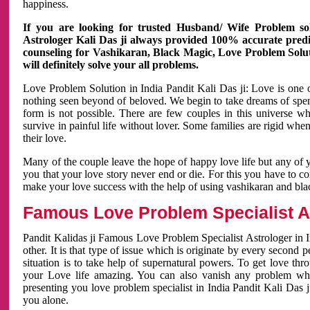
happiness.
If you are looking for trusted Husband/ Wife Problem sol
Astrologer Kali Das ji always provided 100% accurate predict
counseling for Vashikaran, Black Magic, Love Problem Solut
will definitely solve your all problems.
Love Problem Solution in India Pandit Kali Das ji: Love is one 
nothing seen beyond of beloved. We begin to take dreams of spe
form is not possible. There are few couples in this universe w
survive in painful life without lover. Some families are rigid whe
their love.
Many of the couple leave the hope of happy love life but any of 
you that your love story never end or die. For this you have to 
make your love success with the help of using vashikaran and bl
Famous Love Problem Specialist As
Pandit Kalidas ji Famous Love Problem Specialist Astrologer in In
other. It is that type of issue which is originate by every second
situation is to take help of supernatural powers. To get love th
your Love life amazing. You can also vanish any problem wh
presenting you love problem specialist in India Pandit Kali Das 
you alone.