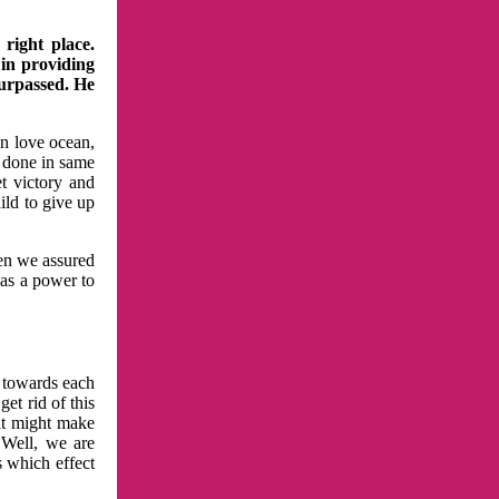
right place.
 in providing
surpassed. He
in love ocean,
 done in same
t victory and
ild to give up
hen we assured
has a power to
n towards each
et rid of this
at might make
 Well, we are
s which effect