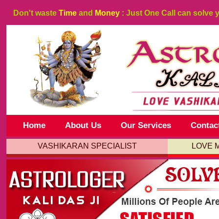
Don't waste
Time
and
Money
: Just One Call can solve 
Home
About Us
Our Services
Contac
VASHIKARAN SPECIALIST
LOVE 