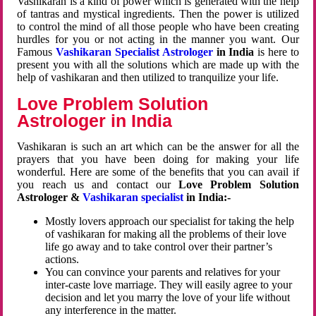
Vashikaran is a kind of power which is generated with the help
of tantras and mystical ingredients. Then the power is utilized
to control the mind of all those people who have been creating
hurdles for you or not acting in the manner you want. Our
Famous
Vashikaran Specialist Astrologer
in India
is here to
present you with all the solutions which are made up with the
help of vashikaran and then utilized to tranquilize your life.
Love Problem Solution
Astrologer in India
Vashikaran is such an art which can be the answer for all the
prayers that you have been doing for making your life
wonderful. Here are some of the benefits that you can avail if
you reach us and contact our
Love Problem Solution
Astrologer &
Vashikaran specialist
in India:-
Mostly lovers approach our specialist for taking the help
of vashikaran for making all the problems of their love
life go away and to take control over their partner’s
actions.
You can convince your parents and relatives for your
inter-caste love marriage. They will easily agree to your
decision and let you marry the love of your life without
any interference in the matter.