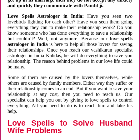
and quickly they communicate with Pandit ji.
Love Spells Astrologer in India:
Have you seen two
lovebirds fighting for each other? Have you seen them going
everything they can to make their relationship work? Do you
know someone who has done everything to save a relationship
but couldn’t? Well, not anymore. Because our
love spells
astrologer in India
is here to help all those lovers for saving
their relationships. Once you reach our vashikaran specialist
astrologer in India Kalidas, he will do everything to save you
relationship. The reason behind problems in our love life could
be many.
Some of them are caused by the lovers themselves, while
others are caused by family members. Either way they suffer or
their relationship comes to an end. But if you want to save your
relationship at any cost, then you need to reach us. Our
specialist can help you out by giving to love spells to control
everything. All you need to do is to reach him and take his
help.
Love Spells to Solve Husband
Wife Problems