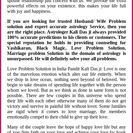
spouse relationship just concern with us. We provide the extra
powerful effects on your existence. this makes your life full
with joy and happiness.
If you are looking for trusted Husband/ Wife Problem
solution and expert accurate astrology Service, then you
are the right place. Astrologer Kali Das ji always provided
100% accurate predictions to his clients or customers. The
special reputation he holds in providing counseling for
Vashikaran, Black Magic, Love Problem Solution,
Marriage problem Solution in the domain of astrology is
unsurpassed. He will definitely solve your all problems.
Love Problem Solution in India Pandit Kali Das ji: Love is one
of the marvelous emotion which alter our life entirely. When
we drop in love ocean, nothing seen beyond of beloved. We
begin to take dreams of spending life together with the person
whom we loved. But as we think as done in same form is not
possible. There are few couples in this universe who spend
their life with each other otherwise many of them do not get
victory and survive in painful life without lover. Some families
are rigid when it comes to love marriage, the members
emotionally compel to their child to give up their love.
Many of the couple leave the hope of happy love life but any
of you firm faith on your love and achieve your love by hook