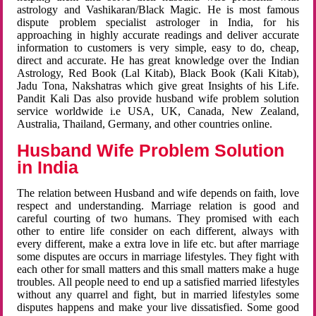
astrology and Vashikaran/Black Magic. He is most famous
dispute problem specialist astrologer in India, for his
approaching in highly accurate readings and deliver accurate
information to customers is very simple, easy to do, cheap,
direct and accurate. He has great knowledge over the Indian
Astrology, Red Book (Lal Kitab), Black Book (Kali Kitab),
Jadu Tona, Nakshatras which give great Insights of his Life.
Pandit Kali Das also provide husband wife problem solution
service worldwide i.e USA, UK, Canada, New Zealand,
Australia, Thailand, Germany, and other countries online.
Husband Wife Problem Solution
in India
The relation between Husband and wife depends on faith, love
respect and understanding. Marriage relation is good and
careful courting of two humans. They promised with each
other to entire life consider on each different, always with
every different, make a extra love in life etc. but after marriage
some disputes are occurs in marriage lifestyles. They fight with
each other for small matters and this small matters make a huge
troubles. All people need to end up a satisfied married lifestyles
without any quarrel and fight, but in married lifestyles some
disputes happens and make your live dissatisfied. Some good