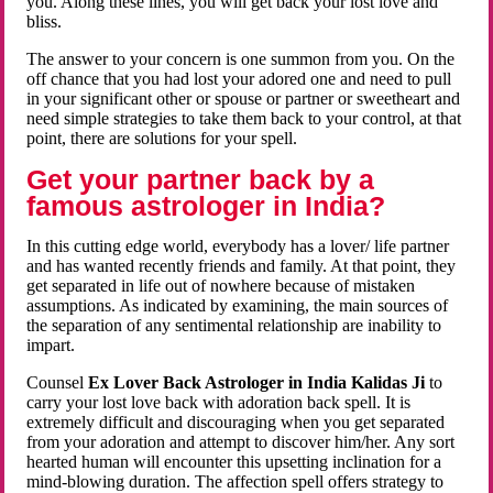
you. Along these lines, you will get back your lost love and
bliss.
The answer to your concern is one summon from you. On the
off chance that you had lost your adored one and need to pull
in your significant other or spouse or partner or sweetheart and
need simple strategies to take them back to your control, at that
point, there are solutions for your spell.
Get your partner back by a
famous astrologer in India?
In this cutting edge world, everybody has a lover/ life partner
and has wanted recently friends and family. At that point, they
get separated in life out of nowhere because of mistaken
assumptions. As indicated by examining, the main sources of
the separation of any sentimental relationship are inability to
impart.
Counsel
Ex Lover Back Astrologer in India Kalidas Ji
to
carry your lost love back with adoration back spell. It is
extremely difficult and discouraging when you get separated
from your adoration and attempt to discover him/her. Any sort
hearted human will encounter this upsetting inclination for a
mind-blowing duration. The affection spell offers strategy to