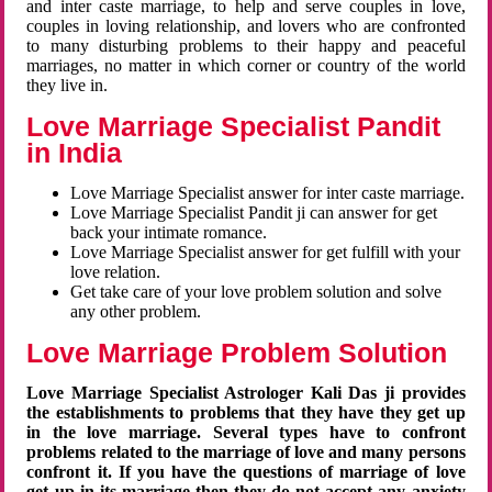
and inter caste marriage, to help and serve couples in love,
couples in loving relationship, and lovers who are confronted
to many disturbing problems to their happy and peaceful
marriages, no matter in which corner or country of the world
they live in.
Love Marriage Specialist Pandit
in India
Love Marriage Specialist answer for inter caste marriage.
Love Marriage Specialist Pandit ji can answer for get
back your intimate romance.
Love Marriage Specialist answer for get fulfill with your
love relation.
Get take care of your love problem solution and solve
any other problem.
Love Marriage Problem Solution
Love Marriage Specialist Astrologer Kali Das ji provides
the establishments to problems that they have they get up
in the love marriage. Several types have to confront
problems related to the marriage of love and many persons
confront it. If you have the questions of marriage of love
get up in its marriage then they do not accept any anxiety