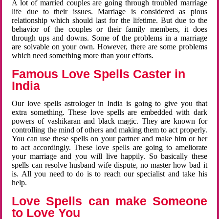
A lot of married couples are going through troubled marriage
life due to their issues. Marriage is considered as pious
relationship which should last for the lifetime. But due to the
behavior of the couples or their family members, it does
through ups and downs. Some of the problems in a marriage
are solvable on your own. However, there are some problems
which need something more than your efforts.
Famous Love Spells Caster in
India
Our love spells astrologer in India is going to give you that
extra something. These love spells are embedded with dark
powers of vashikaran and black magic. They are known for
controlling the mind of others and making them to act properly.
You can use these spells on your partner and make him or her
to act accordingly. These love spells are going to ameliorate
your marriage and you will live happily. So basically these
spells can resolve husband wife dispute, no master how bad it
is. All you need to do is to reach our specialist and take his
help.
Love Spells can make Someone
to Love You