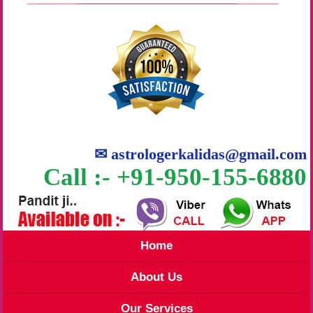
✉
astrologerkalidas@gmail.com
Call :- +91-950-155-6880
Home
About Us
Our Services