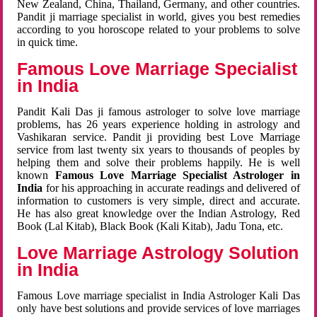
New Zealand, China, Thailand, Germany, and other countries.
Pandit ji marriage specialist in world, gives you best remedies
according to you horoscope related to your problems to solve
in quick time.
Famous Love Marriage Specialist
in India
Pandit Kali Das ji famous astrologer to solve love marriage
problems, has 26 years experience holding in astrology and
Vashikaran service. Pandit ji providing best Love Marriage
service from last twenty six years to thousands of peoples by
helping them and solve their problems happily. He is well
known
Famous Love Marriage Specialist Astrologer in
India
for his approaching in accurate readings and delivered of
information to customers is very simple, direct and accurate.
He has also great knowledge over the Indian Astrology, Red
Book (Lal Kitab), Black Book (Kali Kitab), Jadu Tona, etc.
Love Marriage Astrology Solution
in India
Famous Love marriage specialist in India Astrologer Kali Das
only have best solutions and provide services of love marriages