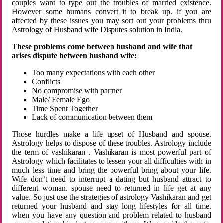
couples want to type out the troubles of married existence.
However some humans convert it to break up. if you are
affected by these issues you may sort out your problems thru
Astrology of Husband wife Disputes solution in India.
These problems come between husband and wife that
arises dispute between husband wife:
Too many expectations with each other
Conflicts
No compromise with partner
Male/ Female Ego
Time Spent Together
Lack of communication between them
Those hurdles make a life upset of Husband and spouse.
Astrology helps to dispose of these troubles. Astrology include
the term of vashikaran . Vashikaran is most powerful part of
Astrology which facilitates to lessen your all difficulties with in
much less time and bring the powerful bring about your life.
Wife don’t need to interrupt a dating but husband attract to
different woman. spouse need to returned in life get at any
value. So just use the strategies of astrology Vashikaran and get
returned your husband and stay long lifestyles for all time.
when you have any question and problem related to husband