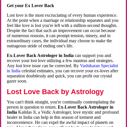
Get your Ex Lover Back
Lost love is the most excruciating of every human experience.
At the point when a marriage or relationship separates and you
feel like love is lost you're left with a million-second thoughts.
Despite the fact that such an improvement can occur because
of numerous reasons, it can prompt tension, misery, and in
extraordinary cases, the individual may choose to make the
outrageous stride of ending one's life.
Ex-Lover Back Astrologer in India
can support you and
recover your lost love utilizing a few mantras and strategies.
Any lost love issue can be corrected. By
Vashikaran Specialist
in India
celestial estimates, you can recover your ex-lover after
separation doubtlessly and quick, you can profit our crystal
gazer soon.
Lost Love Back by Astrology
You can't think straight, you're continually contemplating the
person in question to return.
Ex-Lover Back Astrologer in
India
Kalidas Ji, a Vedic Astrologer, love mystic and profound
healer in India can help in this season of torment and
inconvenience. He can expel the awful impact of planets on