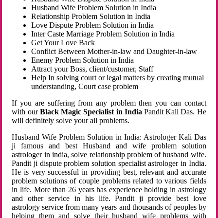
Husband Wife Problem Solution in India
Relationship Problem Solution in India
Love Dispute Problem Solution in India
Inter Caste Marriage Problem Solution in India
Get Your Love Back
Conflict Between Mother-in-law and Daughter-in-law
Enemy Problem Solution in India
Attract your Boss, client/customer, Staff
Help In solving court or legal matters by creating mutual
understanding, Court case problem
If you are suffering from any problem then you can contact
with our
Black Magic Specialist in India
Pandit Kali Das. He
will definitely solve your all problems.
Husband Wife Problem Solution in India: Astrologer Kali Das
ji famous and best Husband and wife problem solution
astrologer in india, solve relationship problem of husband wife.
Pandit ji dispute problem solution specialist astrologer in India.
He is very successful in providing best, relevant and accurate
problem solutions of couple problems related to various fields
in life. More than 26 years has experience holding in astrology
and other service in his life. Pandit ji provide best love
astrology service from many years and thousands of peoples by
helping them and solve their husband wife problems with