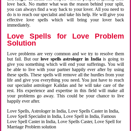
love back. No matter what was the reason behind your split,
you can always find a way back to your lover. All you need to
do is to reach our specialist and take his help. He will give you
effective love spells which will bring your lover back
immediately.
Love Spells for Love Problem
Solution
Love problems are very common and we try to resolve them
but fail. But our
love spells astrologer in India
is going to
give you something which will end your sufferings. You will
be able to live with your partner happily ever after by using
these spells. These spells will remove all the hurdles from your
life and give you everything you need. You just have to reach
our specialist astrologer Kalidas and he will take care of the
rest. His experience and expertise in this field will make all
your problems go away. This could be your chance to live
happily ever after.
Love Spells, Astrologer in India, Love Spells Caster in India,
Love Spell Specialist in India, Love Spell in India, Famous
Love Spell Caster in India, Love Spells Caster, Love Spell for
Marriage Problem solution