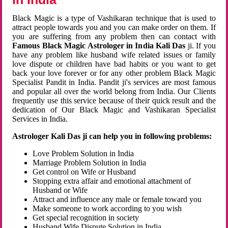
Black Magic is a type of Vashikaran technique that is used to
attract people towards you and you can make order on them. If
you are suffering from any problem then can contact with
Famous Black Magic Astrologer in India Kali Das
ji. If you
have any problem like husband wife related issues or family
love dispute or children have bad habits or you want to get
back your love forever or for any other problem Black Magic
Specialist Pandit in India. Pandit ji's services are most famous
and popular all over the world belong from India. Our Clients
frequently use this service because of their quick result and the
dedication of Our Black Magic and Vashikaran Specialist
Services in India.
Astrologer Kali Das ji can help you in following problems:
Love Problem Solution in India
Marriage Problem Solution in India
Get control on Wife or Husband
Stopping extra affair and emotional attachment of
Husband or Wife
Attract and influence any male or female toward you
Make someone to work according to you wish
Get special recognition in society
Husband Wife Dispute Solution in India