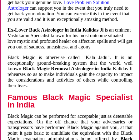
get back your genuine love.
Love Problem Solution
Astrologer
can support you in the event that you truly need to
get back your adoration. You can execute this in the event that
you are valid and it is an exceptionally amazing method.
Ex-Lover Back Astrologer in India Kalidas Ji
is an eminent
Vashikaran Specialist known for his most outcome situated
love mystic and profound healer on affection spells and will get
you out of sadness, uneasiness, and agony
Black Magic is otherwise called "Kala Jadu". It is an
exceptionally ground-breaking system that the world well
known
Black Magic Removal Astrologer in India
Kalidas Ji
rehearses so as to make individuals gain the capacity to impact
the considerations and activities of others while controlling
their lives.
Famous Black Magic Specialist
in India
Black Magic can be performed for acceptable just as detestable
expectations. On the off chance that your adversaries or
transgressors have performed Black Magic against you, at that
point it gets basic to annihilate the equivalent with the Black
Magic evacuation administrations being offered by
Black