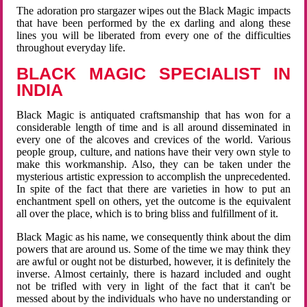
The adoration pro stargazer wipes out the Black Magic impacts
that have been performed by the ex darling and along these
lines you will be liberated from every one of the difficulties
throughout everyday life.
BLACK MAGIC SPECIALIST IN
INDIA
Black Magic is antiquated craftsmanship that has won for a
considerable length of time and is all around disseminated in
every one of the alcoves and crevices of the world. Various
people group, culture, and nations have their very own style to
make this workmanship. Also, they can be taken under the
mysterious artistic expression to accomplish the unprecedented.
In spite of the fact that there are varieties in how to put an
enchantment spell on others, yet the outcome is the equivalent
all over the place, which is to bring bliss and fulfillment of it.
Black Magic as his name, we consequently think about the dim
powers that are around us. Some of the time we may think they
are awful or ought not be disturbed, however, it is definitely the
inverse. Almost certainly, there is hazard included and ought
not be trifled with very in light of the fact that it can't be
messed about by the individuals who have no understanding or