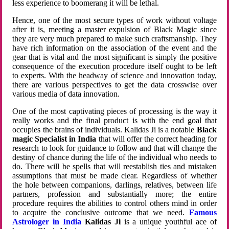
less experience to boomerang it will be lethal.
Hence, one of the most secure types of work without voltage
after it is, meeting a master expulsion of Black Magic since
they are very much prepared to make such craftsmanship. They
have rich information on the association of the event and the
gear that is vital and the most significant is simply the positive
consequence of the execution procedure itself ought to be left
to experts. With the headway of science and innovation today,
there are various perspectives to get the data crosswise over
various media of data innovation.
One of the most captivating pieces of processing is the way it
really works and the final product is with the end goal that
occupies the brains of individuals. Kalidas Ji is a notable
Black
magic Specialist in India
that will offer the correct heading for
research to look for guidance to follow and that will change the
destiny of chance during the life of the individual who needs to
do. There will be spells that will reestablish ties and mistaken
assumptions that must be made clear. Regardless of whether
the hole between companions, darlings, relatives, between life
partners, profession and substantially more; the entire
procedure requires the abilities to control others mind in order
to acquire the conclusive outcome that we need.
Famous
Astrologer in India
Kalidas Ji
is a unique youthful ace of