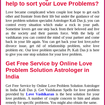
help to sort your Love Problems?
Love became complicated when couple lost hope to get each
other and frustrate from their life but under the guidance of our
love problem solution specialist Astrologer Kali Das ji, you can
control every situation which make a rock in your path.
Sometime lovers get one step back from their beloved and live
as the society and their parents force. With the help of
vashikaran you can control the mind of your partner and come
back in your life again. You can get back your lost love,solve
divorce issue, get rid of relationship problem, solve love
problem etc. Our love problem specialist Pt. Kali Das ji is here
to give you one stop solution for your love problem.
Get Free Service by Online Love
Problem Solution Astrologer in
India
Get Free Service by Online Love Problem Solution Astrologer
in India Kali Das ji. Get Vashikaran Spells for love problem
provided by
Love Vashikaran
is the best solution for your
love problem. A number of couple concern to him and attain
remedy for specific problems. You might also obtain the same.