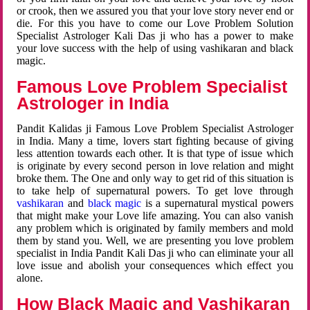
or crook, then we assured you that your love story never end or
die. For this you have to come our Love Problem Solution
Specialist Astrologer Kali Das ji who has a power to make
your love success with the help of using vashikaran and black
magic.
Famous Love Problem Specialist
Astrologer in India
Pandit Kalidas ji Famous Love Problem Specialist Astrologer
in India. Many a time, lovers start fighting because of giving
less attention towards each other. It is that type of issue which
is originate by every second person in love relation and might
broke them. The One and only way to get rid of this situation is
to take help of supernatural powers. To get love through
vashikaran
and
black magic
is a supernatural mystical powers
that might make your Love life amazing. You can also vanish
any problem which is originated by family members and mold
them by stand you. Well, we are presenting you love problem
specialist in India Pandit Kali Das ji who can eliminate your all
love issue and abolish your consequences which effect you
alone.
How Black Magic and Vashikaran