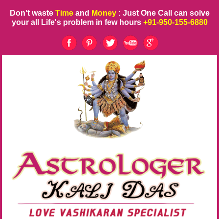
Don't waste
Time
and
Money
: Just One Call can solve
your all Life's problem in few hours
+91-950-155-6880