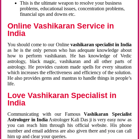
This is the ultimate weapon to resolve your business
problems, educational issues, concentration problems,
financial ups and downs etc.
Online Vashikaran Service in
India
You should come to our Online
vashikaran specialist in India
as he is the only person who has adequate knowledge about
how to perform vashikaran. He has knowledge of Vedic
astrology, black magic, vashikaran and all other parts of
astrology. He provides custom made spells for every situation
which increases the effectiveness and efficiency of the solution.
He also provides gems and mantras to handle things in people’s
life.
Love Vashikaran Specialist in
India
Communicating with our Famous
Vashikaran Specialist
Astrologer in India
Astrologer Kali Das ji
is very easy now as
you can reach him through his official website. His phone
number and email address are also given there and you can call
him up and clear your queries.