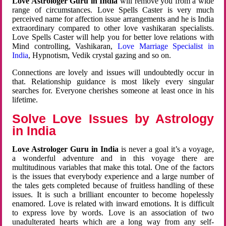
Love Astrologer Guru in India
will remove you from a wide
range of circumstances. Love Spells Caster is very much
perceived name for affection issue arrangements and he is India
extraordinary compared to other love vashikaran specialists.
Love Spells Caster will help you for better love relations with
Mind controlling, Vashikaran,
Love Marriage Specialist in
India
, Hypnotism, Vedik crystal gazing and so on.
Connections are lovely and issues will undoubtedly occur in
that. Relationship guidance is most likely every singular
searches for. Everyone cherishes someone at least once in his
lifetime.
Solve Love Issues by Astrology
in India
Love Astrologer Guru in India
is never a goal it’s a voyage,
a wonderful adventure and in this voyage there are
multitudinous variables that make this total. One of the factors
is the issues that everybody experience and a large number of
the tales gets completed because of fruitless handling of these
issues. It is such a brilliant encounter to become hopelessly
enamored. Love is related with inward emotions. It is difficult
to express love by words. Love is an association of two
unadulterated hearts which are a long way from any self-