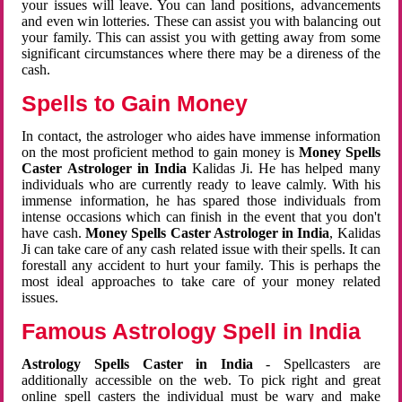
your issues will leave. You can land positions, advancements
and even win lotteries. These can assist you with balancing out
your family. This can assist you with getting away from some
significant circumstances where there may be a direness of the
cash.
Spells to Gain Money
In contact, the astrologer who aides have immense information
on the most proficient method to gain money is
Money Spells
Caster Astrologer in India
Kalidas Ji. He has helped many
individuals who are currently ready to leave calmly. With his
immense information, he has spared those individuals from
intense occasions which can finish in the event that you don't
have cash.
Money Spells Caster Astrologer in India
, Kalidas
Ji can take care of any cash related issue with their spells. It can
forestall any accident to hurt your family. This is perhaps the
most ideal approaches to take care of your money related
issues.
Famous Astrology Spell in India
Astrology Spells Caster in India
- Spellcasters are
additionally accessible on the web. To pick right and great
online spell casters the individual must be wary and make