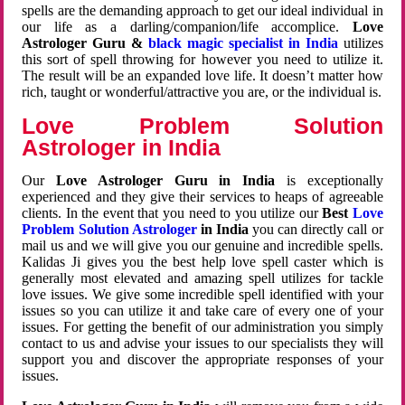
spells are the demanding approach to get our ideal individual in
our life as a darling/companion/life accomplice.
Love
Astrologer Guru &
black magic specialist in India
utilizes
this sort of spell throwing for however you need to utilize it.
The result will be an expanded love life. It doesn’t matter how
rich, taught or wonderful/attractive you are, or the individual is.
Love Problem Solution
Astrologer in India
Our
Love Astrologer Guru in India
is exceptionally
experienced and they give their services to heaps of agreeable
clients. In the event that you need to you utilize our
Best
Love
Problem Solution Astrologer
in India
you can directly call or
mail us and we will give you our genuine and incredible spells.
Kalidas Ji gives you the best help love spell caster which is
generally most elevated and amazing spell utilizes for tackle
love issues. We give some incredible spell identified with your
issues so you can utilize it and take care of every one of your
issues. For getting the benefit of our administration you simply
contact to us and advise your issues to our specialists they will
support you and discover the appropriate responses of your
issues.