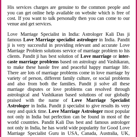
His services charges are genuine to the common people and
you can get online help available on website which is free of
cost. If you want to talk personally then you can come to our
venue and get services.
Love Marriage Specialist in India: Astrologer Kali Das ji
famous
Love Marriage specialist astrologer
in India. Pandit
ji is very successful in providing relevant and accurate Love
Marriage Problem solutions service of marriage problem to his
clients. Pandit ji has best solution of
Love marriage
or
inter-
caste marriage problems
based on astrology and Vashikaran,
to make these hassle free and peaceful happy marriage life.
There are lots of marriage problems come in love marriage by
variety of person, different family culture, or social problems
and also from both the families. Pandit ji solve all these
marriage disputes or love problems can resolved through
astrological and Vashikaran based solutions of our globally
praised with the name of
Love Marriage Specialist
Astrologer
in India. Pandit ji specialist to give results its very
easy and quick time.
Love Marriage Astrologer
most popular
not only in India but perfection can be found in most of the
world countries. Pandit Kali Das best and famous astrologer
not only in India, he has world wide popularity for Good Love
Marriage Specialist Guru in USA, Canada, Australia, UK,