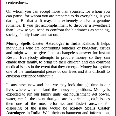
centeredness.
On whom you can accept more than yourself, for whom you
can pause, for whom you are prepared to do everything, is you
darling. Be that as it may, it is extremely elusive a genuine
romance, If you get accomplishment to discover a sweetheart
than likewise you need to confront the hindrances as standing,
society, family issues and so on.
Money Spells Caster Astrologer in India
Kalidas Ji helps
individuals who are confronting bunches of budgetary issues
and might want to give them a changeless answer for Instant
Result. Everybody attempts to procure money so they can
enable their family, to bring up their children and can confront
medical issues in the event that they emerge. Money has gotten
one of the fundamental pieces of our lives and it is difficult to
envision existence without it.
In any case, now and then we may look through time in our
lives where we can't land the money or positions. Money is
expected to run our family units, eat nourishment, get power,
water, etc. In the event that you are experiencing cash issues
then one of the most effortless and fastest answers for
disposing of the issue would be
Money Spells Caster
Astrologer in India
. With their enchantment and information,