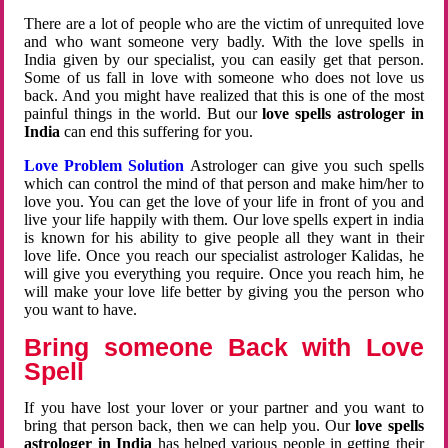
There are a lot of people who are the victim of unrequited love
and who want someone very badly. With the love spells in
India given by our specialist, you can easily get that person.
Some of us fall in love with someone who does not love us
back. And you might have realized that this is one of the most
painful things in the world. But our
love spells astrologer in
India
can end this suffering for you.
Love Problem Solution
Astrologer can give you such spells
which can control the mind of that person and make him/her to
love you. You can get the love of your life in front of you and
live your life happily with them. Our love spells expert in india
is known for his ability to give people all they want in their
love life. Once you reach our specialist astrologer Kalidas, he
will give you everything you require. Once you reach him, he
will make your love life better by giving you the person who
you want to have.
Bring someone Back with Love
Spell
If you have lost your lover or your partner and you want to
bring that person back, then we can help you. Our
love spells
astrologer in India
has helped various people in getting their