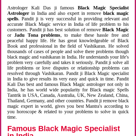
Astrologer Kali Das ji famous
Black Magic Specialist
Astrologer
in India and also expert in remove
black magic
spells
. Pandit ji is very successful in providing relevant and
accurate Black Magic service in India of life problem to his
customers. Pandit ji has best solution of remove
Black Magic
or
Jadu Tona problems
, to make these hassle free and
peaceful happy life. He has great knowledgeable of Black
Book and professional in the field of Vashikaran. He solved
thousands of cases of people and solve there problems though
black magic and vashikaran in India. He understands your life's
problem very carefully and takes it seriously. Pandit ji solve all
life problems or love disputes or relationship problems can
resolved through Vashikaran. Pandit ji Black Magic specialist
in India to give results its very easy and quick in time. Pandit
Kali Das best and famous Black Magic astrologer not only in
India, he has world wide popularity for Black magic Spells
Tantrik in USA, Canada, Australia, UK, New Zealand, China,
Thailand, Germany, and other countries. Pandit ji remove black
magic expert in world, gives you best Mantra's according to
you horoscope & related to your problems to solve in quick
time.
Famous Black Magic Specialist
in India