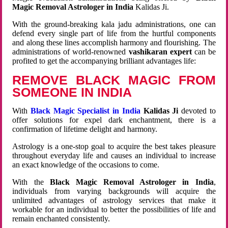
Magic Removal Astrologer in India
Kalidas Ji.
With the ground-breaking kala jadu administrations, one can
defend every single part of life from the hurtful components
and along these lines accomplish harmony and flourishing. The
administrations of world-renowned
vashikaran expert
can be
profited to get the accompanying brilliant advantages life:
REMOVE BLACK MAGIC FROM
SOMEONE IN INDIA
With
Black Magic Specialist in India
Kalidas Ji
devoted to
offer solutions for expel dark enchantment, there is a
confirmation of lifetime delight and harmony.
Astrology is a one-stop goal to acquire the best takes pleasure
throughout everyday life and causes an individual to increase
an exact knowledge of the occasions to come.
With the
Black Magic Removal Astrologer in India
,
individuals from varying backgrounds will acquire the
unlimited advantages of astrology services that make it
workable for an individual to better the possibilities of life and
remain enchanted consistently.