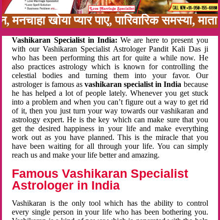
बन, मनचाहा खोया प्यार पाए, पारिवारिक समस्या, मा
Vashikaran Specialist in India:
We are here to present you
with our Vashikaran Specialist Astrologer Pandit Kali Das ji
who has been performing this art for quite a while now. He
also practices astrology which is known for controlling the
celestial bodies and turning them into your favor. Our
astrologer is famous as
vashikaran specialist in India
because
he has helped a lot of people lately. Whenever you get stuck
into a problem and when you can’t figure out a way to get rid
of it, then you just turn your way towards our vashikaran and
astrology expert. He is the key which can make sure that you
get the desired happiness in your life and make everything
work out as you have planned. This is the miracle that you
have been waiting for all through your life. You can simply
reach us and make your life better and amazing.
Famous Vashikaran Specialist
Astrologer in India
Vashikaran is the only tool which has the ability to control
every single person in your life who has been bothering you.