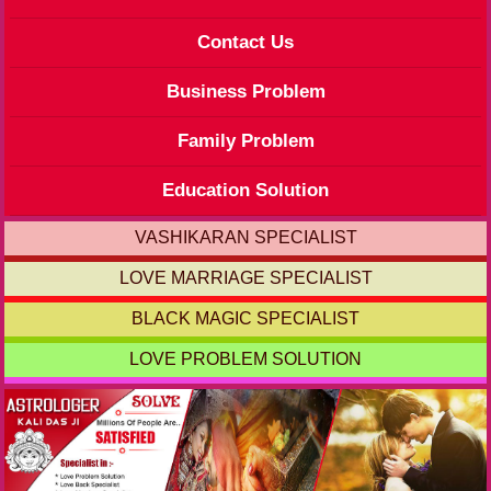
Contact Us
Business Problem
Family Problem
Education Solution
VASHIKARAN SPECIALIST
LOVE MARRIAGE SPECIALIST
BLACK MAGIC SPECIALIST
LOVE PROBLEM SOLUTION