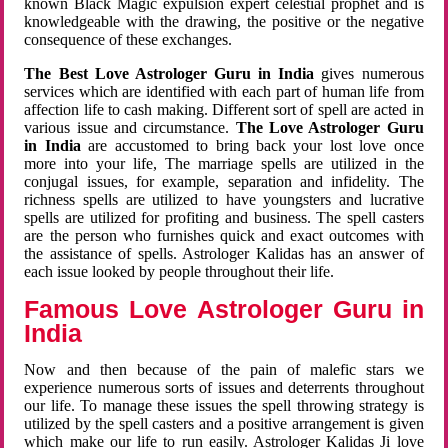
known Black Magic expulsion expert celestial prophet and is
knowledgeable with the drawing, the positive or the negative
consequence of these exchanges.
The Best Love Astrologer Guru in India
gives numerous
services which are identified with each part of human life from
affection life to cash making. Different sort of spell are acted in
various issue and circumstance.
The Love Astrologer Guru
in India
are accustomed to bring back your lost love once
more into your life, The marriage spells are utilized in the
conjugal issues, for example, separation and infidelity. The
richness spells are utilized to have youngsters and lucrative
spells are utilized for profiting and business. The spell casters
are the person who furnishes quick and exact outcomes with
the assistance of spells. Astrologer Kalidas has an answer of
each issue looked by people throughout their life.
Famous Love Astrologer Guru in
India
Now and then because of the pain of malefic stars we
experience numerous sorts of issues and deterrents throughout
our life. To manage these issues the spell throwing strategy is
utilized by the spell casters and a positive arrangement is given
which make our life to run easily. Astrologer Kalidas Ji love