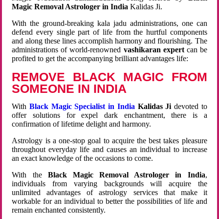
Magic Removal Astrologer in India
Kalidas Ji.
With the ground-breaking kala jadu administrations, one can
defend every single part of life from the hurtful components
and along these lines accomplish harmony and flourishing. The
administrations of world-renowned
vashikaran expert
can be
profited to get the accompanying brilliant advantages life:
REMOVE BLACK MAGIC FROM
SOMEONE IN INDIA
With
Black Magic Specialist in India
Kalidas Ji
devoted to
offer solutions for expel dark enchantment, there is a
confirmation of lifetime delight and harmony.
Astrology is a one-stop goal to acquire the best takes pleasure
throughout everyday life and causes an individual to increase
an exact knowledge of the occasions to come.
With the
Black Magic Removal Astrologer in India
,
individuals from varying backgrounds will acquire the
unlimited advantages of astrology services that make it
workable for an individual to better the possibilities of life and
remain enchanted consistently.