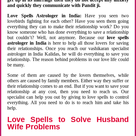
and quickly they communicate with Pandit ji.
Love Spells Astrologer in India:
Have you seen two
lovebirds fighting for each other? Have you seen them going
everything they can to make their relationship work? Do you
know someone who has done everything to save a relationship
but couldn’t? Well, not anymore. Because our
love spells
astrologer in India
is here to help all those lovers for saving
their relationships. Once you reach our vashikaran specialist
astrologer in India Kalidas, he will do everything to save you
relationship. The reason behind problems in our love life could
be many.
Some of them are caused by the lovers themselves, while
others are caused by family members. Either way they suffer or
their relationship comes to an end. But if you want to save your
relationship at any cost, then you need to reach us. Our
specialist can help you out by giving to love spells to control
everything. All you need to do is to reach him and take his
help.
Love Spells to Solve Husband
Wife Problems