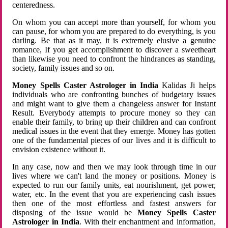
centeredness.
On whom you can accept more than yourself, for whom you
can pause, for whom you are prepared to do everything, is you
darling. Be that as it may, it is extremely elusive a genuine
romance, If you get accomplishment to discover a sweetheart
than likewise you need to confront the hindrances as standing,
society, family issues and so on.
Money Spells Caster Astrologer in India
Kalidas Ji helps
individuals who are confronting bunches of budgetary issues
and might want to give them a changeless answer for Instant
Result. Everybody attempts to procure money so they can
enable their family, to bring up their children and can confront
medical issues in the event that they emerge. Money has gotten
one of the fundamental pieces of our lives and it is difficult to
envision existence without it.
In any case, now and then we may look through time in our
lives where we can't land the money or positions. Money is
expected to run our family units, eat nourishment, get power,
water, etc. In the event that you are experiencing cash issues
then one of the most effortless and fastest answers for
disposing of the issue would be
Money Spells Caster
Astrologer in India
. With their enchantment and information,