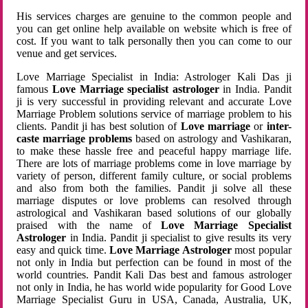
His services charges are genuine to the common people and
you can get online help available on website which is free of
cost. If you want to talk personally then you can come to our
venue and get services.
Love Marriage Specialist in India: Astrologer Kali Das ji
famous
Love Marriage specialist astrologer
in India. Pandit
ji is very successful in providing relevant and accurate Love
Marriage Problem solutions service of marriage problem to his
clients. Pandit ji has best solution of
Love marriage
or
inter-
caste marriage problems
based on astrology and Vashikaran,
to make these hassle free and peaceful happy marriage life.
There are lots of marriage problems come in love marriage by
variety of person, different family culture, or social problems
and also from both the families. Pandit ji solve all these
marriage disputes or love problems can resolved through
astrological and Vashikaran based solutions of our globally
praised with the name of
Love Marriage Specialist
Astrologer
in India. Pandit ji specialist to give results its very
easy and quick time.
Love Marriage Astrologer
most popular
not only in India but perfection can be found in most of the
world countries. Pandit Kali Das best and famous astrologer
not only in India, he has world wide popularity for Good Love
Marriage Specialist Guru in USA, Canada, Australia, UK,