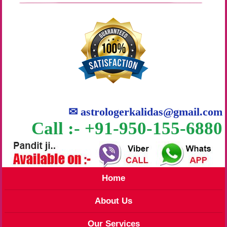
✉
astrologerkalidas@gmail.com
Call :- +91-950-155-6880
Home
About Us
Our Services