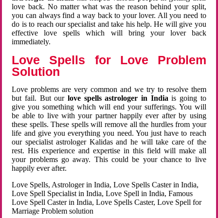
love back. No matter what was the reason behind your split,
you can always find a way back to your lover. All you need to
do is to reach our specialist and take his help. He will give you
effective love spells which will bring your lover back
immediately.
Love Spells for Love Problem
Solution
Love problems are very common and we try to resolve them
but fail. But our
love spells astrologer in India
is going to
give you something which will end your sufferings. You will
be able to live with your partner happily ever after by using
these spells. These spells will remove all the hurdles from your
life and give you everything you need. You just have to reach
our specialist astrologer Kalidas and he will take care of the
rest. His experience and expertise in this field will make all
your problems go away. This could be your chance to live
happily ever after.
Love Spells, Astrologer in India, Love Spells Caster in India,
Love Spell Specialist in India, Love Spell in India, Famous
Love Spell Caster in India, Love Spells Caster, Love Spell for
Marriage Problem solution