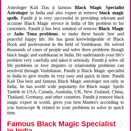
Astrologer Kali Das ji famous
Black Magic Specialist
Astrologer
in India and also expert in remove
black magic
spells
. Pandit ji is very successful in providing relevant and
accurate Black Magic service in India of life problem to his
customers. Pandit ji has best solution of remove
Black Magic
or
Jadu Tona problems
, to make these hassle free and
peaceful happy life. He has great knowledgeable of Black
Book and professional in the field of Vashikaran. He solved
thousands of cases of people and solve there problems though
black magic and vashikaran in India. He understands your life's
problem very carefully and takes it seriously. Pandit ji solve all
life problems or love disputes or relationship problems can
resolved through Vashikaran. Pandit ji Black Magic specialist
in India to give results its very easy and quick in time. Pandit
Kali Das best and famous Black Magic astrologer not only in
India, he has world wide popularity for Black magic Spells
Tantrik in USA, Canada, Australia, UK, New Zealand, China,
Thailand, Germany, and other countries. Pandit ji remove black
magic expert in world, gives you best Mantra's according to
you horoscope & related to your problems to solve in quick
time.
Famous Black Magic Specialist
in India