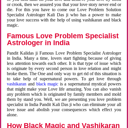
or crook, then we assured you that your love story never end or
die. For this you have to come our Love Problem Solution
Specialist Astrologer Kali Das ji who has a power to make
your love success with the help of using vashikaran and black
magic.
Famous Love Problem Specialist
Astrologer in India
Pandit Kalidas ji Famous Love Problem Specialist Astrologer
in India. Many a time, lovers start fighting because of giving
less attention towards each other. It is that type of issue which
is originate by every second person in love relation and might
broke them. The One and only way to get rid of this situation is
to take help of supernatural powers. To get love through
vashikaran
and
black magic
is a supernatural mystical powers
that might make your Love life amazing. You can also vanish
any problem which is originated by family members and mold
them by stand you. Well, we are presenting you love problem
specialist in India Pandit Kali Das ji who can eliminate your all
love issue and abolish your consequences which effect you
alone.
How Black Magic and Vashikaran