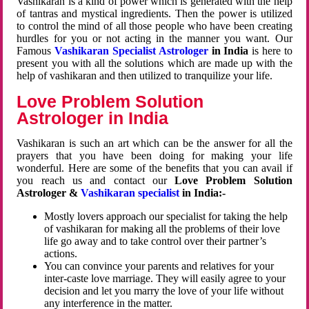
Vashikaran is a kind of power which is generated with the help
of tantras and mystical ingredients. Then the power is utilized
to control the mind of all those people who have been creating
hurdles for you or not acting in the manner you want. Our
Famous
Vashikaran Specialist Astrologer
in India
is here to
present you with all the solutions which are made up with the
help of vashikaran and then utilized to tranquilize your life.
Love Problem Solution
Astrologer in India
Vashikaran is such an art which can be the answer for all the
prayers that you have been doing for making your life
wonderful. Here are some of the benefits that you can avail if
you reach us and contact our
Love Problem Solution
Astrologer &
Vashikaran specialist
in India:-
Mostly lovers approach our specialist for taking the help
of vashikaran for making all the problems of their love
life go away and to take control over their partner’s
actions.
You can convince your parents and relatives for your
inter-caste love marriage. They will easily agree to your
decision and let you marry the love of your life without
any interference in the matter.