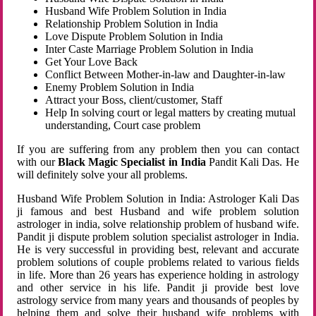
Husband Wife Problem Solution in India
Relationship Problem Solution in India
Love Dispute Problem Solution in India
Inter Caste Marriage Problem Solution in India
Get Your Love Back
Conflict Between Mother-in-law and Daughter-in-law
Enemy Problem Solution in India
Attract your Boss, client/customer, Staff
Help In solving court or legal matters by creating mutual
understanding, Court case problem
If you are suffering from any problem then you can contact
with our
Black Magic Specialist in India
Pandit Kali Das. He
will definitely solve your all problems.
Husband Wife Problem Solution in India: Astrologer Kali Das
ji famous and best Husband and wife problem solution
astrologer in india, solve relationship problem of husband wife.
Pandit ji dispute problem solution specialist astrologer in India.
He is very successful in providing best, relevant and accurate
problem solutions of couple problems related to various fields
in life. More than 26 years has experience holding in astrology
and other service in his life. Pandit ji provide best love
astrology service from many years and thousands of peoples by
helping them and solve their husband wife problems with