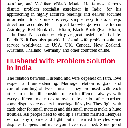
astrology and Vashikaran/Black Magic. He is most famous
dispute problem specialist astrologer in India, for his
approaching in highly accurate readings and deliver accurate
information to customers is very simple, easy to do, cheap,
direct and accurate. He has great knowledge over the Indian
Astrology, Red Book (Lal Kitab), Black Book (Kali Kitab),
Jadu Tona, Nakshatras which give great Insights of his Life.
Pandit Kali Das also provide husband wife problem solution
service worldwide i.e USA, UK, Canada, New Zealand,
Australia, Thailand, Germany, and other countries online.
Husband Wife Problem Solution
in India
The relation between Husband and wife depends on faith, love
respect and understanding. Marriage relation is good and
careful courting of two humans. They promised with each
other to entire life consider on each different, always with
every different, make a extra love in life etc. but after marriage
some disputes are occurs in marriage lifestyles. They fight with
each other for small matters and this small matters make a huge
troubles. All people need to end up a satisfied married lifestyles
without any quarrel and fight, but in married lifestyles some
disputes happens and make your live dissatisfied. Some good