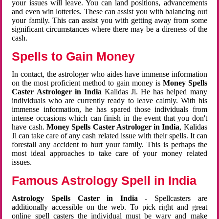
your issues will leave. You can land positions, advancements
and even win lotteries. These can assist you with balancing out
your family. This can assist you with getting away from some
significant circumstances where there may be a direness of the
cash.
Spells to Gain Money
In contact, the astrologer who aides have immense information
on the most proficient method to gain money is
Money Spells
Caster Astrologer in India
Kalidas Ji. He has helped many
individuals who are currently ready to leave calmly. With his
immense information, he has spared those individuals from
intense occasions which can finish in the event that you don't
have cash.
Money Spells Caster Astrologer in India
, Kalidas
Ji can take care of any cash related issue with their spells. It can
forestall any accident to hurt your family. This is perhaps the
most ideal approaches to take care of your money related
issues.
Famous Astrology Spell in India
Astrology Spells Caster in India
- Spellcasters are
additionally accessible on the web. To pick right and great
online spell casters the individual must be wary and make