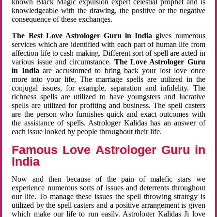
known Black Magic expulsion expert celestial prophet and is
knowledgeable with the drawing, the positive or the negative
consequence of these exchanges.
The Best Love Astrologer Guru in India
gives numerous
services which are identified with each part of human life from
affection life to cash making. Different sort of spell are acted in
various issue and circumstance.
The Love Astrologer Guru
in India
are accustomed to bring back your lost love once
more into your life, The marriage spells are utilized in the
conjugal issues, for example, separation and infidelity. The
richness spells are utilized to have youngsters and lucrative
spells are utilized for profiting and business. The spell casters
are the person who furnishes quick and exact outcomes with
the assistance of spells. Astrologer Kalidas has an answer of
each issue looked by people throughout their life.
Famous Love Astrologer Guru in
India
Now and then because of the pain of malefic stars we
experience numerous sorts of issues and deterrents throughout
our life. To manage these issues the spell throwing strategy is
utilized by the spell casters and a positive arrangement is given
which make our life to run easily. Astrologer Kalidas Ji love