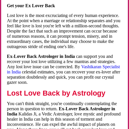
Get your Ex Lover Back
Lost love is the most excruciating of every human experience.
At the point when a marriage or relationship separates and you
feel like love is lost you're left with a million-second thoughts.
Despite the fact that such an improvement can occur because
of numerous reasons, it can prompt tension, misery, and in
extraordinary cases, the individual may choose to make the
outrageous stride of ending one's life.
Ex-Lover Back Astrologer in India
can support you and
recover your lost love utilizing a few mantras and strategies.
Any lost love issue can be corrected. By
Vashikaran Specialist
in India
celestial estimates, you can recover your ex-lover after
separation doubtlessly and quick, you can profit our crystal
gazer soon.
Lost Love Back by Astrology
You can't think straight, you're continually contemplating the
person in question to return.
Ex-Lover Back Astrologer in
India
Kalidas Ji, a Vedic Astrologer, love mystic and profound
healer in India can help in this season of torment and
inconvenience. He can expel the awful impact of planets on