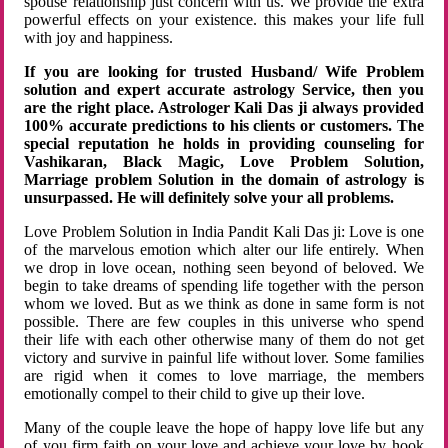
spouse relationship just concern with us. We provide the extra
powerful effects on your existence. this makes your life full
with joy and happiness.
If you are looking for trusted Husband/ Wife Problem
solution and expert accurate astrology Service, then you
are the right place. Astrologer Kali Das ji always provided
100% accurate predictions to his clients or customers. The
special reputation he holds in providing counseling for
Vashikaran, Black Magic, Love Problem Solution,
Marriage problem Solution in the domain of astrology is
unsurpassed. He will definitely solve your all problems.
Love Problem Solution in India Pandit Kali Das ji: Love is one
of the marvelous emotion which alter our life entirely. When
we drop in love ocean, nothing seen beyond of beloved. We
begin to take dreams of spending life together with the person
whom we loved. But as we think as done in same form is not
possible. There are few couples in this universe who spend
their life with each other otherwise many of them do not get
victory and survive in painful life without lover. Some families
are rigid when it comes to love marriage, the members
emotionally compel to their child to give up their love.
Many of the couple leave the hope of happy love life but any
of you firm faith on your love and achieve your love by hook