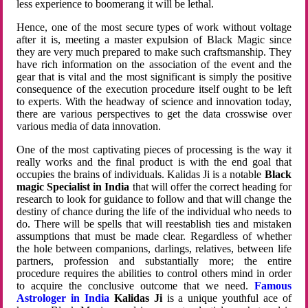
less experience to boomerang it will be lethal.
Hence, one of the most secure types of work without voltage
after it is, meeting a master expulsion of Black Magic since
they are very much prepared to make such craftsmanship. They
have rich information on the association of the event and the
gear that is vital and the most significant is simply the positive
consequence of the execution procedure itself ought to be left
to experts. With the headway of science and innovation today,
there are various perspectives to get the data crosswise over
various media of data innovation.
One of the most captivating pieces of processing is the way it
really works and the final product is with the end goal that
occupies the brains of individuals. Kalidas Ji is a notable
Black
magic Specialist in India
that will offer the correct heading for
research to look for guidance to follow and that will change the
destiny of chance during the life of the individual who needs to
do. There will be spells that will reestablish ties and mistaken
assumptions that must be made clear. Regardless of whether
the hole between companions, darlings, relatives, between life
partners, profession and substantially more; the entire
procedure requires the abilities to control others mind in order
to acquire the conclusive outcome that we need.
Famous
Astrologer in India
Kalidas Ji
is a unique youthful ace of