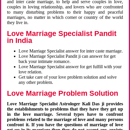
and inter caste marriage, to help and serve couples in love,
couples in loving relationship, and lovers who are confronted
to many disturbing problems to their happy and peaceful
marriages, no matter in which corner or country of the world
they live in.
Love Marriage Specialist Pandit
in India
Love Marriage Specialist answer for inter caste marriage.
Love Marriage Specialist Pandit ji can answer for get
back your intimate romance.
Love Marriage Specialist answer for get fulfill with your
love relation.
Get take care of your love problem solution and solve
any other problem.
Love Marriage Problem Solution
Love Marriage Specialist Astrologer Kali Das ji provides
the establishments to problems that they have they get up
in the love marriage. Several types have to confront
problems related to the marriage of love and many persons
confront it. If you have the questions of marriage of love
get up in its marriage then they do not accept any anxiety