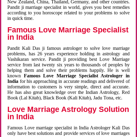
New Zealand, China, Thailand, Germany, and other countries.
Pandit ji marriage specialist in world, gives you best remedies
according to you horoscope related to your problems to solve
in quick time.
Famous Love Marriage Specialist
in India
Pandit Kali Das ji famous astrologer to solve love marriage
problems, has 26 years experience holding in astrology and
Vashikaran service. Pandit ji providing best Love Marriage
service from last twenty six years to thousands of peoples by
helping them and solve their problems happily. He is well
known
Famous Love Marriage Specialist Astrologer in
India
for his approaching in accurate readings and delivered of
information to customers is very simple, direct and accurate.
He has also great knowledge over the Indian Astrology, Red
Book (Lal Kitab), Black Book (Kali Kitab), Jadu Tona, etc.
Love Marriage Astrology Solution
in India
Famous Love marriage specialist in India Astrologer Kali Das
only have best solutions and provide services of love marriages