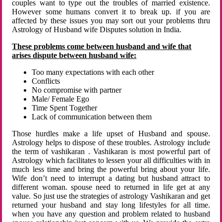
couples want to type out the troubles of married existence.
However some humans convert it to break up. if you are
affected by these issues you may sort out your problems thru
Astrology of Husband wife Disputes solution in India.
These problems come between husband and wife that
arises dispute between husband wife:
Too many expectations with each other
Conflicts
No compromise with partner
Male/ Female Ego
Time Spent Together
Lack of communication between them
Those hurdles make a life upset of Husband and spouse.
Astrology helps to dispose of these troubles. Astrology include
the term of vashikaran . Vashikaran is most powerful part of
Astrology which facilitates to lessen your all difficulties with in
much less time and bring the powerful bring about your life.
Wife don’t need to interrupt a dating but husband attract to
different woman. spouse need to returned in life get at any
value. So just use the strategies of astrology Vashikaran and get
returned your husband and stay long lifestyles for all time.
when you have any question and problem related to husband