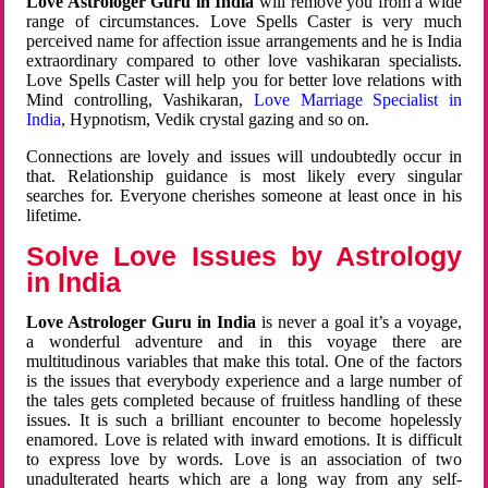
Love Astrologer Guru in India
will remove you from a wide
range of circumstances. Love Spells Caster is very much
perceived name for affection issue arrangements and he is India
extraordinary compared to other love vashikaran specialists.
Love Spells Caster will help you for better love relations with
Mind controlling, Vashikaran,
Love Marriage Specialist in
India
, Hypnotism, Vedik crystal gazing and so on.
Connections are lovely and issues will undoubtedly occur in
that. Relationship guidance is most likely every singular
searches for. Everyone cherishes someone at least once in his
lifetime.
Solve Love Issues by Astrology
in India
Love Astrologer Guru in India
is never a goal it’s a voyage,
a wonderful adventure and in this voyage there are
multitudinous variables that make this total. One of the factors
is the issues that everybody experience and a large number of
the tales gets completed because of fruitless handling of these
issues. It is such a brilliant encounter to become hopelessly
enamored. Love is related with inward emotions. It is difficult
to express love by words. Love is an association of two
unadulterated hearts which are a long way from any self-