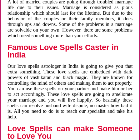
A lot of married couples are going through troubled marriage
life due to their issues. Marriage is considered as pious
relationship which should last for the lifetime. But due to the
behavior of the couples or their family members, it does
through ups and downs. Some of the problems in a marriage
are solvable on your own. However, there are some problems
which need something more than your efforts.
Famous Love Spells Caster in
India
Our love spells astrologer in India is going to give you that
extra something. These love spells are embedded with dark
powers of vashikaran and black magic. They are known for
controlling the mind of others and making them to act properly.
You can use these spells on your partner and make him or her
to act accordingly. These love spells are going to ameliorate
your marriage and you will live happily. So basically these
spells can resolve husband wife dispute, no master how bad it
is. All you need to do is to reach our specialist and take his
help.
Love Spells can make Someone
to Love You