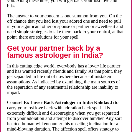
you. Along these lines, you will get back your lost love and
bliss.
The answer to your concern is one summon from you. On the
off chance that you had lost your adored one and need to pull
in your significant other or spouse or partner or sweetheart and
need simple strategies to take them back to your control, at that
point, there are solutions for your spell.
Get your partner back by a
famous astrologer in India?
In this cutting edge world, everybody has a lover/ life partner
and has wanted recently friends and family. At that point, they
get separated in life out of nowhere because of mistaken
assumptions. As indicated by examining, the main sources of
the separation of any sentimental relationship are inability to
impart.
Counsel
Ex Lover Back Astrologer in India Kalidas Ji
to
carry your lost love back with adoration back spell. It is
extremely difficult and discouraging when you get separated
from your adoration and attempt to discover him/her. Any sort
hearted human will encounter this upsetting inclination for a
mind-blowing duration. The affection spell offers strategy to