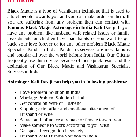
Black Magic is a type of Vashikaran technique that is used to
attract people towards you and you can make order on them. If
you are suffering from any problem then can contact with
Famous Black Magic Astrologer in India Kali Das
ji. If you
have any problem like husband wife related issues or family
love dispute or children have bad habits or you want to get
back your love forever or for any other problem Black Magic
Specialist Pandit in India. Pandit ji's services are most famous
and popular all over the world belong from India. Our Clients
frequently use this service because of their quick result and the
dedication of Our Black Magic and Vashikaran Specialist
Services in India.
Astrologer Kali Das ji can help you in following problems:
Love Problem Solution in India
Marriage Problem Solution in India
Get control on Wife or Husband
Stopping extra affair and emotional attachment of
Husband or Wife
Attract and influence any male or female toward you
Make someone to work according to you wish
Get special recognition in society
Husband Wife Dispute Solution in India