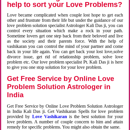
help to sort your Love Problems?
Love became complicated when couple lost hope to get each
other and frustrate from their life but under the guidance of our
love problem solution specialist Astrologer Kali Das ji, you can
control every situation which make a rock in your path.
Sometime lovers get one step back from their beloved and live
as the society and their parents force. With the help of
vashikaran you can control the mind of your partner and come
back in your life again. You can get back your lost love,solve
divorce issue, get rid of relationship problem, solve love
problem etc. Our love problem specialist Pt. Kali Das ji is here
to give you one stop solution for your love problem.
Get Free Service by Online Love
Problem Solution Astrologer in
India
Get Free Service by Online Love Problem Solution Astrologer
in India Kali Das ji. Get Vashikaran Spells for love problem
provided by
Love Vashikaran
is the best solution for your
love problem. A number of couple concern to him and attain
remedy for specific problems. You might also obtain the same.