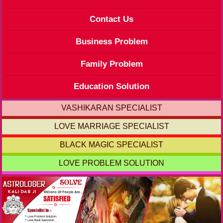
Contact Us
Business Problem
Family Problem
Education Solution
VASHIKARAN SPECIALIST
LOVE MARRIAGE SPECIALIST
BLACK MAGIC SPECIALIST
LOVE PROBLEM SOLUTION