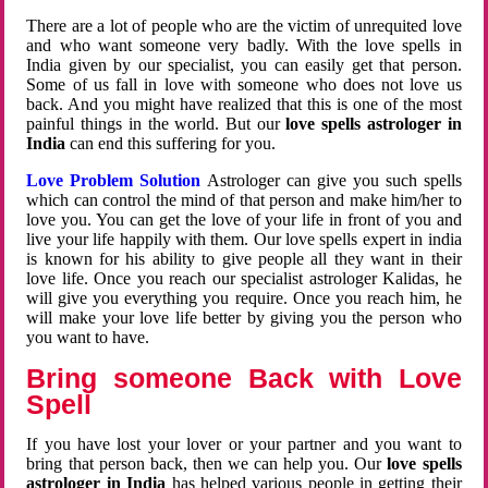
There are a lot of people who are the victim of unrequited love
and who want someone very badly. With the love spells in
India given by our specialist, you can easily get that person.
Some of us fall in love with someone who does not love us
back. And you might have realized that this is one of the most
painful things in the world. But our
love spells astrologer in
India
can end this suffering for you.
Love Problem Solution
Astrologer can give you such spells
which can control the mind of that person and make him/her to
love you. You can get the love of your life in front of you and
live your life happily with them. Our love spells expert in india
is known for his ability to give people all they want in their
love life. Once you reach our specialist astrologer Kalidas, he
will give you everything you require. Once you reach him, he
will make your love life better by giving you the person who
you want to have.
Bring someone Back with Love
Spell
If you have lost your lover or your partner and you want to
bring that person back, then we can help you. Our
love spells
astrologer in India
has helped various people in getting their