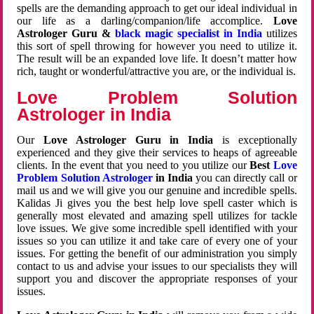
spells are the demanding approach to get our ideal individual in
our life as a darling/companion/life accomplice.
Love
Astrologer Guru &
black magic specialist in India
utilizes
this sort of spell throwing for however you need to utilize it.
The result will be an expanded love life. It doesn’t matter how
rich, taught or wonderful/attractive you are, or the individual is.
Love Problem Solution
Astrologer in India
Our
Love Astrologer Guru in India
is exceptionally
experienced and they give their services to heaps of agreeable
clients. In the event that you need to you utilize our
Best
Love
Problem Solution Astrologer
in India
you can directly call or
mail us and we will give you our genuine and incredible spells.
Kalidas Ji gives you the best help love spell caster which is
generally most elevated and amazing spell utilizes for tackle
love issues. We give some incredible spell identified with your
issues so you can utilize it and take care of every one of your
issues. For getting the benefit of our administration you simply
contact to us and advise your issues to our specialists they will
support you and discover the appropriate responses of your
issues.