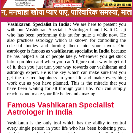
नबन, मनचाहा खोया प्यार पाए, पारिवारिक समस्या, म
Vashikaran Specialist in India:
We are here to present you
with our Vashikaran Specialist Astrologer Pandit Kali Das ji
who has been performing this art for quite a while now. He
also practices astrology which is known for controlling the
celestial bodies and turning them into your favor. Our
astrologer is famous as
vashikaran specialist in India
because
he has helped a lot of people lately. Whenever you get stuck
into a problem and when you can’t figure out a way to get rid
of it, then you just turn your way towards our vashikaran and
astrology expert. He is the key which can make sure that you
get the desired happiness in your life and make everything
work out as you have planned. This is the miracle that you
have been waiting for all through your life. You can simply
reach us and make your life better and amazing.
Famous Vashikaran Specialist
Astrologer in India
Vashikaran is the only tool which has the ability to control
every single person in your life who has been bothering you.