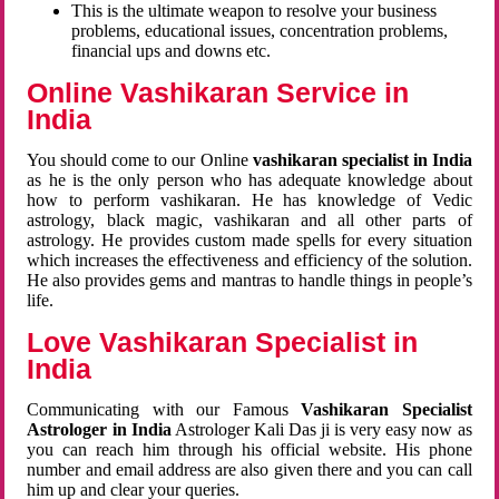
This is the ultimate weapon to resolve your business
problems, educational issues, concentration problems,
financial ups and downs etc.
Online Vashikaran Service in
India
You should come to our Online
vashikaran specialist in India
as he is the only person who has adequate knowledge about
how to perform vashikaran. He has knowledge of Vedic
astrology, black magic, vashikaran and all other parts of
astrology. He provides custom made spells for every situation
which increases the effectiveness and efficiency of the solution.
He also provides gems and mantras to handle things in people’s
life.
Love Vashikaran Specialist in
India
Communicating with our Famous
Vashikaran Specialist
Astrologer in India
Astrologer Kali Das ji
is very easy now as
you can reach him through his official website. His phone
number and email address are also given there and you can call
him up and clear your queries.