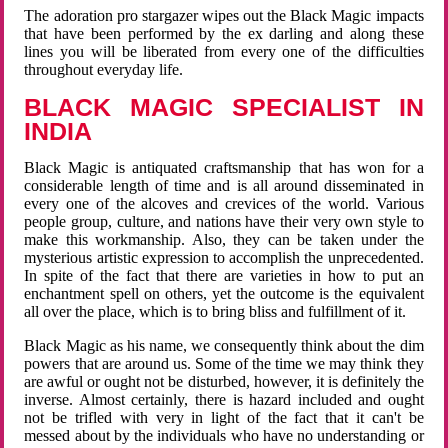
The adoration pro stargazer wipes out the Black Magic impacts
that have been performed by the ex darling and along these
lines you will be liberated from every one of the difficulties
throughout everyday life.
BLACK MAGIC SPECIALIST IN
INDIA
Black Magic is antiquated craftsmanship that has won for a
considerable length of time and is all around disseminated in
every one of the alcoves and crevices of the world. Various
people group, culture, and nations have their very own style to
make this workmanship. Also, they can be taken under the
mysterious artistic expression to accomplish the unprecedented.
In spite of the fact that there are varieties in how to put an
enchantment spell on others, yet the outcome is the equivalent
all over the place, which is to bring bliss and fulfillment of it.
Black Magic as his name, we consequently think about the dim
powers that are around us. Some of the time we may think they
are awful or ought not be disturbed, however, it is definitely the
inverse. Almost certainly, there is hazard included and ought
not be trifled with very in light of the fact that it can't be
messed about by the individuals who have no understanding or