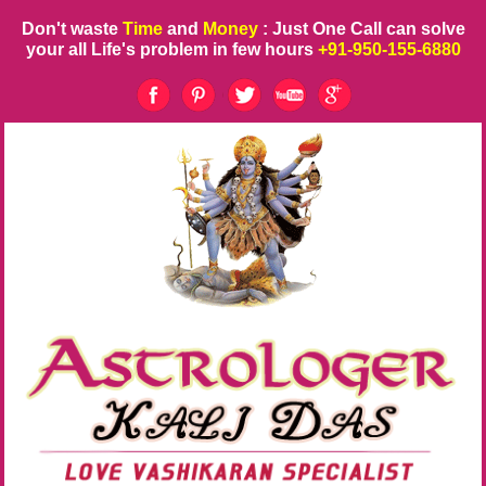
Don't waste
Time
and
Money
: Just One Call can solve
your all Life's problem in few hours
+91-950-155-6880