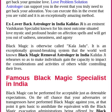
get back your genuine love.
Love Problem Solution
Astrologer
can support you in the event that you truly need to
get back your adoration. You can execute this in the event that
you are valid and it is an exceptionally amazing method.
Ex-Lover Back Astrologer in India Kalidas Ji
is an eminent
Vashikaran Specialist known for his most outcome situated
love mystic and profound healer on affection spells and will get
you out of sadness, uneasiness, and agony
Black Magic is otherwise called "Kala Jadu". It is an
exceptionally ground-breaking system that the world well
known
Black Magic Removal Astrologer in India
Kalidas Ji
rehearses so as to make individuals gain the capacity to impact
the considerations and activities of others while controlling
their lives.
Famous Black Magic Specialist
in India
Black Magic can be performed for acceptable just as detestable
expectations. On the off chance that your adversaries or
transgressors have performed Black Magic against you, at that
point it gets basic to annihilate the equivalent with the Black
Magic evacuation administrations being offered by
Black