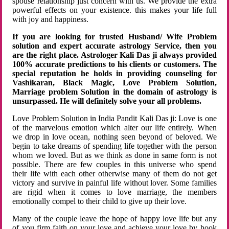
spouse relationship just concern with us. We provide the extra
powerful effects on your existence. this makes your life full
with joy and happiness.
If you are looking for trusted Husband/ Wife Problem
solution and expert accurate astrology Service, then you
are the right place. Astrologer Kali Das ji always provided
100% accurate predictions to his clients or customers. The
special reputation he holds in providing counseling for
Vashikaran, Black Magic, Love Problem Solution,
Marriage problem Solution in the domain of astrology is
unsurpassed. He will definitely solve your all problems.
Love Problem Solution in India Pandit Kali Das ji: Love is one
of the marvelous emotion which alter our life entirely. When
we drop in love ocean, nothing seen beyond of beloved. We
begin to take dreams of spending life together with the person
whom we loved. But as we think as done in same form is not
possible. There are few couples in this universe who spend
their life with each other otherwise many of them do not get
victory and survive in painful life without lover. Some families
are rigid when it comes to love marriage, the members
emotionally compel to their child to give up their love.
Many of the couple leave the hope of happy love life but any
of you firm faith on your love and achieve your love by hook