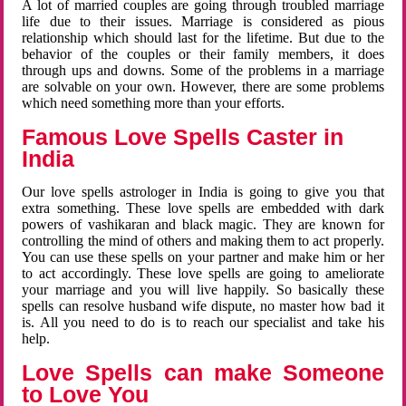
A lot of married couples are going through troubled marriage
life due to their issues. Marriage is considered as pious
relationship which should last for the lifetime. But due to the
behavior of the couples or their family members, it does
through ups and downs. Some of the problems in a marriage
are solvable on your own. However, there are some problems
which need something more than your efforts.
Famous Love Spells Caster in
India
Our love spells astrologer in India is going to give you that
extra something. These love spells are embedded with dark
powers of vashikaran and black magic. They are known for
controlling the mind of others and making them to act properly.
You can use these spells on your partner and make him or her
to act accordingly. These love spells are going to ameliorate
your marriage and you will live happily. So basically these
spells can resolve husband wife dispute, no master how bad it
is. All you need to do is to reach our specialist and take his
help.
Love Spells can make Someone
to Love You