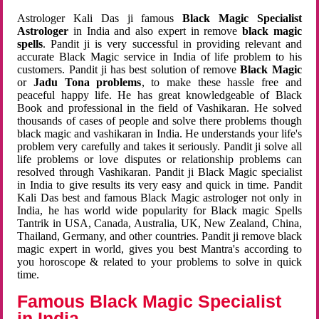
Astrologer Kali Das ji famous
Black Magic Specialist
Astrologer
in India and also expert in remove
black magic
spells
. Pandit ji is very successful in providing relevant and
accurate Black Magic service in India of life problem to his
customers. Pandit ji has best solution of remove
Black Magic
or
Jadu Tona problems
, to make these hassle free and
peaceful happy life. He has great knowledgeable of Black
Book and professional in the field of Vashikaran. He solved
thousands of cases of people and solve there problems though
black magic and vashikaran in India. He understands your life's
problem very carefully and takes it seriously. Pandit ji solve all
life problems or love disputes or relationship problems can
resolved through Vashikaran. Pandit ji Black Magic specialist
in India to give results its very easy and quick in time. Pandit
Kali Das best and famous Black Magic astrologer not only in
India, he has world wide popularity for Black magic Spells
Tantrik in USA, Canada, Australia, UK, New Zealand, China,
Thailand, Germany, and other countries. Pandit ji remove black
magic expert in world, gives you best Mantra's according to
you horoscope & related to your problems to solve in quick
time.
Famous Black Magic Specialist
in India