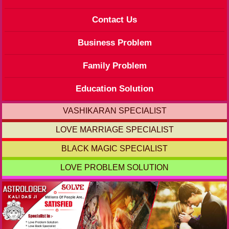
Contact Us
Business Problem
Family Problem
Education Solution
VASHIKARAN SPECIALIST
LOVE MARRIAGE SPECIALIST
BLACK MAGIC SPECIALIST
LOVE PROBLEM SOLUTION