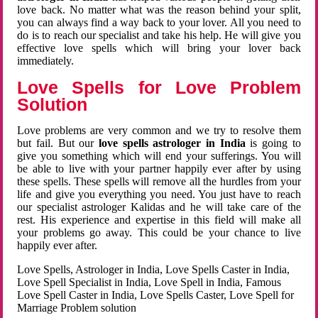
love back. No matter what was the reason behind your split,
you can always find a way back to your lover. All you need to
do is to reach our specialist and take his help. He will give you
effective love spells which will bring your lover back
immediately.
Love Spells for Love Problem
Solution
Love problems are very common and we try to resolve them
but fail. But our
love spells astrologer in India
is going to
give you something which will end your sufferings. You will
be able to live with your partner happily ever after by using
these spells. These spells will remove all the hurdles from your
life and give you everything you need. You just have to reach
our specialist astrologer Kalidas and he will take care of the
rest. His experience and expertise in this field will make all
your problems go away. This could be your chance to live
happily ever after.
Love Spells, Astrologer in India, Love Spells Caster in India,
Love Spell Specialist in India, Love Spell in India, Famous
Love Spell Caster in India, Love Spells Caster, Love Spell for
Marriage Problem solution