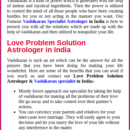
Vashikaran is a kind of power which is generated with the help
of tantras and mystical ingredients. Then the power is utilized
to control the mind of all those people who have been creating
hurdles for you or not acting in the manner you want. Our
Famous
Vashikaran Specialist Astrologer
in India
is here to
present you with all the solutions which are made up with the
help of vashikaran and then utilized to tranquilize your life.
Love Problem Solution
Astrologer in India
Vashikaran is such an art which can be the answer for all the
prayers that you have been doing for making your life
wonderful. Here are some of the benefits that you can avail if
you reach us and contact our
Love Problem Solution
Astrologer &
Vashikaran specialist
in India:-
Mostly lovers approach our specialist for taking the help
of vashikaran for making all the problems of their love
life go away and to take control over their partner’s
actions.
You can convince your parents and relatives for your
inter-caste love marriage. They will easily agree to your
decision and let you marry the love of your life without
any interference in the matter.