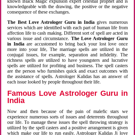
known Black Magic expulsion expert celestial prophet and is
knowledgeable with the drawing, the positive or the negative
consequence of these exchanges.
The Best Love Astrologer Guru in India
gives numerous
services which are identified with each part of human life from
affection life to cash making. Different sort of spell are acted in
various issue and circumstance.
The Love Astrologer Guru
in India
are accustomed to bring back your lost love once
more into your life, The marriage spells are utilized in the
conjugal issues, for example, separation and infidelity. The
richness spells are utilized to have youngsters and lucrative
spells are utilized for profiting and business. The spell casters
are the person who furnishes quick and exact outcomes with
the assistance of spells. Astrologer Kalidas has an answer of
each issue looked by people throughout their life.
Famous Love Astrologer Guru in
India
Now and then because of the pain of malefic stars we
experience numerous sorts of issues and deterrents throughout
our life. To manage these issues the spell throwing strategy is
utilized by the spell casters and a positive arrangement is given
which make our life to run easily. Astrologer Kalidas Ji love