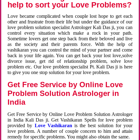
help to sort your Love Problems?
Love became complicated when couple lost hope to get each
other and frustrate from their life but under the guidance of our
love problem solution specialist Astrologer Kali Das ji, you can
control every situation which make a rock in your path.
Sometime lovers get one step back from their beloved and live
as the society and their parents force. With the help of
vashikaran you can control the mind of your partner and come
back in your life again. You can get back your lost love,solve
divorce issue, get rid of relationship problem, solve love
problem etc. Our love problem specialist Pt. Kali Das ji is here
to give you one stop solution for your love problem.
Get Free Service by Online Love
Problem Solution Astrologer in
India
Get Free Service by Online Love Problem Solution Astrologer
in India Kali Das ji. Get Vashikaran Spells for love problem
provided by
Love Vashikaran
is the best solution for your
love problem. A number of couple concern to him and attain
remedy for specific problems. You might also obtain the same.