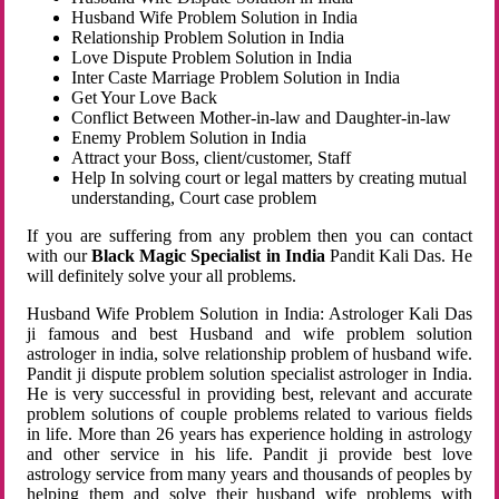
Husband Wife Problem Solution in India
Relationship Problem Solution in India
Love Dispute Problem Solution in India
Inter Caste Marriage Problem Solution in India
Get Your Love Back
Conflict Between Mother-in-law and Daughter-in-law
Enemy Problem Solution in India
Attract your Boss, client/customer, Staff
Help In solving court or legal matters by creating mutual
understanding, Court case problem
If you are suffering from any problem then you can contact
with our
Black Magic Specialist in India
Pandit Kali Das. He
will definitely solve your all problems.
Husband Wife Problem Solution in India: Astrologer Kali Das
ji famous and best Husband and wife problem solution
astrologer in india, solve relationship problem of husband wife.
Pandit ji dispute problem solution specialist astrologer in India.
He is very successful in providing best, relevant and accurate
problem solutions of couple problems related to various fields
in life. More than 26 years has experience holding in astrology
and other service in his life. Pandit ji provide best love
astrology service from many years and thousands of peoples by
helping them and solve their husband wife problems with