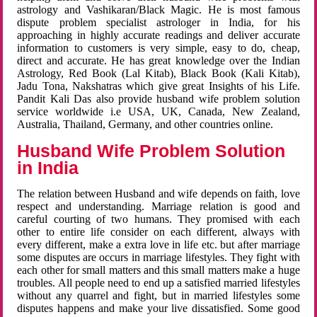
astrology and Vashikaran/Black Magic. He is most famous
dispute problem specialist astrologer in India, for his
approaching in highly accurate readings and deliver accurate
information to customers is very simple, easy to do, cheap,
direct and accurate. He has great knowledge over the Indian
Astrology, Red Book (Lal Kitab), Black Book (Kali Kitab),
Jadu Tona, Nakshatras which give great Insights of his Life.
Pandit Kali Das also provide husband wife problem solution
service worldwide i.e USA, UK, Canada, New Zealand,
Australia, Thailand, Germany, and other countries online.
Husband Wife Problem Solution
in India
The relation between Husband and wife depends on faith, love
respect and understanding. Marriage relation is good and
careful courting of two humans. They promised with each
other to entire life consider on each different, always with
every different, make a extra love in life etc. but after marriage
some disputes are occurs in marriage lifestyles. They fight with
each other for small matters and this small matters make a huge
troubles. All people need to end up a satisfied married lifestyles
without any quarrel and fight, but in married lifestyles some
disputes happens and make your live dissatisfied. Some good