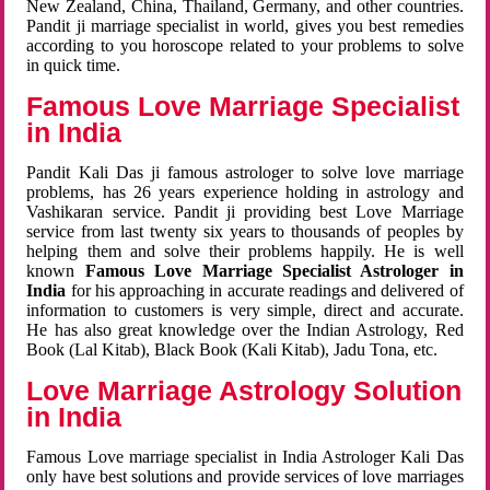
New Zealand, China, Thailand, Germany, and other countries.
Pandit ji marriage specialist in world, gives you best remedies
according to you horoscope related to your problems to solve
in quick time.
Famous Love Marriage Specialist
in India
Pandit Kali Das ji famous astrologer to solve love marriage
problems, has 26 years experience holding in astrology and
Vashikaran service. Pandit ji providing best Love Marriage
service from last twenty six years to thousands of peoples by
helping them and solve their problems happily. He is well
known
Famous Love Marriage Specialist Astrologer in
India
for his approaching in accurate readings and delivered of
information to customers is very simple, direct and accurate.
He has also great knowledge over the Indian Astrology, Red
Book (Lal Kitab), Black Book (Kali Kitab), Jadu Tona, etc.
Love Marriage Astrology Solution
in India
Famous Love marriage specialist in India Astrologer Kali Das
only have best solutions and provide services of love marriages