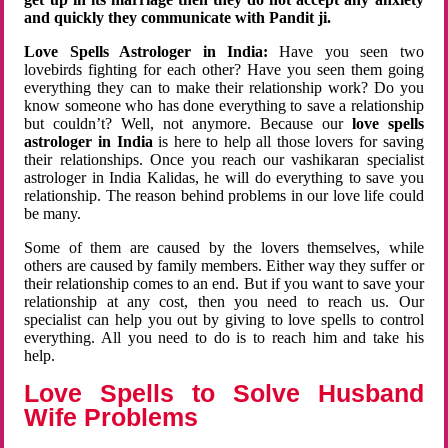
and quickly they communicate with Pandit ji.
Love Spells Astrologer in India:
Have you seen two
lovebirds fighting for each other? Have you seen them going
everything they can to make their relationship work? Do you
know someone who has done everything to save a relationship
but couldn’t? Well, not anymore. Because our
love spells
astrologer in India
is here to help all those lovers for saving
their relationships. Once you reach our vashikaran specialist
astrologer in India Kalidas, he will do everything to save you
relationship. The reason behind problems in our love life could
be many.
Some of them are caused by the lovers themselves, while
others are caused by family members. Either way they suffer or
their relationship comes to an end. But if you want to save your
relationship at any cost, then you need to reach us. Our
specialist can help you out by giving to love spells to control
everything. All you need to do is to reach him and take his
help.
Love Spells to Solve Husband
Wife Problems