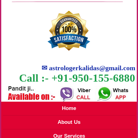
✉
astrologerkalidas@gmail.com
Call :- +91-950-155-6880
Home
About Us
Our Services