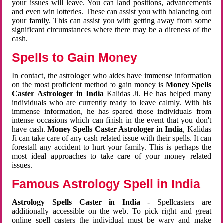
your issues will leave. You can land positions, advancements
and even win lotteries. These can assist you with balancing out
your family. This can assist you with getting away from some
significant circumstances where there may be a direness of the
cash.
Spells to Gain Money
In contact, the astrologer who aides have immense information
on the most proficient method to gain money is
Money Spells
Caster Astrologer in India
Kalidas Ji. He has helped many
individuals who are currently ready to leave calmly. With his
immense information, he has spared those individuals from
intense occasions which can finish in the event that you don't
have cash.
Money Spells Caster Astrologer in India
, Kalidas
Ji can take care of any cash related issue with their spells. It can
forestall any accident to hurt your family. This is perhaps the
most ideal approaches to take care of your money related
issues.
Famous Astrology Spell in India
Astrology Spells Caster in India
- Spellcasters are
additionally accessible on the web. To pick right and great
online spell casters the individual must be wary and make