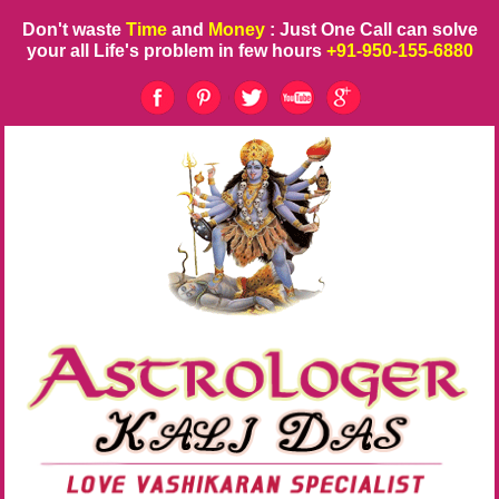
Don't waste
Time
and
Money
: Just One Call can solve
your all Life's problem in few hours
+91-950-155-6880