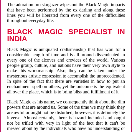
The adoration pro stargazer wipes out the Black Magic impacts
that have been performed by the ex darling and along these
lines you will be liberated from every one of the difficulties
throughout everyday life.
BLACK MAGIC SPECIALIST IN
INDIA
Black Magic is antiquated craftsmanship that has won for a
considerable length of time and is all around disseminated in
every one of the alcoves and crevices of the world. Various
people group, culture, and nations have their very own style to
make this workmanship. Also, they can be taken under the
mysterious artistic expression to accomplish the unprecedented.
In spite of the fact that there are varieties in how to put an
enchantment spell on others, yet the outcome is the equivalent
all over the place, which is to bring bliss and fulfillment of it.
Black Magic as his name, we consequently think about the dim
powers that are around us. Some of the time we may think they
are awful or ought not be disturbed, however, it is definitely the
inverse. Almost certainly, there is hazard included and ought
not be trifled with very in light of the fact that it can't be
messed about by the individuals who have no understanding or