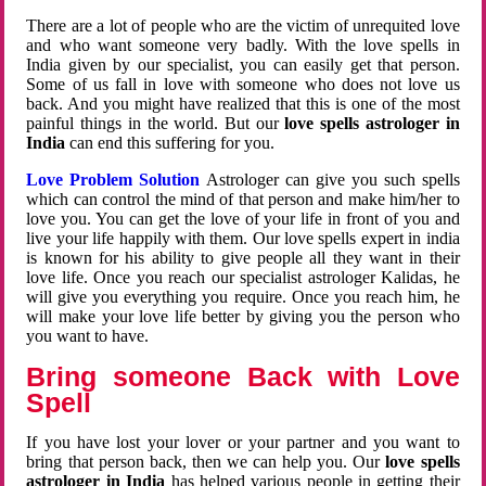
There are a lot of people who are the victim of unrequited love
and who want someone very badly. With the love spells in
India given by our specialist, you can easily get that person.
Some of us fall in love with someone who does not love us
back. And you might have realized that this is one of the most
painful things in the world. But our
love spells astrologer in
India
can end this suffering for you.
Love Problem Solution
Astrologer can give you such spells
which can control the mind of that person and make him/her to
love you. You can get the love of your life in front of you and
live your life happily with them. Our love spells expert in india
is known for his ability to give people all they want in their
love life. Once you reach our specialist astrologer Kalidas, he
will give you everything you require. Once you reach him, he
will make your love life better by giving you the person who
you want to have.
Bring someone Back with Love
Spell
If you have lost your lover or your partner and you want to
bring that person back, then we can help you. Our
love spells
astrologer in India
has helped various people in getting their