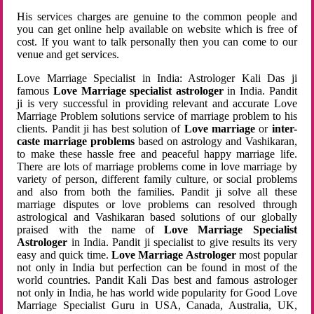
His services charges are genuine to the common people and
you can get online help available on website which is free of
cost. If you want to talk personally then you can come to our
venue and get services.
Love Marriage Specialist in India: Astrologer Kali Das ji
famous
Love Marriage specialist astrologer
in India. Pandit
ji is very successful in providing relevant and accurate Love
Marriage Problem solutions service of marriage problem to his
clients. Pandit ji has best solution of
Love marriage
or
inter-
caste marriage problems
based on astrology and Vashikaran,
to make these hassle free and peaceful happy marriage life.
There are lots of marriage problems come in love marriage by
variety of person, different family culture, or social problems
and also from both the families. Pandit ji solve all these
marriage disputes or love problems can resolved through
astrological and Vashikaran based solutions of our globally
praised with the name of
Love Marriage Specialist
Astrologer
in India. Pandit ji specialist to give results its very
easy and quick time.
Love Marriage Astrologer
most popular
not only in India but perfection can be found in most of the
world countries. Pandit Kali Das best and famous astrologer
not only in India, he has world wide popularity for Good Love
Marriage Specialist Guru in USA, Canada, Australia, UK,