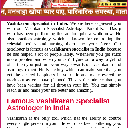
नबन, मनचाहा खोया प्यार पाए, पारिवारिक समस्या, मा
Vashikaran Specialist in India:
We are here to present you
with our Vashikaran Specialist Astrologer Pandit Kali Das ji
who has been performing this art for quite a while now. He
also practices astrology which is known for controlling the
celestial bodies and turning them into your favor. Our
astrologer is famous as
vashikaran specialist in India
because
he has helped a lot of people lately. Whenever you get stuck
into a problem and when you can’t figure out a way to get rid
of it, then you just turn your way towards our vashikaran and
astrology expert. He is the key which can make sure that you
get the desired happiness in your life and make everything
work out as you have planned. This is the miracle that you
have been waiting for all through your life. You can simply
reach us and make your life better and amazing.
Famous Vashikaran Specialist
Astrologer in India
Vashikaran is the only tool which has the ability to control
every single person in your life who has been bothering you.