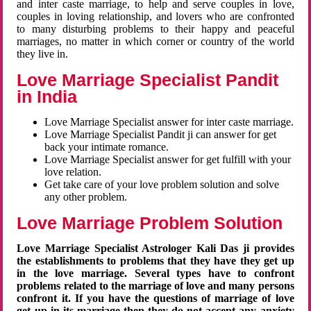
and inter caste marriage, to help and serve couples in love,
couples in loving relationship, and lovers who are confronted
to many disturbing problems to their happy and peaceful
marriages, no matter in which corner or country of the world
they live in.
Love Marriage Specialist Pandit
in India
Love Marriage Specialist answer for inter caste marriage.
Love Marriage Specialist Pandit ji can answer for get
back your intimate romance.
Love Marriage Specialist answer for get fulfill with your
love relation.
Get take care of your love problem solution and solve
any other problem.
Love Marriage Problem Solution
Love Marriage Specialist Astrologer Kali Das ji provides
the establishments to problems that they have they get up
in the love marriage. Several types have to confront
problems related to the marriage of love and many persons
confront it. If you have the questions of marriage of love
get up in its marriage then they do not accept any anxiety