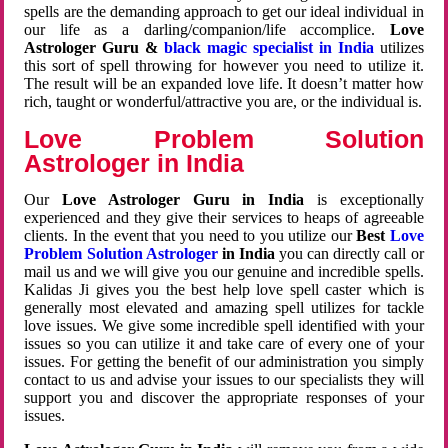
spells are the demanding approach to get our ideal individual in
our life as a darling/companion/life accomplice.
Love
Astrologer Guru &
black magic specialist in India
utilizes
this sort of spell throwing for however you need to utilize it.
The result will be an expanded love life. It doesn’t matter how
rich, taught or wonderful/attractive you are, or the individual is.
Love Problem Solution
Astrologer in India
Our
Love Astrologer Guru in India
is exceptionally
experienced and they give their services to heaps of agreeable
clients. In the event that you need to you utilize our
Best
Love
Problem Solution Astrologer
in India
you can directly call or
mail us and we will give you our genuine and incredible spells.
Kalidas Ji gives you the best help love spell caster which is
generally most elevated and amazing spell utilizes for tackle
love issues. We give some incredible spell identified with your
issues so you can utilize it and take care of every one of your
issues. For getting the benefit of our administration you simply
contact to us and advise your issues to our specialists they will
support you and discover the appropriate responses of your
issues.