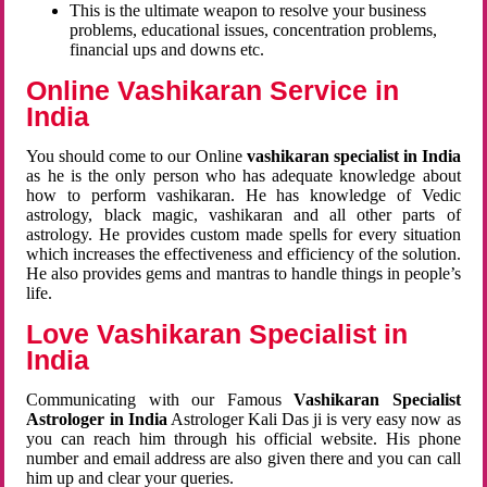
This is the ultimate weapon to resolve your business
problems, educational issues, concentration problems,
financial ups and downs etc.
Online Vashikaran Service in
India
You should come to our Online
vashikaran specialist in India
as he is the only person who has adequate knowledge about
how to perform vashikaran. He has knowledge of Vedic
astrology, black magic, vashikaran and all other parts of
astrology. He provides custom made spells for every situation
which increases the effectiveness and efficiency of the solution.
He also provides gems and mantras to handle things in people’s
life.
Love Vashikaran Specialist in
India
Communicating with our Famous
Vashikaran Specialist
Astrologer in India
Astrologer Kali Das ji
is very easy now as
you can reach him through his official website. His phone
number and email address are also given there and you can call
him up and clear your queries.