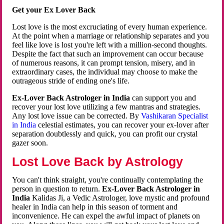
Get your Ex Lover Back
Lost love is the most excruciating of every human experience.
At the point when a marriage or relationship separates and you
feel like love is lost you're left with a million-second thoughts.
Despite the fact that such an improvement can occur because
of numerous reasons, it can prompt tension, misery, and in
extraordinary cases, the individual may choose to make the
outrageous stride of ending one's life.
Ex-Lover Back Astrologer in India
can support you and
recover your lost love utilizing a few mantras and strategies.
Any lost love issue can be corrected. By
Vashikaran Specialist
in India
celestial estimates, you can recover your ex-lover after
separation doubtlessly and quick, you can profit our crystal
gazer soon.
Lost Love Back by Astrology
You can't think straight, you're continually contemplating the
person in question to return.
Ex-Lover Back Astrologer in
India
Kalidas Ji, a Vedic Astrologer, love mystic and profound
healer in India can help in this season of torment and
inconvenience. He can expel the awful impact of planets on