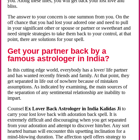
you. Along these lines, you will get back your lost love and
bliss.
The answer to your concern is one summon from you. On the
off chance that you had lost your adored one and need to pull
in your significant other or spouse or partner or sweetheart and
need simple strategies to take them back to your control, at that
point, there are solutions for your spell.
Get your partner back by a
famous astrologer in India?
In this cutting edge world, everybody has a lover/ life partner
and has wanted recently friends and family. At that point, they
get separated in life out of nowhere because of mistaken
assumptions. As indicated by examining, the main sources of
the separation of any sentimental relationship are inability to
impart.
Counsel
Ex Lover Back Astrologer in India Kalidas Ji
to
carry your lost love back with adoration back spell. It is
extremely difficult and discouraging when you get separated
from your adoration and attempt to discover him/her. Any sort
hearted human will encounter this upsetting inclination for a
mind-blowing duration. The affection spell offers strategy to