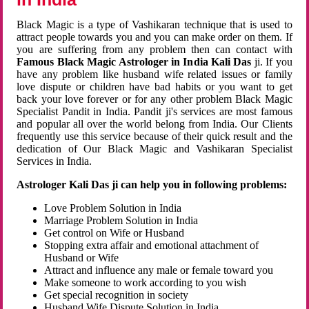
Black Magic is a type of Vashikaran technique that is used to
attract people towards you and you can make order on them. If
you are suffering from any problem then can contact with
Famous Black Magic Astrologer in India Kali Das
ji. If you
have any problem like husband wife related issues or family
love dispute or children have bad habits or you want to get
back your love forever or for any other problem Black Magic
Specialist Pandit in India. Pandit ji's services are most famous
and popular all over the world belong from India. Our Clients
frequently use this service because of their quick result and the
dedication of Our Black Magic and Vashikaran Specialist
Services in India.
Astrologer Kali Das ji can help you in following problems:
Love Problem Solution in India
Marriage Problem Solution in India
Get control on Wife or Husband
Stopping extra affair and emotional attachment of
Husband or Wife
Attract and influence any male or female toward you
Make someone to work according to you wish
Get special recognition in society
Husband Wife Dispute Solution in India