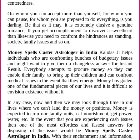
centeredness.
On whom you can accept more than yourself, for whom you
can pause, for whom you are prepared to do everything, is you
darling. Be that as it may, it is extremely elusive a genuine
romance, If you get accomplishment to discover a sweetheart
than likewise you need to confront the hindrances as standing,
society, family issues and so on.
Money Spells Caster Astrologer in India
Kalidas Ji helps
individuals who are confronting bunches of budgetary issues
and might want to give them a changeless answer for Instant
Result. Everybody attempts to procure money so they can
enable their family, to bring up their children and can confront
medical issues in the event that they emerge. Money has gotten
one of the fundamental pieces of our lives and it is difficult to
envision existence without it.
In any case, now and then we may look through time in our
lives where we can't land the money or positions. Money is
expected to run our family units, eat nourishment, get power,
water, etc. In the event that you are experiencing cash issues
then one of the most effortless and fastest answers for
disposing of the issue would be
Money Spells Caster
Astrologer in India
. With their enchantment and information,