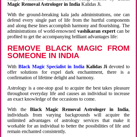
Magic Removal Astrologer in India
Kalidas Ji.
With the ground-breaking kala jadu administrations, one can
defend every single part of life from the hurtful components
and along these lines accomplish harmony and flourishing. The
administrations of world-renowned
vashikaran expert
can be
profited to get the accompanying brilliant advantages life:
REMOVE BLACK MAGIC FROM
SOMEONE IN INDIA
With
Black Magic Specialist in India
Kalidas Ji
devoted to
offer solutions for expel dark enchantment, there is a
confirmation of lifetime delight and harmony.
Astrology is a one-stop goal to acquire the best takes pleasure
throughout everyday life and causes an individual to increase
an exact knowledge of the occasions to come.
With the
Black Magic Removal Astrologer in India
,
individuals from varying backgrounds will acquire the
unlimited advantages of astrology services that make it
workable for an individual to better the possibilities of life and
remain enchanted consistently.