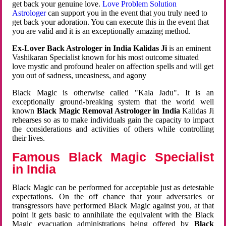
get back your genuine love.
Love Problem Solution
Astrologer
can support you in the event that you truly need to
get back your adoration. You can execute this in the event that
you are valid and it is an exceptionally amazing method.
Ex-Lover Back Astrologer in India Kalidas Ji
is an eminent
Vashikaran Specialist known for his most outcome situated
love mystic and profound healer on affection spells and will get
you out of sadness, uneasiness, and agony
Black Magic is otherwise called "Kala Jadu". It is an
exceptionally ground-breaking system that the world well
known
Black Magic Removal Astrologer in India
Kalidas Ji
rehearses so as to make individuals gain the capacity to impact
the considerations and activities of others while controlling
their lives.
Famous Black Magic Specialist
in India
Black Magic can be performed for acceptable just as detestable
expectations. On the off chance that your adversaries or
transgressors have performed Black Magic against you, at that
point it gets basic to annihilate the equivalent with the Black
Magic evacuation administrations being offered by
Black