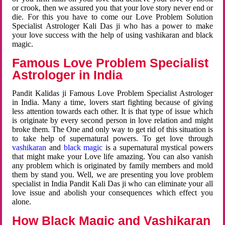
or crook, then we assured you that your love story never end or
die. For this you have to come our Love Problem Solution
Specialist Astrologer Kali Das ji who has a power to make
your love success with the help of using vashikaran and black
magic.
Famous Love Problem Specialist
Astrologer in India
Pandit Kalidas ji Famous Love Problem Specialist Astrologer
in India. Many a time, lovers start fighting because of giving
less attention towards each other. It is that type of issue which
is originate by every second person in love relation and might
broke them. The One and only way to get rid of this situation is
to take help of supernatural powers. To get love through
vashikaran
and
black magic
is a supernatural mystical powers
that might make your Love life amazing. You can also vanish
any problem which is originated by family members and mold
them by stand you. Well, we are presenting you love problem
specialist in India Pandit Kali Das ji who can eliminate your all
love issue and abolish your consequences which effect you
alone.
How Black Magic and Vashikaran