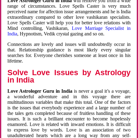
Love Astrologer Guru in India
will remove you from a wide
range of circumstances. Love Spells Caster is very much
perceived name for affection issue arrangements and he is India
extraordinary compared to other love vashikaran specialists.
Love Spells Caster will help you for better love relations with
Mind controlling, Vashikaran,
Love Marriage Specialist in
India
, Hypnotism, Vedik crystal gazing and so on.
Connections are lovely and issues will undoubtedly occur in
that. Relationship guidance is most likely every singular
searches for. Everyone cherishes someone at least once in his
lifetime.
Solve Love Issues by Astrology
in India
Love Astrologer Guru in India
is never a goal it’s a voyage,
a wonderful adventure and in this voyage there are
multitudinous variables that make this total. One of the factors
is the issues that everybody experience and a large number of
the tales gets completed because of fruitless handling of these
issues. It is such a brilliant encounter to become hopelessly
enamored. Love is related with inward emotions. It is difficult
to express love by words. Love is an association of two
unadulterated hearts which are a long way from any self-