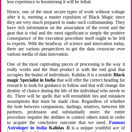
less experience to boomerang it will be lethal.
Hence, one of the most secure types of work without voltage
after it is, meeting a master expulsion of Black Magic since
they are very much prepared to make such craftsmanship. They
have rich information on the association of the event and the
gear that is vital and the most significant is simply the positive
consequence of the execution procedure itself ought to be left
to experts. With the headway of science and innovation today,
there are various perspectives to get the data crosswise over
various media of data innovation.
One of the most captivating pieces of processing is the way it
really works and the final product is with the end goal that
occupies the brains of individuals. Kalidas Ji is a notable
Black
magic Specialist in India
that will offer the correct heading for
research to look for guidance to follow and that will change the
destiny of chance during the life of the individual who needs to
do. There will be spells that will reestablish ties and mistaken
assumptions that must be made clear. Regardless of whether
the hole between companions, darlings, relatives, between life
partners, profession and substantially more; the entire
procedure requires the abilities to control others mind in order
to acquire the conclusive outcome that we need.
Famous
Astrologer in India
Kalidas Ji
is a unique youthful ace of