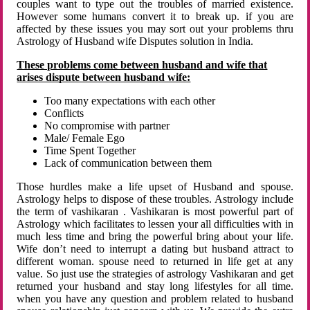
couples want to type out the troubles of married existence.
However some humans convert it to break up. if you are
affected by these issues you may sort out your problems thru
Astrology of Husband wife Disputes solution in India.
These problems come between husband and wife that
arises dispute between husband wife:
Too many expectations with each other
Conflicts
No compromise with partner
Male/ Female Ego
Time Spent Together
Lack of communication between them
Those hurdles make a life upset of Husband and spouse.
Astrology helps to dispose of these troubles. Astrology include
the term of vashikaran . Vashikaran is most powerful part of
Astrology which facilitates to lessen your all difficulties with in
much less time and bring the powerful bring about your life.
Wife don’t need to interrupt a dating but husband attract to
different woman. spouse need to returned in life get at any
value. So just use the strategies of astrology Vashikaran and get
returned your husband and stay long lifestyles for all time.
when you have any question and problem related to husband